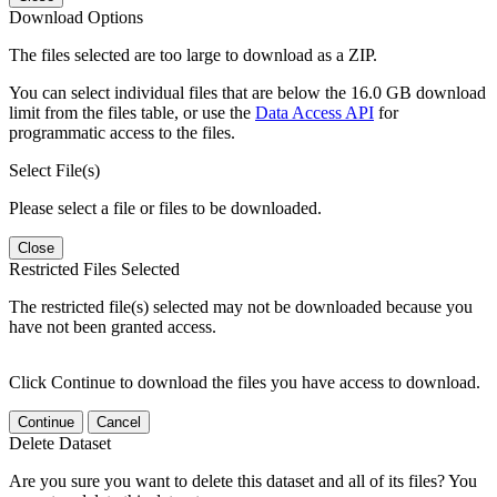
Download Options
The files selected are too large to download as a ZIP.
You can select individual files that are below the 16.0 GB download
limit from the files table, or use the
Data Access API
for
programmatic access to the files.
Select File(s)
Please select a file or files to be downloaded.
Close
Restricted Files Selected
The restricted file(s) selected may not be downloaded because you
have not been granted access.
Click Continue to download the files you have access to download.
Continue
Cancel
Delete Dataset
Are you sure you want to delete this dataset and all of its files? You