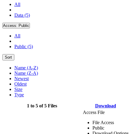
All
Data (5)
Access:
Public
All
Public (5)
Sort
Name (A-Z)
Name (Z-A)
Newest
Oldest
Size
Type
1 to 5 of 5 Files
Download
Access File
File Access
Public
Download Options