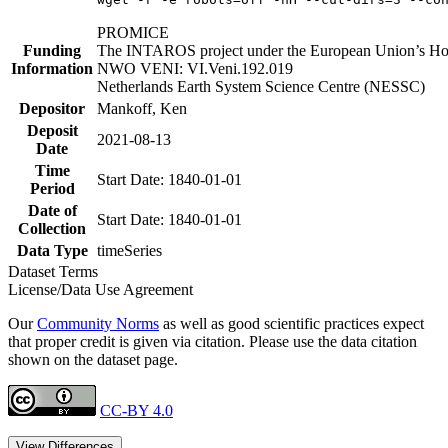
PROMICE
Funding
The INTAROS project under the European Union’s Hor
Information
NWO VENI: VI.Veni.192.019
Netherlands Earth System Science Centre (NESSC)
Depositor
Mankoff, Ken
Deposit
2021-08-13
Date
Time
Start Date: 1840-01-01
Period
Date of
Start Date: 1840-01-01
Collection
Data Type
timeSeries
Dataset Terms
License/Data Use Agreement
Our
Community Norms
as well as good scientific practices expect
that proper credit is given via citation. Please use the data citation
shown on the dataset page.
CC-BY 4.0
View Differences