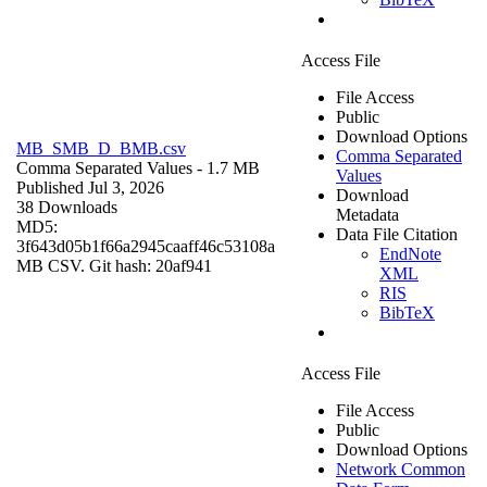
Access File
File Access
Public
Download Options
MB_SMB_D_BMB.csv
Comma Separated
Comma Separated Values
- 1.7 MB
Values
Published Jul 3, 2026
Download
38 Downloads
Metadata
MD5:
Data File Citation
3f643d05b1f66a2945caaff46c53108a
EndNote
MB CSV. Git hash: 20af941
XML
RIS
BibTeX
Access File
File Access
Public
Download Options
Network Common