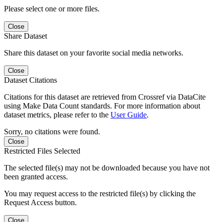
Please select one or more files.
Close
Share Dataset
Share this dataset on your favorite social media networks.
Close
Dataset Citations
Citations for this dataset are retrieved from Crossref via DataCite
using Make Data Count standards. For more information about
dataset metrics, please refer to the
User Guide
.
Sorry, no citations were found.
Close
Restricted Files Selected
The selected file(s) may not be downloaded because you have not
been granted access.
You may request access to the restricted file(s) by clicking the
Request Access button.
Close