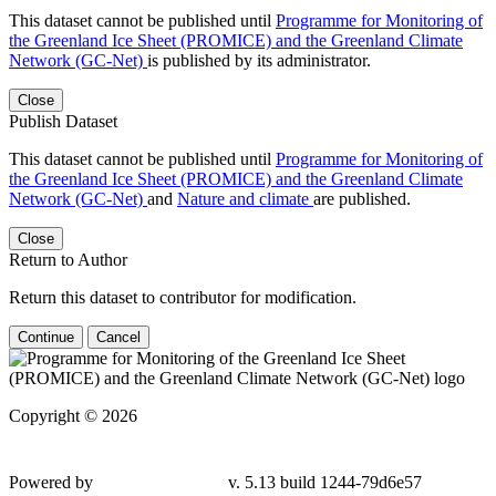
This dataset cannot be published until
Programme for Monitoring of
the Greenland Ice Sheet (PROMICE) and the Greenland Climate
Network (GC-Net)
is published by its administrator.
Close
Publish Dataset
This dataset cannot be published until
Programme for Monitoring of
the Greenland Ice Sheet (PROMICE) and the Greenland Climate
Network (GC-Net)
and
Nature and climate
are published.
Close
Return to Author
Return this dataset to contributor for modification.
Continue
Cancel
Copyright © 2026
Powered by
v. 5.13 build 1244-79d6e57