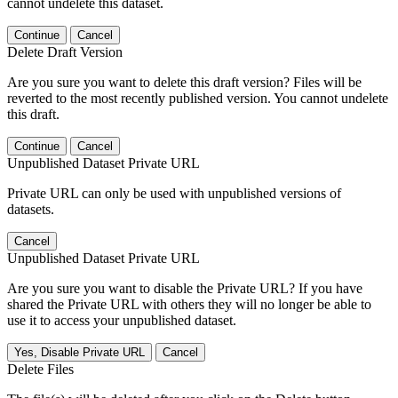
cannot undelete this dataset.
Continue
Cancel
Delete Draft Version
Are you sure you want to delete this draft version? Files will be
reverted to the most recently published version. You cannot undelete
this draft.
Continue
Cancel
Unpublished Dataset Private URL
Private URL can only be used with unpublished versions of
datasets.
Cancel
Unpublished Dataset Private URL
Are you sure you want to disable the Private URL? If you have
shared the Private URL with others they will no longer be able to
use it to access your unpublished dataset.
Yes, Disable Private URL
Cancel
Delete Files