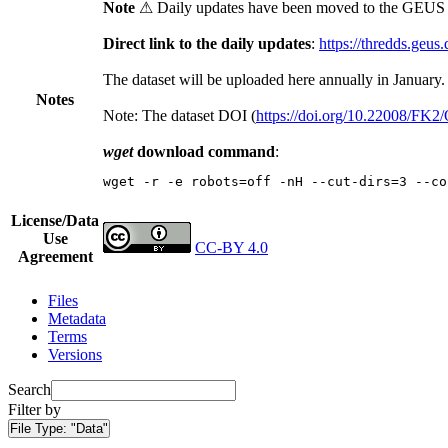
Note
⚠ Daily updates have been moved to the GEUS t
Direct link to the daily updates
:
https://thredds.geus
The dataset will be uploaded here annually in January.
Notes
Note: The dataset DOI (
https://doi.org/10.22008/FK
wget
download command
:
wget -r -e robots=off -nH --cut-dirs=3 --co
License/Data
Use
CC-BY 4.0
Agreement
Files
Metadata
Terms
Versions
Search
Filter by
File Type:
"Data"