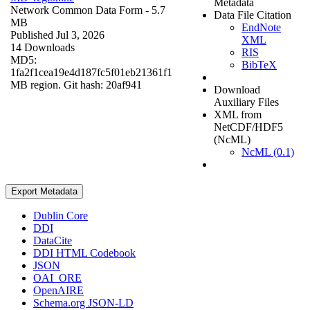
Metadata
Network Common Data Form
- 5.7
Data File Citation
MB
EndNote
Published Jul 3, 2026
XML
14 Downloads
RIS
MD5:
BibTeX
1fa2f1cea19e4d187fc5f01eb21361f1
MB region. Git hash: 20af941
Download
Auxiliary Files
XML from
NetCDF/HDF5
(NcML)
NcML (0.1)
Export Metadata
Dublin Core
DDI
DataCite
DDI HTML Codebook
JSON
OAI_ORE
OpenAIRE
Schema.org JSON-LD