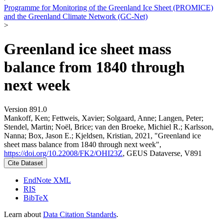
Programme for Monitoring of the Greenland Ice Sheet (PROMICE)
and the Greenland Climate Network (GC-Net)
>
Greenland ice sheet mass
balance from 1840 through
next week
Version 891.0
Mankoff, Ken; Fettweis, Xavier; Solgaard, Anne; Langen, Peter;
Stendel, Martin; Noël, Brice; van den Broeke, Michiel R.; Karlsson,
Nanna; Box, Jason E.; Kjeldsen, Kristian, 2021, "Greenland ice
sheet mass balance from 1840 through next week",
https://doi.org/10.22008/FK2/OHI23Z
, GEUS Dataverse, V891
Cite Dataset
EndNote XML
RIS
BibTeX
Learn about
Data Citation Standards
.