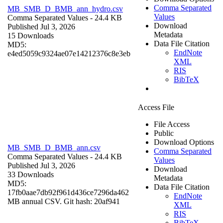
Comma Separated
MB_SMB_D_BMB_ann_hydro.csv
Values
Comma Separated Values
- 24.4 KB
Download
Published Jul 3, 2026
Metadata
15 Downloads
Data File Citation
MD5:
EndNote
e4ed5059c9324ae07e14212376c8e3eb
XML
RIS
BibTeX
Access File
File Access
Public
Download Options
MB_SMB_D_BMB_ann.csv
Comma Separated
Comma Separated Values
- 24.4 KB
Values
Published Jul 3, 2026
Download
33 Downloads
Metadata
MD5:
Data File Citation
17fb0aae7db92f961d436ce7296da462
EndNote
MB annual CSV. Git hash: 20af941
XML
RIS
BibTeX