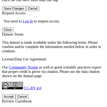
Save Changes
Cancel
Request Access
You need to
Log In
to request access.
Close
Dataset Terms
This dataset is made available under the following terms. Please
confirm and/or complete the information needed below in order to
continue.
License/Data Use Agreement
Our
Community Norms
as well as good scientific practices expect
that proper credit is given via citation. Please use the data citation
shown on the dataset page.
CC-BY 4.0
Accept
Cancel
Preview Guestbook