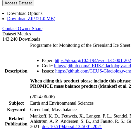
Access Dataset
Download Options
Download ZIP (21.0 MB)
Contact Owner
Share
Dataset Metrics
143,240 Downloads
Programme for Monitoring of the Greenland Ice Shee
Paper:
https://doi.org/10.5194/essd-13-5001-20
Code:
https://github.com/GEUS-Glaciology-and
Description
Issues:
https://github.com/GEUS-Glaciology-and
When citing this product please include this phrase
PROMICE mass balance product (Mankoff et al. 2
(2024-06-06)
Subject
Earth and Environmental Sciences
Keyword
Greenland, Mass balance
Mankoff, K. D., Fettweis, X., Langen, P. L., Stendel, 
Related
Ahlstrøm, A. P., Andersen, S. B., and Fausto, R. S.: 
Publication
2021.
doi: 10.5194/essd-13-5001-2021