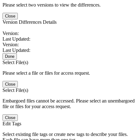
Please select two versions to view the differences.
Close
Version Differences Details
Version:
Last Updated:
Version:
Last Updated:
Done
Select File(s)
Please select a file or files for access request.
Close
Select File(s)
Embargoed files cannot be accessed. Please select an unembargoed
file or files for your access request.
Close
Edit Tags
Select existing file tags or create new tags to describe your files.
Each file can have more than one tag.