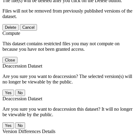
The file(s) will be deleted after you click on the Delete button.
Files will not be removed from previously published versions of the
dataset.
Delete
Cancel
Compute
This dataset contains restricted files you may not compute on
because you have not been granted access.
Close
Deaccession Dataset
Are you sure you want to deaccession? The selected version(s) will
no longer be viewable by the public.
No
Deaccession Dataset
Are you sure you want to deaccession this dataset? It will no longer
be viewable by the public.
No
Version Differences Details