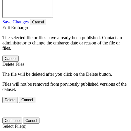
Save Changes
Cancel
Edit Embargo
The selected file or files have already been published. Contact an
administrator to change the embargo date or reason of the file or
files.
Cancel
Delete Files
The file will be deleted after you click on the Delete button.
Files will not be removed from previously published versions of the
dataset.
Delete
Cancel
Continue
Cancel
Select File(s)