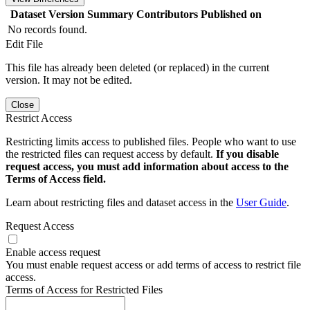
Dataset Version
Summary
Contributors
Published on
No records found.
Edit File
This file has already been deleted (or replaced) in the current
version. It may not be edited.
Close
Restrict Access
Restricting limits access to published files. People who want to use
the restricted files can request access by default.
If you disable
request access, you must add information about access to the
Terms of Access field.
Learn about restricting files and dataset access in the
User Guide
.
Request Access
Enable access request
You must enable request access or add terms of access to restrict file
access.
Terms of Access for Restricted Files