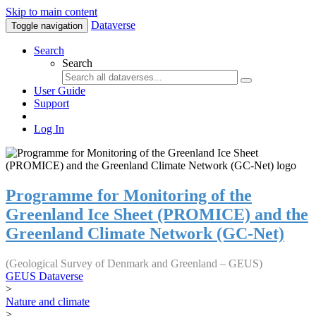
Skip to main content
Dataverse
Toggle navigation
Search
Search
User Guide
Support
Log In
Programme for Monitoring of the
Greenland Ice Sheet (PROMICE) and the
Greenland Climate Network (GC-Net)
(Geological Survey of Denmark and Greenland – GEUS)
GEUS Dataverse
>
Nature and climate
>