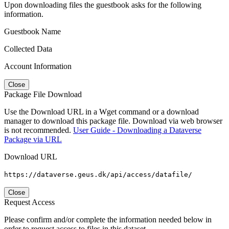
Upon downloading files the guestbook asks for the following
information.
Guestbook Name
Collected Data
Account Information
Close
Package File Download
Use the Download URL in a Wget command or a download
manager to download this package file. Download via web browser
is not recommended.
User Guide - Downloading a Dataverse
Package via URL
Download URL
https://dataverse.geus.dk/api/access/datafile/
Close
Request Access
Please confirm and/or complete the information needed below in
order to request access to files in this dataset.