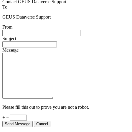
Contact GEUS Dataverse Support
To
GEUS Dataverse Support
From
Subject
Message
Please fill this out to prove you are not a robot.
+ =
Send Message
Cancel