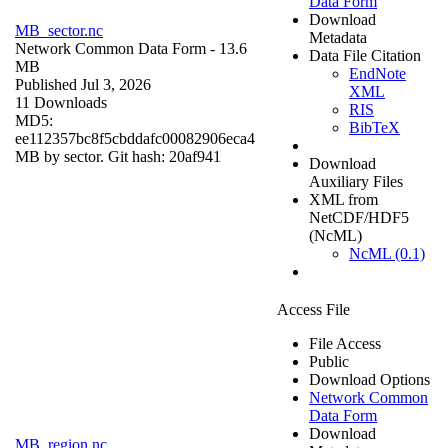
Data Form
Download
MB_sector.nc
Metadata
Network Common Data Form
- 13.6
Data File Citation
MB
EndNote
Published Jul 3, 2026
XML
11 Downloads
RIS
MD5:
BibTeX
ee112357bc8f5cbddafc00082906eca4
MB by sector. Git hash: 20af941
Download
Auxiliary Files
XML from
NetCDF/HDF5
(NcML)
NcML (0.1)
Access File
File Access
Public
Download Options
Network Common
Data Form
Download
MB_region.nc