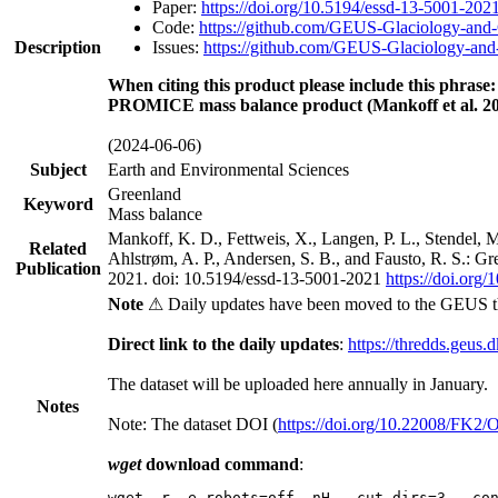
Paper:
https://doi.org/10.5194/essd-13-5001-202
Code:
https://github.com/GEUS-Glaciology-and-
Description
Issues:
https://github.com/GEUS-Glaciology-and-
When citing this product please include this phrase:
PROMICE mass balance product (Mankoff et al. 20
(2024-06-06)
Subject
Earth and Environmental Sciences
Greenland
Keyword
Mass balance
Mankoff, K. D., Fettweis, X., Langen, P. L., Stendel, 
Related
Ahlstrøm, A. P., Andersen, S. B., and Fausto, R. S.: G
Publication
2021. doi: 10.5194/essd-13-5001-2021
https://doi.org
Note
⚠ Daily updates have been moved to the GEUS t
Direct link to the daily updates
:
https://thredds.geus.
The dataset will be uploaded here annually in January.
Notes
Note: The dataset DOI (
https://doi.org/10.22008/FK2
wget
download command
:
wget -r -e robots=off -nH --cut-dirs=3 --co