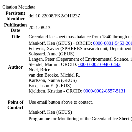
Citation Metadata
Persistent
doi:10.22008/FK2/OHI23Z
Identifier
Publication
2021-08-13
Date
Title
Greenland ice sheet mass balance from 1840 through n
Mankoff, Ken (GEUS) - ORCID:
0000-0001-5453-20
Fettweis, Xavier (SPHERES research unit, Department
Solgaard, Anne (GEUS)
Langen, Peter (Department of Environmental Science, 
Stendel, Martin - ORCID:
0000-0002-6940-6442
Author
Noël, Brice
van den Broeke, Michiel R.
Karlsson, Nanna (GEUS)
Box, Jason E. (GEUS)
Kjeldsen, Kristian - ORCID:
0000-0002-8557-5131
Point of
Use email button above to contact.
Contact
Mankoff, Ken (GEUS)
Programme for Monitoring of the Greenland Ice Sheet