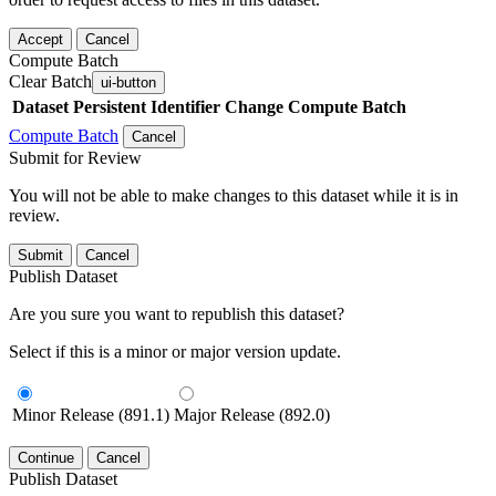
Accept
Cancel
Compute Batch
Clear Batch
ui-button
Dataset
Persistent Identifier
Change Compute Batch
Compute Batch
Cancel
Submit for Review
You will not be able to make changes to this dataset while it is in
review.
Submit
Cancel
Publish Dataset
Are you sure you want to republish this dataset?
Select if this is a minor or major version update.
Minor Release (891.1)
Major Release (892.0)
Continue
Cancel
Publish Dataset