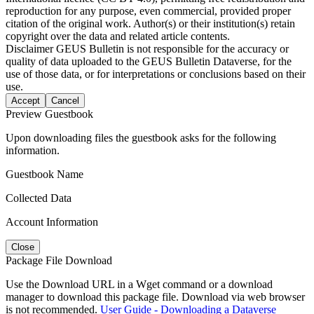
reproduction for any purpose, even commercial, provided proper
citation of the original work. Author(s) or their institution(s) retain
copyright over the data and related article contents.
Disclaimer
GEUS Bulletin is not responsible for the accuracy or
quality of data uploaded to the GEUS Bulletin Dataverse, for the
use of those data, or for interpretations or conclusions based on their
use.
Accept
Cancel
Preview Guestbook
Upon downloading files the guestbook asks for the following
information.
Guestbook Name
Collected Data
Account Information
Close
Package File Download
Use the Download URL in a Wget command or a download
manager to download this package file. Download via web browser
is not recommended.
User Guide - Downloading a Dataverse