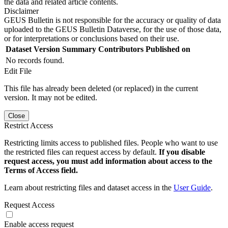
the data and related article contents.
Disclaimer
GEUS Bulletin is not responsible for the accuracy or quality of data
uploaded to the GEUS Bulletin Dataverse, for the use of those data,
or for interpretations or conclusions based on their use.
Dataset Version
Summary
Contributors
Published on
No records found.
Edit File
This file has already been deleted (or replaced) in the current
version. It may not be edited.
Close
Restrict Access
Restricting limits access to published files. People who want to use
the restricted files can request access by default.
If you disable
request access, you must add information about access to the
Terms of Access field.
Learn about restricting files and dataset access in the
User Guide
.
Request Access
Enable access request