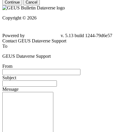
Continue
Cancel
Copyright © 2026
Powered by
v. 5.13 build 1244-79d6e57
Contact GEUS Dataverse Support
To
GEUS Dataverse Support
From
Subject
Message