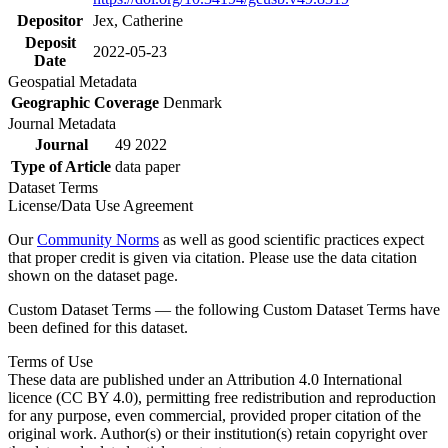
Depositor
Jex, Catherine
Deposit
2022-05-23
Date
Geospatial Metadata
Geographic Coverage
Denmark
Journal Metadata
Journal
49 2022
Type of Article
data paper
Dataset Terms
License/Data Use Agreement
Our
Community Norms
as well as good scientific practices expect
that proper credit is given via citation. Please use the data citation
shown on the dataset page.
Custom Dataset Terms — the following Custom Dataset Terms have
been defined for this dataset.
Terms of Use
These data are published under an Attribution 4.0 International
licence (CC BY 4.0), permitting free redistribution and reproduction
for any purpose, even commercial, provided proper citation of the
original work. Author(s) or their institution(s) retain copyright over