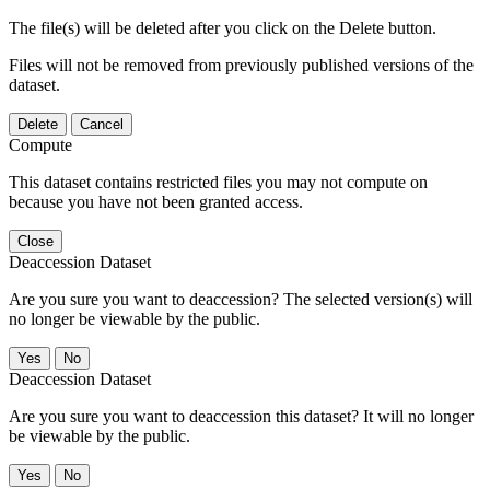
The file(s) will be deleted after you click on the Delete button.
Files will not be removed from previously published versions of the
dataset.
Delete
Cancel
Compute
This dataset contains restricted files you may not compute on
because you have not been granted access.
Close
Deaccession Dataset
Are you sure you want to deaccession? The selected version(s) will
no longer be viewable by the public.
No
Deaccession Dataset
Are you sure you want to deaccession this dataset? It will no longer
be viewable by the public.
No