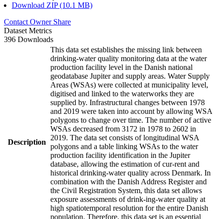
Download ZIP (10.1 MB)
Contact Owner
Share
Dataset Metrics
396 Downloads
This data set establishes the missing link between
drinking-water quality monitoring data at the water
production facility level in the Danish national
geodatabase Jupiter and supply areas. Water Supply
Areas (WSAs) were collected at municipality level,
digitised and linked to the waterworks they are
supplied by. Infrastructural changes between 1978
and 2019 were taken into account by allowing WSA
polygons to change over time. The number of active
WSAs decreased from 3172 in 1978 to 2602 in
2019. The data set consists of longitudinal WSA
Description
polygons and a table linking WSAs to the water
production facility identification in the Jupiter
database, allowing the estimation of cur-rent and
historical drinking-water quality across Denmark. In
combination with the Danish Address Register and
the Civil Registration System, this data set allows
exposure assessments of drink-ing-water quality at
high spatiotemporal resolution for the entire Danish
population. Therefore, this data set is an essential