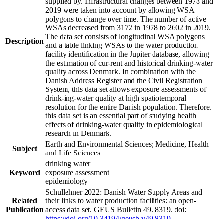
supplied by. Infrastructural changes between 1978 and
2019 were taken into account by allowing WSA
polygons to change over time. The number of active
WSAs decreased from 3172 in 1978 to 2602 in 2019.
The data set consists of longitudinal WSA polygons
Description
and a table linking WSAs to the water production
facility identification in the Jupiter database, allowing
the estimation of cur-rent and historical drinking-water
quality across Denmark. In combination with the
Danish Address Register and the Civil Registration
System, this data set allows exposure assessments of
drink-ing-water quality at high spatiotemporal
resolution for the entire Danish population. Therefore,
this data set is an essential part of studying health
effects of drinking-water quality in epidemiological
research in Denmark.
Earth and Environmental Sciences; Medicine, Health
Subject
and Life Sciences
drinking water
Keyword
exposure assessment
epidemiology
Schullehner 2022: Danish Water Supply Areas and
Related
their links to water production facilities: an open-
Publication
access data set. GEUS Bulletin 49. 8319. doi:
https://doi.org/10.34194/geusb.v49.8319