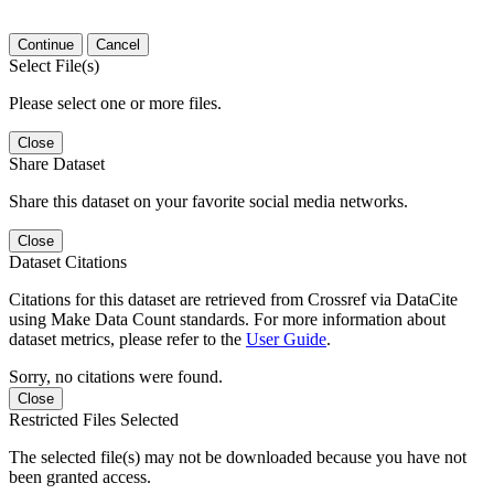
Continue
Cancel
Select File(s)
Please select one or more files.
Close
Share Dataset
Share this dataset on your favorite social media networks.
Close
Dataset Citations
Citations for this dataset are retrieved from Crossref via DataCite
using Make Data Count standards. For more information about
dataset metrics, please refer to the
User Guide
.
Sorry, no citations were found.
Close
Restricted Files Selected
The selected file(s) may not be downloaded because you have not
been granted access.