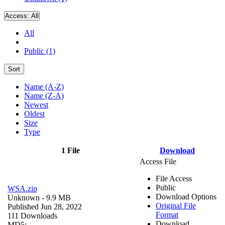
Access:
All
All
Public (1)
Sort
Name (A-Z)
Name (Z-A)
Newest
Oldest
Size
Type
1 File
Download
Access File
File Access
Public
WSA.zip
Download Options
Unknown
- 9.9 MB
Original File
Published Jun 28, 2022
Format
111 Downloads
Download
MD5: