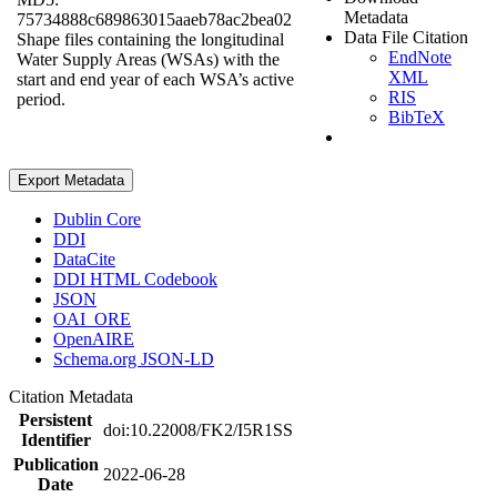
Metadata
75734888c689863015aaeb78ac2bea02
Data File Citation
Shape files containing the longitudinal
EndNote
Water Supply Areas (WSAs) with the
XML
start and end year of each WSA’s active
RIS
period.
BibTeX
Export Metadata
Dublin Core
DDI
DataCite
DDI HTML Codebook
JSON
OAI_ORE
OpenAIRE
Schema.org JSON-LD
Citation Metadata
Persistent
doi:10.22008/FK2/I5R1SS
Identifier
Publication
2022-06-28
Date