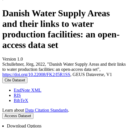
Danish Water Supply Areas
and their links to water
production facilities: an open-
access data set
Version 1.0
Schullehner, Jörg, 2022, "Danish Water Supply Areas and their links
to water production facilities: an open-access data set",
https://doi.org/10.22008/FK2/I5R1SS
, GEUS Dataverse, V1
Cite Dataset
EndNote XML
RIS
BibTeX
Learn about
Data Citation Standards
.
Access Dataset
Download Options