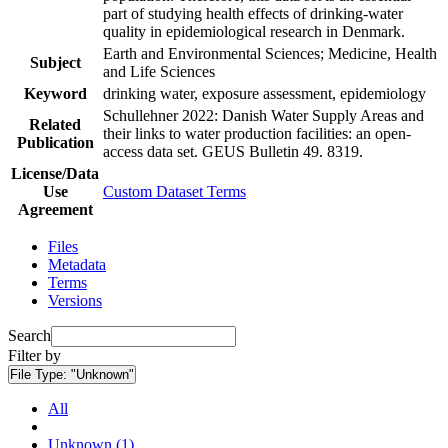
part of studying health effects of drinking-water
quality in epidemiological research in Denmark.
Earth and Environmental Sciences; Medicine, Health
Subject
and Life Sciences
Keyword
drinking water, exposure assessment, epidemiology
Schullehner 2022: Danish Water Supply Areas and
Related
their links to water production facilities: an open-
Publication
access data set. GEUS Bulletin 49. 8319.
License/Data
Use
Custom Dataset Terms
Agreement
Files
Metadata
Terms
Versions
Search
Filter by
File Type:
"Unknown"
All
Unknown (1)