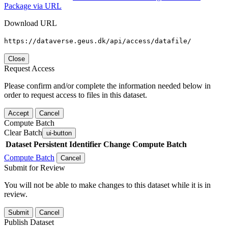
Package via URL
Download URL
https://dataverse.geus.dk/api/access/datafile/
Close
Request Access
Please confirm and/or complete the information needed below in
order to request access to files in this dataset.
Accept
Cancel
Compute Batch
Clear Batch
ui-button
Dataset
Persistent Identifier
Change Compute Batch
Compute Batch
Cancel
Submit for Review
You will not be able to make changes to this dataset while it is in
review.
Submit
Cancel
Publish Dataset