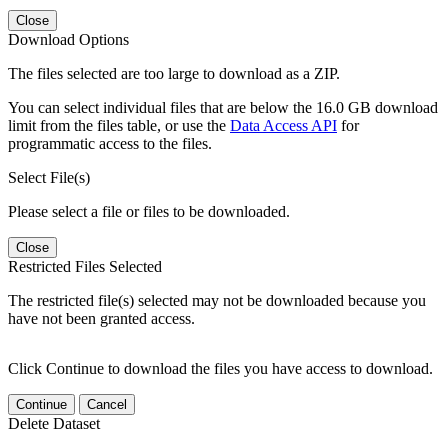
Close
Download Options
The files selected are too large to download as a ZIP.
You can select individual files that are below the 16.0 GB download
limit from the files table, or use the
Data Access API
for
programmatic access to the files.
Select File(s)
Please select a file or files to be downloaded.
Close
Restricted Files Selected
The restricted file(s) selected may not be downloaded because you
have not been granted access.
Click Continue to download the files you have access to download.
Continue
Cancel
Delete Dataset