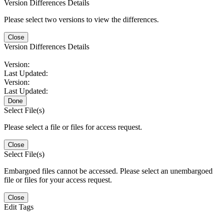
Version Differences Details
Please select two versions to view the differences.
Close
Version Differences Details
Version:
Last Updated:
Version:
Last Updated:
Done
Select File(s)
Please select a file or files for access request.
Close
Select File(s)
Embargoed files cannot be accessed. Please select an unembargoed
file or files for your access request.
Close
Edit Tags