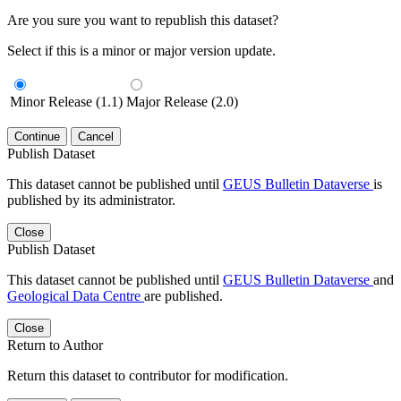
Are you sure you want to republish this dataset?
Select if this is a minor or major version update.
Minor Release (1.1)
Major Release (2.0)
Continue
Cancel
Publish Dataset
This dataset cannot be published until
GEUS Bulletin Dataverse
is
published by its administrator.
Close
Publish Dataset
This dataset cannot be published until
GEUS Bulletin Dataverse
and
Geological Data Centre
are published.
Close
Return to Author
Return this dataset to contributor for modification.