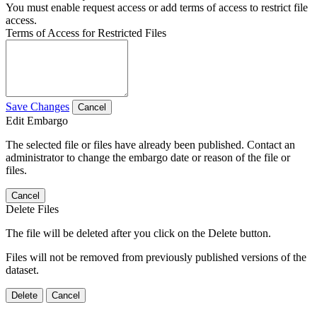
You must enable request access or add terms of access to restrict file
access.
Terms of Access for Restricted Files
Save Changes
Cancel
Edit Embargo
The selected file or files have already been published. Contact an
administrator to change the embargo date or reason of the file or
files.
Cancel
Delete Files
The file will be deleted after you click on the Delete button.
Files will not be removed from previously published versions of the
dataset.
Delete
Cancel