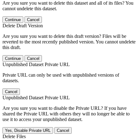
Are you sure you want to delete this dataset and all of its files? You
cannot undelete this dataset.
Continue
Cancel
Delete Draft Version
Are you sure you want to delete this draft version? Files will be
reverted to the most recently published version. You cannot undelete
this draft.
Continue
Cancel
Unpublished Dataset Private URL
Private URL can only be used with unpublished versions of
datasets.
Cancel
Unpublished Dataset Private URL
Are you sure you want to disable the Private URL? If you have
shared the Private URL with others they will no longer be able to
use it to access your unpublished dataset.
Yes, Disable Private URL
Cancel
Delete Files