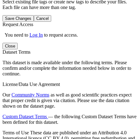
Select existing file tags or create new tags to describe your files.
Each file can have more than one tag.
Save Changes
Cancel
Request Access
You need to
Log In
to request access.
Close
Dataset Terms
This dataset is made available under the following terms. Please
confirm and/or complete the information needed below in order to
continue.
License/Data Use Agreement
Our
Community Norms
as well as good scientific practices expect
that proper credit is given via citation. Please use the data citation
shown on the dataset page.
Custom Dataset Terms
— the following Custom Dataset Terms have
been defined for this dataset.
Terms of Use
These data are published under an Attribution 4.0
International licence (CC BY 4.0), permitting free redistribution and