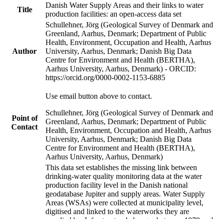
Danish Water Supply Areas and their links to water
Title
production facilities: an open-access data set
Schullehner, Jörg (Geological Survey of Denmark and
Greenland, Aarhus, Denmark; Department of Public
Health, Environment, Occupation and Health, Aarhus
Author
University, Aarhus, Denmark; Danish Big Data
Centre for Environment and Health (BERTHA),
Aarhus University, Aarhus, Denmark) - ORCID:
https://orcid.org/0000-0002-1153-6885
Use email button above to contact.
Schullehner, Jörg (Geological Survey of Denmark and
Point of
Greenland, Aarhus, Denmark; Department of Public
Contact
Health, Environment, Occupation and Health, Aarhus
University, Aarhus, Denmark; Danish Big Data
Centre for Environment and Health (BERTHA),
Aarhus University, Aarhus, Denmark)
This data set establishes the missing link between
drinking-water quality monitoring data at the water
production facility level in the Danish national
geodatabase Jupiter and supply areas. Water Supply
Areas (WSAs) were collected at municipality level,
digitised and linked to the waterworks they are