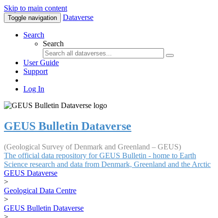
Skip to main content
Dataverse
Toggle navigation
Search
Search
User Guide
Support
Log In
GEUS Bulletin Dataverse
(Geological Survey of Denmark and Greenland – GEUS)
The official data repository for GEUS Bulletin - home to Earth
Science research and data from Denmark, Greenland and the Arctic
GEUS Dataverse
>
Geological Data Centre
>
GEUS Bulletin Dataverse
>