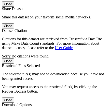
Close
Share Dataset
Share this dataset on your favorite social media networks.
Close
Dataset Citations
Citations for this dataset are retrieved from Crossref via DataCite
using Make Data Count standards. For more information about
dataset metrics, please refer to the
User Guide
.
Sorry, no citations were found.
Close
Restricted Files Selected
The selected file(s) may not be downloaded because you have not
been granted access.
You may request access to the restricted file(s) by clicking the
Request Access button.
Close
Download Options