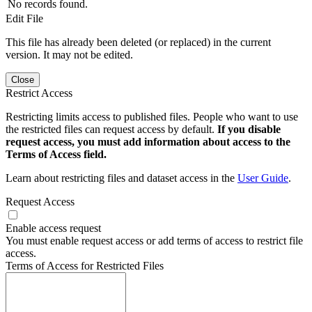
No records found.
Edit File
This file has already been deleted (or replaced) in the current
version. It may not be edited.
Close
Restrict Access
Restricting limits access to published files. People who want to use
the restricted files can request access by default.
If you disable
request access, you must add information about access to the
Terms of Access field.
Learn about restricting files and dataset access in the
User Guide
.
Request Access
Enable access request
You must enable request access or add terms of access to restrict file
access.
Terms of Access for Restricted Files