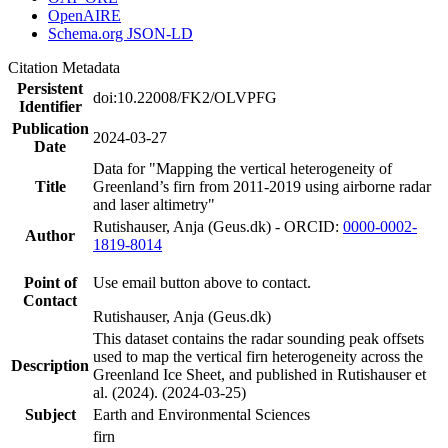
OpenAIRE
Schema.org JSON-LD
Citation Metadata
Persistent
doi:10.22008/FK2/OLVPFG
Identifier
Publication
2024-03-27
Date
Data for "Mapping the vertical heterogeneity of
Title
Greenland’s firn from 2011-2019 using airborne radar
and laser altimetry"
Rutishauser, Anja (Geus.dk) - ORCID:
0000-0002-
Author
1819-8014
Point of
Use email button above to contact.
Contact
Rutishauser, Anja (Geus.dk)
This dataset contains the radar sounding peak offsets
used to map the vertical firn heterogeneity across the
Description
Greenland Ice Sheet, and published in Rutishauser et
al. (2024). (2024-03-25)
Subject
Earth and Environmental Sciences
firn