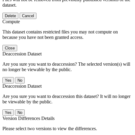
dataset.
Delete
Cancel
Compute
This dataset contains restricted files you may not compute on
because you have not been granted access.
Close
Deaccession Dataset
Are you sure you want to deaccession? The selected version(s) will
no longer be viewable by the public.
No
Deaccession Dataset
Are you sure you want to deaccession this dataset? It will no longer
be viewable by the public.
No
Version Differences Details
Please select two versions to view the differences.