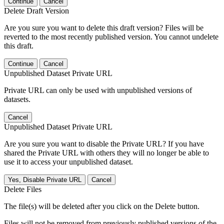
Continue
Cancel
Delete Draft Version
Are you sure you want to delete this draft version? Files will be
reverted to the most recently published version. You cannot undelete
this draft.
Continue
Cancel
Unpublished Dataset Private URL
Private URL can only be used with unpublished versions of
datasets.
Cancel
Unpublished Dataset Private URL
Are you sure you want to disable the Private URL? If you have
shared the Private URL with others they will no longer be able to
use it to access your unpublished dataset.
Yes, Disable Private URL
Cancel
Delete Files
The file(s) will be deleted after you click on the Delete button.
Files will not be removed from previously published versions of the