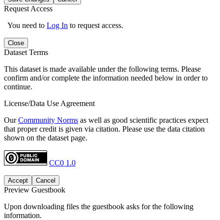
Request Access
You need to
Log In
to request access.
Close
Dataset Terms
This dataset is made available under the following terms. Please
confirm and/or complete the information needed below in order to
continue.
License/Data Use Agreement
Our
Community Norms
as well as good scientific practices expect
that proper credit is given via citation. Please use the data citation
shown on the dataset page.
CC0 1.0
Accept
Cancel
Preview Guestbook
Upon downloading files the guestbook asks for the following
information.