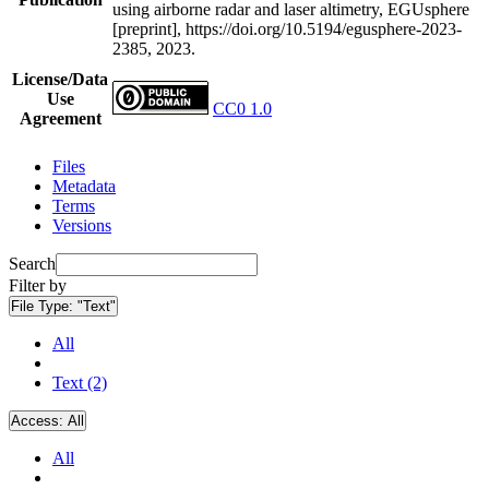
using airborne radar and laser altimetry, EGUsphere
[preprint], https://doi.org/10.5194/egusphere-2023-
2385, 2023.
License/Data
Use
CC0 1.0
Agreement
Files
Metadata
Terms
Versions
Search
Filter by
File Type:
"Text"
All
Text (2)
Access:
All
All