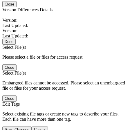
Close
Version Differences Details
Version:
Last Updated:
Version:
Last Updated:
Done
Select File(s)
Please select a file or files for access request.
Close
Select File(s)
Embargoed files cannot be accessed. Please select an unembargoed
file or files for your access request.
Close
Edit Tags
Select existing file tags or create new tags to describe your files.
Each file can have more than one tag.
Save Changes
Cancel