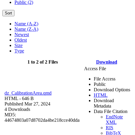
Public (2)
Sort
Name (A-Z)
Name (Z-A)
Newest
Oldest
Size
Type
1 to 2 of 2 Files
Download
Access File
File Access
Public
Download Options
dz_CalibrationArea.qmd
HTML
HTML
- 646 B
Download
Published Mar 27, 2024
Metadata
4 Downloads
Data File Citation
MD5:
EndNote
44674803a07d8702da4be218cce40dda
XML
RIS
BibTeX