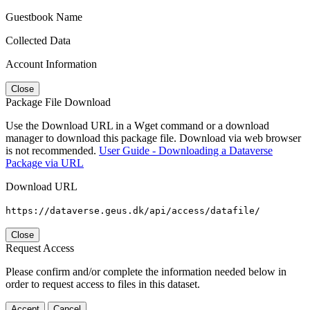
Guestbook Name
Collected Data
Account Information
Close
Package File Download
Use the Download URL in a Wget command or a download
manager to download this package file. Download via web browser
is not recommended.
User Guide - Downloading a Dataverse
Package via URL
Download URL
https://dataverse.geus.dk/api/access/datafile/
Close
Request Access
Please confirm and/or complete the information needed below in
order to request access to files in this dataset.
Accept
Cancel