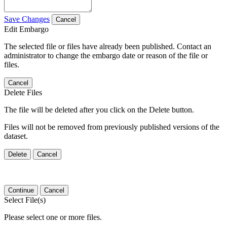
Save Changes
Cancel
Edit Embargo
The selected file or files have already been published. Contact an
administrator to change the embargo date or reason of the file or
files.
Cancel
Delete Files
The file will be deleted after you click on the Delete button.
Files will not be removed from previously published versions of the
dataset.
Delete
Cancel
Continue
Cancel
Select File(s)
Please select one or more files.