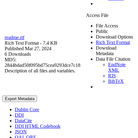
Access File
File Access
Public
Download Options
readme.rtf
Rich Text Format
Rich Text Format
- 7.4 KB
Download
Published Mar 27, 2024
Metadata
6 Downloads
Data File Citation
MD5:
EndNote
2844bdad50f095bd75cea9293dce7c18
XML
Description of all files and variables.
RIS
BibTeX
Export Metadata
Dublin Core
DDI
DataCite
DDI HTML Codebook
JSON
OAI_ORE