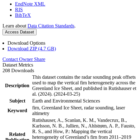
EndNote XML
RIS
BibTeX
Learn about
Data Citation Standards
.
Access Dataset
Download Options
Download ZIP (4.7 GB)
Contact Owner
Share
Dataset Metrics
208 Downloads
This dataset contains the radar sounding peak offsets
used to map the vertical firn heterogeneity across the
Description
Greenland Ice Sheet, and published in Rutishauser et
al. (2024). (2024-03-25)
Subject
Earth and Environmental Sciences
firn, Greenland Ice Sheet, radar sounding, laser
Keyword
altimetry
Rutishauser, A., Scanlan, K. M., Vandecrux, B.,
Karlsson, N. B., Jullien, N., Ahlstrøm, A. P., Fausto,
R. S., and How, P.: Mapping the vertical
Related
heterogeneity of Greenland’s firn from 2011–2019
Publication