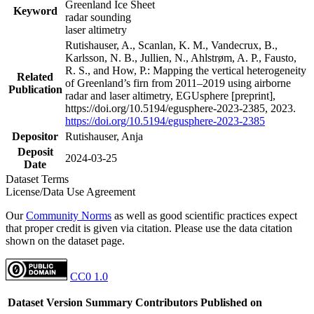
Greenland Ice Sheet
Keyword
radar sounding
laser altimetry
Rutishauser, A., Scanlan, K. M., Vandecrux, B.,
Karlsson, N. B., Jullien, N., Ahlstrøm, A. P., Fausto,
R. S., and How, P.: Mapping the vertical heterogeneity
Related
of Greenland’s firn from 2011–2019 using airborne
Publication
radar and laser altimetry, EGUsphere [preprint],
https://doi.org/10.5194/egusphere-2023-2385, 2023.
https://doi.org/10.5194/egusphere-2023-2385
Depositor
Rutishauser, Anja
Deposit
2024-03-25
Date
Dataset Terms
License/Data Use Agreement
Our
Community Norms
as well as good scientific practices expect
that proper credit is given via citation. Please use the data citation
shown on the dataset page.
CC0 1.0
Dataset Version
Summary
Contributors
Published on