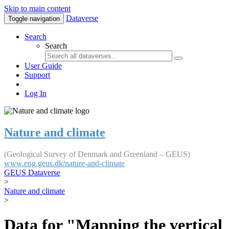
Skip to main content
Dataverse
Toggle navigation
Search
Search
User Guide
Support
Log In
Nature and climate
(Geological Survey of Denmark and Greenland – GEUS)
www.eng.geus.dk/nature-and-climate
GEUS Dataverse
>
Nature and climate
>
Data for "Mapping the vertical