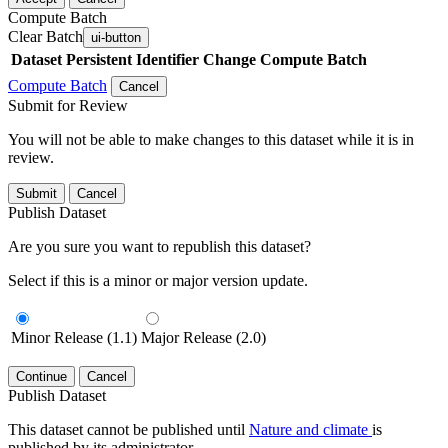
Compute Batch
Clear Batch
ui-button
Dataset
Persistent Identifier
Change Compute Batch
Compute Batch
Cancel
Submit for Review
You will not be able to make changes to this dataset while it is in
review.
Submit
Cancel
Publish Dataset
Are you sure you want to republish this dataset?
Select if this is a minor or major version update.
Minor Release (1.1)
Major Release (2.0)
Continue
Cancel
Publish Dataset
This dataset cannot be published until
Nature and climate
is
published by its administrator.