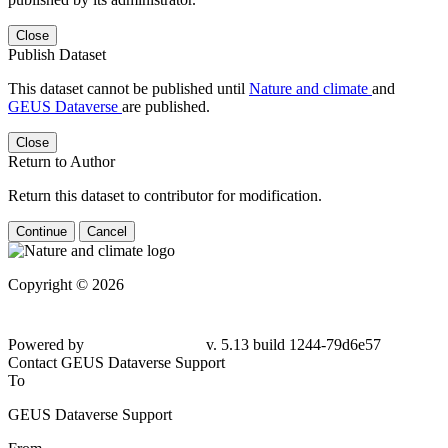
Close
Publish Dataset
This dataset cannot be published until
Nature and climate
and
GEUS Dataverse
are published.
Close
Return to Author
Return this dataset to contributor for modification.
Continue
Cancel
Copyright © 2026
Powered by
v. 5.13 build 1244-79d6e57
Contact GEUS Dataverse Support
To
GEUS Dataverse Support