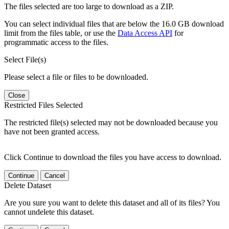
The files selected are too large to download as a ZIP.
You can select individual files that are below the 16.0 GB download
limit from the files table, or use the
Data Access API
for
programmatic access to the files.
Select File(s)
Please select a file or files to be downloaded.
Close
Restricted Files Selected
The restricted file(s) selected may not be downloaded because you
have not been granted access.
Click Continue to download the files you have access to download.
Continue
Cancel
Delete Dataset
Are you sure you want to delete this dataset and all of its files? You
cannot undelete this dataset.