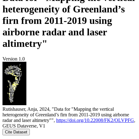
heterogeneity of Greenland’s
firn from 2011-2019 using
airborne radar and laser
altimetry"
Version 1.0
Rutishauser, Anja, 2024, "Data for "Mapping the vertical
heterogeneity of Greenland’s firn from 2011-2019 using airborne
radar and laser altimetry"",
https://doi.org/10.22008/FK2/OLVPFG
,
GEUS Dataverse, V1
Cite Dataset