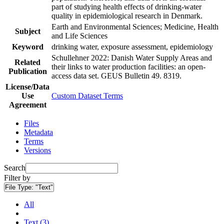
part of studying health effects of drinking-water
quality in epidemiological research in Denmark.
Earth and Environmental Sciences; Medicine, Health
Subject
and Life Sciences
Keyword
drinking water, exposure assessment, epidemiology
Schullehner 2022: Danish Water Supply Areas and
Related
their links to water production facilities: an open-
Publication
access data set. GEUS Bulletin 49. 8319.
License/Data
Use
Custom Dataset Terms
Agreement
Files
Metadata
Terms
Versions
Search
Filter by
File Type:
"Text"
All
Text (3)