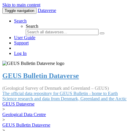
Skip to main content
Dataverse
Toggle navigation
Search
Search
User Guide
Support
Log In
GEUS Bulletin Dataverse
(Geological Survey of Denmark and Greenland – GEUS)
The official data repository for GEUS Bulletin - home to Earth
Science research and data from Denmark, Greenland and the Arctic
GEUS Dataverse
>
Geological Data Centre
>
GEUS Bulletin Dataverse
>