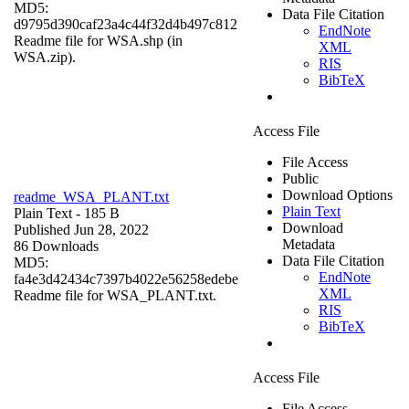
MD5:
Data File Citation
d9795d390caf23a4c44f32d4b497c812
EndNote
Readme file for WSA.shp (in
XML
WSA.zip).
RIS
BibTeX
Access File
File Access
Public
Download Options
readme_WSA_PLANT.txt
Plain Text
Plain Text
- 185 B
Download
Published Jun 28, 2022
Metadata
86 Downloads
Data File Citation
MD5:
EndNote
fa4e3d42434c7397b4022e56258edebe
XML
Readme file for WSA_PLANT.txt.
RIS
BibTeX
Access File
File Access