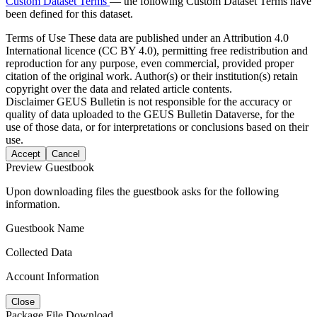
Custom Dataset Terms
— the following Custom Dataset Terms have
been defined for this dataset.
Terms of Use
These data are published under an Attribution 4.0
International licence (CC BY 4.0), permitting free redistribution and
reproduction for any purpose, even commercial, provided proper
citation of the original work. Author(s) or their institution(s) retain
copyright over the data and related article contents.
Disclaimer
GEUS Bulletin is not responsible for the accuracy or
quality of data uploaded to the GEUS Bulletin Dataverse, for the
use of those data, or for interpretations or conclusions based on their
use.
Accept
Cancel
Preview Guestbook
Upon downloading files the guestbook asks for the following
information.
Guestbook Name
Collected Data
Account Information
Close
Package File Download