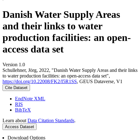
Danish Water Supply Areas
and their links to water
production facilities: an open-
access data set
Version 1.0
Schullehner, Jörg, 2022, "Danish Water Supply Areas and their links
to water production facilities: an open-access data set",
https://doi.org/10.22008/FK2/I5R1SS
, GEUS Dataverse, V1
Cite Dataset
EndNote XML
RIS
BibTeX
Learn about
Data Citation Standards
.
Access Dataset
Download Options