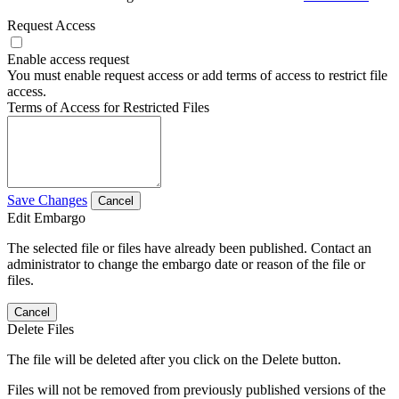
Request Access
Enable access request
You must enable request access or add terms of access to restrict file
access.
Terms of Access for Restricted Files
Save Changes
Cancel
Edit Embargo
The selected file or files have already been published. Contact an
administrator to change the embargo date or reason of the file or
files.
Cancel
Delete Files
The file will be deleted after you click on the Delete button.
Files will not be removed from previously published versions of the