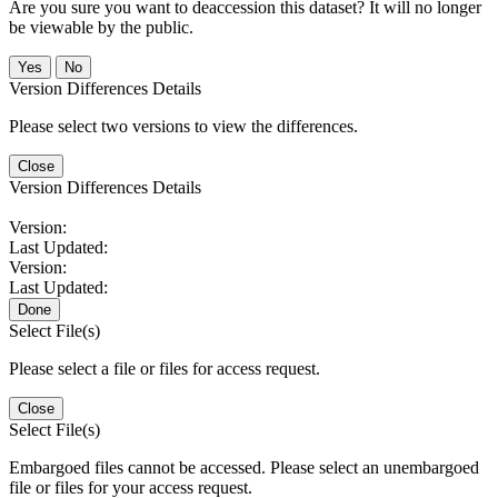
Are you sure you want to deaccession this dataset? It will no longer
be viewable by the public.
No
Version Differences Details
Please select two versions to view the differences.
Close
Version Differences Details
Version:
Last Updated:
Version:
Last Updated:
Done
Select File(s)
Please select a file or files for access request.
Close
Select File(s)
Embargoed files cannot be accessed. Please select an unembargoed
file or files for your access request.