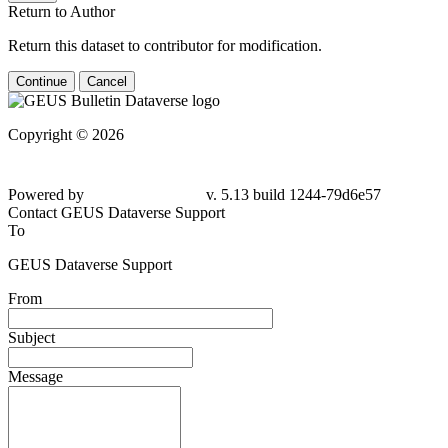
Return to Author
Return this dataset to contributor for modification.
Continue
Cancel
Copyright © 2026
Powered by
v. 5.13 build 1244-79d6e57
Contact GEUS Dataverse Support
To
GEUS Dataverse Support
From
Subject
Message