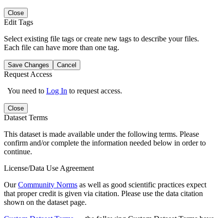
Close
Edit Tags
Select existing file tags or create new tags to describe your files.
Each file can have more than one tag.
Save Changes
Cancel
Request Access
You need to
Log In
to request access.
Close
Dataset Terms
This dataset is made available under the following terms. Please
confirm and/or complete the information needed below in order to
continue.
License/Data Use Agreement
Our
Community Norms
as well as good scientific practices expect
that proper credit is given via citation. Please use the data citation
shown on the dataset page.