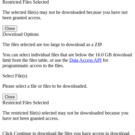
Restricted Files Selected
The selected file(s) may not be downloaded because you have not
been granted access.
Close
Download Options
The files selected are too large to download as a ZIP.
You can select individual files that are below the 16.0 GB download
limit from the files table, or use the
Data Access API
for
programmatic access to the files.
Select File(s)
Please select a file or files to be downloaded.
Close
Restricted Files Selected
The restricted file(s) selected may not be downloaded because you
have not been granted access.
Click Continue to download the files you have access to download.