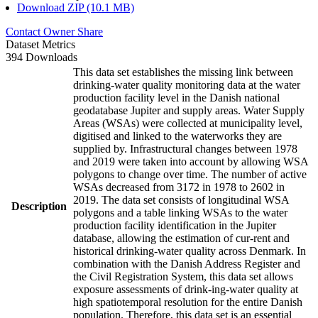
Download ZIP (10.1 MB)
Contact Owner
Share
Dataset Metrics
394 Downloads
This data set establishes the missing link between
drinking-water quality monitoring data at the water
production facility level in the Danish national
geodatabase Jupiter and supply areas. Water Supply
Areas (WSAs) were collected at municipality level,
digitised and linked to the waterworks they are
supplied by. Infrastructural changes between 1978
and 2019 were taken into account by allowing WSA
polygons to change over time. The number of active
WSAs decreased from 3172 in 1978 to 2602 in
2019. The data set consists of longitudinal WSA
Description
polygons and a table linking WSAs to the water
production facility identification in the Jupiter
database, allowing the estimation of cur-rent and
historical drinking-water quality across Denmark. In
combination with the Danish Address Register and
the Civil Registration System, this data set allows
exposure assessments of drink-ing-water quality at
high spatiotemporal resolution for the entire Danish
population. Therefore, this data set is an essential