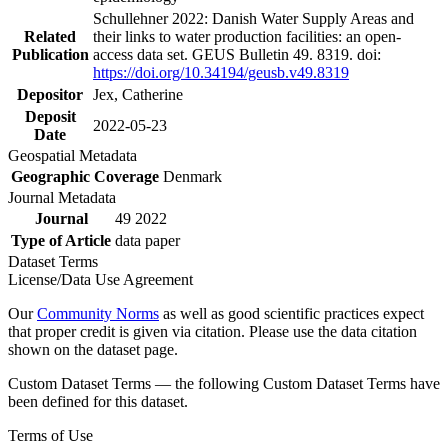
Schullehner 2022: Danish Water Supply Areas and
Related
their links to water production facilities: an open-
Publication
access data set. GEUS Bulletin 49. 8319. doi:
https://doi.org/10.34194/geusb.v49.8319
Depositor
Jex, Catherine
Deposit
2022-05-23
Date
Geospatial Metadata
Geographic Coverage
Denmark
Journal Metadata
Journal
49 2022
Type of Article
data paper
Dataset Terms
License/Data Use Agreement
Our
Community Norms
as well as good scientific practices expect
that proper credit is given via citation. Please use the data citation
shown on the dataset page.
Custom Dataset Terms — the following Custom Dataset Terms have
been defined for this dataset.
Terms of Use