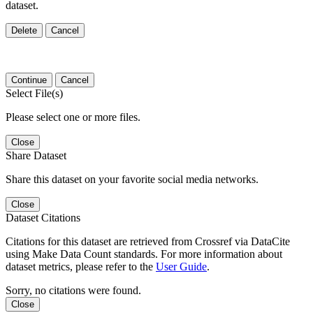
dataset.
Delete
Cancel
Continue
Cancel
Select File(s)
Please select one or more files.
Close
Share Dataset
Share this dataset on your favorite social media networks.
Close
Dataset Citations
Citations for this dataset are retrieved from Crossref via DataCite
using Make Data Count standards. For more information about
dataset metrics, please refer to the
User Guide
.
Sorry, no citations were found.
Close