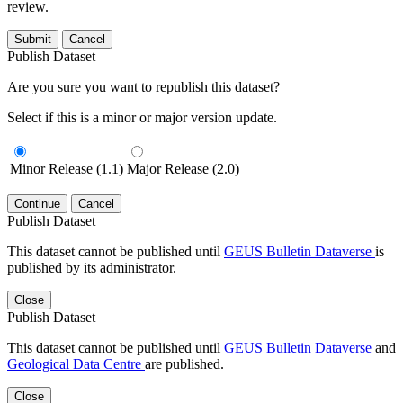
review.
Submit
Cancel
Publish Dataset
Are you sure you want to republish this dataset?
Select if this is a minor or major version update.
Minor Release (1.1)
Major Release (2.0)
Continue
Cancel
Publish Dataset
This dataset cannot be published until
GEUS Bulletin Dataverse
is
published by its administrator.
Close
Publish Dataset
This dataset cannot be published until
GEUS Bulletin Dataverse
and
Geological Data Centre
are published.
Close