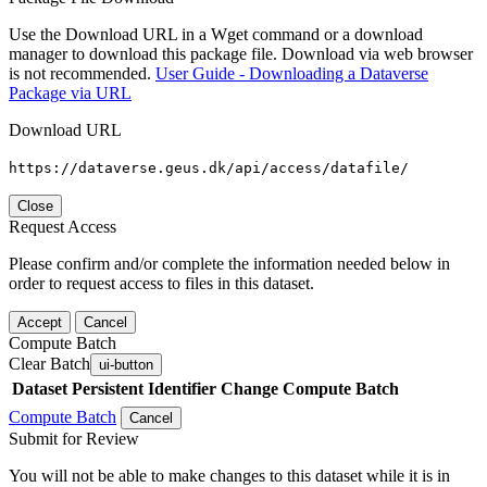
Use the Download URL in a Wget command or a download
manager to download this package file. Download via web browser
is not recommended.
User Guide - Downloading a Dataverse
Package via URL
Download URL
https://dataverse.geus.dk/api/access/datafile/
Close
Request Access
Please confirm and/or complete the information needed below in
order to request access to files in this dataset.
Accept
Cancel
Compute Batch
Clear Batch
ui-button
Dataset
Persistent Identifier
Change Compute Batch
Compute Batch
Cancel
Submit for Review
You will not be able to make changes to this dataset while it is in