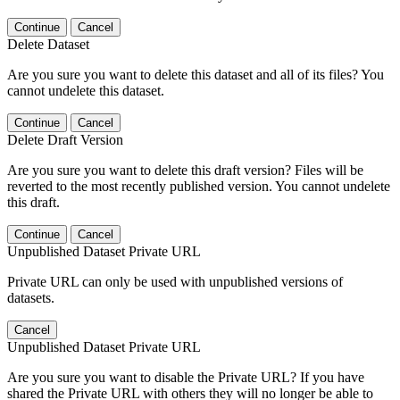
Continue
Cancel
Delete Dataset
Are you sure you want to delete this dataset and all of its files? You
cannot undelete this dataset.
Continue
Cancel
Delete Draft Version
Are you sure you want to delete this draft version? Files will be
reverted to the most recently published version. You cannot undelete
this draft.
Continue
Cancel
Unpublished Dataset Private URL
Private URL can only be used with unpublished versions of
datasets.
Cancel
Unpublished Dataset Private URL
Are you sure you want to disable the Private URL? If you have
shared the Private URL with others they will no longer be able to