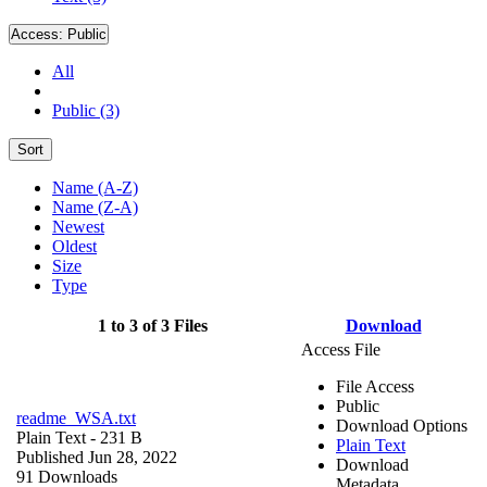
Access:
Public
All
Public (3)
Sort
Name (A-Z)
Name (Z-A)
Newest
Oldest
Size
Type
1 to 3 of 3 Files
Download
Access File
File Access
Public
readme_WSA.txt
Download Options
Plain Text
- 231 B
Plain Text
Published Jun 28, 2022
Download
91 Downloads
Metadata