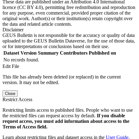
These data are published under an Attribution 4.0 International
licence (CC BY 4.0), permitting free redistribution and reproduction
for any purpose, even commercial, provided proper citation of the
original work. Author(s) or their institution(s) retain copyright over
the data and related article contents.
Disclaimer
GEUS Bulletin is not responsible for the accuracy or quality of data
uploaded to the GEUS Bulletin Dataverse, for the use of those data,
or for interpretations or conclusions based on their use.
Dataset Version
Summary
Contributors
Published on
No records found.
Edit File
This file has already been deleted (or replaced) in the current
version. It may not be edited.
Close
Restrict Access
Restricting limits access to published files. People who want to use
the restricted files can request access by default.
If you disable
request access, you must add information about access to the
Terms of Access field.
Learn about restricting files and dataset access in the
User Guide
.