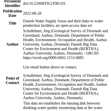
Persistent
doi:10.22008/FK2/I5R1SS
Identifier
Publication
2022-06-28
Date
Danish Water Supply Areas and their links to water
Title
production facilities: an open-access data set
Schullehner, Jörg (Geological Survey of Denmark and
Greenland, Aarhus, Denmark; Department of Public
Health, Environment, Occupation and Health, Aarhus
Author
University, Aarhus, Denmark; Danish Big Data
Centre for Environment and Health (BERTHA),
Aarhus University, Aarhus, Denmark) - ORCID:
https://orcid.org/0000-0002-1153-6885
Use email button above to contact.
Schullehner, Jörg (Geological Survey of Denmark and
Point of
Greenland, Aarhus, Denmark; Department of Public
Contact
Health, Environment, Occupation and Health, Aarhus
University, Aarhus, Denmark; Danish Big Data
Centre for Environment and Health (BERTHA),
Aarhus University, Aarhus, Denmark)
This data set establishes the missing link between
drinking-water quality monitoring data at the water