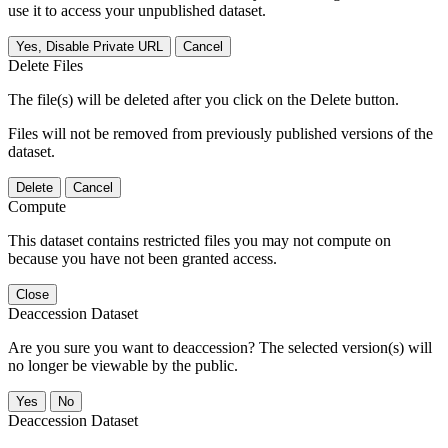
use it to access your unpublished dataset.
Yes, Disable Private URL
Cancel
Delete Files
The file(s) will be deleted after you click on the Delete button.
Files will not be removed from previously published versions of the
dataset.
Delete
Cancel
Compute
This dataset contains restricted files you may not compute on
because you have not been granted access.
Close
Deaccession Dataset
Are you sure you want to deaccession? The selected version(s) will
no longer be viewable by the public.
No
Deaccession Dataset