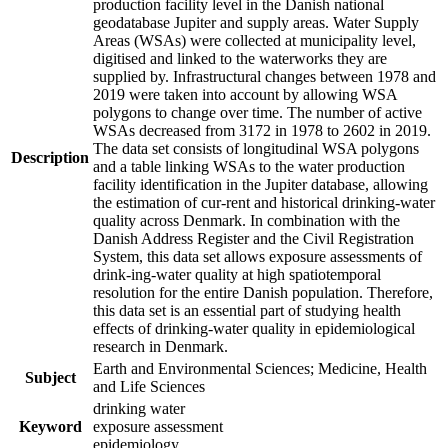
production facility level in the Danish national
geodatabase Jupiter and supply areas. Water Supply
Areas (WSAs) were collected at municipality level,
digitised and linked to the waterworks they are
supplied by. Infrastructural changes between 1978 and
2019 were taken into account by allowing WSA
polygons to change over time. The number of active
WSAs decreased from 3172 in 1978 to 2602 in 2019.
The data set consists of longitudinal WSA polygons
Description
and a table linking WSAs to the water production
facility identification in the Jupiter database, allowing
the estimation of cur-rent and historical drinking-water
quality across Denmark. In combination with the
Danish Address Register and the Civil Registration
System, this data set allows exposure assessments of
drink-ing-water quality at high spatiotemporal
resolution for the entire Danish population. Therefore,
this data set is an essential part of studying health
effects of drinking-water quality in epidemiological
research in Denmark.
Earth and Environmental Sciences; Medicine, Health
Subject
and Life Sciences
drinking water
Keyword
exposure assessment
epidemiology