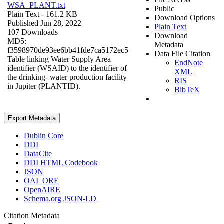
WSA_PLANT.txt
Public
Plain Text
- 161.2 KB
Download Options
Published Jun 28, 2022
Plain Text
107 Downloads
Download
MD5:
Metadata
f3598970de93ee6bb41fde7ca5172ec5
Data File Citation
Table linking Water Supply Area
EndNote
identifier (WSAID) to the identifier of
XML
the drinking- water production facility
RIS
in Jupiter (PLANTID).
BibTeX
Export Metadata
Dublin Core
DDI
DataCite
DDI HTML Codebook
JSON
OAI_ORE
OpenAIRE
Schema.org JSON-LD
Citation Metadata