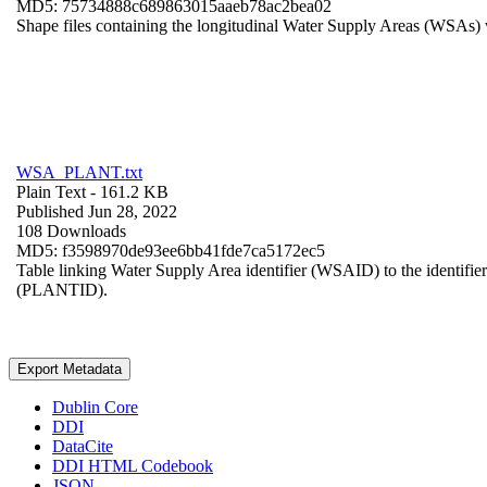
MD5: 75734888c689863015aaeb78ac2bea02
Shape files containing the longitudinal Water Supply Areas (WSAs) w
WSA_PLANT.txt
Plain Text
- 161.2 KB
Published Jun 28, 2022
108 Downloads
MD5: f3598970de93ee6bb41fde7ca5172ec5
Table linking Water Supply Area identifier (WSAID) to the identifier 
(PLANTID).
Export Metadata
Dublin Core
DDI
DataCite
DDI HTML Codebook
JSON