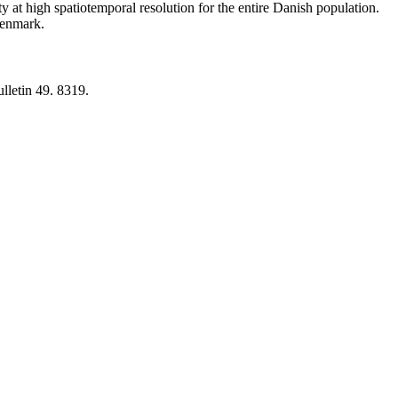
y at high spatiotemporal resolution for the entire Danish population.
 Denmark.
lletin 49. 8319.