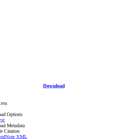
Download
cess
ad Options
ext
ad Metadata
le Citation
ndNote XML