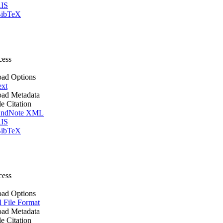
IS
ibTeX
cess
ad Options
ext
ad Metadata
le Citation
ndNote XML
IS
ibTeX
cess
ad Options
l File Format
ad Metadata
le Citation