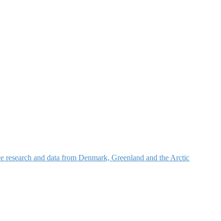
nce research and data from Denmark, Greenland and the Arctic