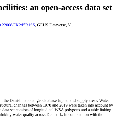
ilities: an open-access data set
/10.22008/FK2/I5R1SS
, GEUS Dataverse, V1
l in the Danish national geodatabase Jupiter and supply areas. Water
astructural changes between 1978 and 2019 were taken into account by
ata set consists of longitudinal WSA polygons and a table linking
l drinking-water quality across Denmark. In combination with the