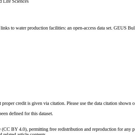
d Life Sciences
inks to water production facilities: an open-access data set. GEUS Bul
t proper credit is given via citation. Please use the data citation shown 
n defined for this dataset.
e (CC BY 4.0), permitting free redistribution and reproduction for any 
d related article contents.