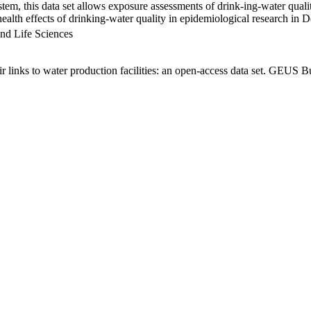
em, this data set allows exposure assessments of drink-ing-water qualit
g health effects of drinking-water quality in epidemiological research in
nd Life Sciences
links to water production facilities: an open-access data set. GEUS Bu