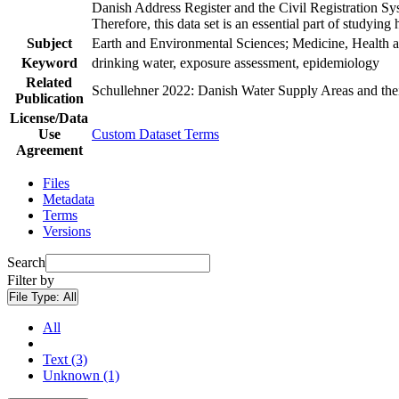
Danish Address Register and the Civil Registration Syst
Therefore, this data set is an essential part of studyin
Subject
Earth and Environmental Sciences; Medicine, Health a
Keyword
drinking water, exposure assessment, epidemiology
Related
Schullehner 2022: Danish Water Supply Areas and their 
Publication
License/Data
Use
Custom Dataset Terms
Agreement
Files
Metadata
Terms
Versions
Search
Filter by
File Type:
All
All
Text (3)
Unknown (1)