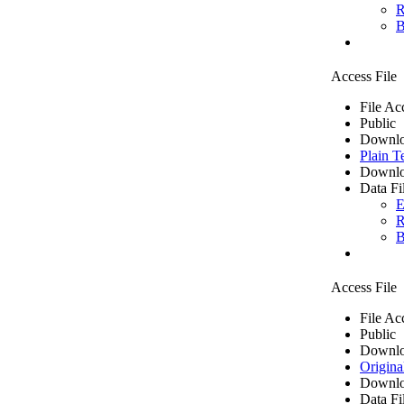
R
B
Access File
File Ac
Public
Downlo
Plain T
Downlo
Data Fi
E
R
B
Access File
File Ac
Public
Downlo
Origina
Downlo
Data Fi