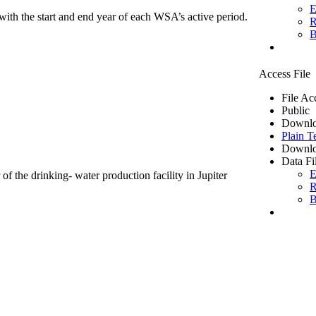
E
ith the start and end year of each WSA’s active period.
R
B
Access File
File Ac
Public
Downlo
Plain T
Downlo
Data Fi
E
of the drinking- water production facility in Jupiter
R
B