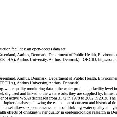
ction facilities: an open-access data set
Greenland, Aarhus, Denmark; Department of Public Health, Environmen
BERTHA), Aarhus University, Aarhus, Denmark) - ORCID: https://orc
Greenland, Aarhus, Denmark; Department of Public Health, Environmen
BERTHA), Aarhus University, Aarhus, Denmark)
ng-water quality monitoring data at the water production facility level 
l, digitised and linked to the waterworks they are supplied by. Infras
 of active WSAs decreased from 3172 in 1978 to 2602 in 2019. The dat
the Jupiter database, allowing the estimation of cur-rent and historical
 data set allows exposure assessments of drink-ing-water quality at high
health effects of drinking-water quality in epidemiological research in D