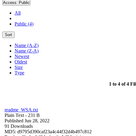
Access:
Public
All
Public (4)
Sort
Name (A-Z)
Name (Z-A)
Newest
Oldest
Size
Type
1 to 4 of 4 Fil
readme_WSA.txt
Plain Text
- 231 B
Published Jun 28, 2022
91 Downloads
MD5: d9795d390caf23a4c44f32d4b497c812