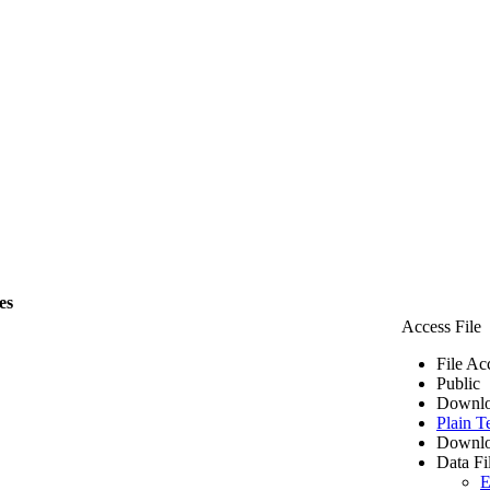
es
Access File
File Ac
Public
Downlo
Plain T
Downlo
Data Fi
E