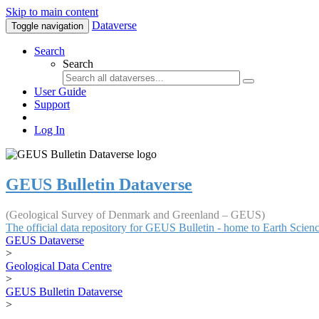
Skip to main content
Dataverse
Toggle navigation
Search
Search
User Guide
Support
Log In
GEUS Bulletin Dataverse
(Geological Survey of Denmark and Greenland – GEUS)
The official data repository for GEUS Bulletin - home to Earth Scie
GEUS Dataverse
>
Geological Data Centre
>
GEUS Bulletin Dataverse
>