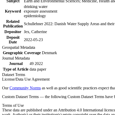
Subject
Earth and Environmental Sciences; Medicine, Health an
drinking water
Keyword
exposure assessment
epidemiology
Related
Schullehner 2022: Danish Water Supply Areas and their l
Publication
Depositor
Jex, Catherine
Deposit
2022-05-23
Date
Geospatial Metadata
Geographic Coverage
Denmark
Journal Metadata
Journal
49 2022
Type of Article
data paper
Dataset Terms
License/Data Use Agreement
Our
Community Norms
as well as good scientific practices expect tha
Custom Dataset Terms — the following Custom Dataset Terms have bee
Terms of Use
These data are published under an Attribution 4.0 International licenc
work. Author(s) or their institution(s) retain copyright over the data an