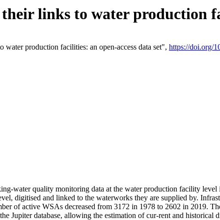
eir links to water production fac
 water production facilities: an open-access data set",
https://doi.org
king-water quality monitoring data at the water production facility leve
vel, digitised and linked to the waterworks they are supplied by. Infr
r of active WSAs decreased from 3172 in 1978 to 2602 in 2019. The d
 the Jupiter database, allowing the estimation of cur-rent and historica