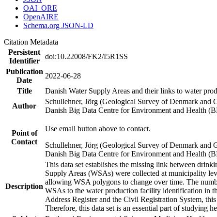
OAI_ORE
OpenAIRE
Schema.org JSON-LD
Citation Metadata
Persistent
doi:10.22008/FK2/I5R1SS
Identifier
Publication
2022-06-28
Date
Title
Danish Water Supply Areas and their links to water produ
Schullehner, Jörg (Geological Survey of Denmark and 
Author
Danish Big Data Centre for Environment and Health (
Use email button above to contact.
Point of
Contact
Schullehner, Jörg (Geological Survey of Denmark and 
Danish Big Data Centre for Environment and Health (
This data set establishes the missing link between drinki
Supply Areas (WSAs) were collected at municipality leve
allowing WSA polygons to change over time. The number
Description
WSAs to the water production facility identification in 
Address Register and the Civil Registration System, this
Therefore, this data set is an essential part of studying 