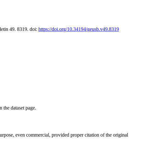
letin 49. 8319. doi:
https://doi.org/10.34194/geusb.v49.8319
on the dataset page.
purpose, even commercial, provided proper citation of the original