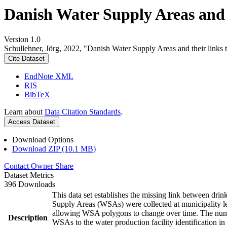
Danish Water Supply Areas and th
Version 1.0
Schullehner, Jörg, 2022, "Danish Water Supply Areas and their links to
Cite Dataset
EndNote XML
RIS
BibTeX
Learn about
Data Citation Standards
.
Access Dataset
Download Options
Download ZIP (10.1 MB)
Contact Owner
Share
Dataset Metrics
396 Downloads
This data set establishes the missing link between drin
Supply Areas (WSAs) were collected at municipality le
allowing WSA polygons to change over time. The numbe
Description
WSAs to the water production facility identification in