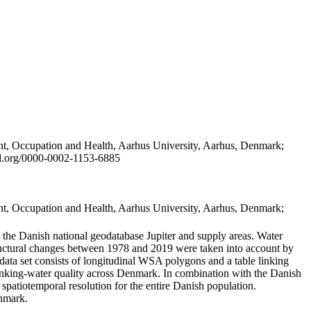
t, Occupation and Health, Aarhus University, Aarhus, Denmark;
id.org/0000-0002-1153-6885
t, Occupation and Health, Aarhus University, Aarhus, Denmark;
in the Danish national geodatabase Jupiter and supply areas. Water
tructural changes between 1978 and 2019 were taken into account by
a set consists of longitudinal WSA polygons and a table linking
 drinking-water quality across Denmark. In combination with the Danish
 spatiotemporal resolution for the entire Danish population.
enmark.