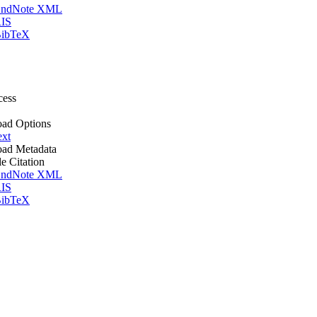
ndNote XML
IS
ibTeX
cess
ad Options
ext
ad Metadata
le Citation
ndNote XML
IS
ibTeX