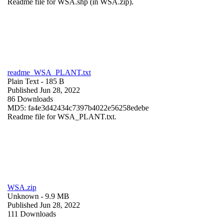
Readme file for WSA.shp (in WSA.zip).
readme_WSA_PLANT.txt
Plain Text
- 185 B
Published Jun 28, 2022
86 Downloads
MD5: fa4e3d42434c7397b4022e56258edebe
Readme file for WSA_PLANT.txt.
WSA.zip
Unknown
- 9.9 MB
Published Jun 28, 2022
111 Downloads