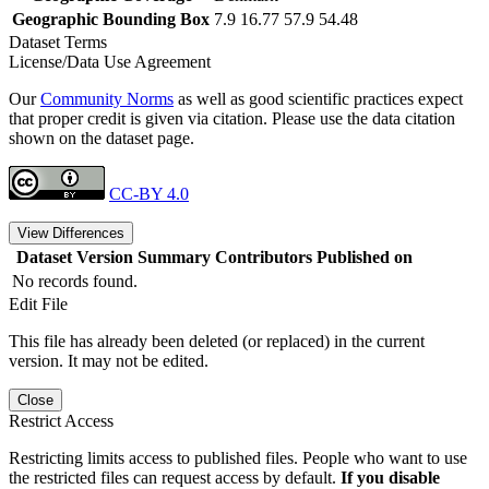
Geographic Bounding Box
7.9 16.77 57.9 54.48
Dataset Terms
License/Data Use Agreement
Our
Community Norms
as well as good scientific practices expect
that proper credit is given via citation. Please use the data citation
shown on the dataset page.
CC-BY 4.0
View Differences
Dataset Version
Summary
Contributors
Published on
No records found.
Edit File
This file has already been deleted (or replaced) in the current
version. It may not be edited.
Close
Restrict Access
Restricting limits access to published files. People who want to use
the restricted files can request access by default.
If you disable