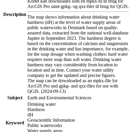
Kortet kan downloades som en mpkx-fil til brug for
ArcGIS Pro samt gpkg- og qxz-filer til brug for QGIS.
Description
The map shows information about drinking water
hardness (dH) at the level of water supply areas of
public waterworks in Denmark based on quality-
assured data, extracted from the national well-database
Jupiter in September 2023. The hardness degree is
based on the concentration of calcium and magnesium
in the drinking water and has importance, for example,
for the soap dosage when washing clothes: hard water
requires more soap than soft water. Drinking water
hardness may vary considerably from location to
location and in time. Contact your water utility
company to get the updated and precise figures.
The map can be downloaded as an mpkx-file for
ArcGIS Pro and gpkg- and qxz-files for use with
QGIS. (2024-09-13)
Subject
Earth and Environmental Sciences
Drinking water
Hardness
dH
Geoscientific Information
Keyword
Public waterworks
Water supply areas