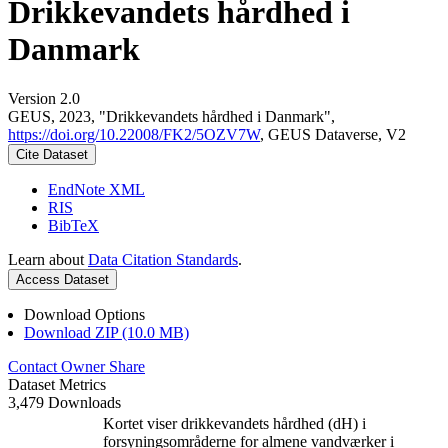
Drikkevandets hårdhed i
Danmark
Version 2.0
GEUS, 2023, "Drikkevandets hårdhed i Danmark",
https://doi.org/10.22008/FK2/5OZV7W
, GEUS Dataverse, V2
Cite Dataset
EndNote XML
RIS
BibTeX
Learn about
Data Citation Standards
.
Access Dataset
Download Options
Download ZIP (10.0 MB)
Contact Owner
Share
Dataset Metrics
3,479 Downloads
Kortet viser drikkevandets hårdhed (dH) i
forsyningsområderne for almene vandværker i