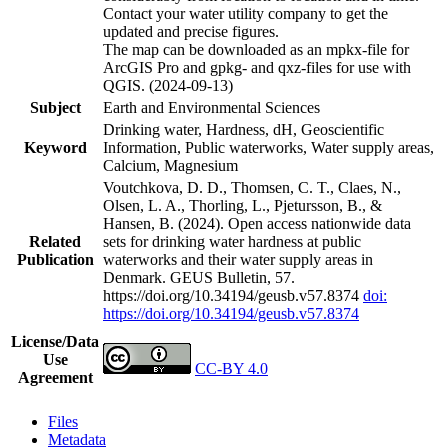
Contact your water utility company to get the
updated and precise figures.
The map can be downloaded as an mpkx-file for
ArcGIS Pro and gpkg- and qxz-files for use with
QGIS. (2024-09-13)
Subject
Earth and Environmental Sciences
Drinking water, Hardness, dH, Geoscientific
Keyword
Information, Public waterworks, Water supply areas,
Calcium, Magnesium
Voutchkova, D. D., Thomsen, C. T., Claes, N.,
Olsen, L. A., Thorling, L., Pjetursson, B., &
Hansen, B. (2024). Open access nationwide data
Related
sets for drinking water hardness at public
Publication
waterworks and their water supply areas in
Denmark. GEUS Bulletin, 57.
https://doi.org/10.34194/geusb.v57.8374
doi:
https://doi.org/10.34194/geusb.v57.8374
License/Data
Use
CC-BY 4.0
Agreement
Files
Metadata