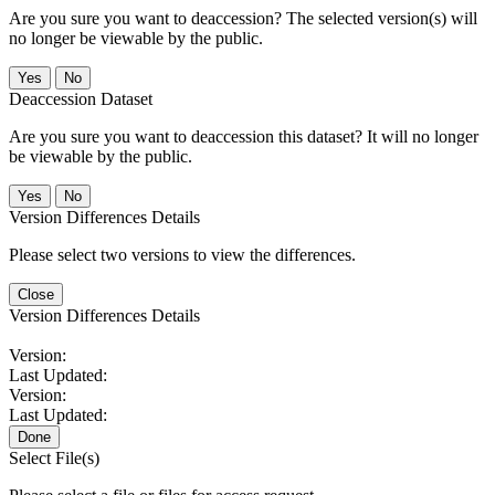
Are you sure you want to deaccession? The selected version(s) will
no longer be viewable by the public.
No
Deaccession Dataset
Are you sure you want to deaccession this dataset? It will no longer
be viewable by the public.
No
Version Differences Details
Please select two versions to view the differences.
Close
Version Differences Details
Version:
Last Updated:
Version:
Last Updated:
Done
Select File(s)