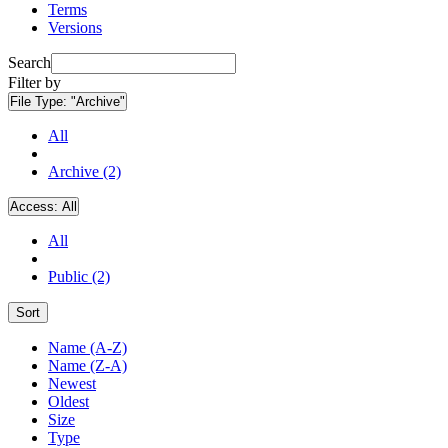
Terms
Versions
Search
Filter by
File Type:
"Archive"
All
Archive (2)
Access:
All
All
Public (2)
Sort
Name (A-Z)
Name (Z-A)
Newest
Oldest
Size
Type