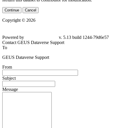
Continue
Cancel
Copyright © 2026
Powered by
v. 5.13 build 1244-79d6e57
Contact GEUS Dataverse Support
To
GEUS Dataverse Support
From
Subject
Message