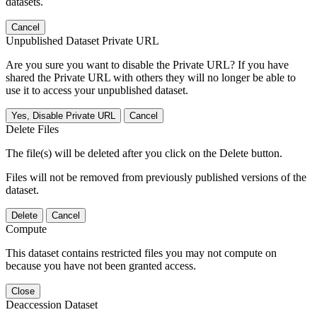
datasets.
Cancel
Unpublished Dataset Private URL
Are you sure you want to disable the Private URL? If you have
shared the Private URL with others they will no longer be able to
use it to access your unpublished dataset.
Yes, Disable Private URL
Cancel
Delete Files
The file(s) will be deleted after you click on the Delete button.
Files will not be removed from previously published versions of the
dataset.
Delete
Cancel
Compute
This dataset contains restricted files you may not compute on
because you have not been granted access.
Close
Deaccession Dataset