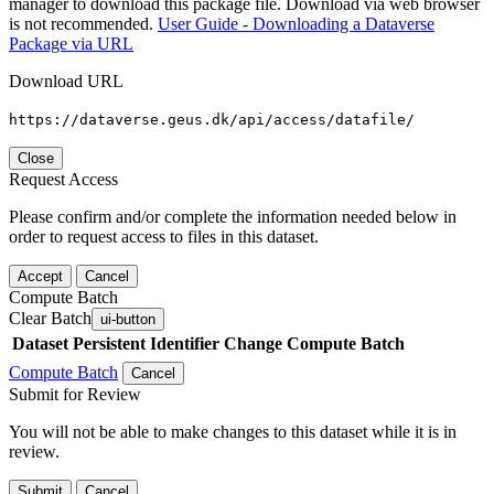
manager to download this package file. Download via web browser
is not recommended.
User Guide - Downloading a Dataverse
Package via URL
Download URL
https://dataverse.geus.dk/api/access/datafile/
Close
Request Access
Please confirm and/or complete the information needed below in
order to request access to files in this dataset.
Accept
Cancel
Compute Batch
Clear Batch
ui-button
Dataset
Persistent Identifier
Change Compute Batch
Compute Batch
Cancel
Submit for Review
You will not be able to make changes to this dataset while it is in
review.
Submit
Cancel