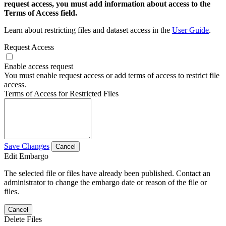
request access, you must add information about access to the
Terms of Access field.
Learn about restricting files and dataset access in the
User Guide
.
Request Access
Enable access request
You must enable request access or add terms of access to restrict file
access.
Terms of Access for Restricted Files
Save Changes
Cancel
Edit Embargo
The selected file or files have already been published. Contact an
administrator to change the embargo date or reason of the file or
files.
Cancel
Delete Files