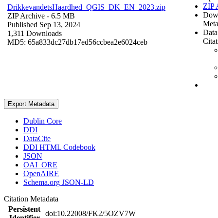
ZIP 
DrikkevandetsHaardhed_QGIS_DK_EN_2023.zip
Dow
ZIP Archive
- 6.5 MB
Meta
Published Sep 13, 2024
Data
1,311 Downloads
Cita
MD5: 65a833dc27db17ed56ccbea2e6024ceb
Export Metadata
Dublin Core
DDI
DataCite
DDI HTML Codebook
JSON
OAI_ORE
OpenAIRE
Schema.org JSON-LD
Citation Metadata
Persistent
doi:10.22008/FK2/5OZV7W
Identifier