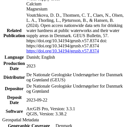
Calcium
Magnesium
Voutchkova, D. D., Thomsen, C. T., Claes, N., Olsen,
L. A., Thorling, L., Pjetursson, B., & Hansen, B.
(2024). Open access nationwide data sets for drinking
Related
water hardness at public waterworks and their water
Publication
supply areas in Denmark. GEUS Bulletin, 57.
https://doi.org/10.34194/geusb.v57.8374 doi:
https://doi.org/10.34194/geusb.v57.8374
https://doi.org/10.34194/geusb.v57.8374
Language
Danish; English
Production
2023
Date
De Nationale Geologiske Undersøgelser for Danmark
Distributor
og Grønland (GEUS)
De Nationale Geologiske Undersøgelser for Danmark
Depositor
og Grønland
Deposit
2023-09-22
Date
ArcGIS Pro, Version: 3.3.1
Software
QGIS, Version: 3.38.2
Geospatial Metadata
Geographic Coverage
Denmark