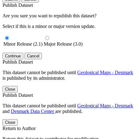
Publish Dataset
Are you sure you want to republish this dataset?
Select if this is a minor or major version update.
Minor Release (2.1)
Major Release (3.0)
Continue
Cancel
Publish Dataset
This dataset cannot be published until
Geological Maps - Denmark
is published by its administrator.
Close
Publish Dataset
This dataset cannot be published until
Geological Maps - Denmark
and
Denmark Data Center
are published.
Close
Return to Author
Return this dataset to contributor for modification.