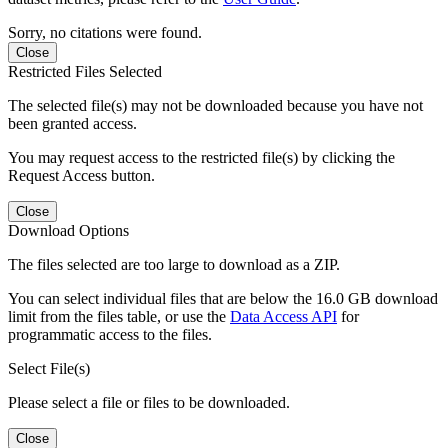
Sorry, no citations were found.
Close
Restricted Files Selected
The selected file(s) may not be downloaded because you have not
been granted access.
You may request access to the restricted file(s) by clicking the
Request Access button.
Close
Download Options
The files selected are too large to download as a ZIP.
You can select individual files that are below the 16.0 GB download
limit from the files table, or use the
Data Access API
for
programmatic access to the files.
Select File(s)
Please select a file or files to be downloaded.
Close