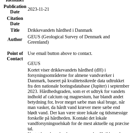
Publication
2023-11-21
Date
Citation
Date
Title
Drikkevandets hårdhed i Danmark
GEUS (Geological Survey of Denmark and
Author
Greenland)
Point of
Use email button above to contact.
Contact
GEUS
Kortet viser drikkevandets hårdhed (dH) i
forsyningsområderne for almene vandværker i
Danmark, baseret på kvalitetssikrede data udtrukket
fra den nationale boringsdatabase (Jupiter) i september
2023. Hårdhedsgraden, som er et udtryk for vandets
indhold af calcium og magnesium, har blandt andet
betydning for, hvor meget sæbe man skal bruge, når
man vasker, da hårdt vand kræver mere sæbe end
blødt vand. Der kan være store lokale og tidsmæssige
forskelle på hårdheden. Kontakt det lokale
vandforsyningsselskab for de mest aktuelle og præcise
tal.