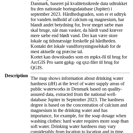
Danmark, baseret på kvalitetssikrede data udtrukket
fra den nationale boringsdatabase (Jupiter) i
september 2023. Hårdhedsgraden, som er et udtryk
for vandets indhold af calcium og magnesium, har
blandt andet betydning for, hvor meget sæbe man
skal bruge, når man vasker, da hårdt vand kræver
mere sæbe end blødt vand. Der kan være store
lokale og tidsmæssige forskelle på hårdheden.
Kontakt det lokale vandforsyningsselskab for de
mest aktuelle og præcise tal.
Kortet kan downloades som en mpkx-fil til brug for
ArcGIS Pro samt gpkg- og qxz-filer til brug for
QGIS.
Description
The map shows information about drinking water
hardness (dH) at the level of water supply areas of
public waterworks in Denmark based on quality-
assured data, extracted from the national well-
database Jupiter in September 2023. The hardness
degree is based on the concentration of calcium and
magnesium in the drinking water and has
importance, for example, for the soap dosage when
washing clothes: hard water requires more soap than
soft water. Drinking water hardness may vary
considerably from location to location and in time.