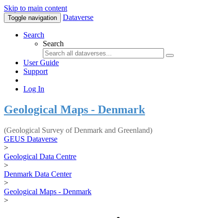
Skip to main content
Dataverse
Toggle navigation
Search
Search
User Guide
Support
Log In
Geological Maps - Denmark
(Geological Survey of Denmark and Greenland)
GEUS Dataverse
>
Geological Data Centre
>
Denmark Data Center
>
Geological Maps - Denmark
>