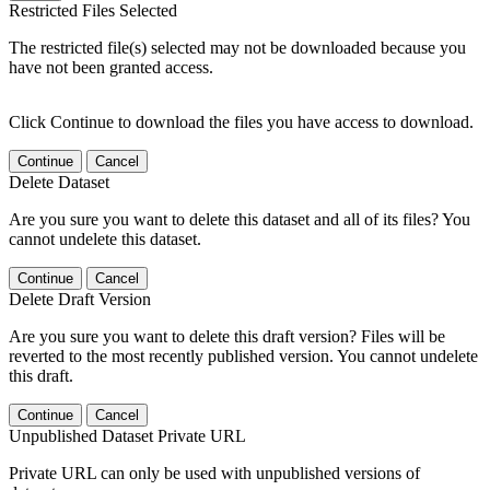
Restricted Files Selected
The restricted file(s) selected may not be downloaded because you
have not been granted access.
Click Continue to download the files you have access to download.
Continue
Cancel
Delete Dataset
Are you sure you want to delete this dataset and all of its files? You
cannot undelete this dataset.
Continue
Cancel
Delete Draft Version
Are you sure you want to delete this draft version? Files will be
reverted to the most recently published version. You cannot undelete
this draft.
Continue
Cancel
Unpublished Dataset Private URL
Private URL can only be used with unpublished versions of