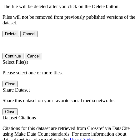
The file will be deleted after you click on the Delete button.
Files will not be removed from previously published versions of the
dataset.
Delete
Cancel
Continue
Cancel
Select File(s)
Please select one or more files.
Close
Share Dataset
Share this dataset on your favorite social media networks.
Close
Dataset Citations
Citations for this dataset are retrieved from Crossref via DataCite
using Make Data Count standards. For more information about
dataset metrics, please refer to the
User Guide
.