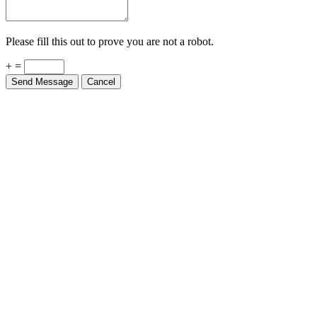
Please fill this out to prove you are not a robot.
+ =
Send Message
Cancel