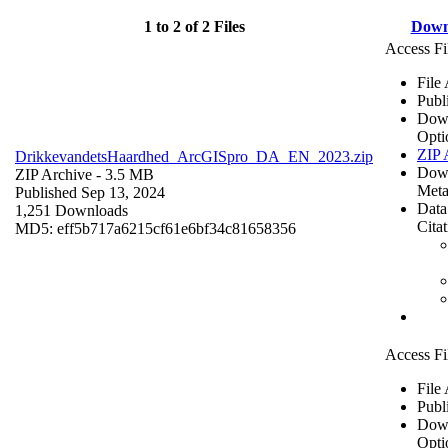
1 to 2 of 2 Files
Down
Access Fi
File
Publ
Dow
Opti
ZIP 
DrikkevandetsHaardhed_ArcGISpro_DA_EN_2023.zip
Dow
ZIP Archive
- 3.5 MB
Meta
Published Sep 13, 2024
Data
1,251 Downloads
Cita
MD5: eff5b717a6215cf61e6bf34c81658356
Access Fi
File
Publ
Dow
Opti