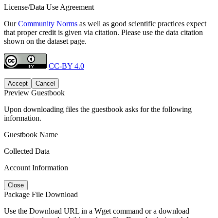
License/Data Use Agreement
Our
Community Norms
as well as good scientific practices expect
that proper credit is given via citation. Please use the data citation
shown on the dataset page.
CC-BY 4.0
Accept
Cancel
Preview Guestbook
Upon downloading files the guestbook asks for the following
information.
Guestbook Name
Collected Data
Account Information
Close
Package File Download
Use the Download URL in a Wget command or a download