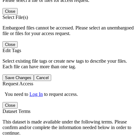
Please select a file or files for access request.
Close
Select File(s)
Embargoed files cannot be accessed. Please select an unembargoed
file or files for your access request.
Close
Edit Tags
Select existing file tags or create new tags to describe your files.
Each file can have more than one tag.
Save Changes
Cancel
Request Access
You need to
Log In
to request access.
Close
Dataset Terms
This dataset is made available under the following terms. Please
confirm and/or complete the information needed below in order to
continue.