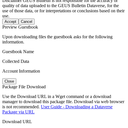
Disclaimer
GEUS Bulletin is not responsible for the accuracy or
quality of data uploaded to the GEUS Bulletin Dataverse, for the
use of those data, or for interpretations or conclusions based on their
use.
Accept
Cancel
Preview Guestbook
Upon downloading files the guestbook asks for the following
information.
Guestbook Name
Collected Data
Account Information
Close
Package File Download
Use the Download URL in a Wget command or a download
manager to download this package file. Download via web browser
is not recommended.
User Guide - Downloading a Dataverse
Package via URL
Download URL