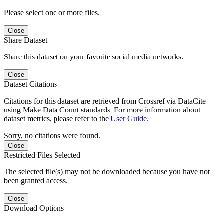
Please select one or more files.
Close
Share Dataset
Share this dataset on your favorite social media networks.
Close
Dataset Citations
Citations for this dataset are retrieved from Crossref via DataCite
using Make Data Count standards. For more information about
dataset metrics, please refer to the
User Guide
.
Sorry, no citations were found.
Close
Restricted Files Selected
The selected file(s) may not be downloaded because you have not
been granted access.
Close
Download Options