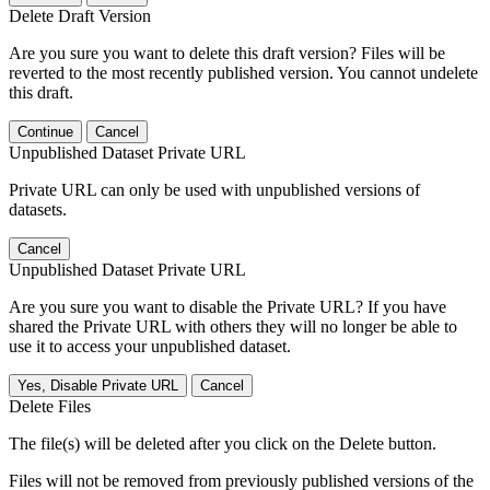
Delete Draft Version
Are you sure you want to delete this draft version? Files will be
reverted to the most recently published version. You cannot undelete
this draft.
Continue
Cancel
Unpublished Dataset Private URL
Private URL can only be used with unpublished versions of
datasets.
Cancel
Unpublished Dataset Private URL
Are you sure you want to disable the Private URL? If you have
shared the Private URL with others they will no longer be able to
use it to access your unpublished dataset.
Yes, Disable Private URL
Cancel
Delete Files
The file(s) will be deleted after you click on the Delete button.
Files will not be removed from previously published versions of the