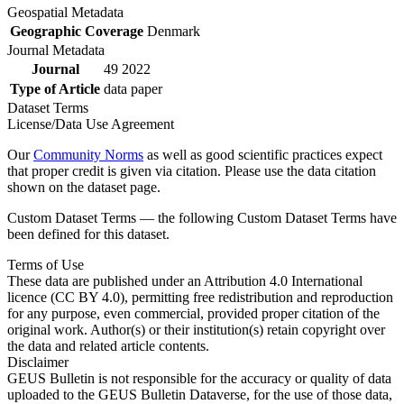
Geospatial Metadata
Geographic Coverage
Denmark
Journal Metadata
Journal
49 2022
Type of Article
data paper
Dataset Terms
License/Data Use Agreement
Our
Community Norms
as well as good scientific practices expect
that proper credit is given via citation. Please use the data citation
shown on the dataset page.
Custom Dataset Terms — the following Custom Dataset Terms have
been defined for this dataset.
Terms of Use
These data are published under an Attribution 4.0 International
licence (CC BY 4.0), permitting free redistribution and reproduction
for any purpose, even commercial, provided proper citation of the
original work. Author(s) or their institution(s) retain copyright over
the data and related article contents.
Disclaimer
GEUS Bulletin is not responsible for the accuracy or quality of data
uploaded to the GEUS Bulletin Dataverse, for the use of those data,