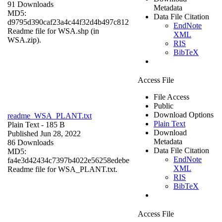
91 Downloads
Metadata
MD5:
Data File Citation
d9795d390caf23a4c44f32d4b497c812
EndNote
Readme file for WSA.shp (in
XML
WSA.zip).
RIS
BibTeX
Access File
File Access
Public
Download Options
readme_WSA_PLANT.txt
Plain Text
Plain Text
- 185 B
Download
Published Jun 28, 2022
Metadata
86 Downloads
Data File Citation
MD5:
EndNote
fa4e3d42434c7397b4022e56258edebe
XML
Readme file for WSA_PLANT.txt.
RIS
BibTeX
Access File