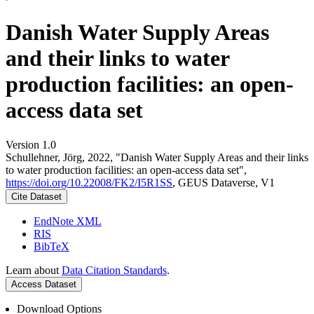
Danish Water Supply Areas
and their links to water
production facilities: an open-
access data set
Version 1.0
Schullehner, Jörg, 2022, "Danish Water Supply Areas and their links
to water production facilities: an open-access data set",
https://doi.org/10.22008/FK2/I5R1SS
, GEUS Dataverse, V1
Cite Dataset
EndNote XML
RIS
BibTeX
Learn about
Data Citation Standards
.
Access Dataset
Download Options