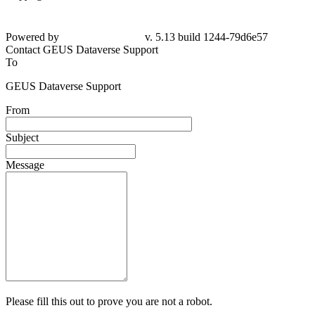
Powered by
v. 5.13 build 1244-79d6e57
Contact GEUS Dataverse Support
To
GEUS Dataverse Support
From
Subject
Message
Please fill this out to prove you are not a robot.