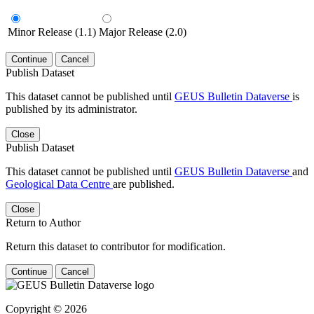
Minor Release (1.1)
Major Release (2.0)
Continue
Cancel
Publish Dataset
This dataset cannot be published until
GEUS Bulletin Dataverse
is
published by its administrator.
Close
Publish Dataset
This dataset cannot be published until
GEUS Bulletin Dataverse
and
Geological Data Centre
are published.
Close
Return to Author
Return this dataset to contributor for modification.
Continue
Cancel
Copyright © 2026