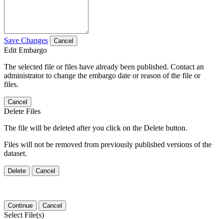
Save Changes
Cancel
Edit Embargo
The selected file or files have already been published. Contact an
administrator to change the embargo date or reason of the file or
files.
Cancel
Delete Files
The file will be deleted after you click on the Delete button.
Files will not be removed from previously published versions of the
dataset.
Delete
Cancel
Continue
Cancel
Select File(s)