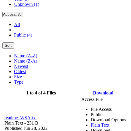
Unknown (1)
Access:
All
All
Public (4)
Sort
Name (A-Z)
Name (Z-A)
Newest
Oldest
Size
Type
1 to 4 of 4 Files
Download
Access File
File Access
Public
readme_WSA.txt
Download Options
Plain Text
- 231 B
Plain Text
Published Jun 28, 2022
Download