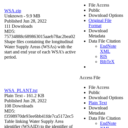
File Access
Public
WSA.zip
Download Options
Unknown
- 9.9 MB
Original File
Published Jun 28, 2022
Format
111 Downloads
Download
MD5:
Metadata
75734888c689863015aaeb78ac2bea02
Data File Citation
Shape files containing the longitudinal
EndNote
Water Supply Areas (WSAs) with the
XML
start and end year of each WSA’s active
RIS
period.
BibTeX
Access File
File Access
WSA_PLANT.txt
Public
Plain Text
- 161.2 KB
Download Options
Published Jun 28, 2022
Plain Text
108 Downloads
Download
MD5:
Metadata
f3598970de93ee6bb41fde7ca5172ec5
Data File Citation
Table linking Water Supply Area
EndNote
identifier (WSAID) to the identifier of