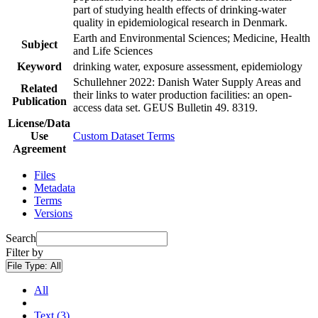
part of studying health effects of drinking-water
quality in epidemiological research in Denmark.
Earth and Environmental Sciences; Medicine, Health
Subject
and Life Sciences
Keyword
drinking water, exposure assessment, epidemiology
Schullehner 2022: Danish Water Supply Areas and
Related
their links to water production facilities: an open-
Publication
access data set. GEUS Bulletin 49. 8319.
License/Data
Use
Custom Dataset Terms
Agreement
Files
Metadata
Terms
Versions
Search
Filter by
File Type:
All
All
Text (3)