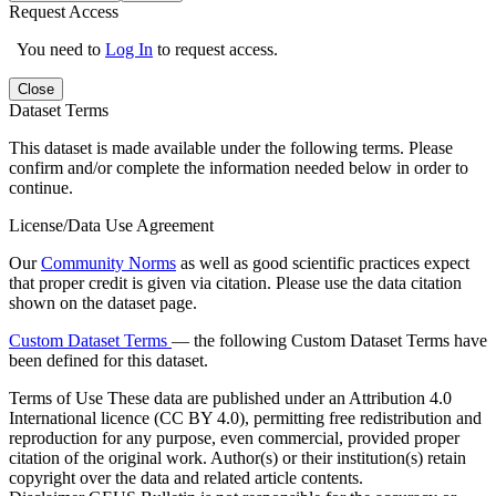
Request Access
You need to
Log In
to request access.
Close
Dataset Terms
This dataset is made available under the following terms. Please
confirm and/or complete the information needed below in order to
continue.
License/Data Use Agreement
Our
Community Norms
as well as good scientific practices expect
that proper credit is given via citation. Please use the data citation
shown on the dataset page.
Custom Dataset Terms
— the following Custom Dataset Terms have
been defined for this dataset.
Terms of Use
These data are published under an Attribution 4.0
International licence (CC BY 4.0), permitting free redistribution and
reproduction for any purpose, even commercial, provided proper
citation of the original work. Author(s) or their institution(s) retain
copyright over the data and related article contents.