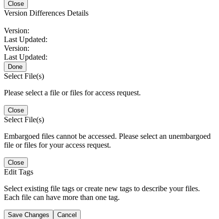
Close
Version Differences Details
Version:
Last Updated:
Version:
Last Updated:
Done
Select File(s)
Please select a file or files for access request.
Close
Select File(s)
Embargoed files cannot be accessed. Please select an unembargoed
file or files for your access request.
Close
Edit Tags
Select existing file tags or create new tags to describe your files.
Each file can have more than one tag.
Save Changes
Cancel