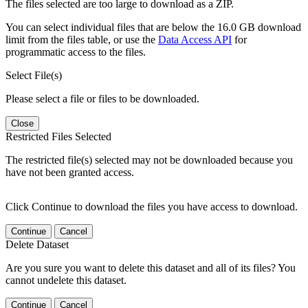
The files selected are too large to download as a ZIP.
You can select individual files that are below the 16.0 GB download
limit from the files table, or use the
Data Access API
for
programmatic access to the files.
Select File(s)
Please select a file or files to be downloaded.
Close
Restricted Files Selected
The restricted file(s) selected may not be downloaded because you
have not been granted access.
Click Continue to download the files you have access to download.
Continue
Cancel
Delete Dataset
Are you sure you want to delete this dataset and all of its files? You
cannot undelete this dataset.
Continue
Cancel