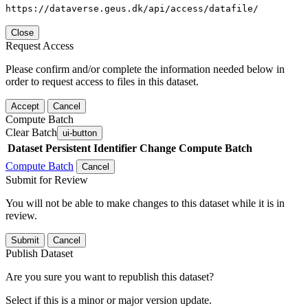
https://dataverse.geus.dk/api/access/datafile/
Close
Request Access
Please confirm and/or complete the information needed below in
order to request access to files in this dataset.
Accept
Cancel
Compute Batch
Clear Batch
ui-button
Dataset
Persistent Identifier
Change Compute Batch
Compute Batch
Cancel
Submit for Review
You will not be able to make changes to this dataset while it is in
review.
Submit
Cancel
Publish Dataset
Are you sure you want to republish this dataset?
Select if this is a minor or major version update.