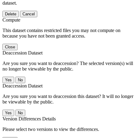
dataset.
Delete
Cancel
Compute
This dataset contains restricted files you may not compute on
because you have not been granted access.
Close
Deaccession Dataset
Are you sure you want to deaccession? The selected version(s) will
no longer be viewable by the public.
No
Deaccession Dataset
Are you sure you want to deaccession this dataset? It will no longer
be viewable by the public.
No
Version Differences Details
Please select two versions to view the differences.