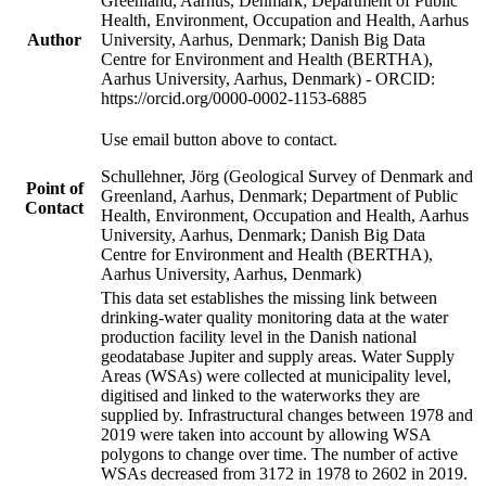
Greenland, Aarhus, Denmark; Department of Public
Health, Environment, Occupation and Health, Aarhus
Author
University, Aarhus, Denmark; Danish Big Data
Centre for Environment and Health (BERTHA),
Aarhus University, Aarhus, Denmark) - ORCID:
https://orcid.org/0000-0002-1153-6885
Use email button above to contact.
Schullehner, Jörg (Geological Survey of Denmark and
Point of
Greenland, Aarhus, Denmark; Department of Public
Contact
Health, Environment, Occupation and Health, Aarhus
University, Aarhus, Denmark; Danish Big Data
Centre for Environment and Health (BERTHA),
Aarhus University, Aarhus, Denmark)
This data set establishes the missing link between
drinking-water quality monitoring data at the water
production facility level in the Danish national
geodatabase Jupiter and supply areas. Water Supply
Areas (WSAs) were collected at municipality level,
digitised and linked to the waterworks they are
supplied by. Infrastructural changes between 1978 and
2019 were taken into account by allowing WSA
polygons to change over time. The number of active
WSAs decreased from 3172 in 1978 to 2602 in 2019.