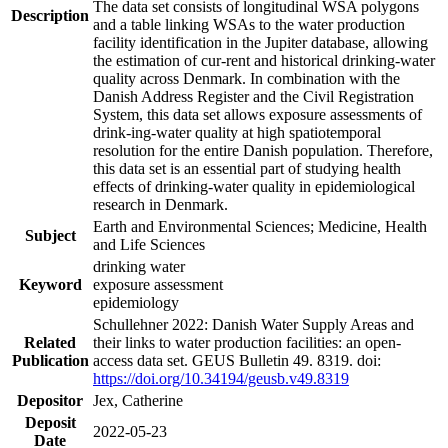
The data set consists of longitudinal WSA polygons
Description
and a table linking WSAs to the water production
facility identification in the Jupiter database, allowing
the estimation of cur-rent and historical drinking-water
quality across Denmark. In combination with the
Danish Address Register and the Civil Registration
System, this data set allows exposure assessments of
drink-ing-water quality at high spatiotemporal
resolution for the entire Danish population. Therefore,
this data set is an essential part of studying health
effects of drinking-water quality in epidemiological
research in Denmark.
Earth and Environmental Sciences; Medicine, Health
Subject
and Life Sciences
drinking water
Keyword
exposure assessment
epidemiology
Schullehner 2022: Danish Water Supply Areas and
Related
their links to water production facilities: an open-
Publication
access data set. GEUS Bulletin 49. 8319. doi:
https://doi.org/10.34194/geusb.v49.8319
Depositor
Jex, Catherine
Deposit
2022-05-23
Date