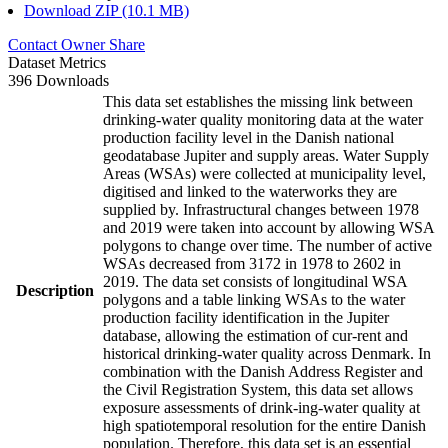
Download ZIP (10.1 MB)
Contact Owner
Share
Dataset Metrics
396 Downloads
This data set establishes the missing link between
drinking-water quality monitoring data at the water
production facility level in the Danish national
geodatabase Jupiter and supply areas. Water Supply
Areas (WSAs) were collected at municipality level,
digitised and linked to the waterworks they are
supplied by. Infrastructural changes between 1978
and 2019 were taken into account by allowing WSA
polygons to change over time. The number of active
WSAs decreased from 3172 in 1978 to 2602 in
2019. The data set consists of longitudinal WSA
Description
polygons and a table linking WSAs to the water
production facility identification in the Jupiter
database, allowing the estimation of cur-rent and
historical drinking-water quality across Denmark. In
combination with the Danish Address Register and
the Civil Registration System, this data set allows
exposure assessments of drink-ing-water quality at
high spatiotemporal resolution for the entire Danish
population. Therefore, this data set is an essential