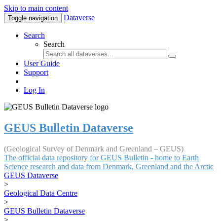
Skip to main content
Dataverse
Toggle navigation
Search
Search
User Guide
Support
Log In
GEUS Bulletin Dataverse
(Geological Survey of Denmark and Greenland – GEUS)
The official data repository for GEUS Bulletin - home to Earth
Science research and data from Denmark, Greenland and the Arctic
GEUS Dataverse
>
Geological Data Centre
>
GEUS Bulletin Dataverse
>