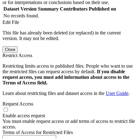
or for interpretations or conclusions based on their use.
Dataset Version
Summary
Contributors
Published on
No records found.
Edit File
This file has already been deleted (or replaced) in the current
version. It may not be edited.
Close
Restrict Access
Restricting limits access to published files. People who want to use
the restricted files can request access by default.
If you disable
request access, you must add information about access to the
Terms of Access field.
Learn about restricting files and dataset access in the
User Guide
.
Request Access
Enable access request
You must enable request access or add terms of access to restrict file
access.
Terms of Access for Restricted Files