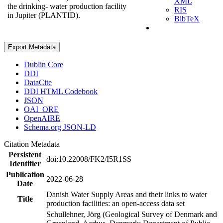
XML
the drinking- water production facility
RIS
in Jupiter (PLANTID).
BibTeX
Export Metadata
Dublin Core
DDI
DataCite
DDI HTML Codebook
JSON
OAI_ORE
OpenAIRE
Schema.org JSON-LD
Citation Metadata
Persistent
doi:10.22008/FK2/I5R1SS
Identifier
Publication
2022-06-28
Date
Danish Water Supply Areas and their links to water
Title
production facilities: an open-access data set
Schullehner, Jörg (Geological Survey of Denmark and