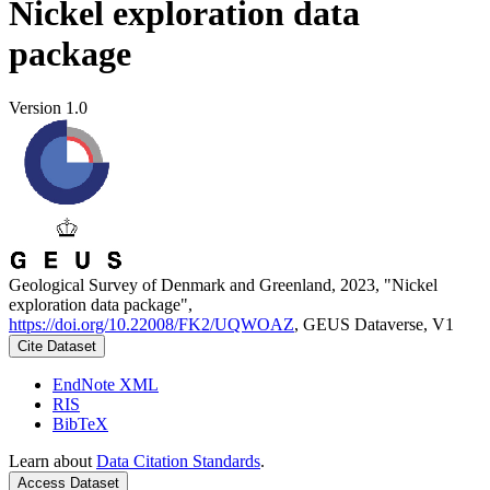
Nickel exploration data
package
Version 1.0
Geological Survey of Denmark and Greenland, 2023, "Nickel
exploration data package",
https://doi.org/10.22008/FK2/UQWOAZ
, GEUS Dataverse, V1
Cite Dataset
EndNote XML
RIS
BibTeX
Learn about
Data Citation Standards
.
Access Dataset