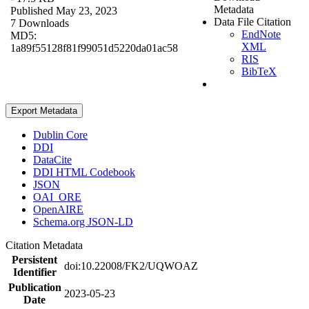
Metadata
Published May 23, 2023
Data File Citation
7 Downloads
EndNote
MD5:
XML
1a89f55128f81f99051d5220da01ac58
RIS
BibTeX
Export Metadata
Dublin Core
DDI
DataCite
DDI HTML Codebook
JSON
OAI_ORE
OpenAIRE
Schema.org JSON-LD
Citation Metadata
Persistent
doi:10.22008/FK2/UQWOAZ
Identifier
Publication
2023-05-23
Date