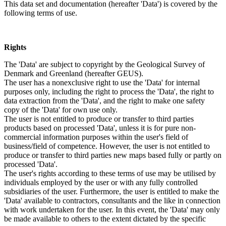
This data set and documentation (hereafter 'Data') is covered by the
following terms of use.
Rights
The 'Data' are subject to copyright by the Geological Survey of
Denmark and Greenland (hereafter GEUS).
The user has a nonexclusive right to use the 'Data' for internal
purposes only, including the right to process the 'Data', the right to
data extraction from the 'Data', and the right to make one safety
copy of the 'Data' for own use only.
The user is not entitled to produce or transfer to third parties
products based on processed 'Data', unless it is for pure non-
commercial information purposes within the user's field of
business/field of competence. However, the user is not entitled to
produce or transfer to third parties new maps based fully or partly on
processed 'Data'.
The user's rights according to these terms of use may be utilised by
individuals employed by the user or with any fully controlled
subsidiaries of the user. Furthermore, the user is entitled to make the
'Data' available to contractors, consultants and the like in connection
with work undertaken for the user. In this event, the 'Data' may only
be made available to others to the extent dictated by the specific