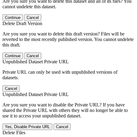
Are you sure you want to delete this dataset and all of its files? You
cannot undelete this dataset.
Continue
Cancel
Delete Draft Version
Are you sure you want to delete this draft version? Files will be
reverted to the most recently published version. You cannot undelete
this draft.
Continue
Cancel
Unpublished Dataset Private URL
Private URL can only be used with unpublished versions of
datasets.
Cancel
Unpublished Dataset Private URL
Are you sure you want to disable the Private URL? If you have
shared the Private URL with others they will no longer be able to
use it to access your unpublished dataset.
Yes, Disable Private URL
Cancel
Delete Files