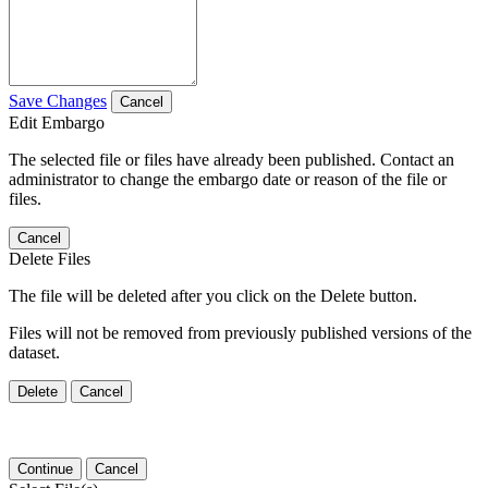
Save Changes
Cancel
Edit Embargo
The selected file or files have already been published. Contact an
administrator to change the embargo date or reason of the file or
files.
Cancel
Delete Files
The file will be deleted after you click on the Delete button.
Files will not be removed from previously published versions of the
dataset.
Delete
Cancel
Continue
Cancel