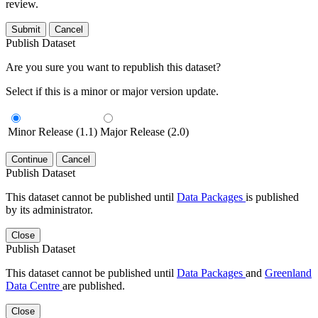
review.
Submit
Cancel
Publish Dataset
Are you sure you want to republish this dataset?
Select if this is a minor or major version update.
Minor Release (1.1)
Major Release (2.0)
Continue
Cancel
Publish Dataset
This dataset cannot be published until
Data Packages
is published
by its administrator.
Close
Publish Dataset
This dataset cannot be published until
Data Packages
and
Greenland
Data Centre
are published.
Close