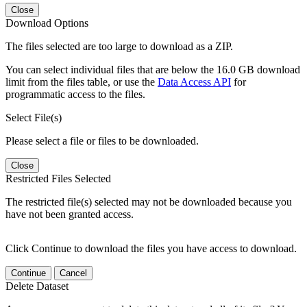
Close
Download Options
The files selected are too large to download as a ZIP.
You can select individual files that are below the 16.0 GB download
limit from the files table, or use the
Data Access API
for
programmatic access to the files.
Select File(s)
Please select a file or files to be downloaded.
Close
Restricted Files Selected
The restricted file(s) selected may not be downloaded because you
have not been granted access.
Click Continue to download the files you have access to download.
Continue
Cancel
Delete Dataset