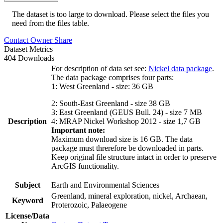
The dataset is too large to download. Please select the files you
need from the files table.
Contact Owner
Share
Dataset Metrics
404 Downloads
For description of data set see:
Nickel data package
.
The data package comprises four parts:
1: West Greenland - size: 36 GB
2: South-East Greenland - size 38 GB
3: East Greenland (GEUS Bull. 24) - size 7 MB
Description
4: MRAP Nickel Workshop 2012 - size 1,7 GB
Important note:
Maximum download size is 16 GB. The data
package must threrefore be downloaded in parts.
Keep original file structure intact in order to preserve
ArcGIS functionality.
Subject
Earth and Environmental Sciences
Greenland, mineral exploration, nickel, Archaean,
Keyword
Proterozoic, Palaeogene
License/Data