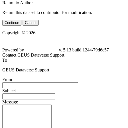
Return to Author
Return this dataset to contributor for modification.
Continue
Cancel
Copyright © 2026
Powered by
v. 5.13 build 1244-79d6e57
Contact GEUS Dataverse Support
To
GEUS Dataverse Support
From
Subject
Message