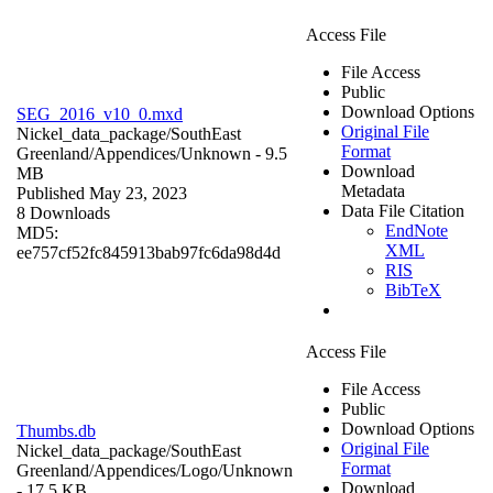
Access File
File Access
Public
Download Options
SEG_2016_v10_0.mxd
Original File
Nickel_data_package/SouthEast
Format
Greenland/Appendices/
Unknown
- 9.5
Download
MB
Metadata
Published May 23, 2023
Data File Citation
8 Downloads
EndNote
MD5:
XML
ee757cf52fc845913bab97fc6da98d4d
RIS
BibTeX
Access File
File Access
Public
Download Options
Thumbs.db
Original File
Nickel_data_package/SouthEast
Format
Greenland/Appendices/Logo/
Unknown
Download
- 17.5 KB