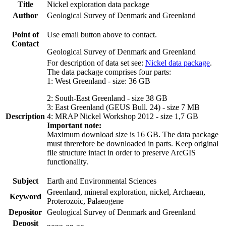
Title
Nickel exploration data package
Author
Geological Survey of Denmark and Greenland
Point of
Use email button above to contact.
Contact
Geological Survey of Denmark and Greenland
For description of data set see:
Nickel data package
.
The data package comprises four parts:
1: West Greenland - size: 36 GB
2: South-East Greenland - size 38 GB
3: East Greenland (GEUS Bull. 24) - size 7 MB
Description
4: MRAP Nickel Workshop 2012 - size 1,7 GB
Important note:
Maximum download size is 16 GB. The data package
must threrefore be downloaded in parts. Keep original
file structure intact in order to preserve ArcGIS
functionality.
Subject
Earth and Environmental Sciences
Greenland, mineral exploration, nickel, Archaean,
Keyword
Proterozoic, Palaeogene
Depositor
Geological Survey of Denmark and Greenland
Deposit