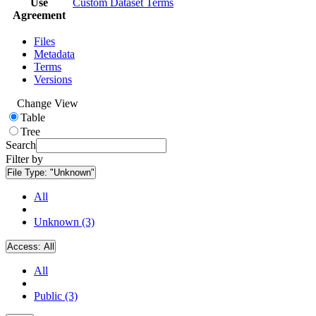
Use
Custom Dataset Terms
Agreement
Files
Metadata
Terms
Versions
Change View
Table
Tree
Search
Filter by
File Type:
"Unknown"
All
Unknown (3)
Access:
All
All
Public (3)