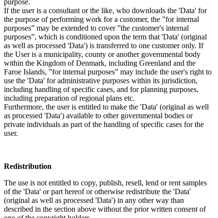
purpose.
If the user is a consultant or the like, who downloads the 'Data' for
the purpose of performing work for a customer, the ”for internal
purposes” may be extended to cover ”the customer's internal
purposes”, which is conditioned upon the term that 'Data' (original
as well as processed 'Data') is transferred to one customer only. If
the User is a municipality, county or another governmental body
within the Kingdom of Denmark, including Greenland and the
Faroe Islands, ”for internal purposes” may include the user's right to
use the 'Data' for administrative purposes within its jurisdiction,
including handling of specific cases, and for planning purposes,
including preparation of regional plans etc.
Furthermore, the user is entitled to make the 'Data' (original as well
as processed 'Data') available to other governmental bodies or
private individuals as part of the handling of specific cases for the
user.
Redistribution
The use is not entitled to copy, publish, resell, lend or rent samples
of the 'Data' or part hereof or otherwise redistribute the 'Data'
(original as well as processed 'Data') in any other way than
described in the section above without the prior written consent of
one of the copyright holders.