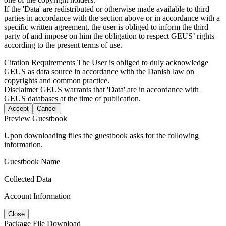
If the 'Data' are redistributed or otherwise made available to third
parties in accordance with the section above or in accordance with a
specific written agreement, the user is obliged to inform the third
party of and impose on him the obligation to respect GEUS’ rights
according to the present terms of use.
Citation Requirements
The User is obliged to duly acknowledge
GEUS as data source in accordance with the Danish law on
copyrights and common practice.
Disclaimer
GEUS warrants that 'Data' are in accordance with
GEUS databases at the time of publication.
Accept
Cancel
Preview Guestbook
Upon downloading files the guestbook asks for the following
information.
Guestbook Name
Collected Data
Account Information
Close
Package File Download