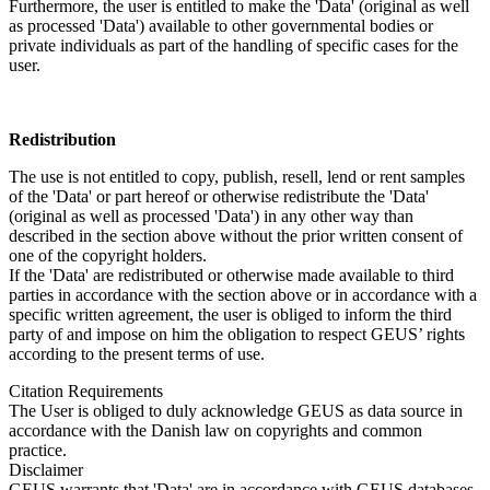
Furthermore, the user is entitled to make the 'Data' (original as well
as processed 'Data') available to other governmental bodies or
private individuals as part of the handling of specific cases for the
user.
Redistribution
The use is not entitled to copy, publish, resell, lend or rent samples
of the 'Data' or part hereof or otherwise redistribute the 'Data'
(original as well as processed 'Data') in any other way than
described in the section above without the prior written consent of
one of the copyright holders.
If the 'Data' are redistributed or otherwise made available to third
parties in accordance with the section above or in accordance with a
specific written agreement, the user is obliged to inform the third
party of and impose on him the obligation to respect GEUS’ rights
according to the present terms of use.
Citation Requirements
The User is obliged to duly acknowledge GEUS as data source in
accordance with the Danish law on copyrights and common
practice.
Disclaimer
GEUS warrants that 'Data' are in accordance with GEUS databases