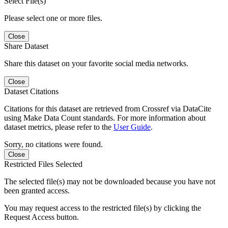
Select File(s)
Please select one or more files.
Close
Share Dataset
Share this dataset on your favorite social media networks.
Close
Dataset Citations
Citations for this dataset are retrieved from Crossref via DataCite
using Make Data Count standards. For more information about
dataset metrics, please refer to the
User Guide
.
Sorry, no citations were found.
Close
Restricted Files Selected
The selected file(s) may not be downloaded because you have not
been granted access.
You may request access to the restricted file(s) by clicking the
Request Access button.