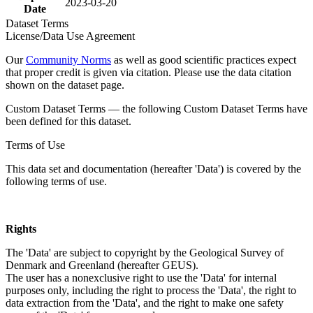
2023-03-20
Date
Dataset Terms
License/Data Use Agreement
Our
Community Norms
as well as good scientific practices expect
that proper credit is given via citation. Please use the data citation
shown on the dataset page.
Custom Dataset Terms — the following Custom Dataset Terms have
been defined for this dataset.
Terms of Use
This data set and documentation (hereafter 'Data') is covered by the
following terms of use.
Rights
The 'Data' are subject to copyright by the Geological Survey of
Denmark and Greenland (hereafter GEUS).
The user has a nonexclusive right to use the 'Data' for internal
purposes only, including the right to process the 'Data', the right to
data extraction from the 'Data', and the right to make one safety