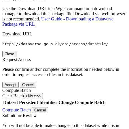
Use the Download URL in a Wget command or a download
manager to download this package file. Download via web browser
is not recommended.
User Guide - Downloading a Dataverse
Package via URL
Download URL
https://dataverse.geus.dk/api/access/datafile/
Close
Request Access
Please confirm and/or complete the information needed below in
order to request access to files in this dataset.
Accept
Cancel
Compute Batch
Clear Batch
ui-button
Dataset
Persistent Identifier
Change Compute Batch
Compute Batch
Cancel
Submit for Review
You will not be able to make changes to this dataset while it is in