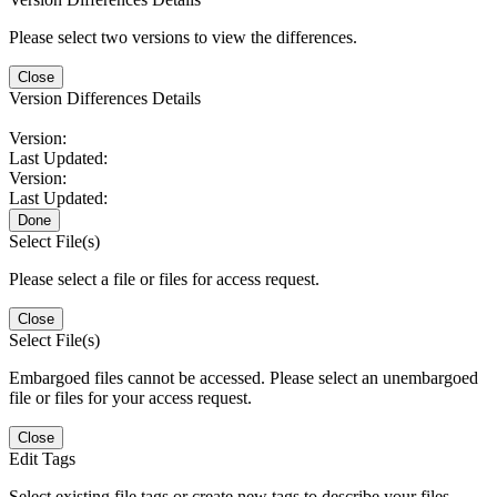
Please select two versions to view the differences.
Close
Version Differences Details
Version:
Last Updated:
Version:
Last Updated:
Done
Select File(s)
Please select a file or files for access request.
Close
Select File(s)
Embargoed files cannot be accessed. Please select an unembargoed
file or files for your access request.
Close
Edit Tags
Select existing file tags or create new tags to describe your files.