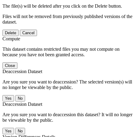
The file(s) will be deleted after you click on the Delete button.
Files will not be removed from previously published versions of the
dataset.
Delete
Cancel
Compute
This dataset contains restricted files you may not compute on
because you have not been granted access.
Close
Deaccession Dataset
Are you sure you want to deaccession? The selected version(s) will
no longer be viewable by the public.
No
Deaccession Dataset
Are you sure you want to deaccession this dataset? It will no longer
be viewable by the public.
No
Version Differences Details