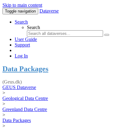
Skip to main content
Dataverse
Toggle navigation
Search
Search
User Guide
Support
Log In
Data Packages
(Geus.dk)
GEUS Dataverse
>
Geological Data Centre
>
Greenland Data Centre
>
Data Packages
>