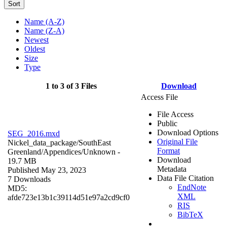
Sort
Name (A-Z)
Name (Z-A)
Newest
Oldest
Size
Type
1 to 3 of 3 Files
Download
Access File
File Access
Public
Download Options
SEG_2016.mxd
Original File
Nickel_data_package/SouthEast
Format
Greenland/Appendices/
Unknown
-
Download
19.7 MB
Metadata
Published May 23, 2023
Data File Citation
7 Downloads
EndNote
MD5:
XML
afde723e13b1c39114d51e97a2cd9cf0
RIS
BibTeX