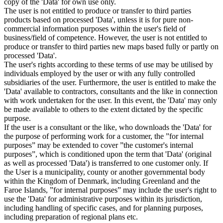
copy of the 'Data' for own use only.
The user is not entitled to produce or transfer to third parties
products based on processed 'Data', unless it is for pure non-
commercial information purposes within the user's field of
business/field of competence. However, the user is not entitled to
produce or transfer to third parties new maps based fully or partly on
processed 'Data'.
The user's rights according to these terms of use may be utilised by
individuals employed by the user or with any fully controlled
subsidiaries of the user. Furthermore, the user is entitled to make the
'Data' available to contractors, consultants and the like in connection
with work undertaken for the user. In this event, the 'Data' may only
be made available to others to the extent dictated by the specific
purpose.
If the user is a consultant or the like, who downloads the 'Data' for
the purpose of performing work for a customer, the ”for internal
purposes” may be extended to cover ”the customer's internal
purposes”, which is conditioned upon the term that 'Data' (original
as well as processed 'Data') is transferred to one customer only. If
the User is a municipality, county or another governmental body
within the Kingdom of Denmark, including Greenland and the
Faroe Islands, ”for internal purposes” may include the user's right to
use the 'Data' for administrative purposes within its jurisdiction,
including handling of specific cases, and for planning purposes,
including preparation of regional plans etc.