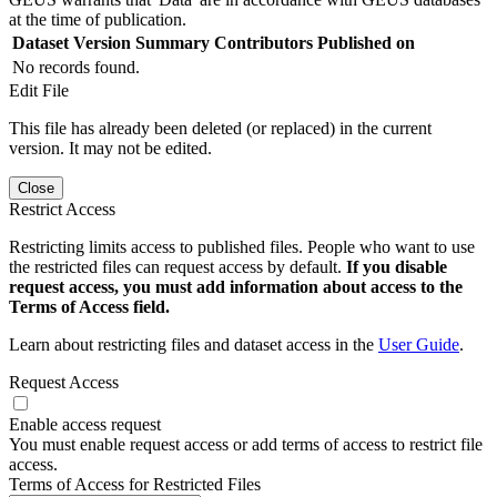
at the time of publication.
Dataset Version
Summary
Contributors
Published on
No records found.
Edit File
This file has already been deleted (or replaced) in the current
version. It may not be edited.
Close
Restrict Access
Restricting limits access to published files. People who want to use
the restricted files can request access by default.
If you disable
request access, you must add information about access to the
Terms of Access field.
Learn about restricting files and dataset access in the
User Guide
.
Request Access
Enable access request
You must enable request access or add terms of access to restrict file
access.
Terms of Access for Restricted Files