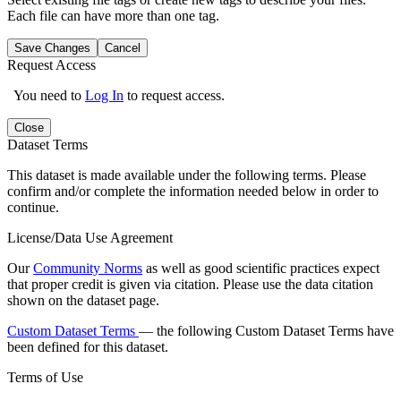
Each file can have more than one tag.
Save Changes
Cancel
Request Access
You need to
Log In
to request access.
Close
Dataset Terms
This dataset is made available under the following terms. Please
confirm and/or complete the information needed below in order to
continue.
License/Data Use Agreement
Our
Community Norms
as well as good scientific practices expect
that proper credit is given via citation. Please use the data citation
shown on the dataset page.
Custom Dataset Terms
— the following Custom Dataset Terms have
been defined for this dataset.
Terms of Use