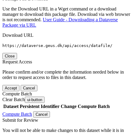
Use the Download URL in a Wget command or a download
manager to download this package file. Download via web browser
is not recommended.
User Guide - Downloading a Dataverse
Package via URL
Download URL
https://dataverse.geus.dk/api/access/datafile/
Close
Request Access
Please confirm and/or complete the information needed below in
order to request access to files in this dataset.
Accept
Cancel
Compute Batch
Clear Batch
ui-button
Dataset
Persistent Identifier
Change Compute Batch
Compute Batch
Cancel
Submit for Review
You will not be able to make changes to this dataset while it is in