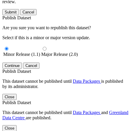
review.
Submit
Cancel
Publish Dataset
Are you sure you want to republish this dataset?
Select if this is a minor or major version update.
Minor Release (1.1)
Major Release (2.0)
Continue
Cancel
Publish Dataset
This dataset cannot be published until
Data Packages
is published
by its administrator.
Close
Publish Dataset
This dataset cannot be published until
Data Packages
and
Greenland
Data Centre
are published.
Close