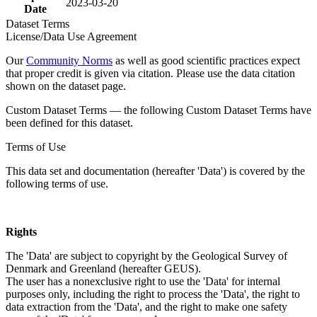
2023-03-20
Date
Dataset Terms
License/Data Use Agreement
Our
Community Norms
as well as good scientific practices expect
that proper credit is given via citation. Please use the data citation
shown on the dataset page.
Custom Dataset Terms — the following Custom Dataset Terms have
been defined for this dataset.
Terms of Use
This data set and documentation (hereafter 'Data') is covered by the
following terms of use.
Rights
The 'Data' are subject to copyright by the Geological Survey of
Denmark and Greenland (hereafter GEUS).
The user has a nonexclusive right to use the 'Data' for internal
purposes only, including the right to process the 'Data', the right to
data extraction from the 'Data', and the right to make one safety