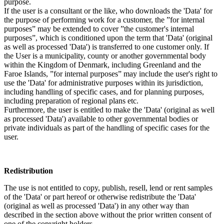
purpose.
If the user is a consultant or the like, who downloads the 'Data' for
the purpose of performing work for a customer, the ”for internal
purposes” may be extended to cover ”the customer's internal
purposes”, which is conditioned upon the term that 'Data' (original
as well as processed 'Data') is transferred to one customer only. If
the User is a municipality, county or another governmental body
within the Kingdom of Denmark, including Greenland and the
Faroe Islands, ”for internal purposes” may include the user's right to
use the 'Data' for administrative purposes within its jurisdiction,
including handling of specific cases, and for planning purposes,
including preparation of regional plans etc.
Furthermore, the user is entitled to make the 'Data' (original as well
as processed 'Data') available to other governmental bodies or
private individuals as part of the handling of specific cases for the
user.
Redistribution
The use is not entitled to copy, publish, resell, lend or rent samples
of the 'Data' or part hereof or otherwise redistribute the 'Data'
(original as well as processed 'Data') in any other way than
described in the section above without the prior written consent of
one of the copyright holders.