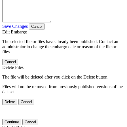
Save Changes
Cancel
Edit Embargo
The selected file or files have already been published. Contact an
administrator to change the embargo date or reason of the file or
files.
Cancel
Delete Files
The file will be deleted after you click on the Delete button.
Files will not be removed from previously published versions of the
dataset.
Delete
Cancel
Continue
Cancel