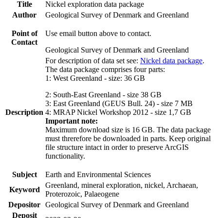
Title
Nickel exploration data package
Author
Geological Survey of Denmark and Greenland
Point of
Use email button above to contact.
Contact
Geological Survey of Denmark and Greenland
For description of data set see:
Nickel data package
.
The data package comprises four parts:
1: West Greenland - size: 36 GB
2: South-East Greenland - size 38 GB
3: East Greenland (GEUS Bull. 24) - size 7 MB
Description
4: MRAP Nickel Workshop 2012 - size 1,7 GB
Important note:
Maximum download size is 16 GB. The data package
must threrefore be downloaded in parts. Keep original
file structure intact in order to preserve ArcGIS
functionality.
Subject
Earth and Environmental Sciences
Greenland, mineral exploration, nickel, Archaean,
Keyword
Proterozoic, Palaeogene
Depositor
Geological Survey of Denmark and Greenland
Deposit