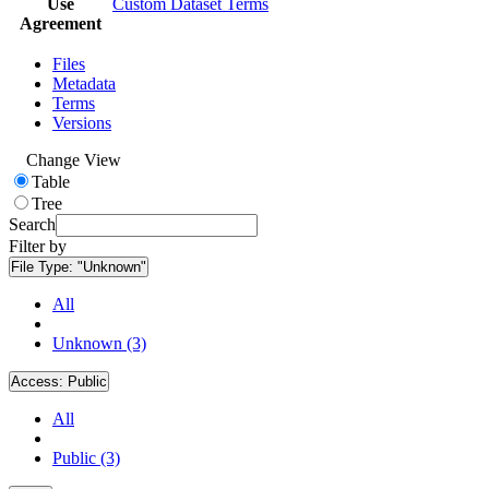
Use
Custom Dataset Terms
Agreement
Files
Metadata
Terms
Versions
Change View
Table
Tree
Search
Filter by
File Type:
"Unknown"
All
Unknown (3)
Access:
Public
All
Public (3)