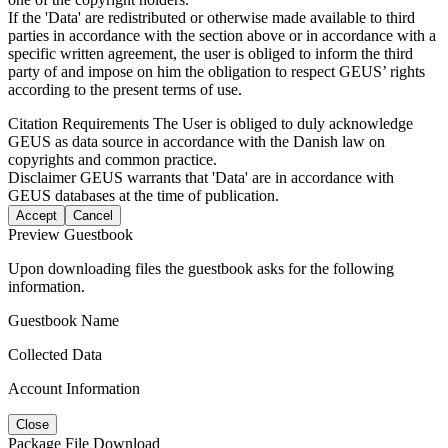
If the 'Data' are redistributed or otherwise made available to third
parties in accordance with the section above or in accordance with a
specific written agreement, the user is obliged to inform the third
party of and impose on him the obligation to respect GEUS’ rights
according to the present terms of use.
Citation Requirements
The User is obliged to duly acknowledge
GEUS as data source in accordance with the Danish law on
copyrights and common practice.
Disclaimer
GEUS warrants that 'Data' are in accordance with
GEUS databases at the time of publication.
Accept
Cancel
Preview Guestbook
Upon downloading files the guestbook asks for the following
information.
Guestbook Name
Collected Data
Account Information
Close
Package File Download