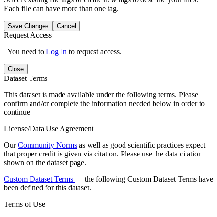
Each file can have more than one tag.
Save Changes
Cancel
Request Access
You need to
Log In
to request access.
Close
Dataset Terms
This dataset is made available under the following terms. Please
confirm and/or complete the information needed below in order to
continue.
License/Data Use Agreement
Our
Community Norms
as well as good scientific practices expect
that proper credit is given via citation. Please use the data citation
shown on the dataset page.
Custom Dataset Terms
— the following Custom Dataset Terms have
been defined for this dataset.
Terms of Use