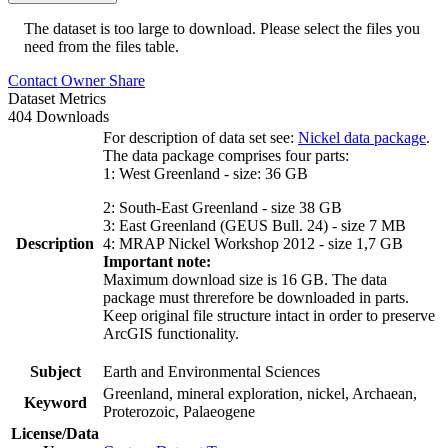
The dataset is too large to download. Please select the files you
need from the files table.
Contact Owner
Share
Dataset Metrics
404 Downloads
For description of data set see:
Nickel data package
.
The data package comprises four parts:
1: West Greenland - size: 36 GB
2: South-East Greenland - size 38 GB
3: East Greenland (GEUS Bull. 24) - size 7 MB
Description
4: MRAP Nickel Workshop 2012 - size 1,7 GB
Important note:
Maximum download size is 16 GB. The data
package must threrefore be downloaded in parts.
Keep original file structure intact in order to preserve
ArcGIS functionality.
Subject
Earth and Environmental Sciences
Greenland, mineral exploration, nickel, Archaean,
Keyword
Proterozoic, Palaeogene
License/Data