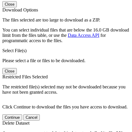
Close
Download Options
The files selected are too large to download as a ZIP.
You can select individual files that are below the 16.0 GB download
limit from the files table, or use the
Data Access API
for
programmatic access to the files.
Select File(s)
Please select a file or files to be downloaded.
Close
Restricted Files Selected
The restricted file(s) selected may not be downloaded because you
have not been granted access.
Click Continue to download the files you have access to download.
Continue
Cancel
Delete Dataset