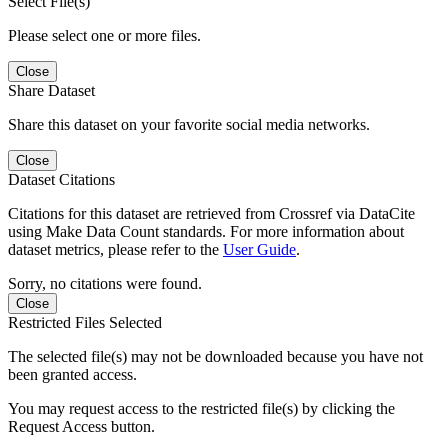
Select File(s)
Please select one or more files.
Close
Share Dataset
Share this dataset on your favorite social media networks.
Close
Dataset Citations
Citations for this dataset are retrieved from Crossref via DataCite
using Make Data Count standards. For more information about
dataset metrics, please refer to the
User Guide
.
Sorry, no citations were found.
Close
Restricted Files Selected
The selected file(s) may not be downloaded because you have not
been granted access.
You may request access to the restricted file(s) by clicking the
Request Access button.