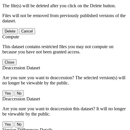
The file(s) will be deleted after you click on the Delete button.
Files will not be removed from previously published versions of the
dataset.
Delete
Cancel
Compute
This dataset contains restricted files you may not compute on
because you have not been granted access.
Close
Deaccession Dataset
Are you sure you want to deaccession? The selected version(s) will
no longer be viewable by the public.
No
Deaccession Dataset
Are you sure you want to deaccession this dataset? It will no longer
be viewable by the public.
No
Version Differences Details