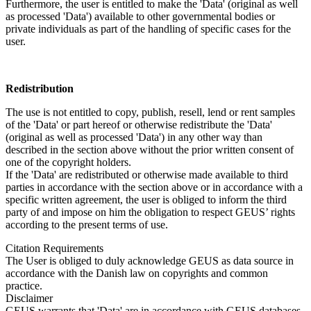
Furthermore, the user is entitled to make the 'Data' (original as well
as processed 'Data') available to other governmental bodies or
private individuals as part of the handling of specific cases for the
user.
Redistribution
The use is not entitled to copy, publish, resell, lend or rent samples
of the 'Data' or part hereof or otherwise redistribute the 'Data'
(original as well as processed 'Data') in any other way than
described in the section above without the prior written consent of
one of the copyright holders.
If the 'Data' are redistributed or otherwise made available to third
parties in accordance with the section above or in accordance with a
specific written agreement, the user is obliged to inform the third
party of and impose on him the obligation to respect GEUS’ rights
according to the present terms of use.
Citation Requirements
The User is obliged to duly acknowledge GEUS as data source in
accordance with the Danish law on copyrights and common
practice.
Disclaimer
GEUS warrants that 'Data' are in accordance with GEUS databases