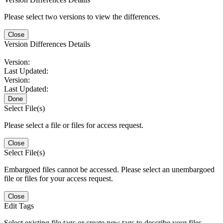
Please select two versions to view the differences.
Close
Version Differences Details
Version:
Last Updated:
Version:
Last Updated:
Done
Select File(s)
Please select a file or files for access request.
Close
Select File(s)
Embargoed files cannot be accessed. Please select an unembargoed
file or files for your access request.
Close
Edit Tags
Select existing file tags or create new tags to describe your files.