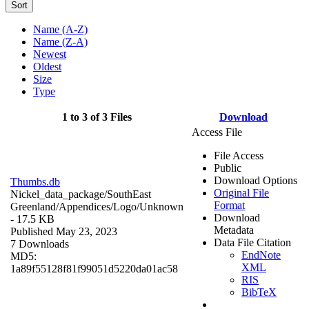
Sort
Name (A-Z)
Name (Z-A)
Newest
Oldest
Size
Type
1 to 3 of 3 Files
Download
Access File
File Access
Public
Download Options
Thumbs.db
Original File
Nickel_data_package/SouthEast
Format
Greenland/Appendices/Logo/
Unknown
Download
- 17.5 KB
Metadata
Published May 23, 2023
Data File Citation
7 Downloads
EndNote
MD5:
XML
1a89f55128f81f99051d5220da01ac58
RIS
BibTeX