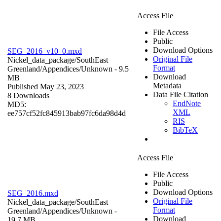
Access File
File Access
Public
Download Options
SEG_2016_v10_0.mxd
Original File
Nickel_data_package/SouthEast
Format
Greenland/Appendices/
Unknown
- 9.5
Download
MB
Metadata
Published May 23, 2023
Data File Citation
8 Downloads
EndNote
MD5:
XML
ee757cf52fc845913bab97fc6da98d4d
RIS
BibTeX
Access File
File Access
Public
Download Options
SEG_2016.mxd
Original File
Nickel_data_package/SouthEast
Format
Greenland/Appendices/
Unknown
-
Download
19.7 MB