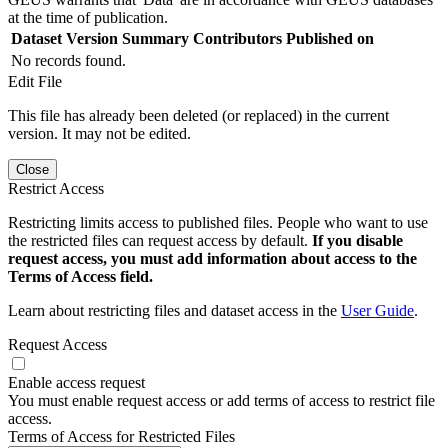
at the time of publication.
Dataset Version
Summary
Contributors
Published on
No records found.
Edit File
This file has already been deleted (or replaced) in the current
version. It may not be edited.
Close
Restrict Access
Restricting limits access to published files. People who want to use
the restricted files can request access by default.
If you disable
request access, you must add information about access to the
Terms of Access field.
Learn about restricting files and dataset access in the
User Guide
.
Request Access
Enable access request
You must enable request access or add terms of access to restrict file
access.
Terms of Access for Restricted Files