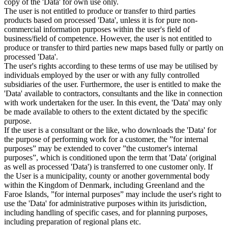
copy of the 'Data' for own use only.
The user is not entitled to produce or transfer to third parties
products based on processed 'Data', unless it is for pure non-
commercial information purposes within the user's field of
business/field of competence. However, the user is not entitled to
produce or transfer to third parties new maps based fully or partly on
processed 'Data'.
The user's rights according to these terms of use may be utilised by
individuals employed by the user or with any fully controlled
subsidiaries of the user. Furthermore, the user is entitled to make the
'Data' available to contractors, consultants and the like in connection
with work undertaken for the user. In this event, the 'Data' may only
be made available to others to the extent dictated by the specific
purpose.
If the user is a consultant or the like, who downloads the 'Data' for
the purpose of performing work for a customer, the ”for internal
purposes” may be extended to cover ”the customer's internal
purposes”, which is conditioned upon the term that 'Data' (original
as well as processed 'Data') is transferred to one customer only. If
the User is a municipality, county or another governmental body
within the Kingdom of Denmark, including Greenland and the
Faroe Islands, ”for internal purposes” may include the user's right to
use the 'Data' for administrative purposes within its jurisdiction,
including handling of specific cases, and for planning purposes,
including preparation of regional plans etc.