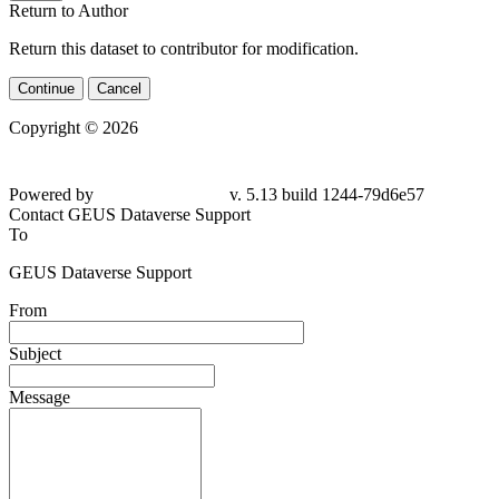
Return to Author
Return this dataset to contributor for modification.
Continue
Cancel
Copyright © 2026
Powered by
v. 5.13 build 1244-79d6e57
Contact GEUS Dataverse Support
To
GEUS Dataverse Support
From
Subject
Message