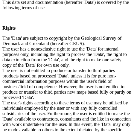
This data set and documentation (hereafter 'Data') is covered by the
following terms of use.
Rights
The 'Data' are subject to copyright by the Geological Survey of
Denmark and Greenland (hereafter GEUS).
The user has a nonexclusive right to use the 'Data' for internal
purposes only, including the right to process the 'Data', the right to
data extraction from the 'Data', and the right to make one safety
copy of the 'Data' for own use only.
The user is not entitled to produce or transfer to third parties
products based on processed 'Data', unless it is for pure non-
commercial information purposes within the user's field of
business/field of competence. However, the user is not entitled to
produce or transfer to third parties new maps based fully or partly on
processed 'Data'.
The user's rights according to these terms of use may be utilised by
individuals employed by the user or with any fully controlled
subsidiaries of the user. Furthermore, the user is entitled to make the
'Data' available to contractors, consultants and the like in connection
with work undertaken for the user. In this event, the 'Data' may only
be made available to others to the extent dictated by the specific