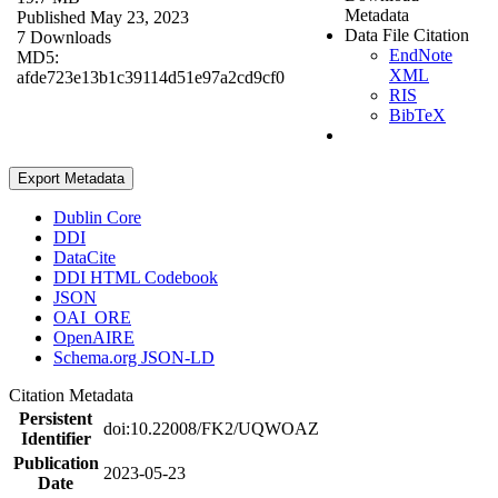
Metadata
Published May 23, 2023
Data File Citation
7 Downloads
EndNote
MD5:
XML
afde723e13b1c39114d51e97a2cd9cf0
RIS
BibTeX
Export Metadata
Dublin Core
DDI
DataCite
DDI HTML Codebook
JSON
OAI_ORE
OpenAIRE
Schema.org JSON-LD
Citation Metadata
Persistent
doi:10.22008/FK2/UQWOAZ
Identifier
Publication
2023-05-23
Date