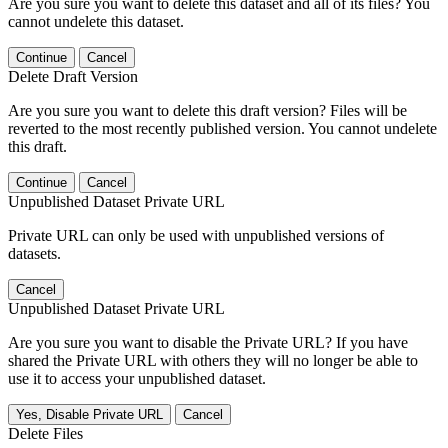
Are you sure you want to delete this dataset and all of its files? You
cannot undelete this dataset.
Continue
Cancel
Delete Draft Version
Are you sure you want to delete this draft version? Files will be
reverted to the most recently published version. You cannot undelete
this draft.
Continue
Cancel
Unpublished Dataset Private URL
Private URL can only be used with unpublished versions of
datasets.
Cancel
Unpublished Dataset Private URL
Are you sure you want to disable the Private URL? If you have
shared the Private URL with others they will no longer be able to
use it to access your unpublished dataset.
Yes, Disable Private URL
Cancel
Delete Files