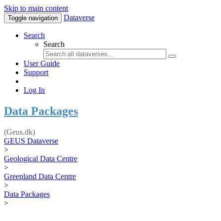
Skip to main content
Dataverse
Toggle navigation
Search
Search
User Guide
Support
Log In
Data Packages
(Geus.dk)
GEUS Dataverse
>
Geological Data Centre
>
Greenland Data Centre
>
Data Packages
>