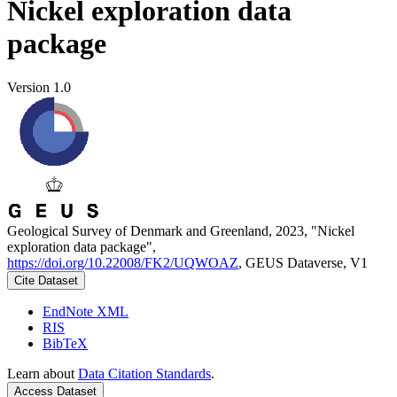
Nickel exploration data
package
Version 1.0
Geological Survey of Denmark and Greenland, 2023, "Nickel
exploration data package",
https://doi.org/10.22008/FK2/UQWOAZ
, GEUS Dataverse, V1
Cite Dataset
EndNote XML
RIS
BibTeX
Learn about
Data Citation Standards
.
Access Dataset