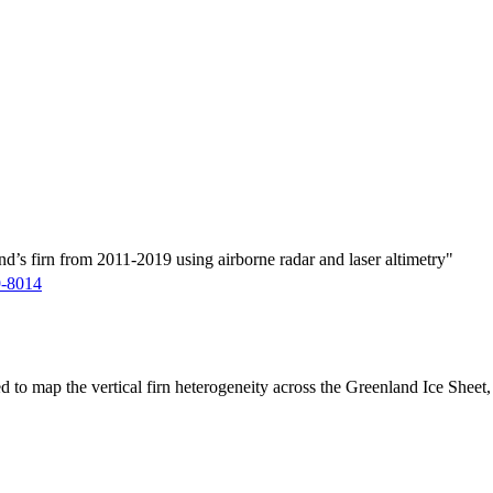
d’s firn from 2011-2019 using airborne radar and laser altimetry"
9-8014
ed to map the vertical firn heterogeneity across the Greenland Ice Sheet