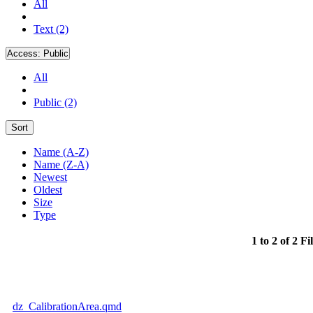
All
Text (2)
Access:
Public
All
Public (2)
Sort
Name (A-Z)
Name (Z-A)
Newest
Oldest
Size
Type
1 to 2 of 2 Fi
dz_CalibrationArea.qmd