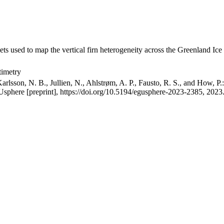
ets used to map the vertical firn heterogeneity across the Greenland Ice
timetry
arlsson, N. B., Jullien, N., Ahlstrøm, A. P., Fausto, R. S., and How, P
GUsphere [preprint], https://doi.org/10.5194/egusphere-2023-2385, 2023