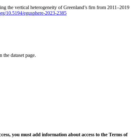
ping the vertical heterogeneity of Greenland’s firn from 2011–2019
i.org/10.5194/egusphere-2023-2385
on the dataset page.
access, you must add information about access to the Terms of