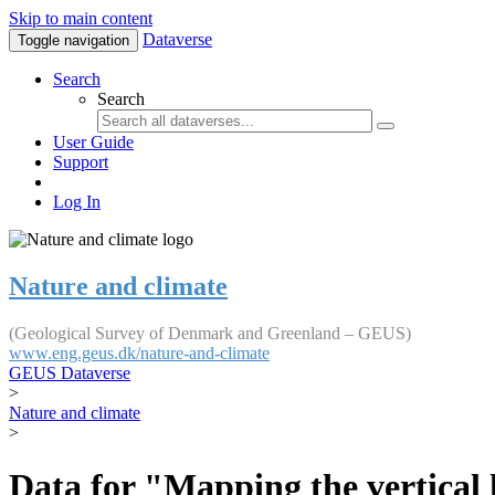
Skip to main content
Dataverse
Toggle navigation
Search
Search
User Guide
Support
Log In
Nature and climate
(Geological Survey of Denmark and Greenland – GEUS)
www.eng.geus.dk/nature-and-climate
GEUS Dataverse
>
Nature and climate
>
Data for "Mapping the vertical 