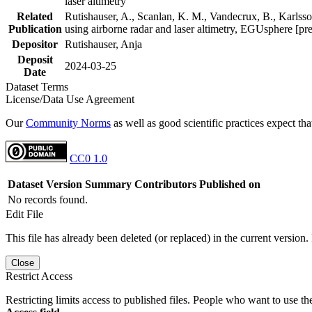
laser altimetry
Related
Rutishauser, A., Scanlan, K. M., Vandecrux, B., Karlsson
Publication
using airborne radar and laser altimetry, EGUsphere [pr
Depositor
Rutishauser, Anja
Deposit
2024-03-25
Date
Dataset Terms
License/Data Use Agreement
Our
Community Norms
as well as good scientific practices expect tha
CC0 1.0
Dataset Version
Summary
Contributors
Published on
No records found.
Edit File
This file has already been deleted (or replaced) in the current version.
Close
Restrict Access
Restricting limits access to published files. People who want to use the