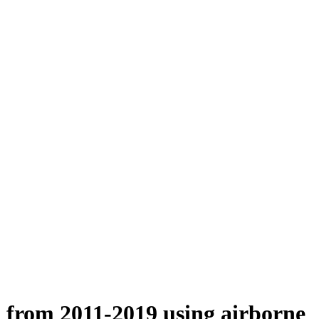
n from 2011-2019 using airborne