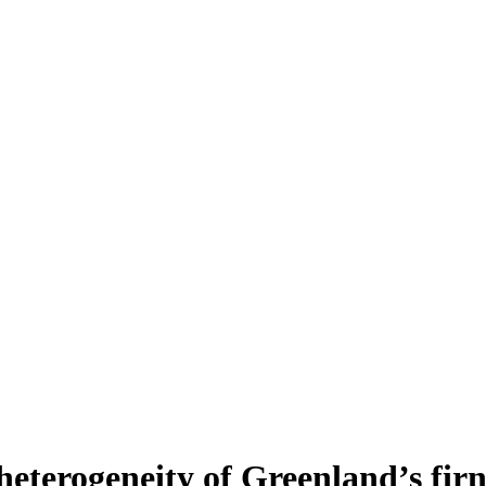
heterogeneity of Greenland’s fir