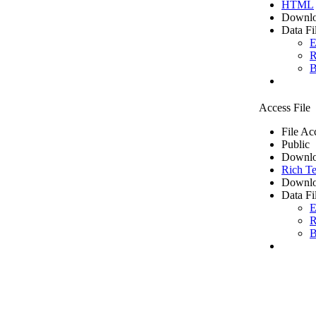
HTML
Downlo
Data Fi
E
R
B
Access File
File Ac
Public
Downlo
Rich Te
Downlo
Data Fi
E
R
B