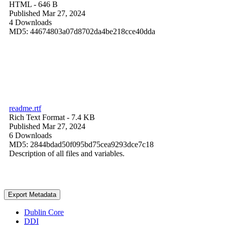
HTML
- 646 B
Published Mar 27, 2024
4 Downloads
MD5: 44674803a07d8702da4be218cce40dda
readme.rtf
Rich Text Format
- 7.4 KB
Published Mar 27, 2024
6 Downloads
MD5: 2844bdad50f095bd75cea9293dce7c18
Description of all files and variables.
Export Metadata
Dublin Core
DDI