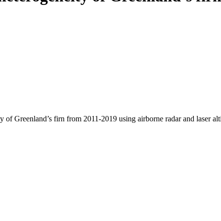
y of Greenland’s firn from 2011-2019 using airborne radar and laser al