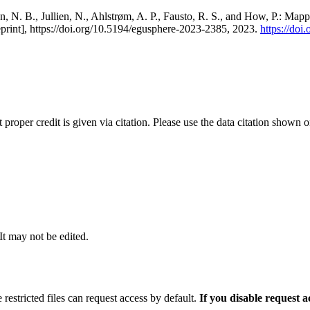
, N. B., Jullien, N., Ahlstrøm, A. P., Fausto, R. S., and How, P.: Map
eprint], https://doi.org/10.5194/egusphere-2023-2385, 2023.
https://do
t proper credit is given via citation. Please use the data citation shown 
 It may not be edited.
 restricted files can request access by default.
If you disable request 