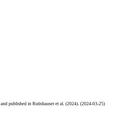
, and published in Rutishauser et al. (2024). (2024-03-25)