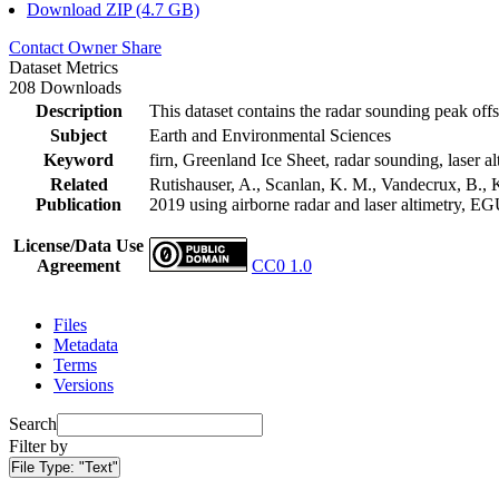
Download ZIP (4.7 GB)
Contact Owner
Share
Dataset Metrics
208 Downloads
Description
This dataset contains the radar sounding peak offs
Subject
Earth and Environmental Sciences
Keyword
firn, Greenland Ice Sheet, radar sounding, laser al
Related
Rutishauser, A., Scanlan, K. M., Vandecrux, B., K
Publication
2019 using airborne radar and laser altimetry, E
License/Data Use
Agreement
CC0 1.0
Files
Metadata
Terms
Versions
Search
Filter by
File Type:
"Text"