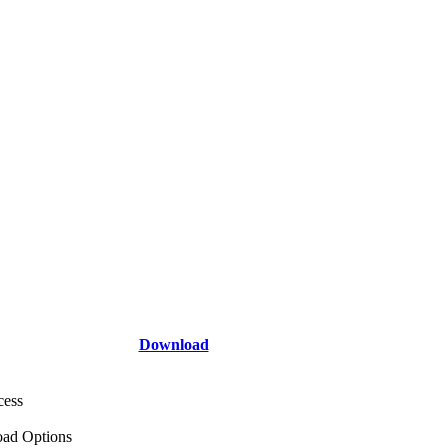
Download
cess
ad Options