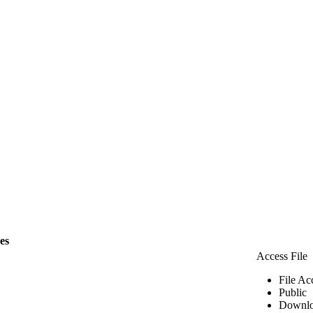
les
Access File
File Ac
Public
Downlo