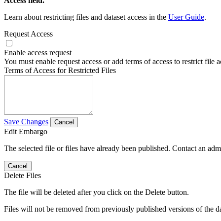
Access field.
Learn about restricting files and dataset access in the
User Guide
.
Request Access
Enable access request
You must enable request access or add terms of access to restrict file a
Terms of Access for Restricted Files
Save Changes
Cancel
Edit Embargo
The selected file or files have already been published. Contact an admin
Cancel
Delete Files
The file will be deleted after you click on the Delete button.
Files will not be removed from previously published versions of the da