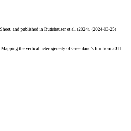
 Sheet, and published in Rutishauser et al. (2024). (2024-03-25)
.: Mapping the vertical heterogeneity of Greenland’s firn from 2011–
.