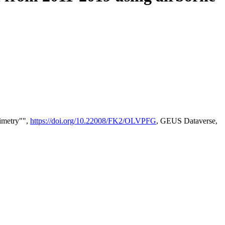
timetry"",
https://doi.org/10.22008/FK2/OLVPFG
, GEUS Dataverse,