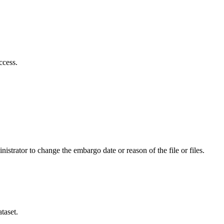
ccess.
istrator to change the embargo date or reason of the file or files.
taset.