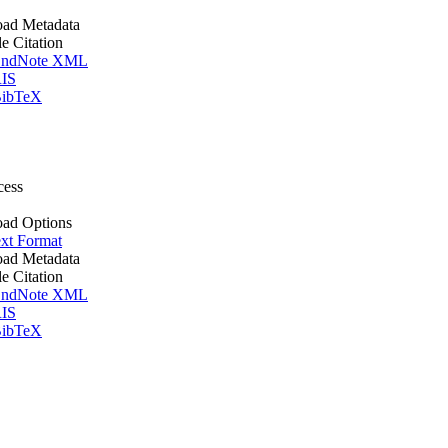
ad Metadata
le Citation
ndNote XML
IS
ibTeX
cess
ad Options
xt Format
ad Metadata
le Citation
ndNote XML
IS
ibTeX