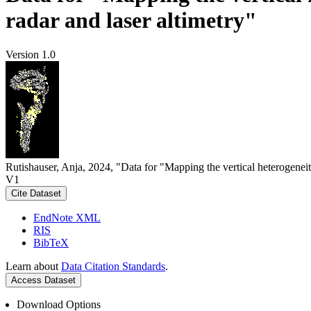
radar and laser altimetry"
Version 1.0
Rutishauser, Anja, 2024, "Data for "Mapping the vertical heterogeneit
V1
Cite Dataset
EndNote XML
RIS
BibTeX
Learn about
Data Citation Standards
.
Access Dataset
Download Options