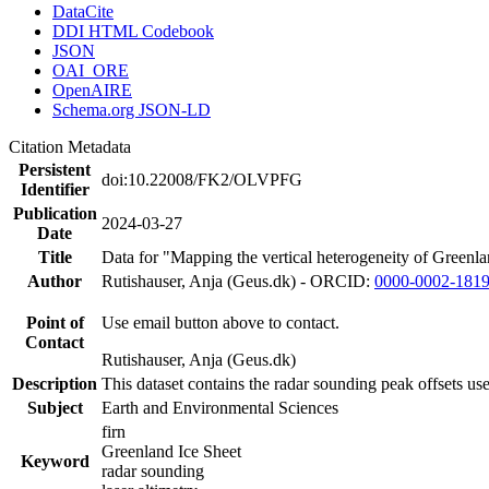
DataCite
DDI HTML Codebook
JSON
OAI_ORE
OpenAIRE
Schema.org JSON-LD
Citation Metadata
Persistent
doi:10.22008/FK2/OLVPFG
Identifier
Publication
2024-03-27
Date
Title
Data for "Mapping the vertical heterogeneity of Greenlan
Author
Rutishauser, Anja (Geus.dk) - ORCID:
0000-0002-181
Point of
Use email button above to contact.
Contact
Rutishauser, Anja (Geus.dk)
Description
This dataset contains the radar sounding peak offsets us
Subject
Earth and Environmental Sciences
firn
Greenland Ice Sheet
Keyword
radar sounding