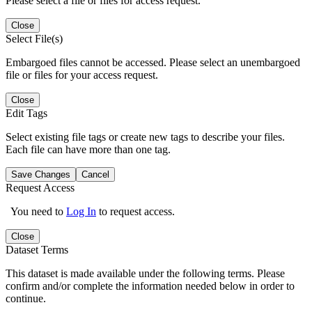
Please select a file or files for access request.
Close
Select File(s)
Embargoed files cannot be accessed. Please select an unembargoed
file or files for your access request.
Close
Edit Tags
Select existing file tags or create new tags to describe your files.
Each file can have more than one tag.
Save Changes
Cancel
Request Access
You need to
Log In
to request access.
Close
Dataset Terms
This dataset is made available under the following terms. Please
confirm and/or complete the information needed below in order to
continue.