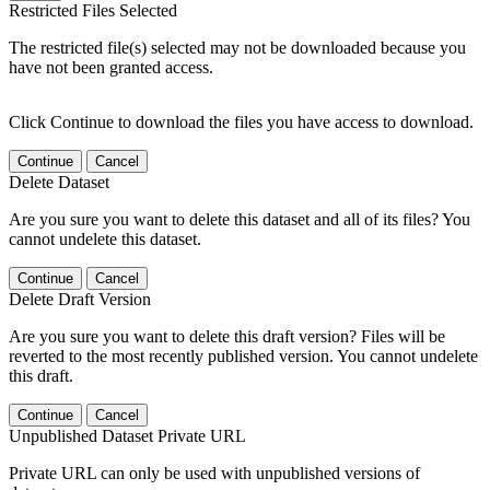
Restricted Files Selected
The restricted file(s) selected may not be downloaded because you
have not been granted access.
Click Continue to download the files you have access to download.
Continue
Cancel
Delete Dataset
Are you sure you want to delete this dataset and all of its files? You
cannot undelete this dataset.
Continue
Cancel
Delete Draft Version
Are you sure you want to delete this draft version? Files will be
reverted to the most recently published version. You cannot undelete
this draft.
Continue
Cancel
Unpublished Dataset Private URL
Private URL can only be used with unpublished versions of