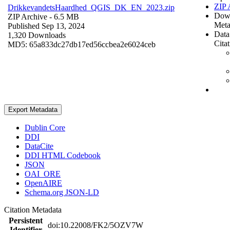
ZIP 
DrikkevandetsHaardhed_QGIS_DK_EN_2023.zip
Dow
ZIP Archive
- 6.5 MB
Meta
Published Sep 13, 2024
Data
1,320 Downloads
Cita
MD5: 65a833dc27db17ed56ccbea2e6024ceb
Export Metadata
Dublin Core
DDI
DataCite
DDI HTML Codebook
JSON
OAI_ORE
OpenAIRE
Schema.org JSON-LD
Citation Metadata
Persistent
doi:10.22008/FK2/5OZV7W
Identifier