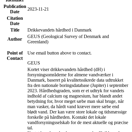
Publication
2023-11-21
Date
Citation
Date
Title
Drikkevandets hårdhed i Danmark
GEUS (Geological Survey of Denmark and
Author
Greenland)
Point of
Use email button above to contact.
Contact
GEUS
Kortet viser drikkevandets hårdhed (dH) i
forsyningsområderne for almene vandværker i
Danmark, baseret på kvalitetssikrede data udtrukket
fra den nationale boringsdatabase (Jupiter) i september
2023. Hårdhedsgraden, som er et udtryk for vandets
indhold af calcium og magnesium, har blandt andet
betydning for, hvor meget sæbe man skal bruge, når
man vasker, da hårdt vand kræver mere sæbe end
blødt vand. Der kan være store lokale og tidsmæssige
forskelle på hårdheden. Kontakt det lokale
vandforsyningsselskab for de mest aktuelle og præcise
tal.