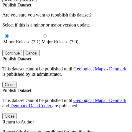
Publish Dataset
Are you sure you want to republish this dataset?
Select if this is a minor or major version update.
Minor Release (2.1)
Major Release (3.0)
Continue
Cancel
Publish Dataset
This dataset cannot be published until
Geological Maps - Denmark
is published by its administrator.
Close
Publish Dataset
This dataset cannot be published until
Geological Maps - Denmark
and
Denmark Data Center
are published.
Close
Return to Author
Return this dataset to contributor for modification.