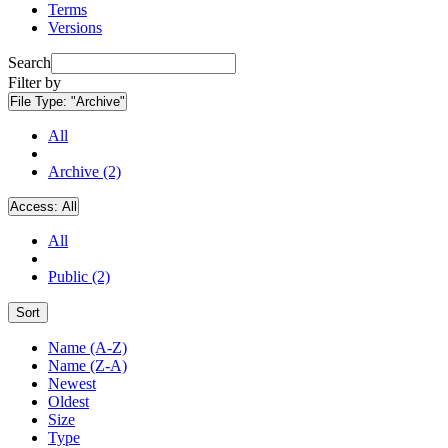
Terms
Versions
Search
Filter by
File Type:
"Archive"
All
Archive (2)
Access:
All
All
Public (2)
Sort
Name (A-Z)
Name (Z-A)
Newest
Oldest
Size
Type