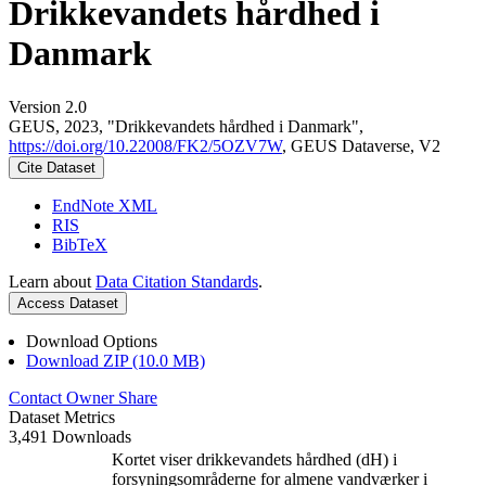
Drikkevandets hårdhed i
Danmark
Version 2.0
GEUS, 2023, "Drikkevandets hårdhed i Danmark",
https://doi.org/10.22008/FK2/5OZV7W
, GEUS Dataverse, V2
Cite Dataset
EndNote XML
RIS
BibTeX
Learn about
Data Citation Standards
.
Access Dataset
Download Options
Download ZIP (10.0 MB)
Contact Owner
Share
Dataset Metrics
3,491 Downloads
Kortet viser drikkevandets hårdhed (dH) i
forsyningsområderne for almene vandværker i