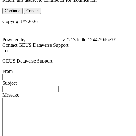
Continue
Cancel
Copyright © 2026
Powered by
v. 5.13 build 1244-
79d6e57
Contact GEUS Dataverse Support
To
GEUS Dataverse Support
From
Subject
Message