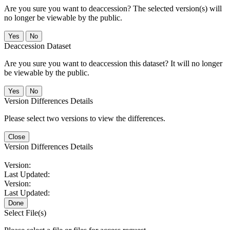
Are you sure you want to deaccession? The selected version(s) will
no longer be viewable by the public.
No
Deaccession Dataset
Are you sure you want to deaccession this dataset? It will no longer
be viewable by the public.
No
Version Differences Details
Please select two versions to view the differences.
Close
Version Differences Details
Version:
Last Updated:
Version:
Last Updated:
Done
Select File(s)