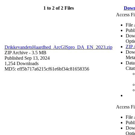
1 to 2 of 2 Files
Down
Access Fi
File
Publ
Dow
Opti
ZIP 
DrikkevandetsHaardhed_ArcGISpro_DA_EN_2023.zip
Dow
ZIP Archive
- 3.5 MB
Meta
Published Sep 13, 2024
Data
1,254 Downloads
Cita
MD5: eff5b717a6215cf61e6bf34c81658356
Access Fi
File
Publ
Dow
Opti