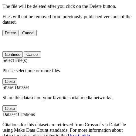
The file will be deleted after you click on the Delete button.
Files will not be removed from previously published versions of the
dataset.
Delete
Cancel
Continue
Cancel
Select File(s)
Please select one or more files.
Close
Share Dataset
Share this dataset on your favorite social media networks.
Close
Dataset Citations
Citations for this dataset are retrieved from Crossref via DataCite
using Make Data Count standards. For more information about
dataset metrics, please refer to the
User Guide
.