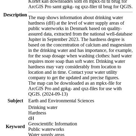
Kortet kan downloades som en mpkx-fil til brug for
ArcGIS Pro samt gpkg- og qxz-filer til brug for QGIS.
Description
The map shows information about drinking water
hardness (dH) at the level of water supply areas of
public waterworks in Denmark based on quality-
assured data, extracted from the national well-database
Jupiter in September 2023. The hardness degree is
based on the concentration of calcium and magnesium
in the drinking water and has importance, for example,
for the soap dosage when washing clothes: hard water
requires more soap than soft water. Drinking water
hardness may vary considerably from location to
location and in time. Contact your water utility
company to get the updated and precise figures.
The map can be downloaded as an mpkx-file for
ArcGIS Pro and gpkg- and qxz-files for use with
QGIS. (2024-09-13)
Subject
Earth and Environmental Sciences
Drinking water
Hardness
dH
Geoscientific Information
Keyword
Public waterworks
Water supply areas