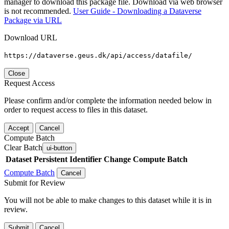
manager to download this package file. Download via web browser
is not recommended.
User Guide - Downloading a Dataverse
Package via URL
Download URL
https://dataverse.geus.dk/api/access/datafile/
Close
Request Access
Please confirm and/or complete the information needed below in
order to request access to files in this dataset.
Accept
Cancel
Compute Batch
Clear Batch
ui-button
Dataset
Persistent Identifier
Change Compute Batch
Compute Batch
Cancel
Submit for Review
You will not be able to make changes to this dataset while it is in
review.
Submit
Cancel