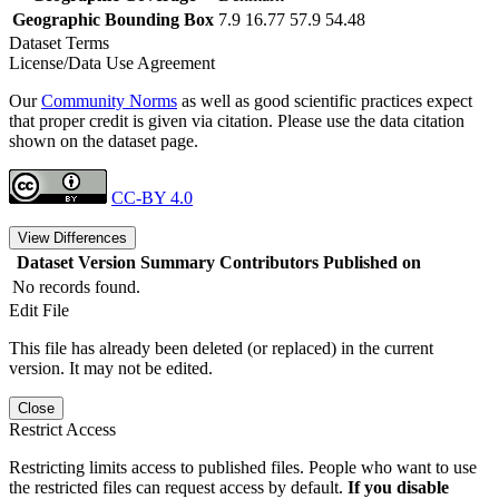
Geographic Bounding Box
7.9 16.77 57.9 54.48
Dataset Terms
License/Data Use Agreement
Our
Community Norms
as well as good scientific practices expect
that proper credit is given via citation. Please use the data citation
shown on the dataset page.
CC-BY 4.0
View Differences
Dataset Version
Summary
Contributors
Published on
No records found.
Edit File
This file has already been deleted (or replaced) in the current
version. It may not be edited.
Close
Restrict Access
Restricting limits access to published files. People who want to use
the restricted files can request access by default.
If you disable