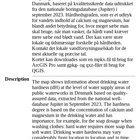
Danmark, baseret på kvalitetssikrede data udtrukket
fra den nationale boringsdatabase (Jupiter) i
september 2023. Hårdhedsgraden, som er et udtryk
for vandets indhold af calcium og magnesium, har
blandt andet betydning for, hvor meget sæbe man
skal bruge, når man vasker, da hårdt vand kræver
mere sæbe end blødt vand. Der kan være store
lokale og tidsmæssige forskelle på hårdheden.
Kontakt det lokale vandforsyningsselskab for de
mest aktuelle og præcise tal.
Kortet kan downloades som en mpkx-fil til brug for
ArcGIS Pro samt gpkg- og qxz-filer til brug for
QGIS.
Description
The map shows information about drinking water
hardness (dH) at the level of water supply areas of
public waterworks in Denmark based on quality-
assured data, extracted from the national well-
database Jupiter in September 2023. The hardness
degree is based on the concentration of calcium and
magnesium in the drinking water and has
importance, for example, for the soap dosage when
washing clothes: hard water requires more soap than
soft water. Drinking water hardness may vary
considerably from location to location and in time.