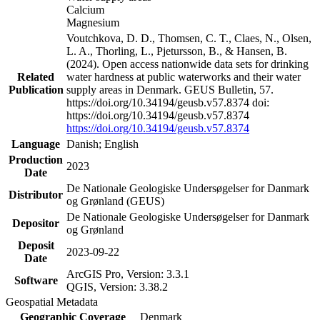
Calcium
Magnesium
Voutchkova, D. D., Thomsen, C. T., Claes, N., Olsen,
L. A., Thorling, L., Pjetursson, B., & Hansen, B.
(2024). Open access nationwide data sets for drinking
Related
water hardness at public waterworks and their water
Publication
supply areas in Denmark. GEUS Bulletin, 57.
https://doi.org/10.34194/geusb.v57.8374 doi:
https://doi.org/10.34194/geusb.v57.8374
https://doi.org/10.34194/geusb.v57.8374
Language
Danish; English
Production
2023
Date
De Nationale Geologiske Undersøgelser for Danmark
Distributor
og Grønland (GEUS)
De Nationale Geologiske Undersøgelser for Danmark
Depositor
og Grønland
Deposit
2023-09-22
Date
ArcGIS Pro, Version: 3.3.1
Software
QGIS, Version: 3.38.2
Geospatial Metadata
Geographic Coverage
Denmark