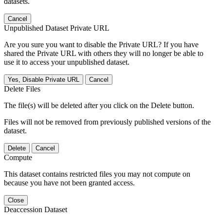
datasets.
Cancel
Unpublished Dataset Private URL
Are you sure you want to disable the Private URL? If you have
shared the Private URL with others they will no longer be able to
use it to access your unpublished dataset.
Yes, Disable Private URL
Cancel
Delete Files
The file(s) will be deleted after you click on the Delete button.
Files will not be removed from previously published versions of the
dataset.
Delete
Cancel
Compute
This dataset contains restricted files you may not compute on
because you have not been granted access.
Close
Deaccession Dataset