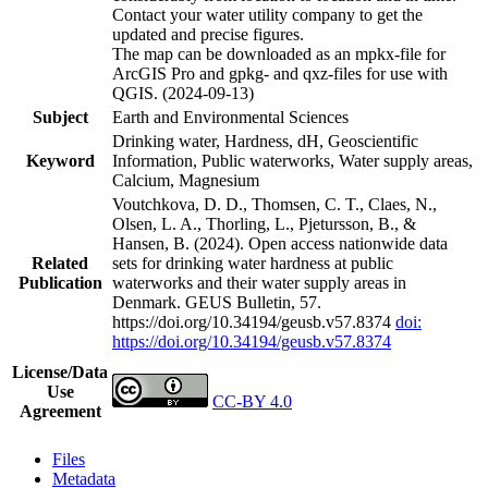
Contact your water utility company to get the
updated and precise figures.
The map can be downloaded as an mpkx-file for
ArcGIS Pro and gpkg- and qxz-files for use with
QGIS. (2024-09-13)
Subject
Earth and Environmental Sciences
Drinking water, Hardness, dH, Geoscientific
Keyword
Information, Public waterworks, Water supply areas,
Calcium, Magnesium
Voutchkova, D. D., Thomsen, C. T., Claes, N.,
Olsen, L. A., Thorling, L., Pjetursson, B., &
Hansen, B. (2024). Open access nationwide data
Related
sets for drinking water hardness at public
Publication
waterworks and their water supply areas in
Denmark. GEUS Bulletin, 57.
https://doi.org/10.34194/geusb.v57.8374
doi:
https://doi.org/10.34194/geusb.v57.8374
License/Data
Use
CC-BY 4.0
Agreement
Files
Metadata