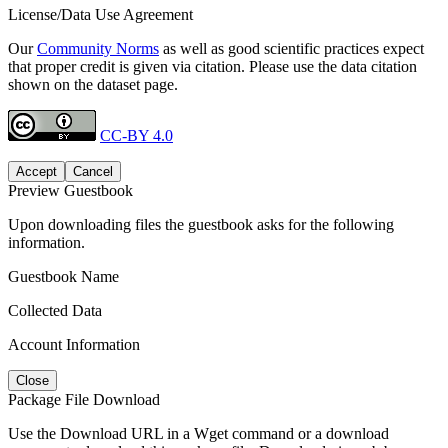
License/Data Use Agreement
Our
Community Norms
as well as good scientific practices expect
that proper credit is given via citation. Please use the data citation
shown on the dataset page.
CC-BY 4.0
Accept
Cancel
Preview Guestbook
Upon downloading files the guestbook asks for the following
information.
Guestbook Name
Collected Data
Account Information
Close
Package File Download
Use the Download URL in a Wget command or a download