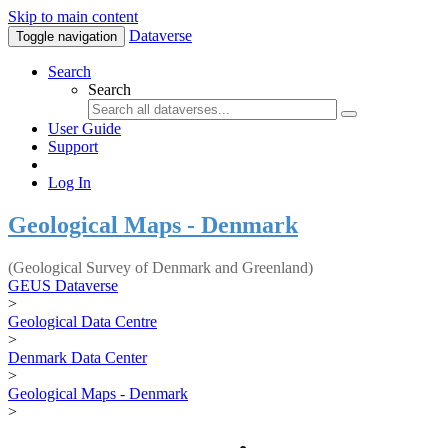
Skip to main content
Dataverse
Toggle navigation
Search
Search
User Guide
Support
Log In
Geological Maps - Denmark
(Geological Survey of Denmark and Greenland)
GEUS Dataverse
>
Geological Data Centre
>
Denmark Data Center
>
Geological Maps - Denmark
>