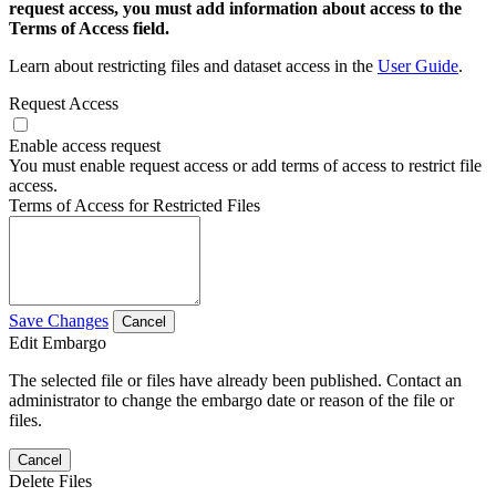
request access, you must add information about access to the
Terms of Access field.
Learn about restricting files and dataset access in the
User Guide
.
Request Access
Enable access request
You must enable request access or add terms of access to restrict file
access.
Terms of Access for Restricted Files
Save Changes
Cancel
Edit Embargo
The selected file or files have already been published. Contact an
administrator to change the embargo date or reason of the file or
files.
Cancel
Delete Files