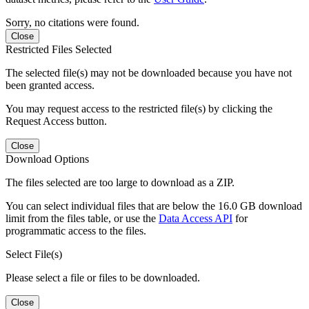
Sorry, no citations were found.
Close
Restricted Files Selected
The selected file(s) may not be downloaded because you have not
been granted access.
You may request access to the restricted file(s) by clicking the
Request Access button.
Close
Download Options
The files selected are too large to download as a ZIP.
You can select individual files that are below the 16.0 GB download
limit from the files table, or use the
Data Access API
for
programmatic access to the files.
Select File(s)
Please select a file or files to be downloaded.
Close