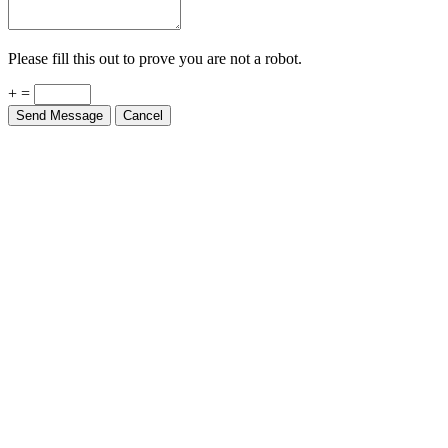
Please fill this out to prove you are not a robot.
+ =
Send Message
Cancel