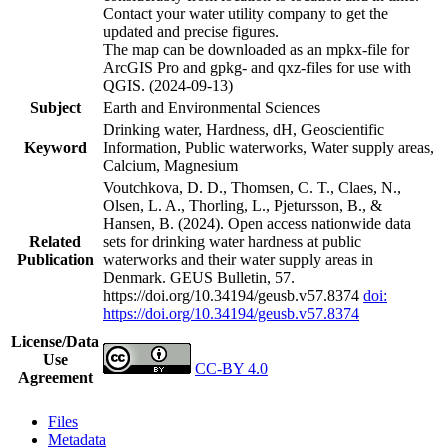
Contact your water utility company to get the
updated and precise figures.
The map can be downloaded as an mpkx-file for
ArcGIS Pro and gpkg- and qxz-files for use with
QGIS. (2024-09-13)
Subject
Earth and Environmental Sciences
Drinking water, Hardness, dH, Geoscientific
Keyword
Information, Public waterworks, Water supply areas,
Calcium, Magnesium
Voutchkova, D. D., Thomsen, C. T., Claes, N.,
Olsen, L. A., Thorling, L., Pjetursson, B., &
Hansen, B. (2024). Open access nationwide data
Related
sets for drinking water hardness at public
Publication
waterworks and their water supply areas in
Denmark. GEUS Bulletin, 57.
https://doi.org/10.34194/geusb.v57.8374
doi:
https://doi.org/10.34194/geusb.v57.8374
License/Data
Use
CC-BY 4.0
Agreement
Files
Metadata