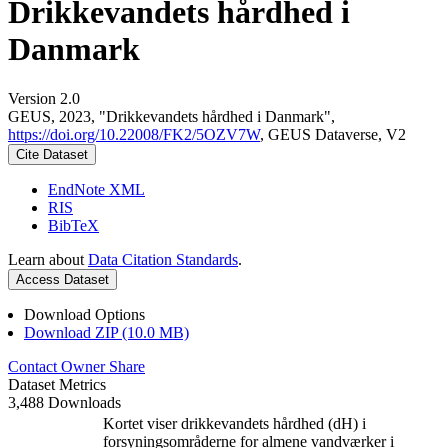
Drikkevandets hårdhed i
Danmark
Version 2.0
GEUS, 2023, "Drikkevandets hårdhed i Danmark",
https://doi.org/10.22008/FK2/5OZV7W
, GEUS Dataverse, V2
Cite Dataset
EndNote XML
RIS
BibTeX
Learn about
Data Citation Standards
.
Access Dataset
Download Options
Download ZIP (10.0 MB)
Contact Owner
Share
Dataset Metrics
3,488 Downloads
Kortet viser drikkevandets hårdhed (dH) i
forsyningsområderne for almene vandværker i