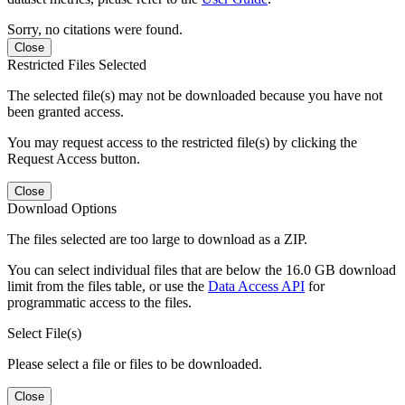
Sorry, no citations were found.
Close
Restricted Files Selected
The selected file(s) may not be downloaded because you have not
been granted access.
You may request access to the restricted file(s) by clicking the
Request Access button.
Close
Download Options
The files selected are too large to download as a ZIP.
You can select individual files that are below the 16.0 GB download
limit from the files table, or use the
Data Access API
for
programmatic access to the files.
Select File(s)
Please select a file or files to be downloaded.
Close