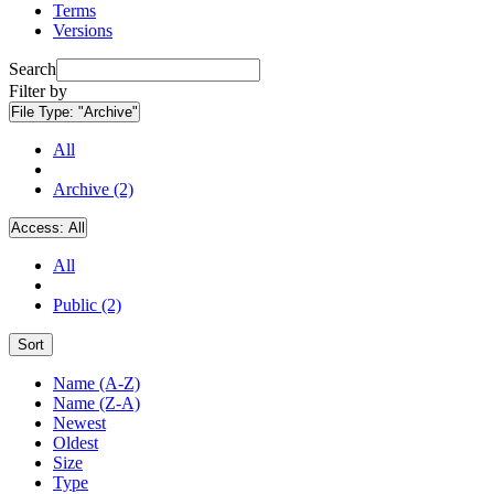
Terms
Versions
Search
Filter by
File Type:
"Archive"
All
Archive (2)
Access:
All
All
Public (2)
Sort
Name (A-Z)
Name (Z-A)
Newest
Oldest
Size
Type