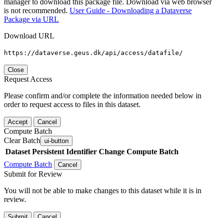
manager to download this package file. Download via web browser
is not recommended.
User Guide - Downloading a Dataverse
Package via URL
Download URL
https://dataverse.geus.dk/api/access/datafile/
Close
Request Access
Please confirm and/or complete the information needed below in
order to request access to files in this dataset.
Accept
Cancel
Compute Batch
Clear Batch
ui-button
Dataset
Persistent Identifier
Change Compute Batch
Compute Batch
Cancel
Submit for Review
You will not be able to make changes to this dataset while it is in
review.
Submit
Cancel