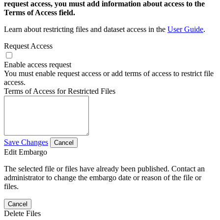
request access, you must add information about access to the
Terms of Access field.
Learn about restricting files and dataset access in the
User Guide
.
Request Access
Enable access request
You must enable request access or add terms of access to restrict file
access.
Terms of Access for Restricted Files
Save Changes
Cancel
Edit Embargo
The selected file or files have already been published. Contact an
administrator to change the embargo date or reason of the file or
files.
Cancel
Delete Files