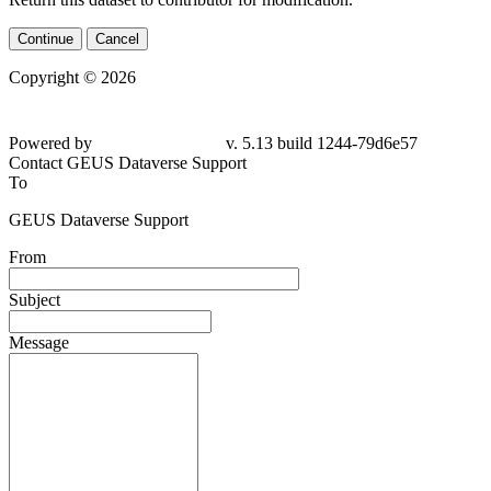
Continue
Cancel
Copyright © 2026
Powered by
v. 5.13 build 1244-79d6e57
Contact GEUS Dataverse Support
To
GEUS Dataverse Support
From
Subject
Message