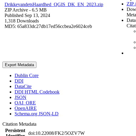
ZIP 
DrikkevandetsHaardhed_QGIS_DK_EN_2023.zip
Dow
ZIP Archive
- 6.5 MB
Meta
Published Sep 13, 2024
Data
1,318 Downloads
Cita
MD5: 65a833dc27db17ed56ccbea2e6024ceb
Export Metadata
Dublin Core
DDI
DataCite
DDI HTML Codebook
JSON
OAI_ORE
OpenAIRE
Schema.org JSON-LD
Citation Metadata
Persistent
doi:10.22008/FK2/5OZV7W
Identifier