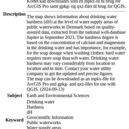
Kortet kan downloades som en mpkx-fil til brug for
ArcGIS Pro samt gpkg- og qxz-filer til brug for QGIS.
Description
The map shows information about drinking water
hardness (dH) at the level of water supply areas of
public waterworks in Denmark based on quality-
assured data, extracted from the national well-database
Jupiter in September 2023. The hardness degree is
based on the concentration of calcium and magnesium
in the drinking water and has importance, for example,
for the soap dosage when washing clothes: hard water
requires more soap than soft water. Drinking water
hardness may vary considerably from location to
location and in time. Contact your water utility
company to get the updated and precise figures.
The map can be downloaded as an mpkx-file for
ArcGIS Pro and gpkg- and qxz-files for use with
QGIS. (2024-09-13)
Subject
Earth and Environmental Sciences
Drinking water
Hardness
dH
Geoscientific Information
Keyword
Public waterworks
Water supply areas