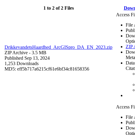
1 to 2 of 2 Files
Down
Access Fi
File
Publ
Dow
Opti
ZIP 
DrikkevandetsHaardhed_ArcGISpro_DA_EN_2023.zip
Dow
ZIP Archive
- 3.5 MB
Meta
Published Sep 13, 2024
Data
1,253 Downloads
Cita
MD5: eff5b717a6215cf61e6bf34c81658356
Access Fi
File
Publ
Dow
Opti