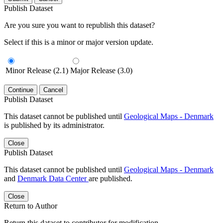
Publish Dataset
Are you sure you want to republish this dataset?
Select if this is a minor or major version update.
Minor Release (2.1)
Major Release (3.0)
Continue
Cancel
Publish Dataset
This dataset cannot be published until
Geological Maps - Denmark
is published by its administrator.
Close
Publish Dataset
This dataset cannot be published until
Geological Maps - Denmark
and
Denmark Data Center
are published.
Close
Return to Author
Return this dataset to contributor for modification.