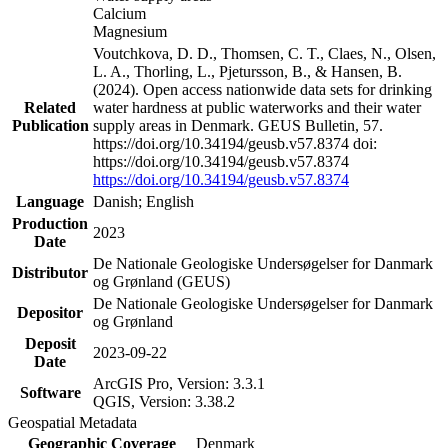
Calcium
Magnesium
Voutchkova, D. D., Thomsen, C. T., Claes, N., Olsen,
L. A., Thorling, L., Pjetursson, B., & Hansen, B.
(2024). Open access nationwide data sets for drinking
Related
water hardness at public waterworks and their water
Publication
supply areas in Denmark. GEUS Bulletin, 57.
https://doi.org/10.34194/geusb.v57.8374 doi:
https://doi.org/10.34194/geusb.v57.8374
https://doi.org/10.34194/geusb.v57.8374
Language
Danish; English
Production
2023
Date
De Nationale Geologiske Undersøgelser for Danmark
Distributor
og Grønland (GEUS)
De Nationale Geologiske Undersøgelser for Danmark
Depositor
og Grønland
Deposit
2023-09-22
Date
ArcGIS Pro, Version: 3.3.1
Software
QGIS, Version: 3.38.2
Geospatial Metadata
Geographic Coverage
Denmark