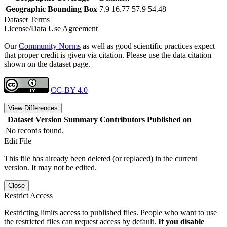
Geographic Bounding Box
7.9 16.77 57.9 54.48
Dataset Terms
License/Data Use Agreement
Our
Community Norms
as well as good scientific practices expect
that proper credit is given via citation. Please use the data citation
shown on the dataset page.
CC-BY 4.0
View Differences
Dataset Version
Summary
Contributors
Published on
No records found.
Edit File
This file has already been deleted (or replaced) in the current
version. It may not be edited.
Close
Restrict Access
Restricting limits access to published files. People who want to use
the restricted files can request access by default.
If you disable