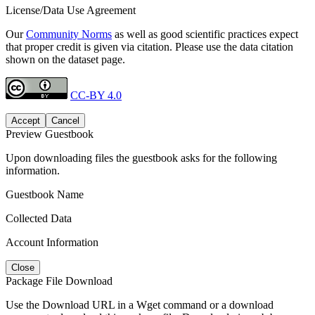
License/Data Use Agreement
Our
Community Norms
as well as good scientific practices expect
that proper credit is given via citation. Please use the data citation
shown on the dataset page.
CC-BY 4.0
Accept
Cancel
Preview Guestbook
Upon downloading files the guestbook asks for the following
information.
Guestbook Name
Collected Data
Account Information
Close
Package File Download
Use the Download URL in a Wget command or a download