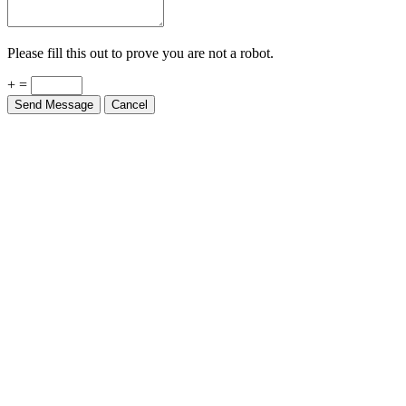
Please fill this out to prove you are not a robot.
+ =
Send Message
Cancel