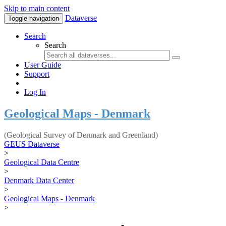
Skip to main content
Dataverse
Toggle navigation
Search
Search
User Guide
Support
Log In
Geological Maps - Denmark
(Geological Survey of Denmark and Greenland)
GEUS Dataverse
>
Geological Data Centre
>
Denmark Data Center
>
Geological Maps - Denmark
>