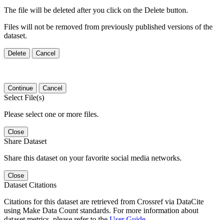
The file will be deleted after you click on the Delete button.
Files will not be removed from previously published versions of the
dataset.
Delete
Cancel
Continue
Cancel
Select File(s)
Please select one or more files.
Close
Share Dataset
Share this dataset on your favorite social media networks.
Close
Dataset Citations
Citations for this dataset are retrieved from Crossref via DataCite
using Make Data Count standards. For more information about
dataset metrics, please refer to the
User Guide
.