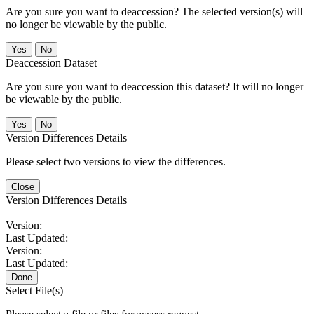
Are you sure you want to deaccession? The selected version(s) will
no longer be viewable by the public.
No
Deaccession Dataset
Are you sure you want to deaccession this dataset? It will no longer
be viewable by the public.
No
Version Differences Details
Please select two versions to view the differences.
Close
Version Differences Details
Version:
Last Updated:
Version:
Last Updated:
Done
Select File(s)