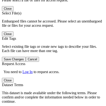
Please select a file or files for access request.
Close
Select File(s)
Embargoed files cannot be accessed. Please select an unembargoed
file or files for your access request.
Close
Edit Tags
Select existing file tags or create new tags to describe your files.
Each file can have more than one tag.
Save Changes
Cancel
Request Access
You need to
Log In
to request access.
Close
Dataset Terms
This dataset is made available under the following terms. Please
confirm and/or complete the information needed below in order to
continue.