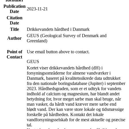
Publication
2023-11-21
Date
Citation
Date
Title
Drikkevandets hårdhed i Danmark
GEUS (Geological Survey of Denmark and
Author
Greenland)
Point of
Use email button above to contact.
Contact
GEUS
Kortet viser drikkevandets hårdhed (dH) i
forsyningsområderne for almene vandværker i
Danmark, baseret på kvalitetssikrede data udtrukket
fra den nationale boringsdatabase (Jupiter) i september
2023. Hårdhedsgraden, som er et udtryk for vandets
indhold af calcium og magnesium, har blandt andet
betydning for, hvor meget sæbe man skal bruge, når
man vasker, da hårdt vand kræver mere sæbe end
blødt vand. Der kan være store lokale og tidsmæssige
forskelle på hårdheden. Kontakt det lokale
vandforsyningsselskab for de mest aktuelle og præcise
tal.