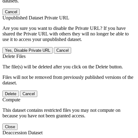
datasets.
Cancel
Unpublished Dataset Private URL
Are you sure you want to disable the Private URL? If you have
shared the Private URL with others they will no longer be able to
use it to access your unpublished dataset.
Yes, Disable Private URL
Cancel
Delete Files
The file(s) will be deleted after you click on the Delete button.
Files will not be removed from previously published versions of the
dataset.
Delete
Cancel
Compute
This dataset contains restricted files you may not compute on
because you have not been granted access.
Close
Deaccession Dataset