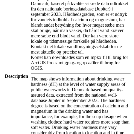
Danmark, baseret på kvalitetssikrede data udtrukket
fra den nationale boringsdatabase (Jupiter) i
september 2023. Hårdhedsgraden, som er et udtryk
for vandets indhold af calcium og magnesium, har
blandt andet betydning for, hvor meget sæbe man
skal bruge, når man vasker, da hårdt vand kræver
mere sæbe end blødt vand. Der kan være store
lokale og tidsmæssige forskelle på hårdheden.
Kontakt det lokale vandforsyningsselskab for de
mest aktuelle og præcise tal.
Kortet kan downloades som en mpkx-fil til brug for
ArcGIS Pro samt gpkg- og qxz-filer til brug for
QGIS.
Description
The map shows information about drinking water
hardness (dH) at the level of water supply areas of
public waterworks in Denmark based on quality-
assured data, extracted from the national well-
database Jupiter in September 2023. The hardness
degree is based on the concentration of calcium and
magnesium in the drinking water and has
importance, for example, for the soap dosage when
washing clothes: hard water requires more soap than
soft water. Drinking water hardness may vary
considerably from location to location and in time.