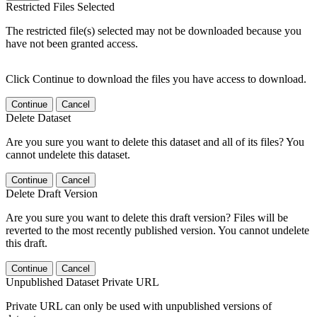
Restricted Files Selected
The restricted file(s) selected may not be downloaded because you
have not been granted access.
Click Continue to download the files you have access to download.
Continue
Cancel
Delete Dataset
Are you sure you want to delete this dataset and all of its files? You
cannot undelete this dataset.
Continue
Cancel
Delete Draft Version
Are you sure you want to delete this draft version? Files will be
reverted to the most recently published version. You cannot undelete
this draft.
Continue
Cancel
Unpublished Dataset Private URL
Private URL can only be used with unpublished versions of