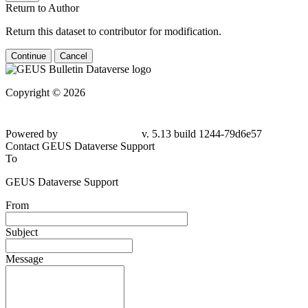
Return to Author
Return this dataset to contributor for modification.
Continue
Cancel
Copyright © 2026
Powered by
v. 5.13 build 1244-79d6e57
Contact GEUS Dataverse Support
To
GEUS Dataverse Support
From
Subject
Message