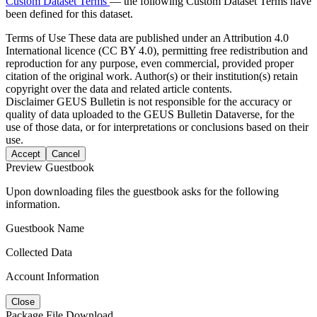
Custom Dataset Terms
— the following Custom Dataset Terms have
been defined for this dataset.
Terms of Use
These data are published under an Attribution 4.0
International licence (CC BY 4.0), permitting free redistribution and
reproduction for any purpose, even commercial, provided proper
citation of the original work. Author(s) or their institution(s) retain
copyright over the data and related article contents.
Disclaimer
GEUS Bulletin is not responsible for the accuracy or
quality of data uploaded to the GEUS Bulletin Dataverse, for the
use of those data, or for interpretations or conclusions based on their
use.
Accept
Cancel
Preview Guestbook
Upon downloading files the guestbook asks for the following
information.
Guestbook Name
Collected Data
Account Information
Close
Package File Download