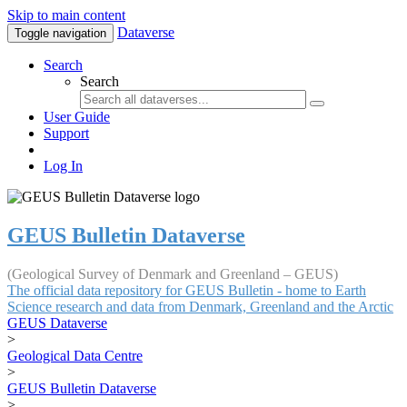
Skip to main content
Dataverse
Toggle navigation
Search
Search
User Guide
Support
Log In
GEUS Bulletin Dataverse
(Geological Survey of Denmark and Greenland – GEUS)
The official data repository for GEUS Bulletin - home to Earth
Science research and data from Denmark, Greenland and the Arctic
GEUS Dataverse
>
Geological Data Centre
>
GEUS Bulletin Dataverse
>