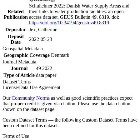
Schullehner 2022: Danish Water Supply Areas and
Related
their links to water production facilities: an open-
Publication
access data set. GEUS Bulletin 49. 8319. doi:
https://doi.org/10.34194/geusb.v49.8319
Depositor
Jex, Catherine
Deposit
2022-05-23
Date
Geospatial Metadata
Geographic Coverage
Denmark
Journal Metadata
Journal
49 2022
Type of Article
data paper
Dataset Terms
License/Data Use Agreement
Our
Community Norms
as well as good scientific practices expect
that proper credit is given via citation. Please use the data citation
shown on the dataset page.
Custom Dataset Terms — the following Custom Dataset Terms have
been defined for this dataset.
Terms of Use