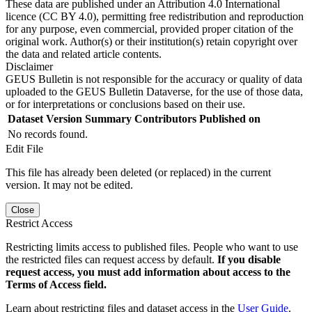
These data are published under an Attribution 4.0 International
licence (CC BY 4.0), permitting free redistribution and reproduction
for any purpose, even commercial, provided proper citation of the
original work. Author(s) or their institution(s) retain copyright over
the data and related article contents.
Disclaimer
GEUS Bulletin is not responsible for the accuracy or quality of data
uploaded to the GEUS Bulletin Dataverse, for the use of those data,
or for interpretations or conclusions based on their use.
Dataset Version
Summary
Contributors
Published on
No records found.
Edit File
This file has already been deleted (or replaced) in the current
version. It may not be edited.
Close
Restrict Access
Restricting limits access to published files. People who want to use
the restricted files can request access by default.
If you disable
request access, you must add information about access to the
Terms of Access field.
Learn about restricting files and dataset access in the
User Guide
.