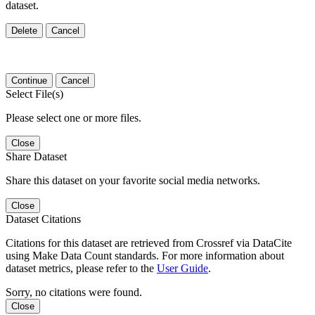
dataset.
Delete
Cancel
Continue
Cancel
Select File(s)
Please select one or more files.
Close
Share Dataset
Share this dataset on your favorite social media networks.
Close
Dataset Citations
Citations for this dataset are retrieved from Crossref via DataCite
using Make Data Count standards. For more information about
dataset metrics, please refer to the
User Guide
.
Sorry, no citations were found.
Close