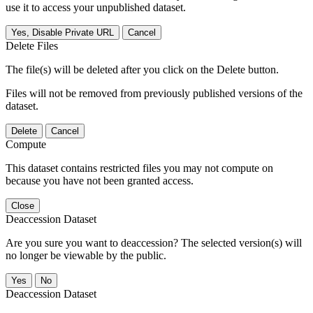
use it to access your unpublished dataset.
Yes, Disable Private URL
Cancel
Delete Files
The file(s) will be deleted after you click on the Delete button.
Files will not be removed from previously published versions of the
dataset.
Delete
Cancel
Compute
This dataset contains restricted files you may not compute on
because you have not been granted access.
Close
Deaccession Dataset
Are you sure you want to deaccession? The selected version(s) will
no longer be viewable by the public.
No
Deaccession Dataset