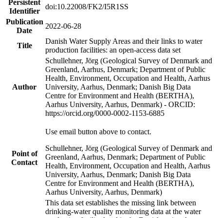
Persistent
doi:10.22008/FK2/I5R1SS
Identifier
Publication
2022-06-28
Date
Danish Water Supply Areas and their links to water
Title
production facilities: an open-access data set
Schullehner, Jörg (Geological Survey of Denmark and
Greenland, Aarhus, Denmark; Department of Public
Health, Environment, Occupation and Health, Aarhus
Author
University, Aarhus, Denmark; Danish Big Data
Centre for Environment and Health (BERTHA),
Aarhus University, Aarhus, Denmark) - ORCID:
https://orcid.org/0000-0002-1153-6885
Use email button above to contact.
Schullehner, Jörg (Geological Survey of Denmark and
Point of
Greenland, Aarhus, Denmark; Department of Public
Contact
Health, Environment, Occupation and Health, Aarhus
University, Aarhus, Denmark; Danish Big Data
Centre for Environment and Health (BERTHA),
Aarhus University, Aarhus, Denmark)
This data set establishes the missing link between
drinking-water quality monitoring data at the water