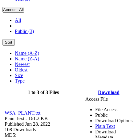
Access:
All
All
Public (3)
Sort
Name (A-Z)
Name (Z-A)
Newest
Oldest
Size
Type
1 to 3 of 3 Files
Download
Access File
File Access
WSA_PLANT.txt
Public
Plain Text
- 161.2 KB
Download Options
Published Jun 28, 2022
Plain Text
108 Downloads
Download
MD5:
Metadata