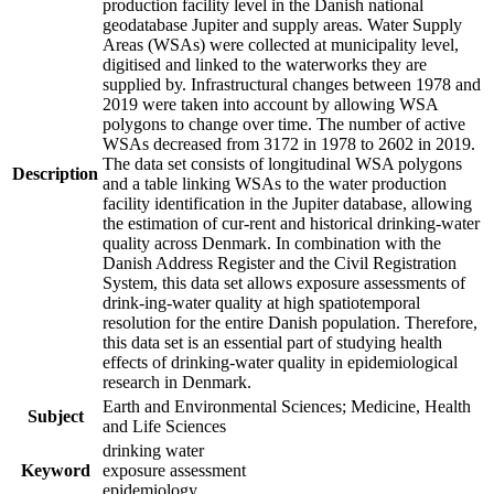
production facility level in the Danish national
geodatabase Jupiter and supply areas. Water Supply
Areas (WSAs) were collected at municipality level,
digitised and linked to the waterworks they are
supplied by. Infrastructural changes between 1978 and
2019 were taken into account by allowing WSA
polygons to change over time. The number of active
WSAs decreased from 3172 in 1978 to 2602 in 2019.
The data set consists of longitudinal WSA polygons
Description
and a table linking WSAs to the water production
facility identification in the Jupiter database, allowing
the estimation of cur-rent and historical drinking-water
quality across Denmark. In combination with the
Danish Address Register and the Civil Registration
System, this data set allows exposure assessments of
drink-ing-water quality at high spatiotemporal
resolution for the entire Danish population. Therefore,
this data set is an essential part of studying health
effects of drinking-water quality in epidemiological
research in Denmark.
Earth and Environmental Sciences; Medicine, Health
Subject
and Life Sciences
drinking water
Keyword
exposure assessment
epidemiology