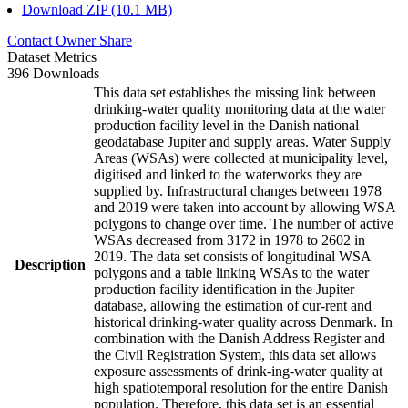
Download ZIP (10.1 MB)
Contact Owner
Share
Dataset Metrics
396 Downloads
This data set establishes the missing link between
drinking-water quality monitoring data at the water
production facility level in the Danish national
geodatabase Jupiter and supply areas. Water Supply
Areas (WSAs) were collected at municipality level,
digitised and linked to the waterworks they are
supplied by. Infrastructural changes between 1978
and 2019 were taken into account by allowing WSA
polygons to change over time. The number of active
WSAs decreased from 3172 in 1978 to 2602 in
2019. The data set consists of longitudinal WSA
Description
polygons and a table linking WSAs to the water
production facility identification in the Jupiter
database, allowing the estimation of cur-rent and
historical drinking-water quality across Denmark. In
combination with the Danish Address Register and
the Civil Registration System, this data set allows
exposure assessments of drink-ing-water quality at
high spatiotemporal resolution for the entire Danish
population. Therefore, this data set is an essential