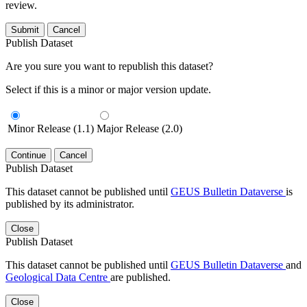
review.
Submit
Cancel
Publish Dataset
Are you sure you want to republish this dataset?
Select if this is a minor or major version update.
Minor Release (1.1)
Major Release (2.0)
Continue
Cancel
Publish Dataset
This dataset cannot be published until
GEUS Bulletin Dataverse
is
published by its administrator.
Close
Publish Dataset
This dataset cannot be published until
GEUS Bulletin Dataverse
and
Geological Data Centre
are published.
Close