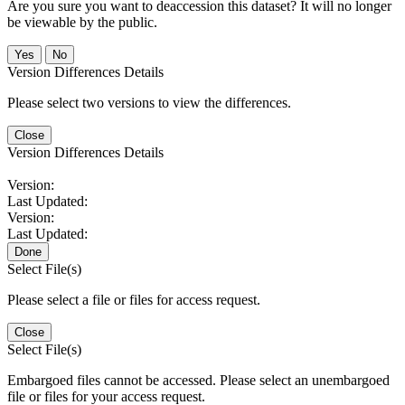
Are you sure you want to deaccession this dataset? It will no longer
be viewable by the public.
No
Version Differences Details
Please select two versions to view the differences.
Close
Version Differences Details
Version:
Last Updated:
Version:
Last Updated:
Done
Select File(s)
Please select a file or files for access request.
Close
Select File(s)
Embargoed files cannot be accessed. Please select an unembargoed
file or files for your access request.