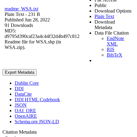
Public
readme_WSA.txt
Download Options
Plain Text
- 231 B
Plain Text
Published Jun 28, 2022
Download
91 Downloads
Metadata
MD5:
Data File Citation
d9795d390caf23a4c44f32d4b497c812
EndNote
Readme file for WSA.shp (in
XML
WSA.zip).
RIS
BibTeX
Export Metadata
Dublin Core
DDI
DataCite
DDI HTML Codebook
JSON
OAI_ORE
OpenAIRE
Schema.org JSON-LD
Citation Metadata