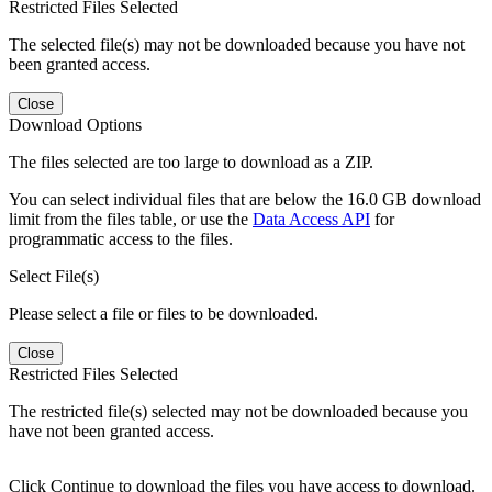
Restricted Files Selected
The selected file(s) may not be downloaded because you have not
been granted access.
Close
Download Options
The files selected are too large to download as a ZIP.
You can select individual files that are below the 16.0 GB download
limit from the files table, or use the
Data Access API
for
programmatic access to the files.
Select File(s)
Please select a file or files to be downloaded.
Close
Restricted Files Selected
The restricted file(s) selected may not be downloaded because you
have not been granted access.
Click Continue to download the files you have access to download.