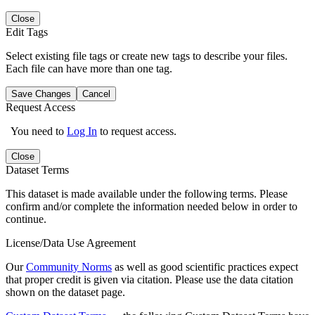
Close
Edit Tags
Select existing file tags or create new tags to describe your files.
Each file can have more than one tag.
Save Changes
Cancel
Request Access
You need to
Log In
to request access.
Close
Dataset Terms
This dataset is made available under the following terms. Please
confirm and/or complete the information needed below in order to
continue.
License/Data Use Agreement
Our
Community Norms
as well as good scientific practices expect
that proper credit is given via citation. Please use the data citation
shown on the dataset page.