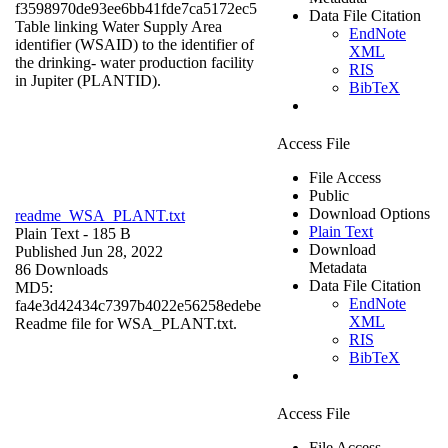
f3598970de93ee6bb41fde7ca5172ec5
Data File Citation
Table linking Water Supply Area
EndNote
identifier (WSAID) to the identifier of
XML
the drinking- water production facility
RIS
in Jupiter (PLANTID).
BibTeX
Access File
File Access
Public
Download Options
readme_WSA_PLANT.txt
Plain Text
Plain Text
- 185 B
Download
Published Jun 28, 2022
Metadata
86 Downloads
Data File Citation
MD5:
EndNote
fa4e3d42434c7397b4022e56258edebe
XML
Readme file for WSA_PLANT.txt.
RIS
BibTeX
Access File
File Access