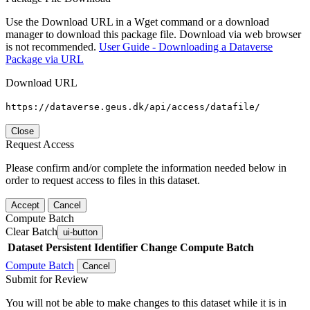
Use the Download URL in a Wget command or a download
manager to download this package file. Download via web browser
is not recommended.
User Guide - Downloading a Dataverse
Package via URL
Download URL
https://dataverse.geus.dk/api/access/datafile/
Close
Request Access
Please confirm and/or complete the information needed below in
order to request access to files in this dataset.
Accept
Cancel
Compute Batch
Clear Batch
ui-button
Dataset
Persistent Identifier
Change Compute Batch
Compute Batch
Cancel
Submit for Review
You will not be able to make changes to this dataset while it is in