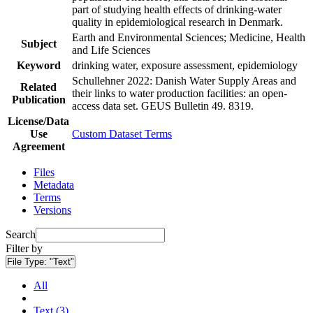
part of studying health effects of drinking-water
quality in epidemiological research in Denmark.
Earth and Environmental Sciences; Medicine, Health
Subject
and Life Sciences
Keyword
drinking water, exposure assessment, epidemiology
Schullehner 2022: Danish Water Supply Areas and
Related
their links to water production facilities: an open-
Publication
access data set. GEUS Bulletin 49. 8319.
License/Data
Use
Custom Dataset Terms
Agreement
Files
Metadata
Terms
Versions
Search
Filter by
File Type:
"Text"
All
Text (3)