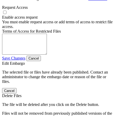
Request Access
Enable access request
You must enable request access or add terms of access to restrict file
access.
Terms of Access for Restricted Files
Save Changes
Cancel
Edit Embargo
The selected file or files have already been published. Contact an
administrator to change the embargo date or reason of the file or
files.
Cancel
Delete Files
The file will be deleted after you click on the Delete button.
Files will not be removed from previously published versions of the