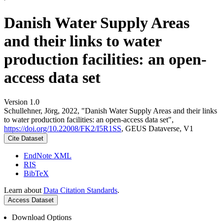
Danish Water Supply Areas
and their links to water
production facilities: an open-
access data set
Version 1.0
Schullehner, Jörg, 2022, "Danish Water Supply Areas and their links
to water production facilities: an open-access data set",
https://doi.org/10.22008/FK2/I5R1SS
, GEUS Dataverse, V1
Cite Dataset
EndNote XML
RIS
BibTeX
Learn about
Data Citation Standards
.
Access Dataset
Download Options