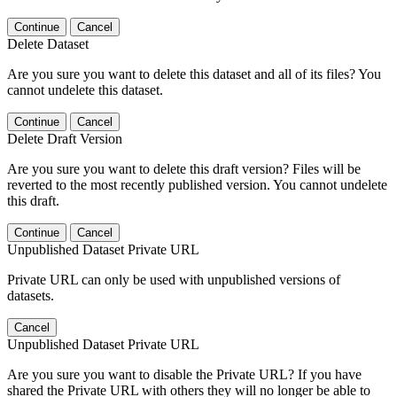
Continue
Cancel
Delete Dataset
Are you sure you want to delete this dataset and all of its files? You
cannot undelete this dataset.
Continue
Cancel
Delete Draft Version
Are you sure you want to delete this draft version? Files will be
reverted to the most recently published version. You cannot undelete
this draft.
Continue
Cancel
Unpublished Dataset Private URL
Private URL can only be used with unpublished versions of
datasets.
Cancel
Unpublished Dataset Private URL
Are you sure you want to disable the Private URL? If you have
shared the Private URL with others they will no longer be able to