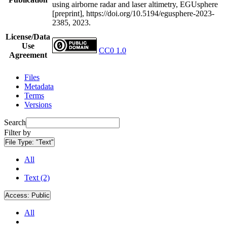
using airborne radar and laser altimetry, EGUsphere
[preprint], https://doi.org/10.5194/egusphere-2023-
2385, 2023.
License/Data
Use
CC0 1.0
Agreement
Files
Metadata
Terms
Versions
Search
Filter by
File Type:
"Text"
All
Text (2)
Access:
Public
All