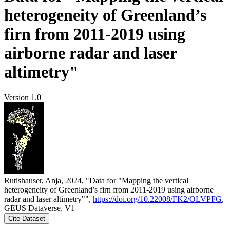
heterogeneity of Greenland’s
firn from 2011-2019 using
airborne radar and laser
altimetry"
Version 1.0
Rutishauser, Anja, 2024, "Data for "Mapping the vertical
heterogeneity of Greenland’s firn from 2011-2019 using airborne
radar and laser altimetry"",
https://doi.org/10.22008/FK2/OLVPFG
,
GEUS Dataverse, V1
Cite Dataset