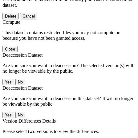
dataset.
Delete
Cancel
Compute
This dataset contains restricted files you may not compute on
because you have not been granted access.
Close
Deaccession Dataset
Are you sure you want to deaccession? The selected version(s) will
no longer be viewable by the public.
No
Deaccession Dataset
Are you sure you want to deaccession this dataset? It will no longer
be viewable by the public.
No
Version Differences Details
Please select two versions to view the differences.