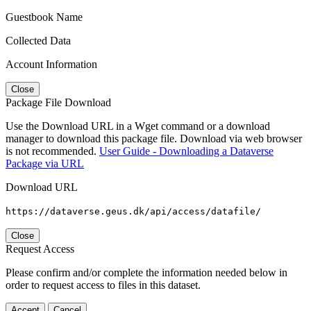
Guestbook Name
Collected Data
Account Information
Close
Package File Download
Use the Download URL in a Wget command or a download
manager to download this package file. Download via web browser
is not recommended.
User Guide - Downloading a Dataverse
Package via URL
Download URL
https://dataverse.geus.dk/api/access/datafile/
Close
Request Access
Please confirm and/or complete the information needed below in
order to request access to files in this dataset.
Accept
Cancel