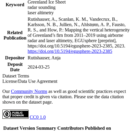
Greenland Ice Sheet
Keyword
radar sounding
laser altimetry
Rutishauser, A., Scanlan, K. M., Vandecrux, B.,
Karlsson, N. B., Jullien, N., Ahlstrøm, A. P., Fausto,
R. S., and How, P.: Mapping the vertical heterogeneity
Related
of Greenland’s firn from 2011–2019 using airborne
Publication
radar and laser altimetry, EGUsphere [preprint],
https://doi.org/10.5194/egusphere-2023-2385, 2023.
https://doi.org/10.5194/egusphere-2023-2385
Depositor
Rutishauser, Anja
Deposit
2024-03-25
Date
Dataset Terms
License/Data Use Agreement
Our
Community Norms
as well as good scientific practices expect
that proper credit is given via citation. Please use the data citation
shown on the dataset page.
CC0 1.0
Dataset Version
Summary
Contributors
Published on