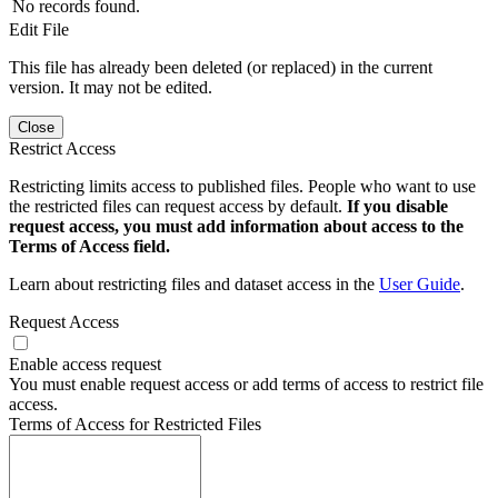
No records found.
Edit File
This file has already been deleted (or replaced) in the current
version. It may not be edited.
Close
Restrict Access
Restricting limits access to published files. People who want to use
the restricted files can request access by default.
If you disable
request access, you must add information about access to the
Terms of Access field.
Learn about restricting files and dataset access in the
User Guide
.
Request Access
Enable access request
You must enable request access or add terms of access to restrict file
access.
Terms of Access for Restricted Files