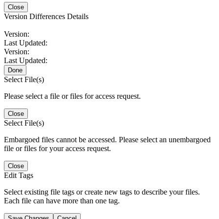
Close
Version Differences Details
Version:
Last Updated:
Version:
Last Updated:
Done
Select File(s)
Please select a file or files for access request.
Close
Select File(s)
Embargoed files cannot be accessed. Please select an unembargoed
file or files for your access request.
Close
Edit Tags
Select existing file tags or create new tags to describe your files.
Each file can have more than one tag.
Save Changes
Cancel