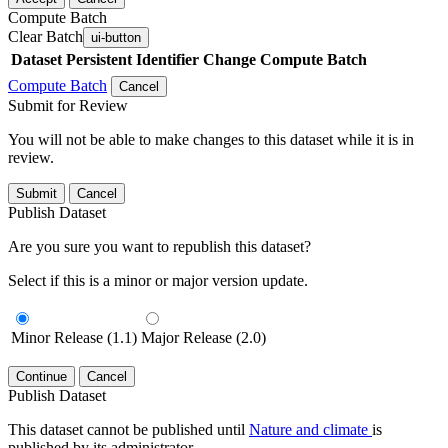
Compute Batch
Clear Batch
ui-button
Dataset
Persistent Identifier
Change Compute Batch
Compute Batch
Cancel
Submit for Review
You will not be able to make changes to this dataset while it is in
review.
Submit
Cancel
Publish Dataset
Are you sure you want to republish this dataset?
Select if this is a minor or major version update.
Minor Release (1.1)
Major Release (2.0)
Continue
Cancel
Publish Dataset
This dataset cannot be published until
Nature and climate
is
published by its administrator.