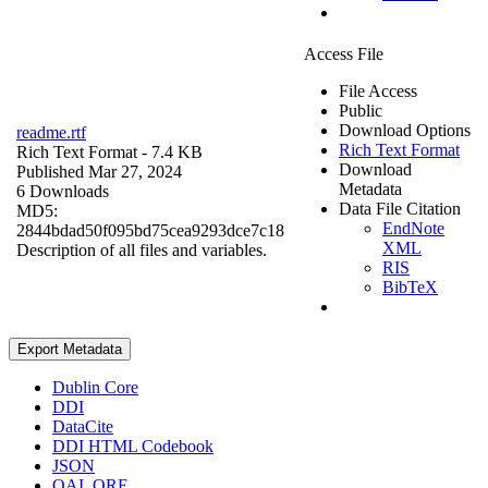
Access File
File Access
Public
Download Options
readme.rtf
Rich Text Format
Rich Text Format
- 7.4 KB
Download
Published Mar 27, 2024
Metadata
6 Downloads
Data File Citation
MD5:
EndNote
2844bdad50f095bd75cea9293dce7c18
XML
Description of all files and variables.
RIS
BibTeX
Export Metadata
Dublin Core
DDI
DataCite
DDI HTML Codebook
JSON
OAI_ORE