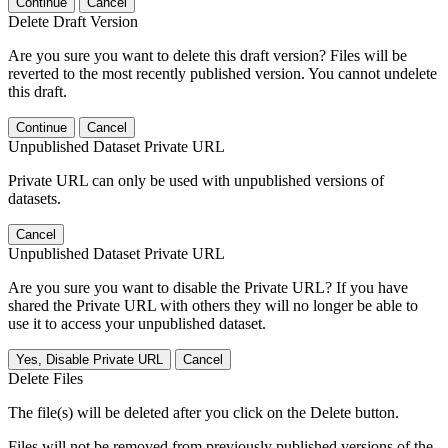
Continue
Cancel
Delete Draft Version
Are you sure you want to delete this draft version? Files will be
reverted to the most recently published version. You cannot undelete
this draft.
Continue
Cancel
Unpublished Dataset Private URL
Private URL can only be used with unpublished versions of
datasets.
Cancel
Unpublished Dataset Private URL
Are you sure you want to disable the Private URL? If you have
shared the Private URL with others they will no longer be able to
use it to access your unpublished dataset.
Yes, Disable Private URL
Cancel
Delete Files
The file(s) will be deleted after you click on the Delete button.
Files will not be removed from previously published versions of the