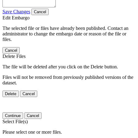
Save Changes
Cancel
Edit Embargo
The selected file or files have already been published. Contact an
administrator to change the embargo date or reason of the file or
files.
Cancel
Delete Files
The file will be deleted after you click on the Delete button.
Files will not be removed from previously published versions of the
dataset.
Delete
Cancel
Continue
Cancel
Select File(s)
Please select one or more files.