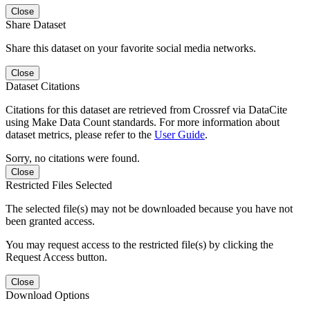
Close
Share Dataset
Share this dataset on your favorite social media networks.
Close
Dataset Citations
Citations for this dataset are retrieved from Crossref via DataCite
using Make Data Count standards. For more information about
dataset metrics, please refer to the
User Guide
.
Sorry, no citations were found.
Close
Restricted Files Selected
The selected file(s) may not be downloaded because you have not
been granted access.
You may request access to the restricted file(s) by clicking the
Request Access button.
Close
Download Options