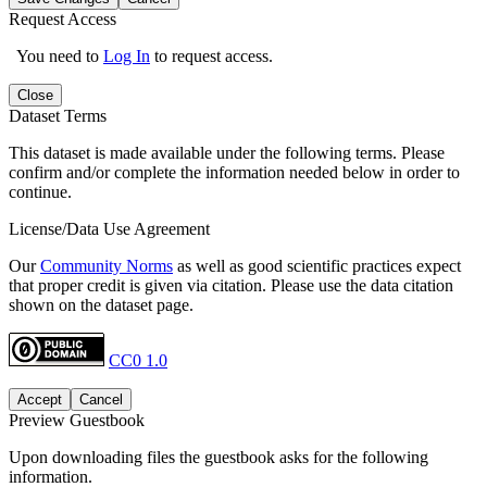
Request Access
You need to
Log In
to request access.
Close
Dataset Terms
This dataset is made available under the following terms. Please
confirm and/or complete the information needed below in order to
continue.
License/Data Use Agreement
Our
Community Norms
as well as good scientific practices expect
that proper credit is given via citation. Please use the data citation
shown on the dataset page.
CC0 1.0
Accept
Cancel
Preview Guestbook
Upon downloading files the guestbook asks for the following
information.