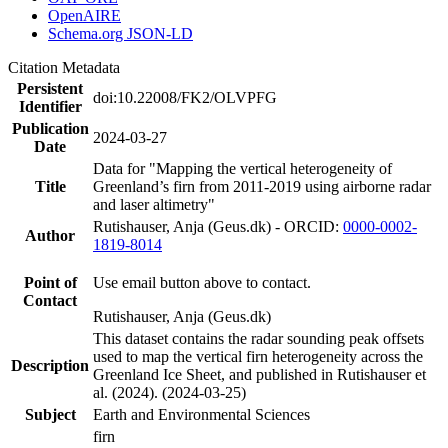
OpenAIRE
Schema.org JSON-LD
Citation Metadata
Persistent
doi:10.22008/FK2/OLVPFG
Identifier
Publication
2024-03-27
Date
Data for "Mapping the vertical heterogeneity of
Title
Greenland’s firn from 2011-2019 using airborne radar
and laser altimetry"
Rutishauser, Anja (Geus.dk) - ORCID:
0000-0002-
Author
1819-8014
Point of
Use email button above to contact.
Contact
Rutishauser, Anja (Geus.dk)
This dataset contains the radar sounding peak offsets
used to map the vertical firn heterogeneity across the
Description
Greenland Ice Sheet, and published in Rutishauser et
al. (2024). (2024-03-25)
Subject
Earth and Environmental Sciences
firn