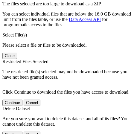
The files selected are too large to download as a ZIP.
You can select individual files that are below the 16.0 GB download
limit from the files table, or use the
Data Access API
for
programmatic access to the files.
Select File(s)
Please select a file or files to be downloaded.
Close
Restricted Files Selected
The restricted file(s) selected may not be downloaded because you
have not been granted access.
Click Continue to download the files you have access to download.
Continue
Cancel
Delete Dataset
Are you sure you want to delete this dataset and all of its files? You
cannot undelete this dataset.