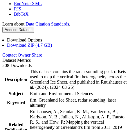
EndNote XML
RIS
BibTeX
Learn about
Data Citation Standards
.
Access Dataset
Download Options
Download ZIP (4.7 GB)
Contact Owner
Share
Dataset Metrics
208 Downloads
This dataset contains the radar sounding peak offsets
used to map the vertical firn heterogeneity across the
Description
Greenland Ice Sheet, and published in Rutishauser et
al. (2024). (2024-03-25)
Subject
Earth and Environmental Sciences
firn, Greenland Ice Sheet, radar sounding, laser
Keyword
altimetry
Rutishauser, A., Scanlan, K. M., Vandecrux, B.,
Karlsson, N. B., Jullien, N., Ahlstrøm, A. P., Fausto,
R. S., and How, P.: Mapping the vertical
Related
heterogeneity of Greenland’s firn from 2011–2019
Publication