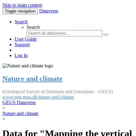
Skip to main content
Dataverse
Toggle navigation
Search
Search
User Guide
Support
Log In
Nature and climate
(Geological Survey of Denmark and Greenland – GEUS)
www.eng.geus.dk/nature-and-climate
GEUS Dataverse
>
Nature and climate
>
Data for "Mapping the vertical