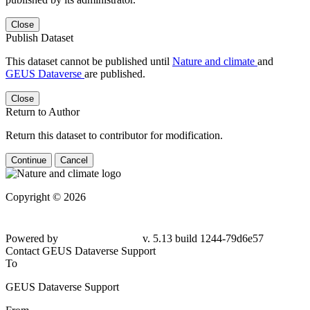
Close
Publish Dataset
This dataset cannot be published until
Nature and climate
and
GEUS Dataverse
are published.
Close
Return to Author
Return this dataset to contributor for modification.
Continue
Cancel
Copyright © 2026
Powered by
v. 5.13 build 1244-
79d6e57
Contact GEUS Dataverse Support
To
GEUS Dataverse Support
From