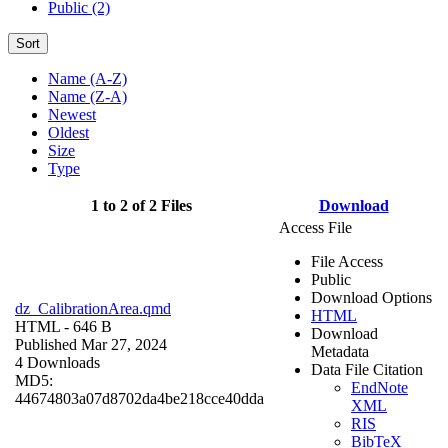
Public (2)
Sort
Name (A-Z)
Name (Z-A)
Newest
Oldest
Size
Type
1 to 2 of 2 Files
Download
Access File
File Access
Public
Download Options
dz_CalibrationArea.qmd
HTML
HTML
- 646 B
Download
Published Mar 27, 2024
Metadata
4 Downloads
Data File Citation
MD5:
EndNote
44674803a07d8702da4be218cce40dda
XML
RIS
BibTeX