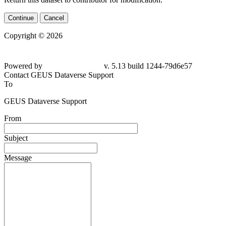
Continue
Cancel
Copyright © 2026
Powered by
v. 5.13 build 1244-
79d6e57
Contact GEUS Dataverse Support
To
GEUS Dataverse Support
From
Subject
Message