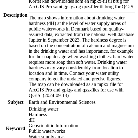
Kortet kan downloades som en mpkx-fil til brug for
ArcGIS Pro samt gpkg- og qxz-filer til brug for QGIS.
Description
The map shows information about drinking water
hardness (dH) at the level of water supply areas of
public waterworks in Denmark based on quality-
assured data, extracted from the national well-database
Jupiter in September 2023. The hardness degree is
based on the concentration of calcium and magnesium
in the drinking water and has importance, for example,
for the soap dosage when washing clothes: hard water
requires more soap than soft water. Drinking water
hardness may vary considerably from location to
location and in time. Contact your water utility
company to get the updated and precise figures.
The map can be downloaded as an mpkx-file for
ArcGIS Pro and gpkg- and qxz-files for use with
QGIS. (2024-09-13)
Subject
Earth and Environmental Sciences
Drinking water
Hardness
dH
Geoscientific Information
Keyword
Public waterworks
Water supply areas