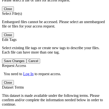
Please select a file or files for access request.
Close
Select File(s)
Embargoed files cannot be accessed. Please select an unembargoed
file or files for your access request.
Close
Edit Tags
Select existing file tags or create new tags to describe your files.
Each file can have more than one tag.
Save Changes
Cancel
Request Access
You need to
Log In
to request access.
Close
Dataset Terms
This dataset is made available under the following terms. Please
confirm and/or complete the information needed below in order to
continue.