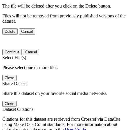
The file will be deleted after you click on the Delete button.
Files will not be removed from previously published versions of the
dataset.
Delete
Cancel
Continue
Cancel
Select File(s)
Please select one or more files.
Close
Share Dataset
Share this dataset on your favorite social media networks.
Close
Dataset Citations
Citations for this dataset are retrieved from Crossref via DataCite
using Make Data Count standards. For more information about
dataset metrics, please refer to the
User Guide
.