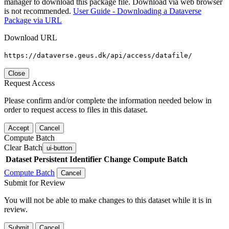
manager to download this package file. Download via web browser
is not recommended.
User Guide - Downloading a Dataverse
Package via URL
Download URL
https://dataverse.geus.dk/api/access/datafile/
Close
Request Access
Please confirm and/or complete the information needed below in
order to request access to files in this dataset.
Accept
Cancel
Compute Batch
Clear Batch
ui-button
Dataset
Persistent Identifier
Change Compute Batch
Compute Batch
Cancel
Submit for Review
You will not be able to make changes to this dataset while it is in
review.
Submit
Cancel