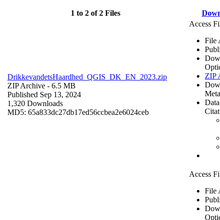
1 to 2 of 2 Files
Down
Access Fi
File
Publ
Dow
Opti
ZIP 
DrikkevandetsHaardhed_QGIS_DK_EN_2023.zip
Dow
ZIP Archive
- 6.5 MB
Meta
Published Sep 13, 2024
Data
1,320 Downloads
Cita
MD5: 65a833dc27db17ed56ccbea2e6024ceb
Access Fi
File
Publ
Dow
Opti