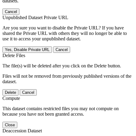
datasets.
Cancel
Unpublished Dataset Private URL
Are you sure you want to disable the Private URL? If you have
shared the Private URL with others they will no longer be able to
use it to access your unpublished dataset.
Yes, Disable Private URL
Cancel
Delete Files
The file(s) will be deleted after you click on the Delete button.
Files will not be removed from previously published versions of the
dataset.
Delete
Cancel
Compute
This dataset contains restricted files you may not compute on
because you have not been granted access.
Close
Deaccession Dataset