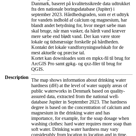
Danmark, baseret på kvalitetssikrede data udtrukket
fra den nationale boringsdatabase (Jupiter) i
september 2023. Hårdhedsgraden, som er et udtryk
for vandets indhold af calcium og magnesium, har
blandt andet betydning for, hvor meget sæbe man
skal bruge, når man vasker, da hårdt vand kræver
mere sæbe end blødt vand. Der kan være store
lokale og tidsmæssige forskelle på hårdheden.
Kontakt det lokale vandforsyningsselskab for de
mest aktuelle og præcise tal.
Kortet kan downloades som en mpkx-fil til brug for
ArcGIS Pro samt gpkg- og qxz-filer til brug for
QGIS.
Description
The map shows information about drinking water
hardness (dH) at the level of water supply areas of
public waterworks in Denmark based on quality-
assured data, extracted from the national well-
database Jupiter in September 2023. The hardness
degree is based on the concentration of calcium and
magnesium in the drinking water and has
importance, for example, for the soap dosage when
washing clothes: hard water requires more soap than
soft water. Drinking water hardness may vary
considerably from location to location and in time.