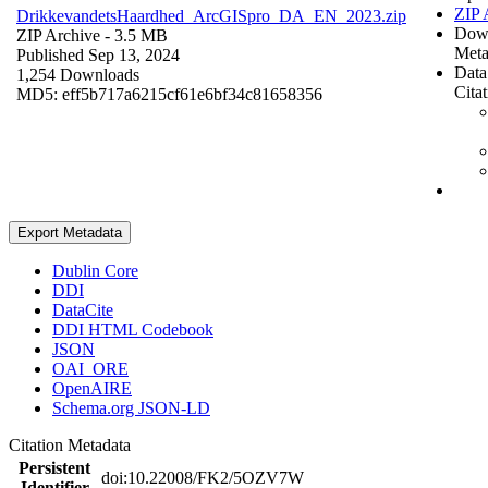
ZIP 
DrikkevandetsHaardhed_ArcGISpro_DA_EN_2023.zip
Dow
ZIP Archive
- 3.5 MB
Meta
Published Sep 13, 2024
Data
1,254 Downloads
Cita
MD5: eff5b717a6215cf61e6bf34c81658356
Export Metadata
Dublin Core
DDI
DataCite
DDI HTML Codebook
JSON
OAI_ORE
OpenAIRE
Schema.org JSON-LD
Citation Metadata
Persistent
doi:10.22008/FK2/5OZV7W
Identifier