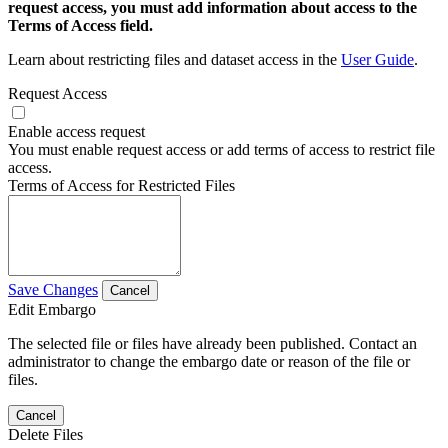
request access, you must add information about access to the
Terms of Access field.
Learn about restricting files and dataset access in the
User Guide
.
Request Access
Enable access request
You must enable request access or add terms of access to restrict file
access.
Terms of Access for Restricted Files
Save Changes
Cancel
Edit Embargo
The selected file or files have already been published. Contact an
administrator to change the embargo date or reason of the file or
files.
Cancel
Delete Files