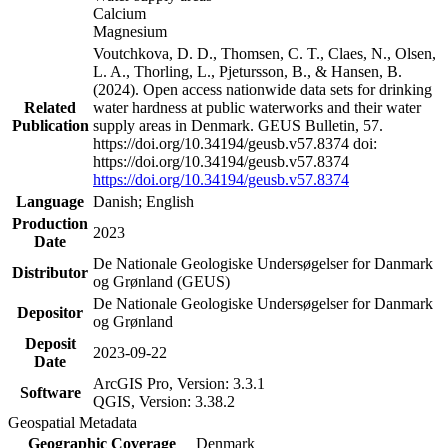
Calcium
Magnesium
Voutchkova, D. D., Thomsen, C. T., Claes, N., Olsen,
L. A., Thorling, L., Pjetursson, B., & Hansen, B.
(2024). Open access nationwide data sets for drinking
Related
water hardness at public waterworks and their water
Publication
supply areas in Denmark. GEUS Bulletin, 57.
https://doi.org/10.34194/geusb.v57.8374 doi:
https://doi.org/10.34194/geusb.v57.8374
https://doi.org/10.34194/geusb.v57.8374
Language
Danish; English
Production
2023
Date
De Nationale Geologiske Undersøgelser for Danmark
Distributor
og Grønland (GEUS)
De Nationale Geologiske Undersøgelser for Danmark
Depositor
og Grønland
Deposit
2023-09-22
Date
ArcGIS Pro, Version: 3.3.1
Software
QGIS, Version: 3.38.2
Geospatial Metadata
Geographic Coverage
Denmark