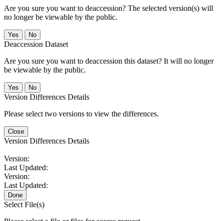
Are you sure you want to deaccession? The selected version(s) will
no longer be viewable by the public.
No
Deaccession Dataset
Are you sure you want to deaccession this dataset? It will no longer
be viewable by the public.
No
Version Differences Details
Please select two versions to view the differences.
Close
Version Differences Details
Version:
Last Updated:
Version:
Last Updated:
Done
Select File(s)