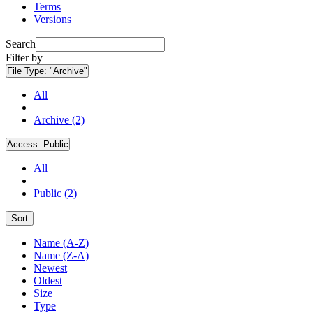
Terms
Versions
Search
Filter by
File Type:
"Archive"
All
Archive (2)
Access:
Public
All
Public (2)
Sort
Name (A-Z)
Name (Z-A)
Newest
Oldest
Size
Type