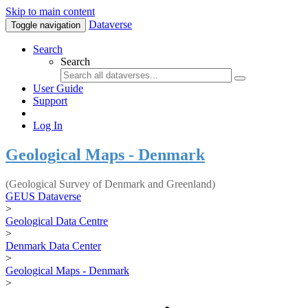
Skip to main content
Dataverse
Toggle navigation
Search
Search
User Guide
Support
Log In
Geological Maps - Denmark
(Geological Survey of Denmark and Greenland)
GEUS Dataverse
>
Geological Data Centre
>
Denmark Data Center
>
Geological Maps - Denmark
>