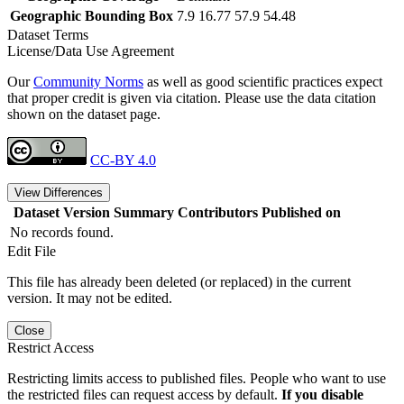
Geographic Bounding Box
7.9 16.77 57.9 54.48
Dataset Terms
License/Data Use Agreement
Our
Community Norms
as well as good scientific practices expect
that proper credit is given via citation. Please use the data citation
shown on the dataset page.
CC-BY 4.0
View Differences
Dataset Version
Summary
Contributors
Published on
No records found.
Edit File
This file has already been deleted (or replaced) in the current
version. It may not be edited.
Close
Restrict Access
Restricting limits access to published files. People who want to use
the restricted files can request access by default.
If you disable