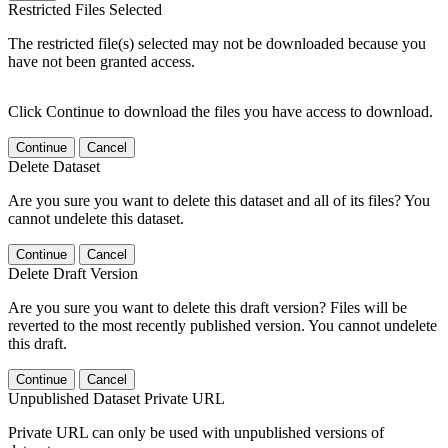
Restricted Files Selected
The restricted file(s) selected may not be downloaded because you
have not been granted access.
Click Continue to download the files you have access to download.
Continue
Cancel
Delete Dataset
Are you sure you want to delete this dataset and all of its files? You
cannot undelete this dataset.
Continue
Cancel
Delete Draft Version
Are you sure you want to delete this draft version? Files will be
reverted to the most recently published version. You cannot undelete
this draft.
Continue
Cancel
Unpublished Dataset Private URL
Private URL can only be used with unpublished versions of