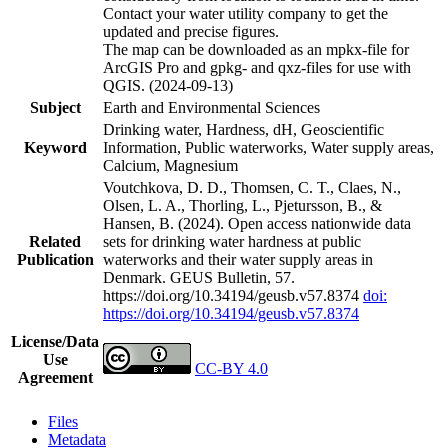
Contact your water utility company to get the
updated and precise figures.
The map can be downloaded as an mpkx-file for
ArcGIS Pro and gpkg- and qxz-files for use with
QGIS. (2024-09-13)
Subject
Earth and Environmental Sciences
Drinking water, Hardness, dH, Geoscientific
Keyword
Information, Public waterworks, Water supply areas,
Calcium, Magnesium
Voutchkova, D. D., Thomsen, C. T., Claes, N.,
Olsen, L. A., Thorling, L., Pjetursson, B., &
Hansen, B. (2024). Open access nationwide data
Related
sets for drinking water hardness at public
Publication
waterworks and their water supply areas in
Denmark. GEUS Bulletin, 57.
https://doi.org/10.34194/geusb.v57.8374
doi:
https://doi.org/10.34194/geusb.v57.8374
License/Data
Use
CC-BY 4.0
Agreement
Files
Metadata