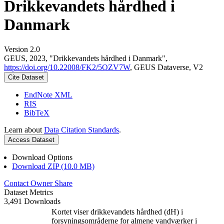
Drikkevandets hårdhed i
Danmark
Version 2.0
GEUS, 2023, "Drikkevandets hårdhed i Danmark",
https://doi.org/10.22008/FK2/5OZV7W
, GEUS Dataverse, V2
Cite Dataset
EndNote XML
RIS
BibTeX
Learn about
Data Citation Standards
.
Access Dataset
Download Options
Download ZIP (10.0 MB)
Contact Owner
Share
Dataset Metrics
3,491 Downloads
Kortet viser drikkevandets hårdhed (dH) i
forsyningsområderne for almene vandværker i