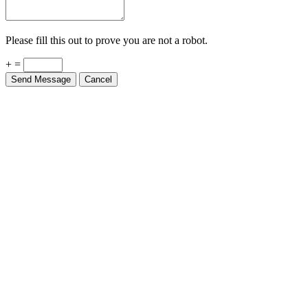
Please fill this out to prove you are not a robot.
+ =
Send Message
Cancel