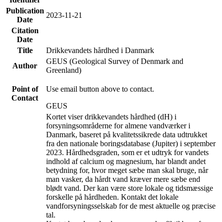
Publication
2023-11-21
Date
Citation
Date
Title
Drikkevandets hårdhed i Danmark
GEUS (Geological Survey of Denmark and
Author
Greenland)
Point of
Use email button above to contact.
Contact
GEUS
Kortet viser drikkevandets hårdhed (dH) i
forsyningsområderne for almene vandværker i
Danmark, baseret på kvalitetssikrede data udtrukket
fra den nationale boringsdatabase (Jupiter) i september
2023. Hårdhedsgraden, som er et udtryk for vandets
indhold af calcium og magnesium, har blandt andet
betydning for, hvor meget sæbe man skal bruge, når
man vasker, da hårdt vand kræver mere sæbe end
blødt vand. Der kan være store lokale og tidsmæssige
forskelle på hårdheden. Kontakt det lokale
vandforsyningsselskab for de mest aktuelle og præcise
tal.