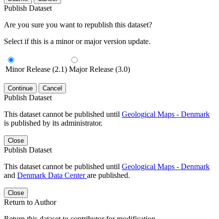
Publish Dataset
Are you sure you want to republish this dataset?
Select if this is a minor or major version update.
Minor Release (2.1)
Major Release (3.0)
Continue
Cancel
Publish Dataset
This dataset cannot be published until
Geological Maps - Denmark
is published by its administrator.
Close
Publish Dataset
This dataset cannot be published until
Geological Maps - Denmark
and
Denmark Data Center
are published.
Close
Return to Author
Return this dataset to contributor for modification.