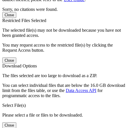
Sorry, no citations were found.
Close
Restricted Files Selected
The selected file(s) may not be downloaded because you have not
been granted access.
You may request access to the restricted file(s) by clicking the
Request Access button.
Close
Download Options
The files selected are too large to download as a ZIP.
You can select individual files that are below the 16.0 GB download
limit from the files table, or use the
Data Access API
for
programmatic access to the files.
Select File(s)
Please select a file or files to be downloaded.
Close