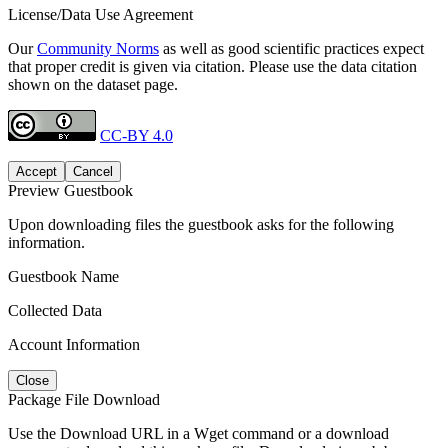
License/Data Use Agreement
Our
Community Norms
as well as good scientific practices expect
that proper credit is given via citation. Please use the data citation
shown on the dataset page.
CC-BY 4.0
Accept
Cancel
Preview Guestbook
Upon downloading files the guestbook asks for the following
information.
Guestbook Name
Collected Data
Account Information
Close
Package File Download
Use the Download URL in a Wget command or a download