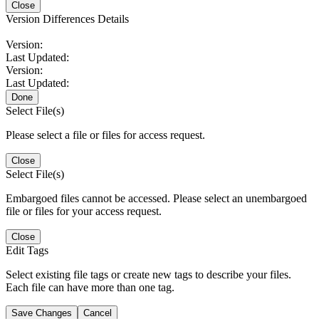
Close
Version Differences Details
Version:
Last Updated:
Version:
Last Updated:
Done
Select File(s)
Please select a file or files for access request.
Close
Select File(s)
Embargoed files cannot be accessed. Please select an unembargoed
file or files for your access request.
Close
Edit Tags
Select existing file tags or create new tags to describe your files.
Each file can have more than one tag.
Save Changes
Cancel