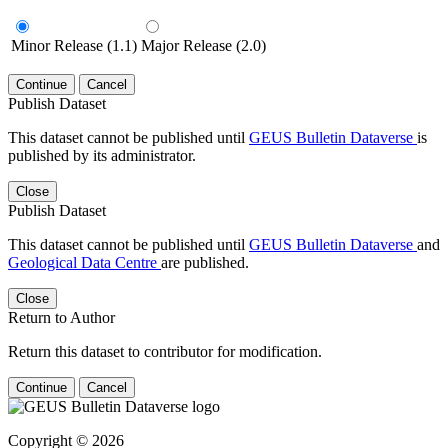
Minor Release (1.1)
Major Release (2.0)
Continue
Cancel
Publish Dataset
This dataset cannot be published until
GEUS Bulletin Dataverse
is
published by its administrator.
Close
Publish Dataset
This dataset cannot be published until
GEUS Bulletin Dataverse
and
Geological Data Centre
are published.
Close
Return to Author
Return this dataset to contributor for modification.
Continue
Cancel
Copyright © 2026