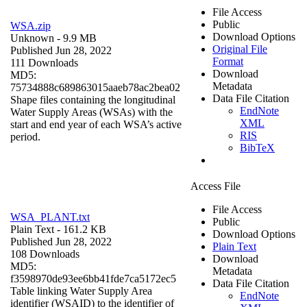
File Access
Public
WSA.zip
Download Options
Unknown
- 9.9 MB
Original File
Published Jun 28, 2022
Format
111 Downloads
Download
MD5:
Metadata
75734888c689863015aaeb78ac2bea02
Data File Citation
Shape files containing the longitudinal
EndNote
Water Supply Areas (WSAs) with the
XML
start and end year of each WSA’s active
RIS
period.
BibTeX
Access File
File Access
WSA_PLANT.txt
Public
Plain Text
- 161.2 KB
Download Options
Published Jun 28, 2022
Plain Text
108 Downloads
Download
MD5:
Metadata
f3598970de93ee6bb41fde7ca5172ec5
Data File Citation
Table linking Water Supply Area
EndNote
identifier (WSAID) to the identifier of