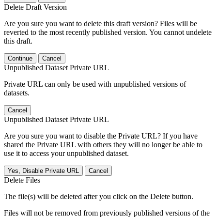
Delete Draft Version
Are you sure you want to delete this draft version? Files will be
reverted to the most recently published version. You cannot undelete
this draft.
Continue
Cancel
Unpublished Dataset Private URL
Private URL can only be used with unpublished versions of
datasets.
Cancel
Unpublished Dataset Private URL
Are you sure you want to disable the Private URL? If you have
shared the Private URL with others they will no longer be able to
use it to access your unpublished dataset.
Yes, Disable Private URL
Cancel
Delete Files
The file(s) will be deleted after you click on the Delete button.
Files will not be removed from previously published versions of the