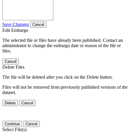
Save Changes
Cancel
Edit Embargo
The selected file or files have already been published. Contact an
administrator to change the embargo date or reason of the file or
files.
Cancel
Delete Files
The file will be deleted after you click on the Delete button.
Files will not be removed from previously published versions of the
dataset.
Delete
Cancel
Continue
Cancel
Select File(s)