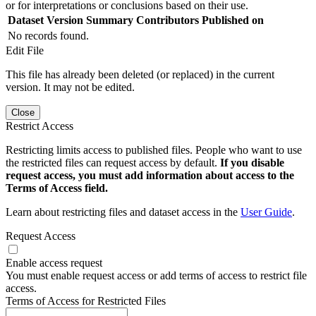
or for interpretations or conclusions based on their use.
Dataset Version
Summary
Contributors
Published on
No records found.
Edit File
This file has already been deleted (or replaced) in the current
version. It may not be edited.
Close
Restrict Access
Restricting limits access to published files. People who want to use
the restricted files can request access by default.
If you disable
request access, you must add information about access to the
Terms of Access field.
Learn about restricting files and dataset access in the
User Guide
.
Request Access
Enable access request
You must enable request access or add terms of access to restrict file
access.
Terms of Access for Restricted Files