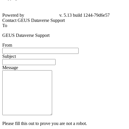
Powered by
v. 5.13 build 1244-79d6e57
Contact GEUS Dataverse Support
To
GEUS Dataverse Support
From
Subject
Message
Please fill this out to prove you are not a robot.