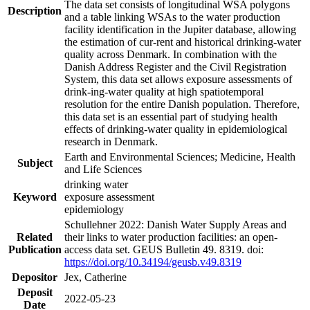
The data set consists of longitudinal WSA polygons
Description
and a table linking WSAs to the water production
facility identification in the Jupiter database, allowing
the estimation of cur-rent and historical drinking-water
quality across Denmark. In combination with the
Danish Address Register and the Civil Registration
System, this data set allows exposure assessments of
drink-ing-water quality at high spatiotemporal
resolution for the entire Danish population. Therefore,
this data set is an essential part of studying health
effects of drinking-water quality in epidemiological
research in Denmark.
Earth and Environmental Sciences; Medicine, Health
Subject
and Life Sciences
drinking water
Keyword
exposure assessment
epidemiology
Schullehner 2022: Danish Water Supply Areas and
Related
their links to water production facilities: an open-
Publication
access data set. GEUS Bulletin 49. 8319. doi:
https://doi.org/10.34194/geusb.v49.8319
Depositor
Jex, Catherine
Deposit
2022-05-23
Date