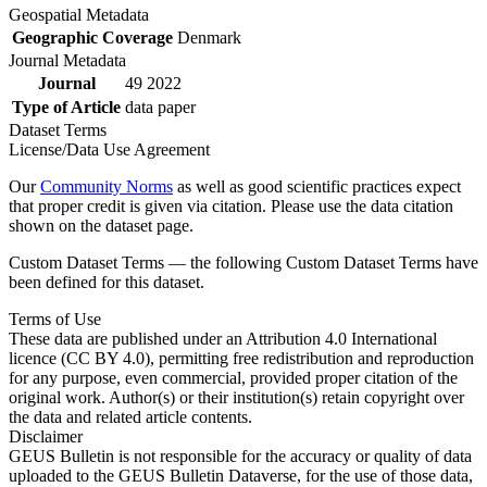
Geospatial Metadata
Geographic Coverage
Denmark
Journal Metadata
Journal
49 2022
Type of Article
data paper
Dataset Terms
License/Data Use Agreement
Our
Community Norms
as well as good scientific practices expect
that proper credit is given via citation. Please use the data citation
shown on the dataset page.
Custom Dataset Terms — the following Custom Dataset Terms have
been defined for this dataset.
Terms of Use
These data are published under an Attribution 4.0 International
licence (CC BY 4.0), permitting free redistribution and reproduction
for any purpose, even commercial, provided proper citation of the
original work. Author(s) or their institution(s) retain copyright over
the data and related article contents.
Disclaimer
GEUS Bulletin is not responsible for the accuracy or quality of data
uploaded to the GEUS Bulletin Dataverse, for the use of those data,