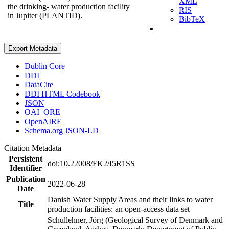
XML
the drinking- water production facility
RIS
in Jupiter (PLANTID).
BibTeX
Export Metadata
Dublin Core
DDI
DataCite
DDI HTML Codebook
JSON
OAI_ORE
OpenAIRE
Schema.org JSON-LD
Citation Metadata
Persistent
doi:10.22008/FK2/I5R1SS
Identifier
Publication
2022-06-28
Date
Danish Water Supply Areas and their links to water
Title
production facilities: an open-access data set
Schullehner, Jörg (Geological Survey of Denmark and