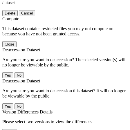
dataset.
Delete
Cancel
Compute
This dataset contains restricted files you may not compute on
because you have not been granted access.
Close
Deaccession Dataset
Are you sure you want to deaccession? The selected version(s) will
no longer be viewable by the public.
No
Deaccession Dataset
Are you sure you want to deaccession this dataset? It will no longer
be viewable by the public.
No
Version Differences Details
Please select two versions to view the differences.