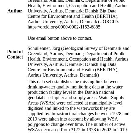
Greenland, Aarhus, Denmark; Department of Public
Health, Environment, Occupation and Health, Aarhus
Author
University, Aarhus, Denmark; Danish Big Data
Centre for Environment and Health (BERTHA),
Aarhus University, Aarhus, Denmark) - ORCID:
https://orcid.org/0000-0002-1153-6885
Use email button above to contact.
Schullehner, Jörg (Geological Survey of Denmark and
Point of
Greenland, Aarhus, Denmark; Department of Public
Contact
Health, Environment, Occupation and Health, Aarhus
University, Aarhus, Denmark; Danish Big Data
Centre for Environment and Health (BERTHA),
Aarhus University, Aarhus, Denmark)
This data set establishes the missing link between
drinking-water quality monitoring data at the water
production facility level in the Danish national
geodatabase Jupiter and supply areas. Water Supply
Areas (WSAs) were collected at municipality level,
digitised and linked to the waterworks they are
supplied by. Infrastructural changes between 1978 and
2019 were taken into account by allowing WSA
polygons to change over time. The number of active
WSAs decreased from 3172 in 1978 to 2602 in 2019.