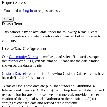
Request Access
You need to
Log In
to request access.
Close
Dataset Terms
This dataset is made available under the following terms. Please
confirm and/or complete the information needed below in order to
continue.
License/Data Use Agreement
Our
Community Norms
as well as good scientific practices expect
that proper credit is given via citation. Please use the data citation
shown on the dataset page.
Custom Dataset Terms
— the following Custom Dataset Terms have
been defined for this dataset.
Terms of Use
These data are published under an Attribution 4.0
International licence (CC BY 4.0), permitting free redistribution and
reproduction for any purpose, even commercial, provided proper
citation of the original work. Author(s) or their institution(s) retain
copyright over the data and related article contents.