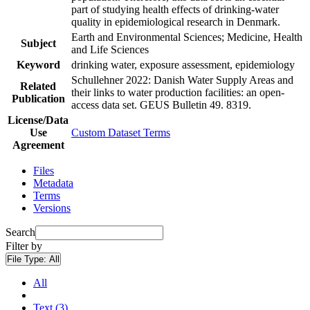
part of studying health effects of drinking-water
quality in epidemiological research in Denmark.
Earth and Environmental Sciences; Medicine, Health
Subject
and Life Sciences
Keyword
drinking water, exposure assessment, epidemiology
Schullehner 2022: Danish Water Supply Areas and
Related
their links to water production facilities: an open-
Publication
access data set. GEUS Bulletin 49. 8319.
License/Data
Use
Custom Dataset Terms
Agreement
Files
Metadata
Terms
Versions
Search
Filter by
File Type:
All
All
Text (3)