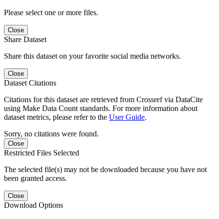
Please select one or more files.
Close
Share Dataset
Share this dataset on your favorite social media networks.
Close
Dataset Citations
Citations for this dataset are retrieved from Crossref via DataCite
using Make Data Count standards. For more information about
dataset metrics, please refer to the
User Guide
.
Sorry, no citations were found.
Close
Restricted Files Selected
The selected file(s) may not be downloaded because you have not
been granted access.
Close
Download Options