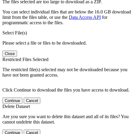
The files selected are too large to download as a ZIP.
You can select individual files that are below the 16.0 GB download
limit from the files table, or use the
Data Access API
for
programmatic access to the files.
Select File(s)
Please select a file or files to be downloaded.
Close
Restricted Files Selected
The restricted file(s) selected may not be downloaded because you
have not been granted access.
Click Continue to download the files you have access to download.
Continue
Cancel
Delete Dataset
Are you sure you want to delete this dataset and all of its files? You
cannot undelete this dataset.
Continue
Cancel