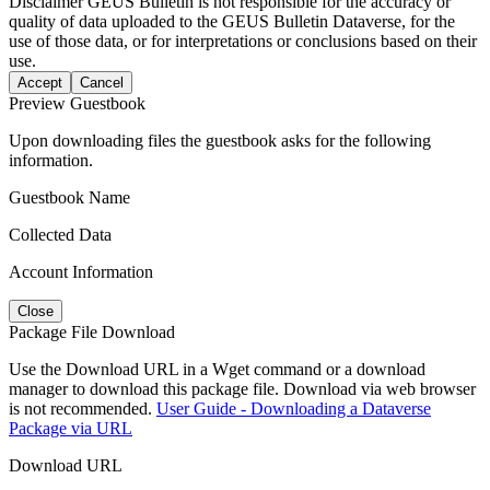
Disclaimer
GEUS Bulletin is not responsible for the accuracy or
quality of data uploaded to the GEUS Bulletin Dataverse, for the
use of those data, or for interpretations or conclusions based on their
use.
Accept
Cancel
Preview Guestbook
Upon downloading files the guestbook asks for the following
information.
Guestbook Name
Collected Data
Account Information
Close
Package File Download
Use the Download URL in a Wget command or a download
manager to download this package file. Download via web browser
is not recommended.
User Guide - Downloading a Dataverse
Package via URL
Download URL