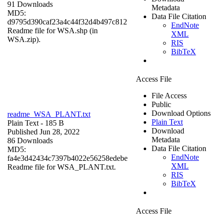
91 Downloads
Metadata
MD5:
Data File Citation
d9795d390caf23a4c44f32d4b497c812
EndNote
Readme file for WSA.shp (in
XML
WSA.zip).
RIS
BibTeX
Access File
File Access
Public
Download Options
readme_WSA_PLANT.txt
Plain Text
Plain Text
- 185 B
Download
Published Jun 28, 2022
Metadata
86 Downloads
Data File Citation
MD5:
EndNote
fa4e3d42434c7397b4022e56258edebe
XML
Readme file for WSA_PLANT.txt.
RIS
BibTeX
Access File