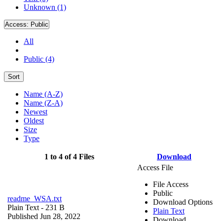
Unknown (1)
Access:
Public
All
Public (4)
Sort
Name (A-Z)
Name (Z-A)
Newest
Oldest
Size
Type
1 to 4 of 4 Files
Download
Access File
File Access
Public
readme_WSA.txt
Download Options
Plain Text
- 231 B
Plain Text
Published Jun 28, 2022
Download