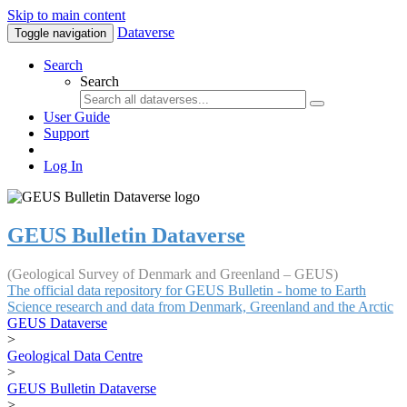
Skip to main content
Dataverse
Toggle navigation
Search
Search
User Guide
Support
Log In
GEUS Bulletin Dataverse
(Geological Survey of Denmark and Greenland – GEUS)
The official data repository for GEUS Bulletin - home to Earth
Science research and data from Denmark, Greenland and the Arctic
GEUS Dataverse
>
Geological Data Centre
>
GEUS Bulletin Dataverse
>