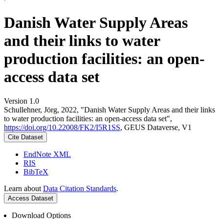
Danish Water Supply Areas
and their links to water
production facilities: an open-
access data set
Version 1.0
Schullehner, Jörg, 2022, "Danish Water Supply Areas and their links
to water production facilities: an open-access data set",
https://doi.org/10.22008/FK2/I5R1SS
, GEUS Dataverse, V1
Cite Dataset
EndNote XML
RIS
BibTeX
Learn about
Data Citation Standards
.
Access Dataset
Download Options