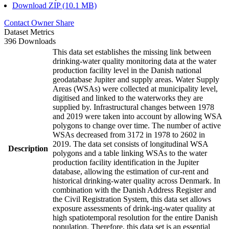
Download ZIP (10.1 MB)
Contact Owner
Share
Dataset Metrics
396 Downloads
This data set establishes the missing link between
drinking-water quality monitoring data at the water
production facility level in the Danish national
geodatabase Jupiter and supply areas. Water Supply
Areas (WSAs) were collected at municipality level,
digitised and linked to the waterworks they are
supplied by. Infrastructural changes between 1978
and 2019 were taken into account by allowing WSA
polygons to change over time. The number of active
WSAs decreased from 3172 in 1978 to 2602 in
2019. The data set consists of longitudinal WSA
Description
polygons and a table linking WSAs to the water
production facility identification in the Jupiter
database, allowing the estimation of cur-rent and
historical drinking-water quality across Denmark. In
combination with the Danish Address Register and
the Civil Registration System, this data set allows
exposure assessments of drink-ing-water quality at
high spatiotemporal resolution for the entire Danish
population. Therefore, this data set is an essential