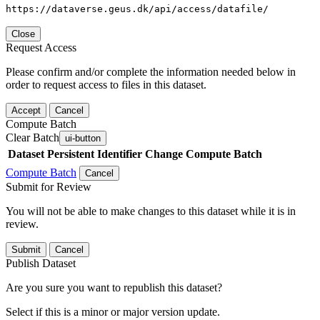
https://dataverse.geus.dk/api/access/datafile/
Close
Request Access
Please confirm and/or complete the information needed below in
order to request access to files in this dataset.
Accept
Cancel
Compute Batch
Clear Batch
ui-button
Dataset
Persistent Identifier
Change Compute Batch
Compute Batch
Cancel
Submit for Review
You will not be able to make changes to this dataset while it is in
review.
Submit
Cancel
Publish Dataset
Are you sure you want to republish this dataset?
Select if this is a minor or major version update.