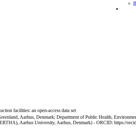
B
ction facilities: an open-access data set
Greenland, Aarhus, Denmark; Department of Public Health, Environmen
BERTHA), Aarhus University, Aarhus, Denmark) - ORCID: https://orc