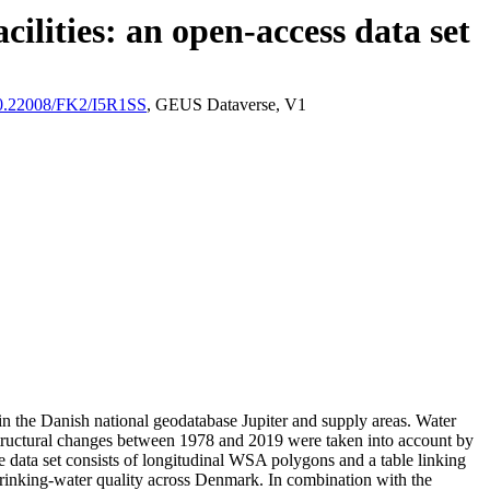
ilities: an open-access data set
/10.22008/FK2/I5R1SS
, GEUS Dataverse, V1
l in the Danish national geodatabase Jupiter and supply areas. Water
astructural changes between 1978 and 2019 were taken into account by
ata set consists of longitudinal WSA polygons and a table linking
l drinking-water quality across Denmark. In combination with the