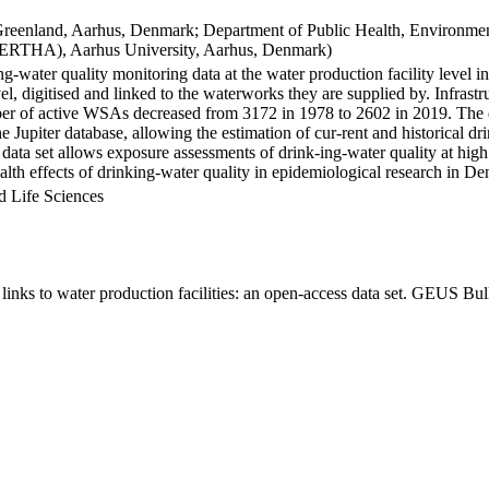
Greenland, Aarhus, Denmark; Department of Public Health, Environmen
BERTHA), Aarhus University, Aarhus, Denmark)
ng-water quality monitoring data at the water production facility level 
l, digitised and linked to the waterworks they are supplied by. Infras
 of active WSAs decreased from 3172 in 1978 to 2602 in 2019. The dat
the Jupiter database, allowing the estimation of cur-rent and historical
 data set allows exposure assessments of drink-ing-water quality at high
health effects of drinking-water quality in epidemiological research in D
d Life Sciences
inks to water production facilities: an open-access data set. GEUS Bul