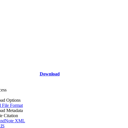
Download
cess
ad Options
l File Format
ad Metadata
le Citation
ndNote XML
IS