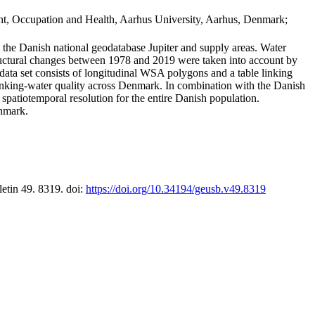
t, Occupation and Health, Aarhus University, Aarhus, Denmark;
in the Danish national geodatabase Jupiter and supply areas. Water
tructural changes between 1978 and 2019 were taken into account by
a set consists of longitudinal WSA polygons and a table linking
 drinking-water quality across Denmark. In combination with the Danish
 spatiotemporal resolution for the entire Danish population.
enmark.
letin 49. 8319. doi:
https://doi.org/10.34194/geusb.v49.8319