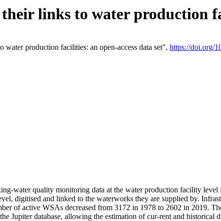
eir links to water production fac
 water production facilities: an open-access data set",
https://doi.org
king-water quality monitoring data at the water production facility leve
vel, digitised and linked to the waterworks they are supplied by. Infr
r of active WSAs decreased from 3172 in 1978 to 2602 in 2019. The d
 the Jupiter database, allowing the estimation of cur-rent and historica