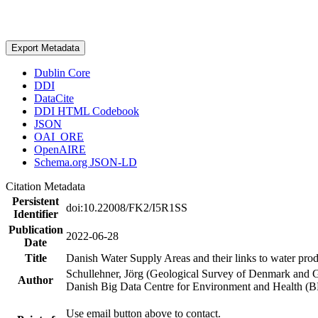
Export Metadata
Dublin Core
DDI
DataCite
DDI HTML Codebook
JSON
OAI_ORE
OpenAIRE
Schema.org JSON-LD
Citation Metadata
Persistent
doi:10.22008/FK2/I5R1SS
Identifier
Publication
2022-06-28
Date
Title
Danish Water Supply Areas and their links to water produ
Schullehner, Jörg (Geological Survey of Denmark and 
Author
Danish Big Data Centre for Environment and Health (
Use email button above to contact.