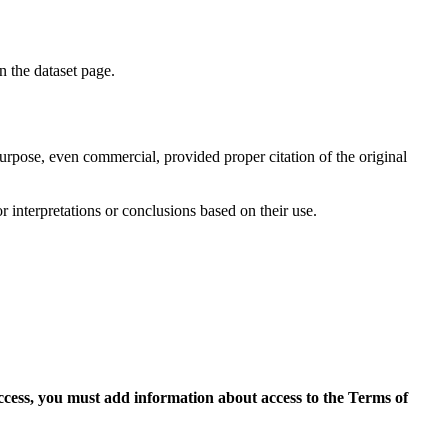
on the dataset page.
purpose, even commercial, provided proper citation of the original
r interpretations or conclusions based on their use.
access, you must add information about access to the Terms of