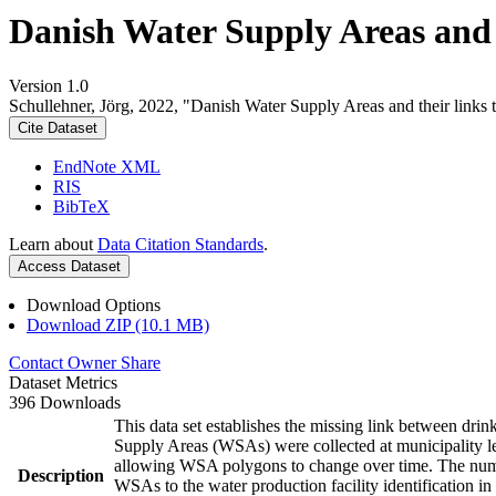
Danish Water Supply Areas and th
Version 1.0
Schullehner, Jörg, 2022, "Danish Water Supply Areas and their links to
Cite Dataset
EndNote XML
RIS
BibTeX
Learn about
Data Citation Standards
.
Access Dataset
Download Options
Download ZIP (10.1 MB)
Contact Owner
Share
Dataset Metrics
396 Downloads
This data set establishes the missing link between drin
Supply Areas (WSAs) were collected at municipality le
allowing WSA polygons to change over time. The numbe
Description
WSAs to the water production facility identification in