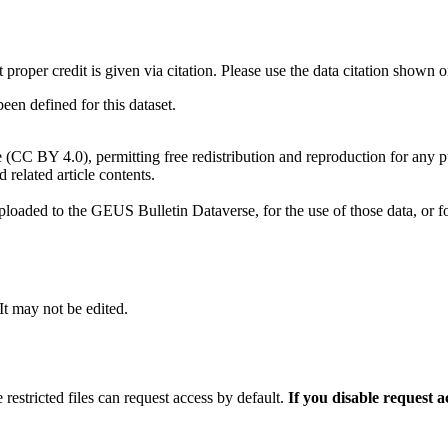
t proper credit is given via citation. Please use the data citation shown 
n defined for this dataset.
e (CC BY 4.0), permitting free redistribution and reproduction for any 
d related article contents.
ploaded to the GEUS Bulletin Dataverse, for the use of those data, or fo
 It may not be edited.
 restricted files can request access by default.
If you disable request 