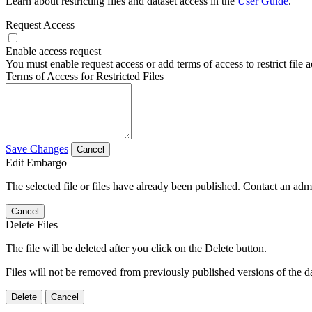
Learn about restricting files and dataset access in the
User Guide
.
Request Access
Enable access request
You must enable request access or add terms of access to restrict file a
Terms of Access for Restricted Files
Save Changes
Cancel
Edit Embargo
The selected file or files have already been published. Contact an admin
Cancel
Delete Files
The file will be deleted after you click on the Delete button.
Files will not be removed from previously published versions of the da
Delete
Cancel