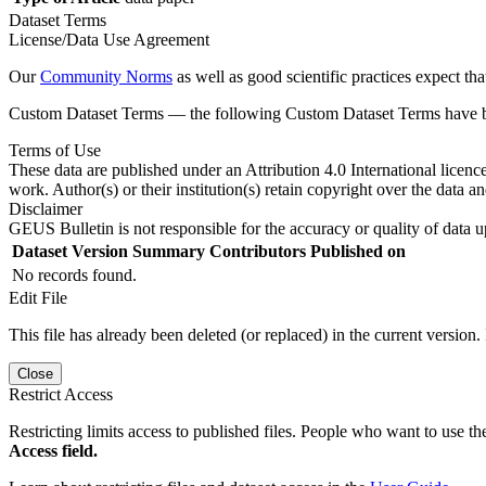
Dataset Terms
License/Data Use Agreement
Our
Community Norms
as well as good scientific practices expect tha
Custom Dataset Terms — the following Custom Dataset Terms have bee
Terms of Use
These data are published under an Attribution 4.0 International licenc
work. Author(s) or their institution(s) retain copyright over the data an
Disclaimer
GEUS Bulletin is not responsible for the accuracy or quality of data u
Dataset Version
Summary
Contributors
Published on
No records found.
Edit File
This file has already been deleted (or replaced) in the current version.
Close
Restrict Access
Restricting limits access to published files. People who want to use the
Access field.