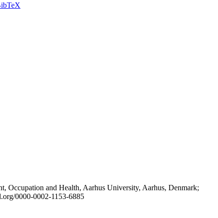
ibTeX
t, Occupation and Health, Aarhus University, Aarhus, Denmark;
id.org/0000-0002-1153-6885