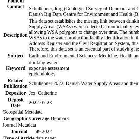
Point of
Contact
Schullehner, Jörg (Geological Survey of Denmark and 
Danish Big Data Centre for Environment and Health (
This data set establishes the missing link between drinki
Supply Areas (WSAs) were collected at municipality leve
allowing WSA polygons to change over time. The number
Description
WSAs to the water production facility identification in 
Address Register and the Civil Registration System, this
Therefore, this data set is an essential part of studying 
Subject
Earth and Environmental Sciences; Medicine, Health an
drinking water
Keyword
exposure assessment
epidemiology
Related
Schullehner 2022: Danish Water Supply Areas and their l
Publication
Depositor
Jex, Catherine
Deposit
2022-05-23
Date
Geospatial Metadata
Geographic Coverage
Denmark
Journal Metadata
Journal
49 2022
Type of Article
data paper