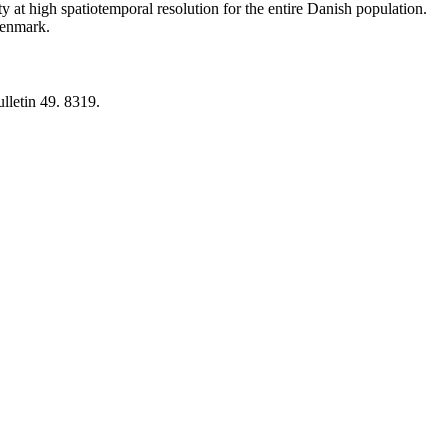
y at high spatiotemporal resolution for the entire Danish population.
 Denmark.
lletin 49. 8319.