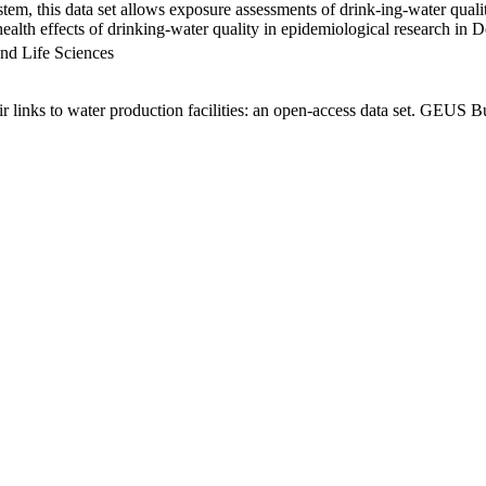
em, this data set allows exposure assessments of drink-ing-water qualit
g health effects of drinking-water quality in epidemiological research in
nd Life Sciences
links to water production facilities: an open-access data set. GEUS Bu