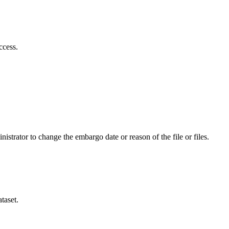
ccess.
istrator to change the embargo date or reason of the file or files.
taset.