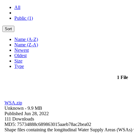
All
Public (1)
Sort
Name (A-Z)
Name (Z-A)
Newest
Oldest
Size
Type
1 File
WSA.zip
Unknown
- 9.9 MB
Published Jun 28, 2022
111 Downloads
MD5: 75734888c689863015aaeb78ac2bea02
Shape files containing the longitudinal Water Supply Areas (WSAs) w