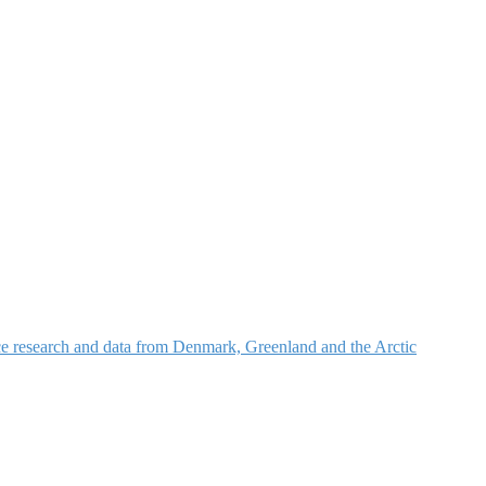
nce research and data from Denmark, Greenland and the Arctic