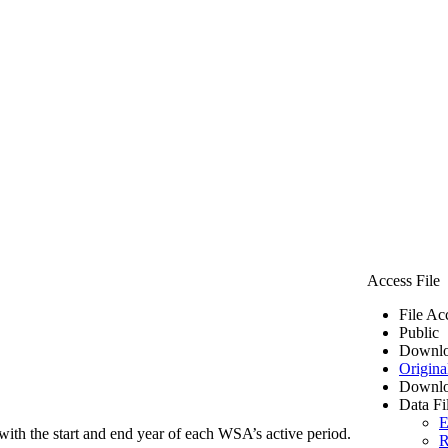
Access File
File Ac
Public
Downlo
Origina
Downlo
Data Fi
E
ith the start and end year of each WSA’s active period.
R