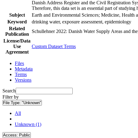
Danish Address Register and the Civil Registration Syst
Therefore, this data set is an essential part of studyin
Subject
Earth and Environmental Sciences; Medicine, Health a
Keyword
drinking water, exposure assessment, epidemiology
Related
Schullehner 2022: Danish Water Supply Areas and their 
Publication
License/Data
Use
Custom Dataset Terms
Agreement
Files
Metadata
Terms
Versions
Search
Filter by
File Type:
"Unknown"
All
Unknown (1)
Access:
Public