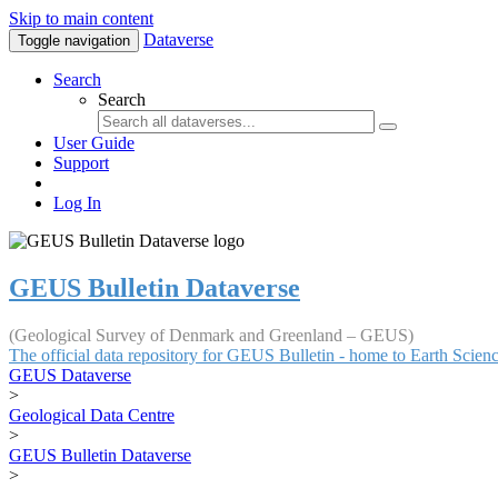
Skip to main content
Dataverse
Toggle navigation
Search
Search
User Guide
Support
Log In
GEUS Bulletin Dataverse
(Geological Survey of Denmark and Greenland – GEUS)
The official data repository for GEUS Bulletin - home to Earth Scie
GEUS Dataverse
>
Geological Data Centre
>
GEUS Bulletin Dataverse
>