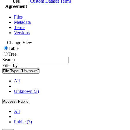
Use
Custom Dataset Terms
Agreement
Files
Metadata
Terms
Versions
Change View
Table
Tree
Search
Filter by
File Type:
"Unknown"
All
Unknown (3)
Access:
Public
All
Public (3)