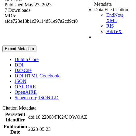
Metadata
Published May 23, 2023
Data File Citation
7 Downloads
EndNote
MD5:
XML
afde723e13b1c39114d51e97a2cd9cf0
RIS
BibTeX
Export Metadata
Dublin Core
DDI
DataCite
DDI HTML Codebook
JSON
OAI_ORE
OpenAIRE
Schema.org JSON-LD
Citation Metadata
Persistent
doi:10.22008/FK2/UQWOAZ
Identifier
Publication
2023-05-23
Date