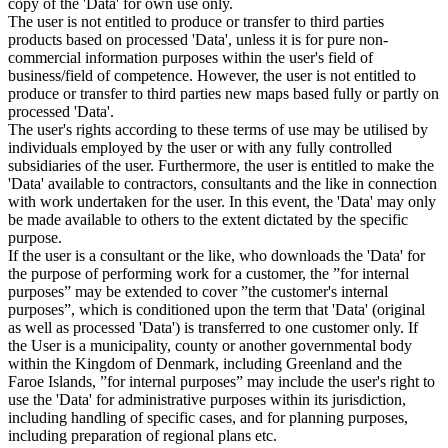
copy of the 'Data' for own use only.
The user is not entitled to produce or transfer to third parties
products based on processed 'Data', unless it is for pure non-
commercial information purposes within the user's field of
business/field of competence. However, the user is not entitled to
produce or transfer to third parties new maps based fully or partly on
processed 'Data'.
The user's rights according to these terms of use may be utilised by
individuals employed by the user or with any fully controlled
subsidiaries of the user. Furthermore, the user is entitled to make the
'Data' available to contractors, consultants and the like in connection
with work undertaken for the user. In this event, the 'Data' may only
be made available to others to the extent dictated by the specific
purpose.
If the user is a consultant or the like, who downloads the 'Data' for
the purpose of performing work for a customer, the ”for internal
purposes” may be extended to cover ”the customer's internal
purposes”, which is conditioned upon the term that 'Data' (original
as well as processed 'Data') is transferred to one customer only. If
the User is a municipality, county or another governmental body
within the Kingdom of Denmark, including Greenland and the
Faroe Islands, ”for internal purposes” may include the user's right to
use the 'Data' for administrative purposes within its jurisdiction,
including handling of specific cases, and for planning purposes,
including preparation of regional plans etc.