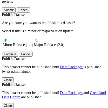
review.
Submit
Cancel
Publish Dataset
Are you sure you want to republish this dataset?
Select if this is a minor or major version update.
Minor Release (1.1)
Major Release (2.0)
Continue
Cancel
Publish Dataset
This dataset cannot be published until
Data Packages
is published
by its administrator.
Close
Publish Dataset
This dataset cannot be published until
Data Packages
and
Greenland
Data Centre
are published.
Close