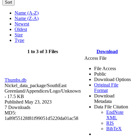
Sort
Name (A-Z)
Name (Z-A)
Newest
Oldest
Size
Type
1 to 3 of 3 Files
Download
Access File
File Access
Public
Download Options
Thumbs.db
Original File
Nickel_data_package/SouthEast
Format
Greenland/Appendices/Logo/
Unknown
Download
- 17.5 KB
Metadata
Published May 23, 2023
Data File Citation
7 Downloads
EndNote
MD5:
XML
1a89f55128f81f99051d5220da01ac58
RIS
BibTeX