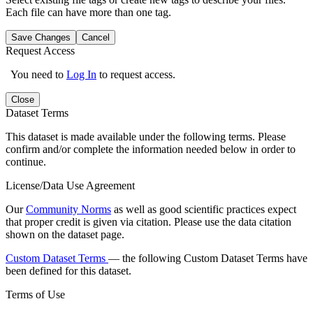
Each file can have more than one tag.
Save Changes
Cancel
Request Access
You need to
Log In
to request access.
Close
Dataset Terms
This dataset is made available under the following terms. Please
confirm and/or complete the information needed below in order to
continue.
License/Data Use Agreement
Our
Community Norms
as well as good scientific practices expect
that proper credit is given via citation. Please use the data citation
shown on the dataset page.
Custom Dataset Terms
— the following Custom Dataset Terms have
been defined for this dataset.
Terms of Use