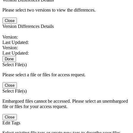
Please select two versions to view the differences.
Close
Version Differences Details
Version:
Last Updated:
Version:
Last Updated:
Done
Select File(s)
Please select a file or files for access request.
Close
Select File(s)
Embargoed files cannot be accessed. Please select an unembargoed
file or files for your access request.
Close
Edit Tags
Select existing file tags or create new tags to describe your files.