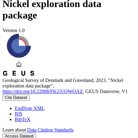
Nickel exploration data
package
Version 1.0
Geological Survey of Denmark and Greenland, 2023, "Nickel
exploration data package",
https://doi.org/10.22008/FK2/UQWOAZ
, GEUS Dataverse, V1
Cite Dataset
EndNote XML
RIS
BibTeX
Learn about
Data Citation Standards
.
Access Dataset