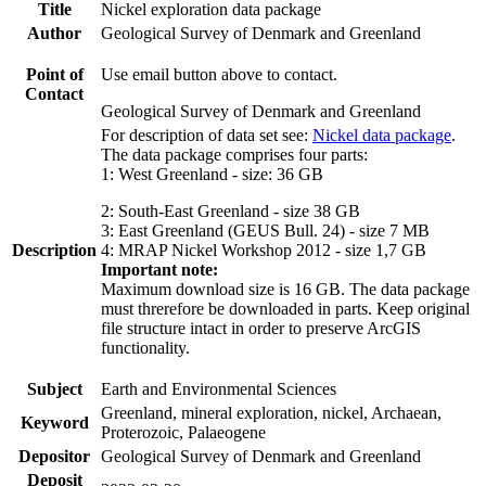
Title
Nickel exploration data package
Author
Geological Survey of Denmark and Greenland
Point of
Use email button above to contact.
Contact
Geological Survey of Denmark and Greenland
For description of data set see:
Nickel data package
.
The data package comprises four parts:
1: West Greenland - size: 36 GB
2: South-East Greenland - size 38 GB
3: East Greenland (GEUS Bull. 24) - size 7 MB
Description
4: MRAP Nickel Workshop 2012 - size 1,7 GB
Important note:
Maximum download size is 16 GB. The data package
must threrefore be downloaded in parts. Keep original
file structure intact in order to preserve ArcGIS
functionality.
Subject
Earth and Environmental Sciences
Greenland, mineral exploration, nickel, Archaean,
Keyword
Proterozoic, Palaeogene
Depositor
Geological Survey of Denmark and Greenland
Deposit