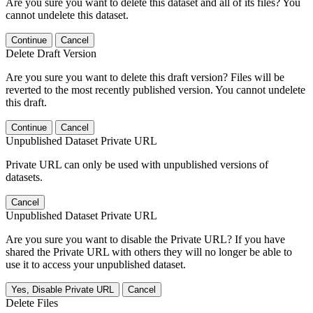
Are you sure you want to delete this dataset and all of its files? You
cannot undelete this dataset.
Continue
Cancel
Delete Draft Version
Are you sure you want to delete this draft version? Files will be
reverted to the most recently published version. You cannot undelete
this draft.
Continue
Cancel
Unpublished Dataset Private URL
Private URL can only be used with unpublished versions of
datasets.
Cancel
Unpublished Dataset Private URL
Are you sure you want to disable the Private URL? If you have
shared the Private URL with others they will no longer be able to
use it to access your unpublished dataset.
Yes, Disable Private URL
Cancel
Delete Files