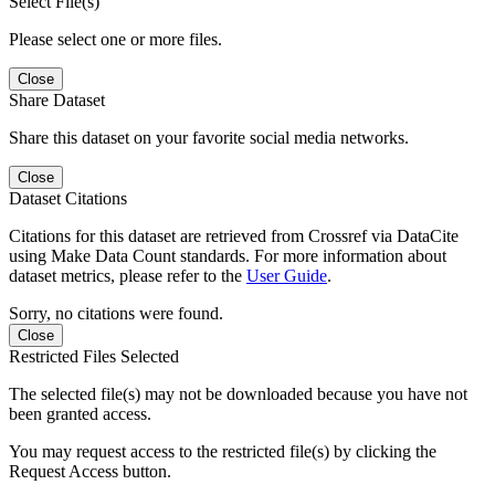
Select File(s)
Please select one or more files.
Close
Share Dataset
Share this dataset on your favorite social media networks.
Close
Dataset Citations
Citations for this dataset are retrieved from Crossref via DataCite
using Make Data Count standards. For more information about
dataset metrics, please refer to the
User Guide
.
Sorry, no citations were found.
Close
Restricted Files Selected
The selected file(s) may not be downloaded because you have not
been granted access.
You may request access to the restricted file(s) by clicking the
Request Access button.