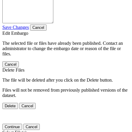
Save Changes
Cancel
Edit Embargo
The selected file or files have already been published. Contact an
administrator to change the embargo date or reason of the file or
files.
Cancel
Delete Files
The file will be deleted after you click on the Delete button.
Files will not be removed from previously published versions of the
dataset.
Delete
Cancel
Continue
Cancel