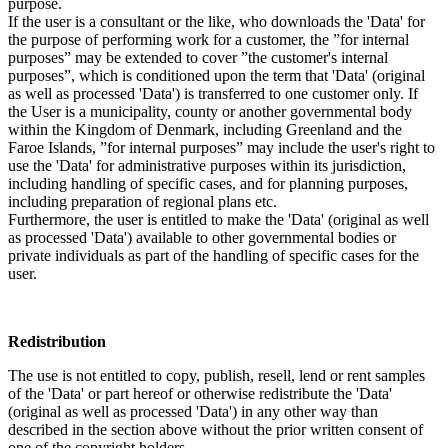
purpose.
If the user is a consultant or the like, who downloads the 'Data' for
the purpose of performing work for a customer, the ”for internal
purposes” may be extended to cover ”the customer's internal
purposes”, which is conditioned upon the term that 'Data' (original
as well as processed 'Data') is transferred to one customer only. If
the User is a municipality, county or another governmental body
within the Kingdom of Denmark, including Greenland and the
Faroe Islands, ”for internal purposes” may include the user's right to
use the 'Data' for administrative purposes within its jurisdiction,
including handling of specific cases, and for planning purposes,
including preparation of regional plans etc.
Furthermore, the user is entitled to make the 'Data' (original as well
as processed 'Data') available to other governmental bodies or
private individuals as part of the handling of specific cases for the
user.
Redistribution
The use is not entitled to copy, publish, resell, lend or rent samples
of the 'Data' or part hereof or otherwise redistribute the 'Data'
(original as well as processed 'Data') in any other way than
described in the section above without the prior written consent of
one of the copyright holders.