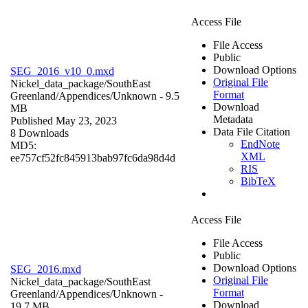
Access File
File Access
Public
Download Options
SEG_2016_v10_0.mxd
Original File
Nickel_data_package/SouthEast
Format
Greenland/Appendices/
Unknown
- 9.5
Download
MB
Metadata
Published May 23, 2023
Data File Citation
8 Downloads
EndNote
MD5:
XML
ee757cf52fc845913bab97fc6da98d4d
RIS
BibTeX
Access File
File Access
Public
Download Options
SEG_2016.mxd
Original File
Nickel_data_package/SouthEast
Format
Greenland/Appendices/
Unknown
-
Download
19.7 MB