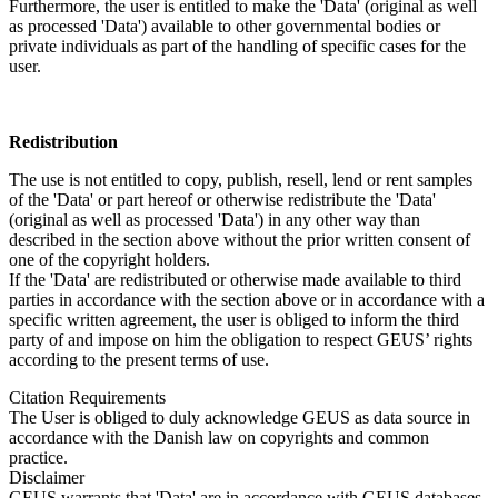
Furthermore, the user is entitled to make the 'Data' (original as well
as processed 'Data') available to other governmental bodies or
private individuals as part of the handling of specific cases for the
user.
Redistribution
The use is not entitled to copy, publish, resell, lend or rent samples
of the 'Data' or part hereof or otherwise redistribute the 'Data'
(original as well as processed 'Data') in any other way than
described in the section above without the prior written consent of
one of the copyright holders.
If the 'Data' are redistributed or otherwise made available to third
parties in accordance with the section above or in accordance with a
specific written agreement, the user is obliged to inform the third
party of and impose on him the obligation to respect GEUS’ rights
according to the present terms of use.
Citation Requirements
The User is obliged to duly acknowledge GEUS as data source in
accordance with the Danish law on copyrights and common
practice.
Disclaimer
GEUS warrants that 'Data' are in accordance with GEUS databases