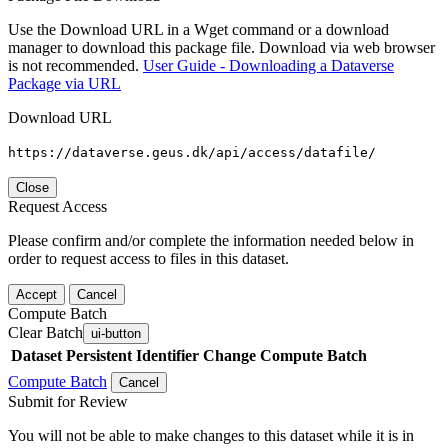
Use the Download URL in a Wget command or a download
manager to download this package file. Download via web browser
is not recommended.
User Guide - Downloading a Dataverse
Package via URL
Download URL
https://dataverse.geus.dk/api/access/datafile/
Close
Request Access
Please confirm and/or complete the information needed below in
order to request access to files in this dataset.
Accept
Cancel
Compute Batch
Clear Batch
ui-button
Dataset
Persistent Identifier
Change Compute Batch
Compute Batch
Cancel
Submit for Review
You will not be able to make changes to this dataset while it is in