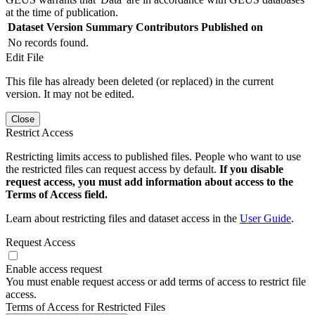
at the time of publication.
Dataset Version
Summary
Contributors
Published on
No records found.
Edit File
This file has already been deleted (or replaced) in the current
version. It may not be edited.
Close
Restrict Access
Restricting limits access to published files. People who want to use
the restricted files can request access by default.
If you disable
request access, you must add information about access to the
Terms of Access field.
Learn about restricting files and dataset access in the
User Guide
.
Request Access
Enable access request
You must enable request access or add terms of access to restrict file
access.
Terms of Access for Restricted Files