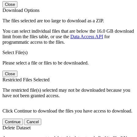
Close
Download Options
The files selected are too large to download as a ZIP.
You can select individual files that are below the 16.0 GB download
limit from the files table, or use the
Data Access API
for
programmatic access to the files.
Select File(s)
Please select a file or files to be downloaded.
Close
Restricted Files Selected
The restricted file(s) selected may not be downloaded because you
have not been granted access.
Click Continue to download the files you have access to download.
Continue
Cancel
Delete Dataset