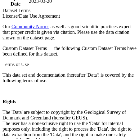
2023-03-20
Date
Dataset Terms
License/Data Use Agreement
Our
Community Norms
as well as good scientific practices expect
that proper credit is given via citation. Please use the data citation
shown on the dataset page.
Custom Dataset Terms — the following Custom Dataset Terms have
been defined for this dataset.
Terms of Use
This data set and documentation (hereafter 'Data') is covered by the
following terms of use.
Rights
The 'Data' are subject to copyright by the Geological Survey of
Denmark and Greenland (hereafter GEUS).
The user has a nonexclusive right to use the 'Data' for internal
purposes only, including the right to process the 'Data', the right to
data extraction from the 'Data', and the right to make one safety