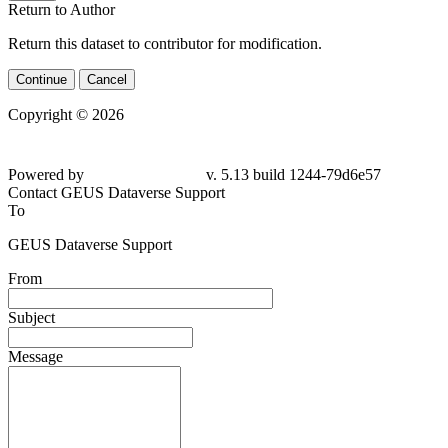
Return to Author
Return this dataset to contributor for modification.
Continue
Cancel
Copyright © 2026
Powered by
v. 5.13 build 1244-79d6e57
Contact GEUS Dataverse Support
To
GEUS Dataverse Support
From
Subject
Message