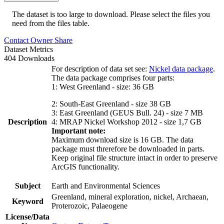
The dataset is too large to download. Please select the files you
need from the files table.
Contact Owner
Share
Dataset Metrics
404 Downloads
For description of data set see:
Nickel data package
.
The data package comprises four parts:
1: West Greenland - size: 36 GB
2: South-East Greenland - size 38 GB
3: East Greenland (GEUS Bull. 24) - size 7 MB
Description
4: MRAP Nickel Workshop 2012 - size 1,7 GB
Important note:
Maximum download size is 16 GB. The data
package must threrefore be downloaded in parts.
Keep original file structure intact in order to preserve
ArcGIS functionality.
Subject
Earth and Environmental Sciences
Greenland, mineral exploration, nickel, Archaean,
Keyword
Proterozoic, Palaeogene
License/Data