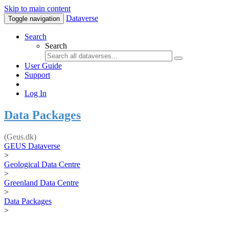
Skip to main content
Dataverse
Toggle navigation
Search
Search
User Guide
Support
Log In
Data Packages
(Geus.dk)
GEUS Dataverse
>
Geological Data Centre
>
Greenland Data Centre
>
Data Packages
>