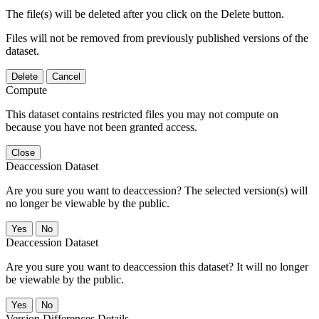
The file(s) will be deleted after you click on the Delete button.
Files will not be removed from previously published versions of the
dataset.
Delete
Cancel
Compute
This dataset contains restricted files you may not compute on
because you have not been granted access.
Close
Deaccession Dataset
Are you sure you want to deaccession? The selected version(s) will
no longer be viewable by the public.
No
Deaccession Dataset
Are you sure you want to deaccession this dataset? It will no longer
be viewable by the public.
No
Version Differences Details