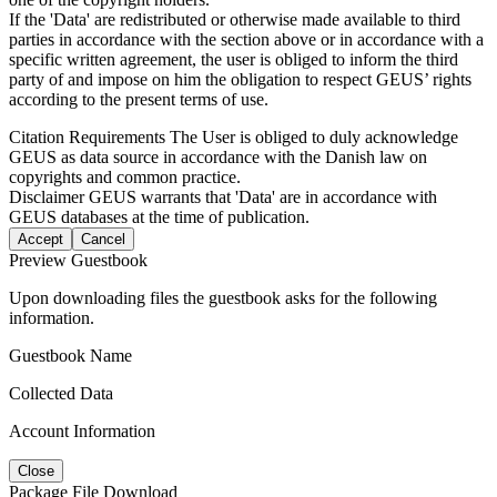
If the 'Data' are redistributed or otherwise made available to third
parties in accordance with the section above or in accordance with a
specific written agreement, the user is obliged to inform the third
party of and impose on him the obligation to respect GEUS’ rights
according to the present terms of use.
Citation Requirements
The User is obliged to duly acknowledge
GEUS as data source in accordance with the Danish law on
copyrights and common practice.
Disclaimer
GEUS warrants that 'Data' are in accordance with
GEUS databases at the time of publication.
Accept
Cancel
Preview Guestbook
Upon downloading files the guestbook asks for the following
information.
Guestbook Name
Collected Data
Account Information
Close
Package File Download