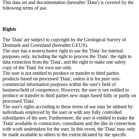
This data set and documentation (hereafter 'Data') is covered by the
following terms of use.
Rights
The 'Data' are subject to copyright by the Geological Survey of
Denmark and Greenland (hereafter GEUS).
The user has a nonexclusive right to use the 'Data' for internal
purposes only, including the right to process the 'Data', the right to
data extraction from the 'Data', and the right to make one safety
copy of the 'Data' for own use only.
The user is not entitled to produce or transfer to third parties
products based on processed 'Data', unless it is for pure non-
commercial information purposes within the user's field of
business/field of competence. However, the user is not entitled to
produce or transfer to third parties new maps based fully or partly on
processed 'Data'.
The user's rights according to these terms of use may be utilised by
individuals employed by the user or with any fully controlled
subsidiaries of the user. Furthermore, the user is entitled to make the
'Data' available to contractors, consultants and the like in connection
with work undertaken for the user. In this event, the 'Data' may only
be made available to others to the extent dictated by the specific