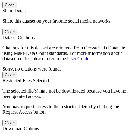
Close
Share Dataset
Share this dataset on your favorite social media networks.
Close
Dataset Citations
Citations for this dataset are retrieved from Crossref via DataCite
using Make Data Count standards. For more information about
dataset metrics, please refer to the
User Guide
.
Sorry, no citations were found.
Close
Restricted Files Selected
The selected file(s) may not be downloaded because you have not
been granted access.
You may request access to the restricted file(s) by clicking the
Request Access button.
Close
Download Options