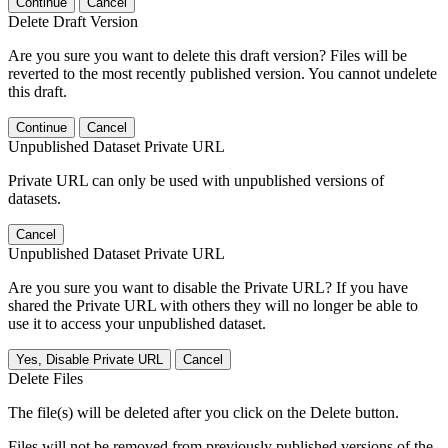
Continue
Cancel
Delete Draft Version
Are you sure you want to delete this draft version? Files will be
reverted to the most recently published version. You cannot undelete
this draft.
Continue
Cancel
Unpublished Dataset Private URL
Private URL can only be used with unpublished versions of
datasets.
Cancel
Unpublished Dataset Private URL
Are you sure you want to disable the Private URL? If you have
shared the Private URL with others they will no longer be able to
use it to access your unpublished dataset.
Yes, Disable Private URL
Cancel
Delete Files
The file(s) will be deleted after you click on the Delete button.
Files will not be removed from previously published versions of the