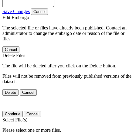
Save Changes
Cancel
Edit Embargo
The selected file or files have already been published. Contact an
administrator to change the embargo date or reason of the file or
files.
Cancel
Delete Files
The file will be deleted after you click on the Delete button.
Files will not be removed from previously published versions of the
dataset.
Delete
Cancel
Continue
Cancel
Select File(s)
Please select one or more files.