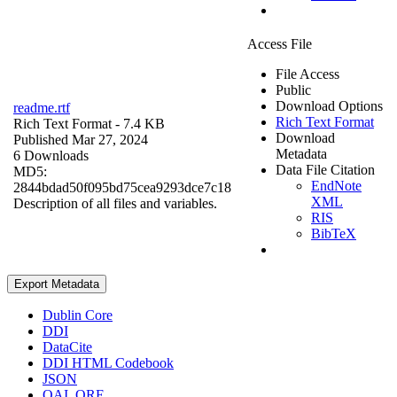
Access File
File Access
Public
Download Options
readme.rtf
Rich Text Format
Rich Text Format
- 7.4 KB
Download
Published Mar 27, 2024
Metadata
6 Downloads
Data File Citation
MD5:
EndNote
2844bdad50f095bd75cea9293dce7c18
XML
Description of all files and variables.
RIS
BibTeX
Export Metadata
Dublin Core
DDI
DataCite
DDI HTML Codebook
JSON
OAI_ORE