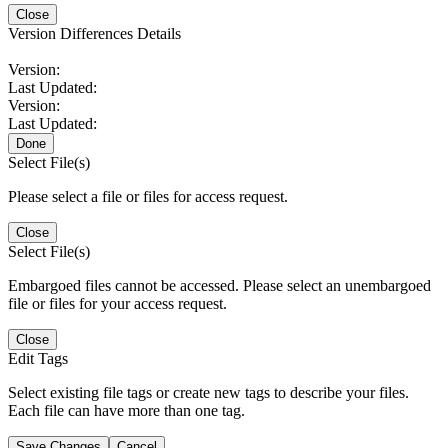
Close
Version Differences Details
Version:
Last Updated:
Version:
Last Updated:
Done
Select File(s)
Please select a file or files for access request.
Close
Select File(s)
Embargoed files cannot be accessed. Please select an unembargoed
file or files for your access request.
Close
Edit Tags
Select existing file tags or create new tags to describe your files.
Each file can have more than one tag.
Save Changes
Cancel