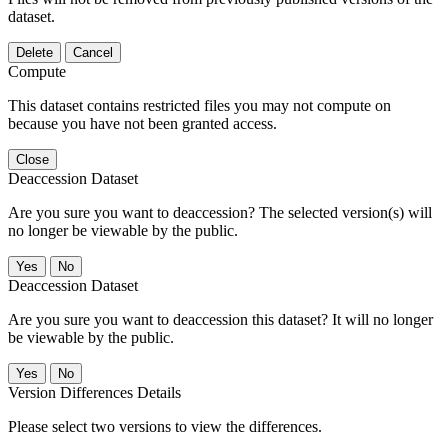
dataset.
Delete
Cancel
Compute
This dataset contains restricted files you may not compute on
because you have not been granted access.
Close
Deaccession Dataset
Are you sure you want to deaccession? The selected version(s) will
no longer be viewable by the public.
No
Deaccession Dataset
Are you sure you want to deaccession this dataset? It will no longer
be viewable by the public.
No
Version Differences Details
Please select two versions to view the differences.