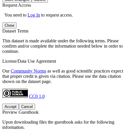
Request Access
You need to
Log In
to request access.
Close
Dataset Terms
This dataset is made available under the following terms. Please
confirm and/or complete the information needed below in order to
continue.
License/Data Use Agreement
Our
Community Norms
as well as good scientific practices expect
that proper credit is given via citation. Please use the data citation
shown on the dataset page.
CC0 1.0
Accept
Cancel
Preview Guestbook
Upon downloading files the guestbook asks for the following
information.