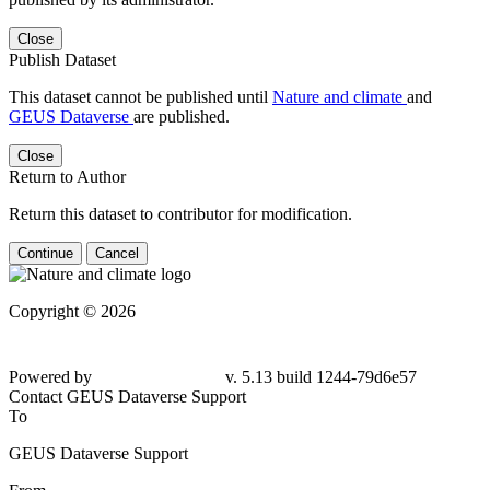
Close
Publish Dataset
This dataset cannot be published until
Nature and climate
and
GEUS Dataverse
are published.
Close
Return to Author
Return this dataset to contributor for modification.
Continue
Cancel
Copyright © 2026
Powered by
v. 5.13 build 1244-79d6e57
Contact GEUS Dataverse Support
To
GEUS Dataverse Support