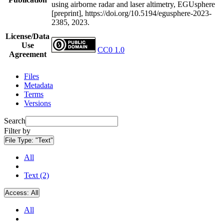
using airborne radar and laser altimetry, EGUsphere
[preprint], https://doi.org/10.5194/egusphere-2023-
2385, 2023.
License/Data
Use
CC0 1.0
Agreement
Files
Metadata
Terms
Versions
Search
Filter by
File Type:
"Text"
All
Text (2)
Access:
All
All