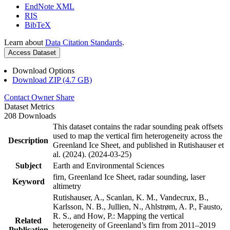
EndNote XML
RIS
BibTeX
Learn about
Data Citation Standards
.
Access Dataset
Download Options
Download ZIP (4.7 GB)
Contact Owner
Share
Dataset Metrics
208 Downloads
This dataset contains the radar sounding peak offsets
used to map the vertical firn heterogeneity across the
Description
Greenland Ice Sheet, and published in Rutishauser et
al. (2024). (2024-03-25)
Subject
Earth and Environmental Sciences
firn, Greenland Ice Sheet, radar sounding, laser
Keyword
altimetry
Rutishauser, A., Scanlan, K. M., Vandecrux, B.,
Karlsson, N. B., Jullien, N., Ahlstrøm, A. P., Fausto,
R. S., and How, P.: Mapping the vertical
Related
heterogeneity of Greenland’s firn from 2011–2019
Publication