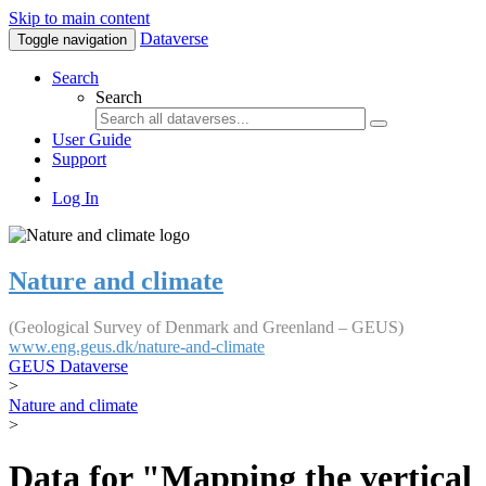
Skip to main content
Dataverse
Toggle navigation
Search
Search
User Guide
Support
Log In
Nature and climate
(Geological Survey of Denmark and Greenland – GEUS)
www.eng.geus.dk/nature-and-climate
GEUS Dataverse
>
Nature and climate
>
Data for "Mapping the vertical