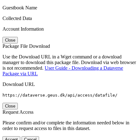
Guestbook Name
Collected Data
Account Information
Close
Package File Download
Use the Download URL in a Wget command or a download
manager to download this package file. Download via web browser
is not recommended.
User Guide - Downloading a Dataverse
Package via URL
Download URL
https://dataverse.geus.dk/api/access/datafile/
Close
Request Access
Please confirm and/or complete the information needed below in
order to request access to files in this dataset.
Accept
Cancel