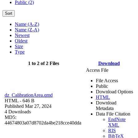
Public (2)
Sort
Name (A-Z)
Name (Z-A)
Newest
Oldest
Size
Type
1 to 2 of 2 Files
Download
Access File
File Access
Public
Download Options
dz_CalibrationArea.qmd
HTML
HTML
- 646 B
Download
Published Mar 27, 2024
Metadata
4 Downloads
Data File Citation
MD5:
EndNote
44674803a07d8702da4be218cce40dda
XML
RIS
BibTeX