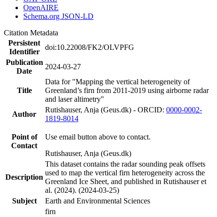
OpenAIRE
Schema.org JSON-LD
Citation Metadata
Persistent
doi:10.22008/FK2/OLVPFG
Identifier
Publication
2024-03-27
Date
Data for "Mapping the vertical heterogeneity of
Title
Greenland’s firn from 2011-2019 using airborne radar
and laser altimetry"
Rutishauser, Anja (Geus.dk) - ORCID:
0000-0002-
Author
1819-8014
Point of
Use email button above to contact.
Contact
Rutishauser, Anja (Geus.dk)
This dataset contains the radar sounding peak offsets
used to map the vertical firn heterogeneity across the
Description
Greenland Ice Sheet, and published in Rutishauser et
al. (2024). (2024-03-25)
Subject
Earth and Environmental Sciences
firn