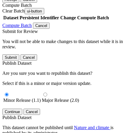
Compute Batch
Clear Batch
ui-button
Dataset
Persistent Identifier
Change Compute Batch
Compute Batch
Cancel
Submit for Review
You will not be able to make changes to this dataset while it is in
review.
Submit
Cancel
Publish Dataset
Are you sure you want to republish this dataset?
Select if this is a minor or major version update.
Minor Release (1.1)
Major Release (2.0)
Continue
Cancel
Publish Dataset
This dataset cannot be published until
Nature and climate
is
published by its administrator.