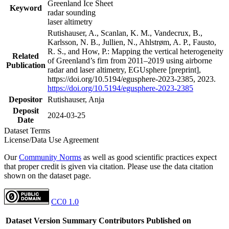
Greenland Ice Sheet
Keyword
radar sounding
laser altimetry
Rutishauser, A., Scanlan, K. M., Vandecrux, B.,
Karlsson, N. B., Jullien, N., Ahlstrøm, A. P., Fausto,
R. S., and How, P.: Mapping the vertical heterogeneity
Related
of Greenland’s firn from 2011–2019 using airborne
Publication
radar and laser altimetry, EGUsphere [preprint],
https://doi.org/10.5194/egusphere-2023-2385, 2023.
https://doi.org/10.5194/egusphere-2023-2385
Depositor
Rutishauser, Anja
Deposit
2024-03-25
Date
Dataset Terms
License/Data Use Agreement
Our
Community Norms
as well as good scientific practices expect
that proper credit is given via citation. Please use the data citation
shown on the dataset page.
CC0 1.0
Dataset Version
Summary
Contributors
Published on