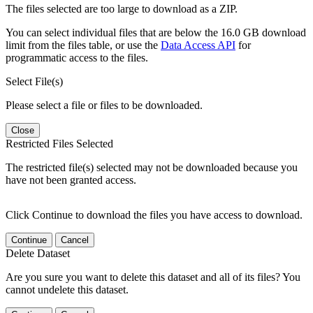
The files selected are too large to download as a ZIP.
You can select individual files that are below the 16.0 GB download
limit from the files table, or use the
Data Access API
for
programmatic access to the files.
Select File(s)
Please select a file or files to be downloaded.
Close
Restricted Files Selected
The restricted file(s) selected may not be downloaded because you
have not been granted access.
Click Continue to download the files you have access to download.
Continue
Cancel
Delete Dataset
Are you sure you want to delete this dataset and all of its files? You
cannot undelete this dataset.