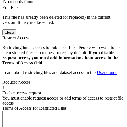
No records found.
Edit File
This file has already been deleted (or replaced) in the current
version. It may not be edited.
Close
Restrict Access
Restricting limits access to published files. People who want to use
the restricted files can request access by default.
If you disable
request access, you must add information about access to the
Terms of Access field.
Learn about restricting files and dataset access in the
User Guide
.
Request Access
Enable access request
You must enable request access or add terms of access to restrict file
access.
Terms of Access for Restricted Files