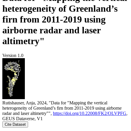
heterogeneity of Greenland’s
firn from 2011-2019 using
airborne radar and laser
altimetry"
Version 1.0
Rutishauser, Anja, 2024, "Data for "Mapping the vertical
heterogeneity of Greenland’s firn from 2011-2019 using airborne
radar and laser altimetry"",
https://doi.org/10.22008/FK2/OLVPFG
,
GEUS Dataverse, V1
Cite Dataset