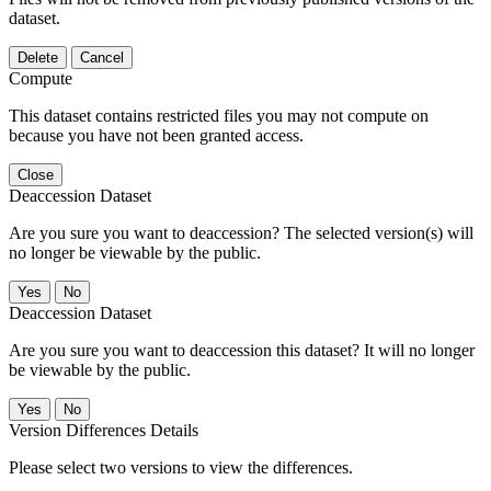
dataset.
Delete
Cancel
Compute
This dataset contains restricted files you may not compute on
because you have not been granted access.
Close
Deaccession Dataset
Are you sure you want to deaccession? The selected version(s) will
no longer be viewable by the public.
No
Deaccession Dataset
Are you sure you want to deaccession this dataset? It will no longer
be viewable by the public.
No
Version Differences Details
Please select two versions to view the differences.