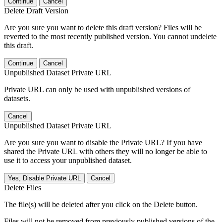
Continue
Cancel
Delete Draft Version
Are you sure you want to delete this draft version? Files will be
reverted to the most recently published version. You cannot undelete
this draft.
Continue
Cancel
Unpublished Dataset Private URL
Private URL can only be used with unpublished versions of
datasets.
Cancel
Unpublished Dataset Private URL
Are you sure you want to disable the Private URL? If you have
shared the Private URL with others they will no longer be able to
use it to access your unpublished dataset.
Yes, Disable Private URL
Cancel
Delete Files
The file(s) will be deleted after you click on the Delete button.
Files will not be removed from previously published versions of the