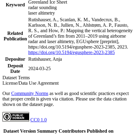
Greenland Ice Sheet
Keyword
radar sounding
laser altimetry
Rutishauser, A., Scanlan, K. M., Vandecrux, B.,
Karlsson, N. B., Jullien, N., Ahlstrøm, A. P., Fausto,
R. S., and How, P.: Mapping the vertical heterogeneity
Related
of Greenland’s firn from 2011–2019 using airborne
Publication
radar and laser altimetry, EGUsphere [preprint],
https://doi.org/10.5194/egusphere-2023-2385, 2023.
https://doi.org/10.5194/egusphere-2023-2385
Depositor
Rutishauser, Anja
Deposit
2024-03-25
Date
Dataset Terms
License/Data Use Agreement
Our
Community Norms
as well as good scientific practices expect
that proper credit is given via citation. Please use the data citation
shown on the dataset page.
CC0 1.0
Dataset Version
Summary
Contributors
Published on