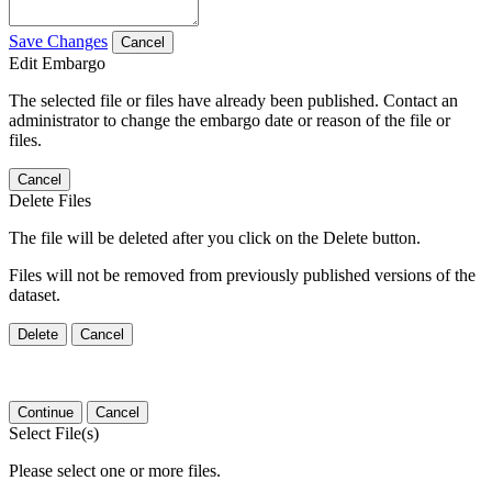
Save Changes
Cancel
Edit Embargo
The selected file or files have already been published. Contact an
administrator to change the embargo date or reason of the file or
files.
Cancel
Delete Files
The file will be deleted after you click on the Delete button.
Files will not be removed from previously published versions of the
dataset.
Delete
Cancel
Continue
Cancel
Select File(s)
Please select one or more files.