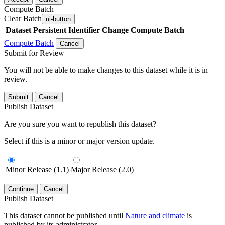
Compute Batch
Clear Batch
ui-button
Dataset
Persistent Identifier
Change Compute Batch
Compute Batch
Cancel
Submit for Review
You will not be able to make changes to this dataset while it is in
review.
Submit
Cancel
Publish Dataset
Are you sure you want to republish this dataset?
Select if this is a minor or major version update.
Minor Release (1.1)
Major Release (2.0)
Continue
Cancel
Publish Dataset
This dataset cannot be published until
Nature and climate
is
published by its administrator.