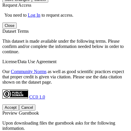
Request Access
You need to
Log In
to request access.
Close
Dataset Terms
This dataset is made available under the following terms. Please
confirm and/or complete the information needed below in order to
continue.
License/Data Use Agreement
Our
Community Norms
as well as good scientific practices expect
that proper credit is given via citation. Please use the data citation
shown on the dataset page.
CC0 1.0
Accept
Cancel
Preview Guestbook
Upon downloading files the guestbook asks for the following
information.