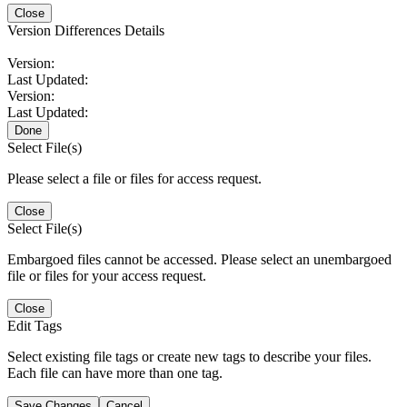
Close
Version Differences Details
Version:
Last Updated:
Version:
Last Updated:
Done
Select File(s)
Please select a file or files for access request.
Close
Select File(s)
Embargoed files cannot be accessed. Please select an unembargoed
file or files for your access request.
Close
Edit Tags
Select existing file tags or create new tags to describe your files.
Each file can have more than one tag.
Save Changes
Cancel