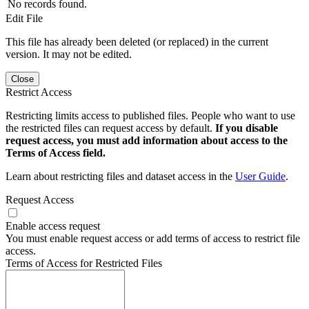
No records found.
Edit File
This file has already been deleted (or replaced) in the current
version. It may not be edited.
Close
Restrict Access
Restricting limits access to published files. People who want to use
the restricted files can request access by default.
If you disable
request access, you must add information about access to the
Terms of Access field.
Learn about restricting files and dataset access in the
User Guide
.
Request Access
Enable access request
You must enable request access or add terms of access to restrict file
access.
Terms of Access for Restricted Files