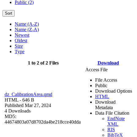
Public (2)
Sort
Name (A-Z)
Name (Z-A)
Newest
Oldest
Size
Type
1 to 2 of 2 Files
Download
Access File
File Access
Public
Download Options
dz_CalibrationArea.qmd
HTML
HTML
- 646 B
Download
Published Mar 27, 2024
Metadata
4 Downloads
Data File Citation
MD5:
EndNote
44674803a07d8702da4be218cce40dda
XML
RIS
BibTeX