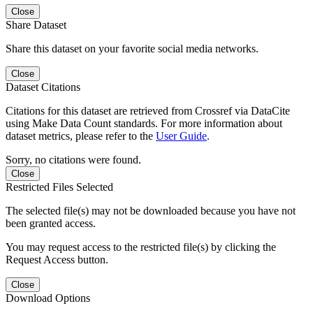
Close
Share Dataset
Share this dataset on your favorite social media networks.
Close
Dataset Citations
Citations for this dataset are retrieved from Crossref via DataCite
using Make Data Count standards. For more information about
dataset metrics, please refer to the
User Guide
.
Sorry, no citations were found.
Close
Restricted Files Selected
The selected file(s) may not be downloaded because you have not
been granted access.
You may request access to the restricted file(s) by clicking the
Request Access button.
Close
Download Options