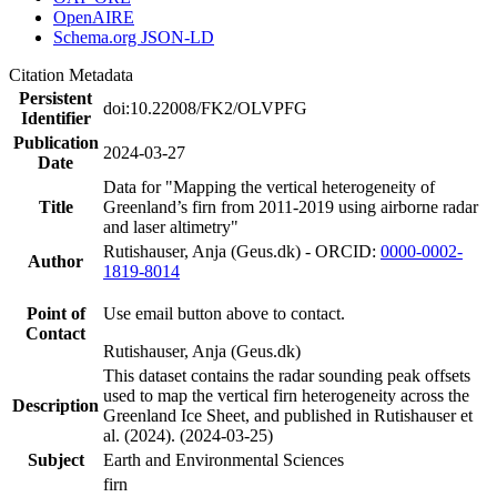
OpenAIRE
Schema.org JSON-LD
Citation Metadata
Persistent
doi:10.22008/FK2/OLVPFG
Identifier
Publication
2024-03-27
Date
Data for "Mapping the vertical heterogeneity of
Title
Greenland’s firn from 2011-2019 using airborne radar
and laser altimetry"
Rutishauser, Anja (Geus.dk) - ORCID:
0000-0002-
Author
1819-8014
Point of
Use email button above to contact.
Contact
Rutishauser, Anja (Geus.dk)
This dataset contains the radar sounding peak offsets
used to map the vertical firn heterogeneity across the
Description
Greenland Ice Sheet, and published in Rutishauser et
al. (2024). (2024-03-25)
Subject
Earth and Environmental Sciences
firn