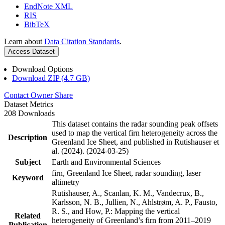
EndNote XML
RIS
BibTeX
Learn about
Data Citation Standards
.
Access Dataset
Download Options
Download ZIP (4.7 GB)
Contact Owner
Share
Dataset Metrics
208 Downloads
This dataset contains the radar sounding peak offsets
used to map the vertical firn heterogeneity across the
Description
Greenland Ice Sheet, and published in Rutishauser et
al. (2024). (2024-03-25)
Subject
Earth and Environmental Sciences
firn, Greenland Ice Sheet, radar sounding, laser
Keyword
altimetry
Rutishauser, A., Scanlan, K. M., Vandecrux, B.,
Karlsson, N. B., Jullien, N., Ahlstrøm, A. P., Fausto,
R. S., and How, P.: Mapping the vertical
Related
heterogeneity of Greenland’s firn from 2011–2019
Publication