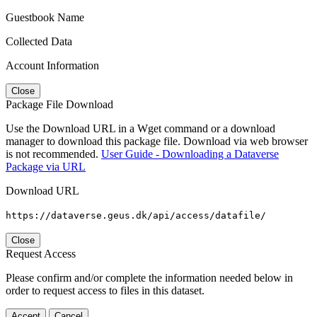
Guestbook Name
Collected Data
Account Information
Close
Package File Download
Use the Download URL in a Wget command or a download
manager to download this package file. Download via web browser
is not recommended.
User Guide - Downloading a Dataverse
Package via URL
Download URL
https://dataverse.geus.dk/api/access/datafile/
Close
Request Access
Please confirm and/or complete the information needed below in
order to request access to files in this dataset.
Accept
Cancel