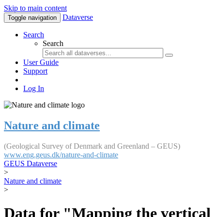
Skip to main content
Dataverse
Toggle navigation
Search
Search
User Guide
Support
Log In
Nature and climate
(Geological Survey of Denmark and Greenland – GEUS)
www.eng.geus.dk/nature-and-climate
GEUS Dataverse
>
Nature and climate
>
Data for "Mapping the vertical