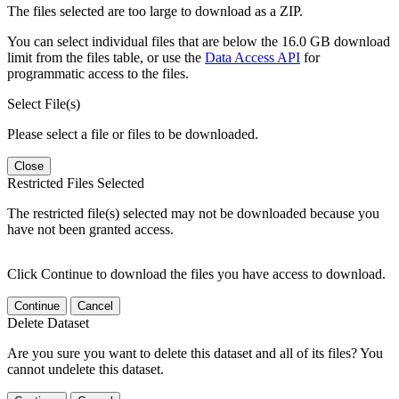
The files selected are too large to download as a ZIP.
You can select individual files that are below the 16.0 GB download
limit from the files table, or use the
Data Access API
for
programmatic access to the files.
Select File(s)
Please select a file or files to be downloaded.
Close
Restricted Files Selected
The restricted file(s) selected may not be downloaded because you
have not been granted access.
Click Continue to download the files you have access to download.
Continue
Cancel
Delete Dataset
Are you sure you want to delete this dataset and all of its files? You
cannot undelete this dataset.