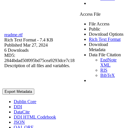
Access File
File Access
Public
Download Options
readme.rtf
Rich Text Format
Rich Text Format
- 7.4 KB
Download
Published Mar 27, 2024
Metadata
6 Downloads
Data File Citation
MD5:
EndNote
2844bdad50f095bd75cea9293dce7c18
XML
Description of all files and variables.
RIS
BibTeX
Export Metadata
Dublin Core
DDI
DataCite
DDI HTML Codebook
JSON
OAI_ORE