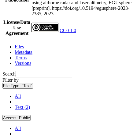
using airborne radar and laser altimetry, EGUsphere
[preprint], https://doi.org/10.5194/egusphere-2023-
2385, 2023.
License/Data
Use
CC0 1.0
Agreement
Files
Metadata
Terms
Versions
Search
Filter by
File Type:
"Text"
All
Text (2)
Access:
Public
All