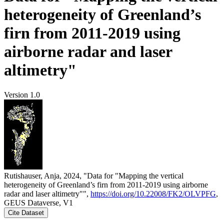
heterogeneity of Greenland’s
firn from 2011-2019 using
airborne radar and laser
altimetry"
Version 1.0
Rutishauser, Anja, 2024, "Data for "Mapping the vertical
heterogeneity of Greenland’s firn from 2011-2019 using airborne
radar and laser altimetry"",
https://doi.org/10.22008/FK2/OLVPFG
,
GEUS Dataverse, V1
Cite Dataset