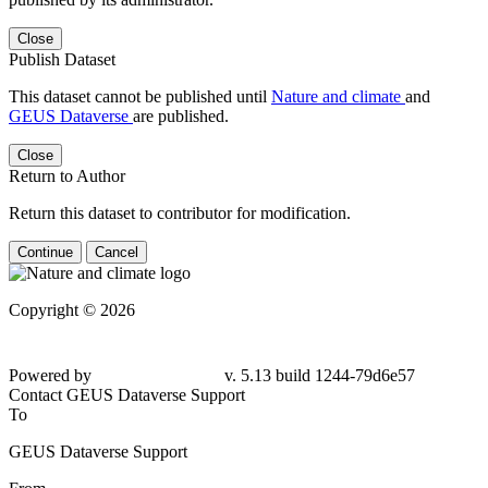
Close
Publish Dataset
This dataset cannot be published until
Nature and climate
and
GEUS Dataverse
are published.
Close
Return to Author
Return this dataset to contributor for modification.
Continue
Cancel
Copyright © 2026
Powered by
v. 5.13 build 1244-79d6e57
Contact GEUS Dataverse Support
To
GEUS Dataverse Support