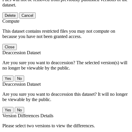
dataset.
Delete
Cancel
Compute
This dataset contains restricted files you may not compute on
because you have not been granted access.
Close
Deaccession Dataset
Are you sure you want to deaccession? The selected version(s) will
no longer be viewable by the public.
No
Deaccession Dataset
Are you sure you want to deaccession this dataset? It will no longer
be viewable by the public.
No
Version Differences Details
Please select two versions to view the differences.