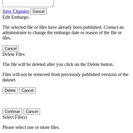
Save Changes
Cancel
Edit Embargo
The selected file or files have already been published. Contact an
administrator to change the embargo date or reason of the file or
files.
Cancel
Delete Files
The file will be deleted after you click on the Delete button.
Files will not be removed from previously published versions of the
dataset.
Delete
Cancel
Continue
Cancel
Select File(s)
Please select one or more files.