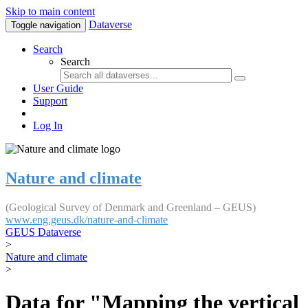
Skip to main content
Dataverse
Toggle navigation
Search
Search
User Guide
Support
Log In
Nature and climate
(Geological Survey of Denmark and Greenland – GEUS)
www.eng.geus.dk/nature-and-climate
GEUS Dataverse
>
Nature and climate
>
Data for "Mapping the vertical