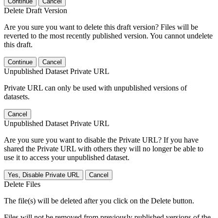
Continue
Cancel
Delete Draft Version
Are you sure you want to delete this draft version? Files will be
reverted to the most recently published version. You cannot undelete
this draft.
Continue
Cancel
Unpublished Dataset Private URL
Private URL can only be used with unpublished versions of
datasets.
Cancel
Unpublished Dataset Private URL
Are you sure you want to disable the Private URL? If you have
shared the Private URL with others they will no longer be able to
use it to access your unpublished dataset.
Yes, Disable Private URL
Cancel
Delete Files
The file(s) will be deleted after you click on the Delete button.
Files will not be removed from previously published versions of the