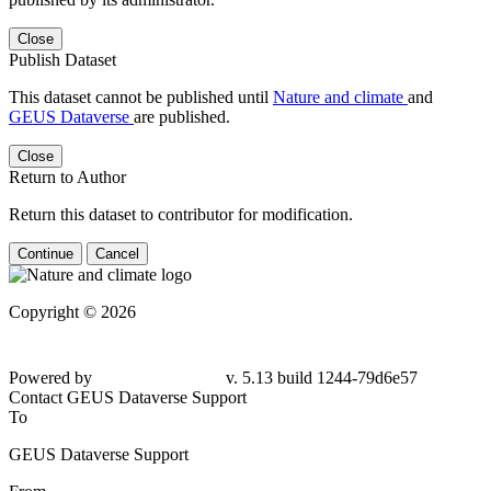
Close
Publish Dataset
This dataset cannot be published until
Nature and climate
and
GEUS Dataverse
are published.
Close
Return to Author
Return this dataset to contributor for modification.
Continue
Cancel
Copyright © 2026
Powered by
v. 5.13 build 1244-
79d6e57
Contact GEUS Dataverse Support
To
GEUS Dataverse Support
From