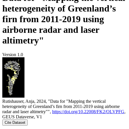
heterogeneity of Greenland’s
firn from 2011-2019 using
airborne radar and laser
altimetry"
Version 1.0
Rutishauser, Anja, 2024, "Data for "Mapping the vertical
heterogeneity of Greenland’s firn from 2011-2019 using airborne
radar and laser altimetry"",
https://doi.org/10.22008/FK2/OLVPFG
,
GEUS Dataverse, V1
Cite Dataset