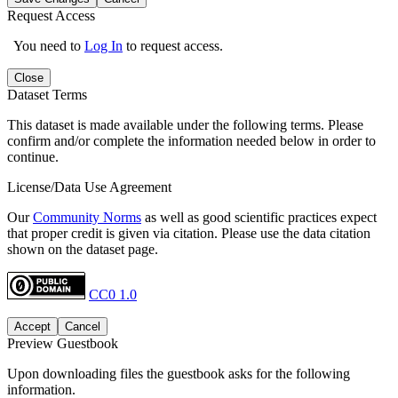
Request Access
You need to
Log In
to request access.
Close
Dataset Terms
This dataset is made available under the following terms. Please
confirm and/or complete the information needed below in order to
continue.
License/Data Use Agreement
Our
Community Norms
as well as good scientific practices expect
that proper credit is given via citation. Please use the data citation
shown on the dataset page.
CC0 1.0
Accept
Cancel
Preview Guestbook
Upon downloading files the guestbook asks for the following
information.