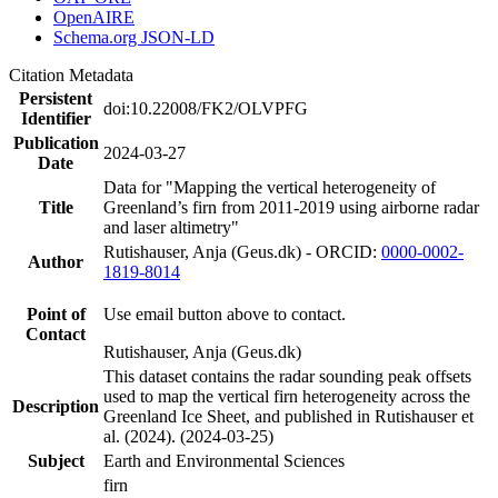
OpenAIRE
Schema.org JSON-LD
Citation Metadata
Persistent
doi:10.22008/FK2/OLVPFG
Identifier
Publication
2024-03-27
Date
Data for "Mapping the vertical heterogeneity of
Title
Greenland’s firn from 2011-2019 using airborne radar
and laser altimetry"
Rutishauser, Anja (Geus.dk) - ORCID:
0000-0002-
Author
1819-8014
Point of
Use email button above to contact.
Contact
Rutishauser, Anja (Geus.dk)
This dataset contains the radar sounding peak offsets
used to map the vertical firn heterogeneity across the
Description
Greenland Ice Sheet, and published in Rutishauser et
al. (2024). (2024-03-25)
Subject
Earth and Environmental Sciences
firn