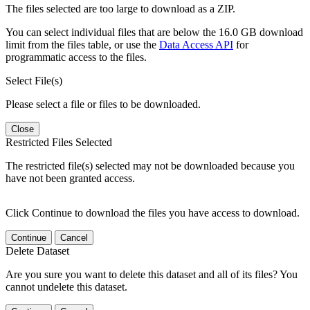
The files selected are too large to download as a ZIP.
You can select individual files that are below the 16.0 GB download
limit from the files table, or use the
Data Access API
for
programmatic access to the files.
Select File(s)
Please select a file or files to be downloaded.
Close
Restricted Files Selected
The restricted file(s) selected may not be downloaded because you
have not been granted access.
Click Continue to download the files you have access to download.
Continue
Cancel
Delete Dataset
Are you sure you want to delete this dataset and all of its files? You
cannot undelete this dataset.