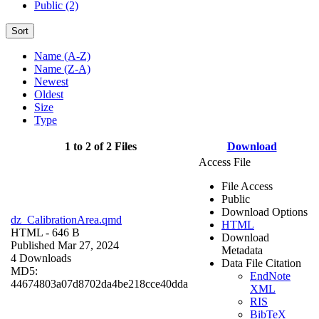
Public (2)
Sort
Name (A-Z)
Name (Z-A)
Newest
Oldest
Size
Type
1 to 2 of 2 Files
Download
Access File
File Access
Public
Download Options
dz_CalibrationArea.qmd
HTML
HTML
- 646 B
Download
Published Mar 27, 2024
Metadata
4 Downloads
Data File Citation
MD5:
EndNote
44674803a07d8702da4be218cce40dda
XML
RIS
BibTeX