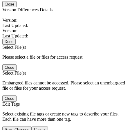
Close
Version Differences Details
Version:
Last Updated:
Version:
Last Updated:
Done
Select File(s)
Please select a file or files for access request.
Close
Select File(s)
Embargoed files cannot be accessed. Please select an unembargoed
file or files for your access request.
Close
Edit Tags
Select existing file tags or create new tags to describe your files.
Each file can have more than one tag.
Save Changes
Cancel