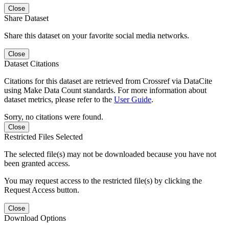
Close
Share Dataset
Share this dataset on your favorite social media networks.
Close
Dataset Citations
Citations for this dataset are retrieved from Crossref via DataCite
using Make Data Count standards. For more information about
dataset metrics, please refer to the
User Guide
.
Sorry, no citations were found.
Close
Restricted Files Selected
The selected file(s) may not be downloaded because you have not
been granted access.
You may request access to the restricted file(s) by clicking the
Request Access button.
Close
Download Options