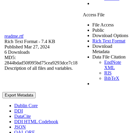
Access File
File Access
Public
Download Options
readme.rtf
Rich Text Format
Rich Text Format
- 7.4 KB
Download
Published Mar 27, 2024
Metadata
6 Downloads
Data File Citation
MD5:
EndNote
2844bdad50f095bd75cea9293dce7c18
XML
Description of all files and variables.
RIS
BibTeX
Export Metadata
Dublin Core
DDI
DataCite
DDI HTML Codebook
JSON
OAI_ORE