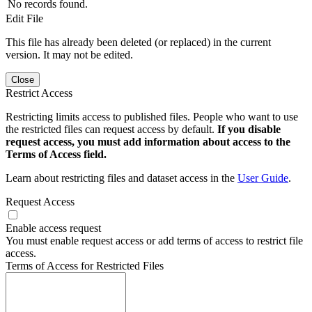
No records found.
Edit File
This file has already been deleted (or replaced) in the current
version. It may not be edited.
Close
Restrict Access
Restricting limits access to published files. People who want to use
the restricted files can request access by default.
If you disable
request access, you must add information about access to the
Terms of Access field.
Learn about restricting files and dataset access in the
User Guide
.
Request Access
Enable access request
You must enable request access or add terms of access to restrict file
access.
Terms of Access for Restricted Files