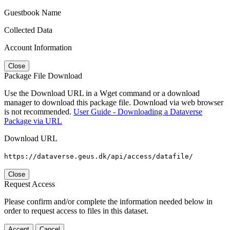
Guestbook Name
Collected Data
Account Information
Close
Package File Download
Use the Download URL in a Wget command or a download
manager to download this package file. Download via web browser
is not recommended.
User Guide - Downloading a Dataverse
Package via URL
Download URL
https://dataverse.geus.dk/api/access/datafile/
Close
Request Access
Please confirm and/or complete the information needed below in
order to request access to files in this dataset.
Accept
Cancel