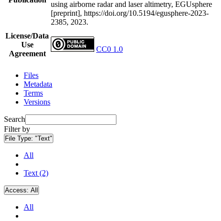
using airborne radar and laser altimetry, EGUsphere
[preprint], https://doi.org/10.5194/egusphere-2023-
2385, 2023.
License/Data
Use
CC0 1.0
Agreement
Files
Metadata
Terms
Versions
Search
Filter by
File Type:
"Text"
All
Text (2)
Access:
All
All