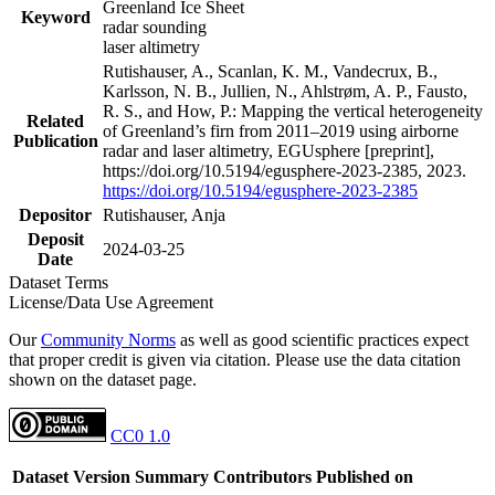
Greenland Ice Sheet
Keyword
radar sounding
laser altimetry
Rutishauser, A., Scanlan, K. M., Vandecrux, B.,
Karlsson, N. B., Jullien, N., Ahlstrøm, A. P., Fausto,
R. S., and How, P.: Mapping the vertical heterogeneity
Related
of Greenland’s firn from 2011–2019 using airborne
Publication
radar and laser altimetry, EGUsphere [preprint],
https://doi.org/10.5194/egusphere-2023-2385, 2023.
https://doi.org/10.5194/egusphere-2023-2385
Depositor
Rutishauser, Anja
Deposit
2024-03-25
Date
Dataset Terms
License/Data Use Agreement
Our
Community Norms
as well as good scientific practices expect
that proper credit is given via citation. Please use the data citation
shown on the dataset page.
CC0 1.0
Dataset Version
Summary
Contributors
Published on