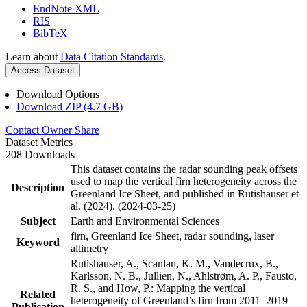
EndNote XML
RIS
BibTeX
Learn about
Data Citation Standards
.
Access Dataset
Download Options
Download ZIP (4.7 GB)
Contact Owner
Share
Dataset Metrics
208 Downloads
This dataset contains the radar sounding peak offsets
used to map the vertical firn heterogeneity across the
Description
Greenland Ice Sheet, and published in Rutishauser et
al. (2024). (2024-03-25)
Subject
Earth and Environmental Sciences
firn, Greenland Ice Sheet, radar sounding, laser
Keyword
altimetry
Rutishauser, A., Scanlan, K. M., Vandecrux, B.,
Karlsson, N. B., Jullien, N., Ahlstrøm, A. P., Fausto,
R. S., and How, P.: Mapping the vertical
Related
heterogeneity of Greenland’s firn from 2011–2019
Publication