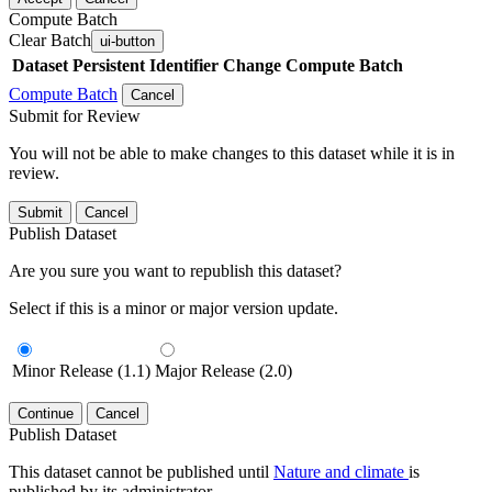
Compute Batch
Clear Batch
ui-button
Dataset
Persistent Identifier
Change Compute Batch
Compute Batch
Cancel
Submit for Review
You will not be able to make changes to this dataset while it is in
review.
Submit
Cancel
Publish Dataset
Are you sure you want to republish this dataset?
Select if this is a minor or major version update.
Minor Release (1.1)
Major Release (2.0)
Continue
Cancel
Publish Dataset
This dataset cannot be published until
Nature and climate
is
published by its administrator.