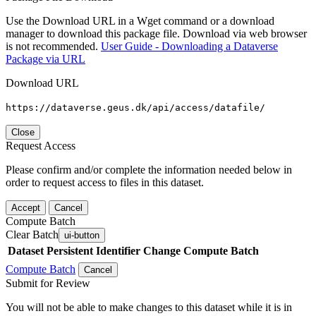
Use the Download URL in a Wget command or a download
manager to download this package file. Download via web browser
is not recommended.
User Guide - Downloading a Dataverse
Package via URL
Download URL
https://dataverse.geus.dk/api/access/datafile/
Close
Request Access
Please confirm and/or complete the information needed below in
order to request access to files in this dataset.
Accept
Cancel
Compute Batch
Clear Batch
ui-button
Dataset
Persistent Identifier
Change Compute Batch
Compute Batch
Cancel
Submit for Review
You will not be able to make changes to this dataset while it is in