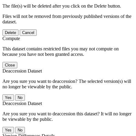
The file(s) will be deleted after you click on the Delete button.
Files will not be removed from previously published versions of the
dataset.
Delete
Cancel
Compute
This dataset contains restricted files you may not compute on
because you have not been granted access.
Close
Deaccession Dataset
Are you sure you want to deaccession? The selected version(s) will
no longer be viewable by the public.
No
Deaccession Dataset
Are you sure you want to deaccession this dataset? It will no longer
be viewable by the public.
No
Version Differences Details