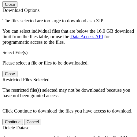
Close
Download Options
The files selected are too large to download as a ZIP.
You can select individual files that are below the 16.0 GB download
limit from the files table, or use the
Data Access API
for
programmatic access to the files.
Select File(s)
Please select a file or files to be downloaded.
Close
Restricted Files Selected
The restricted file(s) selected may not be downloaded because you
have not been granted access.
Click Continue to download the files you have access to download.
Continue
Cancel
Delete Dataset