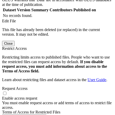
at the time of publication.
Dataset Version
Summary
Contributors
Published on
No records found.
Edit File
This file has already been deleted (or replaced) in the current
version. It may not be edited.
Close
Restrict Access
Restricting limits access to published files. People who want to use
the restricted files can request access by default.
If you disable
request access, you must add information about access to the
Terms of Access field.
Learn about restricting files and dataset access in the
User Guide
.
Request Access
Enable access request
You must enable request access or add terms of access to restrict file
access.
Terms of Access for Restricted Files