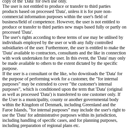
copy of the 'Data' for own use only.
The user is not entitled to produce or transfer to third parties
products based on processed 'Data', unless it is for pure non-
commercial information purposes within the user's field of
business/field of competence. However, the user is not entitled to
produce or transfer to third parties new maps based fully or partly on
processed 'Data'.
The user's rights according to these terms of use may be utilised by
individuals employed by the user or with any fully controlled
subsidiaries of the user. Furthermore, the user is entitled to make the
'Data' available to contractors, consultants and the like in connection
with work undertaken for the user. In this event, the 'Data' may only
be made available to others to the extent dictated by the specific
purpose.
If the user is a consultant or the like, who downloads the 'Data' for
the purpose of performing work for a customer, the ”for internal
purposes” may be extended to cover ”the customer's internal
purposes”, which is conditioned upon the term that 'Data' (original
as well as processed 'Data') is transferred to one customer only. If
the User is a municipality, county or another governmental body
within the Kingdom of Denmark, including Greenland and the
Faroe Islands, ”for internal purposes” may include the user's right to
use the 'Data' for administrative purposes within its jurisdiction,
including handling of specific cases, and for planning purposes,
including preparation of regional plans etc.