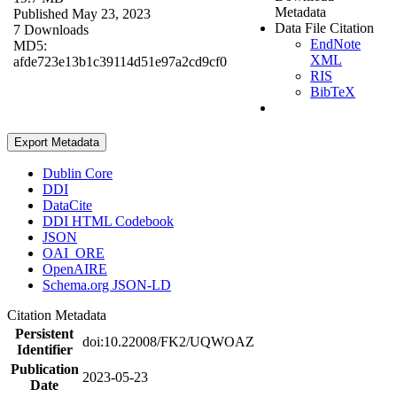
Metadata
Published May 23, 2023
Data File Citation
7 Downloads
EndNote
MD5:
XML
afde723e13b1c39114d51e97a2cd9cf0
RIS
BibTeX
Export Metadata
Dublin Core
DDI
DataCite
DDI HTML Codebook
JSON
OAI_ORE
OpenAIRE
Schema.org JSON-LD
Citation Metadata
Persistent
doi:10.22008/FK2/UQWOAZ
Identifier
Publication
2023-05-23
Date