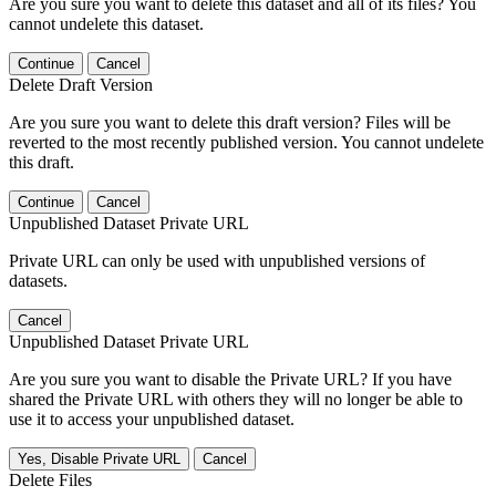
Are you sure you want to delete this dataset and all of its files? You
cannot undelete this dataset.
Continue
Cancel
Delete Draft Version
Are you sure you want to delete this draft version? Files will be
reverted to the most recently published version. You cannot undelete
this draft.
Continue
Cancel
Unpublished Dataset Private URL
Private URL can only be used with unpublished versions of
datasets.
Cancel
Unpublished Dataset Private URL
Are you sure you want to disable the Private URL? If you have
shared the Private URL with others they will no longer be able to
use it to access your unpublished dataset.
Yes, Disable Private URL
Cancel
Delete Files