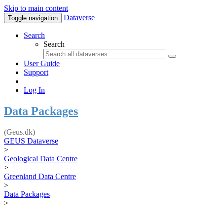
Skip to main content
Dataverse
Toggle navigation
Search
Search
User Guide
Support
Log In
Data Packages
(Geus.dk)
GEUS Dataverse
>
Geological Data Centre
>
Greenland Data Centre
>
Data Packages
>