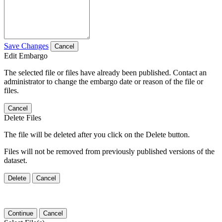
Save Changes
Cancel
Edit Embargo
The selected file or files have already been published. Contact an
administrator to change the embargo date or reason of the file or
files.
Cancel
Delete Files
The file will be deleted after you click on the Delete button.
Files will not be removed from previously published versions of the
dataset.
Delete
Cancel
Continue
Cancel