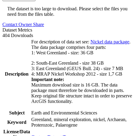
The dataset is too large to download. Please select the files you
need from the files table.
Contact Owner
Share
Dataset Metrics
404 Downloads
For description of data set see:
Nickel data package
.
The data package comprises four parts:
1: West Greenland - size: 36 GB
2: South-East Greenland - size 38 GB
3: East Greenland (GEUS Bull. 24) - size 7 MB
Description
4: MRAP Nickel Workshop 2012 - size 1,7 GB
Important note:
Maximum download size is 16 GB. The data
package must threrefore be downloaded in parts.
Keep original file structure intact in order to preserve
ArcGIS functionality.
Subject
Earth and Environmental Sciences
Greenland, mineral exploration, nickel, Archaean,
Keyword
Proterozoic, Palaeogene
License/Data