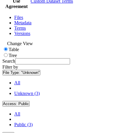
Use
Custom Dataset Terms
Agreement
Files
Metadata
Terms
Versions
Change View
Table
Tree
Search
Filter by
File Type:
"Unknown"
All
Unknown (3)
Access:
Public
All
Public (3)