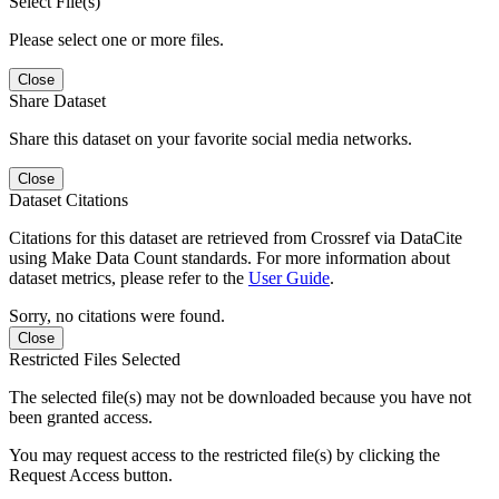
Select File(s)
Please select one or more files.
Close
Share Dataset
Share this dataset on your favorite social media networks.
Close
Dataset Citations
Citations for this dataset are retrieved from Crossref via DataCite
using Make Data Count standards. For more information about
dataset metrics, please refer to the
User Guide
.
Sorry, no citations were found.
Close
Restricted Files Selected
The selected file(s) may not be downloaded because you have not
been granted access.
You may request access to the restricted file(s) by clicking the
Request Access button.