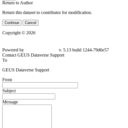
Return to Author
Return this dataset to contributor for modification.
Continue
Cancel
Copyright © 2026
Powered by
v. 5.13 build 1244-
79d6e57
Contact GEUS Dataverse Support
To
GEUS Dataverse Support
From
Subject
Message