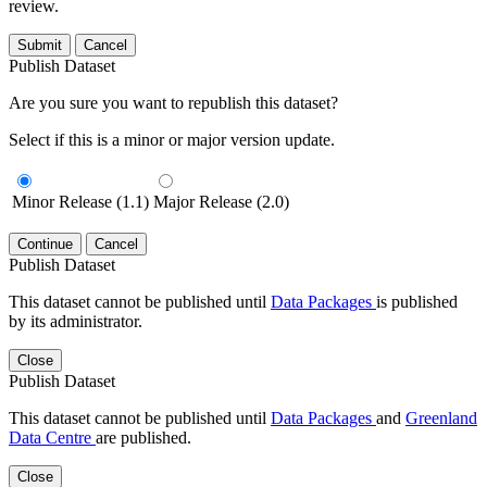
review.
Submit
Cancel
Publish Dataset
Are you sure you want to republish this dataset?
Select if this is a minor or major version update.
Minor Release (1.1)
Major Release (2.0)
Continue
Cancel
Publish Dataset
This dataset cannot be published until
Data Packages
is published
by its administrator.
Close
Publish Dataset
This dataset cannot be published until
Data Packages
and
Greenland
Data Centre
are published.
Close