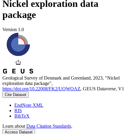
Nickel exploration data
package
Version 1.0
Geological Survey of Denmark and Greenland, 2023, "Nickel
exploration data package",
https://doi.org/10.22008/FK2/UQWOAZ
, GEUS Dataverse, V1
Cite Dataset
EndNote XML
RIS
BibTeX
Learn about
Data Citation Standards
.
Access Dataset