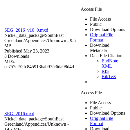
Access File
File Access
Public
Download Options
SEG_2016_v10_0.mxd
Original File
Nickel_data_package/SouthEast
Format
Greenland/Appendices/
Unknown
- 9.5
Download
MB
Metadata
Published May 23, 2023
Data File Citation
8 Downloads
EndNote
MD5:
XML
ee757cf52fc845913bab97fc6da98d4d
RIS
BibTeX
Access File
File Access
Public
Download Options
SEG_2016.mxd
Original File
Nickel_data_package/SouthEast
Format
Greenland/Appendices/
Unknown
-
Download
19.7 MB