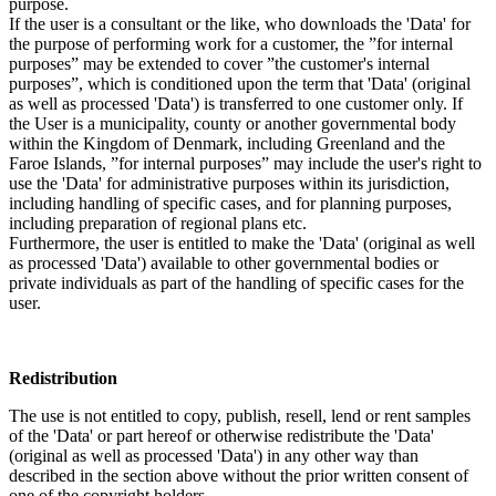
purpose.
If the user is a consultant or the like, who downloads the 'Data' for
the purpose of performing work for a customer, the ”for internal
purposes” may be extended to cover ”the customer's internal
purposes”, which is conditioned upon the term that 'Data' (original
as well as processed 'Data') is transferred to one customer only. If
the User is a municipality, county or another governmental body
within the Kingdom of Denmark, including Greenland and the
Faroe Islands, ”for internal purposes” may include the user's right to
use the 'Data' for administrative purposes within its jurisdiction,
including handling of specific cases, and for planning purposes,
including preparation of regional plans etc.
Furthermore, the user is entitled to make the 'Data' (original as well
as processed 'Data') available to other governmental bodies or
private individuals as part of the handling of specific cases for the
user.
Redistribution
The use is not entitled to copy, publish, resell, lend or rent samples
of the 'Data' or part hereof or otherwise redistribute the 'Data'
(original as well as processed 'Data') in any other way than
described in the section above without the prior written consent of
one of the copyright holders.