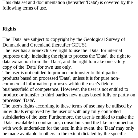
This data set and documentation (hereafter 'Data') is covered by the
following terms of use.
Rights
The 'Data' are subject to copyright by the Geological Survey of
Denmark and Greenland (hereafter GEUS).
The user has a nonexclusive right to use the 'Data' for internal
purposes only, including the right to process the 'Data', the right to
data extraction from the 'Data', and the right to make one safety
copy of the 'Data' for own use only.
The user is not entitled to produce or transfer to third parties
products based on processed 'Data', unless it is for pure non-
commercial information purposes within the user's field of
business/field of competence. However, the user is not entitled to
produce or transfer to third parties new maps based fully or partly on
processed 'Data'.
The user's rights according to these terms of use may be utilised by
individuals employed by the user or with any fully controlled
subsidiaries of the user. Furthermore, the user is entitled to make the
'Data' available to contractors, consultants and the like in connection
with work undertaken for the user. In this event, the 'Data' may only
be made available to others to the extent dictated by the specific