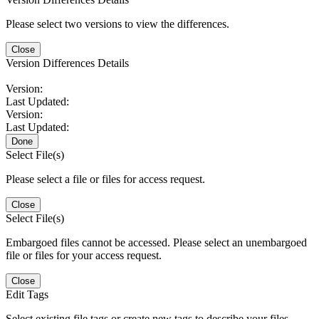
Please select two versions to view the differences.
Close
Version Differences Details
Version:
Last Updated:
Version:
Last Updated:
Done
Select File(s)
Please select a file or files for access request.
Close
Select File(s)
Embargoed files cannot be accessed. Please select an unembargoed
file or files for your access request.
Close
Edit Tags
Select existing file tags or create new tags to describe your files.