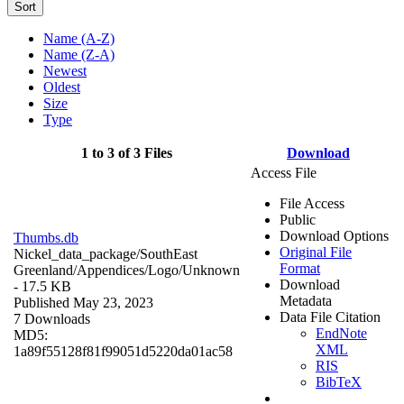
Sort
Name (A-Z)
Name (Z-A)
Newest
Oldest
Size
Type
1 to 3 of 3 Files
Download
Access File
File Access
Public
Download Options
Thumbs.db
Original File
Nickel_data_package/SouthEast
Format
Greenland/Appendices/Logo/
Unknown
Download
- 17.5 KB
Metadata
Published May 23, 2023
Data File Citation
7 Downloads
EndNote
MD5:
XML
1a89f55128f81f99051d5220da01ac58
RIS
BibTeX