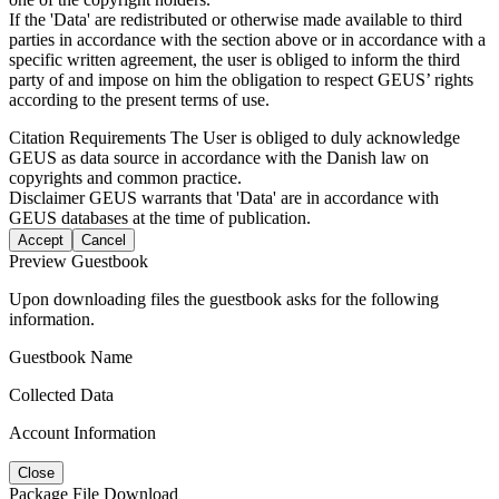
If the 'Data' are redistributed or otherwise made available to third
parties in accordance with the section above or in accordance with a
specific written agreement, the user is obliged to inform the third
party of and impose on him the obligation to respect GEUS’ rights
according to the present terms of use.
Citation Requirements
The User is obliged to duly acknowledge
GEUS as data source in accordance with the Danish law on
copyrights and common practice.
Disclaimer
GEUS warrants that 'Data' are in accordance with
GEUS databases at the time of publication.
Accept
Cancel
Preview Guestbook
Upon downloading files the guestbook asks for the following
information.
Guestbook Name
Collected Data
Account Information
Close
Package File Download