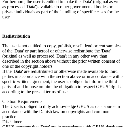
Furthermore, the user is entitled to make the 'Data' (original as well
as processed 'Data') available to other governmental bodies or
private individuals as part of the handling of specific cases for the
user.
Redistribution
The use is not entitled to copy, publish, resell, lend or rent samples
of the 'Data' or part hereof or otherwise redistribute the 'Data'
(original as well as processed 'Data') in any other way than
described in the section above without the prior written consent of
one of the copyright holders.
If the 'Data' are redistributed or otherwise made available to third
parties in accordance with the section above or in accordance with a
specific written agreement, the user is obliged to inform the third
party of and impose on him the obligation to respect GEUS’ rights
according to the present terms of use.
Citation Requirements
The User is obliged to duly acknowledge GEUS as data source in
accordance with the Danish law on copyrights and common
practice.
Disclaimer
GEUS warrants that 'Data' are in accordance with GEUS databases