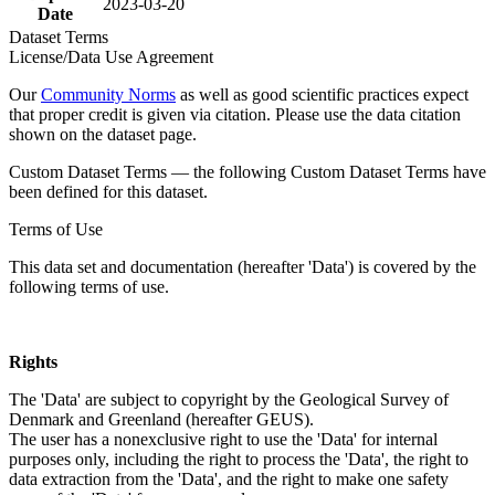
2023-03-20
Date
Dataset Terms
License/Data Use Agreement
Our
Community Norms
as well as good scientific practices expect
that proper credit is given via citation. Please use the data citation
shown on the dataset page.
Custom Dataset Terms — the following Custom Dataset Terms have
been defined for this dataset.
Terms of Use
This data set and documentation (hereafter 'Data') is covered by the
following terms of use.
Rights
The 'Data' are subject to copyright by the Geological Survey of
Denmark and Greenland (hereafter GEUS).
The user has a nonexclusive right to use the 'Data' for internal
purposes only, including the right to process the 'Data', the right to
data extraction from the 'Data', and the right to make one safety