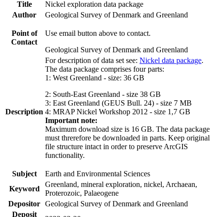
Title
Nickel exploration data package
Author
Geological Survey of Denmark and Greenland
Point of
Use email button above to contact.
Contact
Geological Survey of Denmark and Greenland
For description of data set see:
Nickel data package
.
The data package comprises four parts:
1: West Greenland - size: 36 GB
2: South-East Greenland - size 38 GB
3: East Greenland (GEUS Bull. 24) - size 7 MB
Description
4: MRAP Nickel Workshop 2012 - size 1,7 GB
Important note:
Maximum download size is 16 GB. The data package
must threrefore be downloaded in parts. Keep original
file structure intact in order to preserve ArcGIS
functionality.
Subject
Earth and Environmental Sciences
Greenland, mineral exploration, nickel, Archaean,
Keyword
Proterozoic, Palaeogene
Depositor
Geological Survey of Denmark and Greenland
Deposit