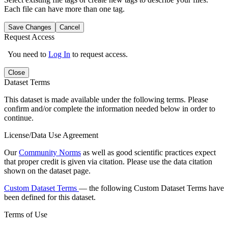
Each file can have more than one tag.
Save Changes
Cancel
Request Access
You need to
Log In
to request access.
Close
Dataset Terms
This dataset is made available under the following terms. Please
confirm and/or complete the information needed below in order to
continue.
License/Data Use Agreement
Our
Community Norms
as well as good scientific practices expect
that proper credit is given via citation. Please use the data citation
shown on the dataset page.
Custom Dataset Terms
— the following Custom Dataset Terms have
been defined for this dataset.
Terms of Use