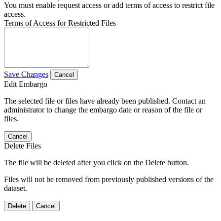
You must enable request access or add terms of access to restrict file
access.
Terms of Access for Restricted Files
Save Changes
Cancel
Edit Embargo
The selected file or files have already been published. Contact an
administrator to change the embargo date or reason of the file or
files.
Cancel
Delete Files
The file will be deleted after you click on the Delete button.
Files will not be removed from previously published versions of the
dataset.
Delete
Cancel