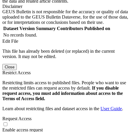
the data and related article contents.
Disclaimer
GEUS Bulletin is not responsible for the accuracy or quality of data
uploaded to the GEUS Bulletin Dataverse, for the use of those data,
or for interpretations or conclusions based on their use.
Dataset Version
Summary
Contributors
Published on
No records found.
Edit File
This file has already been deleted (or replaced) in the current
version. It may not be edited.
Close
Restrict Access
Restricting limits access to published files. People who want to use
the restricted files can request access by default.
If you disable
request access, you must add information about access to the
Terms of Access field.
Learn about restricting files and dataset access in the
User Guide
.
Request Access
Enable access request