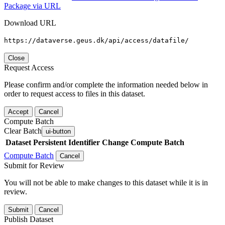
Package via URL
Download URL
https://dataverse.geus.dk/api/access/datafile/
Close
Request Access
Please confirm and/or complete the information needed below in
order to request access to files in this dataset.
Accept
Cancel
Compute Batch
Clear Batch
ui-button
Dataset
Persistent Identifier
Change Compute Batch
Compute Batch
Cancel
Submit for Review
You will not be able to make changes to this dataset while it is in
review.
Submit
Cancel
Publish Dataset