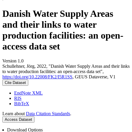
Danish Water Supply Areas
and their links to water
production facilities: an open-
access data set
Version 1.0
Schullehner, Jörg, 2022, "Danish Water Supply Areas and their links
to water production facilities: an open-access data set",
https://doi.org/10.22008/FK2/I5R1SS
, GEUS Dataverse, V1
Cite Dataset
EndNote XML
RIS
BibTeX
Learn about
Data Citation Standards
.
Access Dataset
Download Options