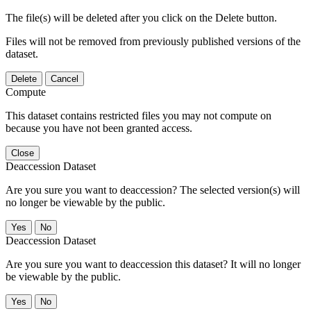
The file(s) will be deleted after you click on the Delete button.
Files will not be removed from previously published versions of the
dataset.
Delete
Cancel
Compute
This dataset contains restricted files you may not compute on
because you have not been granted access.
Close
Deaccession Dataset
Are you sure you want to deaccession? The selected version(s) will
no longer be viewable by the public.
No
Deaccession Dataset
Are you sure you want to deaccession this dataset? It will no longer
be viewable by the public.
No