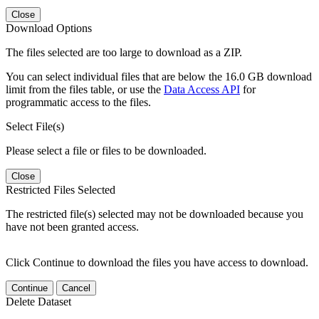
Close
Download Options
The files selected are too large to download as a ZIP.
You can select individual files that are below the 16.0 GB download
limit from the files table, or use the
Data Access API
for
programmatic access to the files.
Select File(s)
Please select a file or files to be downloaded.
Close
Restricted Files Selected
The restricted file(s) selected may not be downloaded because you
have not been granted access.
Click Continue to download the files you have access to download.
Continue
Cancel
Delete Dataset