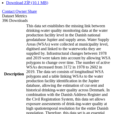
Download ZIP (10.1 MB)
Contact Owner
Share
Dataset Metrics
396 Downloads
This data set establishes the missing link between
drinking-water quality monitoring data at the water
production facility level in the Danish national
geodatabase Jupiter and supply areas. Water Supply
Areas (WSAs) were collected at municipality level,
digitised and linked to the waterworks they are
supplied by. Infrastructural changes between 1978
and 2019 were taken into account by allowing WSA
polygons to change over time. The number of active
WSAs decreased from 3172 in 1978 to 2602 in
2019. The data set consists of longitudinal WSA
Description
polygons and a table linking WSAs to the water
production facility identification in the Jupiter
database, allowing the estimation of cur-rent and
historical drinking-water quality across Denmark. In
combination with the Danish Address Register and
the Civil Registration System, this data set allows
exposure assessments of drink-ing-water quality at
high spatiotemporal resolution for the entire Danish
population. Therefore, this data set is an essential