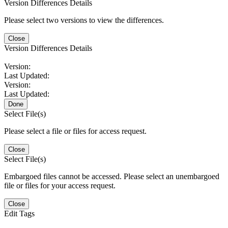
Version Differences Details
Please select two versions to view the differences.
Close
Version Differences Details
Version:
Last Updated:
Version:
Last Updated:
Done
Select File(s)
Please select a file or files for access request.
Close
Select File(s)
Embargoed files cannot be accessed. Please select an unembargoed
file or files for your access request.
Close
Edit Tags