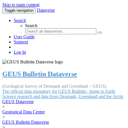
Skip to main content
Dataverse
Toggle navigation
Search
Search
User Guide
Support
Log In
GEUS Bulletin Dataverse
(Geological Survey of Denmark and Greenland – GEUS)
The official data repository for GEUS Bulletin - home to Earth
Science research and data from Denmark, Greenland and the Arctic
GEUS Dataverse
>
Geological Data Centre
>
GEUS Bulletin Dataverse
>