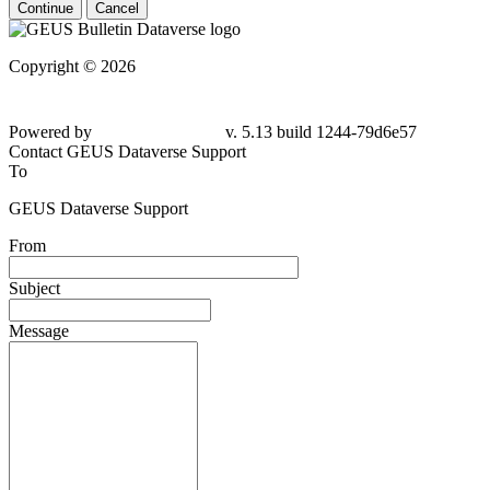
Continue
Cancel
Copyright © 2026
Powered by
v. 5.13 build 1244-79d6e57
Contact GEUS Dataverse Support
To
GEUS Dataverse Support
From
Subject
Message