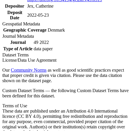
Depositor
Jex, Catherine
Deposit
2022-05-23
Date
Geospatial Metadata
Geographic Coverage
Denmark
Journal Metadata
Journal
49 2022
Type of Article
data paper
Dataset Terms
License/Data Use Agreement
Our
Community Norms
as well as good scientific practices expect
that proper credit is given via citation. Please use the data citation
shown on the dataset page.
Custom Dataset Terms — the following Custom Dataset Terms have
been defined for this dataset.
Terms of Use
These data are published under an Attribution 4.0 International
licence (CC BY 4.0), permitting free redistribution and reproduction
for any purpose, even commercial, provided proper citation of the
original work. Author(s) or their institution(s) retain copyright over