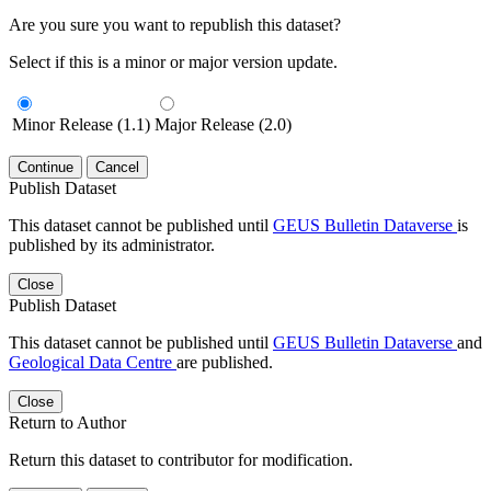
Are you sure you want to republish this dataset?
Select if this is a minor or major version update.
Minor Release (1.1)
Major Release (2.0)
Continue
Cancel
Publish Dataset
This dataset cannot be published until
GEUS Bulletin Dataverse
is
published by its administrator.
Close
Publish Dataset
This dataset cannot be published until
GEUS Bulletin Dataverse
and
Geological Data Centre
are published.
Close
Return to Author
Return this dataset to contributor for modification.