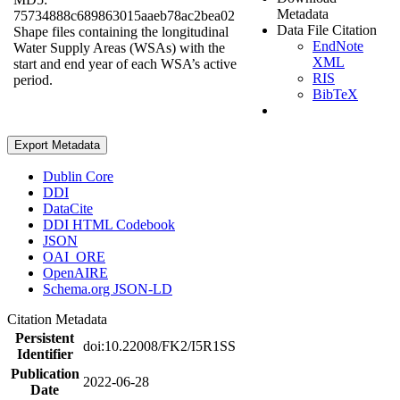
Metadata
75734888c689863015aaeb78ac2bea02
Data File Citation
Shape files containing the longitudinal
EndNote
Water Supply Areas (WSAs) with the
XML
start and end year of each WSA’s active
RIS
period.
BibTeX
Export Metadata
Dublin Core
DDI
DataCite
DDI HTML Codebook
JSON
OAI_ORE
OpenAIRE
Schema.org JSON-LD
Citation Metadata
Persistent
doi:10.22008/FK2/I5R1SS
Identifier
Publication
2022-06-28
Date