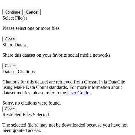
Continue
Cancel
Select File(s)
Please select one or more files.
Close
Share Dataset
Share this dataset on your favorite social media networks.
Close
Dataset Citations
Citations for this dataset are retrieved from Crossref via DataCite
using Make Data Count standards. For more information about
dataset metrics, please refer to the
User Guide
.
Sorry, no citations were found.
Close
Restricted Files Selected
The selected file(s) may not be downloaded because you have not
been granted access.