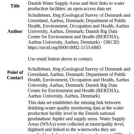
Danish Water Supply Areas and their links to water
Title
production facilities: an open-access data set
Schullehner, Jörg (Geological Survey of Denmark and
Greenland, Aarhus, Denmark; Department of Public
Health, Environment, Occupation and Health, Aarhus
Author
University, Aarhus, Denmark; Danish Big Data
Centre for Environment and Health (BERTHA),
Aarhus University, Aarhus, Denmark) - ORCID:
https://orcid.org/0000-0002-1153-6885
Use email button above to contact.
Schullehner, Jörg (Geological Survey of Denmark and
Point of
Greenland, Aarhus, Denmark; Department of Public
Contact
Health, Environment, Occupation and Health, Aarhus
University, Aarhus, Denmark; Danish Big Data
Centre for Environment and Health (BERTHA),
Aarhus University, Aarhus, Denmark)
This data set establishes the missing link between
drinking-water quality monitoring data at the water
production facility level in the Danish national
geodatabase Jupiter and supply areas. Water Supply
Areas (WSAs) were collected at municipality level,
digitised and linked to the waterworks they are