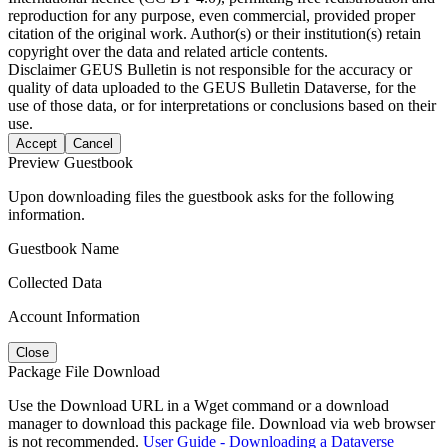
reproduction for any purpose, even commercial, provided proper
citation of the original work. Author(s) or their institution(s) retain
copyright over the data and related article contents.
Disclaimer
GEUS Bulletin is not responsible for the accuracy or
quality of data uploaded to the GEUS Bulletin Dataverse, for the
use of those data, or for interpretations or conclusions based on their
use.
Accept
Cancel
Preview Guestbook
Upon downloading files the guestbook asks for the following
information.
Guestbook Name
Collected Data
Account Information
Close
Package File Download
Use the Download URL in a Wget command or a download
manager to download this package file. Download via web browser
is not recommended.
User Guide - Downloading a Dataverse