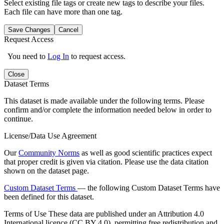
Select existing file tags or create new tags to describe your files.
Each file can have more than one tag.
Save Changes
Cancel
Request Access
You need to
Log In
to request access.
Close
Dataset Terms
This dataset is made available under the following terms. Please
confirm and/or complete the information needed below in order to
continue.
License/Data Use Agreement
Our
Community Norms
as well as good scientific practices expect
that proper credit is given via citation. Please use the data citation
shown on the dataset page.
Custom Dataset Terms
— the following Custom Dataset Terms have
been defined for this dataset.
Terms of Use
These data are published under an Attribution 4.0
International licence (CC BY 4.0), permitting free redistribution and