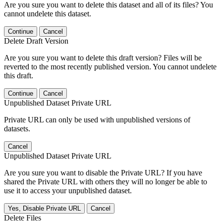
Are you sure you want to delete this dataset and all of its files? You
cannot undelete this dataset.
Continue
Cancel
Delete Draft Version
Are you sure you want to delete this draft version? Files will be
reverted to the most recently published version. You cannot undelete
this draft.
Continue
Cancel
Unpublished Dataset Private URL
Private URL can only be used with unpublished versions of
datasets.
Cancel
Unpublished Dataset Private URL
Are you sure you want to disable the Private URL? If you have
shared the Private URL with others they will no longer be able to
use it to access your unpublished dataset.
Yes, Disable Private URL
Cancel
Delete Files