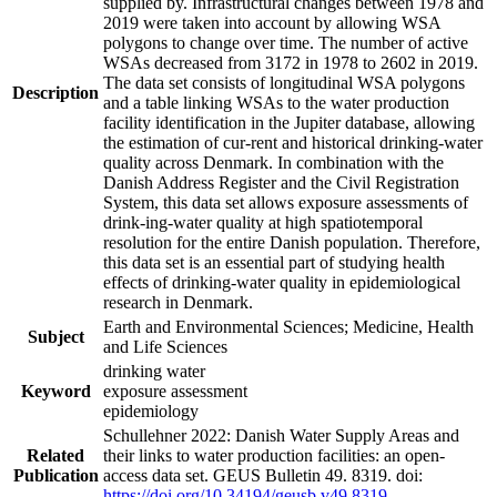
supplied by. Infrastructural changes between 1978 and
2019 were taken into account by allowing WSA
polygons to change over time. The number of active
WSAs decreased from 3172 in 1978 to 2602 in 2019.
The data set consists of longitudinal WSA polygons
Description
and a table linking WSAs to the water production
facility identification in the Jupiter database, allowing
the estimation of cur-rent and historical drinking-water
quality across Denmark. In combination with the
Danish Address Register and the Civil Registration
System, this data set allows exposure assessments of
drink-ing-water quality at high spatiotemporal
resolution for the entire Danish population. Therefore,
this data set is an essential part of studying health
effects of drinking-water quality in epidemiological
research in Denmark.
Earth and Environmental Sciences; Medicine, Health
Subject
and Life Sciences
drinking water
Keyword
exposure assessment
epidemiology
Schullehner 2022: Danish Water Supply Areas and
Related
their links to water production facilities: an open-
Publication
access data set. GEUS Bulletin 49. 8319. doi:
https://doi.org/10.34194/geusb.v49.8319