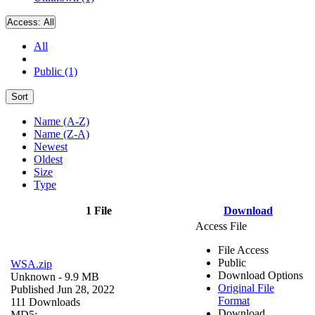
Access:
All
All
Public (1)
Sort
Name (A-Z)
Name (Z-A)
Newest
Oldest
Size
Type
1 File
Download
Access File
File Access
Public
WSA.zip
Download Options
Unknown
- 9.9 MB
Original File
Published Jun 28, 2022
Format
111 Downloads
Download
MD5: