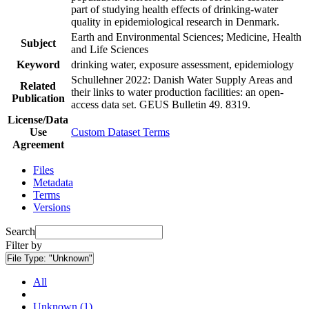
part of studying health effects of drinking-water
quality in epidemiological research in Denmark.
Earth and Environmental Sciences; Medicine, Health
Subject
and Life Sciences
Keyword
drinking water, exposure assessment, epidemiology
Schullehner 2022: Danish Water Supply Areas and
Related
their links to water production facilities: an open-
Publication
access data set. GEUS Bulletin 49. 8319.
License/Data
Use
Custom Dataset Terms
Agreement
Files
Metadata
Terms
Versions
Search
Filter by
File Type:
"Unknown"
All
Unknown (1)