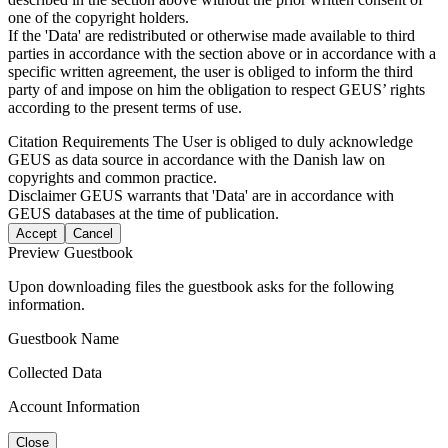
one of the copyright holders.
If the 'Data' are redistributed or otherwise made available to third
parties in accordance with the section above or in accordance with a
specific written agreement, the user is obliged to inform the third
party of and impose on him the obligation to respect GEUS’ rights
according to the present terms of use.
Citation Requirements
The User is obliged to duly acknowledge
GEUS as data source in accordance with the Danish law on
copyrights and common practice.
Disclaimer
GEUS warrants that 'Data' are in accordance with
GEUS databases at the time of publication.
Accept
Cancel
Preview Guestbook
Upon downloading files the guestbook asks for the following
information.
Guestbook Name
Collected Data
Account Information
Close