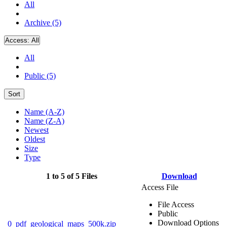
All
Archive (5)
Access:
All
All
Public (5)
Sort
Name (A-Z)
Name (Z-A)
Newest
Oldest
Size
Type
1 to 5 of 5 Files
Download
Access File
File Access
Public
Download Options
0_pdf_geological_maps_500k.zip