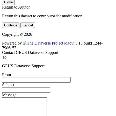
Close
Return to Author
Return this dataset to contributor for modification.
Continue
Cancel
Copyright © 2026
Powered by
v. 5.13 build 1244-79d6e57
Contact GEUS Dataverse Support
To
GEUS Dataverse Support
From
Subject
Message