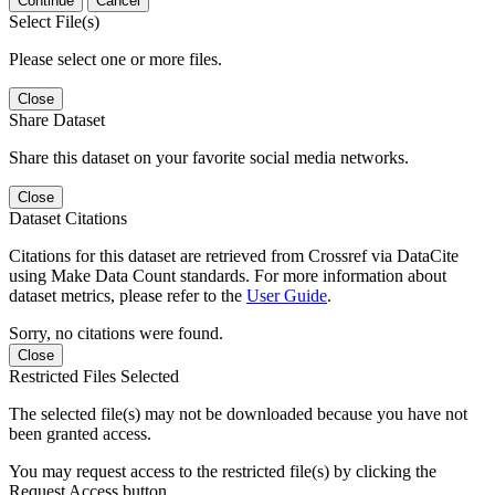
Continue
Cancel
Select File(s)
Please select one or more files.
Close
Share Dataset
Share this dataset on your favorite social media networks.
Close
Dataset Citations
Citations for this dataset are retrieved from Crossref via DataCite
using Make Data Count standards. For more information about
dataset metrics, please refer to the
User Guide
.
Sorry, no citations were found.
Close
Restricted Files Selected
The selected file(s) may not be downloaded because you have not
been granted access.
You may request access to the restricted file(s) by clicking the
Request Access button.