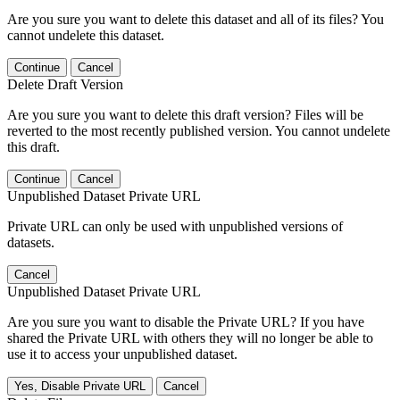
Are you sure you want to delete this dataset and all of its files? You
cannot undelete this dataset.
Continue
Cancel
Delete Draft Version
Are you sure you want to delete this draft version? Files will be
reverted to the most recently published version. You cannot undelete
this draft.
Continue
Cancel
Unpublished Dataset Private URL
Private URL can only be used with unpublished versions of
datasets.
Cancel
Unpublished Dataset Private URL
Are you sure you want to disable the Private URL? If you have
shared the Private URL with others they will no longer be able to
use it to access your unpublished dataset.
Yes, Disable Private URL
Cancel