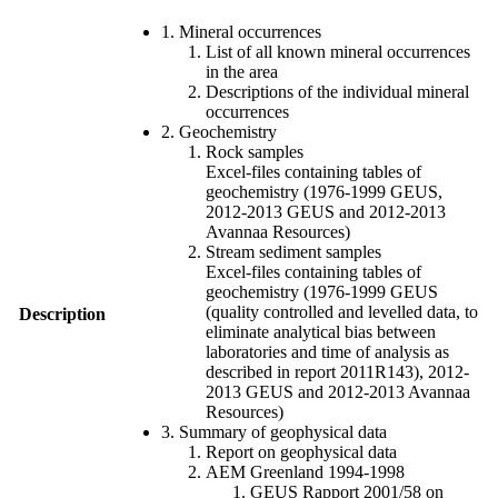
1. Mineral occurrences
List of all known mineral occurrences
in the area
Descriptions of the individual mineral
occurrences
2. Geochemistry
Rock samples
Excel-files containing tables of
geochemistry (1976-1999 GEUS,
2012-2013 GEUS and 2012-2013
Avannaa Resources)
Stream sediment samples
Excel-files containing tables of
geochemistry (1976-1999 GEUS
(quality controlled and levelled data, to
Description
eliminate analytical bias between
laboratories and time of analysis as
described in report 2011R143), 2012-
2013 GEUS and 2012-2013 Avannaa
Resources)
3. Summary of geophysical data
Report on geophysical data
AEM Greenland 1994-1998
GEUS Rapport 2001/58 on