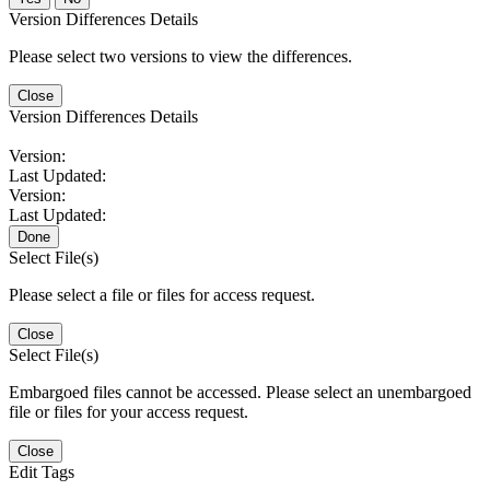
Version Differences Details
Please select two versions to view the differences.
Close
Version Differences Details
Version:
Last Updated:
Version:
Last Updated:
Done
Select File(s)
Please select a file or files for access request.
Close
Select File(s)
Embargoed files cannot be accessed. Please select an unembargoed
file or files for your access request.
Close
Edit Tags