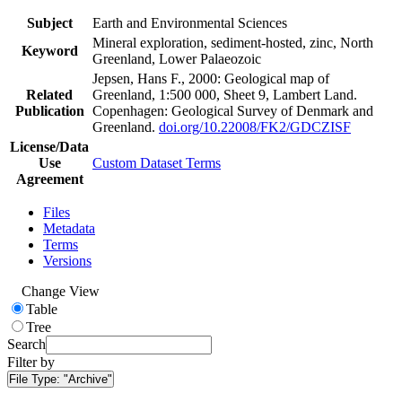
Subject
Earth and Environmental Sciences
Mineral exploration, sediment-hosted, zinc, North
Keyword
Greenland, Lower Palaeozoic
Jepsen, Hans F., 2000: Geological map of
Related
Greenland, 1:500 000, Sheet 9, Lambert Land.
Publication
Copenhagen: Geological Survey of Denmark and
Greenland.
doi.org/10.22008/FK2/GDCZISF
License/Data
Use
Custom Dataset Terms
Agreement
Files
Metadata
Terms
Versions
Change View
Table
Tree
Search
Filter by
File Type:
"Archive"