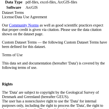
Data Type
pdf-files, excel-files, ArcGIS-files
Software
ArcGIS
Dataset Terms
License/Data Use Agreement
Our
Community Norms
as well as good scientific practices expect
that proper credit is given via citation. Please use the data citation
shown on the dataset page.
Custom Dataset Terms — the following Custom Dataset Terms have
been defined for this dataset.
Terms of Use
This data set and documentation (hereafter 'Data') is covered by the
following terms of use.
Rights
The 'Data' are subject to copyright by the Geological Survey of
Denmark and Greenland (hereafter GEUS).
The user has a nonexclusive right to use the 'Data' for internal
purposes only, including the right to process the 'Data', the right to