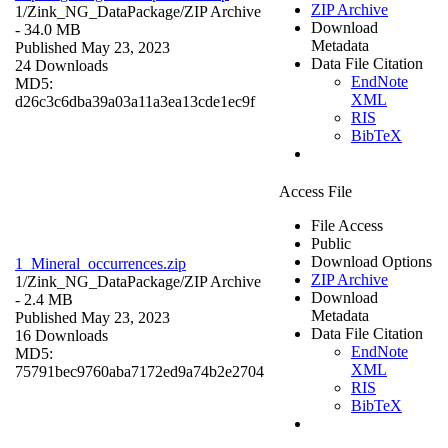
ZIP Archive
1/Zink_NG_DataPackage/
ZIP Archive
Download
- 34.0 MB
Metadata
Published May 23, 2023
Data File Citation
24 Downloads
EndNote
MD5:
XML
d26c3c6dba39a03a11a3ea13cde1ec9f
RIS
BibTeX
Access File
File Access
Public
Download Options
1_Mineral_occurrences.zip
ZIP Archive
1/Zink_NG_DataPackage/
ZIP Archive
Download
- 2.4 MB
Metadata
Published May 23, 2023
Data File Citation
16 Downloads
EndNote
MD5:
XML
75791bec9760aba7172ed9a74b2e2704
RIS
BibTeX