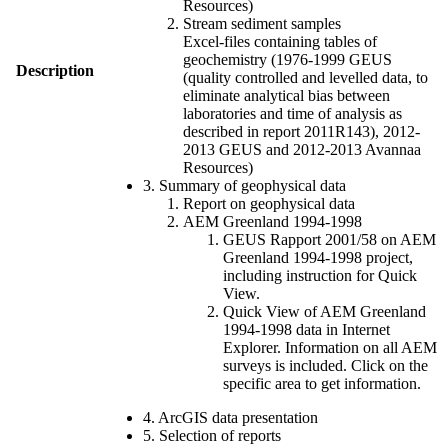
Resources)
Stream sediment samples
Excel-files containing tables of
geochemistry (1976-1999 GEUS
Description
(quality controlled and levelled data, to
eliminate analytical bias between
laboratories and time of analysis as
described in report 2011R143), 2012-
2013 GEUS and 2012-2013 Avannaa
Resources)
3. Summary of geophysical data
Report on geophysical data
AEM Greenland 1994-1998
GEUS Rapport 2001/58 on AEM
Greenland 1994-1998 project,
including instruction for Quick
View.
Quick View of AEM Greenland
1994-1998 data in Internet
Explorer. Information on all AEM
surveys is included. Click on the
specific area to get information.
4. ArcGIS data presentation
5. Selection of reports