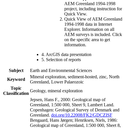
AEM Greenland 1994-1998
project, including instruction for
Quick View.
Quick View of AEM Greenland
1994-1998 data in Internet
Explorer. Information on all
AEM surveys is included. Click
on the specific area to get
information.
4. ArcGIS data presentation
5. Selection of reports
Subject
Earth and Environmental Sciences
Mineral exploration, sediment-hosted, zinc, North
Keyword
Greenland, Lower Palaeozoic
Topic
Geology, mineral exploration
Classification
Jepsen, Hans F., 2000: Geological map of
Greenland, 1:500 000, Sheet 9, Lambert Land.
Copenhagen: Geological Survey of Denmark and
Greenland.
doi.org/10.22008/FK2/GDCZISF
Bengaard, Hans Jørgen; Henriksen, Niels, 1986:
Geological map of Greenland, 1:500 000, Sheet 8,