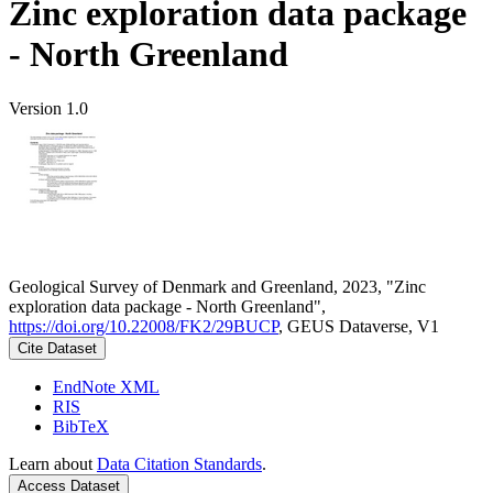
Zinc exploration data package
- North Greenland
Version 1.0
Geological Survey of Denmark and Greenland, 2023, "Zinc
exploration data package - North Greenland",
https://doi.org/10.22008/FK2/29BUCP
, GEUS Dataverse, V1
Cite Dataset
EndNote XML
RIS
BibTeX
Learn about
Data Citation Standards
.
Access Dataset