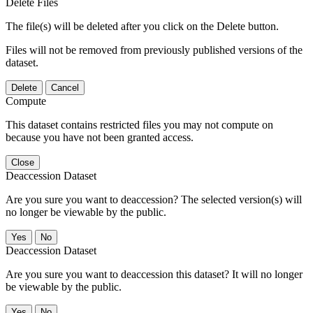
Delete Files
The file(s) will be deleted after you click on the Delete button.
Files will not be removed from previously published versions of the
dataset.
Delete
Cancel
Compute
This dataset contains restricted files you may not compute on
because you have not been granted access.
Close
Deaccession Dataset
Are you sure you want to deaccession? The selected version(s) will
no longer be viewable by the public.
No
Deaccession Dataset
Are you sure you want to deaccession this dataset? It will no longer
be viewable by the public.
No