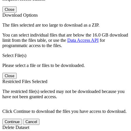
Close
Download Options
The files selected are too large to download as a ZIP.
You can select individual files that are below the 16.0 GB download
limit from the files table, or use the
Data Access API
for
programmatic access to the files.
Select File(s)
Please select a file or files to be downloaded.
Close
Restricted Files Selected
The restricted file(s) selected may not be downloaded because you
have not been granted access.
Click Continue to download the files you have access to download.
Continue
Cancel
Delete Dataset