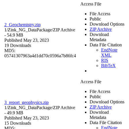
Access File
File Access
Public
Download Options
2_Geochemistry.zip
ZIP Archive
1/Zink_NG_DataPackage/
ZIP Archive
Download
- 54.9 MB
Metadata
Published May 23, 2023
Data File Citation
19 Downloads
EndNote
MD5:
XML
05741307963a4d1dd70c0596a7b86fc4
RIS
BibTeX
Access File
File Access
Public
Download Options
3_report_geophysics.zip
ZIP Archive
1/Zink_NG_DataPackage/
ZIP Archive
Download
- 49.9 MB
Metadata
Published May 23, 2023
Data File Citation
15 Downloads
EndNote
MD5: