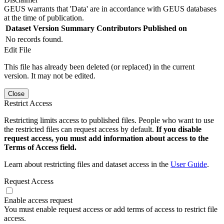
GEUS warrants that 'Data' are in accordance with GEUS databases
at the time of publication.
Dataset Version
Summary
Contributors
Published on
No records found.
Edit File
This file has already been deleted (or replaced) in the current
version. It may not be edited.
Close
Restrict Access
Restricting limits access to published files. People who want to use
the restricted files can request access by default.
If you disable
request access, you must add information about access to the
Terms of Access field.
Learn about restricting files and dataset access in the
User Guide
.
Request Access
Enable access request
You must enable request access or add terms of access to restrict file
access.