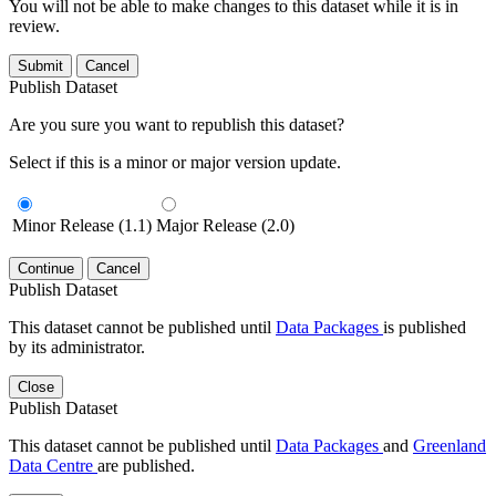
You will not be able to make changes to this dataset while it is in
review.
Submit
Cancel
Publish Dataset
Are you sure you want to republish this dataset?
Select if this is a minor or major version update.
Minor Release (1.1)
Major Release (2.0)
Continue
Cancel
Publish Dataset
This dataset cannot be published until
Data Packages
is published
by its administrator.
Close
Publish Dataset
This dataset cannot be published until
Data Packages
and
Greenland
Data Centre
are published.