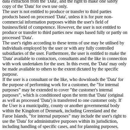
data extraction from the 'Data', and the right to make one safety
copy of the 'Data' for own use only.
The user is not entitled to produce or transfer to third parties
products based on processed 'Data', unless it is for pure non-
commercial information purposes within the user's field of
business/field of competence. However, the user is not entitled to
produce or transfer to third parties new maps based fully or partly on
processed 'Data'.
The user's rights according to these terms of use may be utilised by
individuals employed by the user or with any fully controlled
subsidiaries of the user. Furthermore, the user is entitled to make the
'Data' available to contractors, consultants and the like in connection
with work undertaken for the user. In this event, the 'Data' may only
be made available to others to the extent dictated by the specific
purpose.
If the user is a consultant or the like, who downloads the 'Data' for
the purpose of performing work for a customer, the ”for internal
purposes” may be extended to cover ”the customer's internal
purposes”, which is conditioned upon the term that 'Data' (original
as well as processed 'Data') is transferred to one customer only. If
the User is a municipality, county or another governmental body
within the Kingdom of Denmark, including Greenland and the
Faroe Islands, ”for internal purposes” may include the user's right to
use the 'Data' for administrative purposes within its jurisdiction,
including handling of specific cases, and for planning purposes,