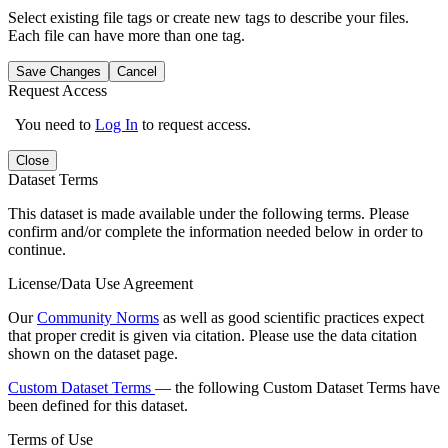
Select existing file tags or create new tags to describe your files.
Each file can have more than one tag.
Save Changes
Cancel
Request Access
You need to
Log In
to request access.
Close
Dataset Terms
This dataset is made available under the following terms. Please
confirm and/or complete the information needed below in order to
continue.
License/Data Use Agreement
Our
Community Norms
as well as good scientific practices expect
that proper credit is given via citation. Please use the data citation
shown on the dataset page.
Custom Dataset Terms
— the following Custom Dataset Terms have
been defined for this dataset.
Terms of Use