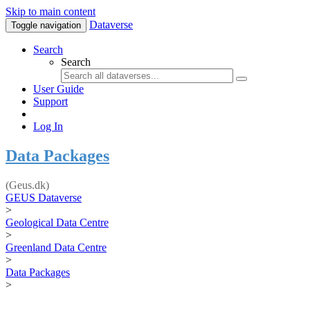
Skip to main content
Dataverse
Toggle navigation
Search
Search
User Guide
Support
Log In
Data Packages
(Geus.dk)
GEUS Dataverse
>
Geological Data Centre
>
Greenland Data Centre
>
Data Packages
>