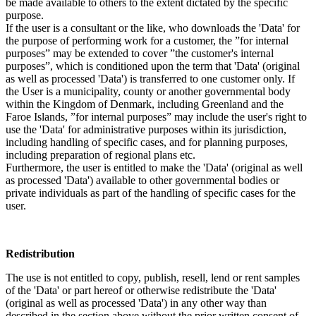
be made available to others to the extent dictated by the specific
purpose.
If the user is a consultant or the like, who downloads the 'Data' for
the purpose of performing work for a customer, the ”for internal
purposes” may be extended to cover ”the customer's internal
purposes”, which is conditioned upon the term that 'Data' (original
as well as processed 'Data') is transferred to one customer only. If
the User is a municipality, county or another governmental body
within the Kingdom of Denmark, including Greenland and the
Faroe Islands, ”for internal purposes” may include the user's right to
use the 'Data' for administrative purposes within its jurisdiction,
including handling of specific cases, and for planning purposes,
including preparation of regional plans etc.
Furthermore, the user is entitled to make the 'Data' (original as well
as processed 'Data') available to other governmental bodies or
private individuals as part of the handling of specific cases for the
user.
Redistribution
The use is not entitled to copy, publish, resell, lend or rent samples
of the 'Data' or part hereof or otherwise redistribute the 'Data'
(original as well as processed 'Data') in any other way than
described in the section above without the prior written consent of