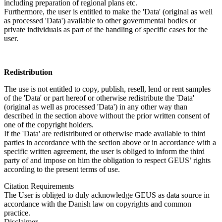
including preparation of regional plans etc.
Furthermore, the user is entitled to make the 'Data' (original as well
as processed 'Data') available to other governmental bodies or
private individuals as part of the handling of specific cases for the
user.
Redistribution
The use is not entitled to copy, publish, resell, lend or rent samples
of the 'Data' or part hereof or otherwise redistribute the 'Data'
(original as well as processed 'Data') in any other way than
described in the section above without the prior written consent of
one of the copyright holders.
If the 'Data' are redistributed or otherwise made available to third
parties in accordance with the section above or in accordance with a
specific written agreement, the user is obliged to inform the third
party of and impose on him the obligation to respect GEUS’ rights
according to the present terms of use.
Citation Requirements
The User is obliged to duly acknowledge GEUS as data source in
accordance with the Danish law on copyrights and common
practice.
Disclaimer