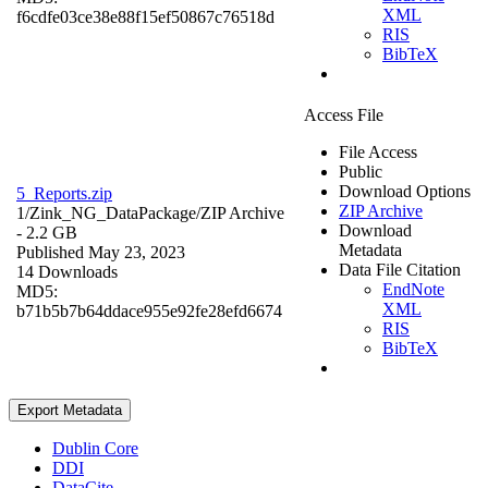
XML
f6cdfe03ce38e88f15ef50867c76518d
RIS
BibTeX
Access File
File Access
Public
Download Options
5_Reports.zip
ZIP Archive
1/Zink_NG_DataPackage/
ZIP Archive
Download
- 2.2 GB
Metadata
Published May 23, 2023
Data File Citation
14 Downloads
EndNote
MD5:
XML
b71b5b7b64ddace955e92fe28efd6674
RIS
BibTeX
Export Metadata
Dublin Core
DDI
DataCite