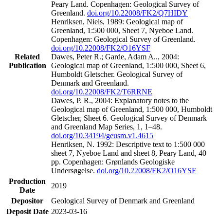
Peary Land. Copenhagen: Geological Survey of
Greenland.
doi.org/10.22008/FK2/Q7HIDY
Henriksen, Niels, 1989: Geological map of
Greenland, 1:500 000, Sheet 7, Nyeboe Land.
Copenhagen: Geological Survey of Greenland.
doi.org/10.22008/FK2/O16YSF
Related
Dawes, Peter R.; Garde, Adam A.., 2004:
Publication
Geological map of Greenland, 1:500 000, Sheet 6,
Humboldt Gletscher. Geological Survey of
Denmark and Greenland.
doi.org/10.22008/FK2/T6RRNE
Dawes, P. R., 2004: Explanatory notes to the
Geological map of Greenland, 1:500 000, Humboldt
Gletscher, Sheet 6. Geological Survey of Denmark
and Greenland Map Series, 1, 1–48.
doi.org/10.34194/geusm.v1.4615
Henriksen, N. 1992: Descriptive text to 1:500 000
sheet 7, Nyeboe Land and sheet 8, Peary Land, 40
pp. Copenhagen: Grønlands Geologiske
Undersøgelse.
doi.org/10.22008/FK2/O16YSF
Production
2019
Date
Depositor
Geological Survey of Denmark and Greenland
Deposit Date
2023-03-16