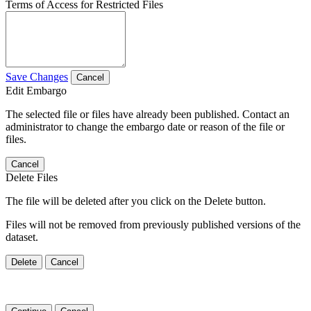
Terms of Access for Restricted Files
Save Changes
Cancel
Edit Embargo
The selected file or files have already been published. Contact an
administrator to change the embargo date or reason of the file or
files.
Cancel
Delete Files
The file will be deleted after you click on the Delete button.
Files will not be removed from previously published versions of the
dataset.
Delete
Cancel