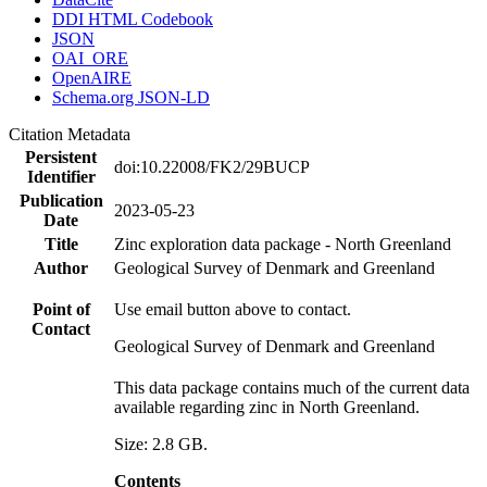
DDI HTML Codebook
JSON
OAI_ORE
OpenAIRE
Schema.org JSON-LD
Citation Metadata
Persistent
doi:10.22008/FK2/29BUCP
Identifier
Publication
2023-05-23
Date
Title
Zinc exploration data package - North Greenland
Author
Geological Survey of Denmark and Greenland
Point of
Use email button above to contact.
Contact
Geological Survey of Denmark and Greenland
This data package contains much of the current data
available regarding zinc in North Greenland.
Size: 2.8 GB.
Contents