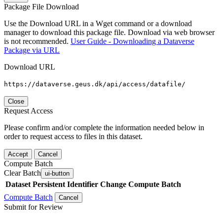
Package File Download
Use the Download URL in a Wget command or a download
manager to download this package file. Download via web browser
is not recommended.
User Guide - Downloading a Dataverse
Package via URL
Download URL
https://dataverse.geus.dk/api/access/datafile/
Close
Request Access
Please confirm and/or complete the information needed below in
order to request access to files in this dataset.
Accept
Cancel
Compute Batch
Clear Batch
ui-button
Dataset
Persistent Identifier
Change Compute Batch
Compute Batch
Cancel
Submit for Review