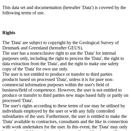
This data set and documentation (hereafter 'Data') is covered by the
following terms of use.
Rights
The 'Data' are subject to copyright by the Geological Survey of
Denmark and Greenland (hereafter GEUS).
The user has a nonexclusive right to use the 'Data' for internal
purposes only, including the right to process the 'Data', the right to
data extraction from the 'Data', and the right to make one safety
copy of the 'Data' for own use only.
The user is not entitled to produce or transfer to third parties
products based on processed 'Data', unless it is for pure non-
commercial information purposes within the user's field of
business/field of competence. However, the user is not entitled to
produce or transfer to third parties new maps based fully or partly on
processed 'Data'.
The user's rights according to these terms of use may be utilised by
individuals employed by the user or with any fully controlled
subsidiaries of the user. Furthermore, the user is entitled to make the
'Data' available to contractors, consultants and the like in connection
with work undertaken for the user. In this event, the 'Data' may only