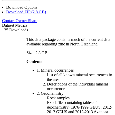
Download Options
Download ZIP (2.8 GB)
Contact Owner
Share
Dataset Metrics
135 Downloads
This data package contains much of the current data
available regarding zinc in North Greenland.
Size: 2.8 GB.
Contents
1. Mineral occurrences
List of all known mineral occurrences in
the area
Descriptions of the individual mineral
occurrences
2. Geochemistry
Rock samples
Excel-files containing tables of
geochemistry (1976-1999 GEUS, 2012-
2013 GEUS and 2012-2013 Avannaa