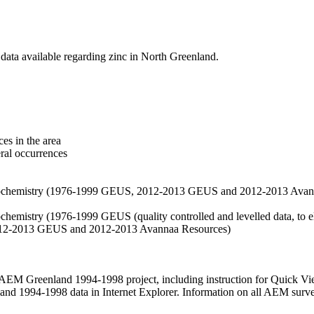
data available regarding zinc in North Greenland.
es in the area
eral occurrences
f geochemistry (1976-1999 GEUS, 2012-2013 GEUS and 2012-2013 Avan
ochemistry (1976-1999 GEUS (quality controlled and levelled data, to el
2012-2013 GEUS and 2012-2013 Avannaa Resources)
M Greenland 1994-1998 project, including instruction for Quick Vi
 1994-1998 data in Internet Explorer. Information on all AEM surveys i