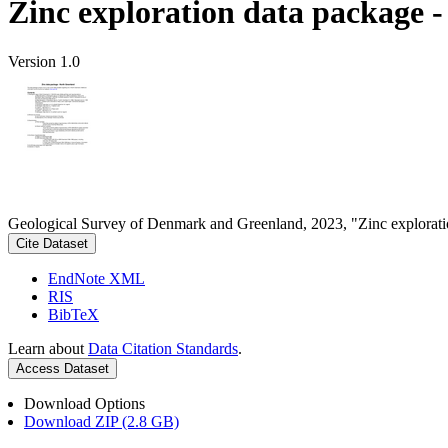
Zinc exploration data package 
Version 1.0
Geological Survey of Denmark and Greenland, 2023, "Zinc explorati
Cite Dataset
EndNote XML
RIS
BibTeX
Learn about
Data Citation Standards
.
Access Dataset
Download Options
Download ZIP (2.8 GB)