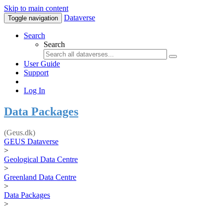
Skip to main content
Dataverse
Toggle navigation
Search
Search
User Guide
Support
Log In
Data Packages
(Geus.dk)
GEUS Dataverse
>
Geological Data Centre
>
Greenland Data Centre
>
Data Packages
>