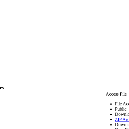
les
Access File
File Ac
Public
Downlo
ZIP Arc
Downlo