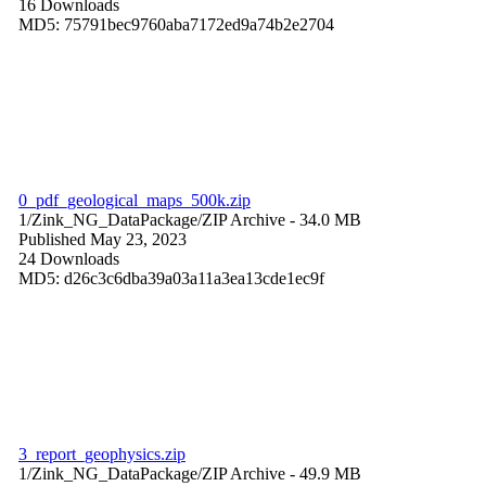
16 Downloads
MD5: 75791bec9760aba7172ed9a74b2e2704
0_pdf_geological_maps_500k.zip
1/Zink_NG_DataPackage/
ZIP Archive
- 34.0 MB
Published May 23, 2023
24 Downloads
MD5: d26c3c6dba39a03a11a3ea13cde1ec9f
3_report_geophysics.zip
1/Zink_NG_DataPackage/
ZIP Archive
- 49.9 MB