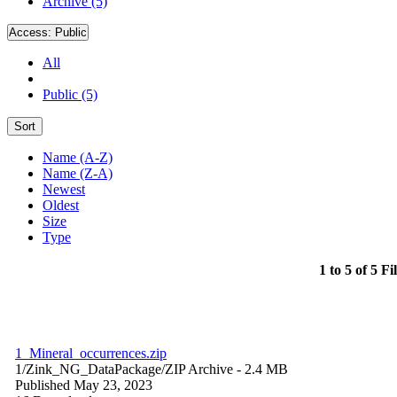
Archive (5)
Access:
Public
All
Public (5)
Sort
Name (A-Z)
Name (Z-A)
Newest
Oldest
Size
Type
1 to 5 of 5 Fi
1_Mineral_occurrences.zip
1/Zink_NG_DataPackage/
ZIP Archive
- 2.4 MB
Published May 23, 2023