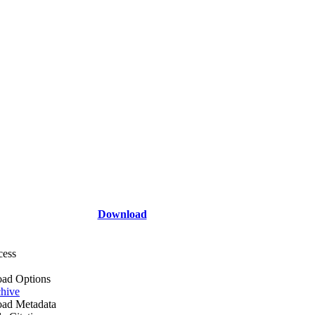
Download
cess
ad Options
hive
ad Metadata