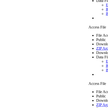
Data Fi
E
R
B
Access File
File Ac
Public
Downlo
ZIP Arc
Downlo
Data Fi
E
R
B
Access File
File Ac
Public
Downlo
ZIP Arc