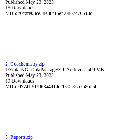
Published May 23, 2023
15 Downloads
MD5: f6cdfe03ce38e88f15ef50867c76518d
2_Geochemistry.zip
1/Zink_NG_DataPackage/
ZIP Archive
- 54.9 MB
Published May 23, 2023
19 Downloads
MD5: 05741307963a4d1dd70c0596a7b86fc4
5_Reports.zip