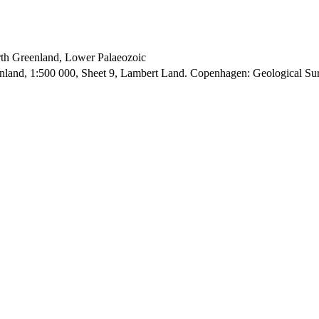
orth Greenland, Lower Palaeozoic
enland, 1:500 000, Sheet 9, Lambert Land. Copenhagen: Geological S