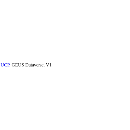
9BUCP
, GEUS Dataverse, V1