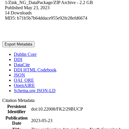
1/Zink_NG_DataPackage/
ZIP Archive
- 2.2 GB
Published May 23, 2023
14 Downloads
MD5: b71b5b7b64ddace955e92fe28efd6674
Export Metadata
Dublin Core
DDI
DataCite
DDI HTML Codebook
JSON
OAI_ORE
OpenAIRE
Schema.org JSON-LD
Citation Metadata
Persistent
doi:10.22008/FK2/29BUCP
Identifier
Publication
2023-05-23
Date