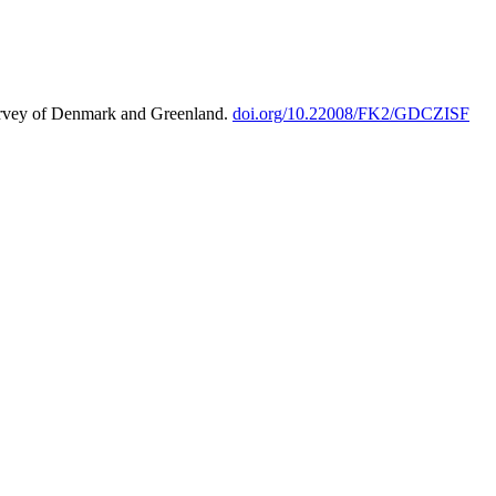
urvey of Denmark and Greenland.
doi.org/10.22008/FK2/GDCZISF