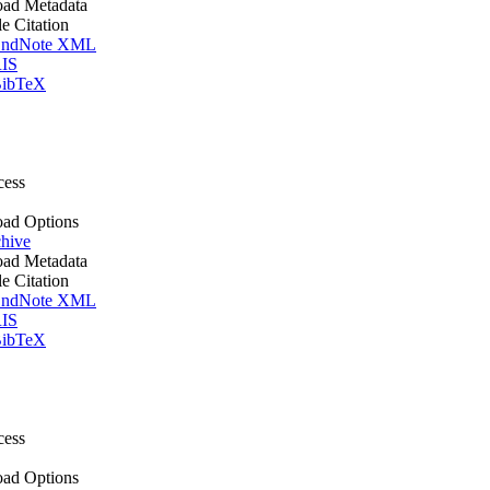
ad Metadata
le Citation
ndNote XML
IS
ibTeX
cess
ad Options
hive
ad Metadata
le Citation
ndNote XML
IS
ibTeX
cess
ad Options