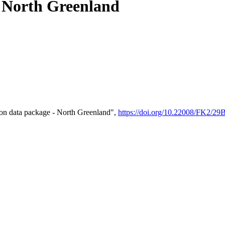
- North Greenland
on data package - North Greenland",
https://doi.org/10.22008/FK2/2