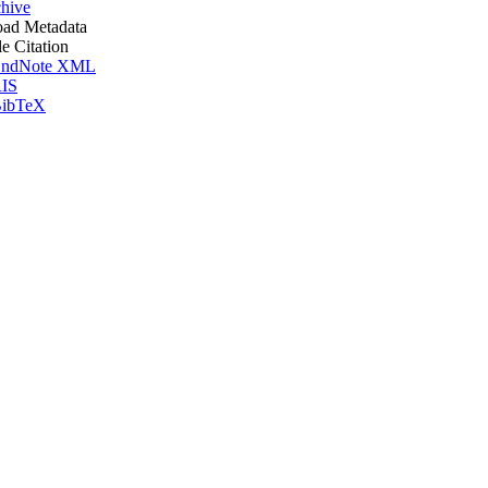
hive
ad Metadata
le Citation
ndNote XML
IS
ibTeX