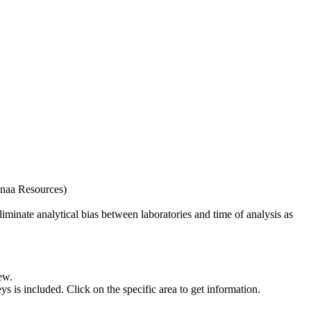
naa Resources)
iminate analytical bias between laboratories and time of analysis as
ew.
s included. Click on the specific area to get information.