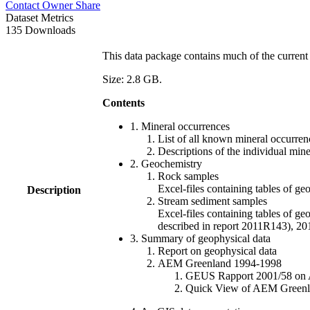
Contact Owner
Share
Dataset Metrics
135 Downloads
This data package contains much of the current 
Size: 2.8 GB.
Contents
1. Mineral occurrences
List of all known mineral occurrenc
Descriptions of the individual min
2. Geochemistry
Rock samples
Excel-files containing tables o
Description
Stream sediment samples
Excel-files containing tables of ge
described in report 2011R143), 
3. Summary of geophysical data
Report on geophysical data
AEM Greenland 1994-1998
GEUS Rapport 2001/58 on AE
Quick View of AEM Greenland