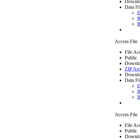
Downlo
Data Fi
E
R
B
Access File
File Ac
Public
Downlo
ZIP Arc
Downlo
Data Fi
E
R
B
Access File
File Ac
Public
Downlo