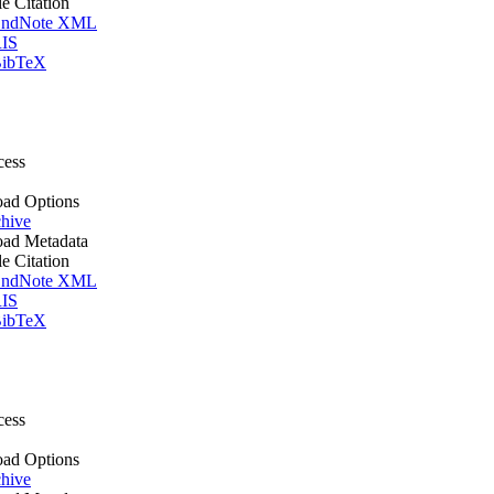
le Citation
ndNote XML
IS
ibTeX
cess
ad Options
hive
ad Metadata
le Citation
ndNote XML
IS
ibTeX
cess
ad Options
hive