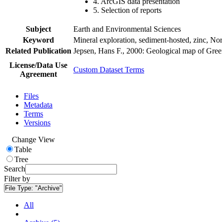
4. ArcGIS data presentation
5. Selection of reports
Subject
Earth and Environmental Sciences
Keyword
Mineral exploration, sediment-hosted, zinc, N
Related Publication
Jepsen, Hans F., 2000: Geological map of Gre
License/Data Use
Custom Dataset Terms
Agreement
Files
Metadata
Terms
Versions
Change View
Table
Tree
Search
Filter by
File Type:
"Archive"
All