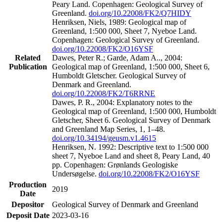
Peary Land. Copenhagen: Geological Survey of
Greenland.
doi.org/10.22008/FK2/Q7HIDY
Henriksen, Niels, 1989: Geological map of
Greenland, 1:500 000, Sheet 7, Nyeboe Land.
Copenhagen: Geological Survey of Greenland.
doi.org/10.22008/FK2/O16YSF
Related
Dawes, Peter R.; Garde, Adam A.., 2004:
Publication
Geological map of Greenland, 1:500 000, Sheet 6,
Humboldt Gletscher. Geological Survey of
Denmark and Greenland.
doi.org/10.22008/FK2/T6RRNE
Dawes, P. R., 2004: Explanatory notes to the
Geological map of Greenland, 1:500 000, Humboldt
Gletscher, Sheet 6. Geological Survey of Denmark
and Greenland Map Series, 1, 1–48.
doi.org/10.34194/geusm.v1.4615
Henriksen, N. 1992: Descriptive text to 1:500 000
sheet 7, Nyeboe Land and sheet 8, Peary Land, 40
pp. Copenhagen: Grønlands Geologiske
Undersøgelse.
doi.org/10.22008/FK2/O16YSF
Production
2019
Date
Depositor
Geological Survey of Denmark and Greenland
Deposit Date
2023-03-16