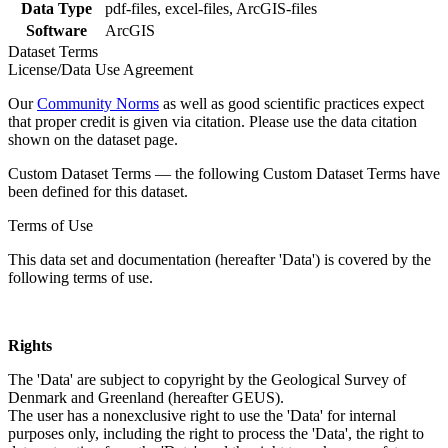
Data Type
pdf-files, excel-files, ArcGIS-files
Software
ArcGIS
Dataset Terms
License/Data Use Agreement
Our
Community Norms
as well as good scientific practices expect
that proper credit is given via citation. Please use the data citation
shown on the dataset page.
Custom Dataset Terms — the following Custom Dataset Terms have
been defined for this dataset.
Terms of Use
This data set and documentation (hereafter 'Data') is covered by the
following terms of use.
Rights
The 'Data' are subject to copyright by the Geological Survey of
Denmark and Greenland (hereafter GEUS).
The user has a nonexclusive right to use the 'Data' for internal
purposes only, including the right to process the 'Data', the right to