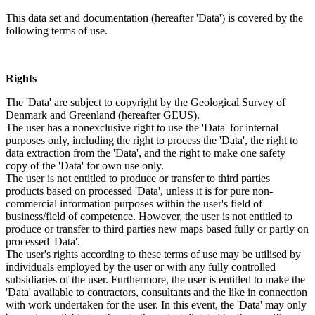
This data set and documentation (hereafter 'Data') is covered by the
following terms of use.
Rights
The 'Data' are subject to copyright by the Geological Survey of
Denmark and Greenland (hereafter GEUS).
The user has a nonexclusive right to use the 'Data' for internal
purposes only, including the right to process the 'Data', the right to
data extraction from the 'Data', and the right to make one safety
copy of the 'Data' for own use only.
The user is not entitled to produce or transfer to third parties
products based on processed 'Data', unless it is for pure non-
commercial information purposes within the user's field of
business/field of competence. However, the user is not entitled to
produce or transfer to third parties new maps based fully or partly on
processed 'Data'.
The user's rights according to these terms of use may be utilised by
individuals employed by the user or with any fully controlled
subsidiaries of the user. Furthermore, the user is entitled to make the
'Data' available to contractors, consultants and the like in connection
with work undertaken for the user. In this event, the 'Data' may only