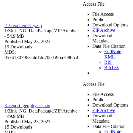
Access File
File Access
Public
Download Options
2_Geochemistry.zip
ZIP Archive
1/Zink_NG_DataPackage/
ZIP Archive
Download
- 54.9 MB
Metadata
Published May 23, 2023
Data File Citation
19 Downloads
EndNote
MD5:
XML
05741307963a4d1dd70c0596a7b86fc4
RIS
BibTeX
Access File
File Access
Public
Download Options
3_report_geophysics.zip
ZIP Archive
1/Zink_NG_DataPackage/
ZIP Archive
Download
- 49.9 MB
Metadata
Published May 23, 2023
Data File Citation
15 Downloads
EndNote
MD5: