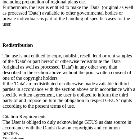
including preparation of regional plans etc.
Furthermore, the user is entitled to make the 'Data' (original as well
as processed 'Data') available to other governmental bodies or
private individuals as part of the handling of specific cases for the
user.
Redistribution
The use is not entitled to copy, publish, resell, lend or rent samples
of the 'Data' or part hereof or otherwise redistribute the 'Data'
(original as well as processed 'Data') in any other way than
described in the section above without the prior written consent of
one of the copyright holders.
If the 'Data' are redistributed or otherwise made available to third
parties in accordance with the section above or in accordance with a
specific written agreement, the user is obliged to inform the third
party of and impose on him the obligation to respect GEUS’ rights
according to the present terms of use.
Citation Requirements
The User is obliged to duly acknowledge GEUS as data source in
accordance with the Danish law on copyrights and common
practice.
Disclaimer