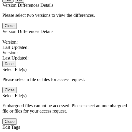
Version Differences Details
Please select two versions to view the differences.
Close
Version Differences Details
Version:
Last Updated:
Version:
Last Updated:
Done
Select File(s)
Please select a file or files for access request.
Close
Select File(s)
Embargoed files cannot be accessed. Please select an unembargoed
file or files for your access request.
Close
Edit Tags