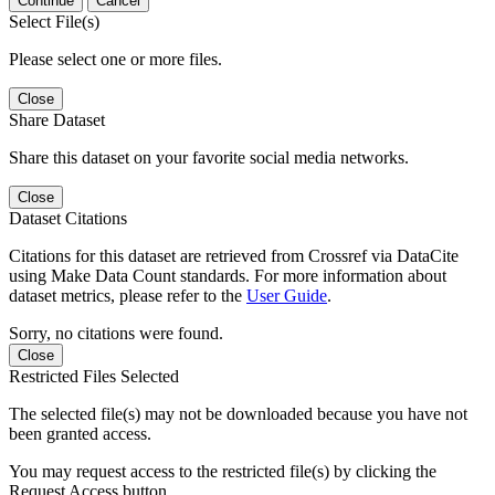
Continue
Cancel
Select File(s)
Please select one or more files.
Close
Share Dataset
Share this dataset on your favorite social media networks.
Close
Dataset Citations
Citations for this dataset are retrieved from Crossref via DataCite
using Make Data Count standards. For more information about
dataset metrics, please refer to the
User Guide
.
Sorry, no citations were found.
Close
Restricted Files Selected
The selected file(s) may not be downloaded because you have not
been granted access.
You may request access to the restricted file(s) by clicking the
Request Access button.