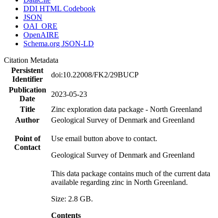
DDI HTML Codebook
JSON
OAI_ORE
OpenAIRE
Schema.org JSON-LD
Citation Metadata
Persistent
doi:10.22008/FK2/29BUCP
Identifier
Publication
2023-05-23
Date
Title
Zinc exploration data package - North Greenland
Author
Geological Survey of Denmark and Greenland
Point of
Use email button above to contact.
Contact
Geological Survey of Denmark and Greenland
This data package contains much of the current data
available regarding zinc in North Greenland.
Size: 2.8 GB.
Contents