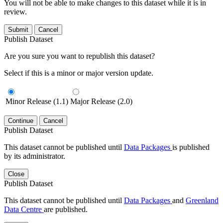
You will not be able to make changes to this dataset while it is in
review.
Submit
Cancel
Publish Dataset
Are you sure you want to republish this dataset?
Select if this is a minor or major version update.
Minor Release (1.1)
Major Release (2.0)
Continue
Cancel
Publish Dataset
This dataset cannot be published until
Data Packages
is published
by its administrator.
Close
Publish Dataset
This dataset cannot be published until
Data Packages
and
Greenland
Data Centre
are published.