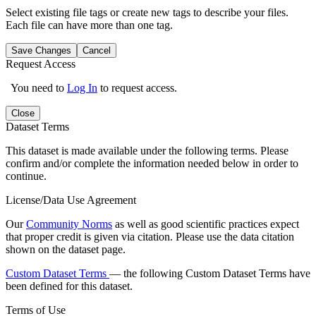
Select existing file tags or create new tags to describe your files.
Each file can have more than one tag.
Save Changes
Cancel
Request Access
You need to
Log In
to request access.
Close
Dataset Terms
This dataset is made available under the following terms. Please
confirm and/or complete the information needed below in order to
continue.
License/Data Use Agreement
Our
Community Norms
as well as good scientific practices expect
that proper credit is given via citation. Please use the data citation
shown on the dataset page.
Custom Dataset Terms
— the following Custom Dataset Terms have
been defined for this dataset.
Terms of Use