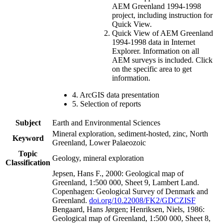
AEM Greenland 1994-1998
project, including instruction for
Quick View.
Quick View of AEM Greenland
1994-1998 data in Internet
Explorer. Information on all
AEM surveys is included. Click
on the specific area to get
information.
4. ArcGIS data presentation
5. Selection of reports
Subject
Earth and Environmental Sciences
Mineral exploration, sediment-hosted, zinc, North
Keyword
Greenland, Lower Palaeozoic
Topic
Geology, mineral exploration
Classification
Jepsen, Hans F., 2000: Geological map of
Greenland, 1:500 000, Sheet 9, Lambert Land.
Copenhagen: Geological Survey of Denmark and
Greenland.
doi.org/10.22008/FK2/GDCZISF
Bengaard, Hans Jørgen; Henriksen, Niels, 1986:
Geological map of Greenland, 1:500 000, Sheet 8,