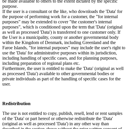
be made available to others to the extent dictated by the specific
purpose.
If the user is a consultant or the like, who downloads the 'Data' for
the purpose of performing work for a customer, the ”for internal
purposes” may be extended to cover ”the customer's internal
purposes”, which is conditioned upon the term that 'Data' (original
as well as processed 'Data') is transferred to one customer only. If
the User is a municipality, county or another governmental body
within the Kingdom of Denmark, including Greenland and the
Faroe Islands, ”for internal purposes” may include the user's right to
use the 'Data' for administrative purposes within its jurisdiction,
including handling of specific cases, and for planning purposes,
including preparation of regional plans etc.
Furthermore, the user is entitled to make the 'Data' (original as well
as processed 'Data') available to other governmental bodies or
private individuals as part of the handling of specific cases for the
user.
Redistribution
The use is not entitled to copy, publish, resell, lend or rent samples
of the 'Data' or part hereof or otherwise redistribute the 'Data'
(original as well as processed 'Data') in any other way than
described in the section above without the prior written consent of