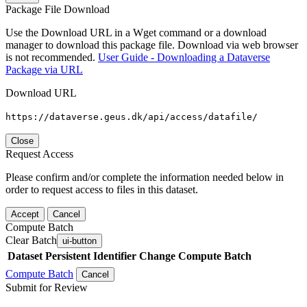
Package File Download
Use the Download URL in a Wget command or a download
manager to download this package file. Download via web browser
is not recommended.
User Guide - Downloading a Dataverse
Package via URL
Download URL
https://dataverse.geus.dk/api/access/datafile/
Close
Request Access
Please confirm and/or complete the information needed below in
order to request access to files in this dataset.
Accept
Cancel
Compute Batch
Clear Batch
ui-button
Dataset
Persistent Identifier
Change Compute Batch
Compute Batch
Cancel
Submit for Review