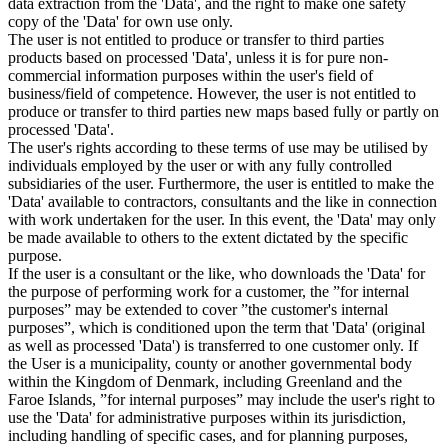
data extraction from the 'Data', and the right to make one safety
copy of the 'Data' for own use only.
The user is not entitled to produce or transfer to third parties
products based on processed 'Data', unless it is for pure non-
commercial information purposes within the user's field of
business/field of competence. However, the user is not entitled to
produce or transfer to third parties new maps based fully or partly on
processed 'Data'.
The user's rights according to these terms of use may be utilised by
individuals employed by the user or with any fully controlled
subsidiaries of the user. Furthermore, the user is entitled to make the
'Data' available to contractors, consultants and the like in connection
with work undertaken for the user. In this event, the 'Data' may only
be made available to others to the extent dictated by the specific
purpose.
If the user is a consultant or the like, who downloads the 'Data' for
the purpose of performing work for a customer, the ”for internal
purposes” may be extended to cover ”the customer's internal
purposes”, which is conditioned upon the term that 'Data' (original
as well as processed 'Data') is transferred to one customer only. If
the User is a municipality, county or another governmental body
within the Kingdom of Denmark, including Greenland and the
Faroe Islands, ”for internal purposes” may include the user's right to
use the 'Data' for administrative purposes within its jurisdiction,
including handling of specific cases, and for planning purposes,