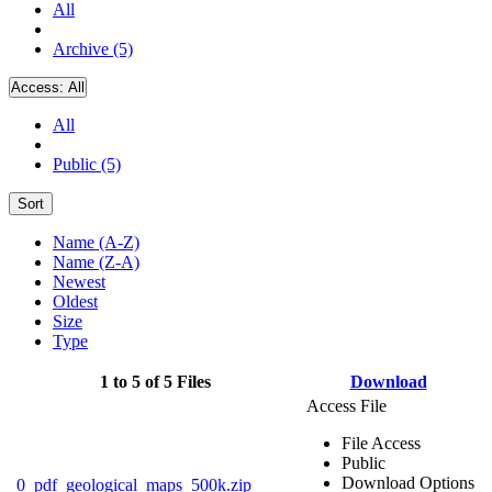
All
Archive (5)
Access:
All
All
Public (5)
Sort
Name (A-Z)
Name (Z-A)
Newest
Oldest
Size
Type
1 to 5 of 5 Files
Download
Access File
File Access
Public
Download Options
0_pdf_geological_maps_500k.zip