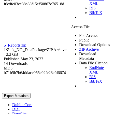
XML
f6cdfe03ce38e88f15ef50867c76518d
RIS
BibTeX
Access File
File Access
Public
Download Options
5_Reports.zip
ZIP Archive
1/Zink_NG_DataPackage/
ZIP Archive
Download
- 2.2 GB
Metadata
Published May 23, 2023
Data File Citation
14 Downloads
EndNote
MD5:
XML
b71b5b7b64ddace955e92fe28efd6674
RIS
BibTeX
Export Metadata
Dublin Core
DDI
DataCite