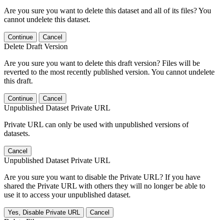
Are you sure you want to delete this dataset and all of its files? You
cannot undelete this dataset.
Continue
Cancel
Delete Draft Version
Are you sure you want to delete this draft version? Files will be
reverted to the most recently published version. You cannot undelete
this draft.
Continue
Cancel
Unpublished Dataset Private URL
Private URL can only be used with unpublished versions of
datasets.
Cancel
Unpublished Dataset Private URL
Are you sure you want to disable the Private URL? If you have
shared the Private URL with others they will no longer be able to
use it to access your unpublished dataset.
Yes, Disable Private URL
Cancel