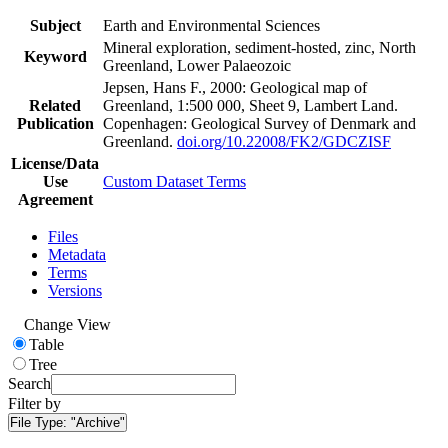
Subject
Earth and Environmental Sciences
Mineral exploration, sediment-hosted, zinc, North
Keyword
Greenland, Lower Palaeozoic
Jepsen, Hans F., 2000: Geological map of
Related
Greenland, 1:500 000, Sheet 9, Lambert Land.
Publication
Copenhagen: Geological Survey of Denmark and
Greenland.
doi.org/10.22008/FK2/GDCZISF
License/Data
Use
Custom Dataset Terms
Agreement
Files
Metadata
Terms
Versions
Change View
Table
Tree
Search
Filter by
File Type:
"Archive"