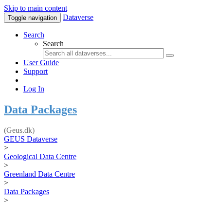
Skip to main content
Dataverse
Toggle navigation
Search
Search
User Guide
Support
Log In
Data Packages
(Geus.dk)
GEUS Dataverse
>
Geological Data Centre
>
Greenland Data Centre
>
Data Packages
>