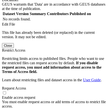
GEUS warrants that 'Data' are in accordance with GEUS databases
at the time of publication.
Dataset Version
Summary
Contributors
Published on
No records found.
Edit File
This file has already been deleted (or replaced) in the current
version. It may not be edited.
Close
Restrict Access
Restricting limits access to published files. People who want to use
the restricted files can request access by default.
If you disable
request access, you must add information about access to the
Terms of Access field.
Learn about restricting files and dataset access in the
User Guide
.
Request Access
Enable access request
You must enable request access or add terms of access to restrict file
access.