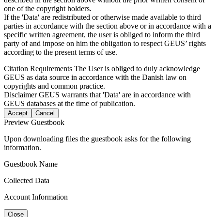
one of the copyright holders.
If the 'Data' are redistributed or otherwise made available to third
parties in accordance with the section above or in accordance with a
specific written agreement, the user is obliged to inform the third
party of and impose on him the obligation to respect GEUS’ rights
according to the present terms of use.
Citation Requirements
The User is obliged to duly acknowledge
GEUS as data source in accordance with the Danish law on
copyrights and common practice.
Disclaimer
GEUS warrants that 'Data' are in accordance with
GEUS databases at the time of publication.
Accept
Cancel
Preview Guestbook
Upon downloading files the guestbook asks for the following
information.
Guestbook Name
Collected Data
Account Information
Close