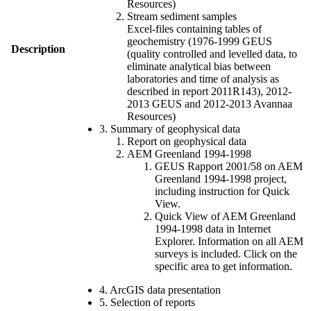
Resources)
Stream sediment samples
Excel-files containing tables of
geochemistry (1976-1999 GEUS
Description
(quality controlled and levelled data, to
eliminate analytical bias between
laboratories and time of analysis as
described in report 2011R143), 2012-
2013 GEUS and 2012-2013 Avannaa
Resources)
3. Summary of geophysical data
Report on geophysical data
AEM Greenland 1994-1998
GEUS Rapport 2001/58 on AEM
Greenland 1994-1998 project,
including instruction for Quick
View.
Quick View of AEM Greenland
1994-1998 data in Internet
Explorer. Information on all AEM
surveys is included. Click on the
specific area to get information.
4. ArcGIS data presentation
5. Selection of reports