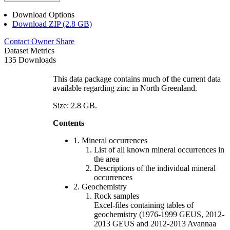
Download Options
Download ZIP (2.8 GB)
Contact Owner
Share
Dataset Metrics
135 Downloads
This data package contains much of the current data
available regarding zinc in North Greenland.
Size: 2.8 GB.
Contents
1. Mineral occurrences
List of all known mineral occurrences in
the area
Descriptions of the individual mineral
occurrences
2. Geochemistry
Rock samples
Excel-files containing tables of
geochemistry (1976-1999 GEUS, 2012-
2013 GEUS and 2012-2013 Avannaa