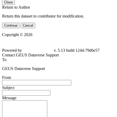
Close
Return to Author
Return this dataset to contributor for modification.
Continue
Cancel
Copyright © 2026
Powered by
v. 5.13 build 1244-79d6e57
Contact GEUS Dataverse Support
To
GEUS Dataverse Support
From
Subject
Message