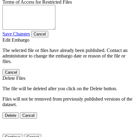
Terms of Access for Restricted Files
Save Changes
Cancel
Edit Embargo
The selected file or files have already been published. Contact an
administrator to change the embargo date or reason of the file or
files.
Cancel
Delete Files
The file will be deleted after you click on the Delete button.
Files will not be removed from previously published versions of the
dataset.
Delete
Cancel