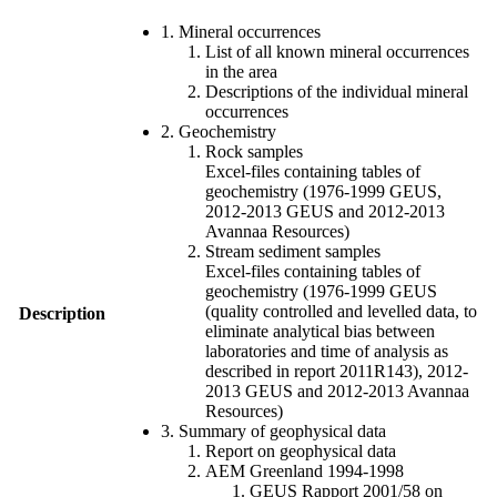
1. Mineral occurrences
List of all known mineral occurrences
in the area
Descriptions of the individual mineral
occurrences
2. Geochemistry
Rock samples
Excel-files containing tables of
geochemistry (1976-1999 GEUS,
2012-2013 GEUS and 2012-2013
Avannaa Resources)
Stream sediment samples
Excel-files containing tables of
geochemistry (1976-1999 GEUS
(quality controlled and levelled data, to
Description
eliminate analytical bias between
laboratories and time of analysis as
described in report 2011R143), 2012-
2013 GEUS and 2012-2013 Avannaa
Resources)
3. Summary of geophysical data
Report on geophysical data
AEM Greenland 1994-1998
GEUS Rapport 2001/58 on