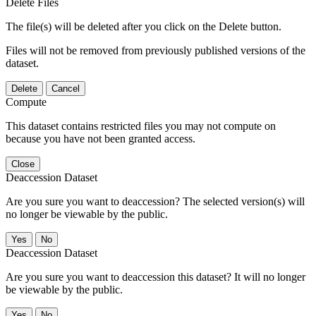
Delete Files
The file(s) will be deleted after you click on the Delete button.
Files will not be removed from previously published versions of the
dataset.
Delete
Cancel
Compute
This dataset contains restricted files you may not compute on
because you have not been granted access.
Close
Deaccession Dataset
Are you sure you want to deaccession? The selected version(s) will
no longer be viewable by the public.
No
Deaccession Dataset
Are you sure you want to deaccession this dataset? It will no longer
be viewable by the public.
No