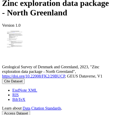
Zinc exploration data package
- North Greenland
Version 1.0
Geological Survey of Denmark and Greenland, 2023, "Zinc
exploration data package - North Greenland",
https://doi.org/10.22008/FK2/29BUCP
, GEUS Dataverse, V1
Cite Dataset
EndNote XML
RIS
BibTeX
Learn about
Data Citation Standards
.
Access Dataset