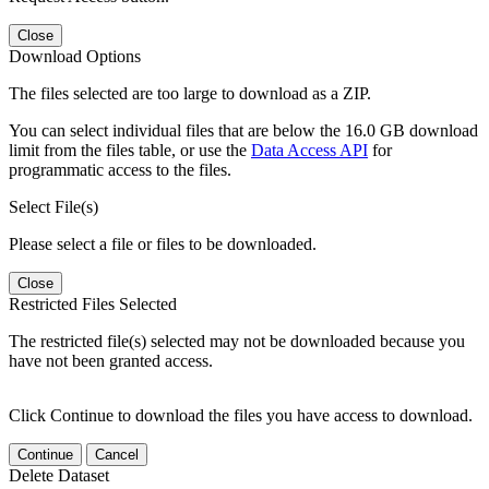
Close
Download Options
The files selected are too large to download as a ZIP.
You can select individual files that are below the 16.0 GB download
limit from the files table, or use the
Data Access API
for
programmatic access to the files.
Select File(s)
Please select a file or files to be downloaded.
Close
Restricted Files Selected
The restricted file(s) selected may not be downloaded because you
have not been granted access.
Click Continue to download the files you have access to download.
Continue
Cancel
Delete Dataset