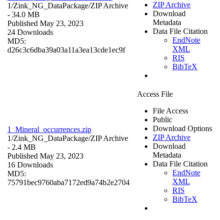
ZIP Archive
1/Zink_NG_DataPackage/
ZIP Archive
Download
- 34.0 MB
Metadata
Published May 23, 2023
Data File Citation
24 Downloads
EndNote
MD5:
XML
d26c3c6dba39a03a11a3ea13cde1ec9f
RIS
BibTeX
Access File
File Access
Public
Download Options
1_Mineral_occurrences.zip
ZIP Archive
1/Zink_NG_DataPackage/
ZIP Archive
Download
- 2.4 MB
Metadata
Published May 23, 2023
Data File Citation
16 Downloads
EndNote
MD5:
XML
75791bec9760aba7172ed9a74b2e2704
RIS
BibTeX