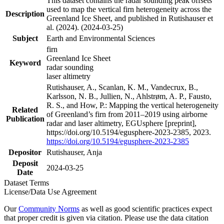
This dataset contains the radar sounding peak offsets
used to map the vertical firn heterogeneity across the
Description
Greenland Ice Sheet, and published in Rutishauser et
al. (2024). (2024-03-25)
Subject
Earth and Environmental Sciences
firn
Greenland Ice Sheet
Keyword
radar sounding
laser altimetry
Rutishauser, A., Scanlan, K. M., Vandecrux, B.,
Karlsson, N. B., Jullien, N., Ahlstrøm, A. P., Fausto,
R. S., and How, P.: Mapping the vertical heterogeneity
Related
of Greenland’s firn from 2011–2019 using airborne
Publication
radar and laser altimetry, EGUsphere [preprint],
https://doi.org/10.5194/egusphere-2023-2385, 2023.
https://doi.org/10.5194/egusphere-2023-2385
Depositor
Rutishauser, Anja
Deposit
2024-03-25
Date
Dataset Terms
License/Data Use Agreement
Our
Community Norms
as well as good scientific practices expect
that proper credit is given via citation. Please use the data citation