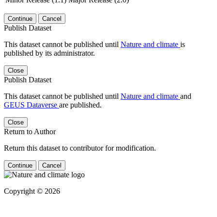
Continue
Cancel
Publish Dataset
This dataset cannot be published until
Nature and climate
is
published by its administrator.
Close
Publish Dataset
This dataset cannot be published until
Nature and climate
and
GEUS Dataverse
are published.
Close
Return to Author
Return this dataset to contributor for modification.
Continue
Cancel
Copyright © 2026