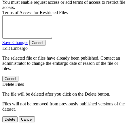
You must enable request access or add terms of access to restrict file
access.
Terms of Access for Restricted Files
Save Changes
Cancel
Edit Embargo
The selected file or files have already been published. Contact an
administrator to change the embargo date or reason of the file or
files.
Cancel
Delete Files
The file will be deleted after you click on the Delete button.
Files will not be removed from previously published versions of the
dataset.
Delete
Cancel