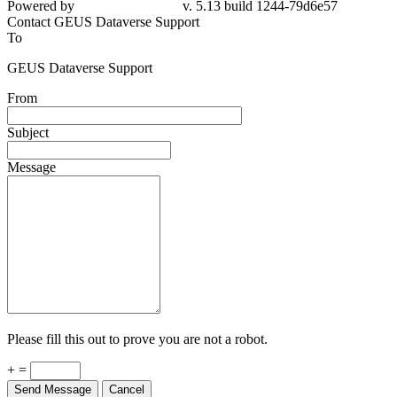
Powered by
v. 5.13 build 1244-79d6e57
Contact GEUS Dataverse Support
To
GEUS Dataverse Support
From
Subject
Message
Please fill this out to prove you are not a robot.
+ =
Send Message
Cancel