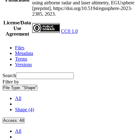
using airborne radar and laser altimetry, EGUsphere
[preprint], https://doi.org/10.5194/egusphere-2023-
2385, 2023.
License/Data
Use
CC0 1.0
Agreement
Files
Metadata
Terms
Versions
Search
Filter by
File Type:
"Shape"
All
Shape (4)
Access:
All
All