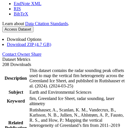
EndNote XML
RIS
BibTeX
Learn about
Data Citation Standards
.
Access Dataset
Download Options
Download ZIP (4.7 GB)
Contact Owner
Share
Dataset Metrics
208 Downloads
This dataset contains the radar sounding peak offsets
used to map the vertical firn heterogeneity across the
Description
Greenland Ice Sheet, and published in Rutishauser et
al. (2024). (2024-03-25)
Subject
Earth and Environmental Sciences
firn, Greenland Ice Sheet, radar sounding, laser
Keyword
altimetry
Rutishauser, A., Scanlan, K. M., Vandecrux, B.,
Karlsson, N. B., Jullien, N., Ahlstrøm, A. P., Fausto,
R. S., and How, P.: Mapping the vertical
Related
heterogeneity of Greenland’s firn from 2011–2019
Publication