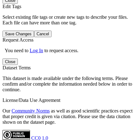
Close
Edit Tags
Select existing file tags or create new tags to describe your files.
Each file can have more than one tag.
Save Changes
Cancel
Request Access
You need to
Log In
to request access.
Close
Dataset Terms
This dataset is made available under the following terms. Please
confirm and/or complete the information needed below in order to
continue.
License/Data Use Agreement
Our
Community Norms
as well as good scientific practices expect
that proper credit is given via citation. Please use the data citation
shown on the dataset page.
CC0 1.0