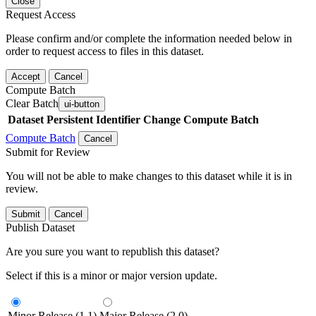
Close
Request Access
Please confirm and/or complete the information needed below in
order to request access to files in this dataset.
Accept
Cancel
Compute Batch
Clear Batch
ui-button
Dataset
Persistent Identifier
Change Compute Batch
Compute Batch
Cancel
Submit for Review
You will not be able to make changes to this dataset while it is in
review.
Submit
Cancel
Publish Dataset
Are you sure you want to republish this dataset?
Select if this is a minor or major version update.
Minor Release (1.1)
Major Release (2.0)