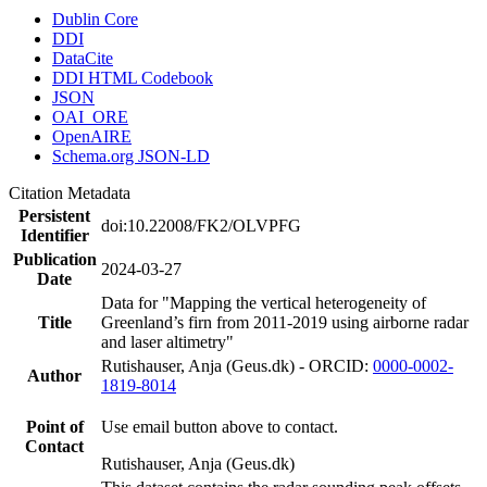
Dublin Core
DDI
DataCite
DDI HTML Codebook
JSON
OAI_ORE
OpenAIRE
Schema.org JSON-LD
Citation Metadata
Persistent
doi:10.22008/FK2/OLVPFG
Identifier
Publication
2024-03-27
Date
Data for "Mapping the vertical heterogeneity of
Title
Greenland’s firn from 2011-2019 using airborne radar
and laser altimetry"
Rutishauser, Anja (Geus.dk) - ORCID:
0000-0002-
Author
1819-8014
Point of
Use email button above to contact.
Contact
Rutishauser, Anja (Geus.dk)