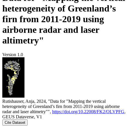
heterogeneity of Greenland’s
firn from 2011-2019 using
airborne radar and laser
altimetry"
Version 1.0
Rutishauser, Anja, 2024, "Data for "Mapping the vertical
heterogeneity of Greenland’s firn from 2011-2019 using airborne
radar and laser altimetry"",
https://doi.org/10.22008/FK2/OLVPFG
,
GEUS Dataverse, V1
Cite Dataset