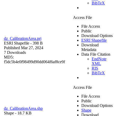
BibTeX
Access File
File Access
Public
Download Options
dz_CalibrationArea.prj
ESRI Shapefile
ESRI Shapefile
- 398 B
Download
Published Mar 27, 2024
Metadata
7 Downloads
Data File Citation
MD5:
EndNote
f5dc5b4e0f98499d90dd064f6af8ce9f
XML
RIS
BibTeX
Access File
File Access
Public
Download Options
dz_CalibrationArea.shp
Shape
Shape
- 18.7 KB
Download