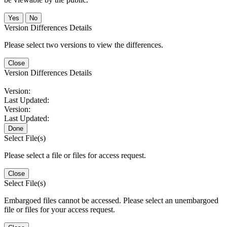
No
Version Differences Details
Please select two versions to view the differences.
Close
Version Differences Details
Version:
Last Updated:
Version:
Last Updated:
Done
Select File(s)
Please select a file or files for access request.
Close
Select File(s)
Embargoed files cannot be accessed. Please select an unembargoed
file or files for your access request.