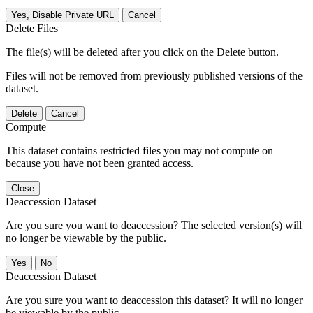
Yes, Disable Private URL
Cancel
Delete Files
The file(s) will be deleted after you click on the Delete button.
Files will not be removed from previously published versions of the
dataset.
Delete
Cancel
Compute
This dataset contains restricted files you may not compute on
because you have not been granted access.
Close
Deaccession Dataset
Are you sure you want to deaccession? The selected version(s) will
no longer be viewable by the public.
No
Deaccession Dataset
Are you sure you want to deaccession this dataset? It will no longer
be viewable by the public.