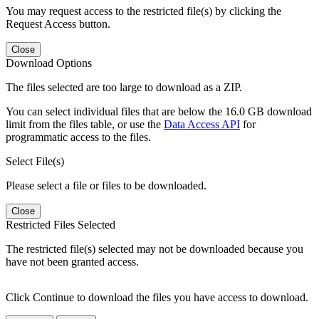
You may request access to the restricted file(s) by clicking the
Request Access button.
Close
Download Options
The files selected are too large to download as a ZIP.
You can select individual files that are below the 16.0 GB download
limit from the files table, or use the
Data Access API
for
programmatic access to the files.
Select File(s)
Please select a file or files to be downloaded.
Close
Restricted Files Selected
The restricted file(s) selected may not be downloaded because you
have not been granted access.
Click Continue to download the files you have access to download.