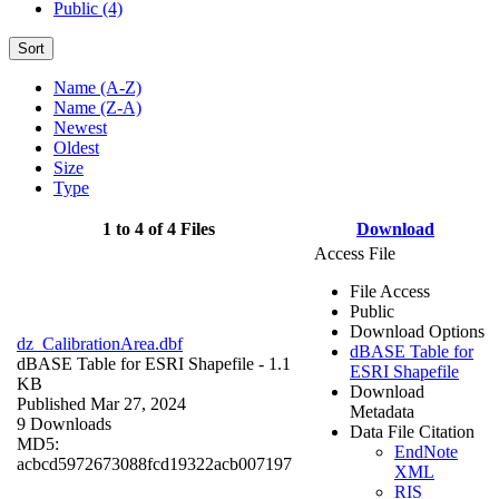
Public (4)
Sort
Name (A-Z)
Name (Z-A)
Newest
Oldest
Size
Type
1 to 4 of 4 Files
Download
Access File
File Access
Public
Download Options
dz_CalibrationArea.dbf
dBASE Table for
dBASE Table for ESRI Shapefile
- 1.1
ESRI Shapefile
KB
Download
Published Mar 27, 2024
Metadata
9 Downloads
Data File Citation
MD5:
EndNote
acbcd5972673088fcd19322acb007197
XML
RIS