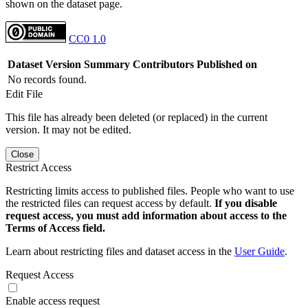
shown on the dataset page.
CC0 1.0
Dataset Version
Summary
Contributors
Published on
No records found.
Edit File
This file has already been deleted (or replaced) in the current
version. It may not be edited.
Close
Restrict Access
Restricting limits access to published files. People who want to use
the restricted files can request access by default.
If you disable
request access, you must add information about access to the
Terms of Access field.
Learn about restricting files and dataset access in the
User Guide
.
Request Access
Enable access request