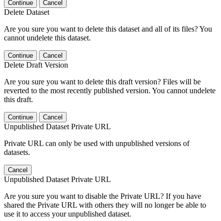
Continue
Cancel
Delete Dataset
Are you sure you want to delete this dataset and all of its files? You
cannot undelete this dataset.
Continue
Cancel
Delete Draft Version
Are you sure you want to delete this draft version? Files will be
reverted to the most recently published version. You cannot undelete
this draft.
Continue
Cancel
Unpublished Dataset Private URL
Private URL can only be used with unpublished versions of
datasets.
Cancel
Unpublished Dataset Private URL
Are you sure you want to disable the Private URL? If you have
shared the Private URL with others they will no longer be able to
use it to access your unpublished dataset.