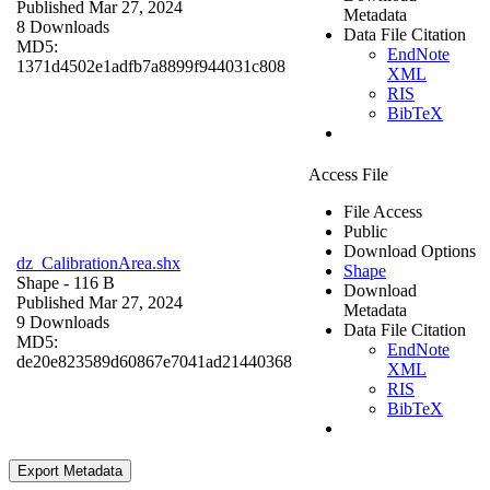
Published Mar 27, 2024
Metadata
8 Downloads
Data File Citation
MD5:
EndNote
1371d4502e1adfb7a8899f944031c808
XML
RIS
BibTeX
Access File
File Access
Public
Download Options
dz_CalibrationArea.shx
Shape
Shape
- 116 B
Download
Published Mar 27, 2024
Metadata
9 Downloads
Data File Citation
MD5:
EndNote
de20e823589d60867e7041ad21440368
XML
RIS
BibTeX
Export Metadata