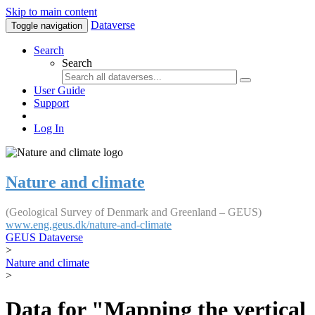
Skip to main content
Dataverse
Toggle navigation
Search
Search
User Guide
Support
Log In
Nature and climate
(Geological Survey of Denmark and Greenland – GEUS)
www.eng.geus.dk/nature-and-climate
GEUS Dataverse
>
Nature and climate
>
Data for "Mapping the vertical