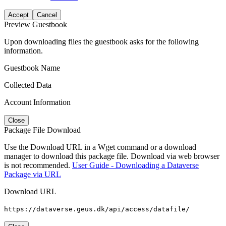
Accept
Cancel
Preview Guestbook
Upon downloading files the guestbook asks for the following
information.
Guestbook Name
Collected Data
Account Information
Close
Package File Download
Use the Download URL in a Wget command or a download
manager to download this package file. Download via web browser
is not recommended.
User Guide - Downloading a Dataverse
Package via URL
Download URL
https://dataverse.geus.dk/api/access/datafile/