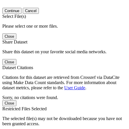
Continue
Cancel
Select File(s)
Please select one or more files.
Close
Share Dataset
Share this dataset on your favorite social media networks.
Close
Dataset Citations
Citations for this dataset are retrieved from Crossref via DataCite
using Make Data Count standards. For more information about
dataset metrics, please refer to the
User Guide
.
Sorry, no citations were found.
Close
Restricted Files Selected
The selected file(s) may not be downloaded because you have not
been granted access.