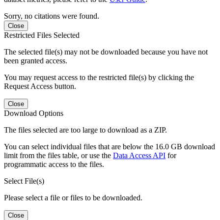
Sorry, no citations were found.
Close
Restricted Files Selected
The selected file(s) may not be downloaded because you have not
been granted access.
You may request access to the restricted file(s) by clicking the
Request Access button.
Close
Download Options
The files selected are too large to download as a ZIP.
You can select individual files that are below the 16.0 GB download
limit from the files table, or use the
Data Access API
for
programmatic access to the files.
Select File(s)
Please select a file or files to be downloaded.
Close