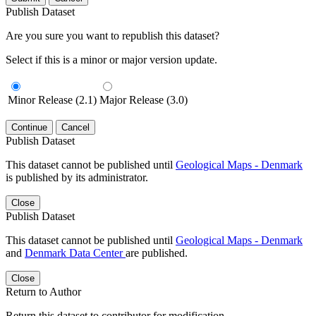
Publish Dataset
Are you sure you want to republish this dataset?
Select if this is a minor or major version update.
Minor Release (2.1)
Major Release (3.0)
Continue
Cancel
Publish Dataset
This dataset cannot be published until
Geological Maps - Denmark
is published by its administrator.
Close
Publish Dataset
This dataset cannot be published until
Geological Maps - Denmark
and
Denmark Data Center
are published.
Close
Return to Author
Return this dataset to contributor for modification.