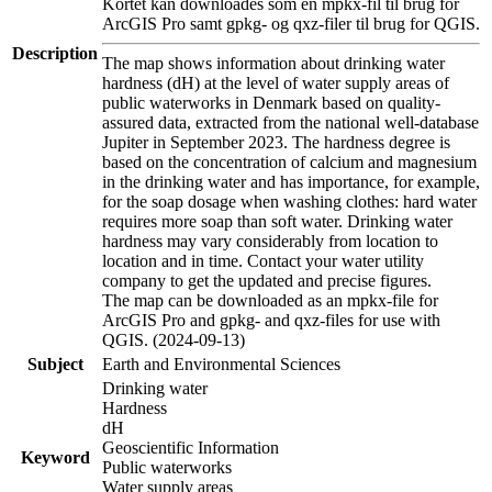
Kortet kan downloades som en mpkx-fil til brug for
ArcGIS Pro samt gpkg- og qxz-filer til brug for QGIS.
Description
The map shows information about drinking water
hardness (dH) at the level of water supply areas of
public waterworks in Denmark based on quality-
assured data, extracted from the national well-database
Jupiter in September 2023. The hardness degree is
based on the concentration of calcium and magnesium
in the drinking water and has importance, for example,
for the soap dosage when washing clothes: hard water
requires more soap than soft water. Drinking water
hardness may vary considerably from location to
location and in time. Contact your water utility
company to get the updated and precise figures.
The map can be downloaded as an mpkx-file for
ArcGIS Pro and gpkg- and qxz-files for use with
QGIS. (2024-09-13)
Subject
Earth and Environmental Sciences
Drinking water
Hardness
dH
Geoscientific Information
Keyword
Public waterworks
Water supply areas