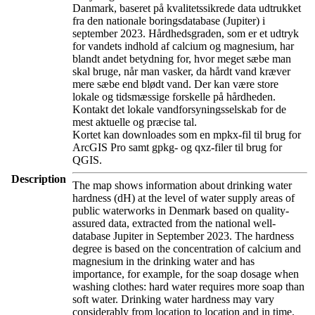
Danmark, baseret på kvalitetssikrede data udtrukket
fra den nationale boringsdatabase (Jupiter) i
september 2023. Hårdhedsgraden, som er et udtryk
for vandets indhold af calcium og magnesium, har
blandt andet betydning for, hvor meget sæbe man
skal bruge, når man vasker, da hårdt vand kræver
mere sæbe end blødt vand. Der kan være store
lokale og tidsmæssige forskelle på hårdheden.
Kontakt det lokale vandforsyningsselskab for de
mest aktuelle og præcise tal.
Kortet kan downloades som en mpkx-fil til brug for
ArcGIS Pro samt gpkg- og qxz-filer til brug for
QGIS.
Description
The map shows information about drinking water
hardness (dH) at the level of water supply areas of
public waterworks in Denmark based on quality-
assured data, extracted from the national well-
database Jupiter in September 2023. The hardness
degree is based on the concentration of calcium and
magnesium in the drinking water and has
importance, for example, for the soap dosage when
washing clothes: hard water requires more soap than
soft water. Drinking water hardness may vary
considerably from location to location and in time.