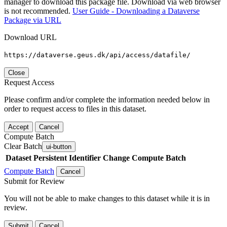
manager to download this package file. Download via web browser
is not recommended.
User Guide - Downloading a Dataverse
Package via URL
Download URL
https://dataverse.geus.dk/api/access/datafile/
Close
Request Access
Please confirm and/or complete the information needed below in
order to request access to files in this dataset.
Accept
Cancel
Compute Batch
Clear Batch
ui-button
Dataset
Persistent Identifier
Change Compute Batch
Compute Batch
Cancel
Submit for Review
You will not be able to make changes to this dataset while it is in
review.
Submit
Cancel