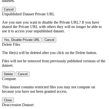
datasets.
Cancel
Unpublished Dataset Private URL
Are you sure you want to disable the Private URL? If you have
shared the Private URL with others they will no longer be able to
use it to access your unpublished dataset.
Yes, Disable Private URL
Cancel
Delete Files
The file(s) will be deleted after you click on the Delete button.
Files will not be removed from previously published versions of the
dataset.
Delete
Cancel
Compute
This dataset contains restricted files you may not compute on
because you have not been granted access.
Close
Deaccession Dataset