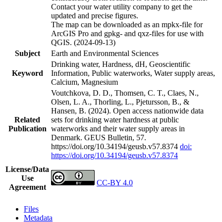
Contact your water utility company to get the
updated and precise figures.
The map can be downloaded as an mpkx-file for
ArcGIS Pro and gpkg- and qxz-files for use with
QGIS. (2024-09-13)
Subject
Earth and Environmental Sciences
Drinking water, Hardness, dH, Geoscientific
Keyword
Information, Public waterworks, Water supply areas,
Calcium, Magnesium
Voutchkova, D. D., Thomsen, C. T., Claes, N.,
Olsen, L. A., Thorling, L., Pjetursson, B., &
Hansen, B. (2024). Open access nationwide data
Related
sets for drinking water hardness at public
Publication
waterworks and their water supply areas in
Denmark. GEUS Bulletin, 57.
https://doi.org/10.34194/geusb.v57.8374
doi:
https://doi.org/10.34194/geusb.v57.8374
License/Data
Use
CC-BY 4.0
Agreement
Files
Metadata