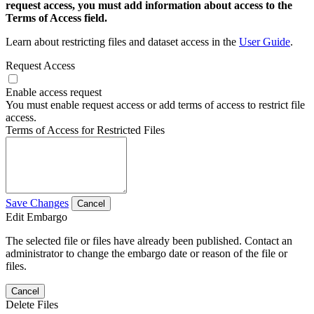
request access, you must add information about access to the
Terms of Access field.
Learn about restricting files and dataset access in the
User Guide
.
Request Access
Enable access request
You must enable request access or add terms of access to restrict file
access.
Terms of Access for Restricted Files
Save Changes
Cancel
Edit Embargo
The selected file or files have already been published. Contact an
administrator to change the embargo date or reason of the file or
files.
Cancel
Delete Files