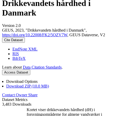
Drikkevandets hårdhed i
Danmark
Version 2.0
GEUS, 2023, "Drikkevandets hårdhed i Danmark",
https://doi.org/10.22008/FK2/5OZV7W
, GEUS Dataverse, V2
Cite Dataset
EndNote XML
RIS
BibTeX
Learn about
Data Citation Standards
.
Access Dataset
Download Options
Download ZIP (10.0 MB)
Contact Owner
Share
Dataset Metrics
3,483 Downloads
Kortet viser drikkevandets hårdhed (dH) i
forsyningsområderne for almene vandværker i