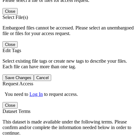
Please select a file or files for access request.
Close
Select File(s)
Embargoed files cannot be accessed. Please select an unembargoed
file or files for your access request.
Close
Edit Tags
Select existing file tags or create new tags to describe your files.
Each file can have more than one tag.
Save Changes
Cancel
Request Access
You need to
Log In
to request access.
Close
Dataset Terms
This dataset is made available under the following terms. Please
confirm and/or complete the information needed below in order to
continue.