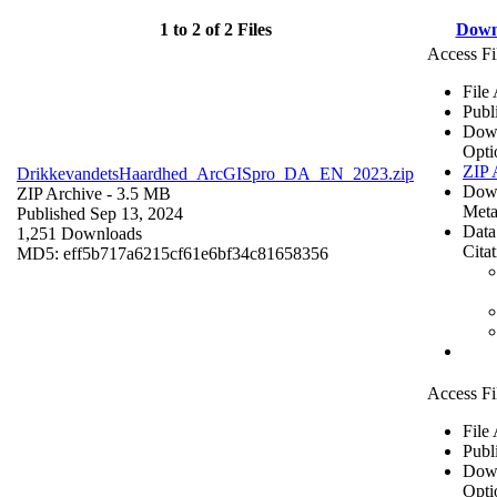
1 to 2 of 2 Files
Down
Access Fi
File
Publ
Dow
Opti
ZIP 
DrikkevandetsHaardhed_ArcGISpro_DA_EN_2023.zip
Dow
ZIP Archive
- 3.5 MB
Meta
Published Sep 13, 2024
Data
1,251 Downloads
Cita
MD5: eff5b717a6215cf61e6bf34c81658356
Access Fi
File
Publ
Dow
Opti