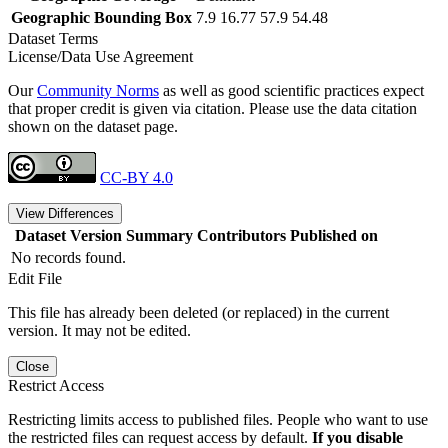
Geographic Bounding Box
7.9 16.77 57.9 54.48
Dataset Terms
License/Data Use Agreement
Our
Community Norms
as well as good scientific practices expect
that proper credit is given via citation. Please use the data citation
shown on the dataset page.
CC-BY 4.0
View Differences
Dataset Version
Summary
Contributors
Published on
No records found.
Edit File
This file has already been deleted (or replaced) in the current
version. It may not be edited.
Close
Restrict Access
Restricting limits access to published files. People who want to use
the restricted files can request access by default.
If you disable