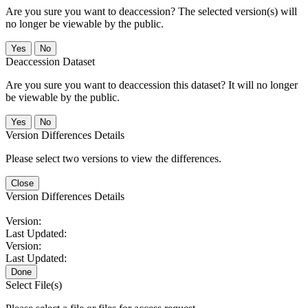
Are you sure you want to deaccession? The selected version(s) will
no longer be viewable by the public.
No
Deaccession Dataset
Are you sure you want to deaccession this dataset? It will no longer
be viewable by the public.
No
Version Differences Details
Please select two versions to view the differences.
Close
Version Differences Details
Version:
Last Updated:
Version:
Last Updated:
Done
Select File(s)