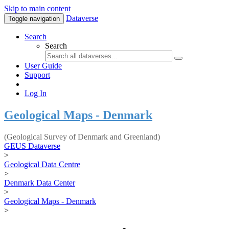
Skip to main content
Dataverse
Toggle navigation
Search
Search
User Guide
Support
Log In
Geological Maps - Denmark
(Geological Survey of Denmark and Greenland)
GEUS Dataverse
>
Geological Data Centre
>
Denmark Data Center
>
Geological Maps - Denmark
>