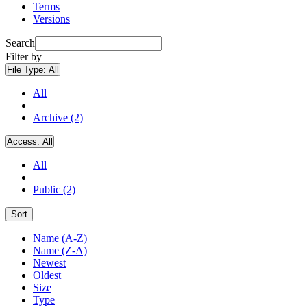
Terms
Versions
Search
Filter by
File Type:
All
All
Archive (2)
Access:
All
All
Public (2)
Sort
Name (A-Z)
Name (Z-A)
Newest
Oldest
Size
Type