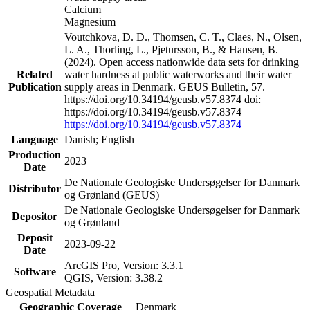
Calcium
Magnesium
Voutchkova, D. D., Thomsen, C. T., Claes, N., Olsen,
L. A., Thorling, L., Pjetursson, B., & Hansen, B.
(2024). Open access nationwide data sets for drinking
Related
water hardness at public waterworks and their water
Publication
supply areas in Denmark. GEUS Bulletin, 57.
https://doi.org/10.34194/geusb.v57.8374 doi:
https://doi.org/10.34194/geusb.v57.8374
https://doi.org/10.34194/geusb.v57.8374
Language
Danish; English
Production
2023
Date
De Nationale Geologiske Undersøgelser for Danmark
Distributor
og Grønland (GEUS)
De Nationale Geologiske Undersøgelser for Danmark
Depositor
og Grønland
Deposit
2023-09-22
Date
ArcGIS Pro, Version: 3.3.1
Software
QGIS, Version: 3.38.2
Geospatial Metadata
Geographic Coverage
Denmark