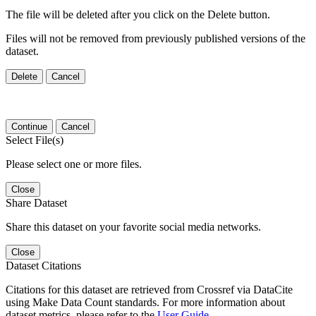
The file will be deleted after you click on the Delete button.
Files will not be removed from previously published versions of the
dataset.
Delete
Cancel
Continue
Cancel
Select File(s)
Please select one or more files.
Close
Share Dataset
Share this dataset on your favorite social media networks.
Close
Dataset Citations
Citations for this dataset are retrieved from Crossref via DataCite
using Make Data Count standards. For more information about
dataset metrics, please refer to the
User Guide
.