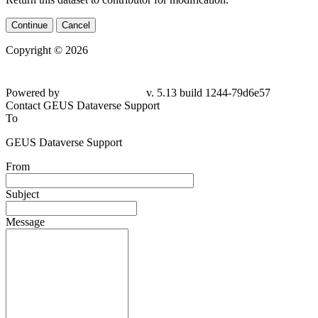
Continue
Cancel
Copyright © 2026
Powered by
v. 5.13 build 1244-79d6e57
Contact GEUS Dataverse Support
To
GEUS Dataverse Support
From
Subject
Message