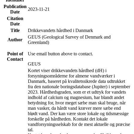
Publication
2023-11-21
Date
Citation
Date
Title
Drikkevandets hårdhed i Danmark
GEUS (Geological Survey of Denmark and
Author
Greenland)
Point of
Use email button above to contact.
Contact
GEUS
Kortet viser drikkevandets hårdhed (dH) i
forsyningsområderne for almene vandværker i
Danmark, baseret på kvalitetssikrede data udtrukket
fra den nationale boringsdatabase (Jupiter) i september
2023. Hårdhedsgraden, som er et udtryk for vandets
indhold af calcium og magnesium, har blandt andet
betydning for, hvor meget sæbe man skal bruge, når
man vasker, da hårdt vand kræver mere sæbe end
blødt vand. Der kan være store lokale og tidsmæssige
forskelle på hårdheden. Kontakt det lokale
vandforsyningsselskab for de mest aktuelle og præcise
tal.