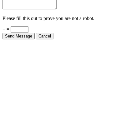
Please fill this out to prove you are not a robot.
+ =
Send Message
Cancel