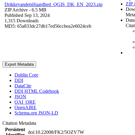
ZIP 
DrikkevandetsHaardhed_QGIS_DK_EN_2023.zip
Dow
ZIP Archive
- 6.5 MB
Meta
Published Sep 13, 2024
Data
1,315 Downloads
Cita
MD5: 65a833dc27db17ed56ccbea2e6024ceb
Export Metadata
Dublin Core
DDI
DataCite
DDI HTML Codebook
JSON
OAI_ORE
OpenAIRE
Schema.org JSON-LD
Citation Metadata
Persistent
doi:10.22008/FK2/5OZV7W
Identifier