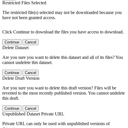
Restricted Files Selected
The restricted file(s) selected may not be downloaded because you
have not been granted access.
Click Continue to download the files you have access to download.
Continue
Cancel
Delete Dataset
Are you sure you want to delete this dataset and all of its files? You
cannot undelete this dataset.
Continue
Cancel
Delete Draft Version
Are you sure you want to delete this draft version? Files will be
reverted to the most recently published version. You cannot undelete
this draft.
Continue
Cancel
Unpublished Dataset Private URL
Private URL can only be used with unpublished versions of