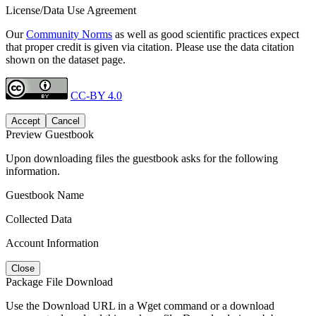
License/Data Use Agreement
Our
Community Norms
as well as good scientific practices expect
that proper credit is given via citation. Please use the data citation
shown on the dataset page.
CC-BY 4.0
Accept
Cancel
Preview Guestbook
Upon downloading files the guestbook asks for the following
information.
Guestbook Name
Collected Data
Account Information
Close
Package File Download
Use the Download URL in a Wget command or a download