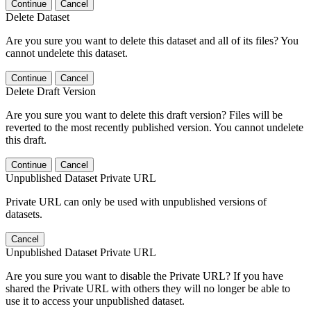
Continue
Cancel
Delete Dataset
Are you sure you want to delete this dataset and all of its files? You
cannot undelete this dataset.
Continue
Cancel
Delete Draft Version
Are you sure you want to delete this draft version? Files will be
reverted to the most recently published version. You cannot undelete
this draft.
Continue
Cancel
Unpublished Dataset Private URL
Private URL can only be used with unpublished versions of
datasets.
Cancel
Unpublished Dataset Private URL
Are you sure you want to disable the Private URL? If you have
shared the Private URL with others they will no longer be able to
use it to access your unpublished dataset.