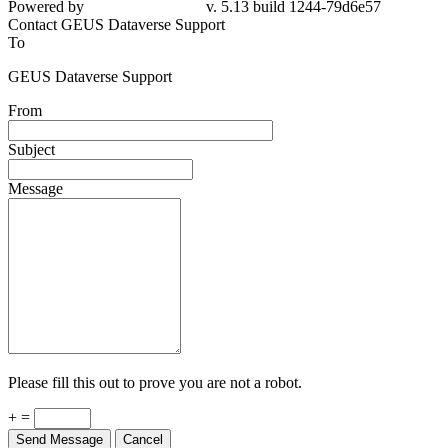
Powered by
v. 5.13 build 1244-79d6e57
Contact GEUS Dataverse Support
To
GEUS Dataverse Support
From
Subject
Message
Please fill this out to prove you are not a robot.
+ =
Send Message
Cancel