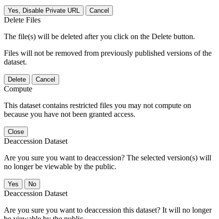
Yes, Disable Private URL
Cancel
Delete Files
The file(s) will be deleted after you click on the Delete button.
Files will not be removed from previously published versions of the
dataset.
Delete
Cancel
Compute
This dataset contains restricted files you may not compute on
because you have not been granted access.
Close
Deaccession Dataset
Are you sure you want to deaccession? The selected version(s) will
no longer be viewable by the public.
No
Deaccession Dataset
Are you sure you want to deaccession this dataset? It will no longer
be viewable by the public.