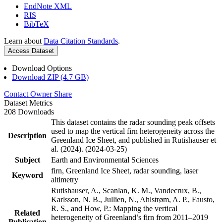
EndNote XML
RIS
BibTeX
Learn about
Data Citation Standards
.
Access Dataset
Download Options
Download ZIP (4.7 GB)
Contact Owner
Share
Dataset Metrics
208 Downloads
This dataset contains the radar sounding peak offsets
used to map the vertical firn heterogeneity across the
Description
Greenland Ice Sheet, and published in Rutishauser et
al. (2024). (2024-03-25)
Subject
Earth and Environmental Sciences
firn, Greenland Ice Sheet, radar sounding, laser
Keyword
altimetry
Rutishauser, A., Scanlan, K. M., Vandecrux, B.,
Karlsson, N. B., Jullien, N., Ahlstrøm, A. P., Fausto,
R. S., and How, P.: Mapping the vertical
Related
heterogeneity of Greenland’s firn from 2011–2019
Publication