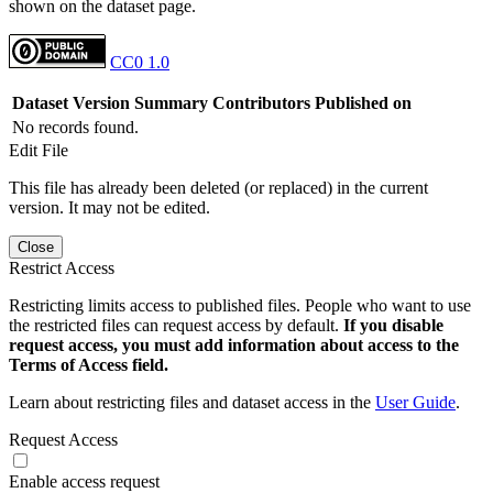
shown on the dataset page.
CC0 1.0
Dataset Version
Summary
Contributors
Published on
No records found.
Edit File
This file has already been deleted (or replaced) in the current
version. It may not be edited.
Close
Restrict Access
Restricting limits access to published files. People who want to use
the restricted files can request access by default.
If you disable
request access, you must add information about access to the
Terms of Access field.
Learn about restricting files and dataset access in the
User Guide
.
Request Access
Enable access request