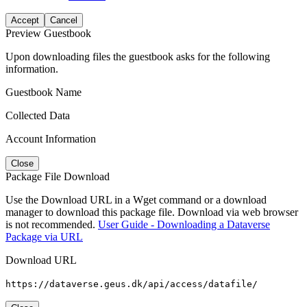
Accept
Cancel
Preview Guestbook
Upon downloading files the guestbook asks for the following
information.
Guestbook Name
Collected Data
Account Information
Close
Package File Download
Use the Download URL in a Wget command or a download
manager to download this package file. Download via web browser
is not recommended.
User Guide - Downloading a Dataverse
Package via URL
Download URL
https://dataverse.geus.dk/api/access/datafile/