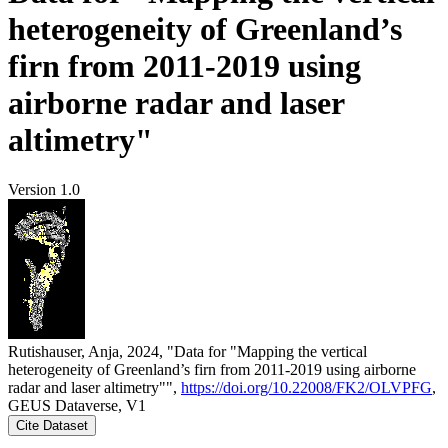
heterogeneity of Greenland’s
firn from 2011-2019 using
airborne radar and laser
altimetry"
Version 1.0
Rutishauser, Anja, 2024, "Data for "Mapping the vertical
heterogeneity of Greenland’s firn from 2011-2019 using airborne
radar and laser altimetry"",
https://doi.org/10.22008/FK2/OLVPFG
,
GEUS Dataverse, V1
Cite Dataset