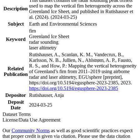
This dataset contains the radar sounding peak offsets
used to map the vertical firn heterogeneity across the
Description
Greenland Ice Sheet, and published in Rutishauser et
al. (2024). (2024-03-25)
Subject
Earth and Environmental Sciences
firn
Greenland Ice Sheet
Keyword
radar sounding
laser altimetry
Rutishauser, A., Scanlan, K. M., Vandecrux, B.,
Karlsson, N. B., Jullien, N., Ahlstrøm, A. P., Fausto,
R. S., and How, P.: Mapping the vertical heterogeneity
Related
of Greenland’s firn from 2011–2019 using airborne
Publication
radar and laser altimetry, EGUsphere [preprint],
https://doi.org/10.5194/egusphere-2023-2385, 2023.
https://doi.org/10.5194/egusphere-2023-2385
Depositor
Rutishauser, Anja
Deposit
2024-03-25
Date
Dataset Terms
License/Data Use Agreement
Our
Community Norms
as well as good scientific practices expect
that proper credit is given via citation. Please use the data citation