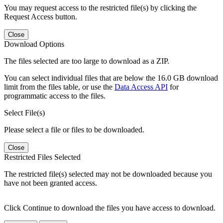
You may request access to the restricted file(s) by clicking the
Request Access button.
Close
Download Options
The files selected are too large to download as a ZIP.
You can select individual files that are below the 16.0 GB download
limit from the files table, or use the
Data Access API
for
programmatic access to the files.
Select File(s)
Please select a file or files to be downloaded.
Close
Restricted Files Selected
The restricted file(s) selected may not be downloaded because you
have not been granted access.
Click Continue to download the files you have access to download.