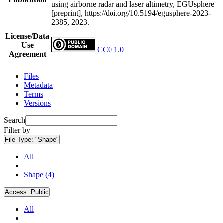
using airborne radar and laser altimetry, EGUsphere
[preprint], https://doi.org/10.5194/egusphere-2023-
2385, 2023.
License/Data
Use
CC0 1.0
Agreement
Files
Metadata
Terms
Versions
Search
Filter by
File Type:
"Shape"
All
Shape (4)
Access:
Public
All