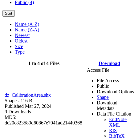
Public (4)
Sort
Name (A-Z)
Name (Z-A)
Newest
Oldest
Size
Type
1 to 4 of 4 Files
Download
Access File
File Access
Public
Download Options
dz_CalibrationArea.shx
Shape
Shape
- 116 B
Download
Published Mar 27, 2024
Metadata
9 Downloads
Data File Citation
MD5:
EndNote
de20e823589d60867e7041ad21440368
XML
RIS
BibTeX