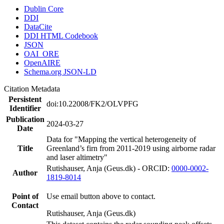
Dublin Core
DDI
DataCite
DDI HTML Codebook
JSON
OAI_ORE
OpenAIRE
Schema.org JSON-LD
Citation Metadata
Persistent
doi:10.22008/FK2/OLVPFG
Identifier
Publication
2024-03-27
Date
Data for "Mapping the vertical heterogeneity of
Title
Greenland’s firn from 2011-2019 using airborne radar
and laser altimetry"
Rutishauser, Anja (Geus.dk) - ORCID:
0000-0002-
Author
1819-8014
Point of
Use email button above to contact.
Contact
Rutishauser, Anja (Geus.dk)