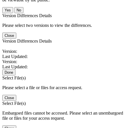
No
Version Differences Details
Please select two versions to view the differences.
Close
Version Differences Details
Version:
Last Updated:
Version:
Last Updated:
Done
Select File(s)
Please select a file or files for access request.
Close
Select File(s)
Embargoed files cannot be accessed. Please select an unembargoed
file or files for your access request.