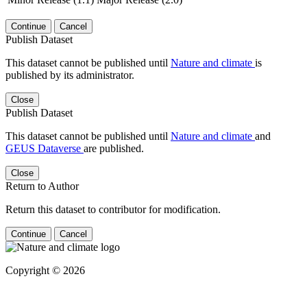
Continue
Cancel
Publish Dataset
This dataset cannot be published until
Nature and climate
is
published by its administrator.
Close
Publish Dataset
This dataset cannot be published until
Nature and climate
and
GEUS Dataverse
are published.
Close
Return to Author
Return this dataset to contributor for modification.
Continue
Cancel
Copyright © 2026