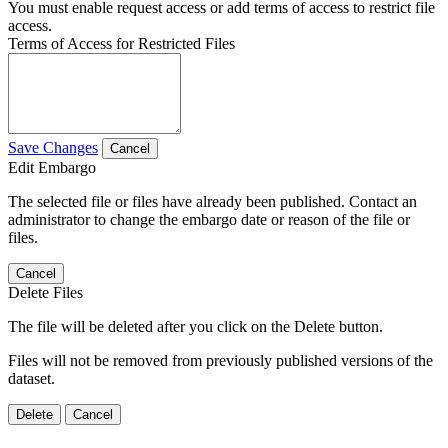
You must enable request access or add terms of access to restrict file
access.
Terms of Access for Restricted Files
Save Changes
Cancel
Edit Embargo
The selected file or files have already been published. Contact an
administrator to change the embargo date or reason of the file or
files.
Cancel
Delete Files
The file will be deleted after you click on the Delete button.
Files will not be removed from previously published versions of the
dataset.
Delete
Cancel