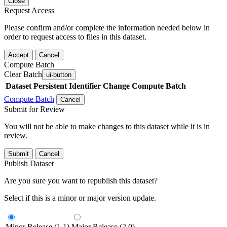
Close
Request Access
Please confirm and/or complete the information needed below in
order to request access to files in this dataset.
Accept
Cancel
Compute Batch
Clear Batch
ui-button
Dataset
Persistent Identifier
Change Compute Batch
Compute Batch
Cancel
Submit for Review
You will not be able to make changes to this dataset while it is in
review.
Submit
Cancel
Publish Dataset
Are you sure you want to republish this dataset?
Select if this is a minor or major version update.
Minor Release (1.1)
Major Release (2.0)