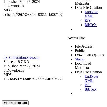
Published Mar 27, 2024
Metadata
9 Downloads
Data File Citation
MD5:
EndNote
acbcd5972673088fcd19322acb007197
XML
RIS
BibTeX
Access File
File Access
Public
Download Options
dz_CalibrationArea.shp
Shape
Shape
- 18.7 KB
Download
Published Mar 27, 2024
Metadata
8 Downloads
Data File Citation
MD5:
EndNote
1371d4502e1adfb7a8899f944031c808
XML
RIS
BibTeX
Export Metadata