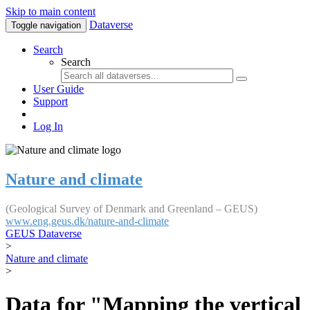
Skip to main content
Dataverse
Toggle navigation
Search
Search
User Guide
Support
Log In
Nature and climate
(Geological Survey of Denmark and Greenland – GEUS)
www.eng.geus.dk/nature-and-climate
GEUS Dataverse
>
Nature and climate
>
Data for "Mapping the vertical