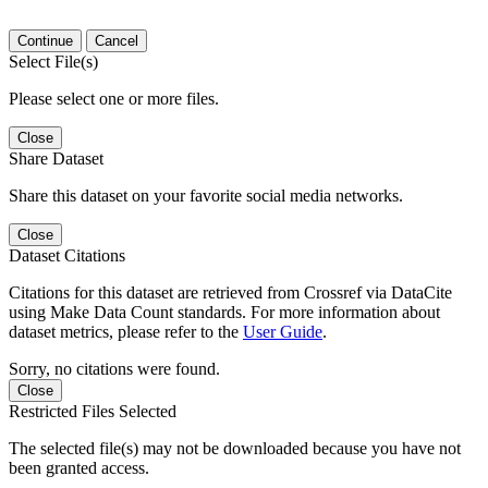
Continue
Cancel
Select File(s)
Please select one or more files.
Close
Share Dataset
Share this dataset on your favorite social media networks.
Close
Dataset Citations
Citations for this dataset are retrieved from Crossref via DataCite
using Make Data Count standards. For more information about
dataset metrics, please refer to the
User Guide
.
Sorry, no citations were found.
Close
Restricted Files Selected
The selected file(s) may not be downloaded because you have not
been granted access.