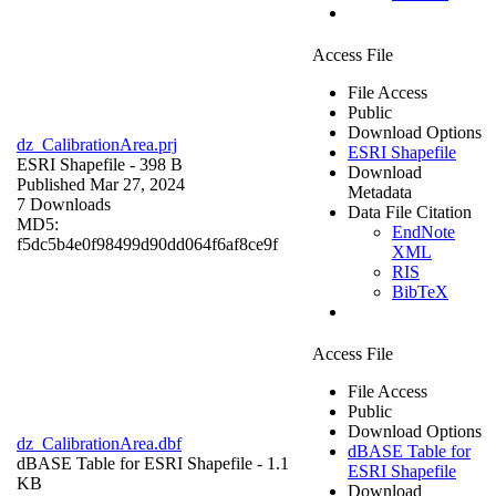
Access File
File Access
Public
Download Options
dz_CalibrationArea.prj
ESRI Shapefile
ESRI Shapefile
- 398 B
Download
Published Mar 27, 2024
Metadata
7 Downloads
Data File Citation
MD5:
EndNote
f5dc5b4e0f98499d90dd064f6af8ce9f
XML
RIS
BibTeX
Access File
File Access
Public
Download Options
dz_CalibrationArea.dbf
dBASE Table for
dBASE Table for ESRI Shapefile
- 1.1
ESRI Shapefile
KB
Download