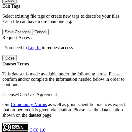
Close
Edit Tags
Select existing file tags or create new tags to describe your files.
Each file can have more than one tag.
Save Changes
Cancel
Request Access
You need to
Log In
to request access.
Close
Dataset Terms
This dataset is made available under the following terms. Please
confirm and/or complete the information needed below in order to
continue.
License/Data Use Agreement
Our
Community Norms
as well as good scientific practices expect
that proper credit is given via citation. Please use the data citation
shown on the dataset page.
CC0 1.0