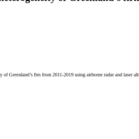
y of Greenland’s firn from 2011-2019 using airborne radar and laser al