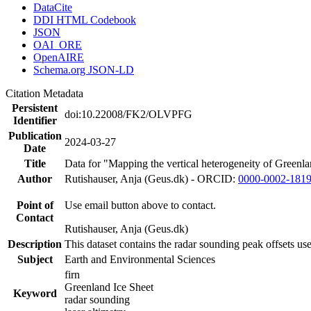
DataCite
DDI HTML Codebook
JSON
OAI_ORE
OpenAIRE
Schema.org JSON-LD
Citation Metadata
Persistent
doi:10.22008/FK2/OLVPFG
Identifier
Publication
2024-03-27
Date
Title
Data for "Mapping the vertical heterogeneity of Greenlan
Author
Rutishauser, Anja (Geus.dk) - ORCID:
0000-0002-181
Point of
Use email button above to contact.
Contact
Rutishauser, Anja (Geus.dk)
Description
This dataset contains the radar sounding peak offsets us
Subject
Earth and Environmental Sciences
firn
Greenland Ice Sheet
Keyword
radar sounding