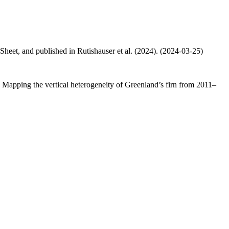
 Sheet, and published in Rutishauser et al. (2024). (2024-03-25)
.: Mapping the vertical heterogeneity of Greenland’s firn from 2011–
.