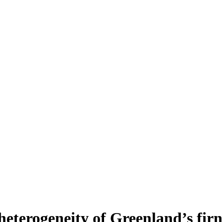
heterogeneity of Greenland’s fir