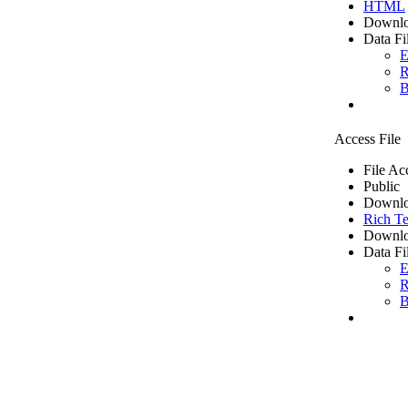
HTML
Downlo
Data Fi
E
R
B
Access File
File Ac
Public
Downlo
Rich Te
Downlo
Data Fi
E
R
B