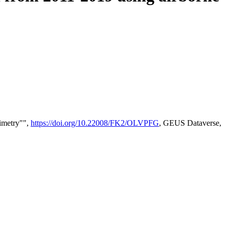
timetry"",
https://doi.org/10.22008/FK2/OLVPFG
, GEUS Dataverse,