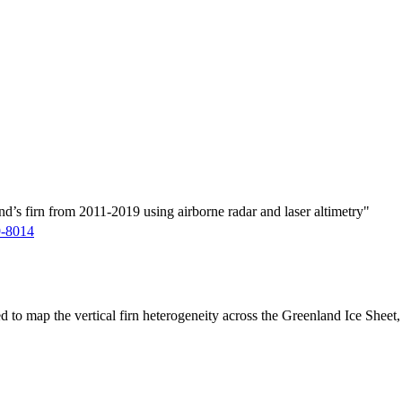
d’s firn from 2011-2019 using airborne radar and laser altimetry"
9-8014
ed to map the vertical firn heterogeneity across the Greenland Ice Sheet