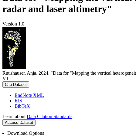
radar and laser altimetry"
Version 1.0
Rutishauser, Anja, 2024, "Data for "Mapping the vertical heterogeneit
V1
Cite Dataset
EndNote XML
RIS
BibTeX
Learn about
Data Citation Standards
.
Access Dataset
Download Options