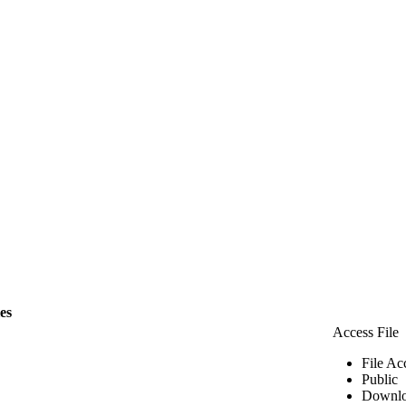
les
Access File
File Ac
Public
Downlo