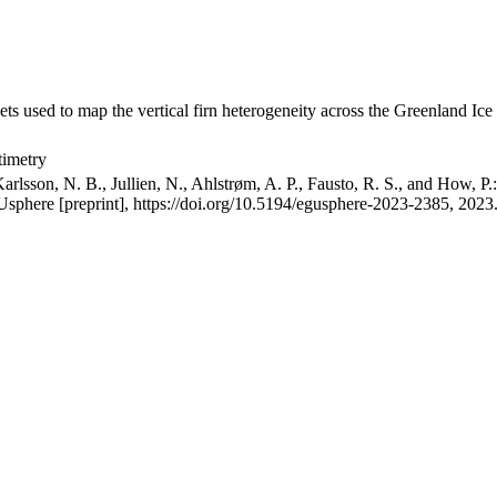
ets used to map the vertical firn heterogeneity across the Greenland Ice
timetry
arlsson, N. B., Jullien, N., Ahlstrøm, A. P., Fausto, R. S., and How, P
GUsphere [preprint], https://doi.org/10.5194/egusphere-2023-2385, 2023