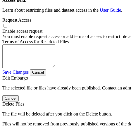
Access field.
Learn about restricting files and dataset access in the
User Guide
.
Request Access
Enable access request
You must enable request access or add terms of access to restrict file a
Terms of Access for Restricted Files
Save Changes
Cancel
Edit Embargo
The selected file or files have already been published. Contact an admin
Cancel
Delete Files
The file will be deleted after you click on the Delete button.
Files will not be removed from previously published versions of the da