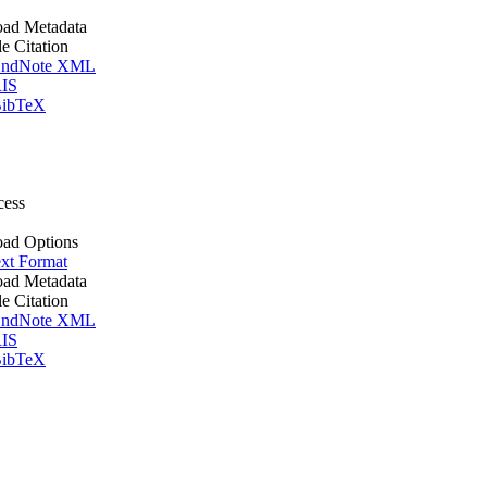
ad Metadata
le Citation
ndNote XML
IS
ibTeX
cess
ad Options
xt Format
ad Metadata
le Citation
ndNote XML
IS
ibTeX