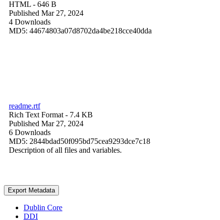
HTML
- 646 B
Published Mar 27, 2024
4 Downloads
MD5: 44674803a07d8702da4be218cce40dda
readme.rtf
Rich Text Format
- 7.4 KB
Published Mar 27, 2024
6 Downloads
MD5: 2844bdad50f095bd75cea9293dce7c18
Description of all files and variables.
Export Metadata
Dublin Core
DDI