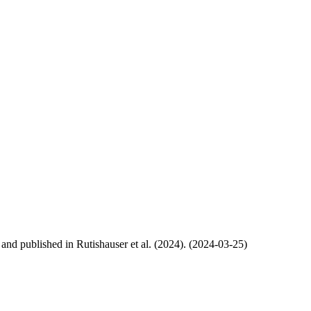
, and published in Rutishauser et al. (2024). (2024-03-25)