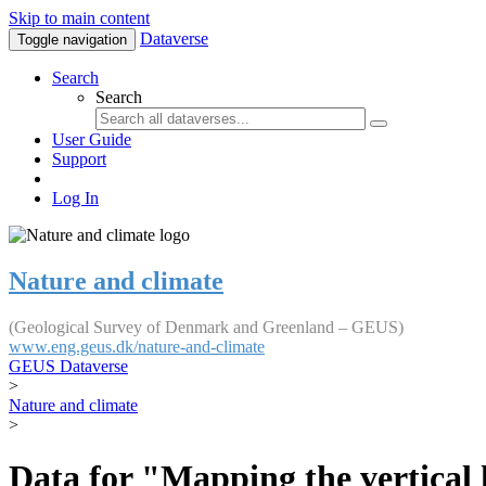
Skip to main content
Dataverse
Toggle navigation
Search
Search
User Guide
Support
Log In
Nature and climate
(Geological Survey of Denmark and Greenland – GEUS)
www.eng.geus.dk/nature-and-climate
GEUS Dataverse
>
Nature and climate
>
Data for "Mapping the vertical 