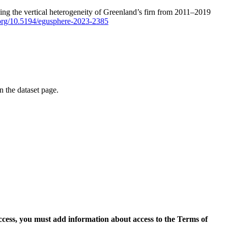
ping the vertical heterogeneity of Greenland’s firn from 2011–2019
i.org/10.5194/egusphere-2023-2385
on the dataset page.
access, you must add information about access to the Terms of