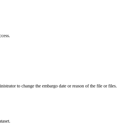
ccess.
istrator to change the embargo date or reason of the file or files.
taset.