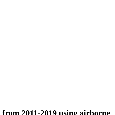
n from 2011-2019 using airborne