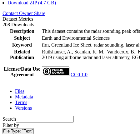
Download ZIP (4.7 GB)
Contact Owner
Share
Dataset Metrics
208 Downloads
Description
This dataset contains the radar sounding peak offs
Subject
Earth and Environmental Sciences
Keyword
firn, Greenland Ice Sheet, radar sounding, laser al
Related
Rutishauser, A., Scanlan, K. M., Vandecrux, B., K
Publication
2019 using airborne radar and laser altimetry, E
License/Data Use
Agreement
CC0 1.0
Files
Metadata
Terms
Versions
Search
Filter by
File Type:
"Text"