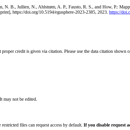
, N. B., Jullien, N., Ahlstrøm, A. P., Fausto, R. S., and How, P.: Map
eprint], https://doi.org/10.5194/egusphere-2023-2385, 2023.
https://do
t proper credit is given via citation. Please use the data citation shown 
 It may not be edited.
 restricted files can request access by default.
If you disable request 