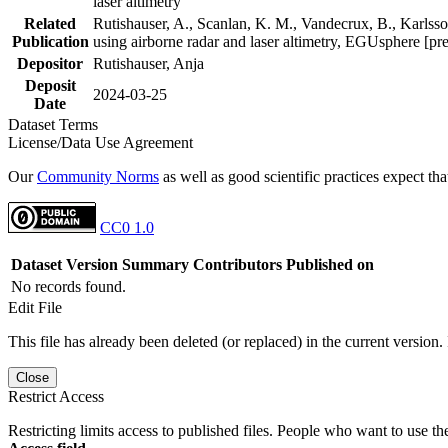
laser altimetry
Related
Rutishauser, A., Scanlan, K. M., Vandecrux, B., Karlsson
Publication
using airborne radar and laser altimetry, EGUsphere [pr
Depositor
Rutishauser, Anja
Deposit
2024-03-25
Date
Dataset Terms
License/Data Use Agreement
Our
Community Norms
as well as good scientific practices expect tha
CC0 1.0
Dataset Version
Summary
Contributors
Published on
No records found.
Edit File
This file has already been deleted (or replaced) in the current version.
Close
Restrict Access
Restricting limits access to published files. People who want to use the