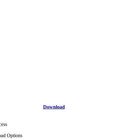
Download
cess
ad Options