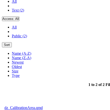
All
Text (2)
Access:
All
All
Public (2)
Sort
Name (A-Z)
Name (Z-A)
Newest
Oldest
Size
Type
1 to 2 of 2 Fi
dz_CalibrationArea.qmd