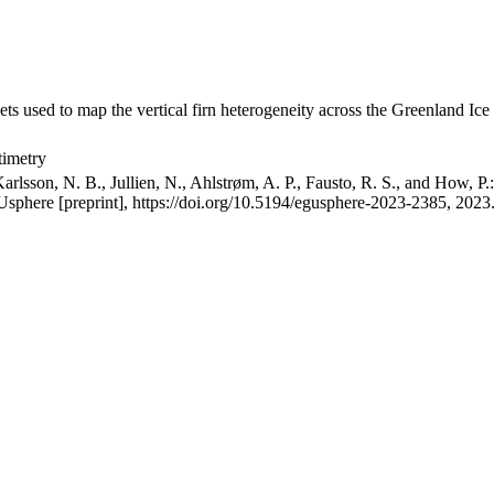
ets used to map the vertical firn heterogeneity across the Greenland Ice
timetry
arlsson, N. B., Jullien, N., Ahlstrøm, A. P., Fausto, R. S., and How, P
GUsphere [preprint], https://doi.org/10.5194/egusphere-2023-2385, 2023