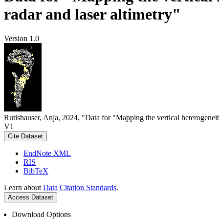
radar and laser altimetry"
Version 1.0
Rutishauser, Anja, 2024, "Data for "Mapping the vertical heterogeneit
V1
Cite Dataset
EndNote XML
RIS
BibTeX
Learn about
Data Citation Standards
.
Access Dataset
Download Options