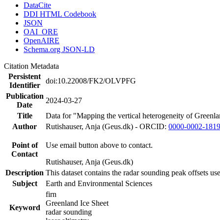
DataCite
DDI HTML Codebook
JSON
OAI_ORE
OpenAIRE
Schema.org JSON-LD
Citation Metadata
Persistent
doi:10.22008/FK2/OLVPFG
Identifier
Publication
2024-03-27
Date
Title
Data for "Mapping the vertical heterogeneity of Greenlan
Author
Rutishauser, Anja (Geus.dk) - ORCID:
0000-0002-181
Point of
Use email button above to contact.
Contact
Rutishauser, Anja (Geus.dk)
Description
This dataset contains the radar sounding peak offsets us
Subject
Earth and Environmental Sciences
firn
Greenland Ice Sheet
Keyword
radar sounding