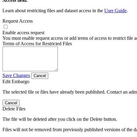
Access field.
Learn about restricting files and dataset access in the
User Guide
.
Request Access
Enable access request
You must enable request access or add terms of access to restrict file a
Terms of Access for Restricted Files
Save Changes
Cancel
Edit Embargo
The selected file or files have already been published. Contact an admin
Cancel
Delete Files
The file will be deleted after you click on the Delete button.
Files will not be removed from previously published versions of the da