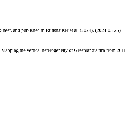
 Sheet, and published in Rutishauser et al. (2024). (2024-03-25)
.: Mapping the vertical heterogeneity of Greenland’s firn from 2011–
.