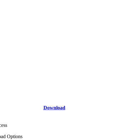
Download
cess
ad Options