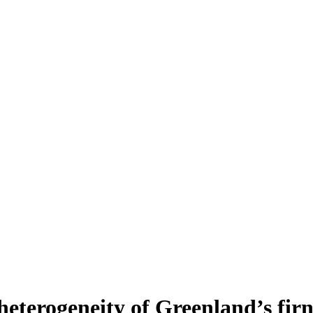
heterogeneity of Greenland’s fir