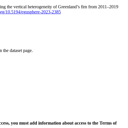
ping the vertical heterogeneity of Greenland’s firn from 2011–2019
i.org/10.5194/egusphere-2023-2385
on the dataset page.
access, you must add information about access to the Terms of