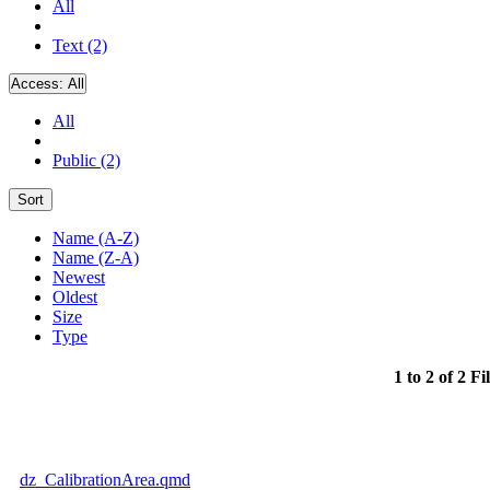
All
Text (2)
Access:
All
All
Public (2)
Sort
Name (A-Z)
Name (Z-A)
Newest
Oldest
Size
Type
1 to 2 of 2 Fi
dz_CalibrationArea.qmd