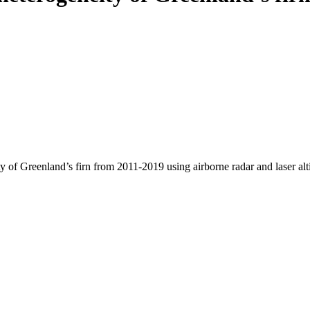
y of Greenland’s firn from 2011-2019 using airborne radar and laser al