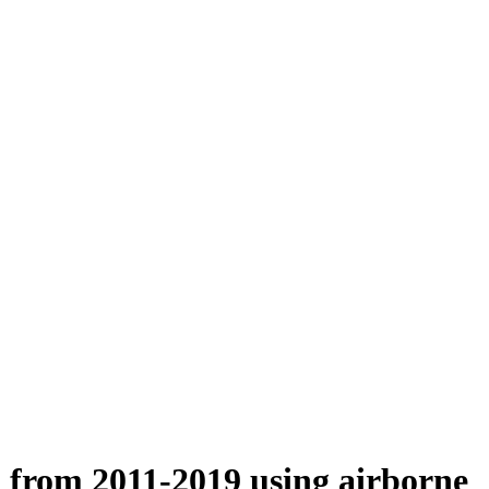
n from 2011-2019 using airborne