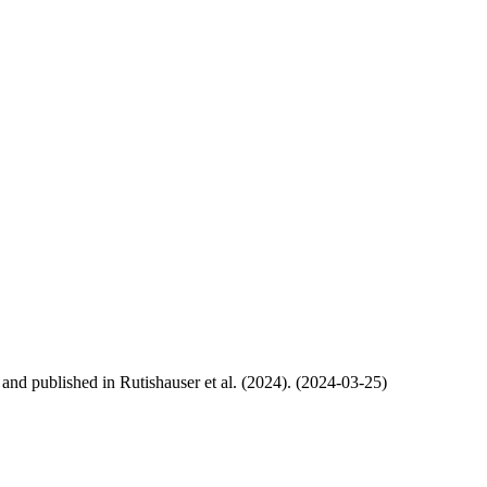
, and published in Rutishauser et al. (2024). (2024-03-25)