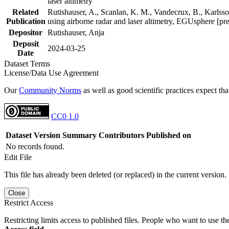
laser altimetry
Related
Rutishauser, A., Scanlan, K. M., Vandecrux, B., Karlsson
Publication
using airborne radar and laser altimetry, EGUsphere [pr
Depositor
Rutishauser, Anja
Deposit
2024-03-25
Date
Dataset Terms
License/Data Use Agreement
Our
Community Norms
as well as good scientific practices expect tha
CC0 1.0
Dataset Version
Summary
Contributors
Published on
No records found.
Edit File
This file has already been deleted (or replaced) in the current version.
Close
Restrict Access
Restricting limits access to published files. People who want to use the