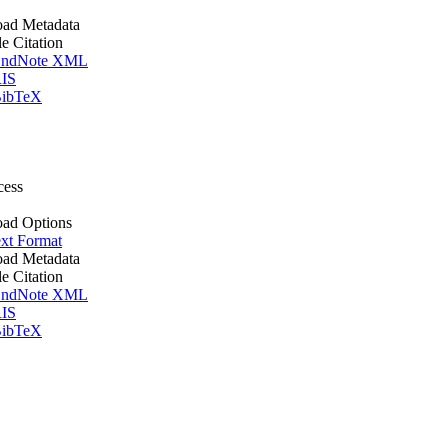
ad Metadata
le Citation
ndNote XML
IS
ibTeX
cess
ad Options
xt Format
ad Metadata
le Citation
ndNote XML
IS
ibTeX