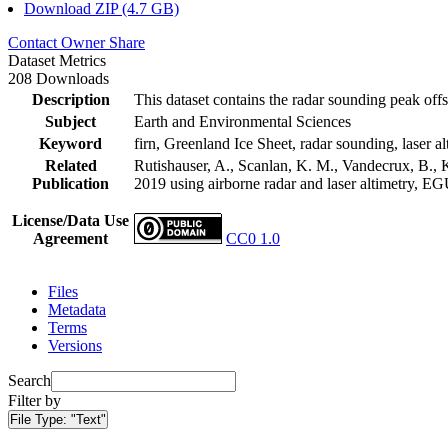
Download ZIP (4.7 GB)
Contact Owner
Share
Dataset Metrics
208 Downloads
Description
This dataset contains the radar sounding peak offs
Subject
Earth and Environmental Sciences
Keyword
firn, Greenland Ice Sheet, radar sounding, laser al
Related
Rutishauser, A., Scanlan, K. M., Vandecrux, B., K
Publication
2019 using airborne radar and laser altimetry, E
License/Data Use
Agreement
CC0 1.0
Files
Metadata
Terms
Versions
Search
Filter by
File Type:
"Text"