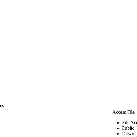
les
Access File
File Ac
Public
Downlo