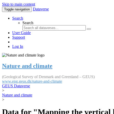
Skip to main content
Dataverse
Toggle navigation
Search
Search
User Guide
Support
Log In
Nature and climate
(Geological Survey of Denmark and Greenland – GEUS)
www.eng.geus.dk/nature-and-climate
GEUS Dataverse
>
Nature and climate
>
Data for "Mapping the vertical 