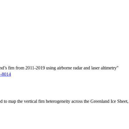
d’s firn from 2011-2019 using airborne radar and laser altimetry"
9-8014
ed to map the vertical firn heterogeneity across the Greenland Ice Sheet