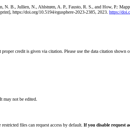
, N. B., Jullien, N., Ahlstrøm, A. P., Fausto, R. S., and How, P.: Map
eprint], https://doi.org/10.5194/egusphere-2023-2385, 2023.
https://do
t proper credit is given via citation. Please use the data citation shown 
 It may not be edited.
 restricted files can request access by default.
If you disable request 