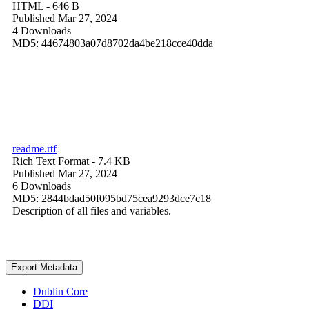
HTML
- 646 B
Published Mar 27, 2024
4 Downloads
MD5: 44674803a07d8702da4be218cce40dda
readme.rtf
Rich Text Format
- 7.4 KB
Published Mar 27, 2024
6 Downloads
MD5: 2844bdad50f095bd75cea9293dce7c18
Description of all files and variables.
Export Metadata
Dublin Core
DDI