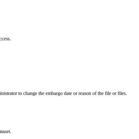
ccess.
istrator to change the embargo date or reason of the file or files.
taset.