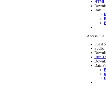
HTML
Downlo
Data Fi
E
R
B
Access File
File Ac
Public
Downlo
Rich Te
Downlo
Data Fi
E
R
B