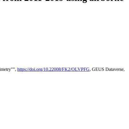
timetry"",
https://doi.org/10.22008/FK2/OLVPFG
, GEUS Dataverse,