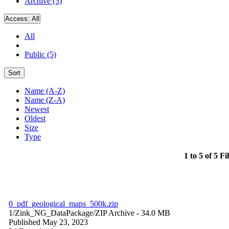
Archive (5)
Access:
All
All
Public (5)
Sort
Name (A-Z)
Name (Z-A)
Newest
Oldest
Size
Type
1 to 5 of 5 Fi
0_pdf_geological_maps_500k.zip
1/Zink_NG_DataPackage/
ZIP Archive
- 34.0 MB
Published May 23, 2023