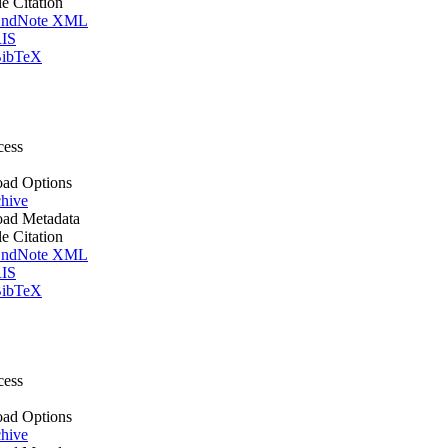
le Citation
ndNote XML
IS
ibTeX
cess
ad Options
hive
ad Metadata
le Citation
ndNote XML
IS
ibTeX
cess
ad Options
hive