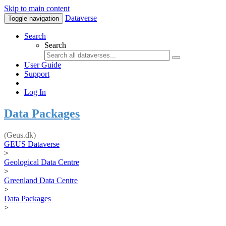
Skip to main content
Dataverse
Toggle navigation
Search
Search
User Guide
Support
Log In
Data Packages
(Geus.dk)
GEUS Dataverse
>
Geological Data Centre
>
Greenland Data Centre
>
Data Packages
>