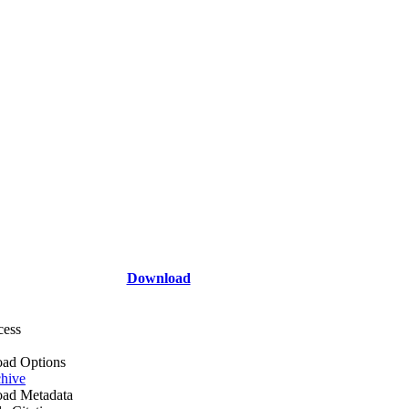
Download
cess
ad Options
hive
ad Metadata