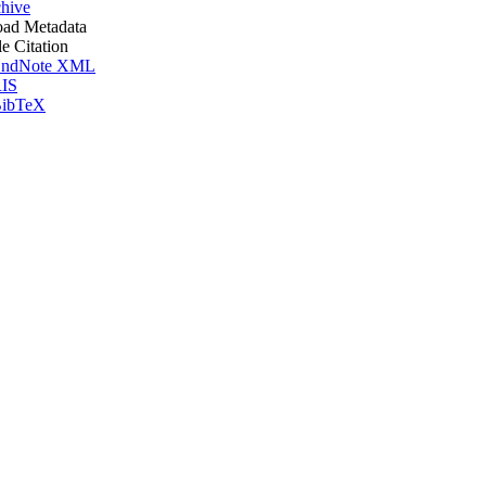
hive
ad Metadata
le Citation
ndNote XML
IS
ibTeX