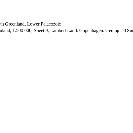
orth Greenland, Lower Palaeozoic
enland, 1:500 000, Sheet 9, Lambert Land. Copenhagen: Geological S