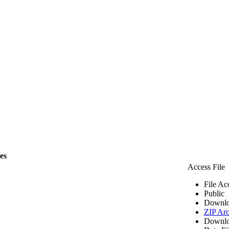
les
Access File
File Ac
Public
Downlo
ZIP Arc
Downlo