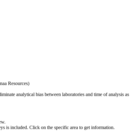
naa Resources)
iminate analytical bias between laboratories and time of analysis as
ew.
s included. Click on the specific area to get information.