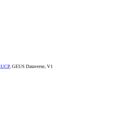
9BUCP
, GEUS Dataverse, V1