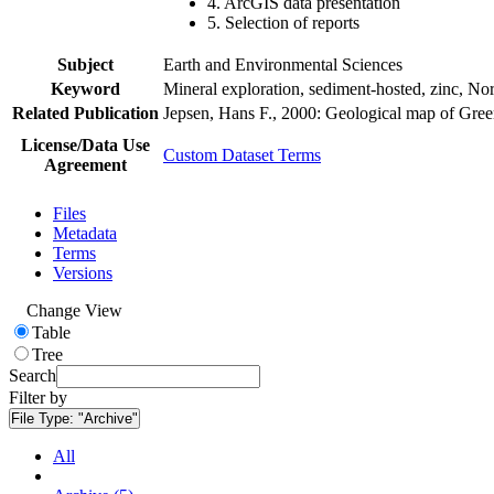
4. ArcGIS data presentation
5. Selection of reports
Subject
Earth and Environmental Sciences
Keyword
Mineral exploration, sediment-hosted, zinc, N
Related Publication
Jepsen, Hans F., 2000: Geological map of Gre
License/Data Use
Custom Dataset Terms
Agreement
Files
Metadata
Terms
Versions
Change View
Table
Tree
Search
Filter by
File Type:
"Archive"
All