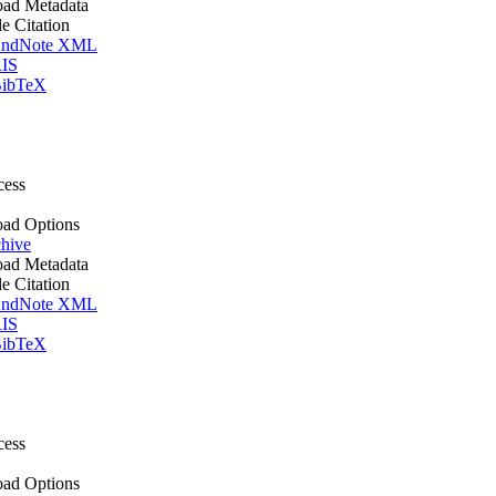
ad Metadata
le Citation
ndNote XML
IS
ibTeX
cess
ad Options
hive
ad Metadata
le Citation
ndNote XML
IS
ibTeX
cess
ad Options