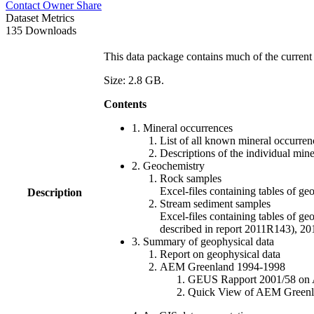
Contact Owner
Share
Dataset Metrics
135 Downloads
This data package contains much of the current 
Size: 2.8 GB.
Contents
1. Mineral occurrences
List of all known mineral occurrenc
Descriptions of the individual min
2. Geochemistry
Rock samples
Excel-files containing tables o
Description
Stream sediment samples
Excel-files containing tables of ge
described in report 2011R143), 
3. Summary of geophysical data
Report on geophysical data
AEM Greenland 1994-1998
GEUS Rapport 2001/58 on AE
Quick View of AEM Greenland