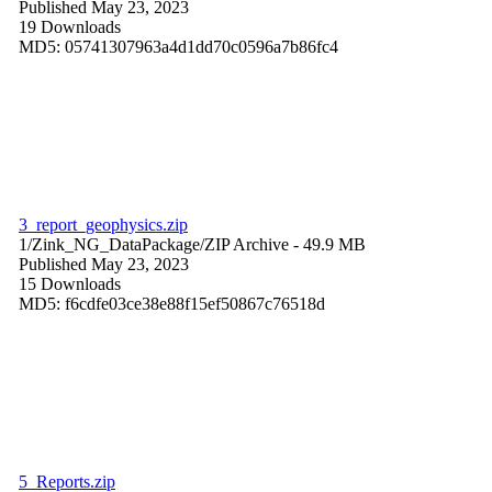
Published May 23, 2023
19 Downloads
MD5: 05741307963a4d1dd70c0596a7b86fc4
3_report_geophysics.zip
1/Zink_NG_DataPackage/
ZIP Archive
- 49.9 MB
Published May 23, 2023
15 Downloads
MD5: f6cdfe03ce38e88f15ef50867c76518d
5_Reports.zip