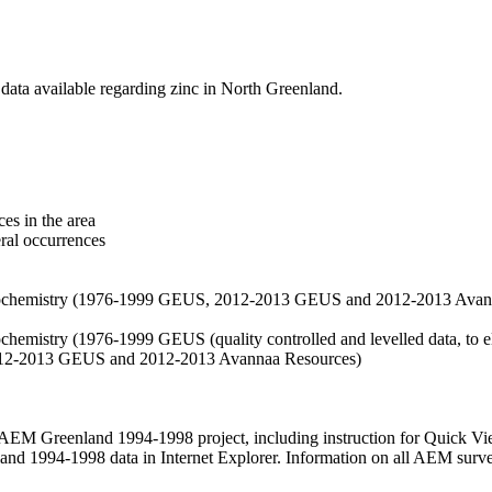
data available regarding zinc in North Greenland.
es in the area
eral occurrences
f geochemistry (1976-1999 GEUS, 2012-2013 GEUS and 2012-2013 Avan
ochemistry (1976-1999 GEUS (quality controlled and levelled data, to el
2012-2013 GEUS and 2012-2013 Avannaa Resources)
M Greenland 1994-1998 project, including instruction for Quick Vi
 1994-1998 data in Internet Explorer. Information on all AEM surveys i