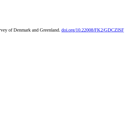
urvey of Denmark and Greenland.
doi.org/10.22008/FK2/GDCZISF