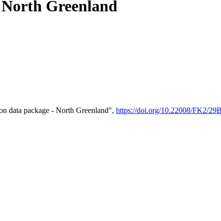
- North Greenland
on data package - North Greenland",
https://doi.org/10.22008/FK2/2