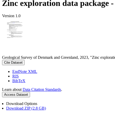
Zinc exploration data package 
Version 1.0
Geological Survey of Denmark and Greenland, 2023, "Zinc explorati
Cite Dataset
EndNote XML
RIS
BibTeX
Learn about
Data Citation Standards
.
Access Dataset
Download Options
Download ZIP (2.8 GB)