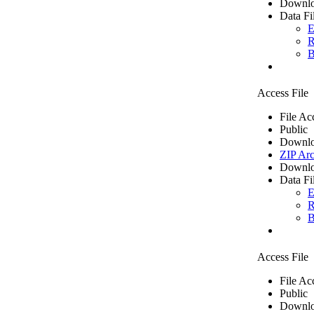
Downlo
Data Fi
E
R
B
Access File
File Ac
Public
Downlo
ZIP Arc
Downlo
Data Fi
E
R
B
Access File
File Ac
Public
Downlo