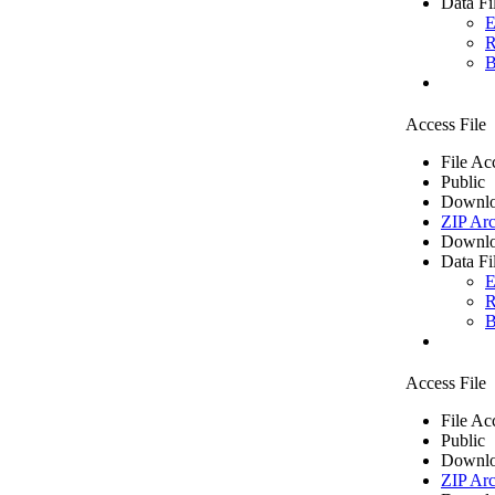
Data Fi
E
R
B
Access File
File Ac
Public
Downlo
ZIP Arc
Downlo
Data Fi
E
R
B
Access File
File Ac
Public
Downlo
ZIP Arc