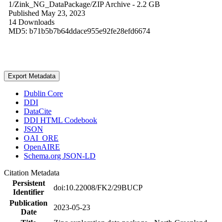
1/Zink_NG_DataPackage/
ZIP Archive
- 2.2 GB
Published May 23, 2023
14 Downloads
MD5: b71b5b7b64ddace955e92fe28efd6674
Export Metadata
Dublin Core
DDI
DataCite
DDI HTML Codebook
JSON
OAI_ORE
OpenAIRE
Schema.org JSON-LD
Citation Metadata
Persistent
doi:10.22008/FK2/29BUCP
Identifier
Publication
2023-05-23
Date