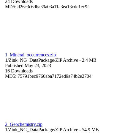
24 Downloads
MD5: d26c3c6dba39a03a11a3ea13cde1ec9f
1_Mineral_occurrences.zip
1/Zink_NG_DataPackage/
ZIP Archive
- 2.4 MB
Published May 23, 2023
16 Downloads
MD5: 75791bec9760aba7172ed9a74b2e2704
2_Geochemistry.zip
1/Zink_NG_DataPackage/
ZIP Archive
- 54.9 MB