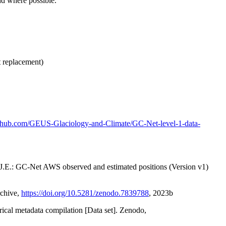
nd where possible.
t replacement)
github.com/GEUS-Glaciology-and-Climate/GC-Net-level-1-data-
x, J.E.: GC-Net AWS observed and estimated positions (Version v1)
rchive,
https://doi.org/10.5281/zenodo.7839788
, 2023b
orical metadata compilation [Data set]. Zenodo,