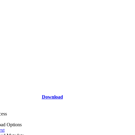
Download
cess
ad Options
ext