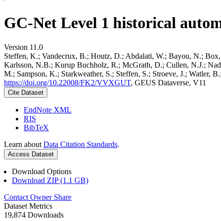
GC-Net Level 1 historical autom
Version 11.0
Steffen, K.; Vandecrux, B.; Houtz, D.; Abdalati, W.; Bayou, N.; Box, 
Karlsson, N.B.; Kurup Buchholz, R.; McGrath, D.; Cullen, N.J.; Nader
M.; Sampson, K.; Starkweather, S.; Steffen, S.; Stroeve, J.; Watler, 
https://doi.org/10.22008/FK2/VVXGUT
, GEUS Dataverse, V11
Cite Dataset
EndNote XML
RIS
BibTeX
Learn about
Data Citation Standards
.
Access Dataset
Download Options
Download ZIP (1.1 GB)
Contact Owner
Share
Dataset Metrics
19,874 Downloads