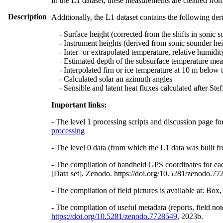
In the L1 dataset, these measurements are cleaned from
Description
Additionally, the L1 dataset contains the following der
- Surface height (corrected from the shifts in sonic s
- Instrument heights (derived from sonic sounder hei
- Inter- or extrapolated temperature, relative humidit
- Estimated depth of the subsurface temperature meas
- Interpolated firn or ice temperature at 10 m below 
- Calculated solar an azimuth angles
- Sensible and latent heat fluxes calculated after St
Important links:
- The level 1 processing scripts and discussion page fo
processing
- The level 0 data (from which the L1 data was built fr
- The compilation of handheld GPS coordinates for eac
[Data set]. Zenodo. https://doi.org/10.5281/zenodo.7
- The compilation of field pictures is available at: Bo
- The compilation of useful metadata (reports, field no
https://doi.org/10.5281/zenodo.7728549
, 2023b.