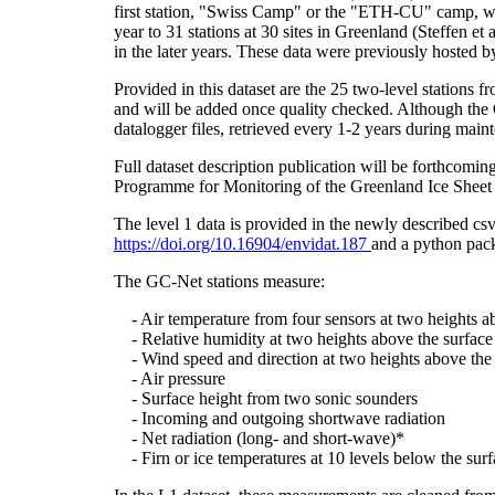
first station, "Swiss Camp" or the "ETH-CU" camp, was
year to 31 stations at 30 sites in Greenland (Steffe
in the later years. These data were previously hosted 
Provided in this dataset are the 25 two-level stations 
and will be added once quality checked. Although the 
datalogger files, retrieved every 1-2 years during main
Full dataset description publication will be forthco
Programme for Monitoring of the Greenland Ice Sheet 
The level 1 data is provided in the newly described c
https://doi.org/10.16904/envidat.187
and a python pack
The GC-Net stations measure:
- Air temperature from four sensors at two heights a
- Relative humidity at two heights above the surface
- Wind speed and direction at two heights above the 
- Air pressure
- Surface height from two sonic sounders
- Incoming and outgoing shortwave radiation
- Net radiation (long- and short-wave)*
- Firn or ice temperatures at 10 levels below the surf