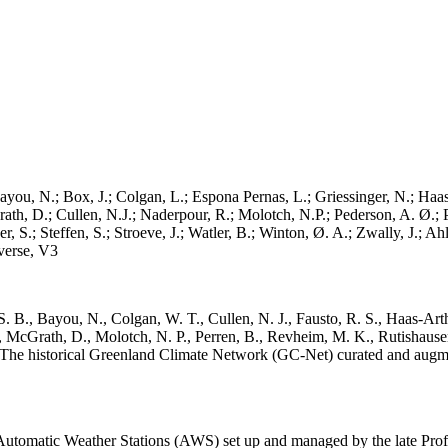
ayou, N.; Box, J.; Colgan, L.; Espona Pernas, L.; Griessinger, N.; Haas-
h, D.; Cullen, N.J.; Naderpour, R.; Molotch, N.P.; Pederson, A. Ø.; Pe
, S.; Steffen, S.; Stroeve, J.; Watler, B.; Winton, Ø. A.; Zwally, J.; 
erse, V3
. B., Bayou, N., Colgan, W. T., Cullen, N. J., Fausto, R. S., Haas-Arth
McGrath, D., Molotch, N. P., Perren, B., Revheim, M. K., Rutishauser,
K.: The historical Greenland Climate Network (GC-Net) curated and augm
utomatic Weather Stations (AWS) set up and managed by the late Prof.