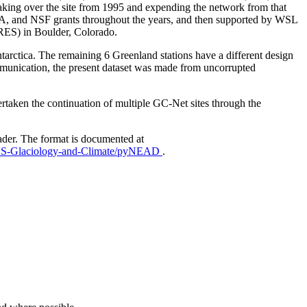
aking over the site from 1995 and expending the network from that
AA, and NSF grants throughout the years, and then supported by WSL
IRES) in Boulder, Colorado.
Antarctica. The remaining 6 Greenland stations have a different design
mmunication, the present dataset was made from uncorrupted
taken the continuation of multiple GC-Net sites through the
ader. The format is documented at
EUS-Glaciology-and-Climate/pyNEAD
.