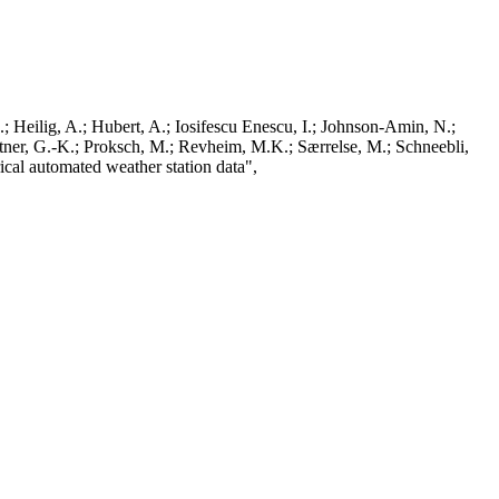
; Heilig, A.; Hubert, A.; Iosifescu Enescu, I.; Johnson-Amin, N.;
ttner, G.-K.; Proksch, M.; Revheim, M.K.; Særrelse, M.; Schneebli,
ical automated weather station data",