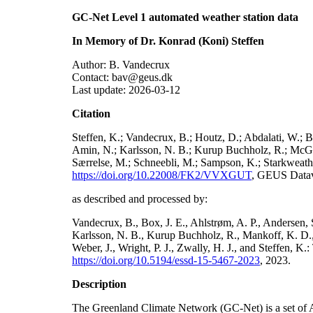
GC-Net Level 1 automated weather station data
In Memory of Dr. Konrad (Koni) Steffen
Author: B. Vandecrux
Contact: bav@geus.dk
Last update: 2026-03-12
Citation
Steffen, K.; Vandecrux, B.; Houtz, D.; Abdalati, W.; B
Amin, N.; Karlsson, N. B.; Kurup Buchholz, R.; McGrat
Særrelse, M.; Schneebli, M.; Sampson, K.; Starkweather
https://doi.org/10.22008/FK2/VVXGUT
, GEUS Datav
as described and processed by:
Vandecrux, B., Box, J. E., Ahlstrøm, A. P., Andersen, S
Karlsson, N. B., Kurup Buchholz, R., Mankoff, K. D., 
Weber, J., Wright, P. J., Zwally, H. J., and Steffen, 
https://doi.org/10.5194/essd-15-5467-2023
, 2023.
Description
The Greenland Climate Network (GC-Net) is a set of A