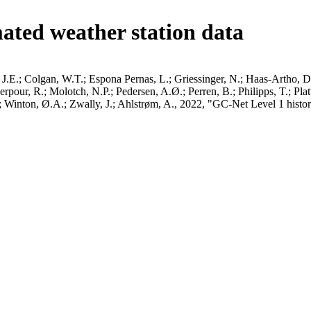
ated weather station data
J.E.; Colgan, W.T.; Espona Pernas, L.; Griessinger, N.; Haas-Artho, D.
pour, R.; Molotch, N.P.; Pedersen, A.Ø.; Perren, B.; Philipps, T.; Pla
B.; Winton, Ø.A.; Zwally, J.; Ahlstrøm, A., 2022, "GC-Net Level 1 histor