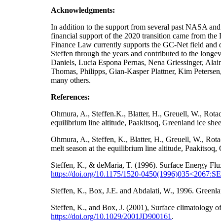
Acknowledgments:
In addition to the support from several past NA
financial support of the 2020 transition came from t
Finance Law currently supports the GC-Net field and da
Steffen through the years and contributed to the longe
Daniels, Lucia Espona Pernas, Nena Griessinger, Ala
Thomas, Philipps, Gian-Kasper Plattner, Kim Petersen
many others.
References:
Ohmura, A., Steffen.K., Blatter, H., Greuell, W., Rot
equilibrium line altitude, Paakitsoq, Greenland ice sh
Ohmura, A., Steffen, K., Blatter, H., Greuell, W., Ro
melt season at the equilibrium line altitude, Paakitso
Steffen, K., & deMaria, T. (1996). Surface Energy Flu
https://doi.org/10.1175/1520-0450(1996)035<2067
Steffen, K., Box, J.E. and Abdalati, W., 1996. Gre
Steffen, K., and Box, J. (2001), Surface climatology
https://doi.org/
10.1029/2001JD900161
.