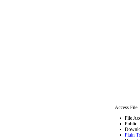
Access File
File Ac
Public
Downlo
Plain T