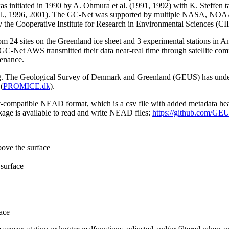
 initiated in 1990 by A. Ohmura et al. (1991, 1992) with K. Steffen t
n et al., 1996, 2001). The GC-Net was supported by multiple NASA, NO
by the Cooperative Institute for Research in Environmental Sciences (C
from 24 sites on the Greenland ice sheet and 3 experimental stations in 
GC-Net AWS transmitted their data near-real time through satellite co
tenance.
ming. The Geological Survey of Denmark and Greenland (GEUS) has under
(
PROMICE.dk
).
sv-compatible NEAD format, which is a csv file with added metadata he
age is available to read and write NEAD files:
https://github.com/G
bove the surface
surface
ace