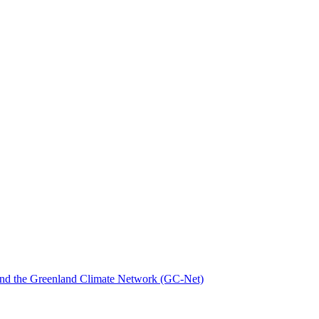
nd the Greenland Climate Network (GC-Net)