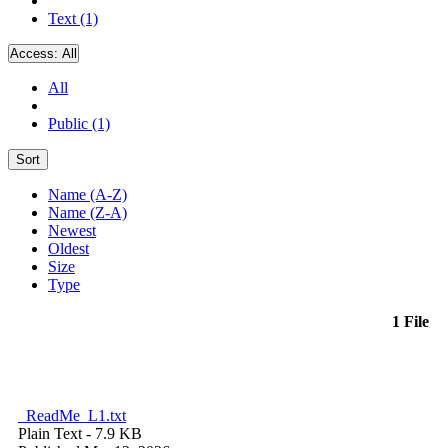
Text (1)
Access:
All
All
Public (1)
Sort
Name (A-Z)
Name (Z-A)
Newest
Oldest
Size
Type
1 File
_ReadMe_L1.txt
Plain Text
- 7.9 KB