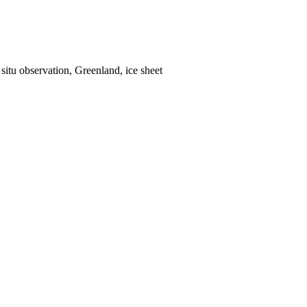
situ observation, Greenland, ice sheet