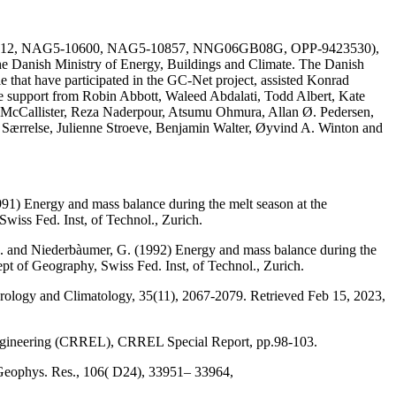
AG51-1612, NAG5-10600, NAG5-10857, NNG06GB08G, OPP-9423530),
he Danish Ministry of Energy, Buildings and Climate. The Danish
e that have participated in the GC-Net project, assisted Konrad
the support from Robin Abbott, Waleed Abdalati, Todd Albert, Kate
 McCallister, Reza Naderpour, Atsumu Ohmura, Allan Ø. Pedersen,
a Særrelse, Julienne Stroeve, Benjamin Walter, Øyvind A. Winton and
991) Energy and mass balance during the melt season at the
wiss Fed. Inst, of Technol., Zurich.
, M. and Niederbàumer, G. (1992) Energy and mass balance during the
ept of Geography, Swiss Fed. Inst, of Technol., Zurich.
eorology and Climatology, 35(11), 2067-2079. Retrieved Feb 15, 2023,
Engineering (CRREL), CRREL Special Report, pp.98-103.
 Geophys. Res., 106( D24), 33951– 33964,