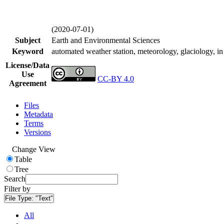
(2020-07-01)
Subject
Earth and Environmental Sciences
Keyword
automated weather station, meteorology, glaciology, in 
License/Data
Use
CC-BY 4.0
Agreement
Files
Metadata
Terms
Versions
Change View
Table
Tree
Search
Filter by
File Type:
"Text"
All