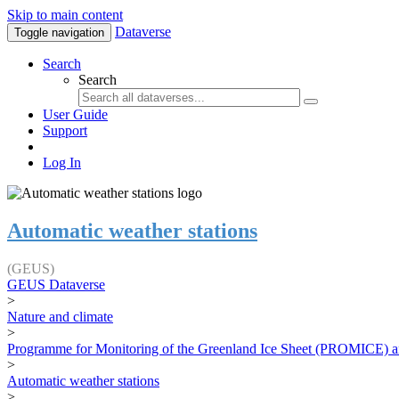
Skip to main content
Dataverse
Toggle navigation
Search
Search
User Guide
Support
Log In
Automatic weather stations
(GEUS)
GEUS Dataverse
>
Nature and climate
>
Programme for Monitoring of the Greenland Ice Sheet (PROMICE) a
>
Automatic weather stations
>