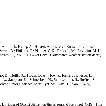
Artho, D.; Heilig, A.; Hubert, A.; Iosifescu Enescu, I.; Johnson-
rren, B.; Philipps, T.; Plattner, G.K.; Proksch, M.; Revheim, M. K.;
Ahlstrøm, A., 2023, "GC-Net Level 1 automated weather station data",
o, D., Heilig, A., Houtz, D. A., How, P., Iosifescu Enescu, I.,
 A., Sampson, K., Schneebeli, M., Starkweather, S., Steffen, S.,
ented Level 1 dataset, Earth Syst. Sci. Data, 15, 5467–5489,
 Dr. Konrad (Koni) Steffen on the Greenland Ice Sheet (GrIS). This