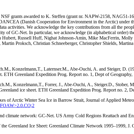
SA and NSF grants awarded to K. Steffen (grant nr. NAPW-2158, N
he DANCEA (Danish Cooperation for Environment in the Arctic) under t
ta activities. We acknowledge the key contributions from all the peopl
vity of GC-Net. In particular, we acknowledge (in alphabetical order) 
in Hubert, Russell Huff, Nighat Johnson-Amin, Mike MacFerrin, Molly
, Martin Proksch, Christian Schneeberger, Christopher Shields, Martin
ach.M., Konzelmann,T., Laternser.M., Abe-Ouchi, A. and Steiger, D. (1
eet. ETH Greenland Expedition Prog. Report no. 1, Dept of Geography, S
tach.M., Konzelmann,T., Forrer, J., Abe-Ouchi, A., Steiger.D., Stober
q, Greenland ice sheet. ETH Greenland Expedition Prog. Report no. 2, D
xes of Arctic Winter Sea Ice in Barrow Strait, Journal of Applied Met
:SEFOAW>2.0.CO;2
enland climate network: GC-Net. US Army Cold Regions Reattach and 
 of the Greenland Ice Sheet: Greenland Climate Network 1995–1999, J.