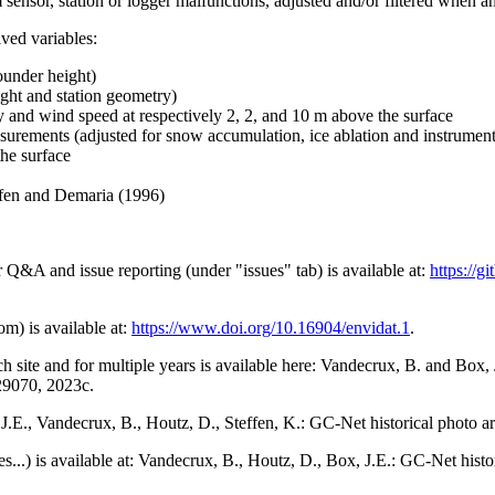
 sensor, station or logger malfunctions, adjusted and/or filtered when a
ived variables:
ounder height)
ght and station geometry)
y and wind speed at respectively 2, 2, and 10 m above the surface
urements (adjusted for snow accumulation, ice ablation and instrumen
the surface
effen and Demaria (1996)
r Q&A and issue reporting (under "issues" tab) is available at:
https://
om) is available at:
https://www.doi.org/10.16904/envidat.1
.
h site and for multiple years is available here: Vandecrux, B. and Bo
729070, 2023c.
x, J.E., Vandecrux, B., Houtz, D., Steffen, K.: GC-Net historical photo a
tes...) is available at: Vandecrux, B., Houtz, D., Box, J.E.: GC-Net hist