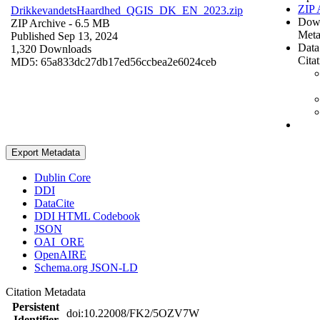
ZIP 
DrikkevandetsHaardhed_QGIS_DK_EN_2023.zip
Dow
ZIP Archive
- 6.5 MB
Meta
Published Sep 13, 2024
Data
1,320 Downloads
Cita
MD5: 65a833dc27db17ed56ccbea2e6024ceb
Export Metadata
Dublin Core
DDI
DataCite
DDI HTML Codebook
JSON
OAI_ORE
OpenAIRE
Schema.org JSON-LD
Citation Metadata
Persistent
doi:10.22008/FK2/5OZV7W
Identifier