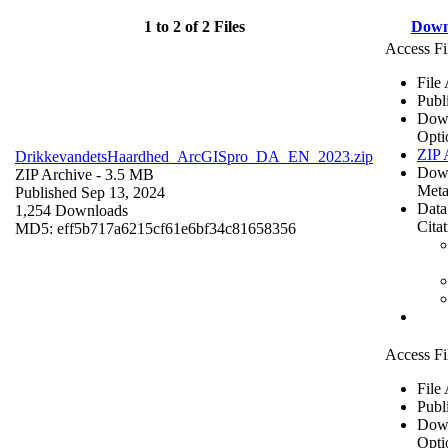
1 to 2 of 2 Files
Down
Access Fi
File
Publ
Dow
Opti
ZIP 
DrikkevandetsHaardhed_ArcGISpro_DA_EN_2023.zip
Dow
ZIP Archive
- 3.5 MB
Meta
Published Sep 13, 2024
Data
1,254 Downloads
Cita
MD5: eff5b717a6215cf61e6bf34c81658356
Access Fi
File
Publ
Dow
Opti