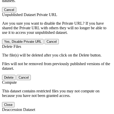
datasets.
Cancel
Unpublished Dataset Private URL
Are you sure you want to disable the Private URL? If you have
shared the Private URL with others they will no longer be able to
use it to access your unpublished dataset.
Yes, Disable Private URL
Cancel
Delete Files
The file(s) will be deleted after you click on the Delete button.
Files will not be removed from previously published versions of the
dataset.
Delete
Cancel
Compute
This dataset contains restricted files you may not compute on
because you have not been granted access.
Close
Deaccession Dataset