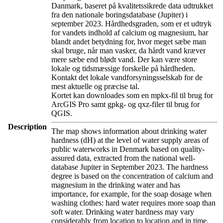
Danmark, baseret på kvalitetssikrede data udtrukket
fra den nationale boringsdatabase (Jupiter) i
september 2023. Hårdhedsgraden, som er et udtryk
for vandets indhold af calcium og magnesium, har
blandt andet betydning for, hvor meget sæbe man
skal bruge, når man vasker, da hårdt vand kræver
mere sæbe end blødt vand. Der kan være store
lokale og tidsmæssige forskelle på hårdheden.
Kontakt det lokale vandforsyningsselskab for de
mest aktuelle og præcise tal.
Kortet kan downloades som en mpkx-fil til brug for
ArcGIS Pro samt gpkg- og qxz-filer til brug for
QGIS.
Description
The map shows information about drinking water
hardness (dH) at the level of water supply areas of
public waterworks in Denmark based on quality-
assured data, extracted from the national well-
database Jupiter in September 2023. The hardness
degree is based on the concentration of calcium and
magnesium in the drinking water and has
importance, for example, for the soap dosage when
washing clothes: hard water requires more soap than
soft water. Drinking water hardness may vary
considerably from location to location and in time.