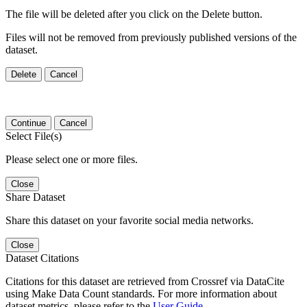
The file will be deleted after you click on the Delete button.
Files will not be removed from previously published versions of the
dataset.
Delete
Cancel
Continue
Cancel
Select File(s)
Please select one or more files.
Close
Share Dataset
Share this dataset on your favorite social media networks.
Close
Dataset Citations
Citations for this dataset are retrieved from Crossref via DataCite
using Make Data Count standards. For more information about
dataset metrics, please refer to the
User Guide
.