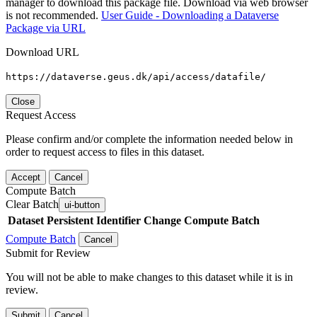
manager to download this package file. Download via web browser
is not recommended.
User Guide - Downloading a Dataverse
Package via URL
Download URL
https://dataverse.geus.dk/api/access/datafile/
Close
Request Access
Please confirm and/or complete the information needed below in
order to request access to files in this dataset.
Accept
Cancel
Compute Batch
Clear Batch
ui-button
Dataset
Persistent Identifier
Change Compute Batch
Compute Batch
Cancel
Submit for Review
You will not be able to make changes to this dataset while it is in
review.
Submit
Cancel