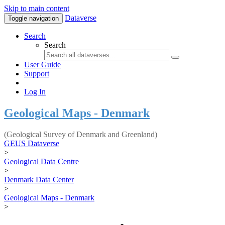
Skip to main content
Dataverse
Toggle navigation
Search
Search
User Guide
Support
Log In
Geological Maps - Denmark
(Geological Survey of Denmark and Greenland)
GEUS Dataverse
>
Geological Data Centre
>
Denmark Data Center
>
Geological Maps - Denmark
>