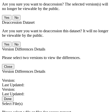
Are you sure you want to deaccession? The selected version(s) will
no longer be viewable by the public.
No
Deaccession Dataset
Are you sure you want to deaccession this dataset? It will no longer
be viewable by the public.
No
Version Differences Details
Please select two versions to view the differences.
Close
Version Differences Details
Version:
Last Updated:
Version:
Last Updated:
Done
Select File(s)