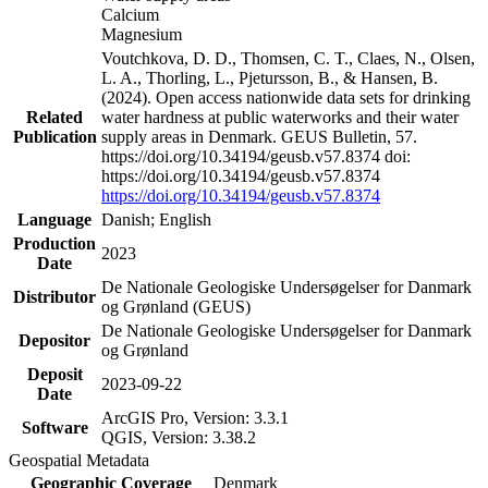
Calcium
Magnesium
Voutchkova, D. D., Thomsen, C. T., Claes, N., Olsen,
L. A., Thorling, L., Pjetursson, B., & Hansen, B.
(2024). Open access nationwide data sets for drinking
Related
water hardness at public waterworks and their water
Publication
supply areas in Denmark. GEUS Bulletin, 57.
https://doi.org/10.34194/geusb.v57.8374 doi:
https://doi.org/10.34194/geusb.v57.8374
https://doi.org/10.34194/geusb.v57.8374
Language
Danish; English
Production
2023
Date
De Nationale Geologiske Undersøgelser for Danmark
Distributor
og Grønland (GEUS)
De Nationale Geologiske Undersøgelser for Danmark
Depositor
og Grønland
Deposit
2023-09-22
Date
ArcGIS Pro, Version: 3.3.1
Software
QGIS, Version: 3.38.2
Geospatial Metadata
Geographic Coverage
Denmark