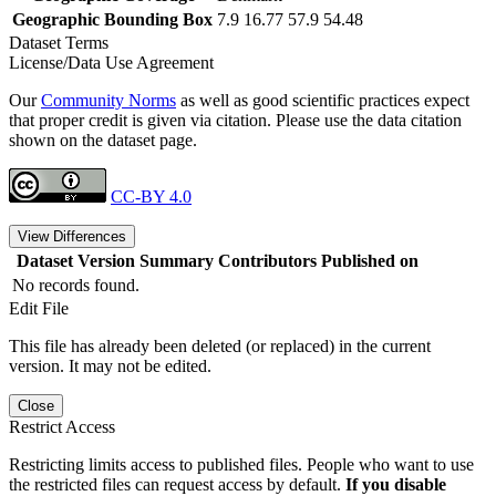
Geographic Bounding Box
7.9 16.77 57.9 54.48
Dataset Terms
License/Data Use Agreement
Our
Community Norms
as well as good scientific practices expect
that proper credit is given via citation. Please use the data citation
shown on the dataset page.
CC-BY 4.0
View Differences
Dataset Version
Summary
Contributors
Published on
No records found.
Edit File
This file has already been deleted (or replaced) in the current
version. It may not be edited.
Close
Restrict Access
Restricting limits access to published files. People who want to use
the restricted files can request access by default.
If you disable