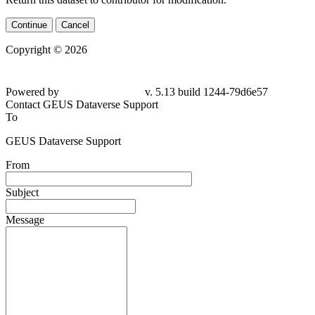
Continue
Cancel
Copyright © 2026
Powered by
v. 5.13 build 1244-
79d6e57
Contact GEUS Dataverse Support
To
GEUS Dataverse Support
From
Subject
Message