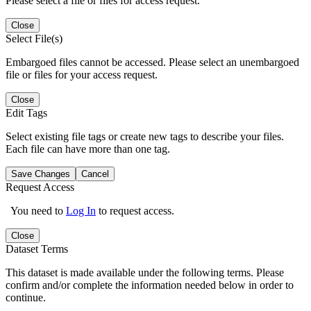
Please select a file or files for access request.
Close
Select File(s)
Embargoed files cannot be accessed. Please select an unembargoed
file or files for your access request.
Close
Edit Tags
Select existing file tags or create new tags to describe your files.
Each file can have more than one tag.
Save Changes
Cancel
Request Access
You need to
Log In
to request access.
Close
Dataset Terms
This dataset is made available under the following terms. Please
confirm and/or complete the information needed below in order to
continue.