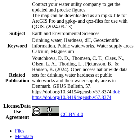
Contact your water utility company to get the
updated and precise figures.
The map can be downloaded as an mpkx-file for
ArcGIS Pro and gpkg- and qxz-files for use with
QGIS. (2024-09-13)
Subject
Earth and Environmental Sciences
Drinking water, Hardness, dH, Geoscientific
Keyword
Information, Public waterworks, Water supply areas,
Calcium, Magnesium
Voutchkova, D. D., Thomsen, C. T., Claes, N.,
Olsen, L. A., Thorling, L., Pjetursson, B., &
Hansen, B. (2024). Open access nationwide data
Related
sets for drinking water hardness at public
Publication
waterworks and their water supply areas in
Denmark. GEUS Bulletin, 57.
https://doi.org/10.34194/geusb.v57.8374
doi:
https://doi.org/10.34194/geusb.v57.8374
License/Data
Use
CC-BY 4.0
Agreement
Files
Metadata