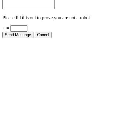
Please fill this out to prove you are not a robot.
+ =
Send Message
Cancel