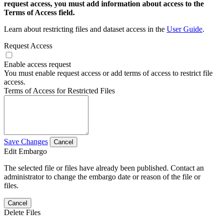
request access, you must add information about access to the
Terms of Access field.
Learn about restricting files and dataset access in the
User Guide
.
Request Access
Enable access request
You must enable request access or add terms of access to restrict file
access.
Terms of Access for Restricted Files
Save Changes
Cancel
Edit Embargo
The selected file or files have already been published. Contact an
administrator to change the embargo date or reason of the file or
files.
Cancel
Delete Files