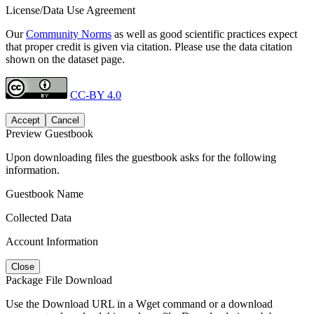
License/Data Use Agreement
Our
Community Norms
as well as good scientific practices expect
that proper credit is given via citation. Please use the data citation
shown on the dataset page.
CC-BY 4.0
Accept
Cancel
Preview Guestbook
Upon downloading files the guestbook asks for the following
information.
Guestbook Name
Collected Data
Account Information
Close
Package File Download
Use the Download URL in a Wget command or a download