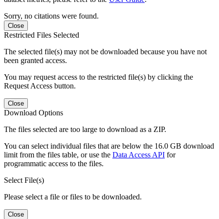
Sorry, no citations were found.
Close
Restricted Files Selected
The selected file(s) may not be downloaded because you have not
been granted access.
You may request access to the restricted file(s) by clicking the
Request Access button.
Close
Download Options
The files selected are too large to download as a ZIP.
You can select individual files that are below the 16.0 GB download
limit from the files table, or use the
Data Access API
for
programmatic access to the files.
Select File(s)
Please select a file or files to be downloaded.
Close