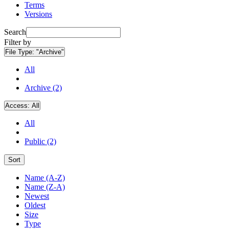
Terms
Versions
Search
Filter by
File Type:
"Archive"
All
Archive (2)
Access:
All
All
Public (2)
Sort
Name (A-Z)
Name (Z-A)
Newest
Oldest
Size
Type