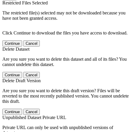
Restricted Files Selected
The restricted file(s) selected may not be downloaded because you
have not been granted access.
Click Continue to download the files you have access to download.
Continue
Cancel
Delete Dataset
Are you sure you want to delete this dataset and all of its files? You
cannot undelete this dataset.
Continue
Cancel
Delete Draft Version
Are you sure you want to delete this draft version? Files will be
reverted to the most recently published version. You cannot undelete
this draft.
Continue
Cancel
Unpublished Dataset Private URL
Private URL can only be used with unpublished versions of