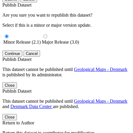
Publish Dataset
Are you sure you want to republish this dataset?
Select if this is a minor or major version update.
Minor Release (2.1)
Major Release (3.0)
Continue
Cancel
Publish Dataset
This dataset cannot be published until
Geological Maps - Denmark
is published by its administrator.
Close
Publish Dataset
This dataset cannot be published until
Geological Maps - Denmark
and
Denmark Data Center
are published.
Close
Return to Author
Return this dataset to contributor for modification.