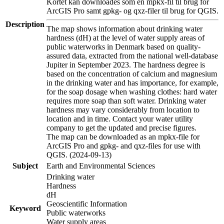
Kortet kan downloades som en mpkx-fil til brug for
ArcGIS Pro samt gpkg- og qxz-filer til brug for QGIS.
Description
The map shows information about drinking water
hardness (dH) at the level of water supply areas of
public waterworks in Denmark based on quality-
assured data, extracted from the national well-database
Jupiter in September 2023. The hardness degree is
based on the concentration of calcium and magnesium
in the drinking water and has importance, for example,
for the soap dosage when washing clothes: hard water
requires more soap than soft water. Drinking water
hardness may vary considerably from location to
location and in time. Contact your water utility
company to get the updated and precise figures.
The map can be downloaded as an mpkx-file for
ArcGIS Pro and gpkg- and qxz-files for use with
QGIS. (2024-09-13)
Subject
Earth and Environmental Sciences
Drinking water
Hardness
dH
Geoscientific Information
Keyword
Public waterworks
Water supply areas