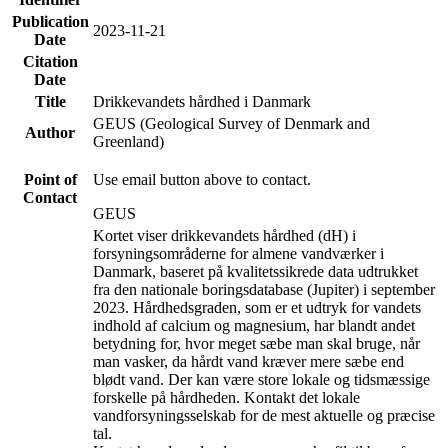
Publication
2023-11-21
Date
Citation
Date
Title
Drikkevandets hårdhed i Danmark
GEUS (Geological Survey of Denmark and
Author
Greenland)
Point of
Use email button above to contact.
Contact
GEUS
Kortet viser drikkevandets hårdhed (dH) i
forsyningsområderne for almene vandværker i
Danmark, baseret på kvalitetssikrede data udtrukket
fra den nationale boringsdatabase (Jupiter) i september
2023. Hårdhedsgraden, som er et udtryk for vandets
indhold af calcium og magnesium, har blandt andet
betydning for, hvor meget sæbe man skal bruge, når
man vasker, da hårdt vand kræver mere sæbe end
blødt vand. Der kan være store lokale og tidsmæssige
forskelle på hårdheden. Kontakt det lokale
vandforsyningsselskab for de mest aktuelle og præcise
tal.