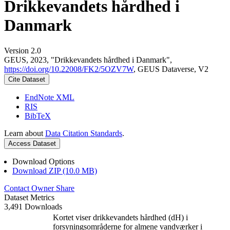
Drikkevandets hårdhed i
Danmark
Version 2.0
GEUS, 2023, "Drikkevandets hårdhed i Danmark",
https://doi.org/10.22008/FK2/5OZV7W
, GEUS Dataverse, V2
Cite Dataset
EndNote XML
RIS
BibTeX
Learn about
Data Citation Standards
.
Access Dataset
Download Options
Download ZIP (10.0 MB)
Contact Owner
Share
Dataset Metrics
3,491 Downloads
Kortet viser drikkevandets hårdhed (dH) i
forsyningsområderne for almene vandværker i