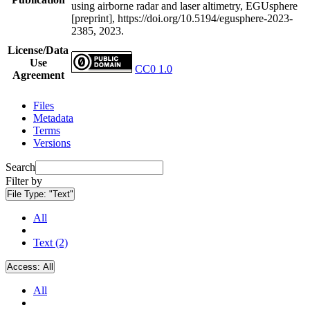
using airborne radar and laser altimetry, EGUsphere
[preprint], https://doi.org/10.5194/egusphere-2023-
2385, 2023.
License/Data
Use
CC0 1.0
Agreement
Files
Metadata
Terms
Versions
Search
Filter by
File Type:
"Text"
All
Text (2)
Access:
All
All