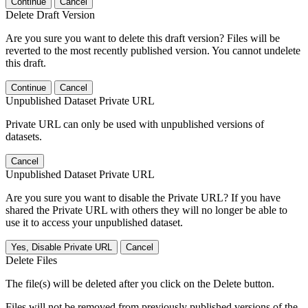
Continue
Cancel
Delete Draft Version
Are you sure you want to delete this draft version? Files will be
reverted to the most recently published version. You cannot undelete
this draft.
Continue
Cancel
Unpublished Dataset Private URL
Private URL can only be used with unpublished versions of
datasets.
Cancel
Unpublished Dataset Private URL
Are you sure you want to disable the Private URL? If you have
shared the Private URL with others they will no longer be able to
use it to access your unpublished dataset.
Yes, Disable Private URL
Cancel
Delete Files
The file(s) will be deleted after you click on the Delete button.
Files will not be removed from previously published versions of the