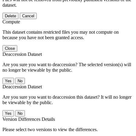
dataset.
Delete
Cancel
Compute
This dataset contains restricted files you may not compute on
because you have not been granted access.
Close
Deaccession Dataset
Are you sure you want to deaccession? The selected version(s) will
no longer be viewable by the public.
No
Deaccession Dataset
Are you sure you want to deaccession this dataset? It will no longer
be viewable by the public.
No
Version Differences Details
Please select two versions to view the differences.