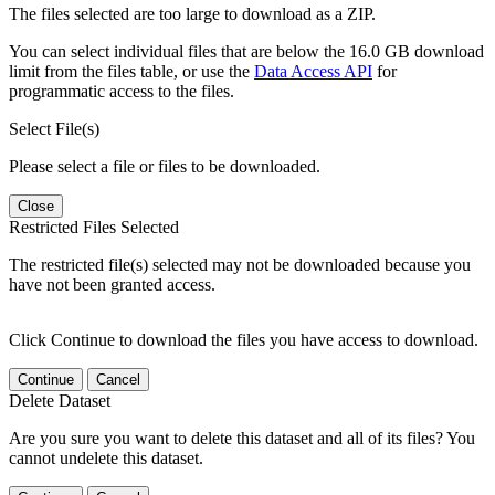
The files selected are too large to download as a ZIP.
You can select individual files that are below the 16.0 GB download
limit from the files table, or use the
Data Access API
for
programmatic access to the files.
Select File(s)
Please select a file or files to be downloaded.
Close
Restricted Files Selected
The restricted file(s) selected may not be downloaded because you
have not been granted access.
Click Continue to download the files you have access to download.
Continue
Cancel
Delete Dataset
Are you sure you want to delete this dataset and all of its files? You
cannot undelete this dataset.