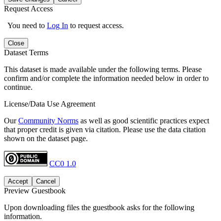
Request Access
You need to
Log In
to request access.
Close
Dataset Terms
This dataset is made available under the following terms. Please
confirm and/or complete the information needed below in order to
continue.
License/Data Use Agreement
Our
Community Norms
as well as good scientific practices expect
that proper credit is given via citation. Please use the data citation
shown on the dataset page.
CC0 1.0
Accept
Cancel
Preview Guestbook
Upon downloading files the guestbook asks for the following
information.