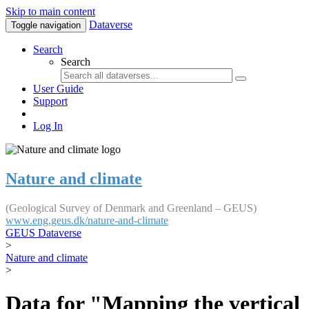
Skip to main content
Dataverse
Toggle navigation
Search
Search
User Guide
Support
Log In
Nature and climate
(Geological Survey of Denmark and Greenland – GEUS)
www.eng.geus.dk/nature-and-climate
GEUS Dataverse
>
Nature and climate
>
Data for "Mapping the vertical