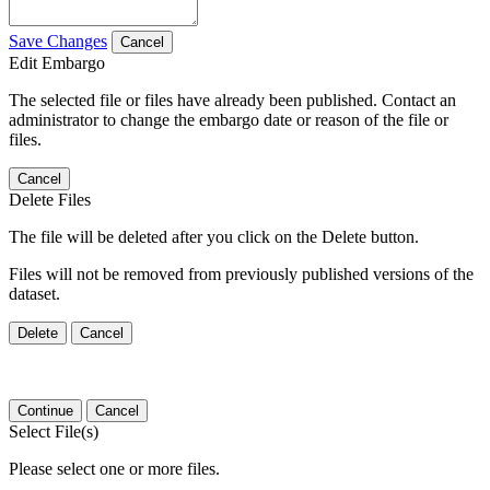
Save Changes
Cancel
Edit Embargo
The selected file or files have already been published. Contact an
administrator to change the embargo date or reason of the file or
files.
Cancel
Delete Files
The file will be deleted after you click on the Delete button.
Files will not be removed from previously published versions of the
dataset.
Delete
Cancel
Continue
Cancel
Select File(s)
Please select one or more files.