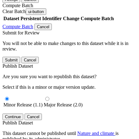
Compute Batch
Clear Batch
ui-button
Dataset
Persistent Identifier
Change Compute Batch
Compute Batch
Cancel
Submit for Review
You will not be able to make changes to this dataset while it is in
review.
Submit
Cancel
Publish Dataset
Are you sure you want to republish this dataset?
Select if this is a minor or major version update.
Minor Release (1.1)
Major Release (2.0)
Continue
Cancel
Publish Dataset
This dataset cannot be published until
Nature and climate
is
published by its administrator.