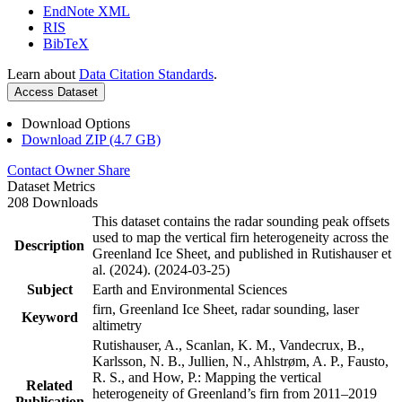
EndNote XML
RIS
BibTeX
Learn about
Data Citation Standards
.
Access Dataset
Download Options
Download ZIP (4.7 GB)
Contact Owner
Share
Dataset Metrics
208 Downloads
This dataset contains the radar sounding peak offsets
used to map the vertical firn heterogeneity across the
Description
Greenland Ice Sheet, and published in Rutishauser et
al. (2024). (2024-03-25)
Subject
Earth and Environmental Sciences
firn, Greenland Ice Sheet, radar sounding, laser
Keyword
altimetry
Rutishauser, A., Scanlan, K. M., Vandecrux, B.,
Karlsson, N. B., Jullien, N., Ahlstrøm, A. P., Fausto,
R. S., and How, P.: Mapping the vertical
Related
heterogeneity of Greenland’s firn from 2011–2019
Publication