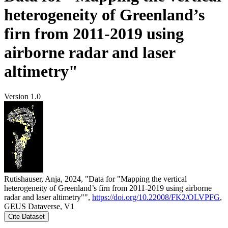
heterogeneity of Greenland’s
firn from 2011-2019 using
airborne radar and laser
altimetry"
Version 1.0
Rutishauser, Anja, 2024, "Data for "Mapping the vertical
heterogeneity of Greenland’s firn from 2011-2019 using airborne
radar and laser altimetry"",
https://doi.org/10.22008/FK2/OLVPFG
,
GEUS Dataverse, V1
Cite Dataset