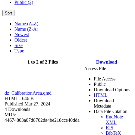
Public (2)
Sort
Name (A-Z)
Name (Z-A)
Newest
Oldest
Size
Type
1 to 2 of 2 Files
Download
Access File
File Access
Public
Download Options
dz_CalibrationArea.qmd
HTML
HTML
- 646 B
Download
Published Mar 27, 2024
Metadata
4 Downloads
Data File Citation
MD5:
EndNote
44674803a07d8702da4be218cce40dda
XML
RIS
BibTeX