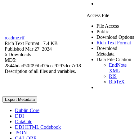
Access File
File Access
Public
Download Options
readme.rtf
Rich Text Format
Rich Text Format
- 7.4 KB
Download
Published Mar 27, 2024
Metadata
6 Downloads
Data File Citation
MD5:
EndNote
2844bdad50f095bd75cea9293dce7c18
XML
Description of all files and variables.
RIS
BibTeX
Export Metadata
Dublin Core
DDI
DataCite
DDI HTML Codebook
JSON
OAI_ORE