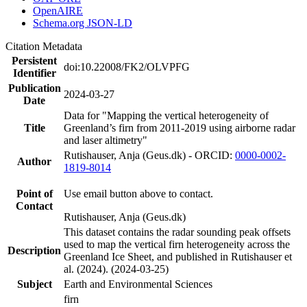
OpenAIRE
Schema.org JSON-LD
Citation Metadata
Persistent
doi:10.22008/FK2/OLVPFG
Identifier
Publication
2024-03-27
Date
Data for "Mapping the vertical heterogeneity of
Title
Greenland’s firn from 2011-2019 using airborne radar
and laser altimetry"
Rutishauser, Anja (Geus.dk) - ORCID:
0000-0002-
Author
1819-8014
Point of
Use email button above to contact.
Contact
Rutishauser, Anja (Geus.dk)
This dataset contains the radar sounding peak offsets
used to map the vertical firn heterogeneity across the
Description
Greenland Ice Sheet, and published in Rutishauser et
al. (2024). (2024-03-25)
Subject
Earth and Environmental Sciences
firn