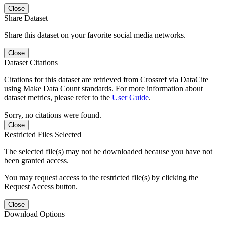
Close
Share Dataset
Share this dataset on your favorite social media networks.
Close
Dataset Citations
Citations for this dataset are retrieved from Crossref via DataCite
using Make Data Count standards. For more information about
dataset metrics, please refer to the
User Guide
.
Sorry, no citations were found.
Close
Restricted Files Selected
The selected file(s) may not be downloaded because you have not
been granted access.
You may request access to the restricted file(s) by clicking the
Request Access button.
Close
Download Options