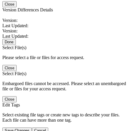
Close
Version Differences Details
Version:
Last Updated:
Version:
Last Updated:
Done
Select File(s)
Please select a file or files for access request.
Close
Select File(s)
Embargoed files cannot be accessed. Please select an unembargoed
file or files for your access request.
Close
Edit Tags
Select existing file tags or create new tags to describe your files.
Each file can have more than one tag.
Save Changes
Cancel