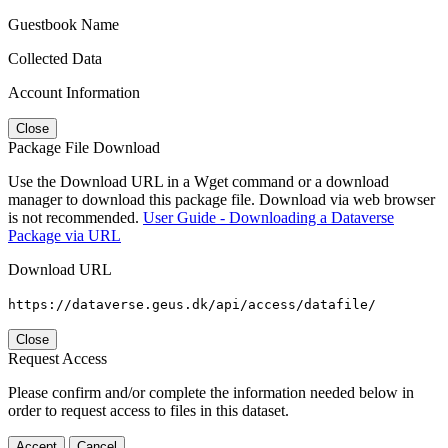
Guestbook Name
Collected Data
Account Information
Close
Package File Download
Use the Download URL in a Wget command or a download
manager to download this package file. Download via web browser
is not recommended.
User Guide - Downloading a Dataverse
Package via URL
Download URL
https://dataverse.geus.dk/api/access/datafile/
Close
Request Access
Please confirm and/or complete the information needed below in
order to request access to files in this dataset.
Accept
Cancel