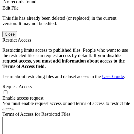
No records found.
Edit File
This file has already been deleted (or replaced) in the current
version. It may not be edited.
Close
Restrict Access
Restricting limits access to published files. People who want to use
the restricted files can request access by default.
If you disable
request access, you must add information about access to the
Terms of Access field.
Learn about restricting files and dataset access in the
User Guide
.
Request Access
Enable access request
You must enable request access or add terms of access to restrict file
access.
Terms of Access for Restricted Files