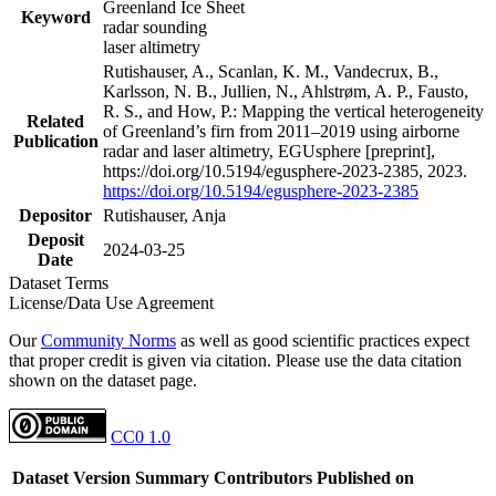
Greenland Ice Sheet
Keyword
radar sounding
laser altimetry
Rutishauser, A., Scanlan, K. M., Vandecrux, B.,
Karlsson, N. B., Jullien, N., Ahlstrøm, A. P., Fausto,
R. S., and How, P.: Mapping the vertical heterogeneity
Related
of Greenland’s firn from 2011–2019 using airborne
Publication
radar and laser altimetry, EGUsphere [preprint],
https://doi.org/10.5194/egusphere-2023-2385, 2023.
https://doi.org/10.5194/egusphere-2023-2385
Depositor
Rutishauser, Anja
Deposit
2024-03-25
Date
Dataset Terms
License/Data Use Agreement
Our
Community Norms
as well as good scientific practices expect
that proper credit is given via citation. Please use the data citation
shown on the dataset page.
CC0 1.0
Dataset Version
Summary
Contributors
Published on