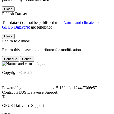
Close
Publish Dataset
This dataset cannot be published until
Nature and climate
and
GEUS Dataverse
are published.
Close
Return to Author
Return this dataset to contributor for modification.
Continue
Cancel
Copyright © 2026
Powered by
v. 5.13 build 1244-79d6e57
Contact GEUS Dataverse Support
To
GEUS Dataverse Support