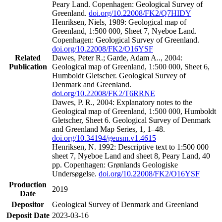
Peary Land. Copenhagen: Geological Survey of
Greenland.
doi.org/10.22008/FK2/Q7HIDY
Henriksen, Niels, 1989: Geological map of
Greenland, 1:500 000, Sheet 7, Nyeboe Land.
Copenhagen: Geological Survey of Greenland.
doi.org/10.22008/FK2/O16YSF
Related
Dawes, Peter R.; Garde, Adam A.., 2004:
Publication
Geological map of Greenland, 1:500 000, Sheet 6,
Humboldt Gletscher. Geological Survey of
Denmark and Greenland.
doi.org/10.22008/FK2/T6RRNE
Dawes, P. R., 2004: Explanatory notes to the
Geological map of Greenland, 1:500 000, Humboldt
Gletscher, Sheet 6. Geological Survey of Denmark
and Greenland Map Series, 1, 1–48.
doi.org/10.34194/geusm.v1.4615
Henriksen, N. 1992: Descriptive text to 1:500 000
sheet 7, Nyeboe Land and sheet 8, Peary Land, 40
pp. Copenhagen: Grønlands Geologiske
Undersøgelse.
doi.org/10.22008/FK2/O16YSF
Production
2019
Date
Depositor
Geological Survey of Denmark and Greenland
Deposit Date
2023-03-16