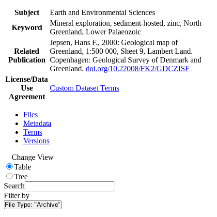
Subject
Earth and Environmental Sciences
Mineral exploration, sediment-hosted, zinc, North
Keyword
Greenland, Lower Palaeozoic
Jepsen, Hans F., 2000: Geological map of
Related
Greenland, 1:500 000, Sheet 9, Lambert Land.
Publication
Copenhagen: Geological Survey of Denmark and
Greenland.
doi.org/10.22008/FK2/GDCZISF
License/Data
Use
Custom Dataset Terms
Agreement
Files
Metadata
Terms
Versions
Change View
Table
Tree
Search
Filter by
File Type:
"Archive"