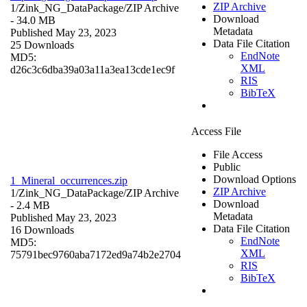
ZIP Archive
1/Zink_NG_DataPackage/
ZIP Archive
Download
- 34.0 MB
Metadata
Published May 23, 2023
Data File Citation
25 Downloads
EndNote
MD5:
XML
d26c3c6dba39a03a11a3ea13cde1ec9f
RIS
BibTeX
Access File
File Access
Public
Download Options
1_Mineral_occurrences.zip
ZIP Archive
1/Zink_NG_DataPackage/
ZIP Archive
Download
- 2.4 MB
Metadata
Published May 23, 2023
Data File Citation
16 Downloads
EndNote
MD5:
XML
75791bec9760aba7172ed9a74b2e2704
RIS
BibTeX