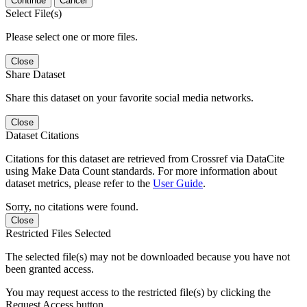
Continue
Cancel
Select File(s)
Please select one or more files.
Close
Share Dataset
Share this dataset on your favorite social media networks.
Close
Dataset Citations
Citations for this dataset are retrieved from Crossref via DataCite
using Make Data Count standards. For more information about
dataset metrics, please refer to the
User Guide
.
Sorry, no citations were found.
Close
Restricted Files Selected
The selected file(s) may not be downloaded because you have not
been granted access.
You may request access to the restricted file(s) by clicking the
Request Access button.