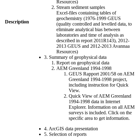
Resources)
Stream sediment samples
Excel-files containing tables of
geochemistry (1976-1999 GEUS
Description
(quality controlled and levelled data, to
eliminate analytical bias between
laboratories and time of analysis as
described in report 2011R143), 2012-
2013 GEUS and 2012-2013 Avannaa
Resources)
3. Summary of geophysical data
Report on geophysical data
AEM Greenland 1994-1998
GEUS Rapport 2001/58 on AEM
Greenland 1994-1998 project,
including instruction for Quick
View.
Quick View of AEM Greenland
1994-1998 data in Internet
Explorer. Information on all AEM
surveys is included. Click on the
specific area to get information.
4. ArcGIS data presentation
5. Selection of reports