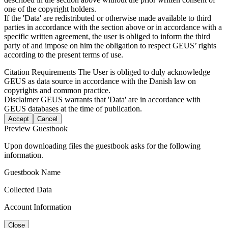
one of the copyright holders.
If the 'Data' are redistributed or otherwise made available to third
parties in accordance with the section above or in accordance with a
specific written agreement, the user is obliged to inform the third
party of and impose on him the obligation to respect GEUS’ rights
according to the present terms of use.
Citation Requirements
The User is obliged to duly acknowledge
GEUS as data source in accordance with the Danish law on
copyrights and common practice.
Disclaimer
GEUS warrants that 'Data' are in accordance with
GEUS databases at the time of publication.
Accept
Cancel
Preview Guestbook
Upon downloading files the guestbook asks for the following
information.
Guestbook Name
Collected Data
Account Information
Close