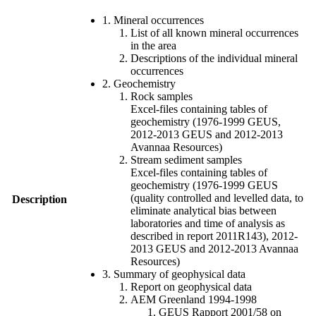
1. Mineral occurrences
List of all known mineral occurrences
in the area
Descriptions of the individual mineral
occurrences
2. Geochemistry
Rock samples
Excel-files containing tables of
geochemistry (1976-1999 GEUS,
2012-2013 GEUS and 2012-2013
Avannaa Resources)
Stream sediment samples
Excel-files containing tables of
geochemistry (1976-1999 GEUS
(quality controlled and levelled data, to
Description
eliminate analytical bias between
laboratories and time of analysis as
described in report 2011R143), 2012-
2013 GEUS and 2012-2013 Avannaa
Resources)
3. Summary of geophysical data
Report on geophysical data
AEM Greenland 1994-1998
GEUS Rapport 2001/58 on