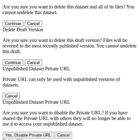
Are you sure you want to delete this dataset and all of its files? You
cannot undelete this dataset.
Continue
Cancel
Delete Draft Version
Are you sure you want to delete this draft version? Files will be
reverted to the most recently published version. You cannot undelete
this draft.
Continue
Cancel
Unpublished Dataset Private URL
Private URL can only be used with unpublished versions of
datasets.
Cancel
Unpublished Dataset Private URL
Are you sure you want to disable the Private URL? If you have
shared the Private URL with others they will no longer be able to
use it to access your unpublished dataset.
Yes, Disable Private URL
Cancel