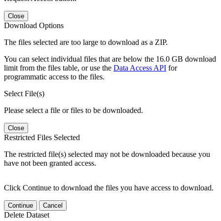
Close
Download Options
The files selected are too large to download as a ZIP.
You can select individual files that are below the 16.0 GB download
limit from the files table, or use the
Data Access API
for
programmatic access to the files.
Select File(s)
Please select a file or files to be downloaded.
Close
Restricted Files Selected
The restricted file(s) selected may not be downloaded because you
have not been granted access.
Click Continue to download the files you have access to download.
Continue
Cancel
Delete Dataset