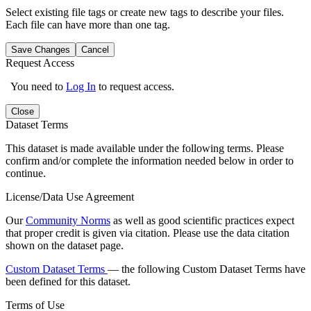
Select existing file tags or create new tags to describe your files.
Each file can have more than one tag.
Save Changes
Cancel
Request Access
You need to
Log In
to request access.
Close
Dataset Terms
This dataset is made available under the following terms. Please
confirm and/or complete the information needed below in order to
continue.
License/Data Use Agreement
Our
Community Norms
as well as good scientific practices expect
that proper credit is given via citation. Please use the data citation
shown on the dataset page.
Custom Dataset Terms
— the following Custom Dataset Terms have
been defined for this dataset.
Terms of Use