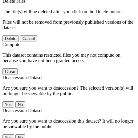
Delete Files
The file(s) will be deleted after you click on the Delete button.
Files will not be removed from previously published versions of the
dataset.
Delete
Cancel
Compute
This dataset contains restricted files you may not compute on
because you have not been granted access.
Close
Deaccession Dataset
Are you sure you want to deaccession? The selected version(s) will
no longer be viewable by the public.
No
Deaccession Dataset
Are you sure you want to deaccession this dataset? It will no longer
be viewable by the public.
No