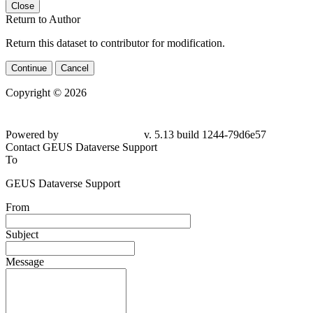
Close
Return to Author
Return this dataset to contributor for modification.
Continue
Cancel
Copyright © 2026
Powered by
v. 5.13 build 1244-79d6e57
Contact GEUS Dataverse Support
To
GEUS Dataverse Support
From
Subject
Message