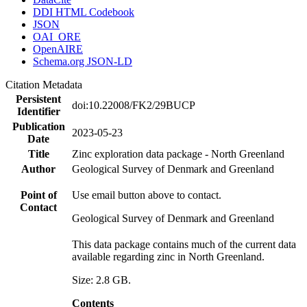
DDI HTML Codebook
JSON
OAI_ORE
OpenAIRE
Schema.org JSON-LD
Citation Metadata
Persistent
doi:10.22008/FK2/29BUCP
Identifier
Publication
2023-05-23
Date
Title
Zinc exploration data package - North Greenland
Author
Geological Survey of Denmark and Greenland
Point of
Use email button above to contact.
Contact
Geological Survey of Denmark and Greenland
This data package contains much of the current data
available regarding zinc in North Greenland.
Size: 2.8 GB.
Contents