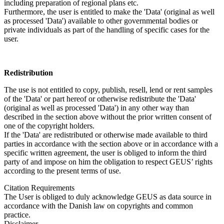
including preparation of regional plans etc.
Furthermore, the user is entitled to make the 'Data' (original as well
as processed 'Data') available to other governmental bodies or
private individuals as part of the handling of specific cases for the
user.
Redistribution
The use is not entitled to copy, publish, resell, lend or rent samples
of the 'Data' or part hereof or otherwise redistribute the 'Data'
(original as well as processed 'Data') in any other way than
described in the section above without the prior written consent of
one of the copyright holders.
If the 'Data' are redistributed or otherwise made available to third
parties in accordance with the section above or in accordance with a
specific written agreement, the user is obliged to inform the third
party of and impose on him the obligation to respect GEUS’ rights
according to the present terms of use.
Citation Requirements
The User is obliged to duly acknowledge GEUS as data source in
accordance with the Danish law on copyrights and common
practice.
Disclaimer