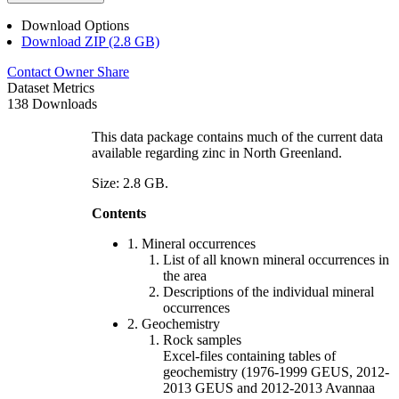
Download Options
Download ZIP (2.8 GB)
Contact Owner
Share
Dataset Metrics
138 Downloads
This data package contains much of the current data
available regarding zinc in North Greenland.
Size: 2.8 GB.
Contents
1. Mineral occurrences
List of all known mineral occurrences in
the area
Descriptions of the individual mineral
occurrences
2. Geochemistry
Rock samples
Excel-files containing tables of
geochemistry (1976-1999 GEUS, 2012-
2013 GEUS and 2012-2013 Avannaa