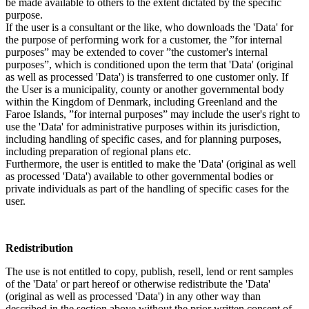
be made available to others to the extent dictated by the specific
purpose.
If the user is a consultant or the like, who downloads the 'Data' for
the purpose of performing work for a customer, the ”for internal
purposes” may be extended to cover ”the customer's internal
purposes”, which is conditioned upon the term that 'Data' (original
as well as processed 'Data') is transferred to one customer only. If
the User is a municipality, county or another governmental body
within the Kingdom of Denmark, including Greenland and the
Faroe Islands, ”for internal purposes” may include the user's right to
use the 'Data' for administrative purposes within its jurisdiction,
including handling of specific cases, and for planning purposes,
including preparation of regional plans etc.
Furthermore, the user is entitled to make the 'Data' (original as well
as processed 'Data') available to other governmental bodies or
private individuals as part of the handling of specific cases for the
user.
Redistribution
The use is not entitled to copy, publish, resell, lend or rent samples
of the 'Data' or part hereof or otherwise redistribute the 'Data'
(original as well as processed 'Data') in any other way than
described in the section above without the prior written consent of