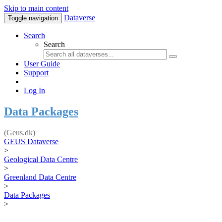
Skip to main content
Dataverse
Toggle navigation
Search
Search
User Guide
Support
Log In
Data Packages
(Geus.dk)
GEUS Dataverse
>
Geological Data Centre
>
Greenland Data Centre
>
Data Packages
>