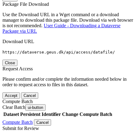
Package File Download
Use the Download URL in a Wget command or a download
manager to download this package file. Download via web browser
is not recommended.
User Guide - Downloading a Dataverse
Package via URL
Download URL
https://dataverse.geus.dk/api/access/datafile/
Close
Request Access
Please confirm and/or complete the information needed below in
order to request access to files in this dataset.
Accept
Cancel
Compute Batch
Clear Batch
ui-button
Dataset
Persistent Identifier
Change Compute Batch
Compute Batch
Cancel
Submit for Review