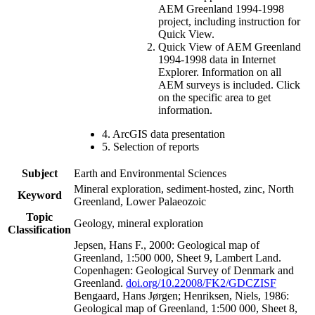
AEM Greenland 1994-1998
project, including instruction for
Quick View.
Quick View of AEM Greenland
1994-1998 data in Internet
Explorer. Information on all
AEM surveys is included. Click
on the specific area to get
information.
4. ArcGIS data presentation
5. Selection of reports
Subject
Earth and Environmental Sciences
Mineral exploration, sediment-hosted, zinc, North
Keyword
Greenland, Lower Palaeozoic
Topic
Geology, mineral exploration
Classification
Jepsen, Hans F., 2000: Geological map of
Greenland, 1:500 000, Sheet 9, Lambert Land.
Copenhagen: Geological Survey of Denmark and
Greenland.
doi.org/10.22008/FK2/GDCZISF
Bengaard, Hans Jørgen; Henriksen, Niels, 1986:
Geological map of Greenland, 1:500 000, Sheet 8,