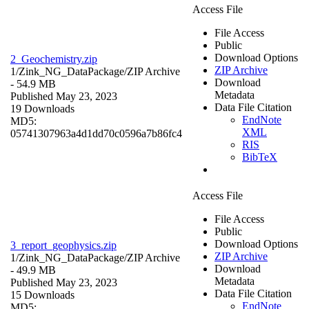
Access File
File Access
Public
Download Options
2_Geochemistry.zip
ZIP Archive
1/Zink_NG_DataPackage/
ZIP Archive
Download
- 54.9 MB
Metadata
Published May 23, 2023
Data File Citation
19 Downloads
EndNote
MD5:
XML
05741307963a4d1dd70c0596a7b86fc4
RIS
BibTeX
Access File
File Access
Public
Download Options
3_report_geophysics.zip
ZIP Archive
1/Zink_NG_DataPackage/
ZIP Archive
Download
- 49.9 MB
Metadata
Published May 23, 2023
Data File Citation
15 Downloads
EndNote
MD5: