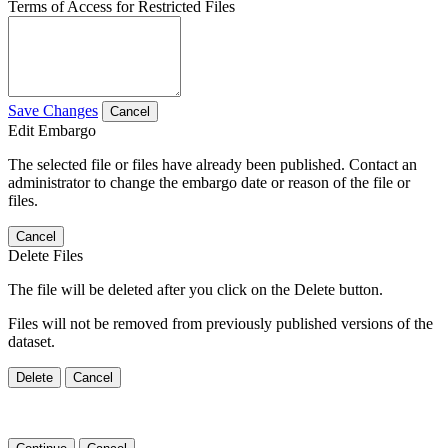
Terms of Access for Restricted Files
Save Changes
Cancel
Edit Embargo
The selected file or files have already been published. Contact an
administrator to change the embargo date or reason of the file or
files.
Cancel
Delete Files
The file will be deleted after you click on the Delete button.
Files will not be removed from previously published versions of the
dataset.
Delete
Cancel