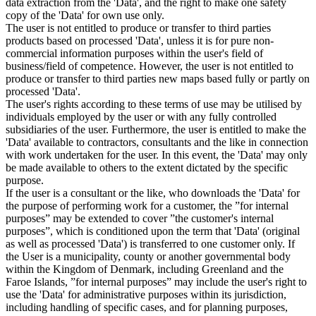
data extraction from the 'Data', and the right to make one safety
copy of the 'Data' for own use only.
The user is not entitled to produce or transfer to third parties
products based on processed 'Data', unless it is for pure non-
commercial information purposes within the user's field of
business/field of competence. However, the user is not entitled to
produce or transfer to third parties new maps based fully or partly on
processed 'Data'.
The user's rights according to these terms of use may be utilised by
individuals employed by the user or with any fully controlled
subsidiaries of the user. Furthermore, the user is entitled to make the
'Data' available to contractors, consultants and the like in connection
with work undertaken for the user. In this event, the 'Data' may only
be made available to others to the extent dictated by the specific
purpose.
If the user is a consultant or the like, who downloads the 'Data' for
the purpose of performing work for a customer, the ”for internal
purposes” may be extended to cover ”the customer's internal
purposes”, which is conditioned upon the term that 'Data' (original
as well as processed 'Data') is transferred to one customer only. If
the User is a municipality, county or another governmental body
within the Kingdom of Denmark, including Greenland and the
Faroe Islands, ”for internal purposes” may include the user's right to
use the 'Data' for administrative purposes within its jurisdiction,
including handling of specific cases, and for planning purposes,