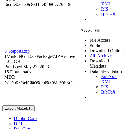
XML
f6cdfe03ce38e88f15ef50867c76518d
RIS
BibTeX
Access File
File Access
Public
Download Options
5_Reports.zip
ZIP Archive
1/Zink_NG_DataPackage/
ZIP Archive
Download
- 2.2 GB
Metadata
Published May 23, 2023
Data File Citation
15 Downloads
EndNote
MD5:
XML
b71b5b7b64ddace955e92fe28efd6674
RIS
BibTeX
Export Metadata
Dublin Core
DDI
DataCite