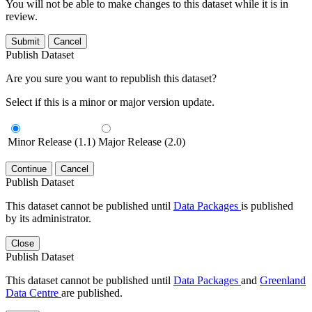
You will not be able to make changes to this dataset while it is in
review.
Submit
Cancel
Publish Dataset
Are you sure you want to republish this dataset?
Select if this is a minor or major version update.
Minor Release (1.1)
Major Release (2.0)
Continue
Cancel
Publish Dataset
This dataset cannot be published until
Data Packages
is published
by its administrator.
Close
Publish Dataset
This dataset cannot be published until
Data Packages
and
Greenland
Data Centre
are published.