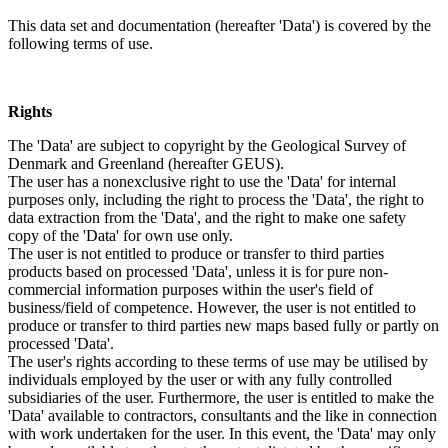
This data set and documentation (hereafter 'Data') is covered by the
following terms of use.
Rights
The 'Data' are subject to copyright by the Geological Survey of
Denmark and Greenland (hereafter GEUS).
The user has a nonexclusive right to use the 'Data' for internal
purposes only, including the right to process the 'Data', the right to
data extraction from the 'Data', and the right to make one safety
copy of the 'Data' for own use only.
The user is not entitled to produce or transfer to third parties
products based on processed 'Data', unless it is for pure non-
commercial information purposes within the user's field of
business/field of competence. However, the user is not entitled to
produce or transfer to third parties new maps based fully or partly on
processed 'Data'.
The user's rights according to these terms of use may be utilised by
individuals employed by the user or with any fully controlled
subsidiaries of the user. Furthermore, the user is entitled to make the
'Data' available to contractors, consultants and the like in connection
with work undertaken for the user. In this event, the 'Data' may only