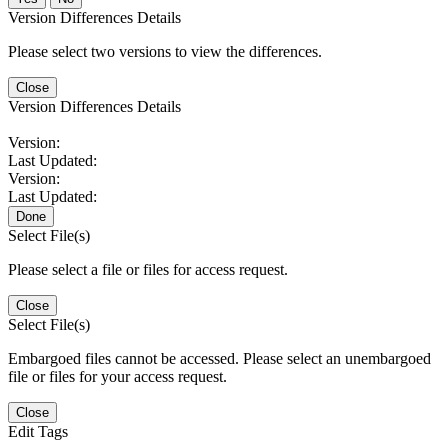
Version Differences Details
Please select two versions to view the differences.
Close
Version Differences Details
Version:
Last Updated:
Version:
Last Updated:
Done
Select File(s)
Please select a file or files for access request.
Close
Select File(s)
Embargoed files cannot be accessed. Please select an unembargoed
file or files for your access request.
Close
Edit Tags