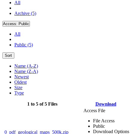
All
Archive (5)
Access:
Public
All
Public (5)
Sort
Name (A-Z)
Name (Z-A)
Newest
Oldest
Size
Type
1 to 5 of 5 Files
Download
Access File
File Access
Public
Download Options
0_pdf_geological_maps_500k.zip