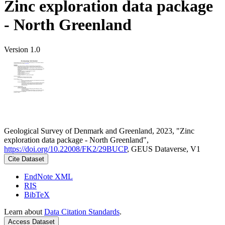
Zinc exploration data package
- North Greenland
Version 1.0
Geological Survey of Denmark and Greenland, 2023, "Zinc
exploration data package - North Greenland",
https://doi.org/10.22008/FK2/29BUCP
, GEUS Dataverse, V1
Cite Dataset
EndNote XML
RIS
BibTeX
Learn about
Data Citation Standards
.
Access Dataset