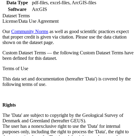
Data Type
pdf-files, excel-files, ArcGIS-files
Software
ArcGIS
Dataset Terms
License/Data Use Agreement
Our
Community Norms
as well as good scientific practices expect
that proper credit is given via citation. Please use the data citation
shown on the dataset page.
Custom Dataset Terms — the following Custom Dataset Terms have
been defined for this dataset.
Terms of Use
This data set and documentation (hereafter 'Data') is covered by the
following terms of use.
Rights
The 'Data' are subject to copyright by the Geological Survey of
Denmark and Greenland (hereafter GEUS).
The user has a nonexclusive right to use the 'Data' for internal
purposes only, including the right to process the 'Data', the right to