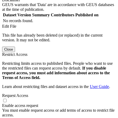
GEUS warrants that 'Data' are in accordance with GEUS databases
at the time of publication.
Dataset Version
Summary
Contributors
Published on
No records found.
Edit File
This file has already been deleted (or replaced) in the current
version. It may not be edited.
Close
Restrict Access
Restricting limits access to published files. People who want to use
the restricted files can request access by default.
If you disable
request access, you must add information about access to the
Terms of Access field.
Learn about restricting files and dataset access in the
User Guide
.
Request Access
Enable access request
You must enable request access or add terms of access to restrict file
access.