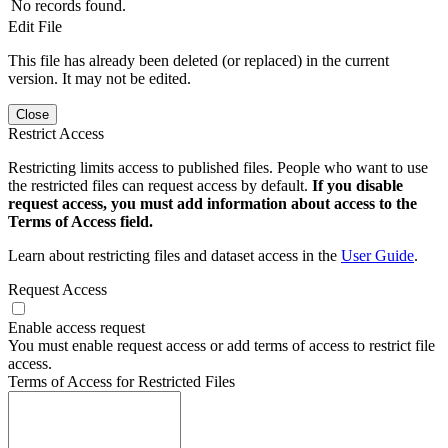
No records found.
Edit File
This file has already been deleted (or replaced) in the current
version. It may not be edited.
Close
Restrict Access
Restricting limits access to published files. People who want to use
the restricted files can request access by default.
If you disable
request access, you must add information about access to the
Terms of Access field.
Learn about restricting files and dataset access in the
User Guide
.
Request Access
Enable access request
You must enable request access or add terms of access to restrict file
access.
Terms of Access for Restricted Files