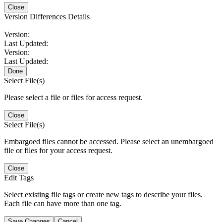
Close
Version Differences Details
Version:
Last Updated:
Version:
Last Updated:
Done
Select File(s)
Please select a file or files for access request.
Close
Select File(s)
Embargoed files cannot be accessed. Please select an unembargoed
file or files for your access request.
Close
Edit Tags
Select existing file tags or create new tags to describe your files.
Each file can have more than one tag.
Save Changes
Cancel