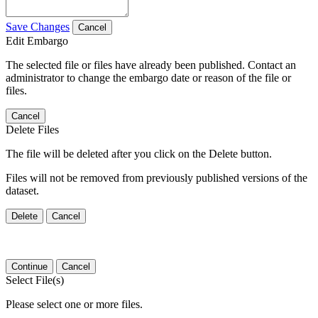
Save Changes
Cancel
Edit Embargo
The selected file or files have already been published. Contact an
administrator to change the embargo date or reason of the file or
files.
Cancel
Delete Files
The file will be deleted after you click on the Delete button.
Files will not be removed from previously published versions of the
dataset.
Delete
Cancel
Continue
Cancel
Select File(s)
Please select one or more files.