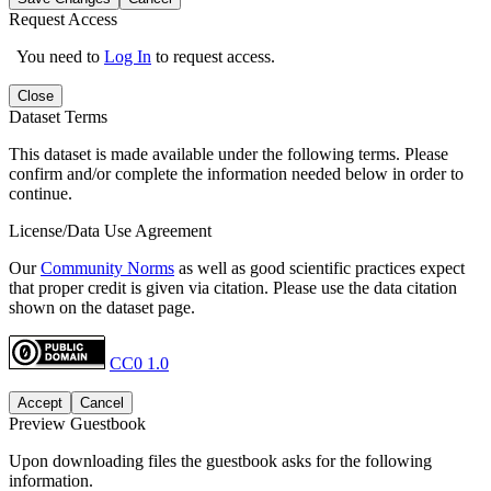
Request Access
You need to
Log In
to request access.
Close
Dataset Terms
This dataset is made available under the following terms. Please
confirm and/or complete the information needed below in order to
continue.
License/Data Use Agreement
Our
Community Norms
as well as good scientific practices expect
that proper credit is given via citation. Please use the data citation
shown on the dataset page.
CC0 1.0
Accept
Cancel
Preview Guestbook
Upon downloading files the guestbook asks for the following
information.