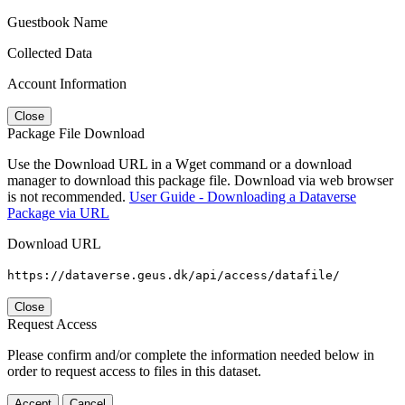
Guestbook Name
Collected Data
Account Information
Close
Package File Download
Use the Download URL in a Wget command or a download
manager to download this package file. Download via web browser
is not recommended.
User Guide - Downloading a Dataverse
Package via URL
Download URL
https://dataverse.geus.dk/api/access/datafile/
Close
Request Access
Please confirm and/or complete the information needed below in
order to request access to files in this dataset.
Accept
Cancel