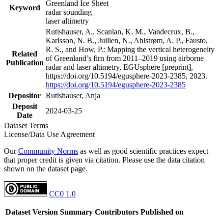
Greenland Ice Sheet
Keyword
radar sounding
laser altimetry
Rutishauser, A., Scanlan, K. M., Vandecrux, B.,
Karlsson, N. B., Jullien, N., Ahlstrøm, A. P., Fausto,
R. S., and How, P.: Mapping the vertical heterogeneity
Related
of Greenland’s firn from 2011–2019 using airborne
Publication
radar and laser altimetry, EGUsphere [preprint],
https://doi.org/10.5194/egusphere-2023-2385, 2023.
https://doi.org/10.5194/egusphere-2023-2385
Depositor
Rutishauser, Anja
Deposit
2024-03-25
Date
Dataset Terms
License/Data Use Agreement
Our
Community Norms
as well as good scientific practices expect
that proper credit is given via citation. Please use the data citation
shown on the dataset page.
CC0 1.0
Dataset Version
Summary
Contributors
Published on