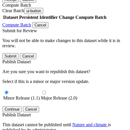
Compute Batch
Clear Batch
ui-button
Dataset
Persistent Identifier
Change Compute Batch
Compute Batch
Cancel
Submit for Review
You will not be able to make changes to this dataset while it is in
review.
Submit
Cancel
Publish Dataset
Are you sure you want to republish this dataset?
Select if this is a minor or major version update.
Minor Release (1.1)
Major Release (2.0)
Continue
Cancel
Publish Dataset
This dataset cannot be published until
Nature and climate
is
published by its administrator.