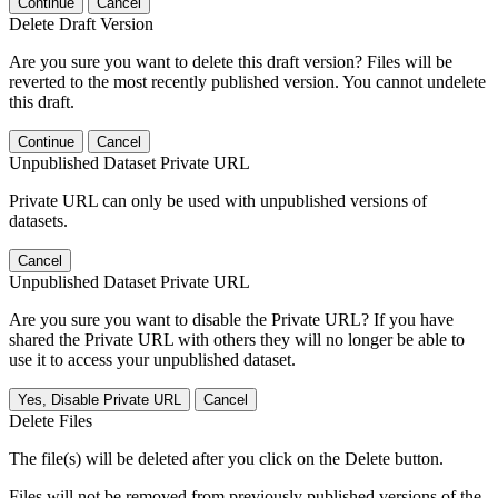
Continue
Cancel
Delete Draft Version
Are you sure you want to delete this draft version? Files will be
reverted to the most recently published version. You cannot undelete
this draft.
Continue
Cancel
Unpublished Dataset Private URL
Private URL can only be used with unpublished versions of
datasets.
Cancel
Unpublished Dataset Private URL
Are you sure you want to disable the Private URL? If you have
shared the Private URL with others they will no longer be able to
use it to access your unpublished dataset.
Yes, Disable Private URL
Cancel
Delete Files
The file(s) will be deleted after you click on the Delete button.
Files will not be removed from previously published versions of the