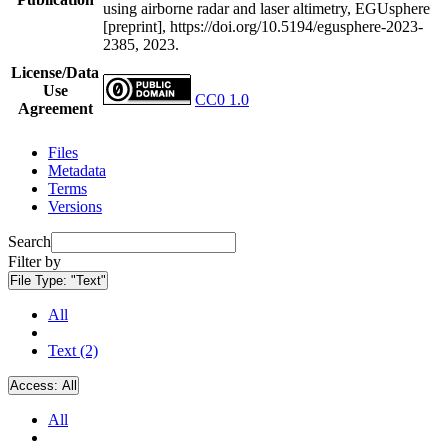
using airborne radar and laser altimetry, EGUsphere
[preprint], https://doi.org/10.5194/egusphere-2023-
2385, 2023.
License/Data
Use
CC0 1.0
Agreement
Files
Metadata
Terms
Versions
Search
Filter by
File Type:
"Text"
All
Text (2)
Access:
All
All