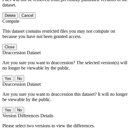
dataset.
Delete
Cancel
Compute
This dataset contains restricted files you may not compute on
because you have not been granted access.
Close
Deaccession Dataset
Are you sure you want to deaccession? The selected version(s) will
no longer be viewable by the public.
No
Deaccession Dataset
Are you sure you want to deaccession this dataset? It will no longer
be viewable by the public.
No
Version Differences Details
Please select two versions to view the differences.