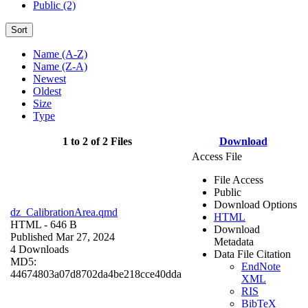
Public (2)
Sort
Name (A-Z)
Name (Z-A)
Newest
Oldest
Size
Type
1 to 2 of 2 Files
Download
Access File
File Access
Public
Download Options
dz_CalibrationArea.qmd
HTML
HTML
- 646 B
Download
Published Mar 27, 2024
Metadata
4 Downloads
Data File Citation
MD5:
EndNote
44674803a07d8702da4be218cce40dda
XML
RIS
BibTeX