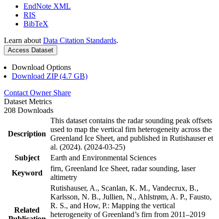
EndNote XML
RIS
BibTeX
Learn about
Data Citation Standards
.
Access Dataset
Download Options
Download ZIP (4.7 GB)
Contact Owner
Share
Dataset Metrics
208 Downloads
This dataset contains the radar sounding peak offsets
used to map the vertical firn heterogeneity across the
Description
Greenland Ice Sheet, and published in Rutishauser et
al. (2024). (2024-03-25)
Subject
Earth and Environmental Sciences
firn, Greenland Ice Sheet, radar sounding, laser
Keyword
altimetry
Rutishauser, A., Scanlan, K. M., Vandecrux, B.,
Karlsson, N. B., Jullien, N., Ahlstrøm, A. P., Fausto,
R. S., and How, P.: Mapping the vertical
Related
heterogeneity of Greenland’s firn from 2011–2019
Publication