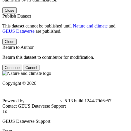
Close
Publish Dataset
This dataset cannot be published until
Nature and climate
and
GEUS Dataverse
are published.
Close
Return to Author
Return this dataset to contributor for modification.
Continue
Cancel
Copyright © 2026
Powered by
v. 5.13 build 1244-79d6e57
Contact GEUS Dataverse Support
To
GEUS Dataverse Support