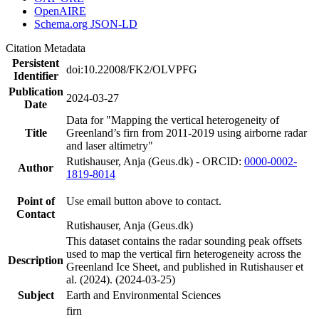
OpenAIRE
Schema.org JSON-LD
Citation Metadata
Persistent
doi:10.22008/FK2/OLVPFG
Identifier
Publication
2024-03-27
Date
Data for "Mapping the vertical heterogeneity of
Title
Greenland’s firn from 2011-2019 using airborne radar
and laser altimetry"
Rutishauser, Anja (Geus.dk) - ORCID:
0000-0002-
Author
1819-8014
Point of
Use email button above to contact.
Contact
Rutishauser, Anja (Geus.dk)
This dataset contains the radar sounding peak offsets
used to map the vertical firn heterogeneity across the
Description
Greenland Ice Sheet, and published in Rutishauser et
al. (2024). (2024-03-25)
Subject
Earth and Environmental Sciences
firn