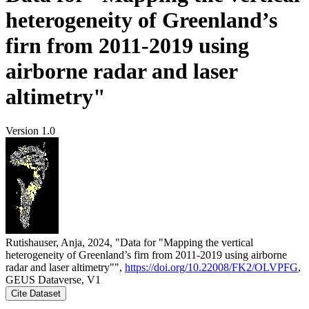
heterogeneity of Greenland’s
firn from 2011-2019 using
airborne radar and laser
altimetry"
Version 1.0
Rutishauser, Anja, 2024, "Data for "Mapping the vertical
heterogeneity of Greenland’s firn from 2011-2019 using airborne
radar and laser altimetry"",
https://doi.org/10.22008/FK2/OLVPFG
,
GEUS Dataverse, V1
Cite Dataset