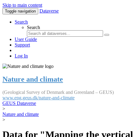
Skip to main content
Dataverse
Toggle navigation
Search
Search
User Guide
Support
Log In
Nature and climate
(Geological Survey of Denmark and Greenland – GEUS)
www.eng.geus.dk/nature-and-climate
GEUS Dataverse
>
Nature and climate
>
Data for "Mapping the vertical