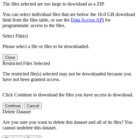
The files selected are too large to download as a ZIP.
You can select individual files that are below the 16.0 GB download
limit from the files table, or use the
Data Access API
for
programmatic access to the files.
Select File(s)
Please select a file or files to be downloaded.
Close
Restricted Files Selected
The restricted file(s) selected may not be downloaded because you
have not been granted access.
Click Continue to download the files you have access to download.
Continue
Cancel
Delete Dataset
Are you sure you want to delete this dataset and all of its files? You
cannot undelete this dataset.