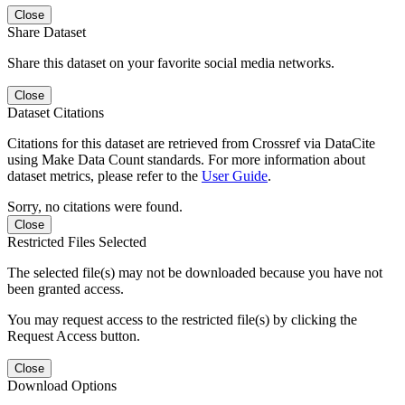
Close
Share Dataset
Share this dataset on your favorite social media networks.
Close
Dataset Citations
Citations for this dataset are retrieved from Crossref via DataCite
using Make Data Count standards. For more information about
dataset metrics, please refer to the
User Guide
.
Sorry, no citations were found.
Close
Restricted Files Selected
The selected file(s) may not be downloaded because you have not
been granted access.
You may request access to the restricted file(s) by clicking the
Request Access button.
Close
Download Options