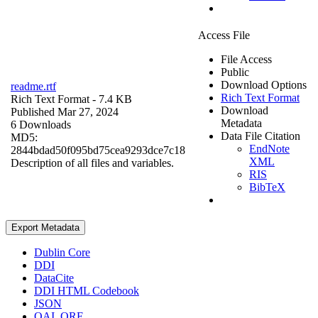
Access File
File Access
Public
Download Options
readme.rtf
Rich Text Format
Rich Text Format
- 7.4 KB
Download
Published Mar 27, 2024
Metadata
6 Downloads
Data File Citation
MD5:
EndNote
2844bdad50f095bd75cea9293dce7c18
XML
Description of all files and variables.
RIS
BibTeX
Export Metadata
Dublin Core
DDI
DataCite
DDI HTML Codebook
JSON
OAI_ORE