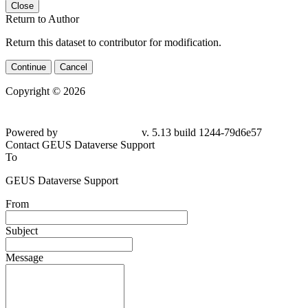
Close
Return to Author
Return this dataset to contributor for modification.
Continue
Cancel
Copyright © 2026
Powered by
v. 5.13 build 1244-79d6e57
Contact GEUS Dataverse Support
To
GEUS Dataverse Support
From
Subject
Message