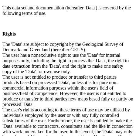
This data set and documentation (hereafter 'Data') is covered by the
following terms of use.
Rights
The 'Data' are subject to copyright by the Geological Survey of
Denmark and Greenland (hereafter GEUS).
The user has a nonexclusive right to use the 'Data' for internal
purposes only, including the right to process the 'Data', the right to
data extraction from the 'Data', and the right to make one safety
copy of the 'Data' for own use only.
The user is not entitled to produce or transfer to third parties
products based on processed 'Data', unless it is for pure non-
commercial information purposes within the user's field of
business/field of competence. However, the user is not entitled to
produce or transfer to third parties new maps based fully or partly on
processed 'Data'.
The user's rights according to these terms of use may be utilised by
individuals employed by the user or with any fully controlled
subsidiaries of the user. Furthermore, the user is entitled to make the
'Data' available to contractors, consultants and the like in connection
with work undertaken for the user. In this event, the 'Data' may only