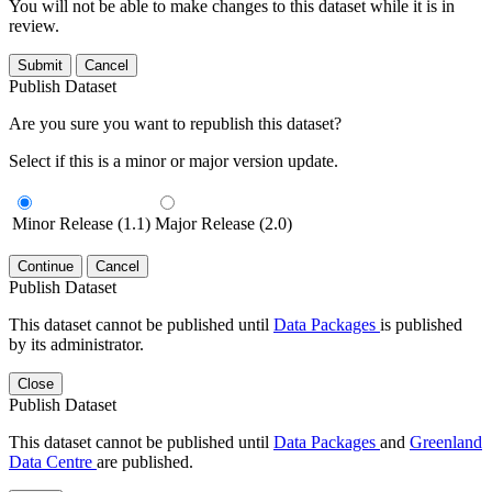
You will not be able to make changes to this dataset while it is in
review.
Submit
Cancel
Publish Dataset
Are you sure you want to republish this dataset?
Select if this is a minor or major version update.
Minor Release (1.1)
Major Release (2.0)
Continue
Cancel
Publish Dataset
This dataset cannot be published until
Data Packages
is published
by its administrator.
Close
Publish Dataset
This dataset cannot be published until
Data Packages
and
Greenland
Data Centre
are published.