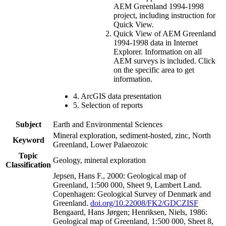
AEM Greenland 1994-1998
project, including instruction for
Quick View.
Quick View of AEM Greenland
1994-1998 data in Internet
Explorer. Information on all
AEM surveys is included. Click
on the specific area to get
information.
4. ArcGIS data presentation
5. Selection of reports
Subject
Earth and Environmental Sciences
Mineral exploration, sediment-hosted, zinc, North
Keyword
Greenland, Lower Palaeozoic
Topic
Geology, mineral exploration
Classification
Jepsen, Hans F., 2000: Geological map of
Greenland, 1:500 000, Sheet 9, Lambert Land.
Copenhagen: Geological Survey of Denmark and
Greenland.
doi.org/10.22008/FK2/GDCZISF
Bengaard, Hans Jørgen; Henriksen, Niels, 1986:
Geological map of Greenland, 1:500 000, Sheet 8,