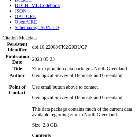
DDI HTML Codebook
JSON
OAI_ORE
OpenAIRE
Schema.org JSON-LD
Citation Metadata
Persistent
doi:10.22008/FK2/29BUCP
Identifier
Publication
2023-05-23
Date
Title
Zinc exploration data package - North Greenland
Author
Geological Survey of Denmark and Greenland
Point of
Use email button above to contact.
Contact
Geological Survey of Denmark and Greenland
This data package contains much of the current data
available regarding zinc in North Greenland.
Size: 2.8 GB.
Contents