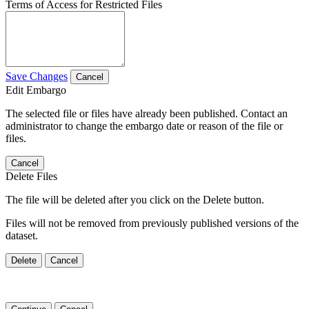
Terms of Access for Restricted Files
Save Changes
Cancel
Edit Embargo
The selected file or files have already been published. Contact an
administrator to change the embargo date or reason of the file or
files.
Cancel
Delete Files
The file will be deleted after you click on the Delete button.
Files will not be removed from previously published versions of the
dataset.
Delete
Cancel