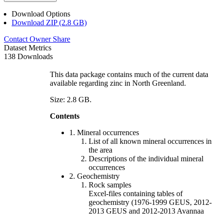
Download Options
Download ZIP (2.8 GB)
Contact Owner
Share
Dataset Metrics
138 Downloads
This data package contains much of the current data
available regarding zinc in North Greenland.
Size: 2.8 GB.
Contents
1. Mineral occurrences
List of all known mineral occurrences in
the area
Descriptions of the individual mineral
occurrences
2. Geochemistry
Rock samples
Excel-files containing tables of
geochemistry (1976-1999 GEUS, 2012-
2013 GEUS and 2012-2013 Avannaa