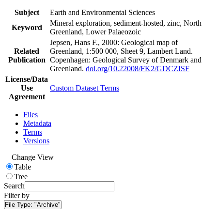
Subject
Earth and Environmental Sciences
Mineral exploration, sediment-hosted, zinc, North
Keyword
Greenland, Lower Palaeozoic
Jepsen, Hans F., 2000: Geological map of
Related
Greenland, 1:500 000, Sheet 9, Lambert Land.
Publication
Copenhagen: Geological Survey of Denmark and
Greenland.
doi.org/10.22008/FK2/GDCZISF
License/Data
Use
Custom Dataset Terms
Agreement
Files
Metadata
Terms
Versions
Change View
Table
Tree
Search
Filter by
File Type:
"Archive"