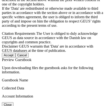
one of the copyright holders.
If the 'Data' are redistributed or otherwise made available to third
parties in accordance with the section above or in accordance with a
specific written agreement, the user is obliged to inform the third
party of and impose on him the obligation to respect GEUS’ rights
according to the present terms of use.
Citation Requirements
The User is obliged to duly acknowledge
GEUS as data source in accordance with the Danish law on
copyrights and common practice.
Disclaimer
GEUS warrants that 'Data' are in accordance with
GEUS databases at the time of publication.
Accept
Cancel
Preview Guestbook
Upon downloading files the guestbook asks for the following
information.
Guestbook Name
Collected Data
Account Information
Close