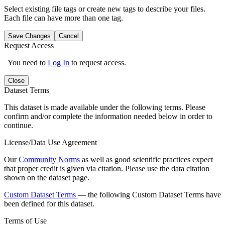
Select existing file tags or create new tags to describe your files.
Each file can have more than one tag.
Save Changes
Cancel
Request Access
You need to
Log In
to request access.
Close
Dataset Terms
This dataset is made available under the following terms. Please
confirm and/or complete the information needed below in order to
continue.
License/Data Use Agreement
Our
Community Norms
as well as good scientific practices expect
that proper credit is given via citation. Please use the data citation
shown on the dataset page.
Custom Dataset Terms
— the following Custom Dataset Terms have
been defined for this dataset.
Terms of Use