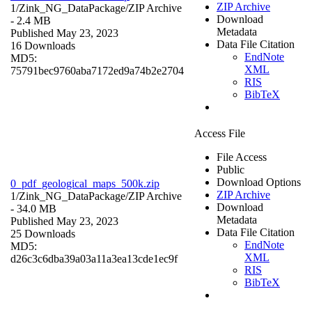
ZIP Archive
1/Zink_NG_DataPackage/
ZIP Archive
Download
- 2.4 MB
Metadata
Published May 23, 2023
Data File Citation
16 Downloads
EndNote
MD5:
XML
75791bec9760aba7172ed9a74b2e2704
RIS
BibTeX
Access File
File Access
Public
Download Options
0_pdf_geological_maps_500k.zip
ZIP Archive
1/Zink_NG_DataPackage/
ZIP Archive
Download
- 34.0 MB
Metadata
Published May 23, 2023
Data File Citation
25 Downloads
EndNote
MD5:
XML
d26c3c6dba39a03a11a3ea13cde1ec9f
RIS
BibTeX