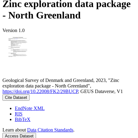
Zinc exploration data package
- North Greenland
Version 1.0
Geological Survey of Denmark and Greenland, 2023, "Zinc
exploration data package - North Greenland",
https://doi.org/10.22008/FK2/29BUCP
, GEUS Dataverse, V1
Cite Dataset
EndNote XML
RIS
BibTeX
Learn about
Data Citation Standards
.
Access Dataset