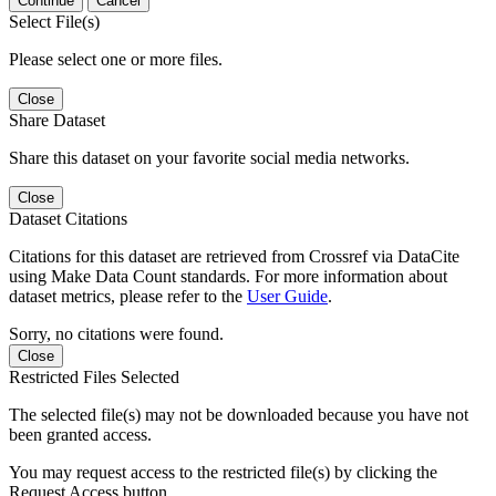
Continue
Cancel
Select File(s)
Please select one or more files.
Close
Share Dataset
Share this dataset on your favorite social media networks.
Close
Dataset Citations
Citations for this dataset are retrieved from Crossref via DataCite
using Make Data Count standards. For more information about
dataset metrics, please refer to the
User Guide
.
Sorry, no citations were found.
Close
Restricted Files Selected
The selected file(s) may not be downloaded because you have not
been granted access.
You may request access to the restricted file(s) by clicking the
Request Access button.