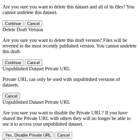
Are you sure you want to delete this dataset and all of its files? You
cannot undelete this dataset.
Continue
Cancel
Delete Draft Version
Are you sure you want to delete this draft version? Files will be
reverted to the most recently published version. You cannot undelete
this draft.
Continue
Cancel
Unpublished Dataset Private URL
Private URL can only be used with unpublished versions of
datasets.
Cancel
Unpublished Dataset Private URL
Are you sure you want to disable the Private URL? If you have
shared the Private URL with others they will no longer be able to
use it to access your unpublished dataset.
Yes, Disable Private URL
Cancel