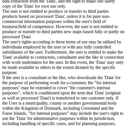
data extraction from the 'Data', and the right to make one safety
copy of the 'Data' for own use only.
The user is not entitled to produce or transfer to third parties
products based on processed 'Data', unless it is for pure non-
commercial information purposes within the user's field of
business/field of competence. However, the user is not entitled to
produce or transfer to third parties new maps based fully or partly on
processed 'Data'.
The user's rights according to these terms of use may be utilised by
individuals employed by the user or with any fully controlled
subsidiaries of the user. Furthermore, the user is entitled to make the
'Data' available to contractors, consultants and the like in connection
with work undertaken for the user. In this event, the 'Data' may only
be made available to others to the extent dictated by the specific
purpose.
If the user is a consultant or the like, who downloads the 'Data' for
the purpose of performing work for a customer, the ”for internal
purposes” may be extended to cover ”the customer's internal
purposes”, which is conditioned upon the term that 'Data' (original
as well as processed 'Data') is transferred to one customer only. If
the User is a municipality, county or another governmental body
within the Kingdom of Denmark, including Greenland and the
Faroe Islands, ”for internal purposes” may include the user's right to
use the 'Data' for administrative purposes within its jurisdiction,
including handling of specific cases, and for planning purposes,