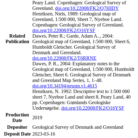
Peary Land. Copenhagen: Geological Survey of
Greenland.
doi.org/10.22008/FK2/Q7HIDY
Henriksen, Niels, 1989: Geological map of
Greenland, 1:500 000, Sheet 7, Nyeboe Land.
Copenhagen: Geological Survey of Greenland.
doi.org/10.22008/FK2/O16YSF
Related
Dawes, Peter R.; Garde, Adam A.., 2004:
Publication
Geological map of Greenland, 1:500 000, Sheet 6,
Humboldt Gletscher. Geological Survey of
Denmark and Greenland.
doi.org/10.22008/FK2/T6RRNE
Dawes, P. R., 2004: Explanatory notes to the
Geological map of Greenland, 1:500 000, Humboldt
Gletscher, Sheet 6. Geological Survey of Denmark
and Greenland Map Series, 1, 1–48.
doi.org/10.34194/geusm.v1.4615
Henriksen, N. 1992: Descriptive text to 1:500 000
sheet 7, Nyeboe Land and sheet 8, Peary Land, 40
pp. Copenhagen: Grønlands Geologiske
Undersøgelse.
doi.org/10.22008/FK2/O16YSF
Production
2019
Date
Depositor
Geological Survey of Denmark and Greenland
Deposit Date
2023-03-16