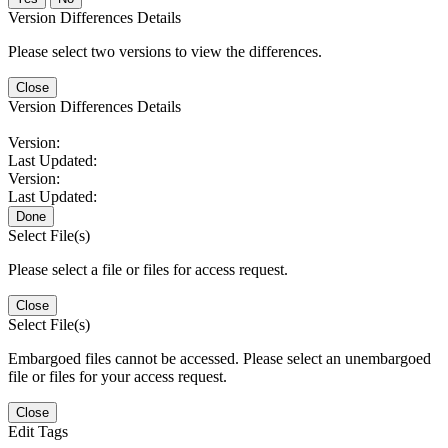
Version Differences Details
Please select two versions to view the differences.
Close
Version Differences Details
Version:
Last Updated:
Version:
Last Updated:
Done
Select File(s)
Please select a file or files for access request.
Close
Select File(s)
Embargoed files cannot be accessed. Please select an unembargoed
file or files for your access request.
Close
Edit Tags