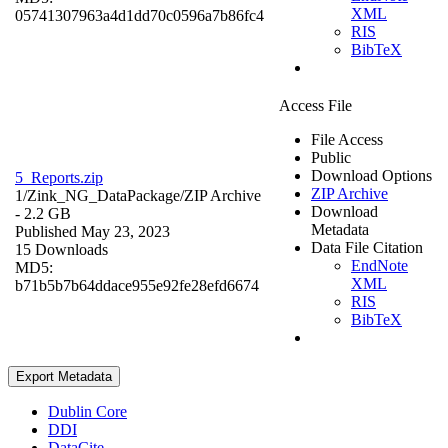
XML
05741307963a4d1dd70c0596a7b86fc4
RIS
BibTeX
Access File
File Access
Public
Download Options
5_Reports.zip
ZIP Archive
1/Zink_NG_DataPackage/
ZIP Archive
Download
- 2.2 GB
Metadata
Published May 23, 2023
Data File Citation
15 Downloads
EndNote
MD5:
XML
b71b5b7b64ddace955e92fe28efd6674
RIS
BibTeX
Export Metadata
Dublin Core
DDI
DataCite