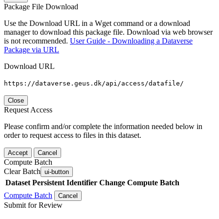
Package File Download
Use the Download URL in a Wget command or a download
manager to download this package file. Download via web browser
is not recommended.
User Guide - Downloading a Dataverse
Package via URL
Download URL
https://dataverse.geus.dk/api/access/datafile/
Close
Request Access
Please confirm and/or complete the information needed below in
order to request access to files in this dataset.
Accept
Cancel
Compute Batch
Clear Batch
ui-button
Dataset
Persistent Identifier
Change Compute Batch
Compute Batch
Cancel
Submit for Review