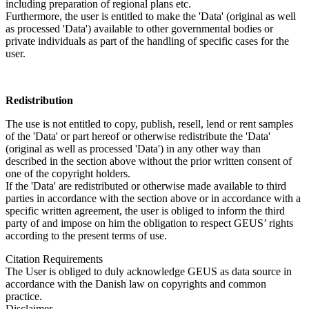
including preparation of regional plans etc.
Furthermore, the user is entitled to make the 'Data' (original as well
as processed 'Data') available to other governmental bodies or
private individuals as part of the handling of specific cases for the
user.
Redistribution
The use is not entitled to copy, publish, resell, lend or rent samples
of the 'Data' or part hereof or otherwise redistribute the 'Data'
(original as well as processed 'Data') in any other way than
described in the section above without the prior written consent of
one of the copyright holders.
If the 'Data' are redistributed or otherwise made available to third
parties in accordance with the section above or in accordance with a
specific written agreement, the user is obliged to inform the third
party of and impose on him the obligation to respect GEUS’ rights
according to the present terms of use.
Citation Requirements
The User is obliged to duly acknowledge GEUS as data source in
accordance with the Danish law on copyrights and common
practice.
Disclaimer