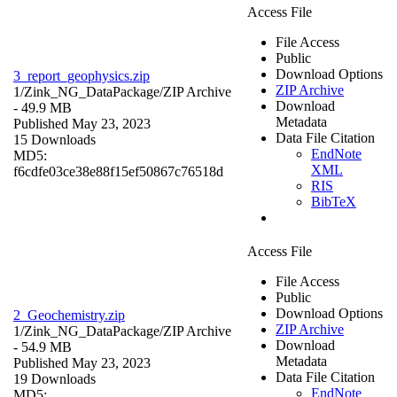
Access File
File Access
Public
Download Options
3_report_geophysics.zip
ZIP Archive
1/Zink_NG_DataPackage/
ZIP Archive
Download
- 49.9 MB
Metadata
Published May 23, 2023
Data File Citation
15 Downloads
EndNote
MD5:
XML
f6cdfe03ce38e88f15ef50867c76518d
RIS
BibTeX
Access File
File Access
Public
Download Options
2_Geochemistry.zip
ZIP Archive
1/Zink_NG_DataPackage/
ZIP Archive
Download
- 54.9 MB
Metadata
Published May 23, 2023
Data File Citation
19 Downloads
EndNote
MD5: