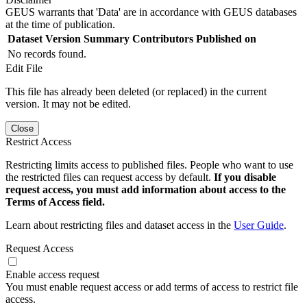
GEUS warrants that 'Data' are in accordance with GEUS databases
at the time of publication.
Dataset Version
Summary
Contributors
Published on
No records found.
Edit File
This file has already been deleted (or replaced) in the current
version. It may not be edited.
Close
Restrict Access
Restricting limits access to published files. People who want to use
the restricted files can request access by default.
If you disable
request access, you must add information about access to the
Terms of Access field.
Learn about restricting files and dataset access in the
User Guide
.
Request Access
Enable access request
You must enable request access or add terms of access to restrict file
access.