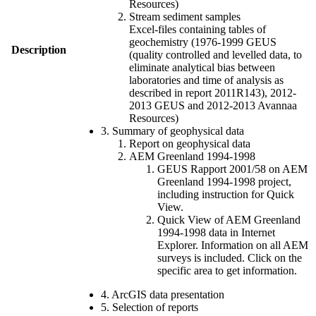
Resources)
Stream sediment samples
Excel-files containing tables of
geochemistry (1976-1999 GEUS
Description
(quality controlled and levelled data, to
eliminate analytical bias between
laboratories and time of analysis as
described in report 2011R143), 2012-
2013 GEUS and 2012-2013 Avannaa
Resources)
3. Summary of geophysical data
Report on geophysical data
AEM Greenland 1994-1998
GEUS Rapport 2001/58 on AEM
Greenland 1994-1998 project,
including instruction for Quick
View.
Quick View of AEM Greenland
1994-1998 data in Internet
Explorer. Information on all AEM
surveys is included. Click on the
specific area to get information.
4. ArcGIS data presentation
5. Selection of reports