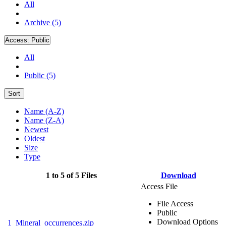
All
Archive (5)
Access:
Public
All
Public (5)
Sort
Name (A-Z)
Name (Z-A)
Newest
Oldest
Size
Type
1 to 5 of 5 Files
Download
Access File
File Access
Public
Download Options
1_Mineral_occurrences.zip