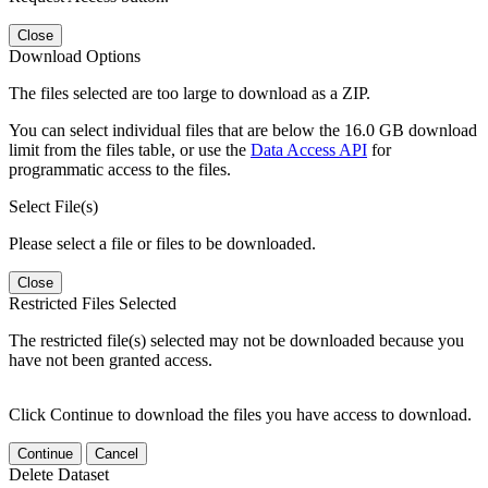
Close
Download Options
The files selected are too large to download as a ZIP.
You can select individual files that are below the 16.0 GB download
limit from the files table, or use the
Data Access API
for
programmatic access to the files.
Select File(s)
Please select a file or files to be downloaded.
Close
Restricted Files Selected
The restricted file(s) selected may not be downloaded because you
have not been granted access.
Click Continue to download the files you have access to download.
Continue
Cancel
Delete Dataset