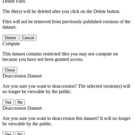
Delete Files
The file(s) will be deleted after you click on the Delete button.
Files will not be removed from previously published versions of the
dataset.
Delete
Cancel
Compute
This dataset contains restricted files you may not compute on
because you have not been granted access.
Close
Deaccession Dataset
Are you sure you want to deaccession? The selected version(s) will
no longer be viewable by the public.
No
Deaccession Dataset
Are you sure you want to deaccession this dataset? It will no longer
be viewable by the public.
No