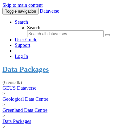
Skip to main content
Dataverse
Toggle navigation
Search
Search
User Guide
Support
Log In
Data Packages
(Geus.dk)
GEUS Dataverse
>
Geological Data Centre
>
Greenland Data Centre
>
Data Packages
>