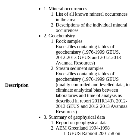
1. Mineral occurrences
List of all known mineral occurrences
in the area
Descriptions of the individual mineral
occurrences
2. Geochemistry
Rock samples
Excel-files containing tables of
geochemistry (1976-1999 GEUS,
2012-2013 GEUS and 2012-2013
Avannaa Resources)
Stream sediment samples
Excel-files containing tables of
geochemistry (1976-1999 GEUS
(quality controlled and levelled data, to
Description
eliminate analytical bias between
laboratories and time of analysis as
described in report 2011R143), 2012-
2013 GEUS and 2012-2013 Avannaa
Resources)
3. Summary of geophysical data
Report on geophysical data
AEM Greenland 1994-1998
GEUS Rapport 2001/58 on