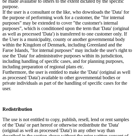
be made available to others to the extent dictated by the specific
purpose.
If the user is a consultant or the like, who downloads the 'Data' for
the purpose of performing work for a customer, the ”for internal
purposes” may be extended to cover ”the customer's internal
purposes”, which is conditioned upon the term that 'Data' (original
as well as processed 'Data') is transferred to one customer only. If
the User is a municipality, county or another governmental body
within the Kingdom of Denmark, including Greenland and the
Faroe Islands, ”for internal purposes” may include the user's right to
use the 'Data' for administrative purposes within its jurisdiction,
including handling of specific cases, and for planning purposes,
including preparation of regional plans etc.
Furthermore, the user is entitled to make the 'Data' (original as well
as processed 'Data') available to other governmental bodies or
private individuals as part of the handling of specific cases for the
user.
Redistribution
The use is not entitled to copy, publish, resell, lend or rent samples
of the 'Data' or part hereof or otherwise redistribute the 'Data'
(original as well as processed 'Data') in any other way than
described in the section above without the prior written consent of