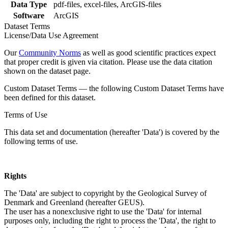
Data Type
pdf-files, excel-files, ArcGIS-files
Software
ArcGIS
Dataset Terms
License/Data Use Agreement
Our
Community Norms
as well as good scientific practices expect
that proper credit is given via citation. Please use the data citation
shown on the dataset page.
Custom Dataset Terms — the following Custom Dataset Terms have
been defined for this dataset.
Terms of Use
This data set and documentation (hereafter 'Data') is covered by the
following terms of use.
Rights
The 'Data' are subject to copyright by the Geological Survey of
Denmark and Greenland (hereafter GEUS).
The user has a nonexclusive right to use the 'Data' for internal
purposes only, including the right to process the 'Data', the right to