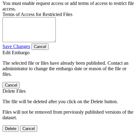
You must enable request access or add terms of access to restrict file
access.
Terms of Access for Restricted Files
Save Changes
Cancel
Edit Embargo
The selected file or files have already been published. Contact an
administrator to change the embargo date or reason of the file or
files.
Cancel
Delete Files
The file will be deleted after you click on the Delete button.
Files will not be removed from previously published versions of the
dataset.
Delete
Cancel