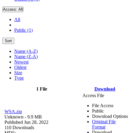
Access:
All
All
Public (1)
Sort
Name (A-Z)
Name (Z-A)
Newest
Oldest
Size
Type
1 File
Download
Access File
File Access
Public
WSA.zip
Download Options
Unknown
- 9.9 MB
Original File
Published Jun 28, 2022
Format
110 Downloads
Download
MD5: