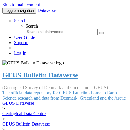
Skip to main content
Dataverse
Toggle navigation
Search
Search
User Guide
Support
Log In
GEUS Bulletin Dataverse
(Geological Survey of Denmark and Greenland – GEUS)
The official data repository for GEUS Bulletin - home to Earth
Science research and data from Denmark, Greenland and the Arctic
GEUS Dataverse
>
Geological Data Centre
>
GEUS Bulletin Dataverse
>