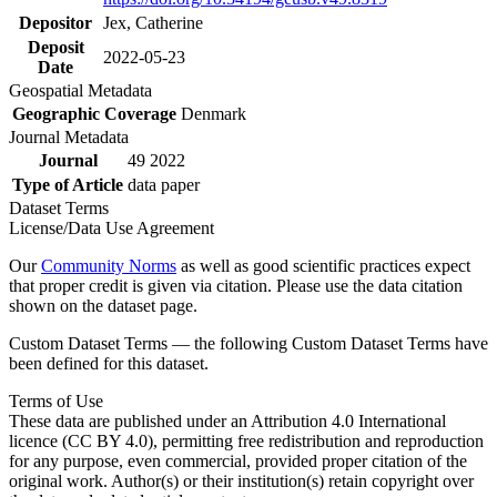
Depositor
Jex, Catherine
Deposit
2022-05-23
Date
Geospatial Metadata
Geographic Coverage
Denmark
Journal Metadata
Journal
49 2022
Type of Article
data paper
Dataset Terms
License/Data Use Agreement
Our
Community Norms
as well as good scientific practices expect
that proper credit is given via citation. Please use the data citation
shown on the dataset page.
Custom Dataset Terms — the following Custom Dataset Terms have
been defined for this dataset.
Terms of Use
These data are published under an Attribution 4.0 International
licence (CC BY 4.0), permitting free redistribution and reproduction
for any purpose, even commercial, provided proper citation of the
original work. Author(s) or their institution(s) retain copyright over