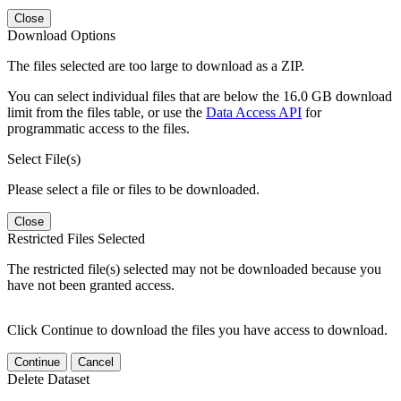
Close
Download Options
The files selected are too large to download as a ZIP.
You can select individual files that are below the 16.0 GB download
limit from the files table, or use the
Data Access API
for
programmatic access to the files.
Select File(s)
Please select a file or files to be downloaded.
Close
Restricted Files Selected
The restricted file(s) selected may not be downloaded because you
have not been granted access.
Click Continue to download the files you have access to download.
Continue
Cancel
Delete Dataset