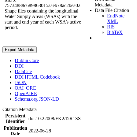
Metadata
75734888c689863015aaeb78ac2bea02
Data File Citation
Shape files containing the longitudinal
EndNote
Water Supply Areas (WSAs) with the
XML
start and end year of each WSA’s active
RIS
period.
BibTeX
Export Metadata
Dublin Core
DDI
DataCite
DDI HTML Codebook
JSON
OAI_ORE
OpenAIRE
Schema.org JSON-LD
Citation Metadata
Persistent
doi:10.22008/FK2/I5R1SS
Identifier
Publication
2022-06-28
Date