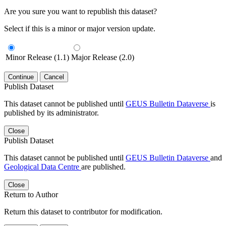
Are you sure you want to republish this dataset?
Select if this is a minor or major version update.
Minor Release (1.1)
Major Release (2.0)
Continue
Cancel
Publish Dataset
This dataset cannot be published until
GEUS Bulletin Dataverse
is
published by its administrator.
Close
Publish Dataset
This dataset cannot be published until
GEUS Bulletin Dataverse
and
Geological Data Centre
are published.
Close
Return to Author
Return this dataset to contributor for modification.