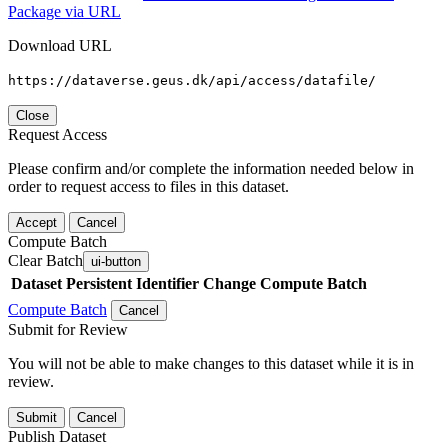
Package via URL
Download URL
https://dataverse.geus.dk/api/access/datafile/
Close
Request Access
Please confirm and/or complete the information needed below in
order to request access to files in this dataset.
Accept
Cancel
Compute Batch
Clear Batch
ui-button
Dataset
Persistent Identifier
Change Compute Batch
Compute Batch
Cancel
Submit for Review
You will not be able to make changes to this dataset while it is in
review.
Submit
Cancel
Publish Dataset