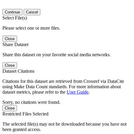
Continue
Cancel
Select File(s)
Please select one or more files.
Close
Share Dataset
Share this dataset on your favorite social media networks.
Close
Dataset Citations
Citations for this dataset are retrieved from Crossref via DataCite
using Make Data Count standards. For more information about
dataset metrics, please refer to the
User Guide
.
Sorry, no citations were found.
Close
Restricted Files Selected
The selected file(s) may not be downloaded because you have not
been granted access.