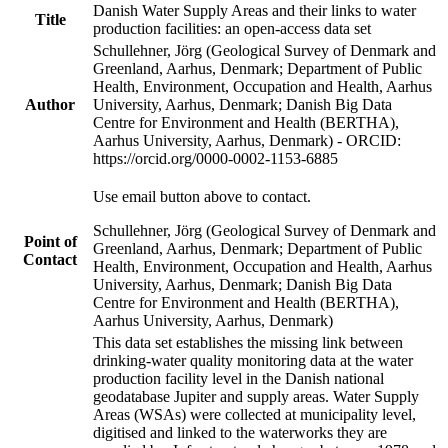
Danish Water Supply Areas and their links to water
Title
production facilities: an open-access data set
Schullehner, Jörg (Geological Survey of Denmark and
Greenland, Aarhus, Denmark; Department of Public
Health, Environment, Occupation and Health, Aarhus
Author
University, Aarhus, Denmark; Danish Big Data
Centre for Environment and Health (BERTHA),
Aarhus University, Aarhus, Denmark) - ORCID:
https://orcid.org/0000-0002-1153-6885
Use email button above to contact.
Schullehner, Jörg (Geological Survey of Denmark and
Point of
Greenland, Aarhus, Denmark; Department of Public
Contact
Health, Environment, Occupation and Health, Aarhus
University, Aarhus, Denmark; Danish Big Data
Centre for Environment and Health (BERTHA),
Aarhus University, Aarhus, Denmark)
This data set establishes the missing link between
drinking-water quality monitoring data at the water
production facility level in the Danish national
geodatabase Jupiter and supply areas. Water Supply
Areas (WSAs) were collected at municipality level,
digitised and linked to the waterworks they are