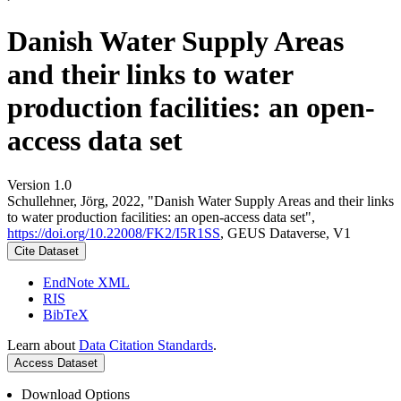
Danish Water Supply Areas
and their links to water
production facilities: an open-
access data set
Version 1.0
Schullehner, Jörg, 2022, "Danish Water Supply Areas and their links
to water production facilities: an open-access data set",
https://doi.org/10.22008/FK2/I5R1SS
, GEUS Dataverse, V1
Cite Dataset
EndNote XML
RIS
BibTeX
Learn about
Data Citation Standards
.
Access Dataset
Download Options