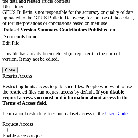
the data and related article contents.
Disclaimer
GEUS Bulletin is not responsible for the accuracy or quality of data
uploaded to the GEUS Bulletin Dataverse, for the use of those data,
or for interpretations or conclusions based on their use.
Dataset Version
Summary
Contributors
Published on
No records found.
Edit File
This file has already been deleted (or replaced) in the current
version. It may not be edited.
Close
Restrict Access
Restricting limits access to published files. People who want to use
the restricted files can request access by default.
If you disable
request access, you must add information about access to the
Terms of Access field.
Learn about restricting files and dataset access in the
User Guide
.
Request Access
Enable access request