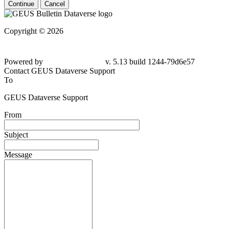
Continue
Cancel
Copyright © 2026
Powered by
v. 5.13 build 1244-79d6e57
Contact GEUS Dataverse Support
To
GEUS Dataverse Support
From
Subject
Message