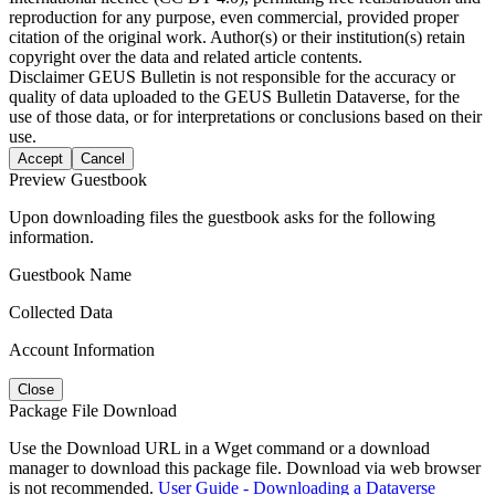
reproduction for any purpose, even commercial, provided proper
citation of the original work. Author(s) or their institution(s) retain
copyright over the data and related article contents.
Disclaimer
GEUS Bulletin is not responsible for the accuracy or
quality of data uploaded to the GEUS Bulletin Dataverse, for the
use of those data, or for interpretations or conclusions based on their
use.
Accept
Cancel
Preview Guestbook
Upon downloading files the guestbook asks for the following
information.
Guestbook Name
Collected Data
Account Information
Close
Package File Download
Use the Download URL in a Wget command or a download
manager to download this package file. Download via web browser
is not recommended.
User Guide - Downloading a Dataverse