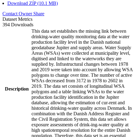
Download ZIP (10.1 MB)
Contact Owner
Share
Dataset Metrics
394 Downloads
This data set establishes the missing link between
drinking-water quality monitoring data at the water
production facility level in the Danish national
geodatabase Jupiter and supply areas. Water Supply
Areas (WSAs) were collected at municipality level,
digitised and linked to the waterworks they are
supplied by. Infrastructural changes between 1978
and 2019 were taken into account by allowing WSA
polygons to change over time. The number of active
WSAs decreased from 3172 in 1978 to 2602 in
2019. The data set consists of longitudinal WSA
Description
polygons and a table linking WSAs to the water
production facility identification in the Jupiter
database, allowing the estimation of cur-rent and
historical drinking-water quality across Denmark. In
combination with the Danish Address Register and
the Civil Registration System, this data set allows
exposure assessments of drink-ing-water quality at
high spatiotemporal resolution for the entire Danish
population. Therefore, this data set is an essential