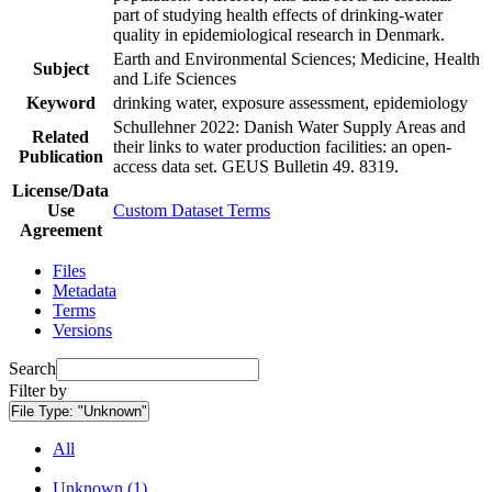
part of studying health effects of drinking-water
quality in epidemiological research in Denmark.
Earth and Environmental Sciences; Medicine, Health
Subject
and Life Sciences
Keyword
drinking water, exposure assessment, epidemiology
Schullehner 2022: Danish Water Supply Areas and
Related
their links to water production facilities: an open-
Publication
access data set. GEUS Bulletin 49. 8319.
License/Data
Use
Custom Dataset Terms
Agreement
Files
Metadata
Terms
Versions
Search
Filter by
File Type:
"Unknown"
All
Unknown (1)