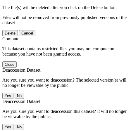
The file(s) will be deleted after you click on the Delete button.
Files will not be removed from previously published versions of the
dataset.
Delete
Cancel
Compute
This dataset contains restricted files you may not compute on
because you have not been granted access.
Close
Deaccession Dataset
Are you sure you want to deaccession? The selected version(s) will
no longer be viewable by the public.
No
Deaccession Dataset
Are you sure you want to deaccession this dataset? It will no longer
be viewable by the public.
No