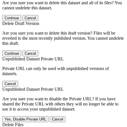
Are you sure you want to delete this dataset and all of its files? You
cannot undelete this dataset.
Continue
Cancel
Delete Draft Version
Are you sure you want to delete this draft version? Files will be
reverted to the most recently published version. You cannot undelete
this draft.
Continue
Cancel
Unpublished Dataset Private URL
Private URL can only be used with unpublished versions of
datasets.
Cancel
Unpublished Dataset Private URL
Are you sure you want to disable the Private URL? If you have
shared the Private URL with others they will no longer be able to
use it to access your unpublished dataset.
Yes, Disable Private URL
Cancel
Delete Files