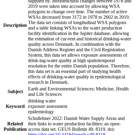
supplied by. Infrastructural changes between 1978 and
2019 were taken into account by allowing WSA
polygons to change over time. The number of active
WSAs decreased from 3172 in 1978 to 2602 in 2019.
The data set consists of longitudinal WSA polygons
Description
and a table linking WSAs to the water production
facility identification in the Jupiter database, allowing
the estimation of cur-rent and historical drinking-water
quality across Denmark. In combination with the
Danish Address Register and the Civil Registration
System, this data set allows exposure assessments of
drink-ing-water quality at high spatiotemporal
resolution for the entire Danish population. Therefore,
this data set is an essential part of studying health
effects of drinking-water quality in epidemiological
research in Denmark.
Earth and Environmental Sciences; Medicine, Health
Subject
and Life Sciences
drinking water
Keyword
exposure assessment
epidemiology
Schullehner 2022: Danish Water Supply Areas and
Related
their links to water production facilities: an open-
Publication
access data set. GEUS Bulletin 49. 8319. doi:
https://doi.org/10.34194/geusb.v49.8319