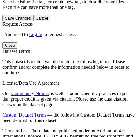
Select existing file tags or create new tags to describe your files.
Each file can have more than one tag.
Save Changes
Cancel
Request Access
You need to
Log In
to request access.
Close
Dataset Terms
This dataset is made available under the following terms. Please
confirm and/or complete the information needed below in order to
continue.
License/Data Use Agreement
Our
Community Norms
as well as good scientific practices expect
that proper credit is given via citation. Please use the data citation
shown on the dataset page.
Custom Dataset Terms
— the following Custom Dataset Terms have
been defined for this dataset.
Terms of Use
These data are published under an Attribution 4.0
International licence (CC BY 4.0), permitting free redistribution and