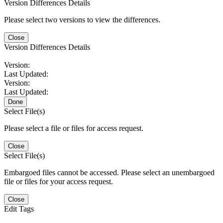
Version Differences Details
Please select two versions to view the differences.
Close
Version Differences Details
Version:
Last Updated:
Version:
Last Updated:
Done
Select File(s)
Please select a file or files for access request.
Close
Select File(s)
Embargoed files cannot be accessed. Please select an unembargoed
file or files for your access request.
Close
Edit Tags