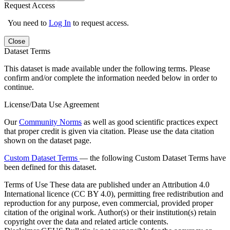
Request Access
You need to
Log In
to request access.
Close
Dataset Terms
This dataset is made available under the following terms. Please
confirm and/or complete the information needed below in order to
continue.
License/Data Use Agreement
Our
Community Norms
as well as good scientific practices expect
that proper credit is given via citation. Please use the data citation
shown on the dataset page.
Custom Dataset Terms
— the following Custom Dataset Terms have
been defined for this dataset.
Terms of Use
These data are published under an Attribution 4.0
International licence (CC BY 4.0), permitting free redistribution and
reproduction for any purpose, even commercial, provided proper
citation of the original work. Author(s) or their institution(s) retain
copyright over the data and related article contents.