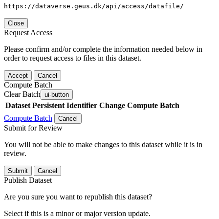
https://dataverse.geus.dk/api/access/datafile/
Close
Request Access
Please confirm and/or complete the information needed below in
order to request access to files in this dataset.
Accept
Cancel
Compute Batch
Clear Batch
ui-button
Dataset
Persistent Identifier
Change Compute Batch
Compute Batch
Cancel
Submit for Review
You will not be able to make changes to this dataset while it is in
review.
Submit
Cancel
Publish Dataset
Are you sure you want to republish this dataset?
Select if this is a minor or major version update.