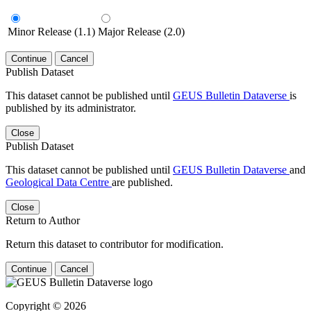
Minor Release (1.1)
Major Release (2.0)
Continue
Cancel
Publish Dataset
This dataset cannot be published until
GEUS Bulletin Dataverse
is
published by its administrator.
Close
Publish Dataset
This dataset cannot be published until
GEUS Bulletin Dataverse
and
Geological Data Centre
are published.
Close
Return to Author
Return this dataset to contributor for modification.
Continue
Cancel
Copyright © 2026