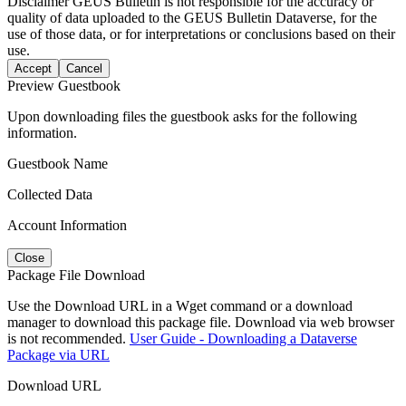
Disclaimer
GEUS Bulletin is not responsible for the accuracy or
quality of data uploaded to the GEUS Bulletin Dataverse, for the
use of those data, or for interpretations or conclusions based on their
use.
Accept
Cancel
Preview Guestbook
Upon downloading files the guestbook asks for the following
information.
Guestbook Name
Collected Data
Account Information
Close
Package File Download
Use the Download URL in a Wget command or a download
manager to download this package file. Download via web browser
is not recommended.
User Guide - Downloading a Dataverse
Package via URL
Download URL