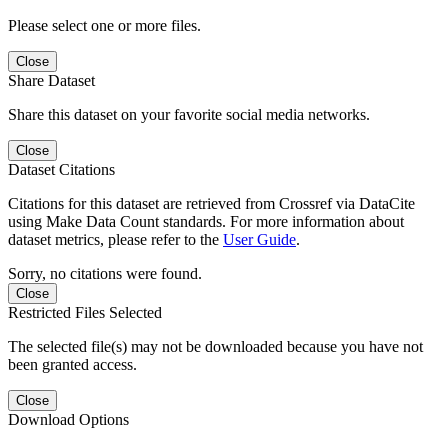
Please select one or more files.
Close
Share Dataset
Share this dataset on your favorite social media networks.
Close
Dataset Citations
Citations for this dataset are retrieved from Crossref via DataCite
using Make Data Count standards. For more information about
dataset metrics, please refer to the
User Guide
.
Sorry, no citations were found.
Close
Restricted Files Selected
The selected file(s) may not be downloaded because you have not
been granted access.
Close
Download Options