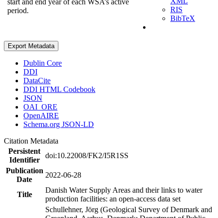
XML
start and end year of each WSA’s active
RIS
period.
BibTeX
Export Metadata
Dublin Core
DDI
DataCite
DDI HTML Codebook
JSON
OAI_ORE
OpenAIRE
Schema.org JSON-LD
Citation Metadata
Persistent
doi:10.22008/FK2/I5R1SS
Identifier
Publication
2022-06-28
Date
Danish Water Supply Areas and their links to water
Title
production facilities: an open-access data set
Schullehner, Jörg (Geological Survey of Denmark and