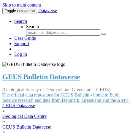
Skip to main content
Dataverse
Toggle navigation
Search
Search
User Guide
Support
Log In
GEUS Bulletin Dataverse
(Geological Survey of Denmark and Greenland – GEUS)
The official data repository for GEUS Bulletin - home to Earth
Science research and data from Denmark, Greenland and the Arctic
GEUS Dataverse
>
Geological Data Centre
>
GEUS Bulletin Dataverse
>