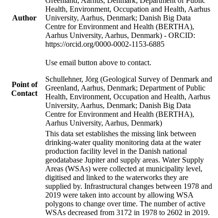
Greenland, Aarhus, Denmark; Department of Public
Health, Environment, Occupation and Health, Aarhus
Author
University, Aarhus, Denmark; Danish Big Data
Centre for Environment and Health (BERTHA),
Aarhus University, Aarhus, Denmark) - ORCID:
https://orcid.org/0000-0002-1153-6885
Use email button above to contact.
Schullehner, Jörg (Geological Survey of Denmark and
Point of
Greenland, Aarhus, Denmark; Department of Public
Contact
Health, Environment, Occupation and Health, Aarhus
University, Aarhus, Denmark; Danish Big Data
Centre for Environment and Health (BERTHA),
Aarhus University, Aarhus, Denmark)
This data set establishes the missing link between
drinking-water quality monitoring data at the water
production facility level in the Danish national
geodatabase Jupiter and supply areas. Water Supply
Areas (WSAs) were collected at municipality level,
digitised and linked to the waterworks they are
supplied by. Infrastructural changes between 1978 and
2019 were taken into account by allowing WSA
polygons to change over time. The number of active
WSAs decreased from 3172 in 1978 to 2602 in 2019.