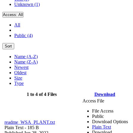
Unknown (1)
Access:
All
All
Public (4)
Sort
Name (A-Z)
Name (Z-A)
Newest
Oldest
Size
Type
1 to 4 of 4 Files
Download
Access File
File Access
Public
Download Options
readme_WSA_PLANT.txt
Plain Text
Plain Text
- 185 B
Download
Published Jun 28, 2022