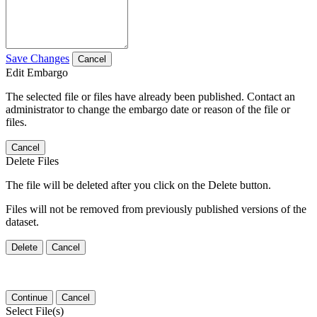
Save Changes
Cancel
Edit Embargo
The selected file or files have already been published. Contact an
administrator to change the embargo date or reason of the file or
files.
Cancel
Delete Files
The file will be deleted after you click on the Delete button.
Files will not be removed from previously published versions of the
dataset.
Delete
Cancel
Continue
Cancel
Select File(s)