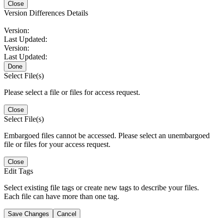
Close
Version Differences Details
Version:
Last Updated:
Version:
Last Updated:
Done
Select File(s)
Please select a file or files for access request.
Close
Select File(s)
Embargoed files cannot be accessed. Please select an unembargoed
file or files for your access request.
Close
Edit Tags
Select existing file tags or create new tags to describe your files.
Each file can have more than one tag.
Save Changes
Cancel