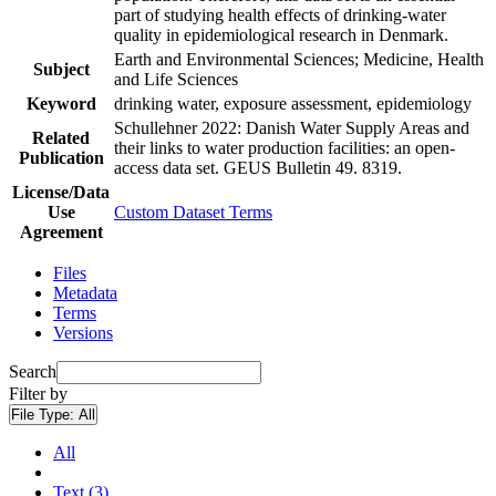
part of studying health effects of drinking-water
quality in epidemiological research in Denmark.
Earth and Environmental Sciences; Medicine, Health
Subject
and Life Sciences
Keyword
drinking water, exposure assessment, epidemiology
Schullehner 2022: Danish Water Supply Areas and
Related
their links to water production facilities: an open-
Publication
access data set. GEUS Bulletin 49. 8319.
License/Data
Use
Custom Dataset Terms
Agreement
Files
Metadata
Terms
Versions
Search
Filter by
File Type:
All
All
Text (3)