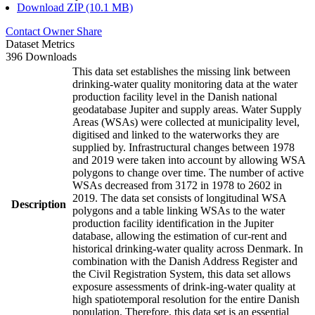
Download ZIP (10.1 MB)
Contact Owner
Share
Dataset Metrics
396 Downloads
This data set establishes the missing link between
drinking-water quality monitoring data at the water
production facility level in the Danish national
geodatabase Jupiter and supply areas. Water Supply
Areas (WSAs) were collected at municipality level,
digitised and linked to the waterworks they are
supplied by. Infrastructural changes between 1978
and 2019 were taken into account by allowing WSA
polygons to change over time. The number of active
WSAs decreased from 3172 in 1978 to 2602 in
2019. The data set consists of longitudinal WSA
Description
polygons and a table linking WSAs to the water
production facility identification in the Jupiter
database, allowing the estimation of cur-rent and
historical drinking-water quality across Denmark. In
combination with the Danish Address Register and
the Civil Registration System, this data set allows
exposure assessments of drink-ing-water quality at
high spatiotemporal resolution for the entire Danish
population. Therefore, this data set is an essential