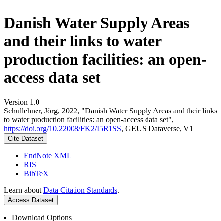
Danish Water Supply Areas
and their links to water
production facilities: an open-
access data set
Version 1.0
Schullehner, Jörg, 2022, "Danish Water Supply Areas and their links
to water production facilities: an open-access data set",
https://doi.org/10.22008/FK2/I5R1SS
, GEUS Dataverse, V1
Cite Dataset
EndNote XML
RIS
BibTeX
Learn about
Data Citation Standards
.
Access Dataset
Download Options