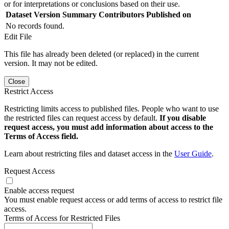
or for interpretations or conclusions based on their use.
Dataset Version
Summary
Contributors
Published on
No records found.
Edit File
This file has already been deleted (or replaced) in the current
version. It may not be edited.
Close
Restrict Access
Restricting limits access to published files. People who want to use
the restricted files can request access by default.
If you disable
request access, you must add information about access to the
Terms of Access field.
Learn about restricting files and dataset access in the
User Guide
.
Request Access
Enable access request
You must enable request access or add terms of access to restrict file
access.
Terms of Access for Restricted Files