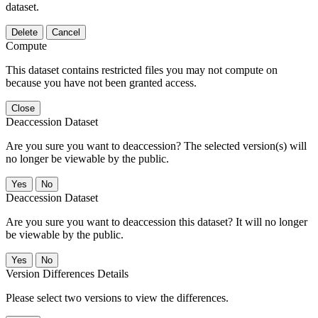
dataset.
Delete
Cancel
Compute
This dataset contains restricted files you may not compute on
because you have not been granted access.
Close
Deaccession Dataset
Are you sure you want to deaccession? The selected version(s) will
no longer be viewable by the public.
No
Deaccession Dataset
Are you sure you want to deaccession this dataset? It will no longer
be viewable by the public.
No
Version Differences Details
Please select two versions to view the differences.