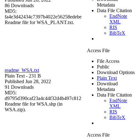
Metadata
86 Downloads
Data File Citation
MD5:
EndNote
fa4e3d42434c7397b4022e56258edebe
XML
Readme file for WSA_PLANT.txt.
RIS
BibTeX
Access File
File Access
Public
readme_WSA.txt
Download Options
Plain Text
- 231 B
Plain Text
Published Jun 28, 2022
Download
91 Downloads
Metadata
MD5:
Data File Citation
d9795d390caf23a4c44f32d4b497c812
EndNote
Readme file for WSA.shp (in
XML
WSA.zip).
RIS
BibTeX
Access File