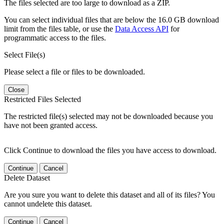
The files selected are too large to download as a ZIP.
You can select individual files that are below the 16.0 GB download
limit from the files table, or use the
Data Access API
for
programmatic access to the files.
Select File(s)
Please select a file or files to be downloaded.
Close
Restricted Files Selected
The restricted file(s) selected may not be downloaded because you
have not been granted access.
Click Continue to download the files you have access to download.
Continue
Cancel
Delete Dataset
Are you sure you want to delete this dataset and all of its files? You
cannot undelete this dataset.
Continue
Cancel