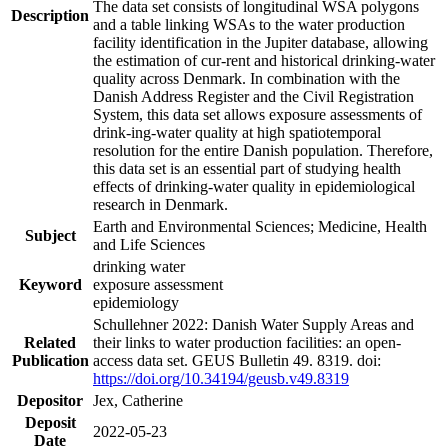
The data set consists of longitudinal WSA polygons
Description
and a table linking WSAs to the water production
facility identification in the Jupiter database, allowing
the estimation of cur-rent and historical drinking-water
quality across Denmark. In combination with the
Danish Address Register and the Civil Registration
System, this data set allows exposure assessments of
drink-ing-water quality at high spatiotemporal
resolution for the entire Danish population. Therefore,
this data set is an essential part of studying health
effects of drinking-water quality in epidemiological
research in Denmark.
Earth and Environmental Sciences; Medicine, Health
Subject
and Life Sciences
drinking water
Keyword
exposure assessment
epidemiology
Schullehner 2022: Danish Water Supply Areas and
Related
their links to water production facilities: an open-
Publication
access data set. GEUS Bulletin 49. 8319. doi:
https://doi.org/10.34194/geusb.v49.8319
Depositor
Jex, Catherine
Deposit
2022-05-23
Date