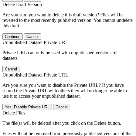
Delete Draft Version
Are you sure you want to delete this draft version? Files will be
reverted to the most recently published version. You cannot undelete
this draft.
Continue
Cancel
Unpublished Dataset Private URL
Private URL can only be used with unpublished versions of
datasets.
Cancel
Unpublished Dataset Private URL
Are you sure you want to disable the Private URL? If you have
shared the Private URL with others they will no longer be able to
use it to access your unpublished dataset.
Yes, Disable Private URL
Cancel
Delete Files
The file(s) will be deleted after you click on the Delete button.
Files will not be removed from previously published versions of the