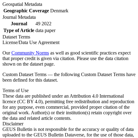
Geospatial Metadata
Geographic Coverage
Denmark
Journal Metadata
Journal
49 2022
Type of Article
data paper
Dataset Terms
License/Data Use Agreement
Our
Community Norms
as well as good scientific practices expect
that proper credit is given via citation. Please use the data citation
shown on the dataset page.
Custom Dataset Terms — the following Custom Dataset Terms have
been defined for this dataset.
Terms of Use
These data are published under an Attribution 4.0 International
licence (CC BY 4.0), permitting free redistribution and reproduction
for any purpose, even commercial, provided proper citation of the
original work. Author(s) or their institution(s) retain copyright over
the data and related article contents.
Disclaimer
GEUS Bulletin is not responsible for the accuracy or quality of data
uploaded to the GEUS Bulletin Dataverse, for the use of those data,