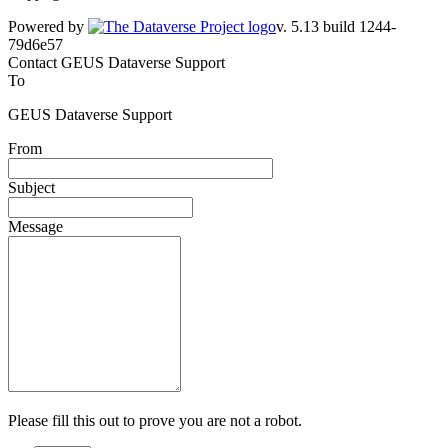
Powered by
v. 5.13 build 1244-79d6e57
Contact GEUS Dataverse Support
To
GEUS Dataverse Support
From
Subject
Message
Please fill this out to prove you are not a robot.