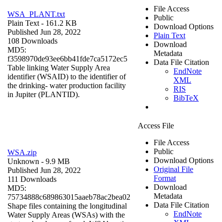
File Access
WSA_PLANT.txt
Public
Plain Text
- 161.2 KB
Download Options
Published Jun 28, 2022
Plain Text
108 Downloads
Download
MD5:
Metadata
f3598970de93ee6bb41fde7ca5172ec5
Data File Citation
Table linking Water Supply Area
EndNote
identifier (WSAID) to the identifier of
XML
the drinking- water production facility
RIS
in Jupiter (PLANTID).
BibTeX
Access File
File Access
Public
WSA.zip
Download Options
Unknown
- 9.9 MB
Original File
Published Jun 28, 2022
Format
111 Downloads
Download
MD5:
Metadata
75734888c689863015aaeb78ac2bea02
Data File Citation
Shape files containing the longitudinal
EndNote
Water Supply Areas (WSAs) with the