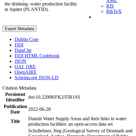
XML
the drinking- water production facility
RIS
in Jupiter (PLANTID).
BibTeX
Export Metadata
Dublin Core
DDI
DataCite
DDI HTML Codebook
JSON
OAI_ORE
OpenAIRE
Schema.org JSON-LD
Citation Metadata
Persistent
doi:10.22008/FK2/I5R1SS
Identifier
Publication
2022-06-28
Date
Danish Water Supply Areas and their links to water
Title
production facilities: an open-access data set
Schullehner, Jörg (Geological Survey of Denmark and