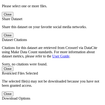
Please select one or more files.
Close
Share Dataset
Share this dataset on your favorite social media networks.
Close
Dataset Citations
Citations for this dataset are retrieved from Crossref via DataCite
using Make Data Count standards. For more information about
dataset metrics, please refer to the
User Guide
.
Sorry, no citations were found.
Close
Restricted Files Selected
The selected file(s) may not be downloaded because you have not
been granted access.
Close
Download Options