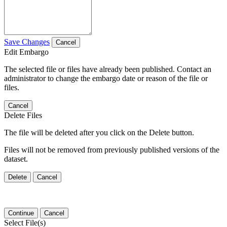
Save Changes
Cancel
Edit Embargo
The selected file or files have already been published. Contact an
administrator to change the embargo date or reason of the file or
files.
Cancel
Delete Files
The file will be deleted after you click on the Delete button.
Files will not be removed from previously published versions of the
dataset.
Delete
Cancel
Continue
Cancel
Select File(s)