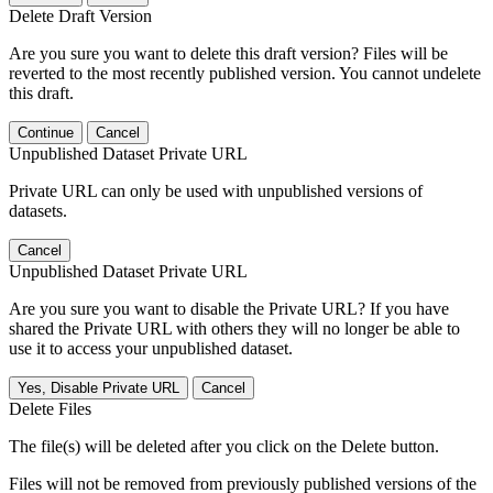
Delete Draft Version
Are you sure you want to delete this draft version? Files will be
reverted to the most recently published version. You cannot undelete
this draft.
Continue
Cancel
Unpublished Dataset Private URL
Private URL can only be used with unpublished versions of
datasets.
Cancel
Unpublished Dataset Private URL
Are you sure you want to disable the Private URL? If you have
shared the Private URL with others they will no longer be able to
use it to access your unpublished dataset.
Yes, Disable Private URL
Cancel
Delete Files
The file(s) will be deleted after you click on the Delete button.
Files will not be removed from previously published versions of the