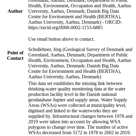
Greenland, Aarhus, Denmark; Department of Public
Health, Environment, Occupation and Health, Aarhus
Author
University, Aarhus, Denmark; Danish Big Data
Centre for Environment and Health (BERTHA),
Aarhus University, Aarhus, Denmark) - ORCID:
https://orcid.org/0000-0002-1153-6885
Use email button above to contact.
Schullehner, Jörg (Geological Survey of Denmark and
Point of
Greenland, Aarhus, Denmark; Department of Public
Contact
Health, Environment, Occupation and Health, Aarhus
University, Aarhus, Denmark; Danish Big Data
Centre for Environment and Health (BERTHA),
Aarhus University, Aarhus, Denmark)
This data set establishes the missing link between
drinking-water quality monitoring data at the water
production facility level in the Danish national
geodatabase Jupiter and supply areas. Water Supply
Areas (WSAs) were collected at municipality level,
digitised and linked to the waterworks they are
supplied by. Infrastructural changes between 1978 and
2019 were taken into account by allowing WSA
polygons to change over time. The number of active
WSAs decreased from 3172 in 1978 to 2602 in 2019.