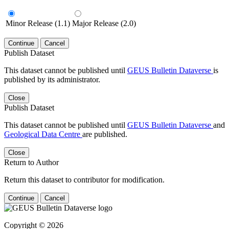
Minor Release (1.1)
Major Release (2.0)
Continue
Cancel
Publish Dataset
This dataset cannot be published until
GEUS Bulletin Dataverse
is
published by its administrator.
Close
Publish Dataset
This dataset cannot be published until
GEUS Bulletin Dataverse
and
Geological Data Centre
are published.
Close
Return to Author
Return this dataset to contributor for modification.
Continue
Cancel
Copyright © 2026