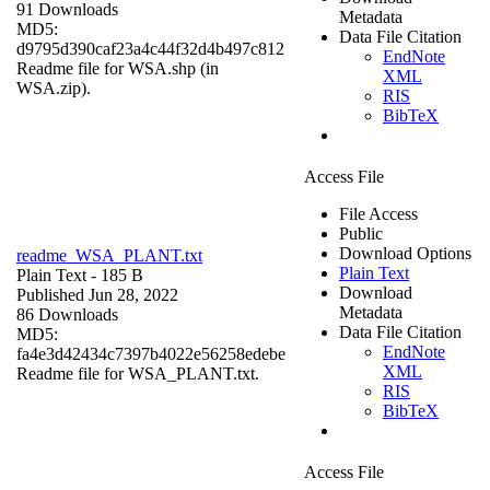
91 Downloads
Metadata
MD5:
Data File Citation
d9795d390caf23a4c44f32d4b497c812
EndNote
Readme file for WSA.shp (in
XML
WSA.zip).
RIS
BibTeX
Access File
File Access
Public
Download Options
readme_WSA_PLANT.txt
Plain Text
Plain Text
- 185 B
Download
Published Jun 28, 2022
Metadata
86 Downloads
Data File Citation
MD5:
EndNote
fa4e3d42434c7397b4022e56258edebe
XML
Readme file for WSA_PLANT.txt.
RIS
BibTeX
Access File