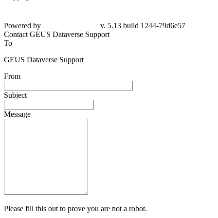
Powered by
v. 5.13 build 1244-79d6e57
Contact GEUS Dataverse Support
To
GEUS Dataverse Support
From
Subject
Message
Please fill this out to prove you are not a robot.