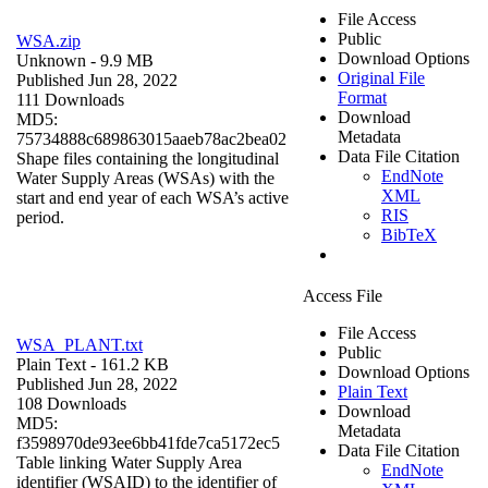
File Access
Public
WSA.zip
Download Options
Unknown
- 9.9 MB
Original File
Published Jun 28, 2022
Format
111 Downloads
Download
MD5:
Metadata
75734888c689863015aaeb78ac2bea02
Data File Citation
Shape files containing the longitudinal
EndNote
Water Supply Areas (WSAs) with the
XML
start and end year of each WSA’s active
RIS
period.
BibTeX
Access File
File Access
WSA_PLANT.txt
Public
Plain Text
- 161.2 KB
Download Options
Published Jun 28, 2022
Plain Text
108 Downloads
Download
MD5:
Metadata
f3598970de93ee6bb41fde7ca5172ec5
Data File Citation
Table linking Water Supply Area
EndNote
identifier (WSAID) to the identifier of