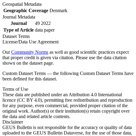
Geospatial Metadata
Geographic Coverage
Denmark
Journal Metadata
Journal
49 2022
Type of Article
data paper
Dataset Terms
License/Data Use Agreement
Our
Community Norms
as well as good scientific practices expect
that proper credit is given via citation. Please use the data citation
shown on the dataset page.
Custom Dataset Terms — the following Custom Dataset Terms have
been defined for this dataset.
Terms of Use
These data are published under an Attribution 4.0 International
licence (CC BY 4.0), permitting free redistribution and reproduction
for any purpose, even commercial, provided proper citation of the
original work. Author(s) or their institution(s) retain copyright over
the data and related article contents.
Disclaimer
GEUS Bulletin is not responsible for the accuracy or quality of data
uploaded to the GEUS Bulletin Dataverse, for the use of those data,