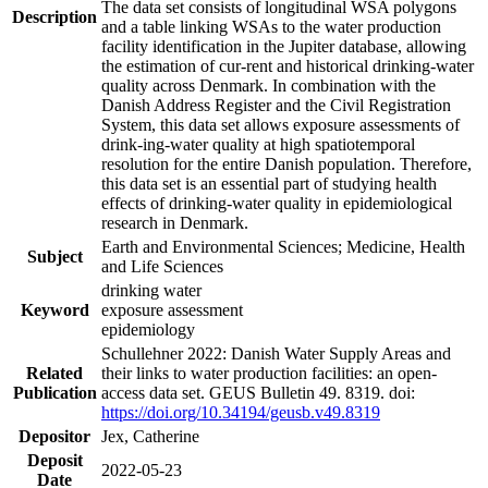
The data set consists of longitudinal WSA polygons
Description
and a table linking WSAs to the water production
facility identification in the Jupiter database, allowing
the estimation of cur-rent and historical drinking-water
quality across Denmark. In combination with the
Danish Address Register and the Civil Registration
System, this data set allows exposure assessments of
drink-ing-water quality at high spatiotemporal
resolution for the entire Danish population. Therefore,
this data set is an essential part of studying health
effects of drinking-water quality in epidemiological
research in Denmark.
Earth and Environmental Sciences; Medicine, Health
Subject
and Life Sciences
drinking water
Keyword
exposure assessment
epidemiology
Schullehner 2022: Danish Water Supply Areas and
Related
their links to water production facilities: an open-
Publication
access data set. GEUS Bulletin 49. 8319. doi:
https://doi.org/10.34194/geusb.v49.8319
Depositor
Jex, Catherine
Deposit
2022-05-23
Date