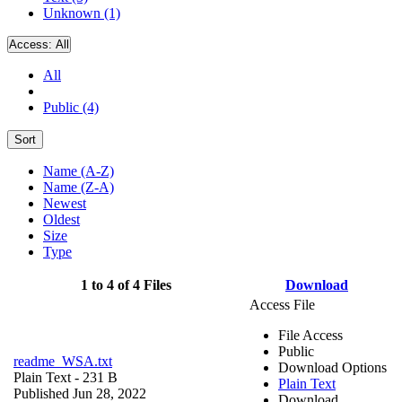
Unknown (1)
Access:
All
All
Public (4)
Sort
Name (A-Z)
Name (Z-A)
Newest
Oldest
Size
Type
1 to 4 of 4 Files
Download
Access File
File Access
Public
readme_WSA.txt
Download Options
Plain Text
- 231 B
Plain Text
Published Jun 28, 2022
Download