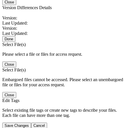
Close
Version Differences Details
Version:
Last Updated:
Version:
Last Updated:
Done
Select File(s)
Please select a file or files for access request.
Close
Select File(s)
Embargoed files cannot be accessed. Please select an unembargoed
file or files for your access request.
Close
Edit Tags
Select existing file tags or create new tags to describe your files.
Each file can have more than one tag.
Save Changes
Cancel