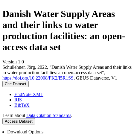
Danish Water Supply Areas
and their links to water
production facilities: an open-
access data set
Version 1.0
Schullehner, Jörg, 2022, "Danish Water Supply Areas and their links
to water production facilities: an open-access data set",
https://doi.org/10.22008/FK2/I5R1SS
, GEUS Dataverse, V1
Cite Dataset
EndNote XML
RIS
BibTeX
Learn about
Data Citation Standards
.
Access Dataset
Download Options