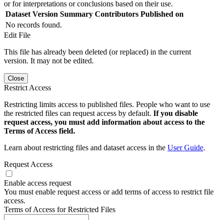
or for interpretations or conclusions based on their use.
Dataset Version
Summary
Contributors
Published on
No records found.
Edit File
This file has already been deleted (or replaced) in the current
version. It may not be edited.
Close
Restrict Access
Restricting limits access to published files. People who want to use
the restricted files can request access by default.
If you disable
request access, you must add information about access to the
Terms of Access field.
Learn about restricting files and dataset access in the
User Guide
.
Request Access
Enable access request
You must enable request access or add terms of access to restrict file
access.
Terms of Access for Restricted Files