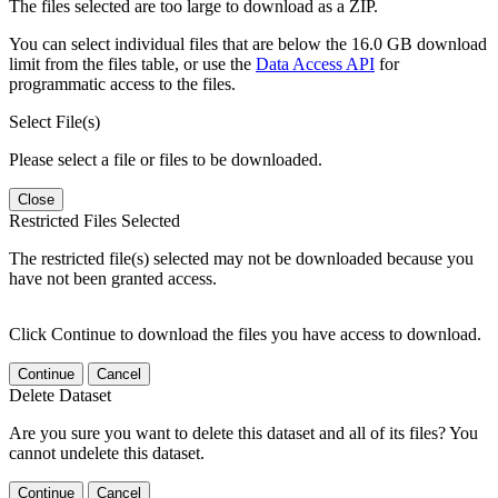
The files selected are too large to download as a ZIP.
You can select individual files that are below the 16.0 GB download
limit from the files table, or use the
Data Access API
for
programmatic access to the files.
Select File(s)
Please select a file or files to be downloaded.
Close
Restricted Files Selected
The restricted file(s) selected may not be downloaded because you
have not been granted access.
Click Continue to download the files you have access to download.
Continue
Cancel
Delete Dataset
Are you sure you want to delete this dataset and all of its files? You
cannot undelete this dataset.
Continue
Cancel