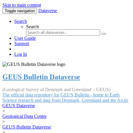
Skip to main content
Dataverse
Toggle navigation
Search
Search
User Guide
Support
Log In
GEUS Bulletin Dataverse
(Geological Survey of Denmark and Greenland – GEUS)
The official data repository for GEUS Bulletin - home to Earth
Science research and data from Denmark, Greenland and the Arctic
GEUS Dataverse
>
Geological Data Centre
>
GEUS Bulletin Dataverse
>