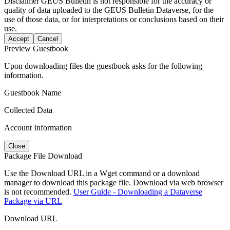
Disclaimer
GEUS Bulletin is not responsible for the accuracy or
quality of data uploaded to the GEUS Bulletin Dataverse, for the
use of those data, or for interpretations or conclusions based on their
use.
Accept
Cancel
Preview Guestbook
Upon downloading files the guestbook asks for the following
information.
Guestbook Name
Collected Data
Account Information
Close
Package File Download
Use the Download URL in a Wget command or a download
manager to download this package file. Download via web browser
is not recommended.
User Guide - Downloading a Dataverse
Package via URL
Download URL