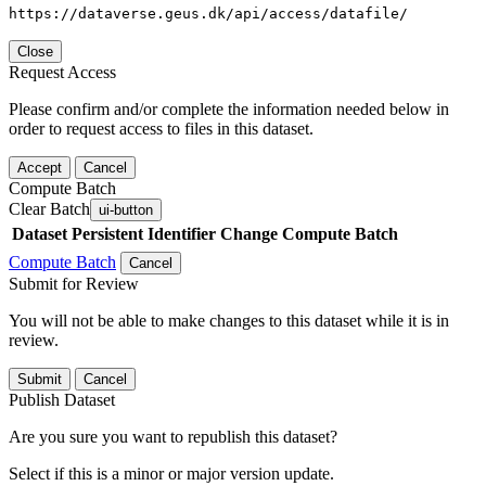
https://dataverse.geus.dk/api/access/datafile/
Close
Request Access
Please confirm and/or complete the information needed below in
order to request access to files in this dataset.
Accept
Cancel
Compute Batch
Clear Batch
ui-button
Dataset
Persistent Identifier
Change Compute Batch
Compute Batch
Cancel
Submit for Review
You will not be able to make changes to this dataset while it is in
review.
Submit
Cancel
Publish Dataset
Are you sure you want to republish this dataset?
Select if this is a minor or major version update.