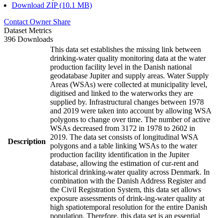
Download ZIP (10.1 MB)
Contact Owner
Share
Dataset Metrics
396 Downloads
This data set establishes the missing link between
drinking-water quality monitoring data at the water
production facility level in the Danish national
geodatabase Jupiter and supply areas. Water Supply
Areas (WSAs) were collected at municipality level,
digitised and linked to the waterworks they are
supplied by. Infrastructural changes between 1978
and 2019 were taken into account by allowing WSA
polygons to change over time. The number of active
WSAs decreased from 3172 in 1978 to 2602 in
2019. The data set consists of longitudinal WSA
Description
polygons and a table linking WSAs to the water
production facility identification in the Jupiter
database, allowing the estimation of cur-rent and
historical drinking-water quality across Denmark. In
combination with the Danish Address Register and
the Civil Registration System, this data set allows
exposure assessments of drink-ing-water quality at
high spatiotemporal resolution for the entire Danish
population. Therefore, this data set is an essential