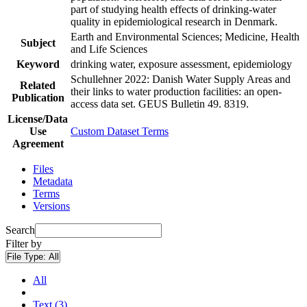
part of studying health effects of drinking-water
quality in epidemiological research in Denmark.
Earth and Environmental Sciences; Medicine, Health
Subject
and Life Sciences
Keyword
drinking water, exposure assessment, epidemiology
Schullehner 2022: Danish Water Supply Areas and
Related
their links to water production facilities: an open-
Publication
access data set. GEUS Bulletin 49. 8319.
License/Data
Use
Custom Dataset Terms
Agreement
Files
Metadata
Terms
Versions
Search
Filter by
File Type:
All
All
Text (3)