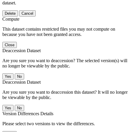
dataset.
Delete
Cancel
Compute
This dataset contains restricted files you may not compute on
because you have not been granted access.
Close
Deaccession Dataset
Are you sure you want to deaccession? The selected version(s) will
no longer be viewable by the public.
No
Deaccession Dataset
Are you sure you want to deaccession this dataset? It will no longer
be viewable by the public.
No
Version Differences Details
Please select two versions to view the differences.