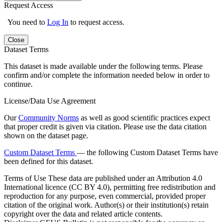
Request Access
You need to
Log In
to request access.
Close
Dataset Terms
This dataset is made available under the following terms. Please
confirm and/or complete the information needed below in order to
continue.
License/Data Use Agreement
Our
Community Norms
as well as good scientific practices expect
that proper credit is given via citation. Please use the data citation
shown on the dataset page.
Custom Dataset Terms
— the following Custom Dataset Terms have
been defined for this dataset.
Terms of Use
These data are published under an Attribution 4.0
International licence (CC BY 4.0), permitting free redistribution and
reproduction for any purpose, even commercial, provided proper
citation of the original work. Author(s) or their institution(s) retain
copyright over the data and related article contents.