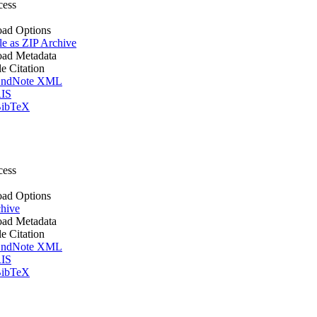
cess
ad Options
le as ZIP Archive
ad Metadata
le Citation
ndNote XML
IS
ibTeX
cess
ad Options
hive
ad Metadata
le Citation
ndNote XML
IS
ibTeX