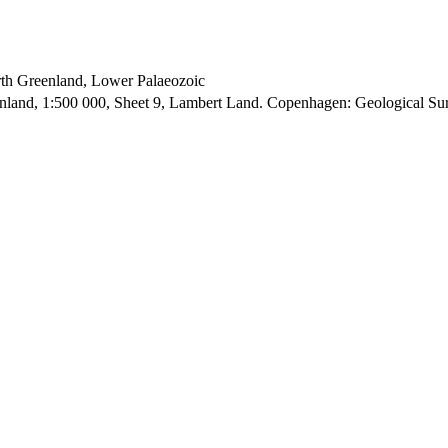
orth Greenland, Lower Palaeozoic
enland, 1:500 000, Sheet 9, Lambert Land. Copenhagen: Geological S