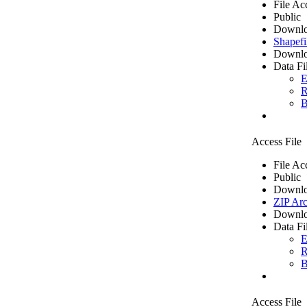
File Ac
Public
Downlo
Shapefi
Downlo
Data Fi
E
R
B
Access File
File Ac
Public
Downlo
ZIP Arc
Downlo
Data Fi
E
R
B
Access File