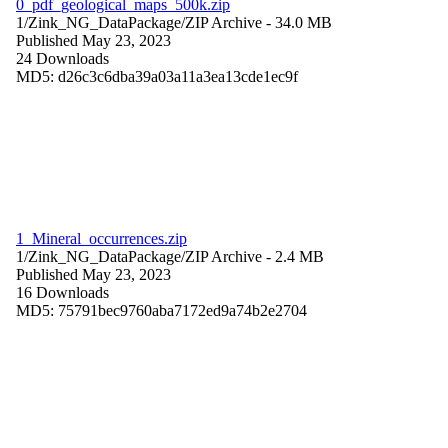
0_pdf_geological_maps_500k.zip
1/Zink_NG_DataPackage/
ZIP Archive
- 34.0 MB
Published May 23, 2023
24 Downloads
MD5: d26c3c6dba39a03a11a3ea13cde1ec9f
1_Mineral_occurrences.zip
1/Zink_NG_DataPackage/
ZIP Archive
- 2.4 MB
Published May 23, 2023
16 Downloads
MD5: 75791bec9760aba7172ed9a74b2e2704