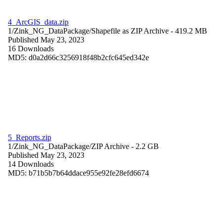
4_ArcGIS_data.zip
1/Zink_NG_DataPackage/
Shapefile as ZIP Archive
- 419.2 MB
Published May 23, 2023
16 Downloads
MD5: d0a2d66c3256918f48b2cfc645ed342e
5_Reports.zip
1/Zink_NG_DataPackage/
ZIP Archive
- 2.2 GB
Published May 23, 2023
14 Downloads
MD5: b71b5b7b64ddace955e92fe28efd6674