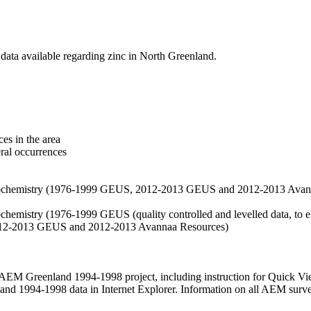
data available regarding zinc in North Greenland.
es in the area
eral occurrences
f geochemistry (1976-1999 GEUS, 2012-2013 GEUS and 2012-2013 Avan
ochemistry (1976-1999 GEUS (quality controlled and levelled data, to el
2012-2013 GEUS and 2012-2013 Avannaa Resources)
M Greenland 1994-1998 project, including instruction for Quick Vi
 1994-1998 data in Internet Explorer. Information on all AEM surveys i