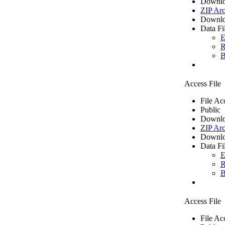
Downlo
ZIP Arc
Downlo
Data Fi
E
R
B
Access File
File Ac
Public
Downlo
ZIP Arc
Downlo
Data Fi
E
R
B
Access File
File Ac