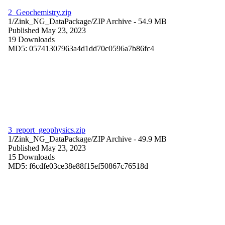
2_Geochemistry.zip
1/Zink_NG_DataPackage/
ZIP Archive
- 54.9 MB
Published May 23, 2023
19 Downloads
MD5: 05741307963a4d1dd70c0596a7b86fc4
3_report_geophysics.zip
1/Zink_NG_DataPackage/
ZIP Archive
- 49.9 MB
Published May 23, 2023
15 Downloads
MD5: f6cdfe03ce38e88f15ef50867c76518d