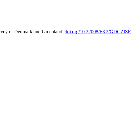
urvey of Denmark and Greenland.
doi.org/10.22008/FK2/GDCZISF