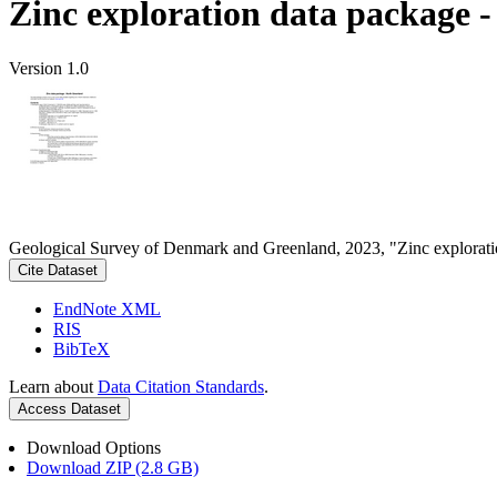
Zinc exploration data package 
Version 1.0
Geological Survey of Denmark and Greenland, 2023, "Zinc explorati
Cite Dataset
EndNote XML
RIS
BibTeX
Learn about
Data Citation Standards
.
Access Dataset
Download Options
Download ZIP (2.8 GB)