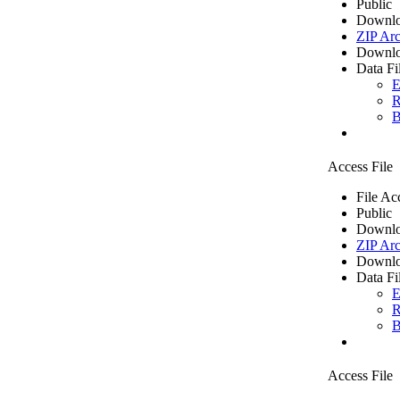
Public
Downlo
ZIP Arc
Downlo
Data Fi
E
R
B
Access File
File Ac
Public
Downlo
ZIP Arc
Downlo
Data Fi
E
R
B
Access File