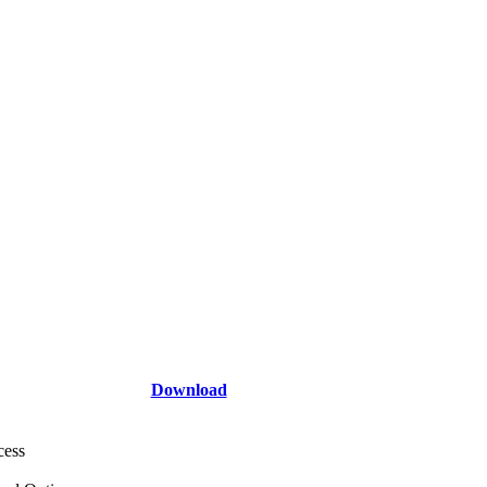
Download
cess