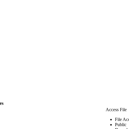
les
Access File
File Ac
Public