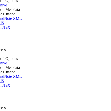
ad Options
hive
ad Metadata
le Citation
ndNote XML
IS
ibTeX
cess
ad Options
hive
ad Metadata
le Citation
ndNote XML
IS
ibTeX
cess