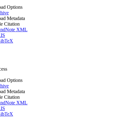
ad Options
hive
ad Metadata
le Citation
ndNote XML
IS
ibTeX
cess
ad Options
hive
ad Metadata
le Citation
ndNote XML
IS
ibTeX