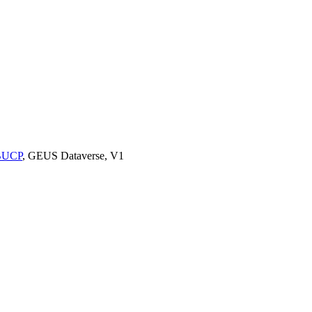
9BUCP
, GEUS Dataverse, V1