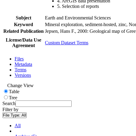
4. ArcGIS data presentation
5. Selection of reports
Subject
Earth and Environmental Sciences
Keyword
Mineral exploration, sediment-hosted, zinc, N
Related Publication
Jepsen, Hans F., 2000: Geological map of Gre
License/Data Use
Custom Dataset Terms
Agreement
Files
Metadata
Terms
Versions
Change View
Table
Tree
Search
Filter by
File Type:
All
All