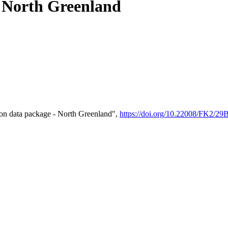
- North Greenland
on data package - North Greenland",
https://doi.org/10.22008/FK2/2