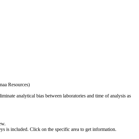
naa Resources)
iminate analytical bias between laboratories and time of analysis as
ew.
s included. Click on the specific area to get information.