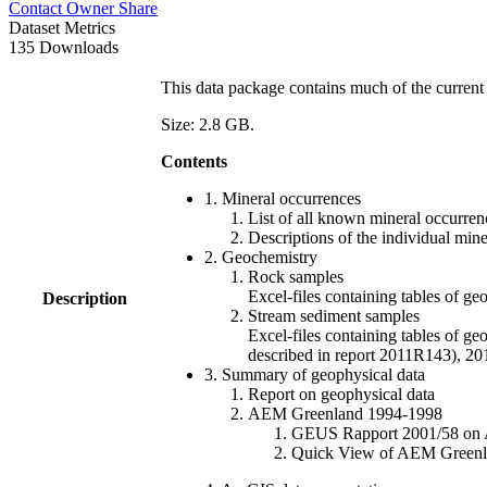
Contact Owner
Share
Dataset Metrics
135 Downloads
This data package contains much of the current 
Size: 2.8 GB.
Contents
1. Mineral occurrences
List of all known mineral occurrenc
Descriptions of the individual min
2. Geochemistry
Rock samples
Excel-files containing tables o
Description
Stream sediment samples
Excel-files containing tables of ge
described in report 2011R143), 
3. Summary of geophysical data
Report on geophysical data
AEM Greenland 1994-1998
GEUS Rapport 2001/58 on AE
Quick View of AEM Greenland