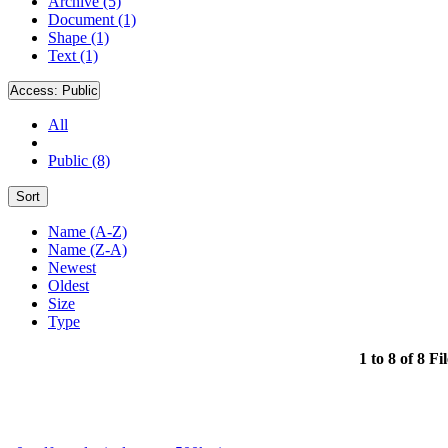
Archive (5)
Document (1)
Shape (1)
Text (1)
Access:
Public
All
Public (8)
Sort
Name (A-Z)
Name (Z-A)
Newest
Oldest
Size
Type
1 to 8 of 8 Fi