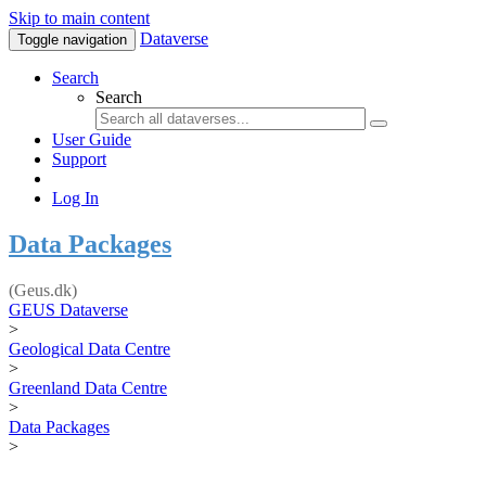
Skip to main content
Dataverse
Toggle navigation
Search
Search
User Guide
Support
Log In
Data Packages
(Geus.dk)
GEUS Dataverse
>
Geological Data Centre
>
Greenland Data Centre
>
Data Packages
>