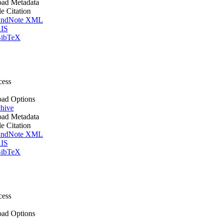
ad Metadata
le Citation
ndNote XML
IS
ibTeX
cess
ad Options
hive
ad Metadata
le Citation
ndNote XML
IS
ibTeX
cess
ad Options