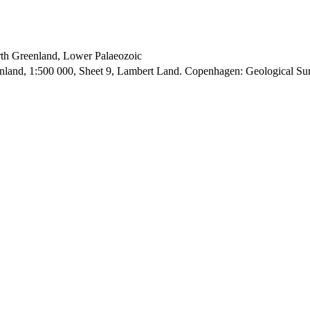
orth Greenland, Lower Palaeozoic
enland, 1:500 000, Sheet 9, Lambert Land. Copenhagen: Geological S