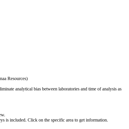
naa Resources)
iminate analytical bias between laboratories and time of analysis as
ew.
s included. Click on the specific area to get information.