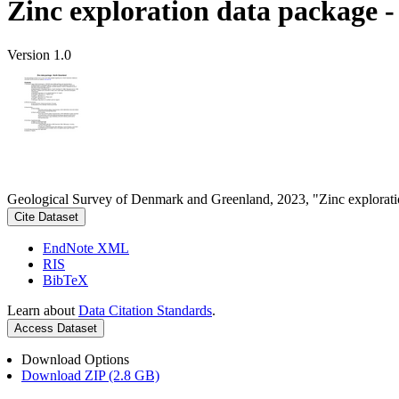
Zinc exploration data package 
Version 1.0
Geological Survey of Denmark and Greenland, 2023, "Zinc explorati
Cite Dataset
EndNote XML
RIS
BibTeX
Learn about
Data Citation Standards
.
Access Dataset
Download Options
Download ZIP (2.8 GB)