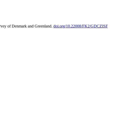
urvey of Denmark and Greenland.
doi.org/10.22008/FK2/GDCZISF