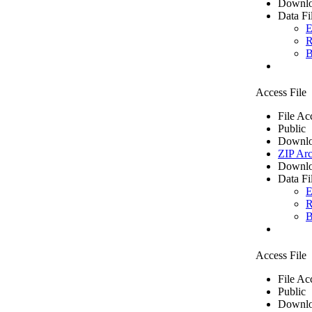
Downlo
Data Fi
E
R
B
Access File
File Ac
Public
Downlo
ZIP Arc
Downlo
Data Fi
E
R
B
Access File
File Ac
Public
Downlo