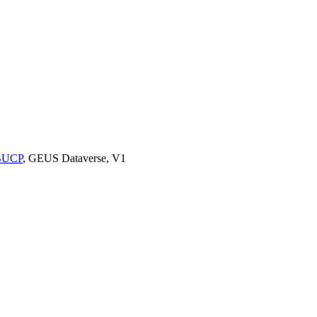
9BUCP
, GEUS Dataverse, V1