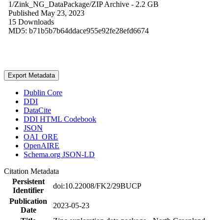
1/Zink_NG_DataPackage/
ZIP Archive
- 2.2 GB
Published May 23, 2023
15 Downloads
MD5: b71b5b7b64ddace955e92fe28efd6674
Export Metadata
Dublin Core
DDI
DataCite
DDI HTML Codebook
JSON
OAI_ORE
OpenAIRE
Schema.org JSON-LD
Citation Metadata
Persistent
doi:10.22008/FK2/29BUCP
Identifier
Publication
2023-05-23
Date