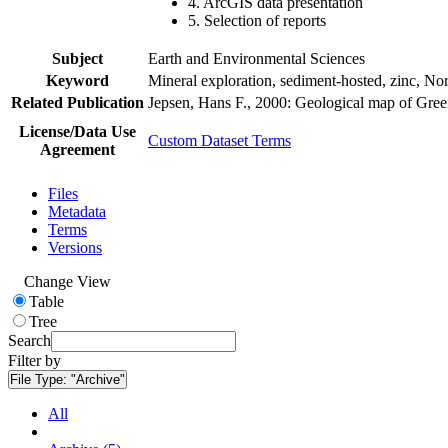
4. ArcGIS data presentation
5. Selection of reports
Subject
Earth and Environmental Sciences
Keyword
Mineral exploration, sediment-hosted, zinc, N
Related Publication
Jepsen, Hans F., 2000: Geological map of Gre
License/Data Use
Custom Dataset Terms
Agreement
Files
Metadata
Terms
Versions
Change View
Table
Tree
Search
Filter by
File Type:
"Archive"
All