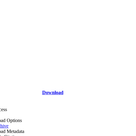
Download
cess
ad Options
hive
ad Metadata