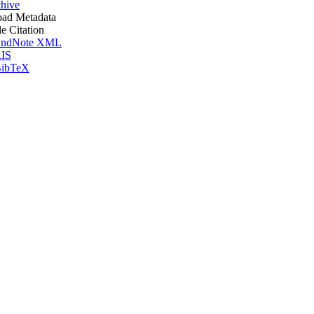
hive
ad Metadata
le Citation
ndNote XML
IS
ibTeX