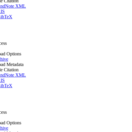
le Citation
ndNote XML
IS
ibTeX
cess
ad Options
hive
ad Metadata
le Citation
ndNote XML
IS
ibTeX
cess
ad Options
hive