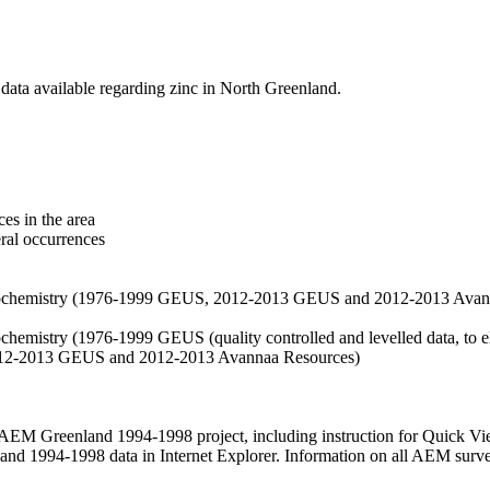
data available regarding zinc in North Greenland.
es in the area
eral occurrences
f geochemistry (1976-1999 GEUS, 2012-2013 GEUS and 2012-2013 Avan
ochemistry (1976-1999 GEUS (quality controlled and levelled data, to el
2012-2013 GEUS and 2012-2013 Avannaa Resources)
M Greenland 1994-1998 project, including instruction for Quick Vi
 1994-1998 data in Internet Explorer. Information on all AEM surveys i