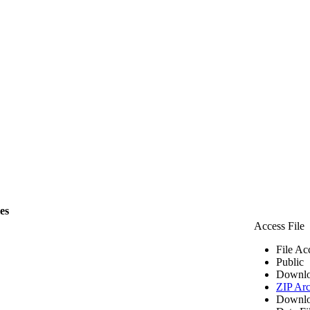
les
Access File
File Ac
Public
Downlo
ZIP Arc
Downlo