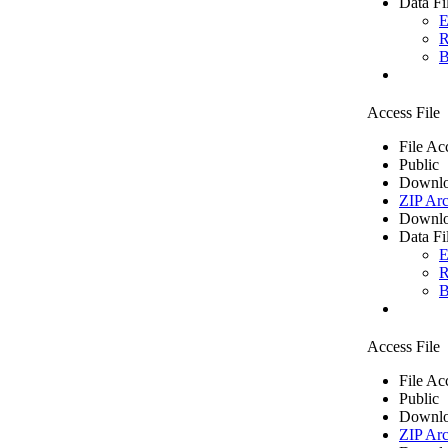
Data Fi
E
R
B
Access File
File Ac
Public
Downlo
ZIP Arc
Downlo
Data Fi
E
R
B
Access File
File Ac
Public
Downlo
ZIP Arc