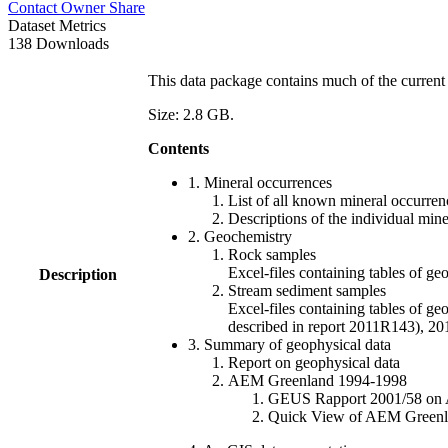
Contact Owner
Share
Dataset Metrics
138 Downloads
This data package contains much of the current 
Size: 2.8 GB.
Contents
1. Mineral occurrences
List of all known mineral occurrenc
Descriptions of the individual min
2. Geochemistry
Rock samples
Excel-files containing tables o
Description
Stream sediment samples
Excel-files containing tables of ge
described in report 2011R143), 
3. Summary of geophysical data
Report on geophysical data
AEM Greenland 1994-1998
GEUS Rapport 2001/58 on AE
Quick View of AEM Greenland