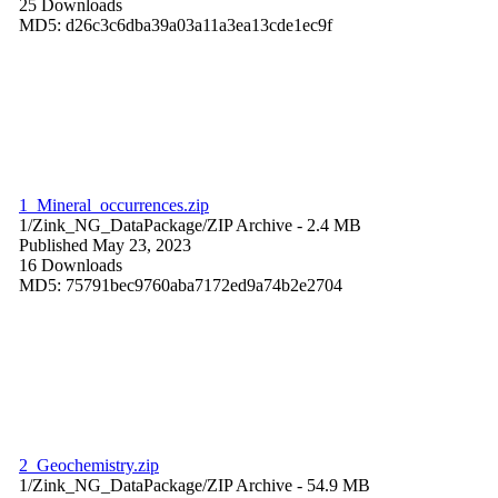
25 Downloads
MD5: d26c3c6dba39a03a11a3ea13cde1ec9f
1_Mineral_occurrences.zip
1/Zink_NG_DataPackage/
ZIP Archive
- 2.4 MB
Published May 23, 2023
16 Downloads
MD5: 75791bec9760aba7172ed9a74b2e2704
2_Geochemistry.zip
1/Zink_NG_DataPackage/
ZIP Archive
- 54.9 MB