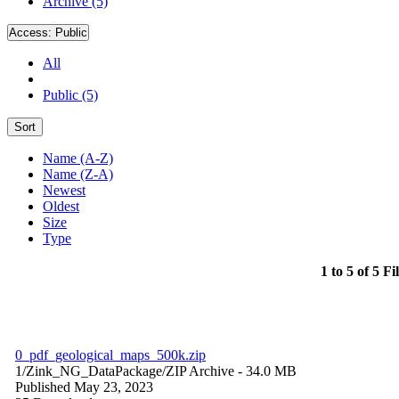
Archive (5)
Access:
Public
All
Public (5)
Sort
Name (A-Z)
Name (Z-A)
Newest
Oldest
Size
Type
1 to 5 of 5 Fi
0_pdf_geological_maps_500k.zip
1/Zink_NG_DataPackage/
ZIP Archive
- 34.0 MB
Published May 23, 2023