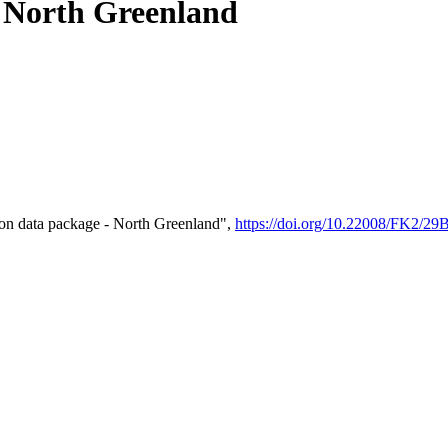
- North Greenland
on data package - North Greenland",
https://doi.org/10.22008/FK2/2