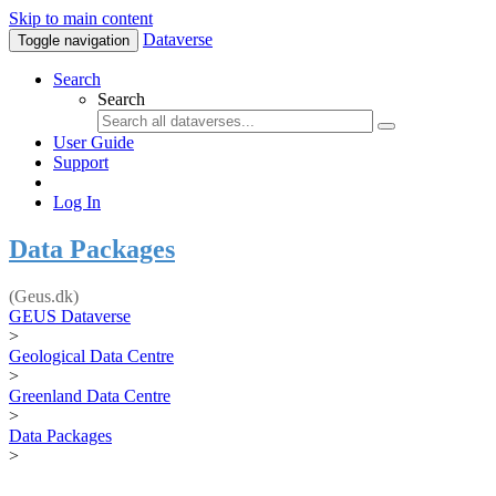
Skip to main content
Dataverse
Toggle navigation
Search
Search
User Guide
Support
Log In
Data Packages
(Geus.dk)
GEUS Dataverse
>
Geological Data Centre
>
Greenland Data Centre
>
Data Packages
>