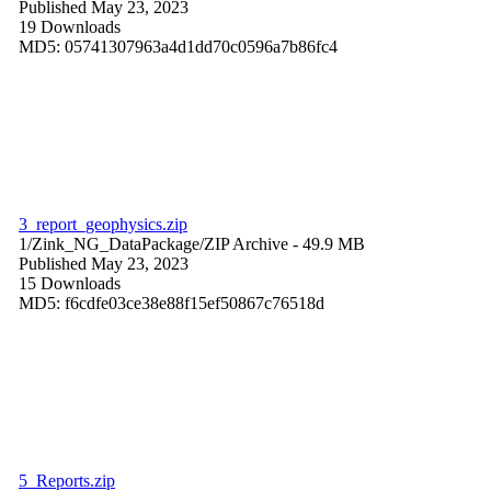
Published May 23, 2023
19 Downloads
MD5: 05741307963a4d1dd70c0596a7b86fc4
3_report_geophysics.zip
1/Zink_NG_DataPackage/
ZIP Archive
- 49.9 MB
Published May 23, 2023
15 Downloads
MD5: f6cdfe03ce38e88f15ef50867c76518d
5_Reports.zip