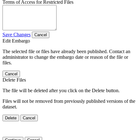
Terms of Access for Restricted Files
Save Changes
Cancel
Edit Embargo
The selected file or files have already been published. Contact an
administrator to change the embargo date or reason of the file or
files.
Cancel
Delete Files
The file will be deleted after you click on the Delete button.
Files will not be removed from previously published versions of the
dataset.
Delete
Cancel