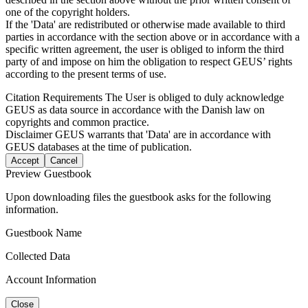
one of the copyright holders.
If the 'Data' are redistributed or otherwise made available to third
parties in accordance with the section above or in accordance with a
specific written agreement, the user is obliged to inform the third
party of and impose on him the obligation to respect GEUS’ rights
according to the present terms of use.
Citation Requirements
The User is obliged to duly acknowledge
GEUS as data source in accordance with the Danish law on
copyrights and common practice.
Disclaimer
GEUS warrants that 'Data' are in accordance with
GEUS databases at the time of publication.
Accept
Cancel
Preview Guestbook
Upon downloading files the guestbook asks for the following
information.
Guestbook Name
Collected Data
Account Information
Close