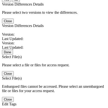
Version Differences Details
Please select two versions to view the differences.
Close
Version Differences Details
Version:
Last Updated:
Version:
Last Updated:
Done
Select File(s)
Please select a file or files for access request.
Close
Select File(s)
Embargoed files cannot be accessed. Please select an unembargoed
file or files for your access request.
Close
Edit Tags