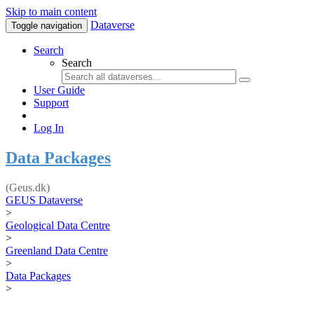
Skip to main content
Dataverse
Toggle navigation
Search
Search
User Guide
Support
Log In
Data Packages
(Geus.dk)
GEUS Dataverse
>
Geological Data Centre
>
Greenland Data Centre
>
Data Packages
>