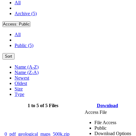
All
Archive (5)
Access:
Public
All
Public (5)
Sort
Name (A-Z)
Name (Z-A)
Newest
Oldest
Size
Type
1 to 5 of 5 Files
Download
Access File
File Access
Public
Download Options
0_pdf_geological_maps_500k.zip