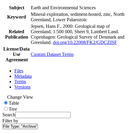
Subject
Earth and Environmental Sciences
Mineral exploration, sediment-hosted, zinc, North
Keyword
Greenland, Lower Palaeozoic
Jepsen, Hans F., 2000: Geological map of
Related
Greenland, 1:500 000, Sheet 9, Lambert Land.
Publication
Copenhagen: Geological Survey of Denmark and
Greenland.
doi.org/10.22008/FK2/GDCZISF
License/Data
Use
Custom Dataset Terms
Agreement
Files
Metadata
Terms
Versions
Change View
Table
Tree
Search
Filter by
File Type:
"Archive"