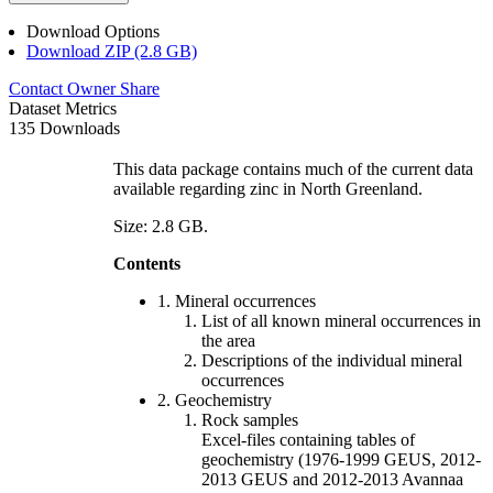
Download Options
Download ZIP (2.8 GB)
Contact Owner
Share
Dataset Metrics
135 Downloads
This data package contains much of the current data
available regarding zinc in North Greenland.
Size: 2.8 GB.
Contents
1. Mineral occurrences
List of all known mineral occurrences in
the area
Descriptions of the individual mineral
occurrences
2. Geochemistry
Rock samples
Excel-files containing tables of
geochemistry (1976-1999 GEUS, 2012-
2013 GEUS and 2012-2013 Avannaa