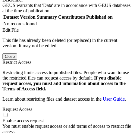
GEUS warrants that 'Data' are in accordance with GEUS databases
at the time of publication.
Dataset Version
Summary
Contributors
Published on
No records found.
Edit File
This file has already been deleted (or replaced) in the current
version. It may not be edited.
Close
Restrict Access
Restricting limits access to published files. People who want to use
the restricted files can request access by default.
If you disable
request access, you must add information about access to the
Terms of Access field.
Learn about restricting files and dataset access in the
User Guide
.
Request Access
Enable access request
You must enable request access or add terms of access to restrict file
access.