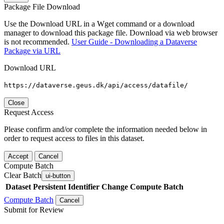
Package File Download
Use the Download URL in a Wget command or a download
manager to download this package file. Download via web browser
is not recommended.
User Guide - Downloading a Dataverse
Package via URL
Download URL
https://dataverse.geus.dk/api/access/datafile/
Close
Request Access
Please confirm and/or complete the information needed below in
order to request access to files in this dataset.
Accept
Cancel
Compute Batch
Clear Batch
ui-button
Dataset
Persistent Identifier
Change Compute Batch
Compute Batch
Cancel
Submit for Review