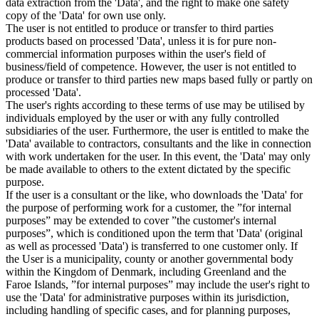
data extraction from the 'Data', and the right to make one safety
copy of the 'Data' for own use only.
The user is not entitled to produce or transfer to third parties
products based on processed 'Data', unless it is for pure non-
commercial information purposes within the user's field of
business/field of competence. However, the user is not entitled to
produce or transfer to third parties new maps based fully or partly on
processed 'Data'.
The user's rights according to these terms of use may be utilised by
individuals employed by the user or with any fully controlled
subsidiaries of the user. Furthermore, the user is entitled to make the
'Data' available to contractors, consultants and the like in connection
with work undertaken for the user. In this event, the 'Data' may only
be made available to others to the extent dictated by the specific
purpose.
If the user is a consultant or the like, who downloads the 'Data' for
the purpose of performing work for a customer, the ”for internal
purposes” may be extended to cover ”the customer's internal
purposes”, which is conditioned upon the term that 'Data' (original
as well as processed 'Data') is transferred to one customer only. If
the User is a municipality, county or another governmental body
within the Kingdom of Denmark, including Greenland and the
Faroe Islands, ”for internal purposes” may include the user's right to
use the 'Data' for administrative purposes within its jurisdiction,
including handling of specific cases, and for planning purposes,