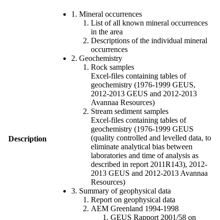
1. Mineral occurrences
List of all known mineral occurrences
in the area
Descriptions of the individual mineral
occurrences
2. Geochemistry
Rock samples
Excel-files containing tables of
geochemistry (1976-1999 GEUS,
2012-2013 GEUS and 2012-2013
Avannaa Resources)
Stream sediment samples
Excel-files containing tables of
geochemistry (1976-1999 GEUS
(quality controlled and levelled data, to
Description
eliminate analytical bias between
laboratories and time of analysis as
described in report 2011R143), 2012-
2013 GEUS and 2012-2013 Avannaa
Resources)
3. Summary of geophysical data
Report on geophysical data
AEM Greenland 1994-1998
GEUS Rapport 2001/58 on