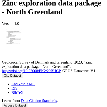
Zinc exploration data package
- North Greenland
Version 1.0
Geological Survey of Denmark and Greenland, 2023, "Zinc
exploration data package - North Greenland",
https://doi.org/10.22008/FK2/29BUCP
, GEUS Dataverse, V1
Cite Dataset
EndNote XML
RIS
BibTeX
Learn about
Data Citation Standards
.
Access Dataset