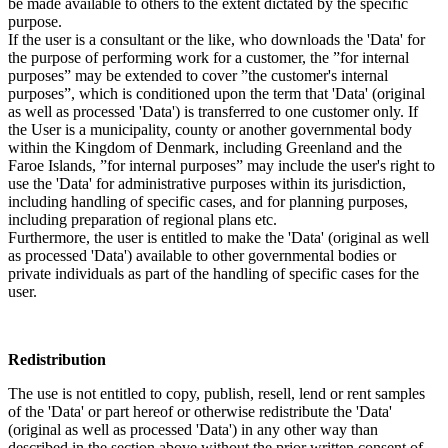
be made available to others to the extent dictated by the specific
purpose.
If the user is a consultant or the like, who downloads the 'Data' for
the purpose of performing work for a customer, the ”for internal
purposes” may be extended to cover ”the customer's internal
purposes”, which is conditioned upon the term that 'Data' (original
as well as processed 'Data') is transferred to one customer only. If
the User is a municipality, county or another governmental body
within the Kingdom of Denmark, including Greenland and the
Faroe Islands, ”for internal purposes” may include the user's right to
use the 'Data' for administrative purposes within its jurisdiction,
including handling of specific cases, and for planning purposes,
including preparation of regional plans etc.
Furthermore, the user is entitled to make the 'Data' (original as well
as processed 'Data') available to other governmental bodies or
private individuals as part of the handling of specific cases for the
user.
Redistribution
The use is not entitled to copy, publish, resell, lend or rent samples
of the 'Data' or part hereof or otherwise redistribute the 'Data'
(original as well as processed 'Data') in any other way than
described in the section above without the prior written consent of