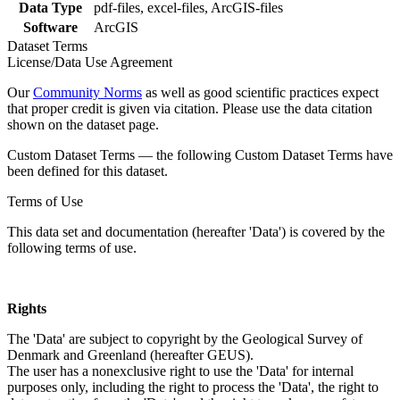
Data Type
pdf-files, excel-files, ArcGIS-files
Software
ArcGIS
Dataset Terms
License/Data Use Agreement
Our
Community Norms
as well as good scientific practices expect
that proper credit is given via citation. Please use the data citation
shown on the dataset page.
Custom Dataset Terms — the following Custom Dataset Terms have
been defined for this dataset.
Terms of Use
This data set and documentation (hereafter 'Data') is covered by the
following terms of use.
Rights
The 'Data' are subject to copyright by the Geological Survey of
Denmark and Greenland (hereafter GEUS).
The user has a nonexclusive right to use the 'Data' for internal
purposes only, including the right to process the 'Data', the right to