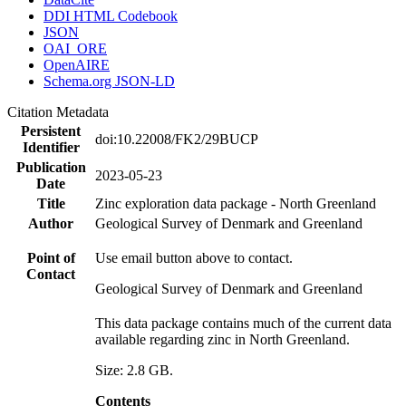
DDI HTML Codebook
JSON
OAI_ORE
OpenAIRE
Schema.org JSON-LD
Citation Metadata
Persistent
doi:10.22008/FK2/29BUCP
Identifier
Publication
2023-05-23
Date
Title
Zinc exploration data package - North Greenland
Author
Geological Survey of Denmark and Greenland
Point of
Use email button above to contact.
Contact
Geological Survey of Denmark and Greenland
This data package contains much of the current data
available regarding zinc in North Greenland.
Size: 2.8 GB.
Contents