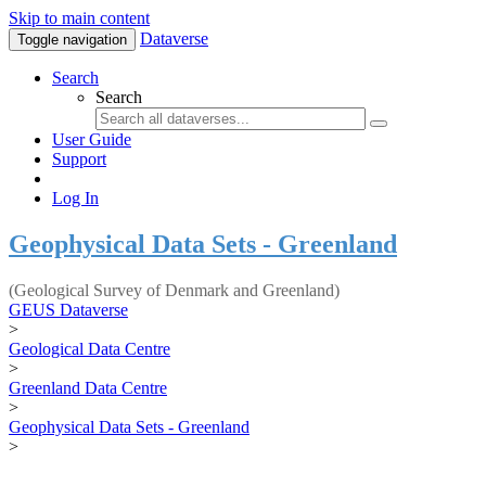
Skip to main content
Dataverse
Toggle navigation
Search
Search
User Guide
Support
Log In
Geophysical Data Sets - Greenland
(Geological Survey of Denmark and Greenland)
GEUS Dataverse
>
Geological Data Centre
>
Greenland Data Centre
>
Geophysical Data Sets - Greenland
>