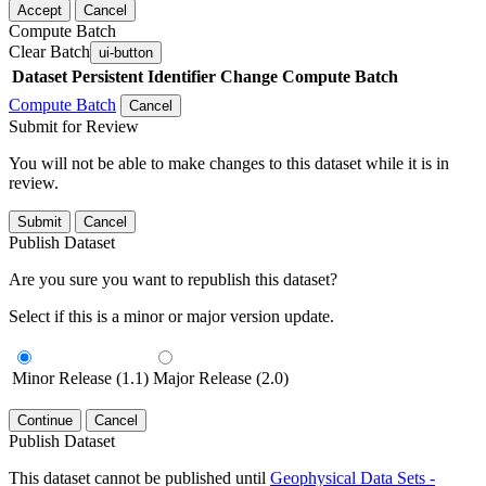
Accept
Cancel
Compute Batch
Clear Batch
ui-button
Dataset
Persistent Identifier
Change Compute Batch
Compute Batch
Cancel
Submit for Review
You will not be able to make changes to this dataset while it is in
review.
Submit
Cancel
Publish Dataset
Are you sure you want to republish this dataset?
Select if this is a minor or major version update.
Minor Release (1.1)
Major Release (2.0)
Continue
Cancel
Publish Dataset
This dataset cannot be published until
Geophysical Data Sets -