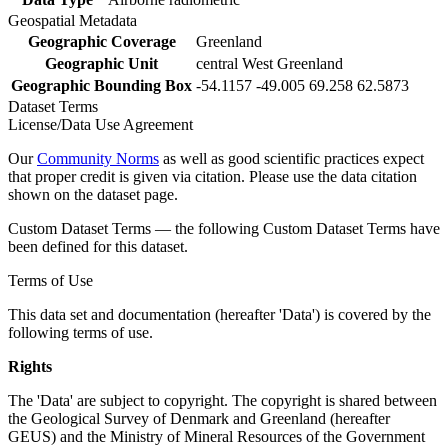
Geospatial Metadata
Geographic Coverage
Greenland
Geographic Unit
central West Greenland
Geographic Bounding Box
-54.1157 -49.005 69.258 62.5873
Dataset Terms
License/Data Use Agreement
Our
Community Norms
as well as good scientific practices expect
that proper credit is given via citation. Please use the data citation
shown on the dataset page.
Custom Dataset Terms — the following Custom Dataset Terms have
been defined for this dataset.
Terms of Use
This data set and documentation (hereafter 'Data') is covered by the
following terms of use.
Rights
The 'Data' are subject to copyright. The copyright is shared between
the Geological Survey of Denmark and Greenland (hereafter
GEUS) and the Ministry of Mineral Resources of the Government