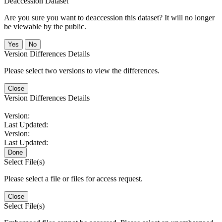
Deaccession Dataset
Are you sure you want to deaccession this dataset? It will no longer
be viewable by the public.
No
Version Differences Details
Please select two versions to view the differences.
Close
Version Differences Details
Version:
Last Updated:
Version:
Last Updated:
Done
Select File(s)
Please select a file or files for access request.
Close
Select File(s)