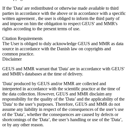
If the 'Data' are redistributed or otherwise made available to third
parties in accordance with the above or in accordance with a specific
written agreement , the user is obliged to inform the third party of
and impose on him the obligation to respect GEUS' and MMR's
rights according to the present terms of use.
Citation Requirements
The User is obliged to duly acknowledge GEUS and MMR as data
source in accordance with the Danish law on copyrights and
common practice.
Disclaimer
GEUS and MMR warrant that 'Data' are in accordance with GEUS'
and MMR's databases at the time of delivery.
'Data' produced by GEUS and/or MMR are collected and
interpreted in accordance with the scientific practice at the time of
the data collection. However, GEUS and MMR disclaim any
responsibility for the quality of the 'Data’ and the applicability of the
'Data’ to the user’s purposes. Therefore, GEUS and MMR do not
assume any liability in respect of the consequences of the user’s use
of the 'Data’, whether the consequences are caused by defects or
shortcomings of the 'Data’, the user’s handling or use of the 'Data’,
or by any other reason.