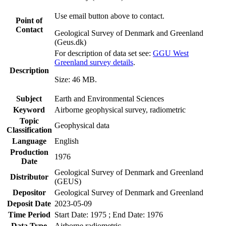
Use email button above to contact.
Point of
Contact
Geological Survey of Denmark and Greenland
(Geus.dk)
For description of data set see:
GGU West
Greenland survey details
.
Description
Size: 46 MB.
Subject
Earth and Environmental Sciences
Keyword
Airborne geophysical survey, radiometric
Topic
Geophysical data
Classification
Language
English
Production
1976
Date
Geological Survey of Denmark and Greenland
Distributor
(GEUS)
Depositor
Geological Survey of Denmark and Greenland
Deposit Date
2023-05-09
Time Period
Start Date: 1975 ; End Date: 1976
Data Type
Airborne radiometric