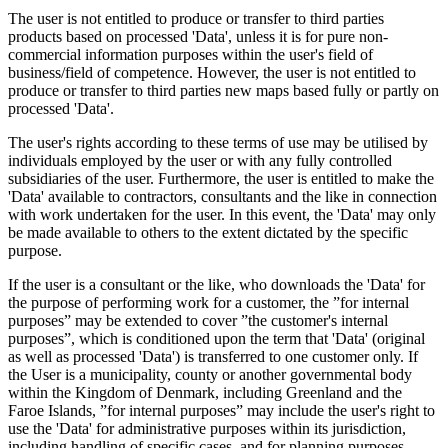
The user is not entitled to produce or transfer to third parties
products based on processed 'Data', unless it is for pure non-
commercial information purposes within the user's field of
business/field of competence. However, the user is not entitled to
produce or transfer to third parties new maps based fully or partly on
processed 'Data'.
The user's rights according to these terms of use may be utilised by
individuals employed by the user or with any fully controlled
subsidiaries of the user. Furthermore, the user is entitled to make the
'Data' available to contractors, consultants and the like in connection
with work undertaken for the user. In this event, the 'Data' may only
be made available to others to the extent dictated by the specific
purpose.
If the user is a consultant or the like, who downloads the 'Data' for
the purpose of performing work for a customer, the ”for internal
purposes” may be extended to cover ”the customer's internal
purposes”, which is conditioned upon the term that 'Data' (original
as well as processed 'Data') is transferred to one customer only. If
the User is a municipality, county or another governmental body
within the Kingdom of Denmark, including Greenland and the
Faroe Islands, ”for internal purposes” may include the user's right to
use the 'Data' for administrative purposes within its jurisdiction,
including handling of specific cases, and for planning purposes,