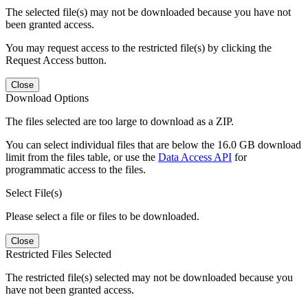
The selected file(s) may not be downloaded because you have not
been granted access.
You may request access to the restricted file(s) by clicking the
Request Access button.
Close
Download Options
The files selected are too large to download as a ZIP.
You can select individual files that are below the 16.0 GB download
limit from the files table, or use the
Data Access API
for
programmatic access to the files.
Select File(s)
Please select a file or files to be downloaded.
Close
Restricted Files Selected
The restricted file(s) selected may not be downloaded because you
have not been granted access.