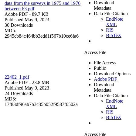
Download
data from the surveys in 1975 and 1976
Metadata
between 63.pdf
Data File Citation
Adobe PDF
- 89.7 KB
EndNote
Published May 9, 2023
XML
30 Downloads
RIS
MD5:
BibTeX
2945cb84c464bb3edd1f567b10ce6fa6
Access File
File Access
Public
Download Options
22402_1.pdf
Adobe PDF
Adobe PDF
- 23.8 MB
Download
Published May 9, 2023
Metadata
24 Downloads
Data File Citation
MD5:
EndNote
17f83df96ab7b3c35b052f9587f6502a
XML
RIS
BibTeX
Access File