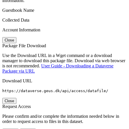
information.
Guestbook Name
Collected Data
Account Information
Close
Package File Download
Use the Download URL in a Wget command or a download
manager to download this package file. Download via web browser
is not recommended.
User Guide - Downloading a Dataverse
Package via URL
Download URL
https://dataverse.geus.dk/api/access/datafile/
Close
Request Access
Please confirm and/or complete the information needed below in
order to request access to files in this dataset.