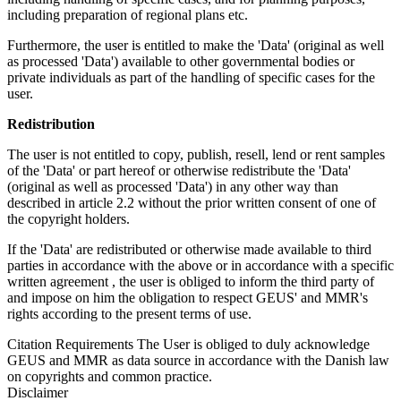
including preparation of regional plans etc.
Furthermore, the user is entitled to make the 'Data' (original as well
as processed 'Data') available to other governmental bodies or
private individuals as part of the handling of specific cases for the
user.
Redistribution
The user is not entitled to copy, publish, resell, lend or rent samples
of the 'Data' or part hereof or otherwise redistribute the 'Data'
(original as well as processed 'Data') in any other way than
described in article 2.2 without the prior written consent of one of
the copyright holders.
If the 'Data' are redistributed or otherwise made available to third
parties in accordance with the above or in accordance with a specific
written agreement , the user is obliged to inform the third party of
and impose on him the obligation to respect GEUS' and MMR's
rights according to the present terms of use.
Citation Requirements
The User is obliged to duly acknowledge
GEUS and MMR as data source in accordance with the Danish law
on copyrights and common practice.
Disclaimer