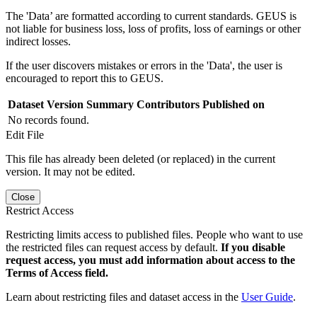
The 'Data’ are formatted according to current standards. GEUS is
not liable for business loss, loss of profits, loss of earnings or other
indirect losses.
If the user discovers mistakes or errors in the 'Data', the user is
encouraged to report this to GEUS.
Dataset Version
Summary
Contributors
Published on
No records found.
Edit File
This file has already been deleted (or replaced) in the current
version. It may not be edited.
Close
Restrict Access
Restricting limits access to published files. People who want to use
the restricted files can request access by default.
If you disable
request access, you must add information about access to the
Terms of Access field.
Learn about restricting files and dataset access in the
User Guide
.