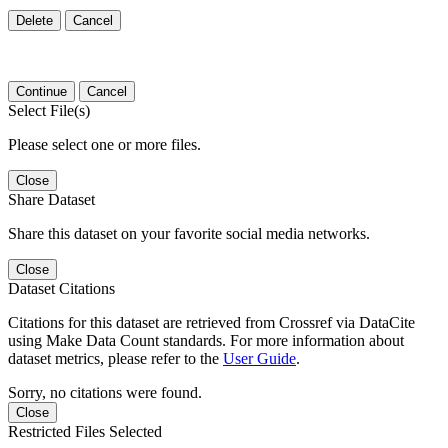
Delete
Cancel
Continue
Cancel
Select File(s)
Please select one or more files.
Close
Share Dataset
Share this dataset on your favorite social media networks.
Close
Dataset Citations
Citations for this dataset are retrieved from Crossref via DataCite
using Make Data Count standards. For more information about
dataset metrics, please refer to the
User Guide
.
Sorry, no citations were found.
Close
Restricted Files Selected