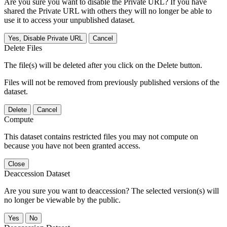
Are you sure you want to disable the Private URL? If you have
shared the Private URL with others they will no longer be able to
use it to access your unpublished dataset.
Yes, Disable Private URL
Cancel
Delete Files
The file(s) will be deleted after you click on the Delete button.
Files will not be removed from previously published versions of the
dataset.
Delete
Cancel
Compute
This dataset contains restricted files you may not compute on
because you have not been granted access.
Close
Deaccession Dataset
Are you sure you want to deaccession? The selected version(s) will
no longer be viewable by the public.
No