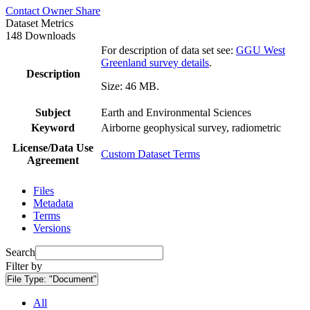
Contact Owner
Share
Dataset Metrics
148 Downloads
For description of data set see:
GGU West
Greenland survey details
.
Description
Size: 46 MB.
Subject
Earth and Environmental Sciences
Keyword
Airborne geophysical survey, radiometric
License/Data Use
Custom Dataset Terms
Agreement
Files
Metadata
Terms
Versions
Search
Filter by
File Type:
"Document"
All