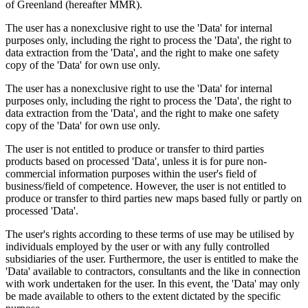
of Greenland (hereafter MMR).
The user has a nonexclusive right to use the 'Data' for internal
purposes only, including the right to process the 'Data', the right to
data extraction from the 'Data', and the right to make one safety
copy of the 'Data' for own use only.
The user has a nonexclusive right to use the 'Data' for internal
purposes only, including the right to process the 'Data', the right to
data extraction from the 'Data', and the right to make one safety
copy of the 'Data' for own use only.
The user is not entitled to produce or transfer to third parties
products based on processed 'Data', unless it is for pure non-
commercial information purposes within the user's field of
business/field of competence. However, the user is not entitled to
produce or transfer to third parties new maps based fully or partly on
processed 'Data'.
The user's rights according to these terms of use may be utilised by
individuals employed by the user or with any fully controlled
subsidiaries of the user. Furthermore, the user is entitled to make the
'Data' available to contractors, consultants and the like in connection
with work undertaken for the user. In this event, the 'Data' may only
be made available to others to the extent dictated by the specific