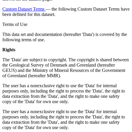
Custom Dataset Terms
— the following Custom Dataset Terms have
been defined for this dataset.
Terms of Use
This data set and documentation (hereafter 'Data') is covered by the
following terms of use.
Rights
The 'Data' are subject to copyright. The copyright is shared between
the Geological Survey of Denmark and Greenland (hereafter
GEUS) and the Ministry of Mineral Resources of the Government
of Greenland (hereafter MMR).
The user has a nonexclusive right to use the 'Data' for internal
purposes only, including the right to process the 'Data', the right to
data extraction from the 'Data', and the right to make one safety
copy of the 'Data' for own use only.
The user has a nonexclusive right to use the 'Data' for internal
purposes only, including the right to process the 'Data', the right to
data extraction from the 'Data', and the right to make one safety
copy of the 'Data' for own use only.