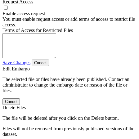
Request Access
Enable access request
You must enable request access or add terms of access to restrict file
access.
Terms of Access for Restricted Files
Save Changes
Cancel
Edit Embargo
The selected file or files have already been published. Contact an
administrator to change the embargo date or reason of the file or
files.
Cancel
Delete Files
The file will be deleted after you click on the Delete button.
Files will not be removed from previously published versions of the
dataset.