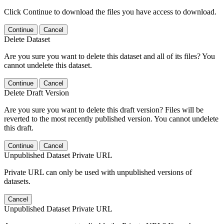
Click Continue to download the files you have access to download.
Continue
Cancel
Delete Dataset
Are you sure you want to delete this dataset and all of its files? You
cannot undelete this dataset.
Continue
Cancel
Delete Draft Version
Are you sure you want to delete this draft version? Files will be
reverted to the most recently published version. You cannot undelete
this draft.
Continue
Cancel
Unpublished Dataset Private URL
Private URL can only be used with unpublished versions of
datasets.
Cancel
Unpublished Dataset Private URL