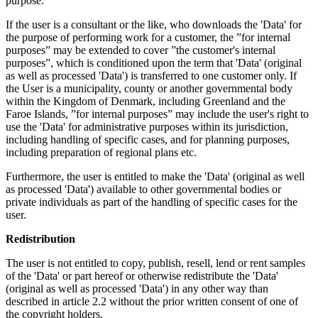
purpose.
If the user is a consultant or the like, who downloads the 'Data' for
the purpose of performing work for a customer, the ”for internal
purposes” may be extended to cover ”the customer's internal
purposes”, which is conditioned upon the term that 'Data' (original
as well as processed 'Data') is transferred to one customer only. If
the User is a municipality, county or another governmental body
within the Kingdom of Denmark, including Greenland and the
Faroe Islands, ”for internal purposes” may include the user's right to
use the 'Data' for administrative purposes within its jurisdiction,
including handling of specific cases, and for planning purposes,
including preparation of regional plans etc.
Furthermore, the user is entitled to make the 'Data' (original as well
as processed 'Data') available to other governmental bodies or
private individuals as part of the handling of specific cases for the
user.
Redistribution
The user is not entitled to copy, publish, resell, lend or rent samples
of the 'Data' or part hereof or otherwise redistribute the 'Data'
(original as well as processed 'Data') in any other way than
described in article 2.2 without the prior written consent of one of
the copyright holders.