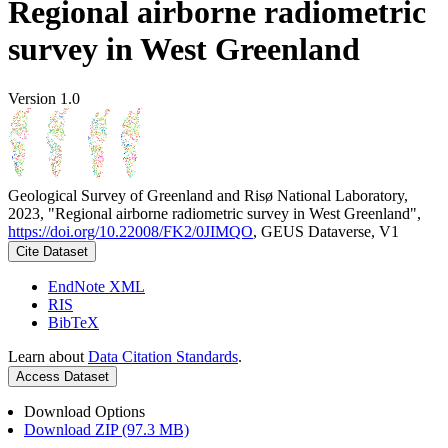
Regional airborne radiometric
survey in West Greenland
Version 1.0
Geological Survey of Greenland and Risø National Laboratory,
2023, "Regional airborne radiometric survey in West Greenland",
https://doi.org/10.22008/FK2/0JIMQO
, GEUS Dataverse, V1
Cite Dataset
EndNote XML
RIS
BibTeX
Learn about
Data Citation Standards
.
Access Dataset
Download Options
Download ZIP (97.3 MB)