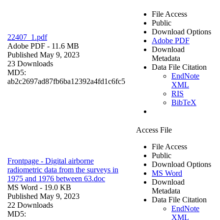
File Access
Public
Download Options
22407_1.pdf
Adobe PDF
Adobe PDF
- 11.6 MB
Download
Published May 9, 2023
Metadata
23 Downloads
Data File Citation
MD5:
EndNote
ab2c2697ad87fb6ba12392a4fd1c6fc5
XML
RIS
BibTeX
Access File
File Access
Public
Frontpage - Digital airborne
Download Options
radiometric data from the surveys in
MS Word
1975 and 1976 between 63.doc
Download
MS Word
- 19.0 KB
Metadata
Published May 9, 2023
Data File Citation
22 Downloads
EndNote
MD5:
XML