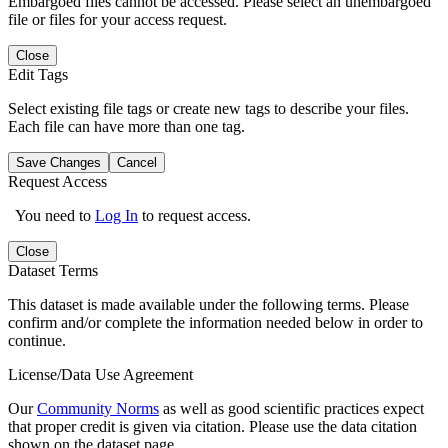
Embargoed files cannot be accessed. Please select an unembargoed
file or files for your access request.
Close
Edit Tags
Select existing file tags or create new tags to describe your files.
Each file can have more than one tag.
Save Changes
Cancel
Request Access
You need to
Log In
to request access.
Close
Dataset Terms
This dataset is made available under the following terms. Please
confirm and/or complete the information needed below in order to
continue.
License/Data Use Agreement
Our
Community Norms
as well as good scientific practices expect
that proper credit is given via citation. Please use the data citation
shown on the dataset page.