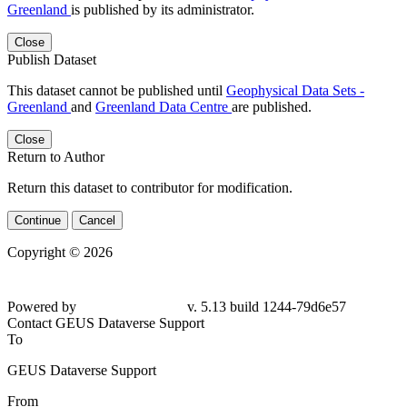
Greenland
is published by its administrator.
Close
Publish Dataset
This dataset cannot be published until
Geophysical Data Sets -
Greenland
and
Greenland Data Centre
are published.
Close
Return to Author
Return this dataset to contributor for modification.
Continue
Cancel
Copyright © 2026
Powered by
v. 5.13 build 1244-
79d6e57
Contact GEUS Dataverse Support
To
GEUS Dataverse Support
From