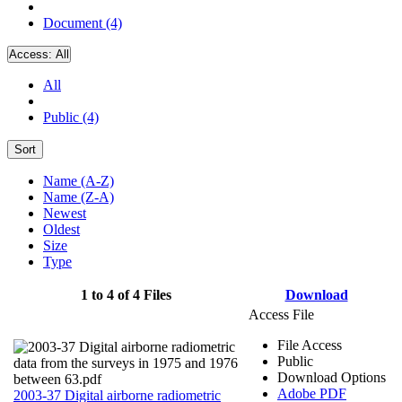
Document (4)
Access:
All
All
Public (4)
Sort
Name (A-Z)
Name (Z-A)
Newest
Oldest
Size
Type
1 to 4 of 4 Files
Download
Access File
File Access
Public
Download Options
Adobe PDF
2003-37 Digital airborne radiometric