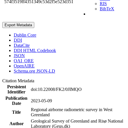
574f3519ff4351349c53d2f5e523d351
RIS
BibTeX
Export Metadata
Dublin Core
DDI
DataCite
DDI HTML Codebook
JSON
OAI_ORE
OpenAIRE
Schema.org JSON-LD
Citation Metadata
Persistent
doi:10.22008/FK2/0JIMQO
Identifier
Publication
2023-05-09
Date
Regional airborne radiometric survey in West
Title
Greenland
Geological Survey of Greenland and Risø National
Author
Laboratory (Geus.dk)