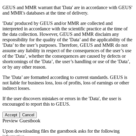
GEUS and MMR warrant that 'Data' are in accordance with GEUS'
and MMR's databases at the time of delivery.
'Data' produced by GEUS and/or MMR are collected and
interpreted in accordance with the scientific practice at the time of
the data collection. However, GEUS and MMR disclaim any
responsibility for the quality of the 'Data’ and the applicability of the
'Data’ to the user’s purposes. Therefore, GEUS and MMR do not
assume any liability in respect of the consequences of the user’s use
of the 'Data’, whether the consequences are caused by defects or
shortcomings of the 'Data’, the user’s handling or use of the 'Data’,
or by any other reason.
The 'Data’ are formatted according to current standards. GEUS is
not liable for business loss, loss of profits, loss of earnings or other
indirect losses.
If the user discovers mistakes or errors in the 'Data', the user is
encouraged to report this to GEUS.
Accept
Cancel
Preview Guestbook
Upon downloading files the guestbook asks for the following