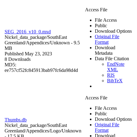
Access File
File Access
Public
Download Options
SEG_2016_v10_0.mxd
Original File
Nickel_data_package/SouthEast
Format
Greenland/Appendices/
Unknown
- 9.5
Download
MB
Metadata
Published May 23, 2023
Data File Citation
8 Downloads
EndNote
MD5:
XML
ee757cf52fc845913bab97fc6da98d4d
RIS
BibTeX
Access File
File Access
Public
Download Options
Thumbs.db
Original File
Nickel_data_package/SouthEast
Format
Greenland/Appendices/Logo/
Unknown
Download
- 17.5 KB