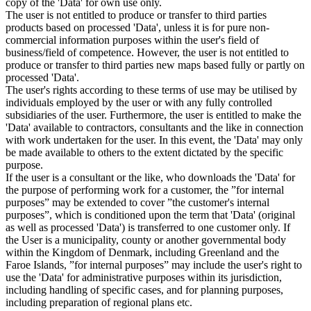
copy of the 'Data' for own use only.
The user is not entitled to produce or transfer to third parties
products based on processed 'Data', unless it is for pure non-
commercial information purposes within the user's field of
business/field of competence. However, the user is not entitled to
produce or transfer to third parties new maps based fully or partly on
processed 'Data'.
The user's rights according to these terms of use may be utilised by
individuals employed by the user or with any fully controlled
subsidiaries of the user. Furthermore, the user is entitled to make the
'Data' available to contractors, consultants and the like in connection
with work undertaken for the user. In this event, the 'Data' may only
be made available to others to the extent dictated by the specific
purpose.
If the user is a consultant or the like, who downloads the 'Data' for
the purpose of performing work for a customer, the ”for internal
purposes” may be extended to cover ”the customer's internal
purposes”, which is conditioned upon the term that 'Data' (original
as well as processed 'Data') is transferred to one customer only. If
the User is a municipality, county or another governmental body
within the Kingdom of Denmark, including Greenland and the
Faroe Islands, ”for internal purposes” may include the user's right to
use the 'Data' for administrative purposes within its jurisdiction,
including handling of specific cases, and for planning purposes,
including preparation of regional plans etc.