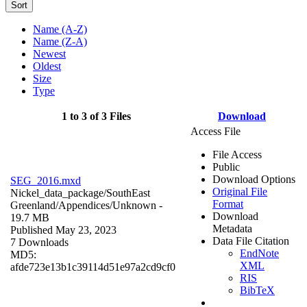
Sort
Name (A-Z)
Name (Z-A)
Newest
Oldest
Size
Type
1 to 3 of 3 Files
Download
Access File
File Access
Public
Download Options
SEG_2016.mxd
Original File
Nickel_data_package/SouthEast
Format
Greenland/Appendices/
Unknown
-
Download
19.7 MB
Metadata
Published May 23, 2023
Data File Citation
7 Downloads
EndNote
MD5:
XML
afde723e13b1c39114d51e97a2cd9cf0
RIS
BibTeX