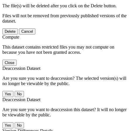
The file(s) will be deleted after you click on the Delete button.
Files will not be removed from previously published versions of the
dataset.
Delete
Cancel
Compute
This dataset contains restricted files you may not compute on
because you have not been granted access.
Close
Deaccession Dataset
Are you sure you want to deaccession? The selected version(s) will
no longer be viewable by the public.
No
Deaccession Dataset
Are you sure you want to deaccession this dataset? It will no longer
be viewable by the public.
No
Version Differences Details