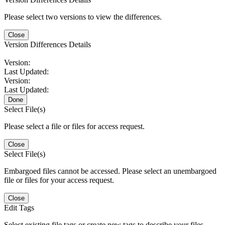
Please select two versions to view the differences.
Close
Version Differences Details
Version:
Last Updated:
Version:
Last Updated:
Done
Select File(s)
Please select a file or files for access request.
Close
Select File(s)
Embargoed files cannot be accessed. Please select an unembargoed
file or files for your access request.
Close
Edit Tags
Select existing file tags or create new tags to describe your files.