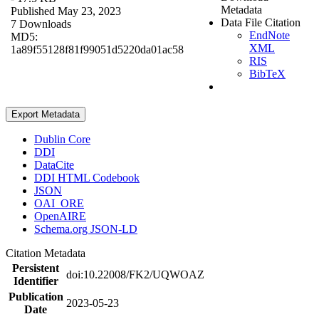
Metadata
Published May 23, 2023
Data File Citation
7 Downloads
EndNote
MD5:
XML
1a89f55128f81f99051d5220da01ac58
RIS
BibTeX
Export Metadata
Dublin Core
DDI
DataCite
DDI HTML Codebook
JSON
OAI_ORE
OpenAIRE
Schema.org JSON-LD
Citation Metadata
Persistent
doi:10.22008/FK2/UQWOAZ
Identifier
Publication
2023-05-23
Date