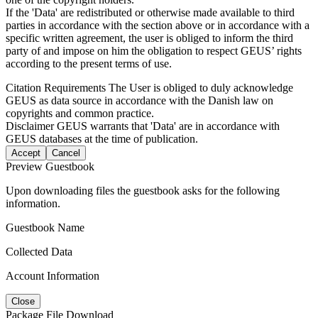
If the 'Data' are redistributed or otherwise made available to third
parties in accordance with the section above or in accordance with a
specific written agreement, the user is obliged to inform the third
party of and impose on him the obligation to respect GEUS’ rights
according to the present terms of use.
Citation Requirements
The User is obliged to duly acknowledge
GEUS as data source in accordance with the Danish law on
copyrights and common practice.
Disclaimer
GEUS warrants that 'Data' are in accordance with
GEUS databases at the time of publication.
Accept
Cancel
Preview Guestbook
Upon downloading files the guestbook asks for the following
information.
Guestbook Name
Collected Data
Account Information
Close
Package File Download