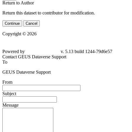
Return to Author
Return this dataset to contributor for modification.
Continue
Cancel
Copyright © 2026
Powered by
v. 5.13 build 1244-79d6e57
Contact GEUS Dataverse Support
To
GEUS Dataverse Support
From
Subject
Message