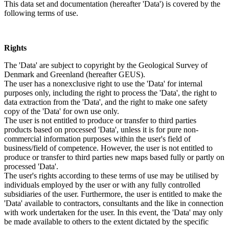
This data set and documentation (hereafter 'Data') is covered by the
following terms of use.
Rights
The 'Data' are subject to copyright by the Geological Survey of
Denmark and Greenland (hereafter GEUS).
The user has a nonexclusive right to use the 'Data' for internal
purposes only, including the right to process the 'Data', the right to
data extraction from the 'Data', and the right to make one safety
copy of the 'Data' for own use only.
The user is not entitled to produce or transfer to third parties
products based on processed 'Data', unless it is for pure non-
commercial information purposes within the user's field of
business/field of competence. However, the user is not entitled to
produce or transfer to third parties new maps based fully or partly on
processed 'Data'.
The user's rights according to these terms of use may be utilised by
individuals employed by the user or with any fully controlled
subsidiaries of the user. Furthermore, the user is entitled to make the
'Data' available to contractors, consultants and the like in connection
with work undertaken for the user. In this event, the 'Data' may only
be made available to others to the extent dictated by the specific