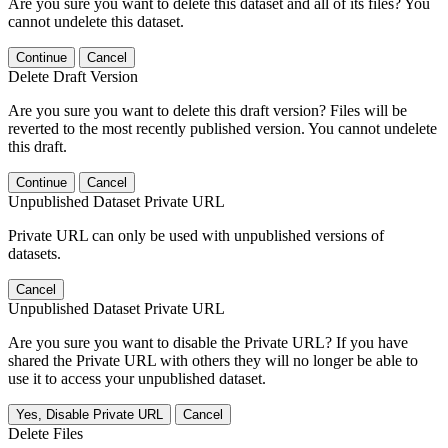
Are you sure you want to delete this dataset and all of its files? You
cannot undelete this dataset.
Continue
Cancel
Delete Draft Version
Are you sure you want to delete this draft version? Files will be
reverted to the most recently published version. You cannot undelete
this draft.
Continue
Cancel
Unpublished Dataset Private URL
Private URL can only be used with unpublished versions of
datasets.
Cancel
Unpublished Dataset Private URL
Are you sure you want to disable the Private URL? If you have
shared the Private URL with others they will no longer be able to
use it to access your unpublished dataset.
Yes, Disable Private URL
Cancel
Delete Files