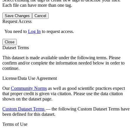
Each file can have more than one tag.
Save Changes
Cancel
Request Access
You need to
Log In
to request access.
Close
Dataset Terms
This dataset is made available under the following terms. Please
confirm and/or complete the information needed below in order to
continue.
License/Data Use Agreement
Our
Community Norms
as well as good scientific practices expect
that proper credit is given via citation. Please use the data citation
shown on the dataset page.
Custom Dataset Terms
— the following Custom Dataset Terms have
been defined for this dataset.
Terms of Use