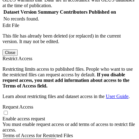
at the time of publication.
Dataset Version
Summary
Contributors
Published on
No records found.
Edit File
This file has already been deleted (or replaced) in the current
version. It may not be edited.
Close
Restrict Access
Restricting limits access to published files. People who want to use
the restricted files can request access by default.
If you disable
request access, you must add information about access to the
Terms of Access field.
Learn about restricting files and dataset access in the
User Guide
.
Request Access
Enable access request
You must enable request access or add terms of access to restrict file
access.
Terms of Access for Restricted Files