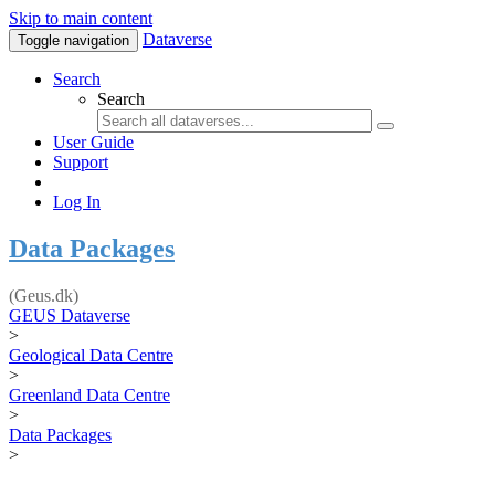
Skip to main content
Dataverse
Toggle navigation
Search
Search
User Guide
Support
Log In
Data Packages
(Geus.dk)
GEUS Dataverse
>
Geological Data Centre
>
Greenland Data Centre
>
Data Packages
>