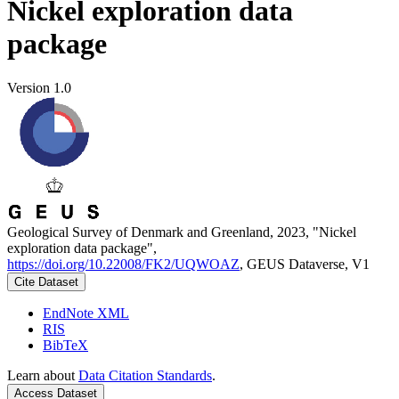
Nickel exploration data
package
Version 1.0
Geological Survey of Denmark and Greenland, 2023, "Nickel
exploration data package",
https://doi.org/10.22008/FK2/UQWOAZ
, GEUS Dataverse, V1
Cite Dataset
EndNote XML
RIS
BibTeX
Learn about
Data Citation Standards
.
Access Dataset