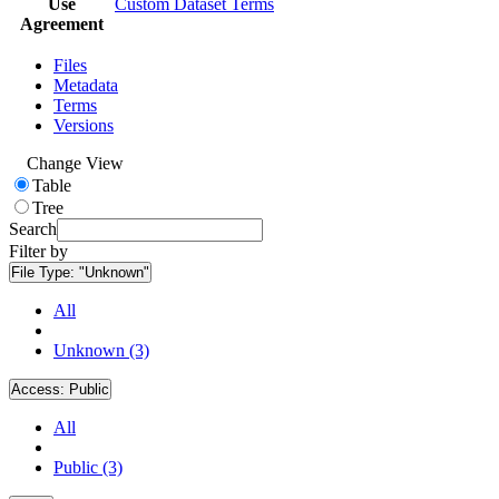
Use
Custom Dataset Terms
Agreement
Files
Metadata
Terms
Versions
Change View
Table
Tree
Search
Filter by
File Type:
"Unknown"
All
Unknown (3)
Access:
Public
All
Public (3)