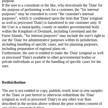
purpose.
If the user is a consultant or the like, who downloads the 'Data' for
the purpose of performing work for a customer, the ”for internal
purposes” may be extended to cover ”the customer's internal
purposes”, which is conditioned upon the term that 'Data' (original
as well as processed 'Data') is transferred to one customer only. If
the User is a municipality, county or another governmental body
within the Kingdom of Denmark, including Greenland and the
Faroe Islands, ”for internal purposes” may include the user's right to
use the 'Data' for administrative purposes within its jurisdiction,
including handling of specific cases, and for planning purposes,
including preparation of regional plans etc.
Furthermore, the user is entitled to make the 'Data' (original as well
as processed 'Data') available to other governmental bodies or
private individuals as part of the handling of specific cases for the
user.
Redistribution
The use is not entitled to copy, publish, resell, lend or rent samples
of the 'Data' or part hereof or otherwise redistribute the 'Data'
(original as well as processed 'Data') in any other way than
described in the section above without the prior written consent of
one of the copyright holders.