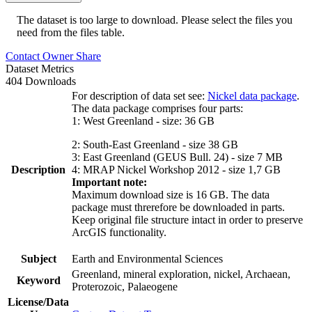
The dataset is too large to download. Please select the files you
need from the files table.
Contact Owner
Share
Dataset Metrics
404 Downloads
For description of data set see:
Nickel data package
.
The data package comprises four parts:
1: West Greenland - size: 36 GB
2: South-East Greenland - size 38 GB
3: East Greenland (GEUS Bull. 24) - size 7 MB
Description
4: MRAP Nickel Workshop 2012 - size 1,7 GB
Important note:
Maximum download size is 16 GB. The data
package must threrefore be downloaded in parts.
Keep original file structure intact in order to preserve
ArcGIS functionality.
Subject
Earth and Environmental Sciences
Greenland, mineral exploration, nickel, Archaean,
Keyword
Proterozoic, Palaeogene
License/Data