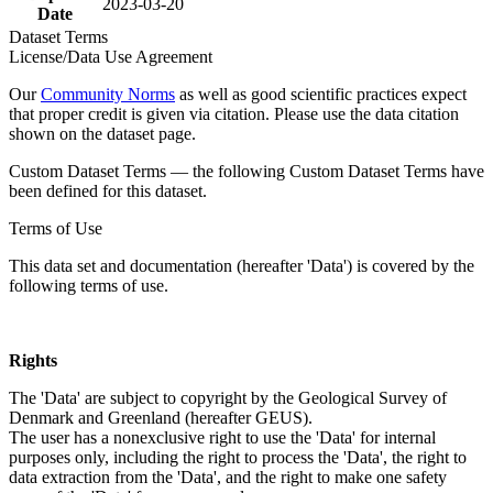
2023-03-20
Date
Dataset Terms
License/Data Use Agreement
Our
Community Norms
as well as good scientific practices expect
that proper credit is given via citation. Please use the data citation
shown on the dataset page.
Custom Dataset Terms — the following Custom Dataset Terms have
been defined for this dataset.
Terms of Use
This data set and documentation (hereafter 'Data') is covered by the
following terms of use.
Rights
The 'Data' are subject to copyright by the Geological Survey of
Denmark and Greenland (hereafter GEUS).
The user has a nonexclusive right to use the 'Data' for internal
purposes only, including the right to process the 'Data', the right to
data extraction from the 'Data', and the right to make one safety