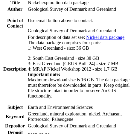
Title
Nickel exploration data package
Author
Geological Survey of Denmark and Greenland
Point of
Use email button above to contact.
Contact
Geological Survey of Denmark and Greenland
For description of data set see:
Nickel data package
.
The data package comprises four parts:
1: West Greenland - size: 36 GB
2: South-East Greenland - size 38 GB
3: East Greenland (GEUS Bull. 24) - size 7 MB
Description
4: MRAP Nickel Workshop 2012 - size 1,7 GB
Important note:
Maximum download size is 16 GB. The data package
must threrefore be downloaded in parts. Keep original
file structure intact in order to preserve ArcGIS
functionality.
Subject
Earth and Environmental Sciences
Greenland, mineral exploration, nickel, Archaean,
Keyword
Proterozoic, Palaeogene
Depositor
Geological Survey of Denmark and Greenland
Deposit