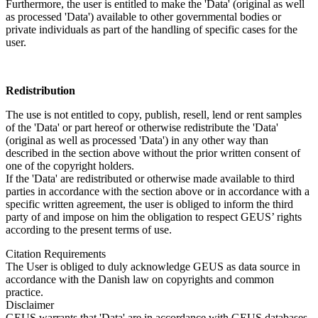
Furthermore, the user is entitled to make the 'Data' (original as well
as processed 'Data') available to other governmental bodies or
private individuals as part of the handling of specific cases for the
user.
Redistribution
The use is not entitled to copy, publish, resell, lend or rent samples
of the 'Data' or part hereof or otherwise redistribute the 'Data'
(original as well as processed 'Data') in any other way than
described in the section above without the prior written consent of
one of the copyright holders.
If the 'Data' are redistributed or otherwise made available to third
parties in accordance with the section above or in accordance with a
specific written agreement, the user is obliged to inform the third
party of and impose on him the obligation to respect GEUS’ rights
according to the present terms of use.
Citation Requirements
The User is obliged to duly acknowledge GEUS as data source in
accordance with the Danish law on copyrights and common
practice.
Disclaimer
GEUS warrants that 'Data' are in accordance with GEUS databases