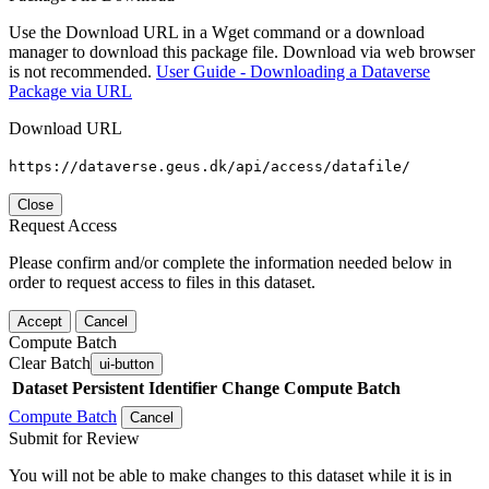
Use the Download URL in a Wget command or a download
manager to download this package file. Download via web browser
is not recommended.
User Guide - Downloading a Dataverse
Package via URL
Download URL
https://dataverse.geus.dk/api/access/datafile/
Close
Request Access
Please confirm and/or complete the information needed below in
order to request access to files in this dataset.
Accept
Cancel
Compute Batch
Clear Batch
ui-button
Dataset
Persistent Identifier
Change Compute Batch
Compute Batch
Cancel
Submit for Review
You will not be able to make changes to this dataset while it is in