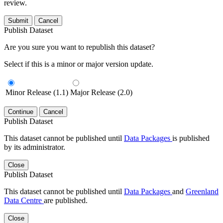
review.
Submit
Cancel
Publish Dataset
Are you sure you want to republish this dataset?
Select if this is a minor or major version update.
Minor Release (1.1)
Major Release (2.0)
Continue
Cancel
Publish Dataset
This dataset cannot be published until
Data Packages
is published
by its administrator.
Close
Publish Dataset
This dataset cannot be published until
Data Packages
and
Greenland
Data Centre
are published.
Close