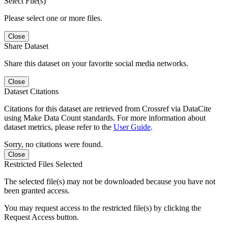
Select File(s)
Please select one or more files.
Close
Share Dataset
Share this dataset on your favorite social media networks.
Close
Dataset Citations
Citations for this dataset are retrieved from Crossref via DataCite
using Make Data Count standards. For more information about
dataset metrics, please refer to the
User Guide
.
Sorry, no citations were found.
Close
Restricted Files Selected
The selected file(s) may not be downloaded because you have not
been granted access.
You may request access to the restricted file(s) by clicking the
Request Access button.