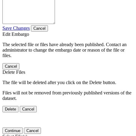
Save Changes
Cancel
Edit Embargo
The selected file or files have already been published. Contact an
administrator to change the embargo date or reason of the file or
files.
Cancel
Delete Files
The file will be deleted after you click on the Delete button.
Files will not be removed from previously published versions of the
dataset.
Delete
Cancel
Continue
Cancel