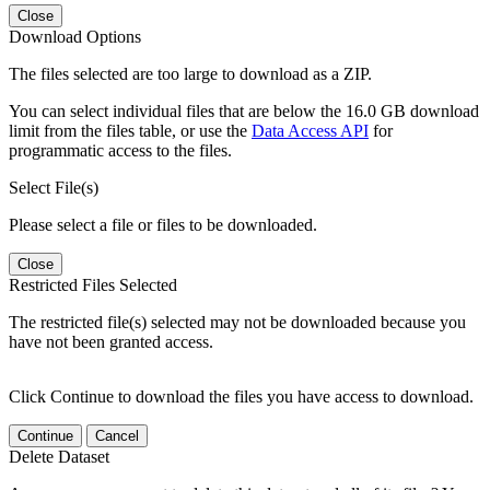
Close
Download Options
The files selected are too large to download as a ZIP.
You can select individual files that are below the 16.0 GB download
limit from the files table, or use the
Data Access API
for
programmatic access to the files.
Select File(s)
Please select a file or files to be downloaded.
Close
Restricted Files Selected
The restricted file(s) selected may not be downloaded because you
have not been granted access.
Click Continue to download the files you have access to download.
Continue
Cancel
Delete Dataset