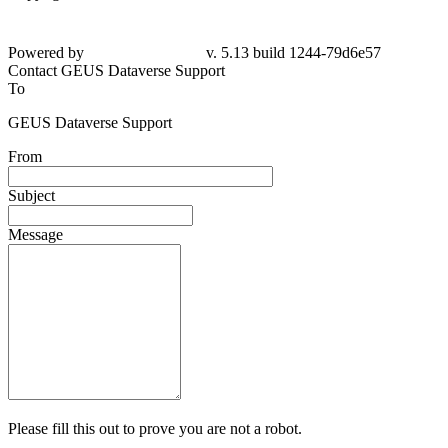
Powered by
v. 5.13 build 1244-79d6e57
Contact GEUS Dataverse Support
To
GEUS Dataverse Support
From
Subject
Message
Please fill this out to prove you are not a robot.