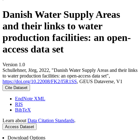
Danish Water Supply Areas
and their links to water
production facilities: an open-
access data set
Version 1.0
Schullehner, Jörg, 2022, "Danish Water Supply Areas and their links
to water production facilities: an open-access data set",
https://doi.org/10.22008/FK2/I5R1SS
, GEUS Dataverse, V1
Cite Dataset
EndNote XML
RIS
BibTeX
Learn about
Data Citation Standards
.
Access Dataset
Download Options