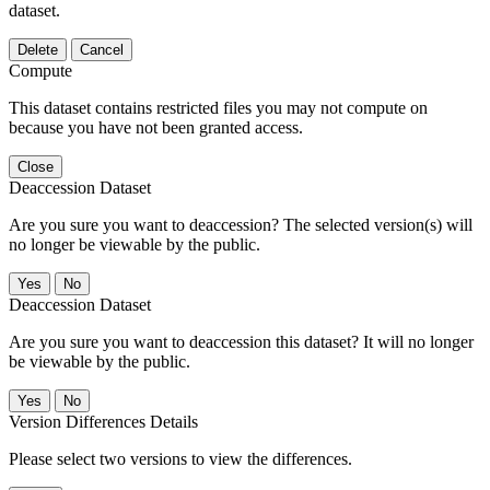
dataset.
Delete
Cancel
Compute
This dataset contains restricted files you may not compute on
because you have not been granted access.
Close
Deaccession Dataset
Are you sure you want to deaccession? The selected version(s) will
no longer be viewable by the public.
No
Deaccession Dataset
Are you sure you want to deaccession this dataset? It will no longer
be viewable by the public.
No
Version Differences Details
Please select two versions to view the differences.