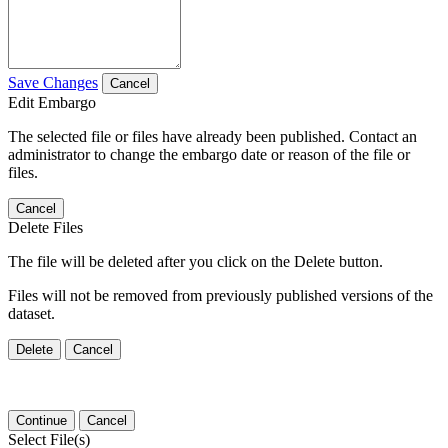
Save Changes
Cancel
Edit Embargo
The selected file or files have already been published. Contact an
administrator to change the embargo date or reason of the file or
files.
Cancel
Delete Files
The file will be deleted after you click on the Delete button.
Files will not be removed from previously published versions of the
dataset.
Delete
Cancel
Continue
Cancel
Select File(s)