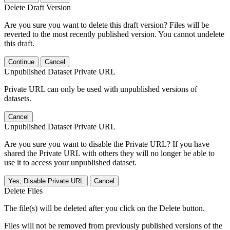
Delete Draft Version
Are you sure you want to delete this draft version? Files will be
reverted to the most recently published version. You cannot undelete
this draft.
Continue
Cancel
Unpublished Dataset Private URL
Private URL can only be used with unpublished versions of
datasets.
Cancel
Unpublished Dataset Private URL
Are you sure you want to disable the Private URL? If you have
shared the Private URL with others they will no longer be able to
use it to access your unpublished dataset.
Yes, Disable Private URL
Cancel
Delete Files
The file(s) will be deleted after you click on the Delete button.
Files will not be removed from previously published versions of the