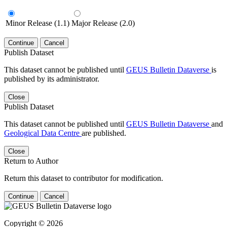
Minor Release (1.1)
Major Release (2.0)
Continue
Cancel
Publish Dataset
This dataset cannot be published until
GEUS Bulletin Dataverse
is
published by its administrator.
Close
Publish Dataset
This dataset cannot be published until
GEUS Bulletin Dataverse
and
Geological Data Centre
are published.
Close
Return to Author
Return this dataset to contributor for modification.
Continue
Cancel
Copyright © 2026