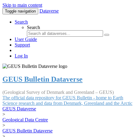
Skip to main content
Dataverse
Toggle navigation
Search
Search
User Guide
Support
Log In
GEUS Bulletin Dataverse
(Geological Survey of Denmark and Greenland – GEUS)
The official data repository for GEUS Bulletin - home to Earth
Science research and data from Denmark, Greenland and the Arctic
GEUS Dataverse
>
Geological Data Centre
>
GEUS Bulletin Dataverse
>