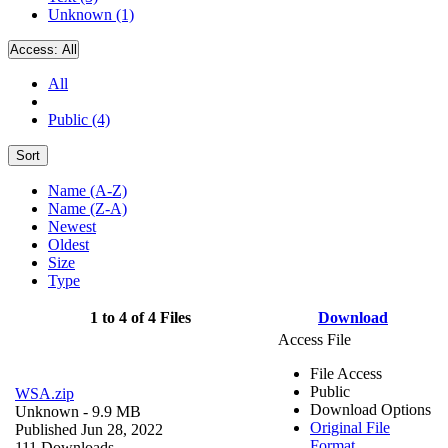
Unknown (1)
Access:
All
All
Public (4)
Sort
Name (A-Z)
Name (Z-A)
Newest
Oldest
Size
Type
1 to 4 of 4 Files
Download
Access File
File Access
Public
WSA.zip
Download Options
Unknown
- 9.9 MB
Original File
Published Jun 28, 2022
Format
111 Downloads