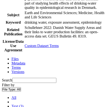
part of studying health effects of drinking-water
quality in epidemiological research in Denmark.
Earth and Environmental Sciences; Medicine, Health
Subject
and Life Sciences
Keyword
drinking water, exposure assessment, epidemiology
Schullehner 2022: Danish Water Supply Areas and
Related
their links to water production facilities: an open-
Publication
access data set. GEUS Bulletin 49. 8319.
License/Data
Use
Custom Dataset Terms
Agreement
Files
Metadata
Terms
Versions
Search
Filter by
File Type:
All
All
Text (3)