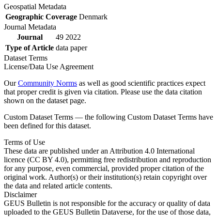
Geospatial Metadata
Geographic Coverage
Denmark
Journal Metadata
Journal
49 2022
Type of Article
data paper
Dataset Terms
License/Data Use Agreement
Our
Community Norms
as well as good scientific practices expect
that proper credit is given via citation. Please use the data citation
shown on the dataset page.
Custom Dataset Terms — the following Custom Dataset Terms have
been defined for this dataset.
Terms of Use
These data are published under an Attribution 4.0 International
licence (CC BY 4.0), permitting free redistribution and reproduction
for any purpose, even commercial, provided proper citation of the
original work. Author(s) or their institution(s) retain copyright over
the data and related article contents.
Disclaimer
GEUS Bulletin is not responsible for the accuracy or quality of data
uploaded to the GEUS Bulletin Dataverse, for the use of those data,