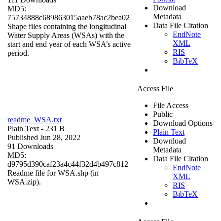
Download
MD5:
Metadata
75734888c689863015aaeb78ac2bea02
Data File Citation
Shape files containing the longitudinal
EndNote
Water Supply Areas (WSAs) with the
XML
start and end year of each WSA’s active
RIS
period.
BibTeX
Access File
File Access
Public
readme_WSA.txt
Download Options
Plain Text
- 231 B
Plain Text
Published Jun 28, 2022
Download
91 Downloads
Metadata
MD5:
Data File Citation
d9795d390caf23a4c44f32d4b497c812
EndNote
Readme file for WSA.shp (in
XML
WSA.zip).
RIS
BibTeX