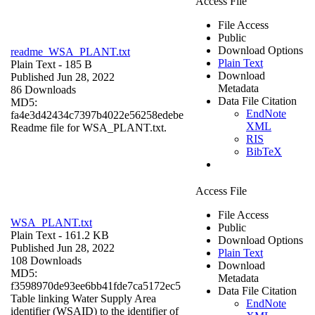
Access File
File Access
Public
Download Options
readme_WSA_PLANT.txt
Plain Text
Plain Text
- 185 B
Download
Published Jun 28, 2022
Metadata
86 Downloads
Data File Citation
MD5:
EndNote
fa4e3d42434c7397b4022e56258edebe
XML
Readme file for WSA_PLANT.txt.
RIS
BibTeX
Access File
File Access
WSA_PLANT.txt
Public
Plain Text
- 161.2 KB
Download Options
Published Jun 28, 2022
Plain Text
108 Downloads
Download
MD5:
Metadata
f3598970de93ee6bb41fde7ca5172ec5
Data File Citation
Table linking Water Supply Area
EndNote
identifier (WSAID) to the identifier of