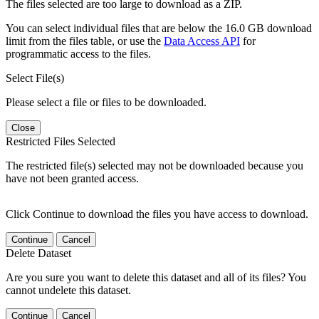
The files selected are too large to download as a ZIP.
You can select individual files that are below the 16.0 GB download
limit from the files table, or use the
Data Access API
for
programmatic access to the files.
Select File(s)
Please select a file or files to be downloaded.
Close
Restricted Files Selected
The restricted file(s) selected may not be downloaded because you
have not been granted access.
Click Continue to download the files you have access to download.
Continue
Cancel
Delete Dataset
Are you sure you want to delete this dataset and all of its files? You
cannot undelete this dataset.
Continue
Cancel