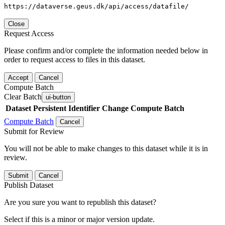
https://dataverse.geus.dk/api/access/datafile/
Close
Request Access
Please confirm and/or complete the information needed below in
order to request access to files in this dataset.
Accept
Cancel
Compute Batch
Clear Batch
ui-button
Dataset
Persistent Identifier
Change Compute Batch
Compute Batch
Cancel
Submit for Review
You will not be able to make changes to this dataset while it is in
review.
Submit
Cancel
Publish Dataset
Are you sure you want to republish this dataset?
Select if this is a minor or major version update.