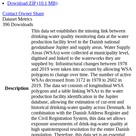
Download ZIP (10.1 MB)
Contact Owner
Share
Dataset Metrics
396 Downloads
This data set establishes the missing link between
drinking-water quality monitoring data at the water
production facility level in the Danish national
geodatabase Jupiter and supply areas. Water Supply
Areas (WSAs) were collected at municipality level,
digitised and linked to the waterworks they are
supplied by. Infrastructural changes between 1978
and 2019 were taken into account by allowing WSA
polygons to change over time. The number of active
WSAs decreased from 3172 in 1978 to 2602 in
2019. The data set consists of longitudinal WSA
Description
polygons and a table linking WSAs to the water
production facility identification in the Jupiter
database, allowing the estimation of cur-rent and
historical drinking-water quality across Denmark. In
combination with the Danish Address Register and
the Civil Registration System, this data set allows
exposure assessments of drink-ing-water quality at
high spatiotemporal resolution for the entire Danish
population. Therefore, this data set is an essential