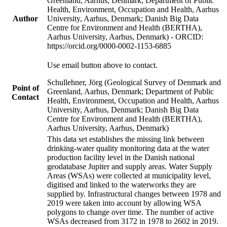
Greenland, Aarhus, Denmark; Department of Public
Health, Environment, Occupation and Health, Aarhus
Author
University, Aarhus, Denmark; Danish Big Data
Centre for Environment and Health (BERTHA),
Aarhus University, Aarhus, Denmark) - ORCID:
https://orcid.org/0000-0002-1153-6885
Use email button above to contact.
Schullehner, Jörg (Geological Survey of Denmark and
Point of
Greenland, Aarhus, Denmark; Department of Public
Contact
Health, Environment, Occupation and Health, Aarhus
University, Aarhus, Denmark; Danish Big Data
Centre for Environment and Health (BERTHA),
Aarhus University, Aarhus, Denmark)
This data set establishes the missing link between
drinking-water quality monitoring data at the water
production facility level in the Danish national
geodatabase Jupiter and supply areas. Water Supply
Areas (WSAs) were collected at municipality level,
digitised and linked to the waterworks they are
supplied by. Infrastructural changes between 1978 and
2019 were taken into account by allowing WSA
polygons to change over time. The number of active
WSAs decreased from 3172 in 1978 to 2602 in 2019.