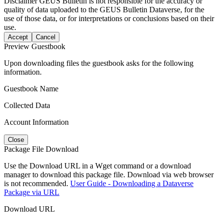
Disclaimer
GEUS Bulletin is not responsible for the accuracy or
quality of data uploaded to the GEUS Bulletin Dataverse, for the
use of those data, or for interpretations or conclusions based on their
use.
Accept
Cancel
Preview Guestbook
Upon downloading files the guestbook asks for the following
information.
Guestbook Name
Collected Data
Account Information
Close
Package File Download
Use the Download URL in a Wget command or a download
manager to download this package file. Download via web browser
is not recommended.
User Guide - Downloading a Dataverse
Package via URL
Download URL