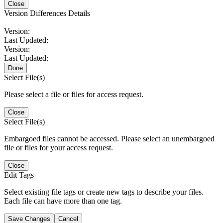
Close
Version Differences Details
Version:
Last Updated:
Version:
Last Updated:
Done
Select File(s)
Please select a file or files for access request.
Close
Select File(s)
Embargoed files cannot be accessed. Please select an unembargoed
file or files for your access request.
Close
Edit Tags
Select existing file tags or create new tags to describe your files.
Each file can have more than one tag.
Save Changes
Cancel