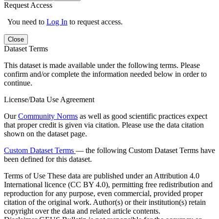
Request Access
You need to
Log In
to request access.
Close
Dataset Terms
This dataset is made available under the following terms. Please
confirm and/or complete the information needed below in order to
continue.
License/Data Use Agreement
Our
Community Norms
as well as good scientific practices expect
that proper credit is given via citation. Please use the data citation
shown on the dataset page.
Custom Dataset Terms
— the following Custom Dataset Terms have
been defined for this dataset.
Terms of Use
These data are published under an Attribution 4.0
International licence (CC BY 4.0), permitting free redistribution and
reproduction for any purpose, even commercial, provided proper
citation of the original work. Author(s) or their institution(s) retain
copyright over the data and related article contents.