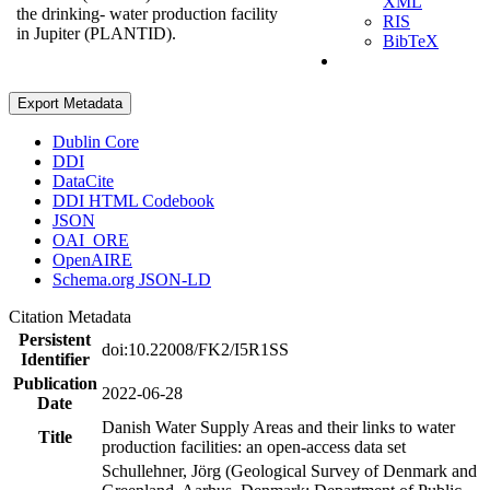
XML
the drinking- water production facility
RIS
in Jupiter (PLANTID).
BibTeX
Export Metadata
Dublin Core
DDI
DataCite
DDI HTML Codebook
JSON
OAI_ORE
OpenAIRE
Schema.org JSON-LD
Citation Metadata
Persistent
doi:10.22008/FK2/I5R1SS
Identifier
Publication
2022-06-28
Date
Danish Water Supply Areas and their links to water
Title
production facilities: an open-access data set
Schullehner, Jörg (Geological Survey of Denmark and