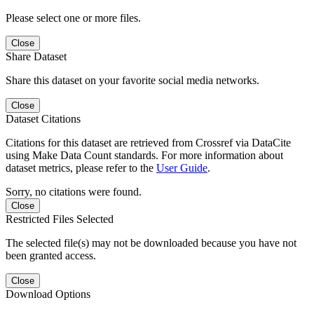
Please select one or more files.
Close
Share Dataset
Share this dataset on your favorite social media networks.
Close
Dataset Citations
Citations for this dataset are retrieved from Crossref via DataCite
using Make Data Count standards. For more information about
dataset metrics, please refer to the
User Guide
.
Sorry, no citations were found.
Close
Restricted Files Selected
The selected file(s) may not be downloaded because you have not
been granted access.
Close
Download Options