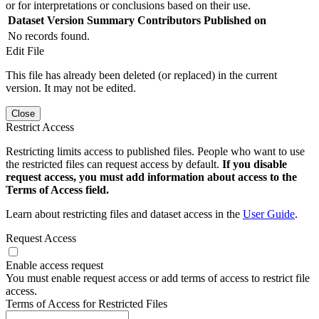
or for interpretations or conclusions based on their use.
Dataset Version
Summary
Contributors
Published on
No records found.
Edit File
This file has already been deleted (or replaced) in the current
version. It may not be edited.
Close
Restrict Access
Restricting limits access to published files. People who want to use
the restricted files can request access by default.
If you disable
request access, you must add information about access to the
Terms of Access field.
Learn about restricting files and dataset access in the
User Guide
.
Request Access
Enable access request
You must enable request access or add terms of access to restrict file
access.
Terms of Access for Restricted Files