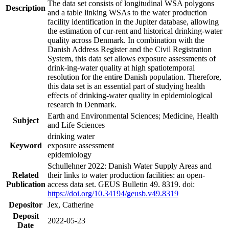
The data set consists of longitudinal WSA polygons
Description
and a table linking WSAs to the water production
facility identification in the Jupiter database, allowing
the estimation of cur-rent and historical drinking-water
quality across Denmark. In combination with the
Danish Address Register and the Civil Registration
System, this data set allows exposure assessments of
drink-ing-water quality at high spatiotemporal
resolution for the entire Danish population. Therefore,
this data set is an essential part of studying health
effects of drinking-water quality in epidemiological
research in Denmark.
Earth and Environmental Sciences; Medicine, Health
Subject
and Life Sciences
drinking water
Keyword
exposure assessment
epidemiology
Schullehner 2022: Danish Water Supply Areas and
Related
their links to water production facilities: an open-
Publication
access data set. GEUS Bulletin 49. 8319. doi:
https://doi.org/10.34194/geusb.v49.8319
Depositor
Jex, Catherine
Deposit
2022-05-23
Date