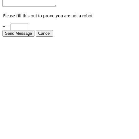
Please fill this out to prove you are not a robot.
+ =
Send Message
Cancel