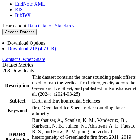
EndNote XML
RIS
BibTeX
Learn about
Data Citation Standards
.
Access Dataset
Download Options
Download ZIP (4.7 GB)
Contact Owner
Share
Dataset Metrics
208 Downloads
This dataset contains the radar sounding peak offsets
used to map the vertical firn heterogeneity across the
Description
Greenland Ice Sheet, and published in Rutishauser et
al. (2024). (2024-03-25)
Subject
Earth and Environmental Sciences
firn, Greenland Ice Sheet, radar sounding, laser
Keyword
altimetry
Rutishauser, A., Scanlan, K. M., Vandecrux, B.,
Karlsson, N. B., Jullien, N., Ahlstrøm, A. P., Fausto,
R. S., and How, P.: Mapping the vertical
Related
heterogeneity of Greenland’s firn from 2011–2019
Publication