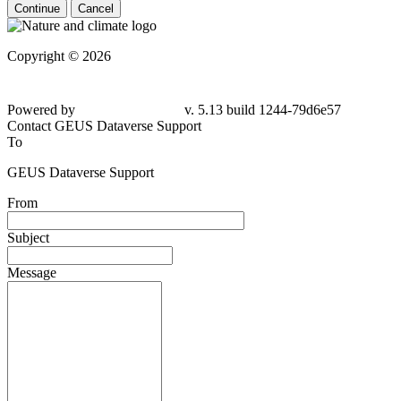
Continue
Cancel
Copyright © 2026
Powered by
v. 5.13 build 1244-79d6e57
Contact GEUS Dataverse Support
To
GEUS Dataverse Support
From
Subject
Message