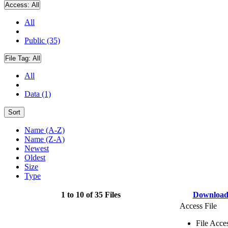
Access:
All
All
Public (35)
File Tag:
All
All
Data (1)
Sort
Name (A-Z)
Name (Z-A)
Newest
Oldest
Size
Type
1 to 10 of 35 Files
Downloa
Access File
File Acce