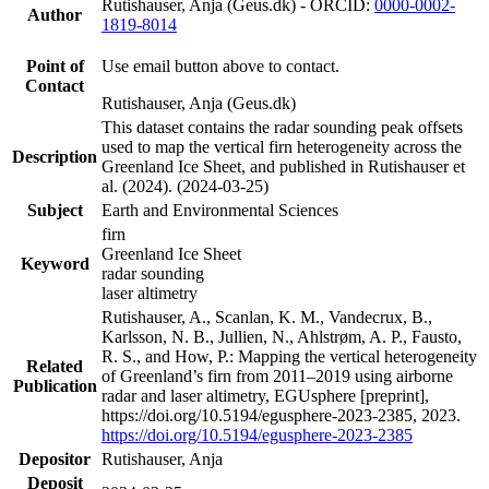
Rutishauser, Anja (Geus.dk) - ORCID:
0000-0002-
Author
1819-8014
Point of
Use email button above to contact.
Contact
Rutishauser, Anja (Geus.dk)
This dataset contains the radar sounding peak offsets
used to map the vertical firn heterogeneity across the
Description
Greenland Ice Sheet, and published in Rutishauser et
al. (2024). (2024-03-25)
Subject
Earth and Environmental Sciences
firn
Greenland Ice Sheet
Keyword
radar sounding
laser altimetry
Rutishauser, A., Scanlan, K. M., Vandecrux, B.,
Karlsson, N. B., Jullien, N., Ahlstrøm, A. P., Fausto,
R. S., and How, P.: Mapping the vertical heterogeneity
Related
of Greenland’s firn from 2011–2019 using airborne
Publication
radar and laser altimetry, EGUsphere [preprint],
https://doi.org/10.5194/egusphere-2023-2385, 2023.
https://doi.org/10.5194/egusphere-2023-2385
Depositor
Rutishauser, Anja
Deposit