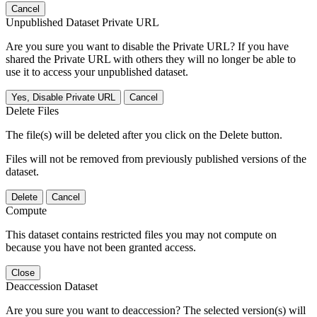
Cancel
Unpublished Dataset Private URL
Are you sure you want to disable the Private URL? If you have
shared the Private URL with others they will no longer be able to
use it to access your unpublished dataset.
Yes, Disable Private URL
Cancel
Delete Files
The file(s) will be deleted after you click on the Delete button.
Files will not be removed from previously published versions of the
dataset.
Delete
Cancel
Compute
This dataset contains restricted files you may not compute on
because you have not been granted access.
Close
Deaccession Dataset
Are you sure you want to deaccession? The selected version(s) will