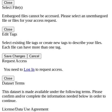
Close
Select File(s)
Embargoed files cannot be accessed. Please select an unembargoed
file or files for your access request.
Close
Edit Tags
Select existing file tags or create new tags to describe your files.
Each file can have more than one tag.
Save Changes
Cancel
Request Access
You need to
Log In
to request access.
Close
Dataset Terms
This dataset is made available under the following terms. Please
confirm and/or complete the information needed below in order to
continue.
License/Data Use Agreement