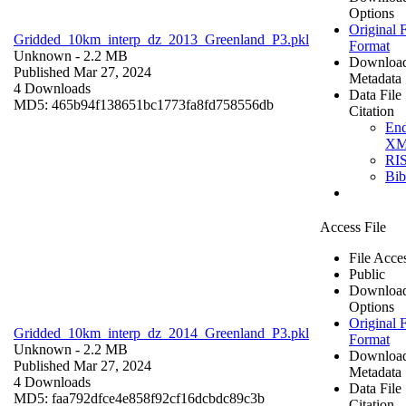
Options
Original F
Gridded_10km_interp_dz_2013_Greenland_P3.pkl
Format
Unknown
- 2.2 MB
Downloa
Published Mar 27, 2024
Metadata
4 Downloads
Data File
MD5: 465b94f138651bc1773fa8fd758556db
Citation
En
X
RI
Bi
Access File
File Acce
Public
Downloa
Options
Original F
Gridded_10km_interp_dz_2014_Greenland_P3.pkl
Format
Unknown
- 2.2 MB
Downloa
Published Mar 27, 2024
Metadata
4 Downloads
Data File
MD5: faa792dfce4e858f92cf16dcbdc89c3b
Citation