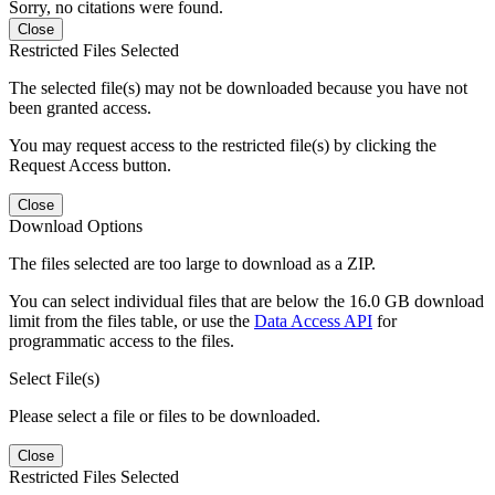
Sorry, no citations were found.
Close
Restricted Files Selected
The selected file(s) may not be downloaded because you have not
been granted access.
You may request access to the restricted file(s) by clicking the
Request Access button.
Close
Download Options
The files selected are too large to download as a ZIP.
You can select individual files that are below the 16.0 GB download
limit from the files table, or use the
Data Access API
for
programmatic access to the files.
Select File(s)
Please select a file or files to be downloaded.
Close
Restricted Files Selected