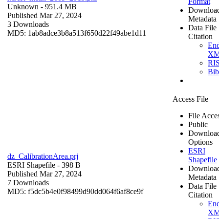
Format
Unknown
- 951.4 MB
Downloa
Published Mar 27, 2024
Metadata
3 Downloads
Data File
MD5: 1ab8adce3b8a513f650d22f49abe1d11
Citation
En
X
RI
Bi
Access File
File Acce
Public
Downloa
Options
ESRI
dz_CalibrationArea.prj
Shapefile
ESRI Shapefile
- 398 B
Downloa
Published Mar 27, 2024
Metadata
7 Downloads
Data File
MD5: f5dc5b4e0f98499d90dd064f6af8ce9f
Citation
En
X