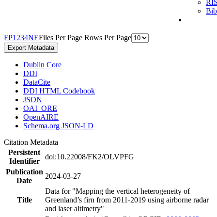
RI
Bi
F
P
1
2
3
4
N
E
Files Per Page
Rows Per Page
Export Metadata
Dublin Core
DDI
DataCite
DDI HTML Codebook
JSON
OAI_ORE
OpenAIRE
Schema.org JSON-LD
Citation Metadata
Persistent
doi:10.22008/FK2/OLVPFG
Identifier
Publication
2024-03-27
Date
Data for "Mapping the vertical heterogeneity of
Title
Greenland’s firn from 2011-2019 using airborne radar
and laser altimetry"