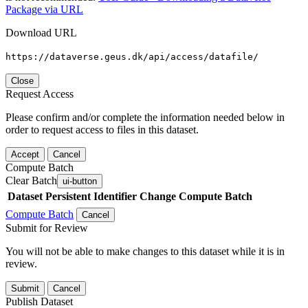
Package via URL
Download URL
https://dataverse.geus.dk/api/access/datafile/
Close
Request Access
Please confirm and/or complete the information needed below in
order to request access to files in this dataset.
Accept
Cancel
Compute Batch
Clear Batch
ui-button
Dataset
Persistent Identifier
Change Compute Batch
Compute Batch
Cancel
Submit for Review
You will not be able to make changes to this dataset while it is in
review.
Submit
Cancel
Publish Dataset