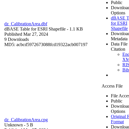
Public
Downloa
Options
dBASE T
for ESRI
dz_CalibrationArea.dbf
Shapefile
dBASE Table for ESRI Shapefile
- 1.1 KB
Downloa
Published Mar 27, 2024
Metadata
9 Downloads
Data File
MD5: acbcd5972673088fcd19322acb007197
Citation
En
X
RI
Bi
Access File
File Acce
Public
Downloa
Options
Original F
dz_CalibrationArea.cpg
Format
Unknown
- 5 B
Downloa