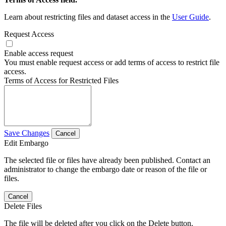
Learn about restricting files and dataset access in the
User Guide
.
Request Access
Enable access request
You must enable request access or add terms of access to restrict file
access.
Terms of Access for Restricted Files
Save Changes
Cancel
Edit Embargo
The selected file or files have already been published. Contact an
administrator to change the embargo date or reason of the file or
files.
Cancel
Delete Files
The file will be deleted after you click on the Delete button.