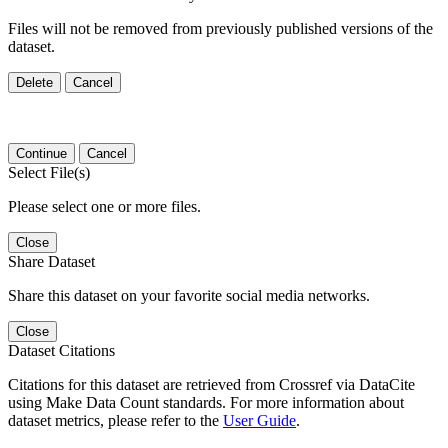
Files will not be removed from previously published versions of the
dataset.
Delete
Cancel
Continue
Cancel
Select File(s)
Please select one or more files.
Close
Share Dataset
Share this dataset on your favorite social media networks.
Close
Dataset Citations
Citations for this dataset are retrieved from Crossref via DataCite
using Make Data Count standards. For more information about
dataset metrics, please refer to the
User Guide
.