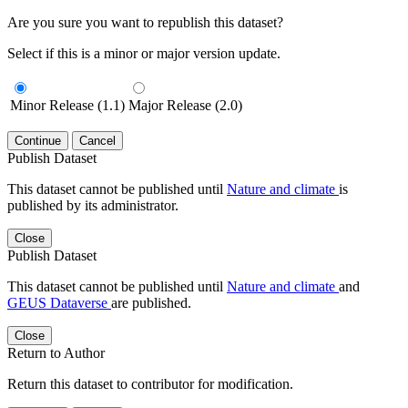
Are you sure you want to republish this dataset?
Select if this is a minor or major version update.
Minor Release (1.1)
Major Release (2.0)
Continue
Cancel
Publish Dataset
This dataset cannot be published until
Nature and climate
is
published by its administrator.
Close
Publish Dataset
This dataset cannot be published until
Nature and climate
and
GEUS Dataverse
are published.
Close
Return to Author
Return this dataset to contributor for modification.