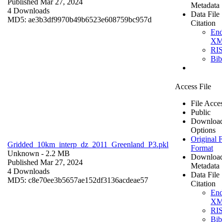
Published Mar 27, 2024
Metadata
4 Downloads
Data File
MD5: ae3b3df9970b49b6523e608759bc957d
Citation
En
X
RI
Bi
Access File
File Acce
Public
Downloa
Options
Original F
Gridded_10km_interp_dz_2011_Greenland_P3.pkl
Format
Unknown
- 2.2 MB
Downloa
Published Mar 27, 2024
Metadata
4 Downloads
Data File
MD5: c8e70ee3b5657ae152df3136acdeae57
Citation
En
X
RI
Bi