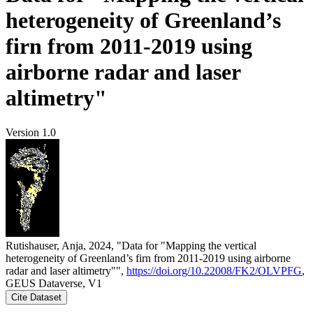
heterogeneity of Greenland’s
firn from 2011-2019 using
airborne radar and laser
altimetry"
Version 1.0
Rutishauser, Anja, 2024, "Data for "Mapping the vertical
heterogeneity of Greenland’s firn from 2011-2019 using airborne
radar and laser altimetry"",
https://doi.org/10.22008/FK2/OLVPFG
,
GEUS Dataverse, V1
Cite Dataset