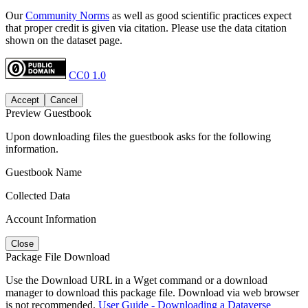
Our
Community Norms
as well as good scientific practices expect
that proper credit is given via citation. Please use the data citation
shown on the dataset page.
CC0 1.0
Accept
Cancel
Preview Guestbook
Upon downloading files the guestbook asks for the following
information.
Guestbook Name
Collected Data
Account Information
Close
Package File Download
Use the Download URL in a Wget command or a download
manager to download this package file. Download via web browser
is not recommended.
User Guide - Downloading a Dataverse