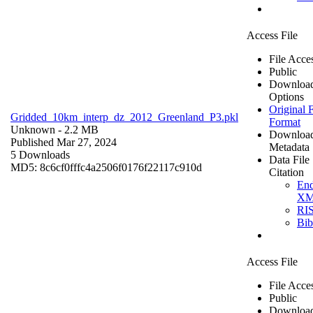
Access File
File Acce
Public
Downloa
Options
Original F
Gridded_10km_interp_dz_2012_Greenland_P3.pkl
Format
Unknown
- 2.2 MB
Downloa
Published Mar 27, 2024
Metadata
5 Downloads
Data File
MD5: 8c6cf0fffc4a2506f0176f22117c910d
Citation
En
X
RI
Bi
Access File
File Acce
Public
Downloa