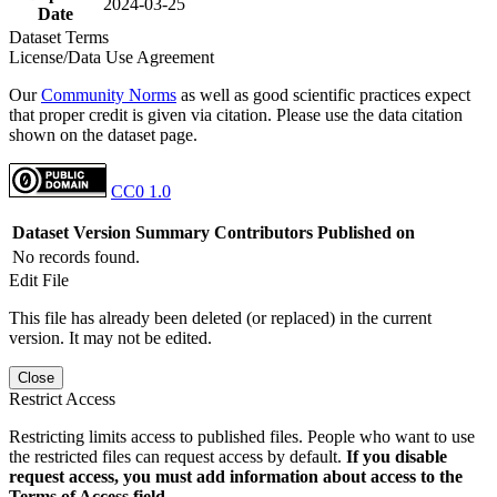
2024-03-25
Date
Dataset Terms
License/Data Use Agreement
Our
Community Norms
as well as good scientific practices expect
that proper credit is given via citation. Please use the data citation
shown on the dataset page.
CC0 1.0
Dataset Version
Summary
Contributors
Published on
No records found.
Edit File
This file has already been deleted (or replaced) in the current
version. It may not be edited.
Close
Restrict Access
Restricting limits access to published files. People who want to use
the restricted files can request access by default.
If you disable
request access, you must add information about access to the
Terms of Access field.