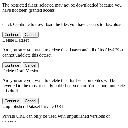
The restricted file(s) selected may not be downloaded because you
have not been granted access.
Click Continue to download the files you have access to download.
Continue
Cancel
Delete Dataset
Are you sure you want to delete this dataset and all of its files? You
cannot undelete this dataset.
Continue
Cancel
Delete Draft Version
Are you sure you want to delete this draft version? Files will be
reverted to the most recently published version. You cannot undelete
this draft.
Continue
Cancel
Unpublished Dataset Private URL
Private URL can only be used with unpublished versions of
datasets.