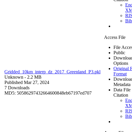
En
X
RI
Bi
Access File
File Acce
Public
Downloa
Options
Original F
Gridded_10km_interp_dz_2017_Greenland_P3.pkl
Format
Unknown
- 2.2 MB
Downloa
Published Mar 27, 2024
Metadata
7 Downloads
Data File
MD5: 50586297432664600848eb67197ed707
Citation
En
X
RI
Bi