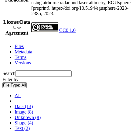
using airborne radar and laser altimetry, EGUsphere
[preprint], https://doi.org/10.5194/egusphere-2023-
2385, 2023.
License/Data
Use
CC0 1.0
Agreement
Files
Metadata
Terms
Versions
Search
Filter by
File Type:
All
All
Data (13)
Image (8)
Unknown (8)
Shape (4)
Text (2)