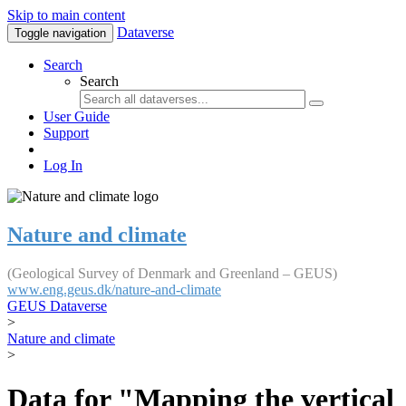
Skip to main content
Dataverse
Toggle navigation
Search
Search
User Guide
Support
Log In
Nature and climate
(Geological Survey of Denmark and Greenland – GEUS)
www.eng.geus.dk/nature-and-climate
GEUS Dataverse
>
Nature and climate
>
Data for "Mapping the vertical