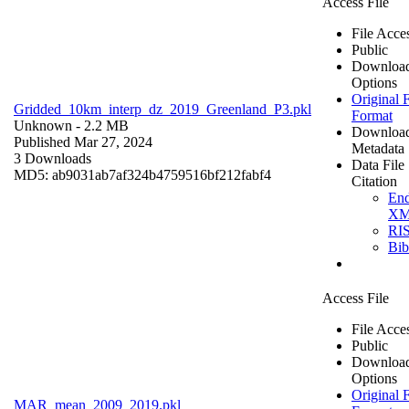
Access File
File Acce
Public
Downloa
Options
Original F
Gridded_10km_interp_dz_2019_Greenland_P3.pkl
Format
Unknown
- 2.2 MB
Downloa
Published Mar 27, 2024
Metadata
3 Downloads
Data File
MD5: ab9031ab7af324b4759516bf212fabf4
Citation
En
X
RI
Bi
Access File
File Acce
Public
Downloa
Options
Original F
MAR_mean_2009_2019.pkl