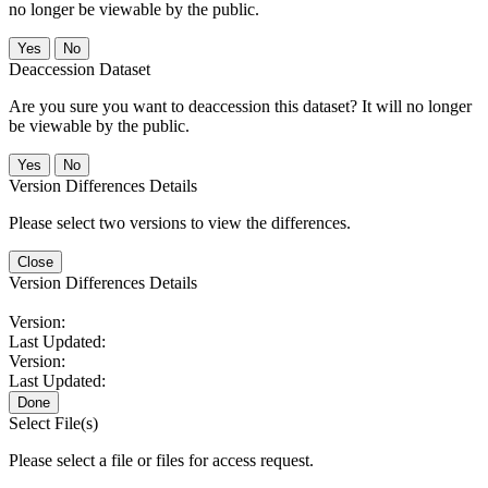
no longer be viewable by the public.
No
Deaccession Dataset
Are you sure you want to deaccession this dataset? It will no longer
be viewable by the public.
No
Version Differences Details
Please select two versions to view the differences.
Close
Version Differences Details
Version:
Last Updated:
Version:
Last Updated:
Done
Select File(s)
Please select a file or files for access request.