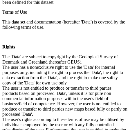
been defined for this dataset.
Terms of Use
This data set and documentation (hereafter 'Data') is covered by the
following terms of use.
Rights
The 'Data' are subject to copyright by the Geological Survey of
Denmark and Greenland (hereafter GEUS).
The user has a nonexclusive right to use the 'Data' for internal
purposes only, including the right to process the 'Data', the right to
data extraction from the 'Data', and the right to make one safety
copy of the 'Data' for own use only.
The user is not entitled to produce or transfer to third parties
products based on processed 'Data', unless it is for pure non-
commercial information purposes within the user's field of
business/field of competence. However, the user is not entitled to
produce or transfer to third parties new maps based fully or partly on
processed 'Data'.
The user's rights according to these terms of use may be utilised by
individuals employed by the user or with any fully controlled
subsidiaries of the user. Furthermore, the user is entitled to make the