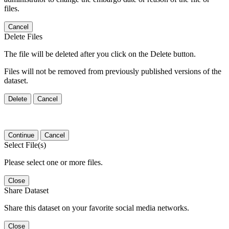
files.
Cancel
Delete Files
The file will be deleted after you click on the Delete button.
Files will not be removed from previously published versions of the
dataset.
Delete
Cancel
Continue
Cancel
Select File(s)
Please select one or more files.
Close
Share Dataset
Share this dataset on your favorite social media networks.
Close