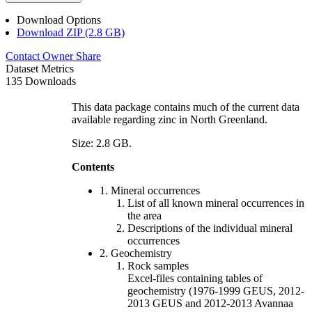
Download Options
Download ZIP (2.8 GB)
Contact Owner
Share
Dataset Metrics
135 Downloads
This data package contains much of the current data
available regarding zinc in North Greenland.
Size: 2.8 GB.
Contents
1. Mineral occurrences
List of all known mineral occurrences in
the area
Descriptions of the individual mineral
occurrences
2. Geochemistry
Rock samples
Excel-files containing tables of
geochemistry (1976-1999 GEUS, 2012-
2013 GEUS and 2012-2013 Avannaa