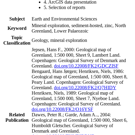
4. ArcGIS data presentation
5. Selection of reports
Subject
Earth and Environmental Sciences
Mineral exploration, sediment-hosted, zinc, North
Keyword
Greenland, Lower Palaeozoic
Topic
Geology, mineral exploration
Classification
Jepsen, Hans F., 2000: Geological map of
Greenland, 1:500 000, Sheet 9, Lambert Land.
Copenhagen: Geological Survey of Denmark and
Greenland.
doi.org/10.22008/FK2/GDCZISF
Bengaard, Hans Jørgen; Henriksen, Niels, 1986:
Geological map of Greenland, 1:500 000, Sheet 8,
Peary Land. Copenhagen: Geological Survey of
Greenland.
doi.org/10.22008/FK2/Q7HIDY
Henriksen, Niels, 1989: Geological map of
Greenland, 1:500 000, Sheet 7, Nyeboe Land.
Copenhagen: Geological Survey of Greenland.
doi.org/10.22008/FK2/O16YSF
Related
Dawes, Peter R.; Garde, Adam A.., 2004:
Publication
Geological map of Greenland, 1:500 000, Sheet 6,
Humboldt Gletscher. Geological Survey of
Denmark and Greenland.