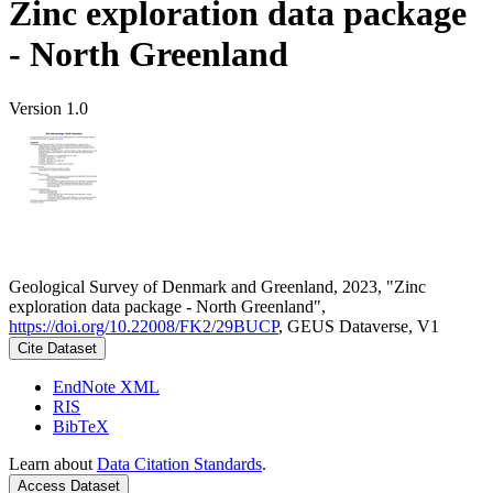
Zinc exploration data package
- North Greenland
Version 1.0
Geological Survey of Denmark and Greenland, 2023, "Zinc
exploration data package - North Greenland",
https://doi.org/10.22008/FK2/29BUCP
, GEUS Dataverse, V1
Cite Dataset
EndNote XML
RIS
BibTeX
Learn about
Data Citation Standards
.
Access Dataset