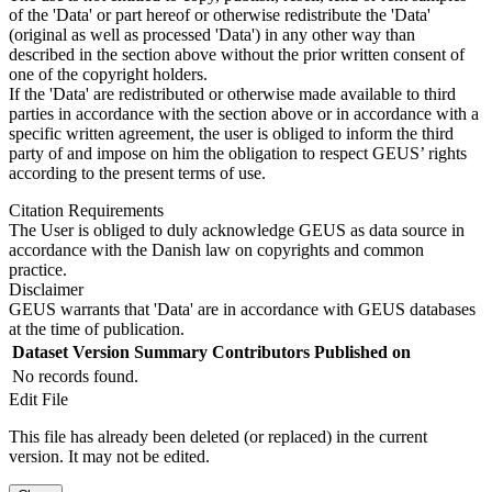
of the 'Data' or part hereof or otherwise redistribute the 'Data'
(original as well as processed 'Data') in any other way than
described in the section above without the prior written consent of
one of the copyright holders.
If the 'Data' are redistributed or otherwise made available to third
parties in accordance with the section above or in accordance with a
specific written agreement, the user is obliged to inform the third
party of and impose on him the obligation to respect GEUS’ rights
according to the present terms of use.
Citation Requirements
The User is obliged to duly acknowledge GEUS as data source in
accordance with the Danish law on copyrights and common
practice.
Disclaimer
GEUS warrants that 'Data' are in accordance with GEUS databases
at the time of publication.
Dataset Version
Summary
Contributors
Published on
No records found.
Edit File
This file has already been deleted (or replaced) in the current
version. It may not be edited.