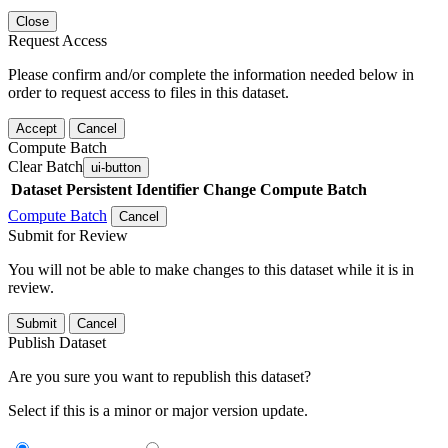
Close
Request Access
Please confirm and/or complete the information needed below in
order to request access to files in this dataset.
Accept
Cancel
Compute Batch
Clear Batch
ui-button
Dataset
Persistent Identifier
Change Compute Batch
Compute Batch
Cancel
Submit for Review
You will not be able to make changes to this dataset while it is in
review.
Submit
Cancel
Publish Dataset
Are you sure you want to republish this dataset?
Select if this is a minor or major version update.