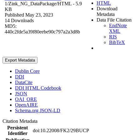
HTML
1/Zink_NG_DataPackage/
HTML
- 5.9
Download
KB
Metadata
Published May 23, 2023
Data File Citation
14 Downloads
EndNote
MD5:
XML
440c2fde5a39f80eebe90c797a2a3d8b
RIS
BibTeX
Export Metadata
Dublin Core
DDI
DataCite
DDI HTML Codebook
JSON
OAI_ORE
OpenAIRE
Schema.org JSON-LD
Citation Metadata
Persistent
doi:10.22008/FK2/29BUCP
Identifier