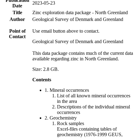
Publication
2023-05-23
Date
Title
Zinc exploration data package - North Greenland
Author
Geological Survey of Denmark and Greenland
Point of
Use email button above to contact.
Contact
Geological Survey of Denmark and Greenland
This data package contains much of the current data
available regarding zinc in North Greenland.
Size: 2.8 GB.
Contents
1. Mineral occurrences
List of all known mineral occurrences
in the area
Descriptions of the individual mineral
occurrences
2. Geochemistry
Rock samples
Excel-files containing tables of
geochemistry (1976-1999 GEUS,