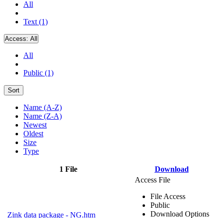
All
Text (1)
Access:
All
All
Public (1)
Sort
Name (A-Z)
Name (Z-A)
Newest
Oldest
Size
Type
1 File
Download
Access File
File Access
Public
Download Options
Zink data package - NG.htm