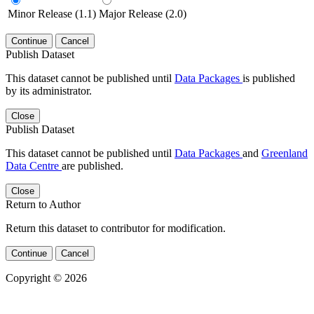
Minor Release (1.1)
Major Release (2.0)
Continue
Cancel
Publish Dataset
This dataset cannot be published until
Data Packages
is published
by its administrator.
Close
Publish Dataset
This dataset cannot be published until
Data Packages
and
Greenland
Data Centre
are published.
Close
Return to Author
Return this dataset to contributor for modification.
Continue
Cancel
Copyright © 2026