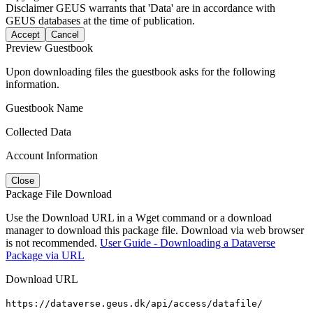
Disclaimer
GEUS warrants that 'Data' are in accordance with
GEUS databases at the time of publication.
Accept
Cancel
Preview Guestbook
Upon downloading files the guestbook asks for the following
information.
Guestbook Name
Collected Data
Account Information
Close
Package File Download
Use the Download URL in a Wget command or a download
manager to download this package file. Download via web browser
is not recommended.
User Guide - Downloading a Dataverse
Package via URL
Download URL
https://dataverse.geus.dk/api/access/datafile/