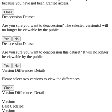
because you have not been granted access.
Close
Deaccession Dataset
Are you sure you want to deaccession? The selected version(s) will
no longer be viewable by the public.
No
Deaccession Dataset
Are you sure you want to deaccession this dataset? It will no longer
be viewable by the public.
No
Version Differences Details
Please select two versions to view the differences.
Close
Version Differences Details
Version:
Last Updated:
Version: