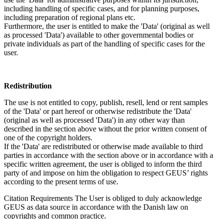
including handling of specific cases, and for planning purposes,
including preparation of regional plans etc.
Furthermore, the user is entitled to make the 'Data' (original as well
as processed 'Data') available to other governmental bodies or
private individuals as part of the handling of specific cases for the
user.
Redistribution
The use is not entitled to copy, publish, resell, lend or rent samples
of the 'Data' or part hereof or otherwise redistribute the 'Data'
(original as well as processed 'Data') in any other way than
described in the section above without the prior written consent of
one of the copyright holders.
If the 'Data' are redistributed or otherwise made available to third
parties in accordance with the section above or in accordance with a
specific written agreement, the user is obliged to inform the third
party of and impose on him the obligation to respect GEUS’ rights
according to the present terms of use.
Citation Requirements
The User is obliged to duly acknowledge
GEUS as data source in accordance with the Danish law on
copyrights and common practice.