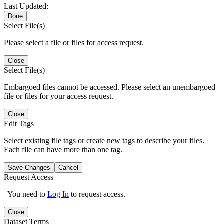
Last Updated:
Done
Select File(s)
Please select a file or files for access request.
Close
Select File(s)
Embargoed files cannot be accessed. Please select an unembargoed
file or files for your access request.
Close
Edit Tags
Select existing file tags or create new tags to describe your files.
Each file can have more than one tag.
Save Changes
Cancel
Request Access
You need to
Log In
to request access.
Close
Dataset Terms