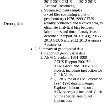
2012-2013 GEUS and 2012-2013
Avannaa Resources)
Stream sediment samples
Excel-files containing tables of
geochemistry (1976-1999 GEUS
(quality controlled and levelled data, to
Description
eliminate analytical bias between
laboratories and time of analysis as
described in report 2011R143), 2012-
2013 GEUS and 2012-2013 Avannaa
Resources)
3. Summary of geophysical data
Report on geophysical data
AEM Greenland 1994-1998
GEUS Rapport 2001/58 on
AEM Greenland 1994-1998
project, including instruction for
Quick View.
Quick View of AEM Greenland
1994-1998 data in Internet
Explorer. Information on all
AEM surveys is included. Click
on the specific area to get
information.