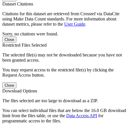
Dataset Citations
Citations for this dataset are retrieved from Crossref via DataCite
using Make Data Count standards. For more information about
dataset metrics, please refer to the
User Guide
.
Sorry, no citations were found.
Close
Restricted Files Selected
The selected file(s) may not be downloaded because you have not
been granted access.
You may request access to the restricted file(s) by clicking the
Request Access button.
Close
Download Options
The files selected are too large to download as a ZIP.
You can select individual files that are below the 16.0 GB download
limit from the files table, or use the
Data Access API
for
programmatic access to the files.