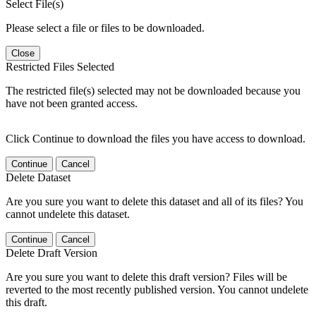
Select File(s)
Please select a file or files to be downloaded.
Close
Restricted Files Selected
The restricted file(s) selected may not be downloaded because you
have not been granted access.
Click Continue to download the files you have access to download.
Continue
Cancel
Delete Dataset
Are you sure you want to delete this dataset and all of its files? You
cannot undelete this dataset.
Continue
Cancel
Delete Draft Version
Are you sure you want to delete this draft version? Files will be
reverted to the most recently published version. You cannot undelete
this draft.