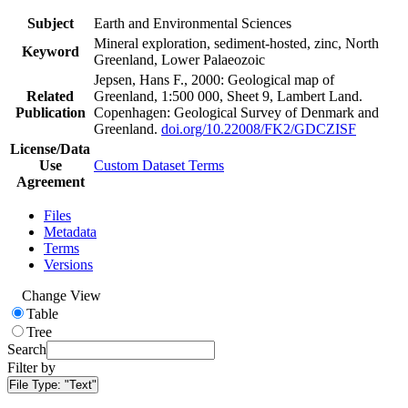
Subject
Earth and Environmental Sciences
Mineral exploration, sediment-hosted, zinc, North
Keyword
Greenland, Lower Palaeozoic
Jepsen, Hans F., 2000: Geological map of
Related
Greenland, 1:500 000, Sheet 9, Lambert Land.
Publication
Copenhagen: Geological Survey of Denmark and
Greenland.
doi.org/10.22008/FK2/GDCZISF
License/Data
Use
Custom Dataset Terms
Agreement
Files
Metadata
Terms
Versions
Change View
Table
Tree
Search
Filter by
File Type:
"Text"