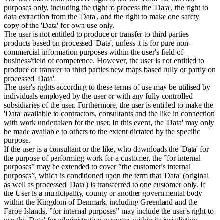
purposes only, including the right to process the 'Data', the right to
data extraction from the 'Data', and the right to make one safety
copy of the 'Data' for own use only.
The user is not entitled to produce or transfer to third parties
products based on processed 'Data', unless it is for pure non-
commercial information purposes within the user's field of
business/field of competence. However, the user is not entitled to
produce or transfer to third parties new maps based fully or partly on
processed 'Data'.
The user's rights according to these terms of use may be utilised by
individuals employed by the user or with any fully controlled
subsidiaries of the user. Furthermore, the user is entitled to make the
'Data' available to contractors, consultants and the like in connection
with work undertaken for the user. In this event, the 'Data' may only
be made available to others to the extent dictated by the specific
purpose.
If the user is a consultant or the like, who downloads the 'Data' for
the purpose of performing work for a customer, the ”for internal
purposes” may be extended to cover ”the customer's internal
purposes”, which is conditioned upon the term that 'Data' (original
as well as processed 'Data') is transferred to one customer only. If
the User is a municipality, county or another governmental body
within the Kingdom of Denmark, including Greenland and the
Faroe Islands, ”for internal purposes” may include the user's right to
use the 'Data' for administrative purposes within its jurisdiction,