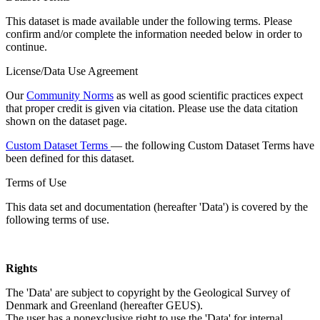
This dataset is made available under the following terms. Please
confirm and/or complete the information needed below in order to
continue.
License/Data Use Agreement
Our
Community Norms
as well as good scientific practices expect
that proper credit is given via citation. Please use the data citation
shown on the dataset page.
Custom Dataset Terms
— the following Custom Dataset Terms have
been defined for this dataset.
Terms of Use
This data set and documentation (hereafter 'Data') is covered by the
following terms of use.
Rights
The 'Data' are subject to copyright by the Geological Survey of
Denmark and Greenland (hereafter GEUS).
The user has a nonexclusive right to use the 'Data' for internal