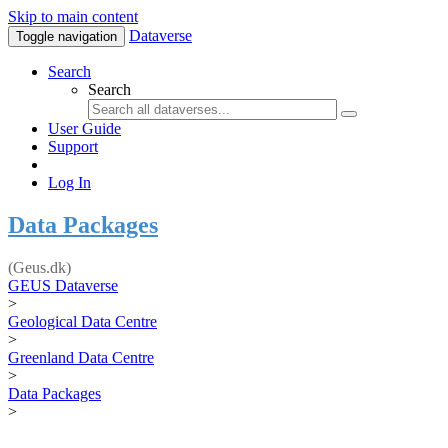
Skip to main content
Dataverse
Toggle navigation
Search
Search
User Guide
Support
Log In
Data Packages
(Geus.dk)
GEUS Dataverse
>
Geological Data Centre
>
Greenland Data Centre
>
Data Packages
>