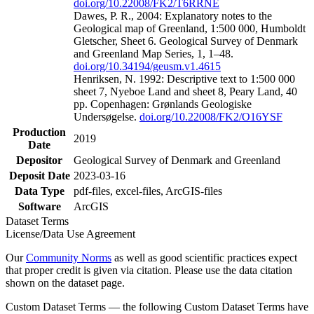
doi.org/10.22008/FK2/T6RRNE
Dawes, P. R., 2004: Explanatory notes to the
Geological map of Greenland, 1:500 000, Humboldt
Gletscher, Sheet 6. Geological Survey of Denmark
and Greenland Map Series, 1, 1–48.
doi.org/10.34194/geusm.v1.4615
Henriksen, N. 1992: Descriptive text to 1:500 000
sheet 7, Nyeboe Land and sheet 8, Peary Land, 40
pp. Copenhagen: Grønlands Geologiske
Undersøgelse.
doi.org/10.22008/FK2/O16YSF
Production
2019
Date
Depositor
Geological Survey of Denmark and Greenland
Deposit Date
2023-03-16
Data Type
pdf-files, excel-files, ArcGIS-files
Software
ArcGIS
Dataset Terms
License/Data Use Agreement
Our
Community Norms
as well as good scientific practices expect
that proper credit is given via citation. Please use the data citation
shown on the dataset page.
Custom Dataset Terms — the following Custom Dataset Terms have