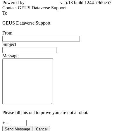
Powered by
v. 5.13 build 1244-79d6e57
Contact GEUS Dataverse Support
To
GEUS Dataverse Support
From
Subject
Message
Please fill this out to prove you are not a robot.
+ =
Send Message
Cancel