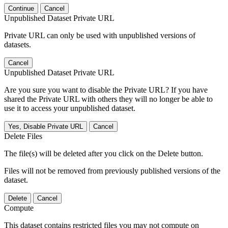
Continue
Cancel
Unpublished Dataset Private URL
Private URL can only be used with unpublished versions of
datasets.
Cancel
Unpublished Dataset Private URL
Are you sure you want to disable the Private URL? If you have
shared the Private URL with others they will no longer be able to
use it to access your unpublished dataset.
Yes, Disable Private URL
Cancel
Delete Files
The file(s) will be deleted after you click on the Delete button.
Files will not be removed from previously published versions of the
dataset.
Delete
Cancel
Compute
This dataset contains restricted files you may not compute on