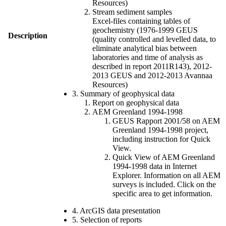
Resources)
Stream sediment samples
Excel-files containing tables of
geochemistry (1976-1999 GEUS
Description
(quality controlled and levelled data, to
eliminate analytical bias between
laboratories and time of analysis as
described in report 2011R143), 2012-
2013 GEUS and 2012-2013 Avannaa
Resources)
3. Summary of geophysical data
Report on geophysical data
AEM Greenland 1994-1998
GEUS Rapport 2001/58 on AEM
Greenland 1994-1998 project,
including instruction for Quick
View.
Quick View of AEM Greenland
1994-1998 data in Internet
Explorer. Information on all AEM
surveys is included. Click on the
specific area to get information.
4. ArcGIS data presentation
5. Selection of reports