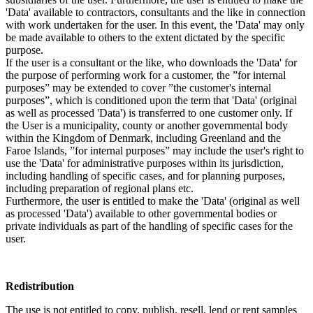
'Data' available to contractors, consultants and the like in connection
with work undertaken for the user. In this event, the 'Data' may only
be made available to others to the extent dictated by the specific
purpose.
If the user is a consultant or the like, who downloads the 'Data' for
the purpose of performing work for a customer, the ”for internal
purposes” may be extended to cover ”the customer's internal
purposes”, which is conditioned upon the term that 'Data' (original
as well as processed 'Data') is transferred to one customer only. If
the User is a municipality, county or another governmental body
within the Kingdom of Denmark, including Greenland and the
Faroe Islands, ”for internal purposes” may include the user's right to
use the 'Data' for administrative purposes within its jurisdiction,
including handling of specific cases, and for planning purposes,
including preparation of regional plans etc.
Furthermore, the user is entitled to make the 'Data' (original as well
as processed 'Data') available to other governmental bodies or
private individuals as part of the handling of specific cases for the
user.
Redistribution
The use is not entitled to copy, publish, resell, lend or rent samples