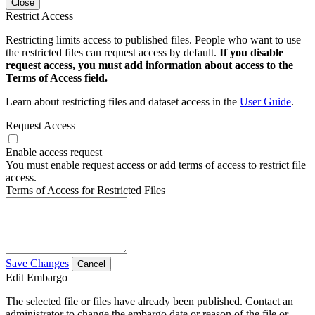
Close
Restrict Access
Restricting limits access to published files. People who want to use
the restricted files can request access by default.
If you disable
request access, you must add information about access to the
Terms of Access field.
Learn about restricting files and dataset access in the
User Guide
.
Request Access
Enable access request
You must enable request access or add terms of access to restrict file
access.
Terms of Access for Restricted Files
Save Changes
Cancel
Edit Embargo
The selected file or files have already been published. Contact an
administrator to change the embargo date or reason of the file or