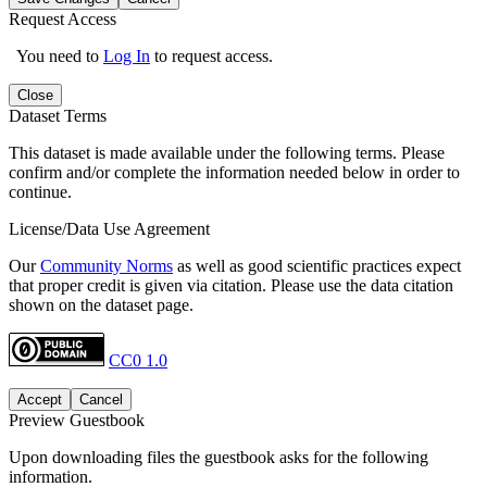
Request Access
You need to
Log In
to request access.
Close
Dataset Terms
This dataset is made available under the following terms. Please
confirm and/or complete the information needed below in order to
continue.
License/Data Use Agreement
Our
Community Norms
as well as good scientific practices expect
that proper credit is given via citation. Please use the data citation
shown on the dataset page.
CC0 1.0
Accept
Cancel
Preview Guestbook
Upon downloading files the guestbook asks for the following
information.