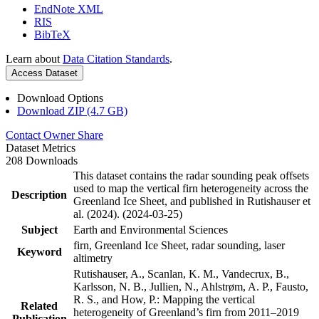
EndNote XML
RIS
BibTeX
Learn about
Data Citation Standards
.
Access Dataset
Download Options
Download ZIP (4.7 GB)
Contact Owner
Share
Dataset Metrics
208 Downloads
This dataset contains the radar sounding peak offsets
used to map the vertical firn heterogeneity across the
Description
Greenland Ice Sheet, and published in Rutishauser et
al. (2024). (2024-03-25)
Subject
Earth and Environmental Sciences
firn, Greenland Ice Sheet, radar sounding, laser
Keyword
altimetry
Rutishauser, A., Scanlan, K. M., Vandecrux, B.,
Karlsson, N. B., Jullien, N., Ahlstrøm, A. P., Fausto,
R. S., and How, P.: Mapping the vertical
Related
heterogeneity of Greenland’s firn from 2011–2019
Publication