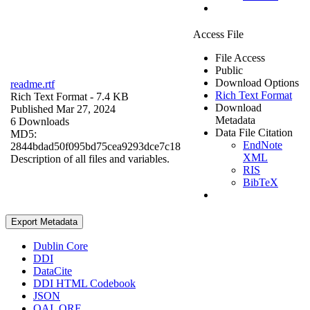
Access File
File Access
Public
Download Options
readme.rtf
Rich Text Format
Rich Text Format
- 7.4 KB
Download
Published Mar 27, 2024
Metadata
6 Downloads
Data File Citation
MD5:
EndNote
2844bdad50f095bd75cea9293dce7c18
XML
Description of all files and variables.
RIS
BibTeX
Export Metadata
Dublin Core
DDI
DataCite
DDI HTML Codebook
JSON
OAI_ORE