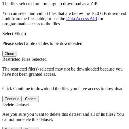
The files selected are too large to download as a ZIP.
You can select individual files that are below the 16.0 GB download
limit from the files table, or use the
Data Access API
for
programmatic access to the files.
Select File(s)
Please select a file or files to be downloaded.
Close
Restricted Files Selected
The restricted file(s) selected may not be downloaded because you
have not been granted access.
Click Continue to download the files you have access to download.
Continue
Cancel
Delete Dataset
Are you sure you want to delete this dataset and all of its files? You
cannot undelete this dataset.