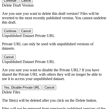
Continue
Cancel
Delete Draft Version
Are you sure you want to delete this draft version? Files will be
reverted to the most recently published version. You cannot undelete
this draft.
Continue
Cancel
Unpublished Dataset Private URL
Private URL can only be used with unpublished versions of
datasets.
Cancel
Unpublished Dataset Private URL
Are you sure you want to disable the Private URL? If you have
shared the Private URL with others they will no longer be able to
use it to access your unpublished dataset.
Yes, Disable Private URL
Cancel
Delete Files
The file(s) will be deleted after you click on the Delete button.
Files will not be removed from previously published versions of the