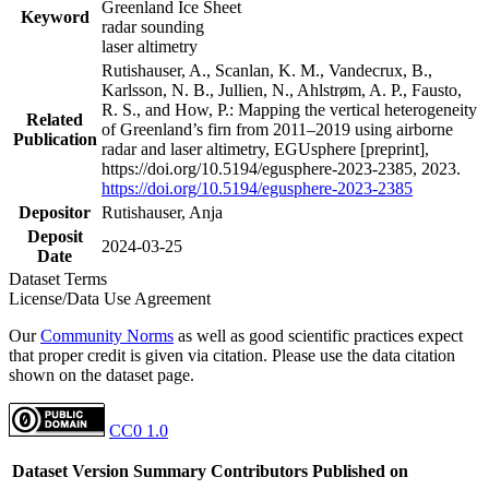
Greenland Ice Sheet
Keyword
radar sounding
laser altimetry
Rutishauser, A., Scanlan, K. M., Vandecrux, B.,
Karlsson, N. B., Jullien, N., Ahlstrøm, A. P., Fausto,
R. S., and How, P.: Mapping the vertical heterogeneity
Related
of Greenland’s firn from 2011–2019 using airborne
Publication
radar and laser altimetry, EGUsphere [preprint],
https://doi.org/10.5194/egusphere-2023-2385, 2023.
https://doi.org/10.5194/egusphere-2023-2385
Depositor
Rutishauser, Anja
Deposit
2024-03-25
Date
Dataset Terms
License/Data Use Agreement
Our
Community Norms
as well as good scientific practices expect
that proper credit is given via citation. Please use the data citation
shown on the dataset page.
CC0 1.0
Dataset Version
Summary
Contributors
Published on