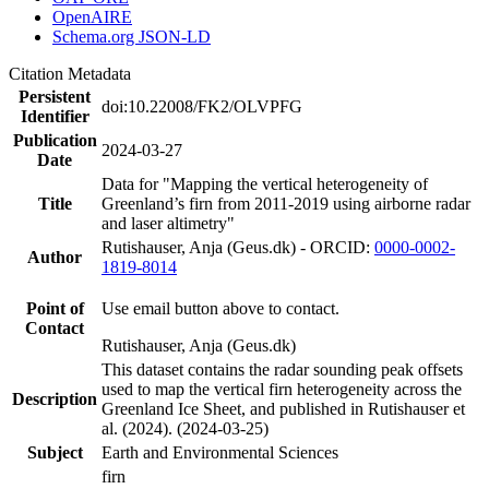
OpenAIRE
Schema.org JSON-LD
Citation Metadata
Persistent
doi:10.22008/FK2/OLVPFG
Identifier
Publication
2024-03-27
Date
Data for "Mapping the vertical heterogeneity of
Title
Greenland’s firn from 2011-2019 using airborne radar
and laser altimetry"
Rutishauser, Anja (Geus.dk) - ORCID:
0000-0002-
Author
1819-8014
Point of
Use email button above to contact.
Contact
Rutishauser, Anja (Geus.dk)
This dataset contains the radar sounding peak offsets
used to map the vertical firn heterogeneity across the
Description
Greenland Ice Sheet, and published in Rutishauser et
al. (2024). (2024-03-25)
Subject
Earth and Environmental Sciences
firn