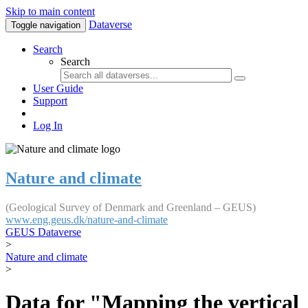
Skip to main content
Dataverse
Toggle navigation
Search
Search
User Guide
Support
Log In
Nature and climate
(Geological Survey of Denmark and Greenland – GEUS)
www.eng.geus.dk/nature-and-climate
GEUS Dataverse
>
Nature and climate
>
Data for "Mapping the vertical