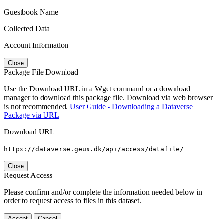
Guestbook Name
Collected Data
Account Information
Close
Package File Download
Use the Download URL in a Wget command or a download
manager to download this package file. Download via web browser
is not recommended.
User Guide - Downloading a Dataverse
Package via URL
Download URL
https://dataverse.geus.dk/api/access/datafile/
Close
Request Access
Please confirm and/or complete the information needed below in
order to request access to files in this dataset.
Accept
Cancel