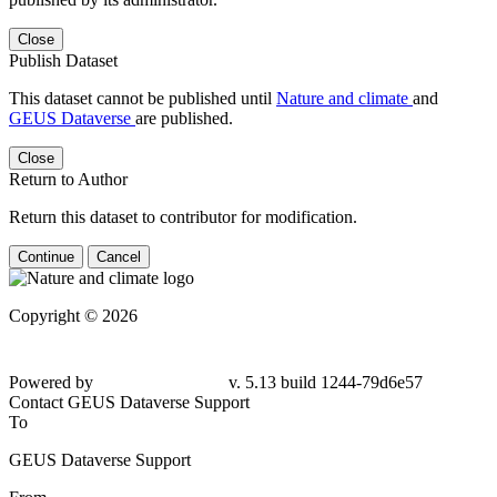
Close
Publish Dataset
This dataset cannot be published until
Nature and climate
and
GEUS Dataverse
are published.
Close
Return to Author
Return this dataset to contributor for modification.
Continue
Cancel
Copyright © 2026
Powered by
v. 5.13 build 1244-79d6e57
Contact GEUS Dataverse Support
To
GEUS Dataverse Support