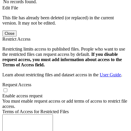
No records found.
Edit File
This file has already been deleted (or replaced) in the current
version. It may not be edited.
Close
Restrict Access
Restricting limits access to published files. People who want to use
the restricted files can request access by default.
If you disable
request access, you must add information about access to the
Terms of Access field.
Learn about restricting files and dataset access in the
User Guide
.
Request Access
Enable access request
You must enable request access or add terms of access to restrict file
access.
Terms of Access for Restricted Files