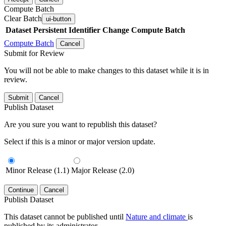
Compute Batch
Clear Batch
ui-button
Dataset
Persistent Identifier
Change Compute Batch
Compute Batch
Cancel
Submit for Review
You will not be able to make changes to this dataset while it is in
review.
Submit
Cancel
Publish Dataset
Are you sure you want to republish this dataset?
Select if this is a minor or major version update.
Minor Release (1.1)
Major Release (2.0)
Continue
Cancel
Publish Dataset
This dataset cannot be published until
Nature and climate
is
published by its administrator.