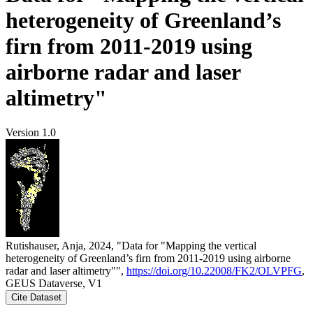
heterogeneity of Greenland’s
firn from 2011-2019 using
airborne radar and laser
altimetry"
Version 1.0
Rutishauser, Anja, 2024, "Data for "Mapping the vertical
heterogeneity of Greenland’s firn from 2011-2019 using airborne
radar and laser altimetry"",
https://doi.org/10.22008/FK2/OLVPFG
,
GEUS Dataverse, V1
Cite Dataset