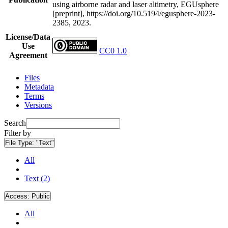
using airborne radar and laser altimetry, EGUsphere
[preprint], https://doi.org/10.5194/egusphere-2023-
2385, 2023.
License/Data
Use
CC0 1.0
Agreement
Files
Metadata
Terms
Versions
Search
Filter by
File Type:
"Text"
All
Text (2)
Access:
Public
All