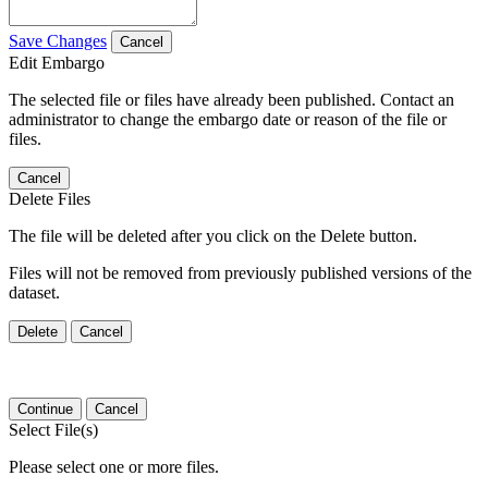
Save Changes
Cancel
Edit Embargo
The selected file or files have already been published. Contact an
administrator to change the embargo date or reason of the file or
files.
Cancel
Delete Files
The file will be deleted after you click on the Delete button.
Files will not be removed from previously published versions of the
dataset.
Delete
Cancel
Continue
Cancel
Select File(s)
Please select one or more files.