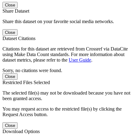
Close
Share Dataset
Share this dataset on your favorite social media networks.
Close
Dataset Citations
Citations for this dataset are retrieved from Crossref via DataCite
using Make Data Count standards. For more information about
dataset metrics, please refer to the
User Guide
.
Sorry, no citations were found.
Close
Restricted Files Selected
The selected file(s) may not be downloaded because you have not
been granted access.
You may request access to the restricted file(s) by clicking the
Request Access button.
Close
Download Options