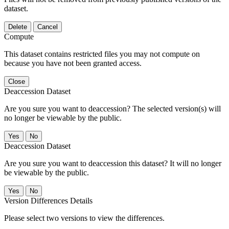
dataset.
Delete
Cancel
Compute
This dataset contains restricted files you may not compute on
because you have not been granted access.
Close
Deaccession Dataset
Are you sure you want to deaccession? The selected version(s) will
no longer be viewable by the public.
No
Deaccession Dataset
Are you sure you want to deaccession this dataset? It will no longer
be viewable by the public.
No
Version Differences Details
Please select two versions to view the differences.